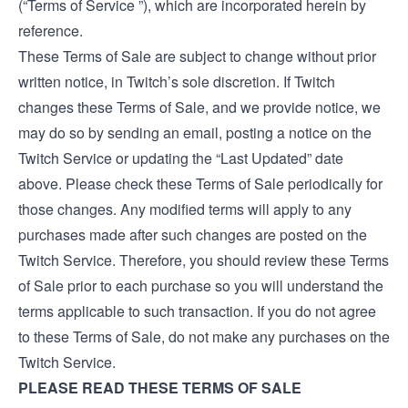
(“Terms of Service ”), which are incorporated herein by
reference.
These Terms of Sale are subject to change without prior
written notice, in Twitch’s sole discretion. If Twitch
changes these Terms of Sale, and we provide notice, we
may do so by sending an email, posting a notice on the
Twitch Service or updating the “Last Updated” date
above. Please check these Terms of Sale periodically for
those changes. Any modified terms will apply to any
purchases made after such changes are posted on the
Twitch Service. Therefore, you should review these Terms
of Sale prior to each purchase so you will understand the
terms applicable to such transaction. If you do not agree
to these Terms of Sale, do not make any purchases on the
Twitch Service.
PLEASE READ THESE TERMS OF SALE