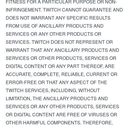
FITNESS FOR A PARTICULAR PURPOSE OR NON-
INFRINGEMENT. TWITCH CANNOT GUARANTEE AND
DOES NOT WARRANT ANY SPECIFIC RESULTS
FROM USE OF ANCILLARY PRODUCTS AND
SERVICES OR ANY OTHER PRODUCTS OR
SERVICES. TWITCH DOES NOT REPRESENT OR
WARRANT THAT ANY ANCILLARY PRODUCTS AND
SERVICES OR OTHER PRODUCTS, SERVICES OR
DIGITAL CONTENT OR ANY PART THEREOF, ARE
ACCURATE, COMPLETE, RELIABLE, CURRENT OR
ERROR-FREE OR THAT ANY ASPECT OF THE
TWITCH SERVICES, INCLUDING, WITHOUT
LIMITATION, THE ANCILLARY PRODUCTS AND
SERVICES OR ANY OTHER PRODUCTS, SERVICES
OR DIGITAL CONTENT ARE FREE OF VIRUSES OR
OTHER HARMFUL COMPONENTS. THEREFORE,