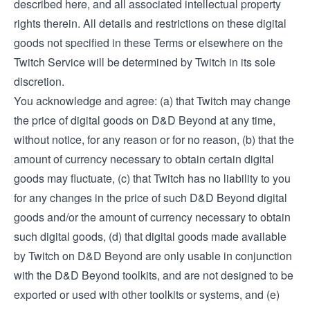
described here, and all associated intellectual property
rights therein. All details and restrictions on these digital
goods not specified in these Terms or elsewhere on the
Twitch Service will be determined by Twitch in its sole
discretion.
You acknowledge and agree: (a) that Twitch may change
the price of digital goods on D&D Beyond at any time,
without notice, for any reason or for no reason, (b) that the
amount of currency necessary to obtain certain digital
goods may fluctuate, (c) that Twitch has no liability to you
for any changes in the price of such D&D Beyond digital
goods and/or the amount of currency necessary to obtain
such digital goods, (d) that digital goods made available
by Twitch on D&D Beyond are only usable in conjunction
with the D&D Beyond toolkits, and are not designed to be
exported or used with other toolkits or systems, and (e)