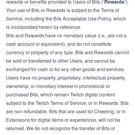
rewards or benefits provided to Users of Bits (“
Rewards
”).
Your use of Bits or Rewards is subject to the Terms of
Service, including the Bits Acceptable Use Policy, which
is incorporated herein by reference.
Bits and Rewards have no monetary value (
i.e.
, are not a
cash account or equivalent), and do not constitute
currency or property of any type. Bits and Rewards cannot
be sold or transferred to other Users, and cannot be
exchanged for cash or for any other goods and services.
Users have no property, proprietary, intellectual property,
ownership, or monetary interest in promotional or
purchased Bits, which remain Twitch digital content
subject to the Twitch Terms of Service, or in Rewards. Bits
are non-refundable. Bits that are used for Cheering, or in
Extensions for digital items or experiences, will not be
returned. We do not recognize the transfer of Bits or