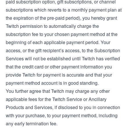
paid subscription option, gift subscriptions, or channel
subscriptions which reverts to a monthly payment plan at
the expiration of the pre-paid period), you hereby grant
Twitch permission to automatically charge the
subscription fee to your chosen payment method at the
beginning of each applicable payment period. Your
access, or the gift recipient’s access, to the Subscription
Services will not be established until Twitch has verified
that the credit card or other payment information you
provide Twitch for payment is accurate and that your
payment method account is in good standing.
You further agree that Twitch may charge any other
applicable fees for the Twitch Service or Ancillary
Products and Services, if disclosed to you in connection
with your purchase, to your payment method, including
any early termination fee.