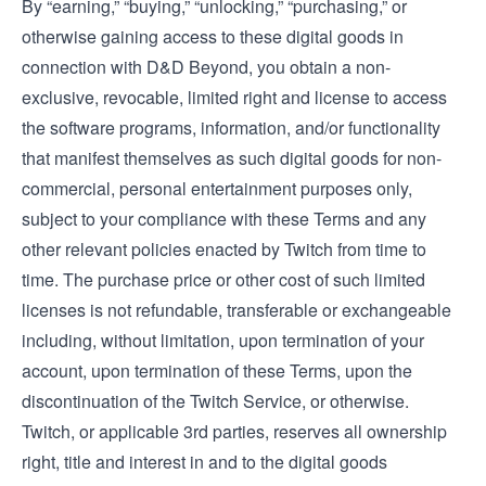
By “earning,” “buying,” “unlocking,” “purchasing,” or
otherwise gaining access to these digital goods in
connection with D&D Beyond, you obtain a non-
exclusive, revocable, limited right and license to access
the software programs, information, and/or functionality
that manifest themselves as such digital goods for non-
commercial, personal entertainment purposes only,
subject to your compliance with these Terms and any
other relevant policies enacted by Twitch from time to
time. The purchase price or other cost of such limited
licenses is not refundable, transferable or exchangeable
including, without limitation, upon termination of your
account, upon termination of these Terms, upon the
discontinuation of the Twitch Service, or otherwise.
Twitch, or applicable 3rd parties, reserves all ownership
right, title and interest in and to the digital goods