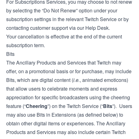
For Subscriptions Services, you may choose to not renew
by selecting the “Do Not Renew” option under your
subscription settings in the relevant Twitch Service or by
contacting customer support via our
Help Desk
.
Your cancellation is effective at the end of the current
subscription term.
Bits
The Ancillary Products and Services that Twitch may
offer, on a promotional basis or for purchase, may include
Bits, which are digital content (
i.e.
, animated emoticons)
that allow users to celebrate moments and express
appreciation for specific broadcasters using the cheering
feature (“
Cheering
”) on the Twitch Service (“
Bits
”). Users
may also use Bits in Extensions (as defined below) to
obtain other digital items or experiences. The Ancillary
Products and Services may also include certain Twitch