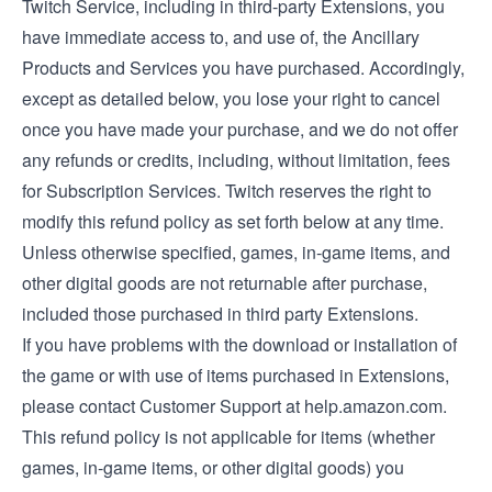
Twitch Service, including in third-party Extensions, you
have immediate access to, and use of, the Ancillary
Products and Services you have purchased. Accordingly,
except as detailed below, you lose your right to cancel
once you have made your purchase, and we do not offer
any refunds or credits, including, without limitation, fees
for Subscription Services. Twitch reserves the right to
modify this refund policy as set forth below at any time.
Unless otherwise specified, games, in-game items, and
other digital goods are not returnable after purchase,
included those purchased in third party Extensions.
If you have problems with the download or installation of
the game or with use of items purchased in Extensions,
please contact Customer Support at help.amazon.com.
This refund policy is not applicable for items (whether
games, in-game items, or other digital goods) you