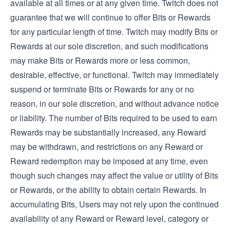
available at all times or at any given time. Twitch does not
guarantee that we will continue to offer Bits or Rewards
for any particular length of time. Twitch may modify Bits or
Rewards at our sole discretion, and such modifications
may make Bits or Rewards more or less common,
desirable, effective, or functional. Twitch may immediately
suspend or terminate Bits or Rewards for any or no
reason, in our sole discretion, and without advance notice
or liability. The number of Bits required to be used to earn
Rewards may be substantially increased, any Reward
may be withdrawn, and restrictions on any Reward or
Reward redemption may be imposed at any time, even
though such changes may affect the value or utility of Bits
or Rewards, or the ability to obtain certain Rewards. In
accumulating Bits, Users may not rely upon the continued
availability of any Reward or Reward level, category or