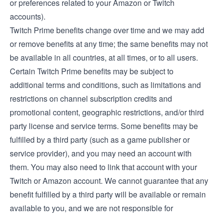
or preferences related to your Amazon or Twitch
accounts).
Twitch Prime benefits change over time and we may add
or remove benefits at any time; the same benefits may not
be available in all countries, at all times, or to all users.
Certain Twitch Prime benefits may be subject to
additional terms and conditions, such as limitations and
restrictions on channel subscription credits and
promotional content, geographic restrictions, and/or third
party license and service terms. Some benefits may be
fulfilled by a third party (such as a game publisher or
service provider), and you may need an account with
them. You may also need to link that account with your
Twitch or Amazon account. We cannot guarantee that any
benefit fulfilled by a third party will be available or remain
available to you, and we are not responsible for