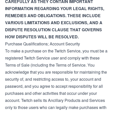
CAREFULLY AS THEY CONTAIN IMPORTANT
INFORMATION REGARDING YOUR LEGAL RIGHTS,
REMEDIES AND OBLIGATIONS. THESE INCLUDE
VARIOUS LIMITATIONS AND EXCLUSIONS, AND A
DISPUTE RESOLUTION CLAUSE THAT GOVERNS
HOW DISPUTES WILL BE RESOLVED.
Purchase Qualifications; Account Security
To make a purchase on the Twitch Service, you must be a
registered Twitch Service user and comply with these
Terms of Sale (including the
Terms of Service
. You
acknowledge that you are responsible for maintaining the
security of, and restricting access to, your account and
password, and you agree to accept responsibility for all
purchases and other activities that occur under your
account. Twitch sells its Ancillary Products and Services
only to those users who can legally make purchases with