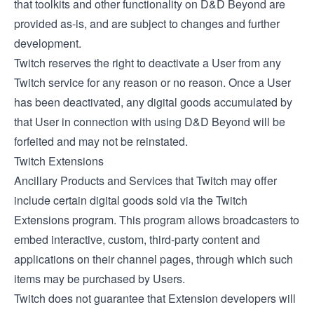
that toolkits and other functionality on D&D Beyond are
provided as-is, and are subject to changes and further
development.
Twitch reserves the right to deactivate a User from any
Twitch service for any reason or no reason. Once a User
has been deactivated, any digital goods accumulated by
that User in connection with using D&D Beyond will be
forfeited and may not be reinstated.
Twitch Extensions
Ancillary Products and Services that Twitch may offer
include certain digital goods sold via the
Twitch
Extensions
program. This program allows broadcasters to
embed interactive, custom, third-party content and
applications on their channel pages, through which such
items may be purchased by Users.
Twitch does not guarantee that Extension developers will