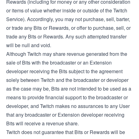
Rewards (including for money or any other consideration
or items of value whether inside or outside of the Twitch
Service). Accordingly, you may not purchase, sell, barter,
or trade any Bits or Rewards, or offer to purchase, sell, or
trade any Bits or Rewards. Any such attempted transfer
will be null and void.
Although Twitch may share revenue generated from the
sale of Bits with the broadcaster or an Extension
developer receiving the Bits subject to the agreement
solely between Twitch and the broadcaster or developer
as the case may be, Bits are not intended to be used as a
means to provide financial support to the broadcaster or
developer, and Twitch makes no assurances to any User
that any broadcaster or Extension developer receiving
Bits will receive a revenue share.
Twitch does not guarantee that Bits or Rewards will be