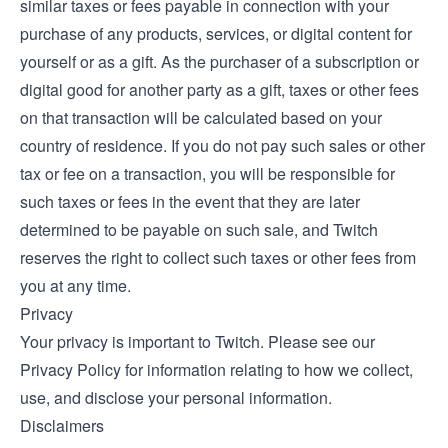
similar taxes or fees payable in connection with your
purchase of any products, services, or digital content for
yourself or as a gift. As the purchaser of a subscription or
digital good for another party as a gift, taxes or other fees
on that transaction will be calculated based on your
country of residence. If you do not pay such sales or other
tax or fee on a transaction, you will be responsible for
such taxes or fees in the event that they are later
determined to be payable on such sale, and Twitch
reserves the right to collect such taxes or other fees from
you at any time.
Privacy
Your privacy is important to Twitch. Please see our
Privacy Policy
for information relating to how we collect,
use, and disclose your personal information.
Disclaimers