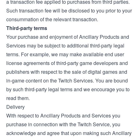
a transaction fee applied to purchases from third parties.
Such transaction fee will be disclosed to you prior to your
consummation of the relevant transaction.
Third-party terms
Your purchase and enjoyment of Ancillary Products and
Services may be subject to additional third-party legal
terms. For example, we may make available end user
license agreements of third-party game developers and
publishers with respect to the sale of digital games and
in-game content on the Twitch Services. You are bound
by such third-party legal terms and we encourage you to
read them.
Delivery
With respect to Ancillary Products and Services you
purchase in connection with the Twitch Service, you
acknowledge and agree that upon making such Ancillary