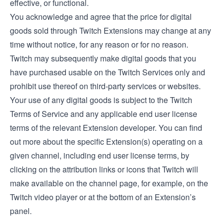
effective, or functional.
You acknowledge and agree that the price for digital
goods sold through Twitch Extensions may change at any
time without notice, for any reason or for no reason.
Twitch may subsequently make digital goods that you
have purchased usable on the Twitch Services only and
prohibit use thereof on third-party services or websites.
Your use of any digital goods is subject to the Twitch
Terms of Service and any applicable end user license
terms of the relevant Extension developer. You can find
out more about the specific Extension(s) operating on a
given channel, including end user license terms, by
clicking on the attribution links or icons that Twitch will
make available on the channel page, for example, on the
Twitch video player or at the bottom of an Extension’s
panel.