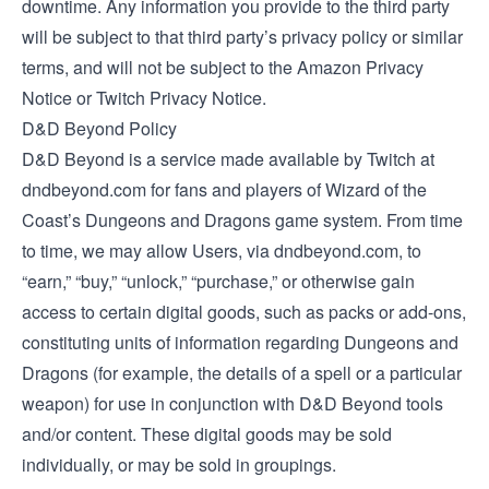
downtime. Any information you provide to the third party
will be subject to that third party’s privacy policy or similar
terms, and will not be subject to the Amazon Privacy
Notice or Twitch Privacy Notice.
D&D Beyond Policy
D&D Beyond is a service made available by Twitch at
dndbeyond.com for fans and players of Wizard of the
Coast’s Dungeons and Dragons game system. From time
to time, we may allow Users, via dndbeyond.com, to
“earn,” “buy,” “unlock,” “purchase,” or otherwise gain
access to certain digital goods, such as packs or add-ons,
constituting units of information regarding Dungeons and
Dragons (for example, the details of a spell or a particular
weapon) for use in conjunction with D&D Beyond tools
and/or content. These digital goods may be sold
individually, or may be sold in groupings.