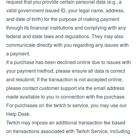
request that you provide certain personal data (e.g., a
valid government issued ID, your legal name, address,
and date of birth) for the purpose of making payment
through its financial institutions and complying with any
federal and state laws and regulations. They may also
communicate directly with you regarding any issues with
a payment.
If a purchase has been declined online due to issues with
your payment method, please ensure all data is correct
and resubmit. If the transaction is not accepted online,
please contact customer support via the email address
made available to you in connection with the purchase.
For purchases on the twitch.tv service, you may use our
Help Desk
.
Twitch may impose an additional transaction fee based
on transactions associated with Twitch Service, including