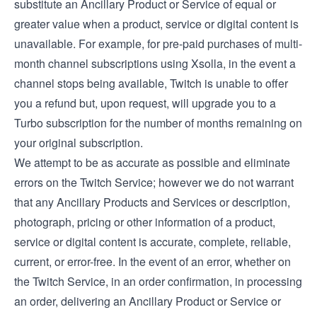
substitute an Ancillary Product or Service of equal or
greater value when a product, service or digital content is
unavailable. For example, for pre-paid purchases of multi-
month channel subscriptions using Xsolla, in the event a
channel stops being available, Twitch is unable to offer
you a refund but, upon request, will upgrade you to a
Turbo subscription for the number of months remaining on
your original subscription.
We attempt to be as accurate as possible and eliminate
errors on the Twitch Service; however we do not warrant
that any Ancillary Products and Services or description,
photograph, pricing or other information of a product,
service or digital content is accurate, complete, reliable,
current, or error-free. In the event of an error, whether on
the Twitch Service, in an order confirmation, in processing
an order, delivering an Ancillary Product or Service or