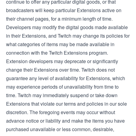
continue to offer any particular digital goods, or that
broadcasters will keep particular Extensions active on
their channel pages, for a minimum length of time.
Developers may modify the digital goods made available
in their Extensions, and Twitch may change its policies for
what categories of items may be made available in
connection with the Twitch Extensions program.
Extension developers may deprecate or significantly
change their Extensions over time. Twitch does not
guarantee any level of availability for Extensions, which
may experience periods of unavailability from time to
time. Twitch may immediately suspend or take down
Extensions that violate our terms and policies in our sole
discretion. The foregoing events may occur without
advance notice or liability and make the items you have
purchased unavailable or less common, desirable,