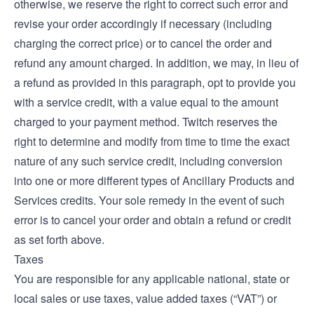
otherwise, we reserve the right to correct such error and
revise your order accordingly if necessary (including
charging the correct price) or to cancel the order and
refund any amount charged. In addition, we may, in lieu of
a refund as provided in this paragraph, opt to provide you
with a service credit, with a value equal to the amount
charged to your payment method. Twitch reserves the
right to determine and modify from time to time the exact
nature of any such service credit, including conversion
into one or more different types of Ancillary Products and
Services credits. Your sole remedy in the event of such
error is to cancel your order and obtain a refund or credit
as set forth above.
Taxes
You are responsible for any applicable national, state or
local sales or use taxes, value added taxes (“VAT”) or