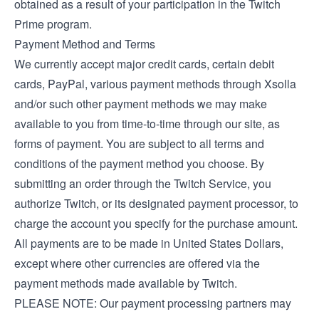
obtained as a result of your participation in the Twitch
Prime program.
Payment Method and Terms
We currently accept major credit cards, certain debit
cards, PayPal, various payment methods through Xsolla
and/or such other payment methods we may make
available to you from time-to-time through our site, as
forms of payment. You are subject to all terms and
conditions of the payment method you choose. By
submitting an order through the Twitch Service, you
authorize Twitch, or its designated payment processor, to
charge the account you specify for the purchase amount.
All payments are to be made in United States Dollars,
except where other currencies are offered via the
payment methods made available by Twitch.
PLEASE NOTE: Our payment processing partners may