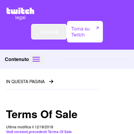
legal
Torna su
Lingue
Twitch
Contenuto
IN QUESTA PAGINA
Terms Of Sale
Ultima modifica il 12/18/2018
Vedi versioni precedenti Terms Of Sale