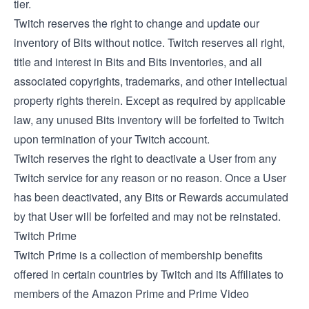
tier.
Twitch reserves the right to change and update our
inventory of Bits without notice. Twitch reserves all right,
title and interest in Bits and Bits inventories, and all
associated copyrights, trademarks, and other intellectual
property rights therein. Except as required by applicable
law, any unused Bits inventory will be forfeited to Twitch
upon termination of your Twitch account.
Twitch reserves the right to deactivate a User from any
Twitch service for any reason or no reason. Once a User
has been deactivated, any Bits or Rewards accumulated
by that User will be forfeited and may not be reinstated.
Twitch Prime
Twitch Prime is a collection of membership benefits
offered in certain countries by Twitch and its Affiliates to
members of the Amazon Prime and Prime Video