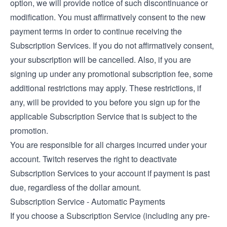
option, we will provide notice of such discontinuance or
modification. You must affirmatively consent to the new
payment terms in order to continue receiving the
Subscription Services. If you do not affirmatively consent,
your subscription will be cancelled. Also, if you are
signing up under any promotional subscription fee, some
additional restrictions may apply. These restrictions, if
any, will be provided to you before you sign up for the
applicable Subscription Service that is subject to the
promotion.
You are responsible for all charges incurred under your
account. Twitch reserves the right to deactivate
Subscription Services to your account if payment is past
due, regardless of the dollar amount.
Subscription Service - Automatic Payments
If you choose a Subscription Service (including any pre-