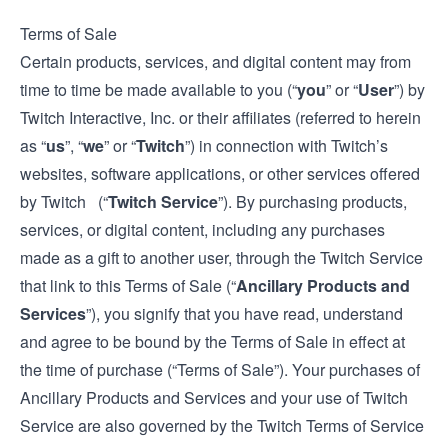
Terms of Sale
Certain products, services, and digital content may from
time to time be made available to you (“
you
” or “
User
”) by
Twitch Interactive, Inc. or their affiliates (referred to herein
as “
us
”, “
we
” or “
Twitch
”) in connection with Twitch’s
websites, software applications, or other services offered
by Twitch (“
Twitch Service
”). By purchasing products,
services, or digital content, including any purchases
made as a gift to another user, through the Twitch Service
that link to this Terms of Sale (“
Ancillary Products and
Services
”), you signify that you have read, understand
and agree to be bound by the Terms of Sale in effect at
the time of purchase (“Terms of Sale”). Your purchases of
Ancillary Products and Services and your use of Twitch
Service are also governed by the Twitch
Terms of Service