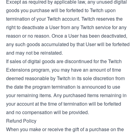
Except as required by applicable law, any unused digital
goods you purchase will be forfeited to Twitch upon
termination of your Twitch account. Twitch reserves the
right to deactivate a User from any Twitch service for any
reason or no reason. Once a User has been deactivated,
any such goods accumulated by that User will be forfeited
and may not be reinstated.
If sales of digital goods are discontinued for the Twitch
Extensions program, you may have an amount of time
deemed reasonable by Twitch in its sole discretion from
the date the program termination is announced to use
your remaining items. Any purchased items remaining in
your account at the time of termination will be forfeited
and no compensation will be provided.
Refund Policy
When you make or receive the gift of a purchase on the