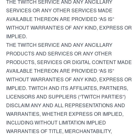
THE TWITCH SERVICE AND ANY ANCILLARY
SERVICES OR ANY OTHER SERVICES MADE
AVAILABLE THEREON ARE PROVIDED “AS IS”
WITHOUT WARRANTIES OF ANY KIND, EXPRESS OR
IMPLIED.
THE TWITCH SERVICE AND ANY ANCILLARY
PRODUCTS AND SERVICES OR ANY OTHER
PRODUCTS, SERVICES OR DIGITAL CONTENT MADE
AVAILABLE THEREON ARE PROVIDED “AS IS”
WITHOUT WARRANTIES OF ANY KIND, EXPRESS OR
IMPLIED. TWITCH AND ITS AFFILIATES, PARTNERS,
LICENSORS AND SUPPLIERS (“TWITCH PARTIES”)
DISCLAIM ANY AND ALL REPRESENTATIONS AND
WARRANTIES, WHETHER EXPRESS OR IMPLIED,
INCLUDING WITHOUT LIMITATION IMPLIED
WARRANTIES OF TITLE, MERCHANTABILITY,