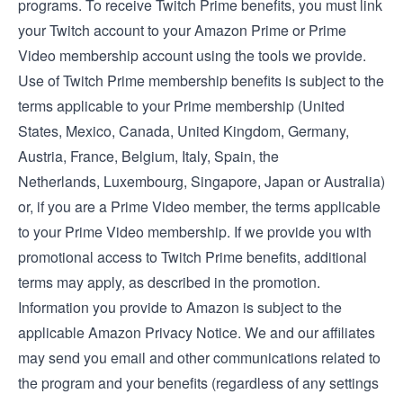
programs. To receive Twitch Prime benefits, you must link
your Twitch account to your Amazon Prime or Prime
Video membership account using the tools we provide.
Use of Twitch Prime membership benefits is subject to the
terms applicable to your Prime membership (
United
States
,
Mexico
,
Canada
,
United Kingdom
,
Germany
,
Austria
,
France
,
Belgium
,
Italy
,
Spain
, the
Netherlands
,
Luxembourg
,
Singapore
,
Japan
or
Australia
)
or, if you are a Prime Video member, the
terms applicable
to your Prime Video membership
. If we provide you with
promotional access to Twitch Prime benefits, additional
terms may apply, as described in the promotion.
Information you provide to Amazon is subject to the
applicable
Amazon Privacy Notice
. We and our affiliates
may send you email and other communications related to
the program and your benefits (regardless of any settings