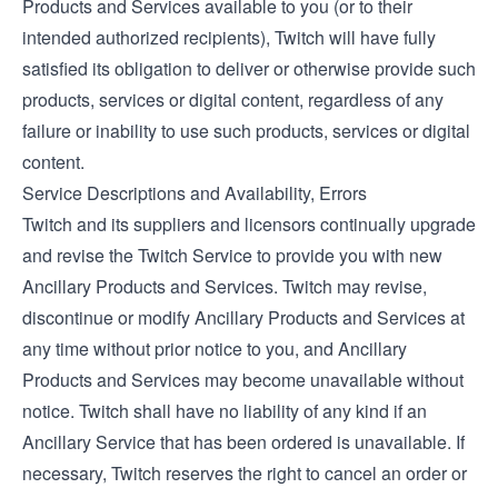
Products and Services available to you (or to their
intended authorized recipients), Twitch will have fully
satisfied its obligation to deliver or otherwise provide such
products, services or digital content, regardless of any
failure or inability to use such products, services or digital
content.
Service Descriptions and Availability, Errors
Twitch and its suppliers and licensors continually upgrade
and revise the Twitch Service to provide you with new
Ancillary Products and Services. Twitch may revise,
discontinue or modify Ancillary Products and Services at
any time without prior notice to you, and Ancillary
Products and Services may become unavailable without
notice. Twitch shall have no liability of any kind if an
Ancillary Service that has been ordered is unavailable. If
necessary, Twitch reserves the right to cancel an order or