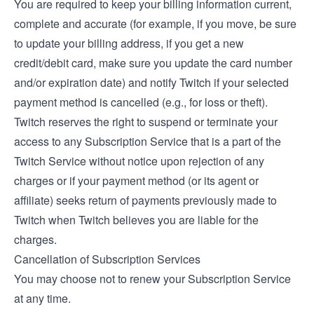
You are required to keep your billing information current,
complete and accurate (for example, if you move, be sure
to update your billing address, if you get a new
credit/debit card, make sure you update the card number
and/or expiration date) and notify Twitch if your selected
payment method is cancelled (e.g., for loss or theft).
Twitch reserves the right to suspend or terminate your
access to any Subscription Service that is a part of the
Twitch Service without notice upon rejection of any
charges or if your payment method (or its agent or
affiliate) seeks return of payments previously made to
Twitch when Twitch believes you are liable for the
charges.
Cancellation of Subscription Services
You may choose not to renew your Subscription Service
at any time.