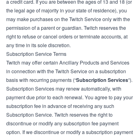
a credit card. If you are between the ages of 13 and 18 (or
the legal age of majority in your state of residence), you
may make purchases on the Twitch Service only with the
permission of a parent or guardian. Twitch reserves the
right to refuse or cancel orders or terminate accounts, at
any time in its sole discretion.
Subscription Service Terms
Twitch may offer certain Ancillary Products and Services
in connection with the Twitch Service on a subscription
basis with recurring payments (“
Subscription Services
”).
Subscription Services may renew automatically, with
payment due prior to each renewal. You agree to pay your
subscription fee in advance of receiving any such
Subscription Service. Twitch reserves the right to
discontinue or modify any subscription fee payment
option. If we discontinue or modify a subscription payment