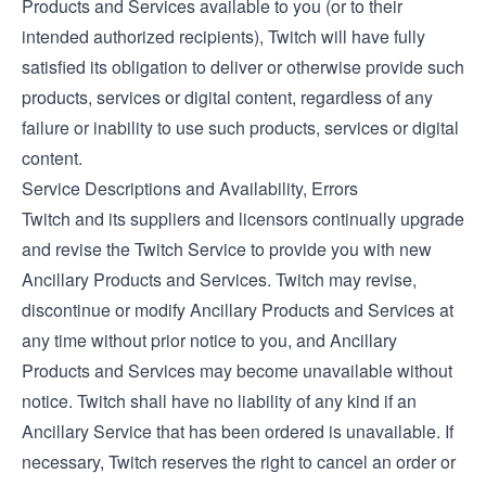
Products and Services available to you (or to their
intended authorized recipients), Twitch will have fully
satisfied its obligation to deliver or otherwise provide such
products, services or digital content, regardless of any
failure or inability to use such products, services or digital
content.
Service Descriptions and Availability, Errors
Twitch and its suppliers and licensors continually upgrade
and revise the Twitch Service to provide you with new
Ancillary Products and Services. Twitch may revise,
discontinue or modify Ancillary Products and Services at
any time without prior notice to you, and Ancillary
Products and Services may become unavailable without
notice. Twitch shall have no liability of any kind if an
Ancillary Service that has been ordered is unavailable. If
necessary, Twitch reserves the right to cancel an order or