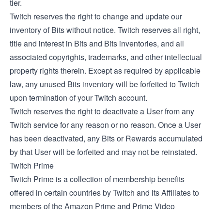
tier.
Twitch reserves the right to change and update our
inventory of Bits without notice. Twitch reserves all right,
title and interest in Bits and Bits inventories, and all
associated copyrights, trademarks, and other intellectual
property rights therein. Except as required by applicable
law, any unused Bits inventory will be forfeited to Twitch
upon termination of your Twitch account.
Twitch reserves the right to deactivate a User from any
Twitch service for any reason or no reason. Once a User
has been deactivated, any Bits or Rewards accumulated
by that User will be forfeited and may not be reinstated.
Twitch Prime
Twitch Prime is a collection of membership benefits
offered in certain countries by Twitch and its Affiliates to
members of the Amazon Prime and Prime Video