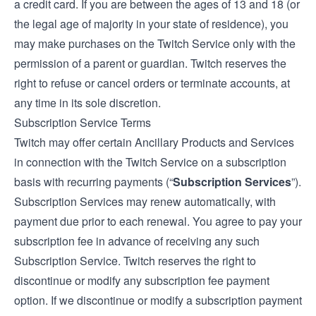
a credit card. If you are between the ages of 13 and 18 (or
the legal age of majority in your state of residence), you
may make purchases on the Twitch Service only with the
permission of a parent or guardian. Twitch reserves the
right to refuse or cancel orders or terminate accounts, at
any time in its sole discretion.
Subscription Service Terms
Twitch may offer certain Ancillary Products and Services
in connection with the Twitch Service on a subscription
basis with recurring payments (“
Subscription Services
”).
Subscription Services may renew automatically, with
payment due prior to each renewal. You agree to pay your
subscription fee in advance of receiving any such
Subscription Service. Twitch reserves the right to
discontinue or modify any subscription fee payment
option. If we discontinue or modify a subscription payment