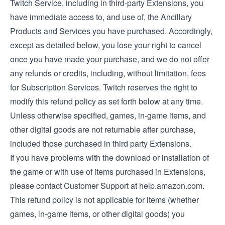
Twitch Service, including in third-party Extensions, you
have immediate access to, and use of, the Ancillary
Products and Services you have purchased. Accordingly,
except as detailed below, you lose your right to cancel
once you have made your purchase, and we do not offer
any refunds or credits, including, without limitation, fees
for Subscription Services. Twitch reserves the right to
modify this refund policy as set forth below at any time.
Unless otherwise specified, games, in-game items, and
other digital goods are not returnable after purchase,
included those purchased in third party Extensions.
If you have problems with the download or installation of
the game or with use of items purchased in Extensions,
please contact Customer Support at help.amazon.com.
This refund policy is not applicable for items (whether
games, in-game items, or other digital goods) you