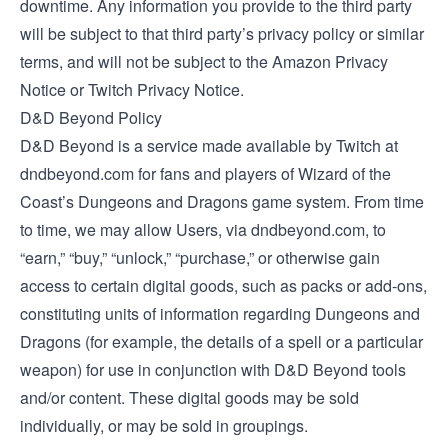
downtime. Any information you provide to the third party
will be subject to that third party’s privacy policy or similar
terms, and will not be subject to the Amazon Privacy
Notice or Twitch Privacy Notice.
D&D Beyond Policy
D&D Beyond is a service made available by Twitch at
dndbeyond.com for fans and players of Wizard of the
Coast’s Dungeons and Dragons game system. From time
to time, we may allow Users, via dndbeyond.com, to
“earn,” “buy,” “unlock,” “purchase,” or otherwise gain
access to certain digital goods, such as packs or add-ons,
constituting units of information regarding Dungeons and
Dragons (for example, the details of a spell or a particular
weapon) for use in conjunction with D&D Beyond tools
and/or content. These digital goods may be sold
individually, or may be sold in groupings.