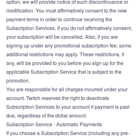
option, we will provide notice of such discontinuance or
modification. You must affirmatively consent to the new
payment terms in order to continue receiving the
Subscription Services. If you do not affirmatively consent,
your subscription will be cancelled. Also, if you are
signing up under any promotional subscription fee, some
additional restrictions may apply. These restrictions, if
any, will be provided to you before you sign up for the
applicable Subscription Service that is subject to the
promotion.
You are responsible for all charges incurred under your
account. Twitch reserves the right to deactivate
Subscription Services to your account if payment is past
due, regardless of the dollar amount.
Subscription Service - Automatic Payments
If you choose a Subscription Service (including any pre-