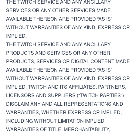
THE TWITCH SERVICE AND ANY ANCILLARY
SERVICES OR ANY OTHER SERVICES MADE
AVAILABLE THEREON ARE PROVIDED “AS IS”
WITHOUT WARRANTIES OF ANY KIND, EXPRESS OR
IMPLIED.
THE TWITCH SERVICE AND ANY ANCILLARY
PRODUCTS AND SERVICES OR ANY OTHER
PRODUCTS, SERVICES OR DIGITAL CONTENT MADE
AVAILABLE THEREON ARE PROVIDED “AS IS”
WITHOUT WARRANTIES OF ANY KIND, EXPRESS OR
IMPLIED. TWITCH AND ITS AFFILIATES, PARTNERS,
LICENSORS AND SUPPLIERS (“TWITCH PARTIES”)
DISCLAIM ANY AND ALL REPRESENTATIONS AND
WARRANTIES, WHETHER EXPRESS OR IMPLIED,
INCLUDING WITHOUT LIMITATION IMPLIED
WARRANTIES OF TITLE, MERCHANTABILITY,