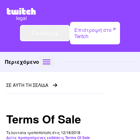
legal
Επιστροφή στο
Γλώσσες
Twitch
Περιεχόμενο
ΣΕ ΑΥΤΗ ΤΗ ΣΕΛΙΔΑ
Terms Of Sale
Τελευταία τροποποίηση στις 12/18/2018
Δείτε προηγούμενες εκδόσεις Terms Of Sale