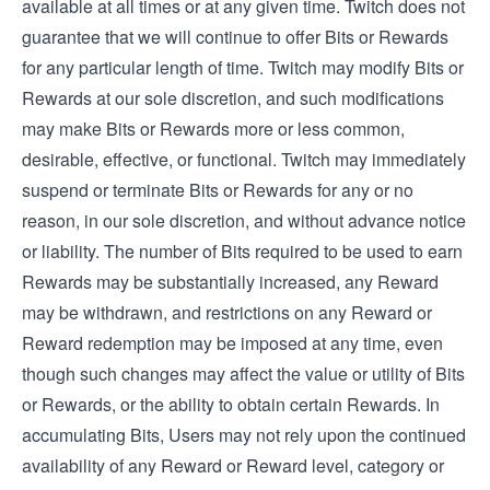
available at all times or at any given time. Twitch does not
guarantee that we will continue to offer Bits or Rewards
for any particular length of time. Twitch may modify Bits or
Rewards at our sole discretion, and such modifications
may make Bits or Rewards more or less common,
desirable, effective, or functional. Twitch may immediately
suspend or terminate Bits or Rewards for any or no
reason, in our sole discretion, and without advance notice
or liability. The number of Bits required to be used to earn
Rewards may be substantially increased, any Reward
may be withdrawn, and restrictions on any Reward or
Reward redemption may be imposed at any time, even
though such changes may affect the value or utility of Bits
or Rewards, or the ability to obtain certain Rewards. In
accumulating Bits, Users may not rely upon the continued
availability of any Reward or Reward level, category or