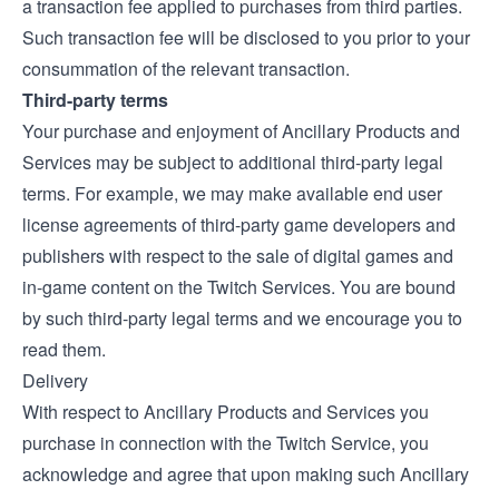
a transaction fee applied to purchases from third parties.
Such transaction fee will be disclosed to you prior to your
consummation of the relevant transaction.
Third-party terms
Your purchase and enjoyment of Ancillary Products and
Services may be subject to additional third-party legal
terms. For example, we may make available end user
license agreements of third-party game developers and
publishers with respect to the sale of digital games and
in-game content on the Twitch Services. You are bound
by such third-party legal terms and we encourage you to
read them.
Delivery
With respect to Ancillary Products and Services you
purchase in connection with the Twitch Service, you
acknowledge and agree that upon making such Ancillary