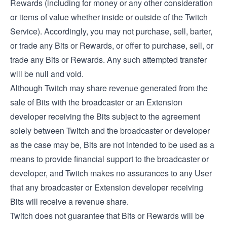
Rewards (including for money or any other consideration
or items of value whether inside or outside of the Twitch
Service). Accordingly, you may not purchase, sell, barter,
or trade any Bits or Rewards, or offer to purchase, sell, or
trade any Bits or Rewards. Any such attempted transfer
will be null and void.
Although Twitch may share revenue generated from the
sale of Bits with the broadcaster or an Extension
developer receiving the Bits subject to the agreement
solely between Twitch and the broadcaster or developer
as the case may be, Bits are not intended to be used as a
means to provide financial support to the broadcaster or
developer, and Twitch makes no assurances to any User
that any broadcaster or Extension developer receiving
Bits will receive a revenue share.
Twitch does not guarantee that Bits or Rewards will be