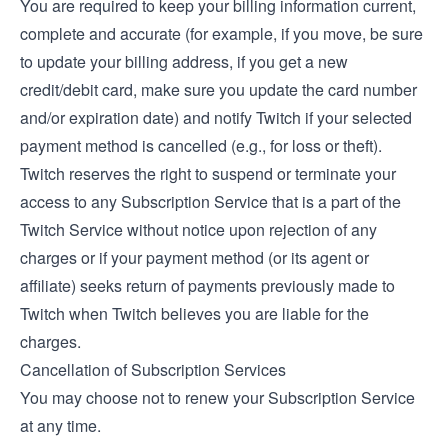
You are required to keep your billing information current,
complete and accurate (for example, if you move, be sure
to update your billing address, if you get a new
credit/debit card, make sure you update the card number
and/or expiration date) and notify Twitch if your selected
payment method is cancelled (e.g., for loss or theft).
Twitch reserves the right to suspend or terminate your
access to any Subscription Service that is a part of the
Twitch Service without notice upon rejection of any
charges or if your payment method (or its agent or
affiliate) seeks return of payments previously made to
Twitch when Twitch believes you are liable for the
charges.
Cancellation of Subscription Services
You may choose not to renew your Subscription Service
at any time.