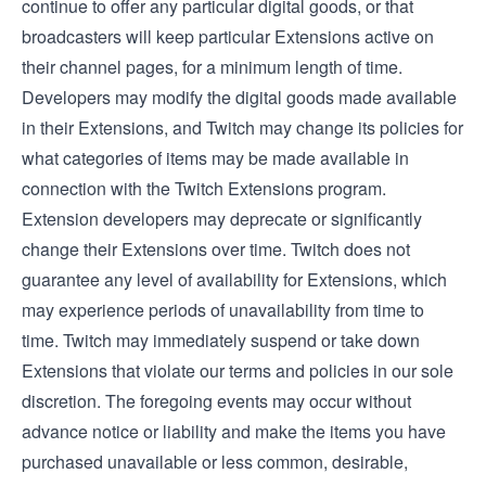
continue to offer any particular digital goods, or that
broadcasters will keep particular Extensions active on
their channel pages, for a minimum length of time.
Developers may modify the digital goods made available
in their Extensions, and Twitch may change its policies for
what categories of items may be made available in
connection with the Twitch Extensions program.
Extension developers may deprecate or significantly
change their Extensions over time. Twitch does not
guarantee any level of availability for Extensions, which
may experience periods of unavailability from time to
time. Twitch may immediately suspend or take down
Extensions that violate our terms and policies in our sole
discretion. The foregoing events may occur without
advance notice or liability and make the items you have
purchased unavailable or less common, desirable,