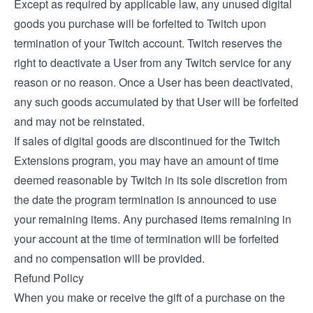
Except as required by applicable law, any unused digital
goods you purchase will be forfeited to Twitch upon
termination of your Twitch account. Twitch reserves the
right to deactivate a User from any Twitch service for any
reason or no reason. Once a User has been deactivated,
any such goods accumulated by that User will be forfeited
and may not be reinstated.
If sales of digital goods are discontinued for the Twitch
Extensions program, you may have an amount of time
deemed reasonable by Twitch in its sole discretion from
the date the program termination is announced to use
your remaining items. Any purchased items remaining in
your account at the time of termination will be forfeited
and no compensation will be provided.
Refund Policy
When you make or receive the gift of a purchase on the