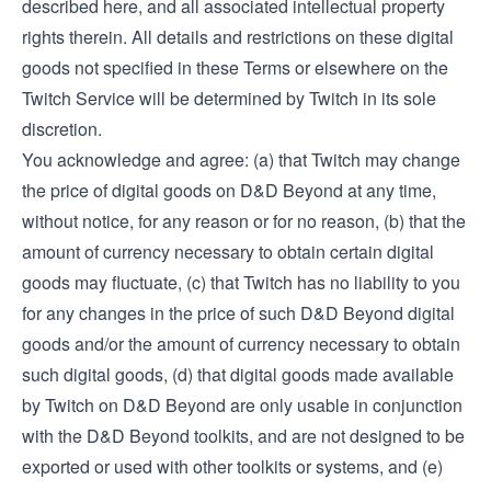
described here, and all associated intellectual property
rights therein. All details and restrictions on these digital
goods not specified in these Terms or elsewhere on the
Twitch Service will be determined by Twitch in its sole
discretion.
You acknowledge and agree: (a) that Twitch may change
the price of digital goods on D&D Beyond at any time,
without notice, for any reason or for no reason, (b) that the
amount of currency necessary to obtain certain digital
goods may fluctuate, (c) that Twitch has no liability to you
for any changes in the price of such D&D Beyond digital
goods and/or the amount of currency necessary to obtain
such digital goods, (d) that digital goods made available
by Twitch on D&D Beyond are only usable in conjunction
with the D&D Beyond toolkits, and are not designed to be
exported or used with other toolkits or systems, and (e)