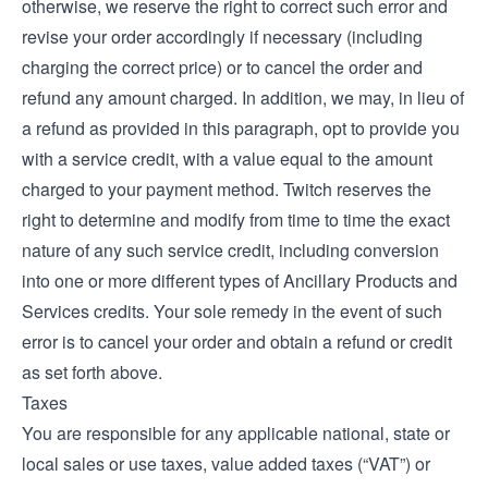
otherwise, we reserve the right to correct such error and
revise your order accordingly if necessary (including
charging the correct price) or to cancel the order and
refund any amount charged. In addition, we may, in lieu of
a refund as provided in this paragraph, opt to provide you
with a service credit, with a value equal to the amount
charged to your payment method. Twitch reserves the
right to determine and modify from time to time the exact
nature of any such service credit, including conversion
into one or more different types of Ancillary Products and
Services credits. Your sole remedy in the event of such
error is to cancel your order and obtain a refund or credit
as set forth above.
Taxes
You are responsible for any applicable national, state or
local sales or use taxes, value added taxes (“VAT”) or