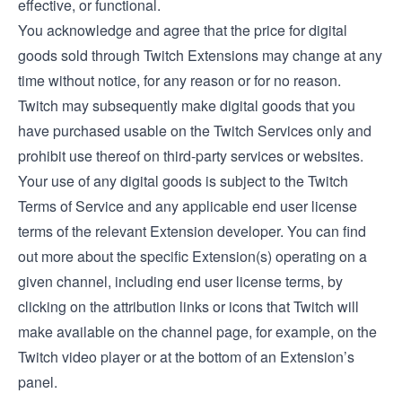
effective, or functional.
You acknowledge and agree that the price for digital
goods sold through Twitch Extensions may change at any
time without notice, for any reason or for no reason.
Twitch may subsequently make digital goods that you
have purchased usable on the Twitch Services only and
prohibit use thereof on third-party services or websites.
Your use of any digital goods is subject to the Twitch
Terms of Service and any applicable end user license
terms of the relevant Extension developer. You can find
out more about the specific Extension(s) operating on a
given channel, including end user license terms, by
clicking on the attribution links or icons that Twitch will
make available on the channel page, for example, on the
Twitch video player or at the bottom of an Extension’s
panel.