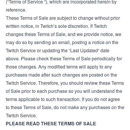
(“Terms of Service ”), which are incorporated herein by
reference.
These Terms of Sale are subject to change without prior
written notice, in Twitch’s sole discretion. If Twitch
changes these Terms of Sale, and we provide notice, we
may do so by sending an email, posting a notice on the
Twitch Service or updating the “Last Updated” date
above. Please check these Terms of Sale periodically for
those changes. Any modified terms will apply to any
purchases made after such changes are posted on the
Twitch Service. Therefore, you should review these Terms
of Sale prior to each purchase so you will understand the
terms applicable to such transaction. If you do not agree
to these Terms of Sale, do not make any purchases on the
Twitch Service.
PLEASE READ THESE TERMS OF SALE