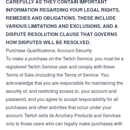
CAREFULLY AS THEY CONTAIN IMPORTANT
INFORMATION REGARDING YOUR LEGAL RIGHTS,
REMEDIES AND OBLIGATIONS. THESE INCLUDE
VARIOUS LIMITATIONS AND EXCLUSIONS, AND A
DISPUTE RESOLUTION CLAUSE THAT GOVERNS
HOW DISPUTES WILL BE RESOLVED.
Purchase Qualifications; Account Security
To make a purchase on the Twitch Service, you must be a
registered Twitch Service user and comply with these
Terms of Sale (including the
Terms of Service
. You
acknowledge that you are responsible for maintaining the
security of, and restricting access to, your account and
password, and you agree to accept responsibility for all
purchases and other activities that occur under your
account. Twitch sells its Ancillary Products and Services
only to those users who can legally make purchases with