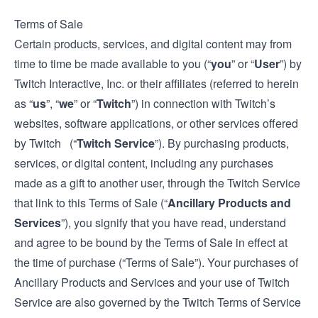
Terms of Sale
Certain products, services, and digital content may from
time to time be made available to you (“
you
” or “
User
”) by
Twitch Interactive, Inc. or their affiliates (referred to herein
as “
us
”, “
we
” or “
Twitch
”) in connection with Twitch’s
websites, software applications, or other services offered
by Twitch (“
Twitch Service
”). By purchasing products,
services, or digital content, including any purchases
made as a gift to another user, through the Twitch Service
that link to this Terms of Sale (“
Ancillary Products and
Services
”), you signify that you have read, understand
and agree to be bound by the Terms of Sale in effect at
the time of purchase (“Terms of Sale”). Your purchases of
Ancillary Products and Services and your use of Twitch
Service are also governed by the Twitch
Terms of Service