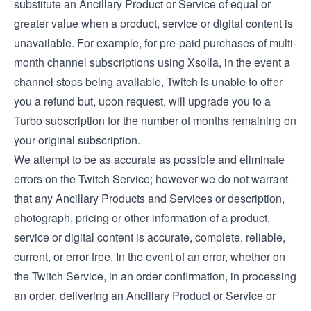
substitute an Ancillary Product or Service of equal or
greater value when a product, service or digital content is
unavailable. For example, for pre-paid purchases of multi-
month channel subscriptions using Xsolla, in the event a
channel stops being available, Twitch is unable to offer
you a refund but, upon request, will upgrade you to a
Turbo subscription for the number of months remaining on
your original subscription.
We attempt to be as accurate as possible and eliminate
errors on the Twitch Service; however we do not warrant
that any Ancillary Products and Services or description,
photograph, pricing or other information of a product,
service or digital content is accurate, complete, reliable,
current, or error-free. In the event of an error, whether on
the Twitch Service, in an order confirmation, in processing
an order, delivering an Ancillary Product or Service or