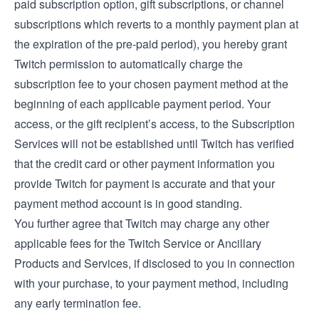
paid subscription option, gift subscriptions, or channel
subscriptions which reverts to a monthly payment plan at
the expiration of the pre-paid period), you hereby grant
Twitch permission to automatically charge the
subscription fee to your chosen payment method at the
beginning of each applicable payment period. Your
access, or the gift recipient’s access, to the Subscription
Services will not be established until Twitch has verified
that the credit card or other payment information you
provide Twitch for payment is accurate and that your
payment method account is in good standing.
You further agree that Twitch may charge any other
applicable fees for the Twitch Service or Ancillary
Products and Services, if disclosed to you in connection
with your purchase, to your payment method, including
any early termination fee.