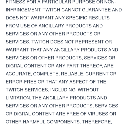
FITNESS FOR A PARTICULAR PURPOSE OR NON-
INFRINGEMENT. TWITCH CANNOT GUARANTEE AND
DOES NOT WARRANT ANY SPECIFIC RESULTS
FROM USE OF ANCILLARY PRODUCTS AND
SERVICES OR ANY OTHER PRODUCTS OR
SERVICES. TWITCH DOES NOT REPRESENT OR
WARRANT THAT ANY ANCILLARY PRODUCTS AND
SERVICES OR OTHER PRODUCTS, SERVICES OR
DIGITAL CONTENT OR ANY PART THEREOF, ARE
ACCURATE, COMPLETE, RELIABLE, CURRENT OR
ERROR-FREE OR THAT ANY ASPECT OF THE
TWITCH SERVICES, INCLUDING, WITHOUT
LIMITATION, THE ANCILLARY PRODUCTS AND
SERVICES OR ANY OTHER PRODUCTS, SERVICES
OR DIGITAL CONTENT ARE FREE OF VIRUSES OR
OTHER HARMFUL COMPONENTS. THEREFORE,