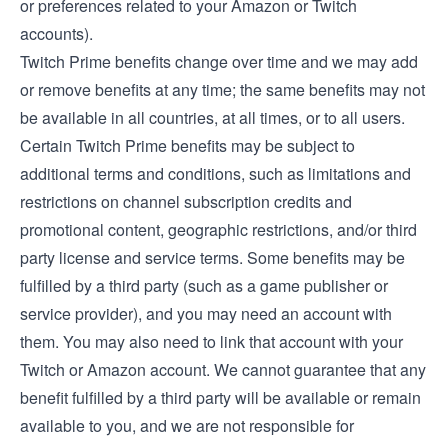
or preferences related to your Amazon or Twitch
accounts).
Twitch Prime benefits change over time and we may add
or remove benefits at any time; the same benefits may not
be available in all countries, at all times, or to all users.
Certain Twitch Prime benefits may be subject to
additional terms and conditions, such as limitations and
restrictions on channel subscription credits and
promotional content, geographic restrictions, and/or third
party license and service terms. Some benefits may be
fulfilled by a third party (such as a game publisher or
service provider), and you may need an account with
them. You may also need to link that account with your
Twitch or Amazon account. We cannot guarantee that any
benefit fulfilled by a third party will be available or remain
available to you, and we are not responsible for