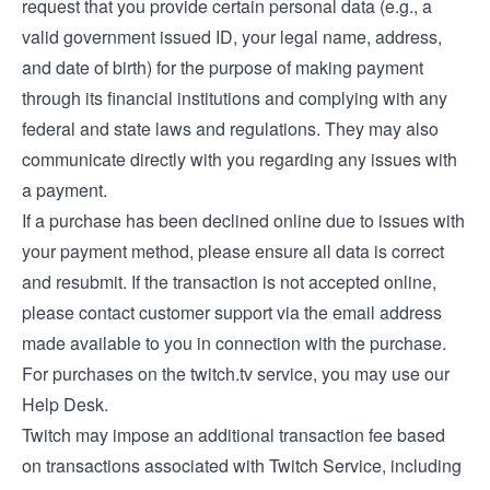
request that you provide certain personal data (e.g., a
valid government issued ID, your legal name, address,
and date of birth) for the purpose of making payment
through its financial institutions and complying with any
federal and state laws and regulations. They may also
communicate directly with you regarding any issues with
a payment.
If a purchase has been declined online due to issues with
your payment method, please ensure all data is correct
and resubmit. If the transaction is not accepted online,
please contact customer support via the email address
made available to you in connection with the purchase.
For purchases on the twitch.tv service, you may use our
Help Desk
.
Twitch may impose an additional transaction fee based
on transactions associated with Twitch Service, including