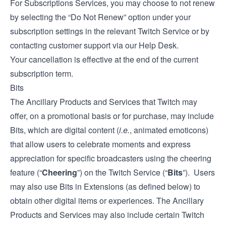
For Subscriptions Services, you may choose to not renew
by selecting the “Do Not Renew” option under your
subscription settings in the relevant Twitch Service or by
contacting customer support via our
Help Desk
.
Your cancellation is effective at the end of the current
subscription term.
Bits
The Ancillary Products and Services that Twitch may
offer, on a promotional basis or for purchase, may include
Bits, which are digital content (
i.e.
, animated emoticons)
that allow users to celebrate moments and express
appreciation for specific broadcasters using the cheering
feature (“
Cheering
”) on the Twitch Service (“
Bits
”). Users
may also use Bits in Extensions (as defined below) to
obtain other digital items or experiences. The Ancillary
Products and Services may also include certain Twitch