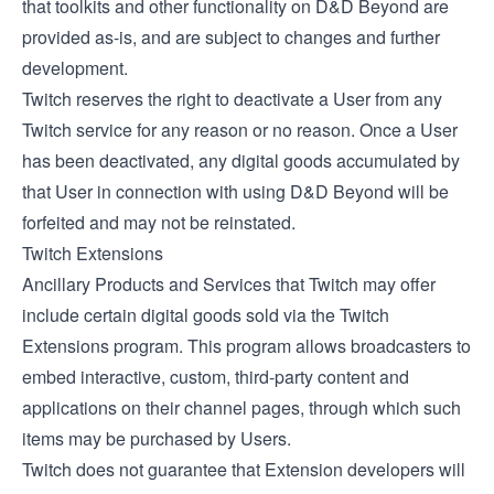
that toolkits and other functionality on D&D Beyond are
provided as-is, and are subject to changes and further
development.
Twitch reserves the right to deactivate a User from any
Twitch service for any reason or no reason. Once a User
has been deactivated, any digital goods accumulated by
that User in connection with using D&D Beyond will be
forfeited and may not be reinstated.
Twitch Extensions
Ancillary Products and Services that Twitch may offer
include certain digital goods sold via the
Twitch
Extensions
program. This program allows broadcasters to
embed interactive, custom, third-party content and
applications on their channel pages, through which such
items may be purchased by Users.
Twitch does not guarantee that Extension developers will