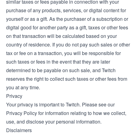
similar taxes or fees payable in connection with your
purchase of any products, services, or digital content for
yourself or as a gift. As the purchaser of a subscription or
digital good for another party as a gift, taxes or other fees
on that transaction will be calculated based on your
country of residence. If you do not pay such sales or other
tax or fee on a transaction, you will be responsible for
such taxes or fees in the event that they are later
determined to be payable on such sale, and Twitch
reserves the right to collect such taxes or other fees from
you at any time.
Privacy
Your privacy is important to Twitch. Please see our
Privacy Policy
for information relating to how we collect,
use, and disclose your personal information.
Disclaimers