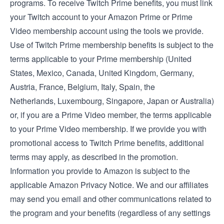
programs. To receive Twitch Prime benefits, you must link
your Twitch account to your Amazon Prime or Prime
Video membership account using the tools we provide.
Use of Twitch Prime membership benefits is subject to the
terms applicable to your Prime membership (
United
States
,
Mexico
,
Canada
,
United Kingdom
,
Germany
,
Austria
,
France
,
Belgium
,
Italy
,
Spain
, the
Netherlands
,
Luxembourg
,
Singapore
,
Japan
or
Australia
)
or, if you are a Prime Video member, the
terms applicable
to your Prime Video membership
. If we provide you with
promotional access to Twitch Prime benefits, additional
terms may apply, as described in the promotion.
Information you provide to Amazon is subject to the
applicable
Amazon Privacy Notice
. We and our affiliates
may send you email and other communications related to
the program and your benefits (regardless of any settings