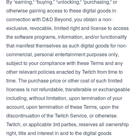
By “earning,” “buying,” “unlocking,” “purchasing,” or
otherwise gaining access to these digital goods in
connection with D&D Beyond, you obtain a non-
exclusive, revocable, limited right and license to access
the software programs, information, and/or functionality
that manifest themselves as such digital goods for non-
commercial, personal entertainment purposes only,
subject to your compliance with these Terms and any
other relevant policies enacted by Twitch from time to
time. The purchase price or other cost of such limited
licenses is not refundable, transferable or exchangeable
including, without limitation, upon termination of your
account, upon termination of these Terms, upon the
discontinuation of the Twitch Service, or otherwise.
Twitch, or applicable 3rd parties, reserves all ownership
right, title and interest in and to the digital goods