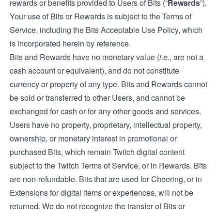
rewards or benefits provided to Users of Bits (“
Rewards
”).
Your use of Bits or Rewards is subject to the Terms of
Service, including the Bits Acceptable Use Policy, which
is incorporated herein by reference.
Bits and Rewards have no monetary value (
i.e.
, are not a
cash account or equivalent), and do not constitute
currency or property of any type. Bits and Rewards cannot
be sold or transferred to other Users, and cannot be
exchanged for cash or for any other goods and services.
Users have no property, proprietary, intellectual property,
ownership, or monetary interest in promotional or
purchased Bits, which remain Twitch digital content
subject to the Twitch Terms of Service, or in Rewards. Bits
are non-refundable. Bits that are used for Cheering, or in
Extensions for digital items or experiences, will not be
returned. We do not recognize the transfer of Bits or