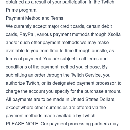
obtained as a result of your participation in the Twitch
Prime program.
Payment Method and Terms
We currently accept major credit cards, certain debit
cards, PayPal, various payment methods through Xsolla
and/or such other payment methods we may make
available to you from time-to-time through our site, as
forms of payment. You are subject to all terms and
conditions of the payment method you choose. By
submitting an order through the Twitch Service, you
authorize Twitch, or its designated payment processor, to
charge the account you specify for the purchase amount.
All payments are to be made in United States Dollars,
except where other currencies are offered via the
payment methods made available by Twitch.
PLEASE NOTE: Our payment processing partners may