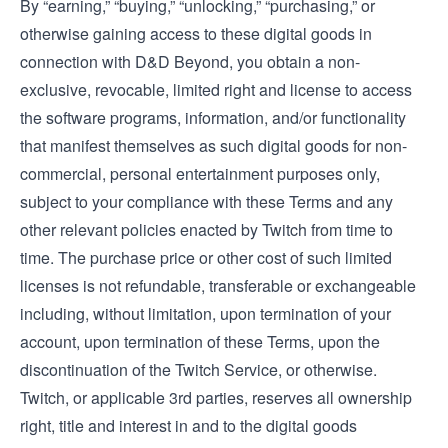
By “earning,” “buying,” “unlocking,” “purchasing,” or
otherwise gaining access to these digital goods in
connection with D&D Beyond, you obtain a non-
exclusive, revocable, limited right and license to access
the software programs, information, and/or functionality
that manifest themselves as such digital goods for non-
commercial, personal entertainment purposes only,
subject to your compliance with these Terms and any
other relevant policies enacted by Twitch from time to
time. The purchase price or other cost of such limited
licenses is not refundable, transferable or exchangeable
including, without limitation, upon termination of your
account, upon termination of these Terms, upon the
discontinuation of the Twitch Service, or otherwise.
Twitch, or applicable 3rd parties, reserves all ownership
right, title and interest in and to the digital goods