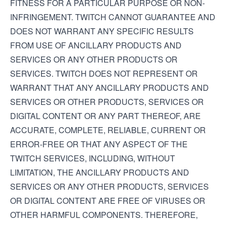
FITNESS FOR A PARTICULAR PURPOSE OR NON-
INFRINGEMENT. TWITCH CANNOT GUARANTEE AND
DOES NOT WARRANT ANY SPECIFIC RESULTS
FROM USE OF ANCILLARY PRODUCTS AND
SERVICES OR ANY OTHER PRODUCTS OR
SERVICES. TWITCH DOES NOT REPRESENT OR
WARRANT THAT ANY ANCILLARY PRODUCTS AND
SERVICES OR OTHER PRODUCTS, SERVICES OR
DIGITAL CONTENT OR ANY PART THEREOF, ARE
ACCURATE, COMPLETE, RELIABLE, CURRENT OR
ERROR-FREE OR THAT ANY ASPECT OF THE
TWITCH SERVICES, INCLUDING, WITHOUT
LIMITATION, THE ANCILLARY PRODUCTS AND
SERVICES OR ANY OTHER PRODUCTS, SERVICES
OR DIGITAL CONTENT ARE FREE OF VIRUSES OR
OTHER HARMFUL COMPONENTS. THEREFORE,