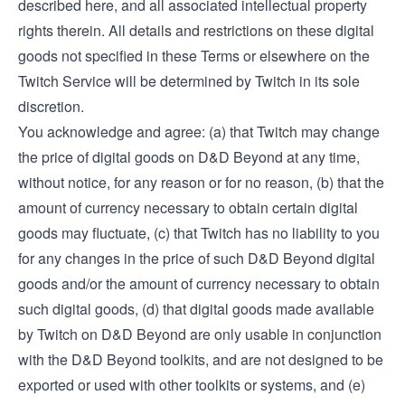
described here, and all associated intellectual property
rights therein. All details and restrictions on these digital
goods not specified in these Terms or elsewhere on the
Twitch Service will be determined by Twitch in its sole
discretion.
You acknowledge and agree: (a) that Twitch may change
the price of digital goods on D&D Beyond at any time,
without notice, for any reason or for no reason, (b) that the
amount of currency necessary to obtain certain digital
goods may fluctuate, (c) that Twitch has no liability to you
for any changes in the price of such D&D Beyond digital
goods and/or the amount of currency necessary to obtain
such digital goods, (d) that digital goods made available
by Twitch on D&D Beyond are only usable in conjunction
with the D&D Beyond toolkits, and are not designed to be
exported or used with other toolkits or systems, and (e)