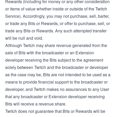
Rewards (including for money or any other consideration
or items of value whether inside or outside of the Twitch
Service). Accordingly, you may not purchase, sell, barter,
or trade any Bits or Rewards, or offer to purchase, sell, or
trade any Bits or Rewards. Any such attempted transfer
will be null and void.
Although Twitch may share revenue generated from the
sale of Bits with the broadcaster or an Extension
developer receiving the Bits subject to the agreement
solely between Twitch and the broadcaster or developer
as the case may be, Bits are not intended to be used as a
means to provide financial support to the broadcaster or
developer, and Twitch makes no assurances to any User
that any broadcaster or Extension developer receiving
Bits will receive a revenue share.
Twitch does not guarantee that Bits or Rewards will be