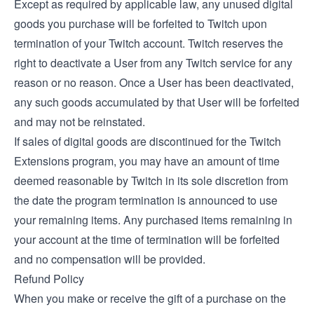
Except as required by applicable law, any unused digital
goods you purchase will be forfeited to Twitch upon
termination of your Twitch account. Twitch reserves the
right to deactivate a User from any Twitch service for any
reason or no reason. Once a User has been deactivated,
any such goods accumulated by that User will be forfeited
and may not be reinstated.
If sales of digital goods are discontinued for the Twitch
Extensions program, you may have an amount of time
deemed reasonable by Twitch in its sole discretion from
the date the program termination is announced to use
your remaining items. Any purchased items remaining in
your account at the time of termination will be forfeited
and no compensation will be provided.
Refund Policy
When you make or receive the gift of a purchase on the