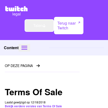
legal
Terug naar
Talen
Twitch
Content
OP DEZE PAGINA
Terms Of Sale
Laatst gewijzigd op 12/18/2018
Bekijk eerdere versies van Terms Of Sale