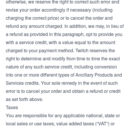
otherwise, we reserve the right to correct such error and
revise your order accordingly if necessary (including
charging the correct price) or to cancel the order and
refund any amount charged. In addition, we may, in lieu of
a refund as provided in this paragraph, opt to provide you
with a service credit, with a value equal to the amount
charged to your payment method. Twitch reserves the
right to determine and modify from time to time the exact
nature of any such service credit, including conversion
into one or more different types of Ancillary Products and
Services credits. Your sole remedy in the event of such
error is to cancel your order and obtain a refund or credit
as set forth above.
Taxes
You are responsible for any applicable national, state or
local sales or use taxes, value added taxes (“VAT”) or