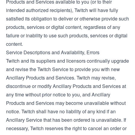
Products and Services available to you (or to their
intended authorized recipients), Twitch will have fully
satisfied its obligation to deliver or otherwise provide such
products, services or digital content, regardless of any
failure or inability to use such products, services or digital
content.
Service Descriptions and Availability, Errors
Twitch and its suppliers and licensors continually upgrade
and revise the Twitch Service to provide you with new
Ancillary Products and Services. Twitch may revise,
discontinue or modify Ancillary Products and Services at
any time without prior notice to you, and Ancillary
Products and Services may become unavailable without
notice. Twitch shall have no liability of any kind if an
Ancillary Service that has been ordered is unavailable. If
necessary, Twitch reserves the right to cancel an order or