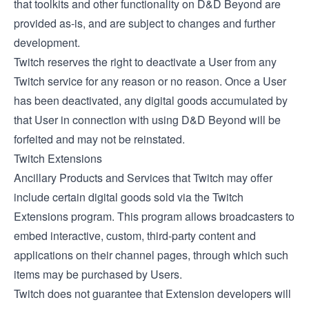
that toolkits and other functionality on D&D Beyond are
provided as-is, and are subject to changes and further
development.
Twitch reserves the right to deactivate a User from any
Twitch service for any reason or no reason. Once a User
has been deactivated, any digital goods accumulated by
that User in connection with using D&D Beyond will be
forfeited and may not be reinstated.
Twitch Extensions
Ancillary Products and Services that Twitch may offer
include certain digital goods sold via the
Twitch
Extensions
program. This program allows broadcasters to
embed interactive, custom, third-party content and
applications on their channel pages, through which such
items may be purchased by Users.
Twitch does not guarantee that Extension developers will