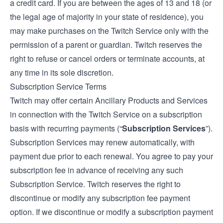
a credit card. If you are between the ages of 13 and 18 (or
the legal age of majority in your state of residence), you
may make purchases on the Twitch Service only with the
permission of a parent or guardian. Twitch reserves the
right to refuse or cancel orders or terminate accounts, at
any time in its sole discretion.
Subscription Service Terms
Twitch may offer certain Ancillary Products and Services
in connection with the Twitch Service on a subscription
basis with recurring payments (“
Subscription Services
”).
Subscription Services may renew automatically, with
payment due prior to each renewal. You agree to pay your
subscription fee in advance of receiving any such
Subscription Service. Twitch reserves the right to
discontinue or modify any subscription fee payment
option. If we discontinue or modify a subscription payment