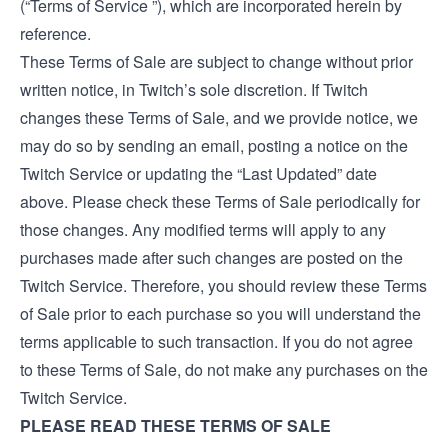
(“Terms of Service ”), which are incorporated herein by
reference.
These Terms of Sale are subject to change without prior
written notice, in Twitch’s sole discretion. If Twitch
changes these Terms of Sale, and we provide notice, we
may do so by sending an email, posting a notice on the
Twitch Service or updating the “Last Updated” date
above. Please check these Terms of Sale periodically for
those changes. Any modified terms will apply to any
purchases made after such changes are posted on the
Twitch Service. Therefore, you should review these Terms
of Sale prior to each purchase so you will understand the
terms applicable to such transaction. If you do not agree
to these Terms of Sale, do not make any purchases on the
Twitch Service.
PLEASE READ THESE TERMS OF SALE