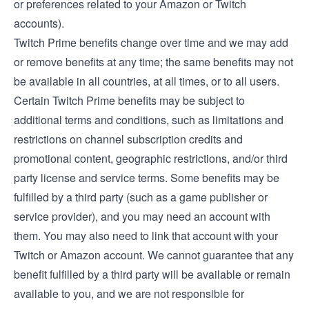
or preferences related to your Amazon or Twitch
accounts).
Twitch Prime benefits change over time and we may add
or remove benefits at any time; the same benefits may not
be available in all countries, at all times, or to all users.
Certain Twitch Prime benefits may be subject to
additional terms and conditions, such as limitations and
restrictions on channel subscription credits and
promotional content, geographic restrictions, and/or third
party license and service terms. Some benefits may be
fulfilled by a third party (such as a game publisher or
service provider), and you may need an account with
them. You may also need to link that account with your
Twitch or Amazon account. We cannot guarantee that any
benefit fulfilled by a third party will be available or remain
available to you, and we are not responsible for