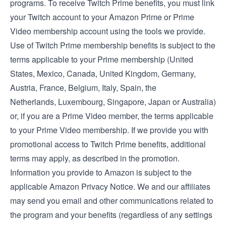
programs. To receive Twitch Prime benefits, you must link
your Twitch account to your Amazon Prime or Prime
Video membership account using the tools we provide.
Use of Twitch Prime membership benefits is subject to the
terms applicable to your Prime membership (
United
States
,
Mexico
,
Canada
,
United Kingdom
,
Germany
,
Austria
,
France
,
Belgium
,
Italy
,
Spain
, the
Netherlands
,
Luxembourg
,
Singapore
,
Japan
or
Australia
)
or, if you are a Prime Video member, the
terms applicable
to your Prime Video membership
. If we provide you with
promotional access to Twitch Prime benefits, additional
terms may apply, as described in the promotion.
Information you provide to Amazon is subject to the
applicable
Amazon Privacy Notice
. We and our affiliates
may send you email and other communications related to
the program and your benefits (regardless of any settings