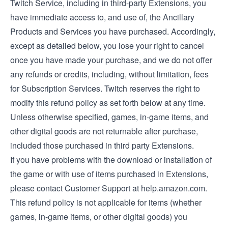
Twitch Service, including in third-party Extensions, you
have immediate access to, and use of, the Ancillary
Products and Services you have purchased. Accordingly,
except as detailed below, you lose your right to cancel
once you have made your purchase, and we do not offer
any refunds or credits, including, without limitation, fees
for Subscription Services. Twitch reserves the right to
modify this refund policy as set forth below at any time.
Unless otherwise specified, games, in-game items, and
other digital goods are not returnable after purchase,
included those purchased in third party Extensions.
If you have problems with the download or installation of
the game or with use of items purchased in Extensions,
please contact Customer Support at help.amazon.com.
This refund policy is not applicable for items (whether
games, in-game items, or other digital goods) you