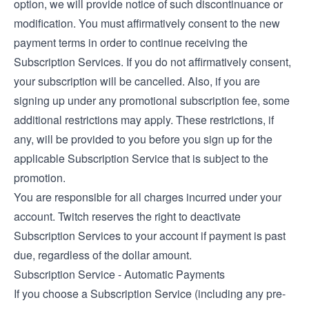
option, we will provide notice of such discontinuance or
modification. You must affirmatively consent to the new
payment terms in order to continue receiving the
Subscription Services. If you do not affirmatively consent,
your subscription will be cancelled. Also, if you are
signing up under any promotional subscription fee, some
additional restrictions may apply. These restrictions, if
any, will be provided to you before you sign up for the
applicable Subscription Service that is subject to the
promotion.
You are responsible for all charges incurred under your
account. Twitch reserves the right to deactivate
Subscription Services to your account if payment is past
due, regardless of the dollar amount.
Subscription Service - Automatic Payments
If you choose a Subscription Service (including any pre-