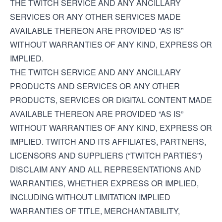
THE TWITCH SERVICE AND ANY ANCILLARY
SERVICES OR ANY OTHER SERVICES MADE
AVAILABLE THEREON ARE PROVIDED “AS IS”
WITHOUT WARRANTIES OF ANY KIND, EXPRESS OR
IMPLIED.
THE TWITCH SERVICE AND ANY ANCILLARY
PRODUCTS AND SERVICES OR ANY OTHER
PRODUCTS, SERVICES OR DIGITAL CONTENT MADE
AVAILABLE THEREON ARE PROVIDED “AS IS”
WITHOUT WARRANTIES OF ANY KIND, EXPRESS OR
IMPLIED. TWITCH AND ITS AFFILIATES, PARTNERS,
LICENSORS AND SUPPLIERS (“TWITCH PARTIES”)
DISCLAIM ANY AND ALL REPRESENTATIONS AND
WARRANTIES, WHETHER EXPRESS OR IMPLIED,
INCLUDING WITHOUT LIMITATION IMPLIED
WARRANTIES OF TITLE, MERCHANTABILITY,