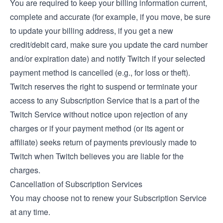
You are required to keep your billing information current,
complete and accurate (for example, if you move, be sure
to update your billing address, if you get a new
credit/debit card, make sure you update the card number
and/or expiration date) and notify Twitch if your selected
payment method is cancelled (e.g., for loss or theft).
Twitch reserves the right to suspend or terminate your
access to any Subscription Service that is a part of the
Twitch Service without notice upon rejection of any
charges or if your payment method (or its agent or
affiliate) seeks return of payments previously made to
Twitch when Twitch believes you are liable for the
charges.
Cancellation of Subscription Services
You may choose not to renew your Subscription Service
at any time.