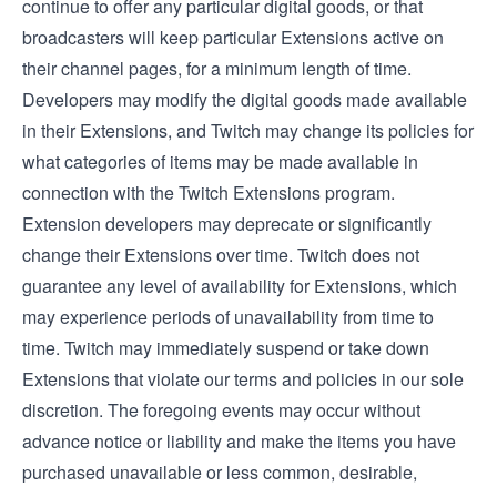
continue to offer any particular digital goods, or that
broadcasters will keep particular Extensions active on
their channel pages, for a minimum length of time.
Developers may modify the digital goods made available
in their Extensions, and Twitch may change its policies for
what categories of items may be made available in
connection with the Twitch Extensions program.
Extension developers may deprecate or significantly
change their Extensions over time. Twitch does not
guarantee any level of availability for Extensions, which
may experience periods of unavailability from time to
time. Twitch may immediately suspend or take down
Extensions that violate our terms and policies in our sole
discretion. The foregoing events may occur without
advance notice or liability and make the items you have
purchased unavailable or less common, desirable,