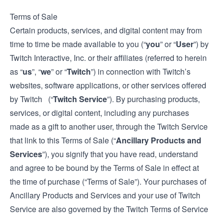
Terms of Sale
Certain products, services, and digital content may from
time to time be made available to you (“
you
” or “
User
”) by
Twitch Interactive, Inc. or their affiliates (referred to herein
as “
us
”, “
we
” or “
Twitch
”) in connection with Twitch’s
websites, software applications, or other services offered
by Twitch (“
Twitch Service
”). By purchasing products,
services, or digital content, including any purchases
made as a gift to another user, through the Twitch Service
that link to this Terms of Sale (“
Ancillary Products and
Services
”), you signify that you have read, understand
and agree to be bound by the Terms of Sale in effect at
the time of purchase (“Terms of Sale”). Your purchases of
Ancillary Products and Services and your use of Twitch
Service are also governed by the Twitch
Terms of Service