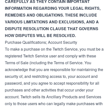
CAREFULLY AS THEY CONTAIN IMPORTANT
INFORMATION REGARDING YOUR LEGAL RIGHTS,
REMEDIES AND OBLIGATIONS. THESE INCLUDE
VARIOUS LIMITATIONS AND EXCLUSIONS, AND A
DISPUTE RESOLUTION CLAUSE THAT GOVERNS
HOW DISPUTES WILL BE RESOLVED.
Purchase Qualifications; Account Security
To make a purchase on the Twitch Service, you must be a
registered Twitch Service user and comply with these
Terms of Sale (including the
Terms of Service
. You
acknowledge that you are responsible for maintaining the
security of, and restricting access to, your account and
password, and you agree to accept responsibility for all
purchases and other activities that occur under your
account. Twitch sells its Ancillary Products and Services
only to those users who can legally make purchases with