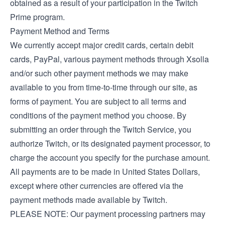
obtained as a result of your participation in the Twitch
Prime program.
Payment Method and Terms
We currently accept major credit cards, certain debit
cards, PayPal, various payment methods through Xsolla
and/or such other payment methods we may make
available to you from time-to-time through our site, as
forms of payment. You are subject to all terms and
conditions of the payment method you choose. By
submitting an order through the Twitch Service, you
authorize Twitch, or its designated payment processor, to
charge the account you specify for the purchase amount.
All payments are to be made in United States Dollars,
except where other currencies are offered via the
payment methods made available by Twitch.
PLEASE NOTE: Our payment processing partners may