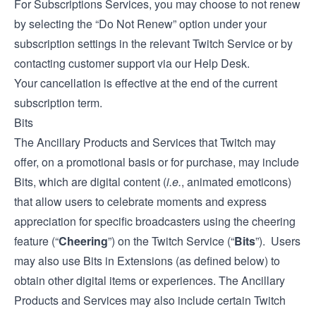
For Subscriptions Services, you may choose to not renew
by selecting the “Do Not Renew” option under your
subscription settings in the relevant Twitch Service or by
contacting customer support via our
Help Desk
.
Your cancellation is effective at the end of the current
subscription term.
Bits
The Ancillary Products and Services that Twitch may
offer, on a promotional basis or for purchase, may include
Bits, which are digital content (
i.e.
, animated emoticons)
that allow users to celebrate moments and express
appreciation for specific broadcasters using the cheering
feature (“
Cheering
”) on the Twitch Service (“
Bits
”). Users
may also use Bits in Extensions (as defined below) to
obtain other digital items or experiences. The Ancillary
Products and Services may also include certain Twitch