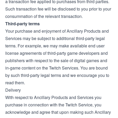
a transaction fee applied to purchases from third parties.
Such transaction fee will be disclosed to you prior to your
consummation of the relevant transaction.
Third-party terms
Your purchase and enjoyment of Ancillary Products and
Services may be subject to additional third-party legal
terms. For example, we may make available end user
license agreements of third-party game developers and
publishers with respect to the sale of digital games and
in-game content on the Twitch Services. You are bound
by such third-party legal terms and we encourage you to
read them.
Delivery
With respect to Ancillary Products and Services you
purchase in connection with the Twitch Service, you
acknowledge and agree that upon making such Ancillary