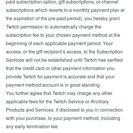
paid subscription option, gift subscriptions, or channel
subscriptions which reverts to a monthly payment plan at
the expiration of the pre-paid period), you hereby grant
Twitch permission to automatically charge the
subscription fee to your chosen payment method at the
beginning of each applicable payment period. Your
access, or the gift recipient’s access, to the Subscription
Services will not be established until Twitch has verified
that the credit card or other payment information you
provide Twitch for payment is accurate and that your
payment method account is in good standing.
You further agree that Twitch may charge any other
applicable fees for the Twitch Service or Ancillary
Products and Services, if disclosed to you in connection
with your purchase, to your payment method, including
any early termination fee.