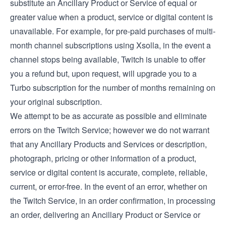
substitute an Ancillary Product or Service of equal or
greater value when a product, service or digital content is
unavailable. For example, for pre-paid purchases of multi-
month channel subscriptions using Xsolla, in the event a
channel stops being available, Twitch is unable to offer
you a refund but, upon request, will upgrade you to a
Turbo subscription for the number of months remaining on
your original subscription.
We attempt to be as accurate as possible and eliminate
errors on the Twitch Service; however we do not warrant
that any Ancillary Products and Services or description,
photograph, pricing or other information of a product,
service or digital content is accurate, complete, reliable,
current, or error-free. In the event of an error, whether on
the Twitch Service, in an order confirmation, in processing
an order, delivering an Ancillary Product or Service or