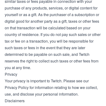
similar taxes or fees payable in connection with your
purchase of any products, services, or digital content for
yourself or as a gift. As the purchaser of a subscription or
digital good for another party as a gift, taxes or other fees
on that transaction will be calculated based on your
country of residence. If you do not pay such sales or other
tax or fee on a transaction, you will be responsible for
such taxes or fees in the event that they are later
determined to be payable on such sale, and Twitch
reserves the right to collect such taxes or other fees from
you at any time.
Privacy
Your privacy is important to Twitch. Please see our
Privacy Policy
for information relating to how we collect,
use, and disclose your personal information.
Disclaimers