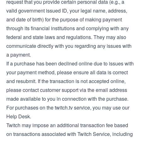
request that you provide certain personal data (e.g., a
valid government issued ID, your legal name, address,
and date of birth) for the purpose of making payment
through its financial institutions and complying with any
federal and state laws and regulations. They may also
communicate directly with you regarding any issues with
a payment.
If a purchase has been declined online due to issues with
your payment method, please ensure all data is correct
and resubmit. If the transaction is not accepted online,
please contact customer support via the email address
made available to you in connection with the purchase.
For purchases on the twitch.tv service, you may use our
Help Desk
.
Twitch may impose an additional transaction fee based
on transactions associated with Twitch Service, including