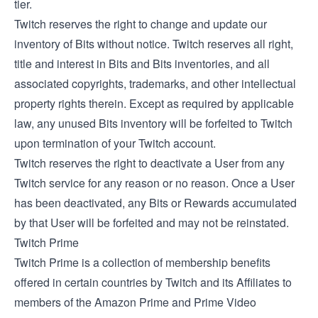
tier.
Twitch reserves the right to change and update our
inventory of Bits without notice. Twitch reserves all right,
title and interest in Bits and Bits inventories, and all
associated copyrights, trademarks, and other intellectual
property rights therein. Except as required by applicable
law, any unused Bits inventory will be forfeited to Twitch
upon termination of your Twitch account.
Twitch reserves the right to deactivate a User from any
Twitch service for any reason or no reason. Once a User
has been deactivated, any Bits or Rewards accumulated
by that User will be forfeited and may not be reinstated.
Twitch Prime
Twitch Prime is a collection of membership benefits
offered in certain countries by Twitch and its Affiliates to
members of the Amazon Prime and Prime Video