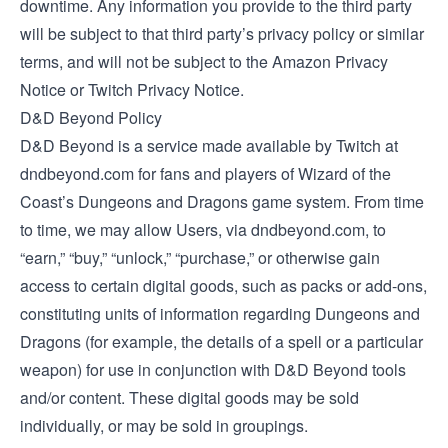
downtime. Any information you provide to the third party
will be subject to that third party’s privacy policy or similar
terms, and will not be subject to the Amazon Privacy
Notice or Twitch Privacy Notice.
D&D Beyond Policy
D&D Beyond is a service made available by Twitch at
dndbeyond.com for fans and players of Wizard of the
Coast’s Dungeons and Dragons game system. From time
to time, we may allow Users, via dndbeyond.com, to
“earn,” “buy,” “unlock,” “purchase,” or otherwise gain
access to certain digital goods, such as packs or add-ons,
constituting units of information regarding Dungeons and
Dragons (for example, the details of a spell or a particular
weapon) for use in conjunction with D&D Beyond tools
and/or content. These digital goods may be sold
individually, or may be sold in groupings.