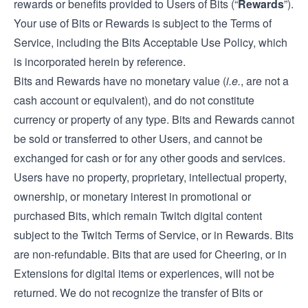
rewards or benefits provided to Users of Bits (“
Rewards
”).
Your use of Bits or Rewards is subject to the Terms of
Service, including the Bits Acceptable Use Policy, which
is incorporated herein by reference.
Bits and Rewards have no monetary value (
i.e.
, are not a
cash account or equivalent), and do not constitute
currency or property of any type. Bits and Rewards cannot
be sold or transferred to other Users, and cannot be
exchanged for cash or for any other goods and services.
Users have no property, proprietary, intellectual property,
ownership, or monetary interest in promotional or
purchased Bits, which remain Twitch digital content
subject to the Twitch Terms of Service, or in Rewards. Bits
are non-refundable. Bits that are used for Cheering, or in
Extensions for digital items or experiences, will not be
returned. We do not recognize the transfer of Bits or