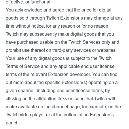
effective, or functional.
You acknowledge and agree that the price for digital
goods sold through Twitch Extensions may change at any
time without notice, for any reason or for no reason.
Twitch may subsequently make digital goods that you
have purchased usable on the Twitch Services only and
prohibit use thereof on third-party services or websites.
Your use of any digital goods is subject to the Twitch
Terms of Service and any applicable end user license
terms of the relevant Extension developer. You can find
out more about the specific Extension(s) operating on a
given channel, including end user license terms, by
clicking on the attribution links or icons that Twitch will
make available on the channel page, for example, on the
Twitch video player or at the bottom of an Extension’s
panel.