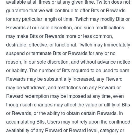
available at all times or at any given time. Twitch does not
guarantee that we will continue to offer Bits or Rewards
for any particular length of time. Twitch may modify Bits or
Rewards at our sole discretion, and such modifications
may make Bits or Rewards more or less common,
desirable, effective, or functional. Twitch may immediately
suspend or terminate Bits or Rewards for any or no
reason, in our sole discretion, and without advance notice
or liability. The number of Bits required to be used to earn
Rewards may be substantially increased, any Reward
may be withdrawn, and restrictions on any Reward or
Reward redemption may be imposed at any time, even
though such changes may affect the value or utility of Bits
or Rewards, or the ability to obtain certain Rewards. In
accumulating Bits, Users may not rely upon the continued
availability of any Reward or Reward level, category or