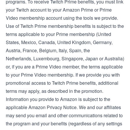
programs. To receive Twitch Prime benefits, you must link
your Twitch account to your Amazon Prime or Prime
Video membership account using the tools we provide.
Use of Twitch Prime membership benefits is subject to the
terms applicable to your Prime membership (
United
States
,
Mexico
,
Canada
,
United Kingdom
,
Germany
,
Austria
,
France
,
Belgium
,
Italy
,
Spain
, the
Netherlands
,
Luxembourg
,
Singapore
,
Japan
or
Australia
)
or, if you are a Prime Video member, the
terms applicable
to your Prime Video membership
. If we provide you with
promotional access to Twitch Prime benefits, additional
terms may apply, as described in the promotion.
Information you provide to Amazon is subject to the
applicable
Amazon Privacy Notice
. We and our affiliates
may send you email and other communications related to
the program and your benefits (regardless of any settings