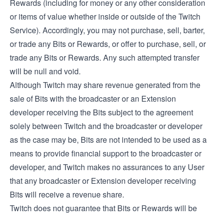
Rewards (including for money or any other consideration
or items of value whether inside or outside of the Twitch
Service). Accordingly, you may not purchase, sell, barter,
or trade any Bits or Rewards, or offer to purchase, sell, or
trade any Bits or Rewards. Any such attempted transfer
will be null and void.
Although Twitch may share revenue generated from the
sale of Bits with the broadcaster or an Extension
developer receiving the Bits subject to the agreement
solely between Twitch and the broadcaster or developer
as the case may be, Bits are not intended to be used as a
means to provide financial support to the broadcaster or
developer, and Twitch makes no assurances to any User
that any broadcaster or Extension developer receiving
Bits will receive a revenue share.
Twitch does not guarantee that Bits or Rewards will be