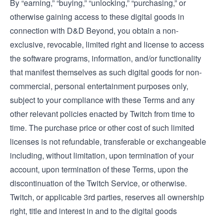
By “earning,” “buying,” “unlocking,” “purchasing,” or
otherwise gaining access to these digital goods in
connection with D&D Beyond, you obtain a non-
exclusive, revocable, limited right and license to access
the software programs, information, and/or functionality
that manifest themselves as such digital goods for non-
commercial, personal entertainment purposes only,
subject to your compliance with these Terms and any
other relevant policies enacted by Twitch from time to
time. The purchase price or other cost of such limited
licenses is not refundable, transferable or exchangeable
including, without limitation, upon termination of your
account, upon termination of these Terms, upon the
discontinuation of the Twitch Service, or otherwise.
Twitch, or applicable 3rd parties, reserves all ownership
right, title and interest in and to the digital goods