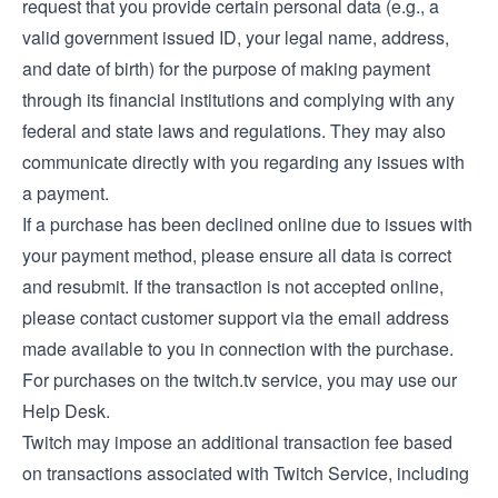
request that you provide certain personal data (e.g., a
valid government issued ID, your legal name, address,
and date of birth) for the purpose of making payment
through its financial institutions and complying with any
federal and state laws and regulations. They may also
communicate directly with you regarding any issues with
a payment.
If a purchase has been declined online due to issues with
your payment method, please ensure all data is correct
and resubmit. If the transaction is not accepted online,
please contact customer support via the email address
made available to you in connection with the purchase.
For purchases on the twitch.tv service, you may use our
Help Desk
.
Twitch may impose an additional transaction fee based
on transactions associated with Twitch Service, including