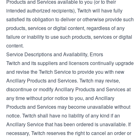
Products and Services available to you (or to their
intended authorized recipients), Twitch will have fully
satisfied its obligation to deliver or otherwise provide such
products, services or digital content, regardless of any
failure or inability to use such products, services or digital
content.
Service Descriptions and Availability, Errors
Twitch and its suppliers and licensors continually upgrade
and revise the Twitch Service to provide you with new
Ancillary Products and Services. Twitch may revise,
discontinue or modify Ancillary Products and Services at
any time without prior notice to you, and Ancillary
Products and Services may become unavailable without
notice. Twitch shall have no liability of any kind if an
Ancillary Service that has been ordered is unavailable. If
necessary, Twitch reserves the right to cancel an order or