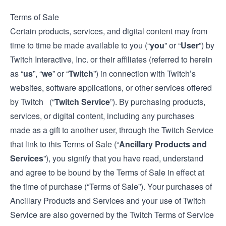
Terms of Sale
Certain products, services, and digital content may from
time to time be made available to you (“
you
” or “
User
”) by
Twitch Interactive, Inc. or their affiliates (referred to herein
as “
us
”, “
we
” or “
Twitch
”) in connection with Twitch’s
websites, software applications, or other services offered
by Twitch (“
Twitch Service
”). By purchasing products,
services, or digital content, including any purchases
made as a gift to another user, through the Twitch Service
that link to this Terms of Sale (“
Ancillary Products and
Services
”), you signify that you have read, understand
and agree to be bound by the Terms of Sale in effect at
the time of purchase (“Terms of Sale”). Your purchases of
Ancillary Products and Services and your use of Twitch
Service are also governed by the Twitch
Terms of Service