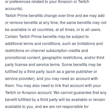
or preferences related to your Amazon or Twitch
accounts).
Twitch Prime benefits change over time and we may add
or remove benefits at any time; the same benefits may not
be available in all countries, at all times, or to all users.
Certain Twitch Prime benefits may be subject to
additional terms and conditions, such as limitations and
restrictions on channel subscription credits and
promotional content, geographic restrictions, and/or third
party license and service terms. Some benefits may be
fulfilled by a third party (such as a game publisher or
service provider), and you may need an account with
them. You may also need to link that account with your
Twitch or Amazon account. We cannot guarantee that any
benefit fulfilled by a third party will be available or remain
available to you, and we are not responsible for