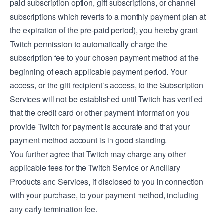
paid subscription option, gift subscriptions, or channel
subscriptions which reverts to a monthly payment plan at
the expiration of the pre-paid period), you hereby grant
Twitch permission to automatically charge the
subscription fee to your chosen payment method at the
beginning of each applicable payment period. Your
access, or the gift recipient’s access, to the Subscription
Services will not be established until Twitch has verified
that the credit card or other payment information you
provide Twitch for payment is accurate and that your
payment method account is in good standing.
You further agree that Twitch may charge any other
applicable fees for the Twitch Service or Ancillary
Products and Services, if disclosed to you in connection
with your purchase, to your payment method, including
any early termination fee.