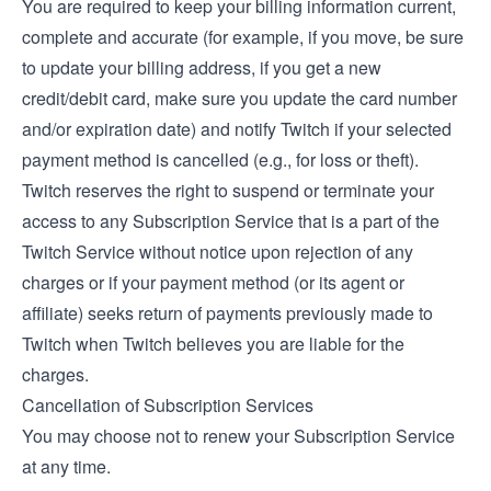
You are required to keep your billing information current,
complete and accurate (for example, if you move, be sure
to update your billing address, if you get a new
credit/debit card, make sure you update the card number
and/or expiration date) and notify Twitch if your selected
payment method is cancelled (e.g., for loss or theft).
Twitch reserves the right to suspend or terminate your
access to any Subscription Service that is a part of the
Twitch Service without notice upon rejection of any
charges or if your payment method (or its agent or
affiliate) seeks return of payments previously made to
Twitch when Twitch believes you are liable for the
charges.
Cancellation of Subscription Services
You may choose not to renew your Subscription Service
at any time.