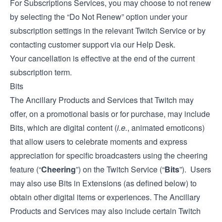
For Subscriptions Services, you may choose to not renew
by selecting the “Do Not Renew” option under your
subscription settings in the relevant Twitch Service or by
contacting customer support via our
Help Desk
.
Your cancellation is effective at the end of the current
subscription term.
Bits
The Ancillary Products and Services that Twitch may
offer, on a promotional basis or for purchase, may include
Bits, which are digital content (
i.e.
, animated emoticons)
that allow users to celebrate moments and express
appreciation for specific broadcasters using the cheering
feature (“
Cheering
”) on the Twitch Service (“
Bits
”). Users
may also use Bits in Extensions (as defined below) to
obtain other digital items or experiences. The Ancillary
Products and Services may also include certain Twitch