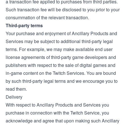
a transaction fee applied to purchases from third parties.
Such transaction fee will be disclosed to you prior to your
consummation of the relevant transaction.
Third-party terms
Your purchase and enjoyment of Ancillary Products and
Services may be subject to additional third-party legal
terms. For example, we may make available end user
license agreements of third-party game developers and
publishers with respect to the sale of digital games and
in-game content on the Twitch Services. You are bound
by such third-party legal terms and we encourage you to
read them.
Delivery
With respect to Ancillary Products and Services you
purchase in connection with the Twitch Service, you
acknowledge and agree that upon making such Ancillary