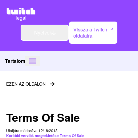
legal
Vissza a Twitch
Nyelvek
oldalaira
Tartalom
EZEN AZ OLDALON
Terms Of Sale
Utoljára módosítva 12/18/2018
Korábbi verziók megtekintése Terms Of Sale