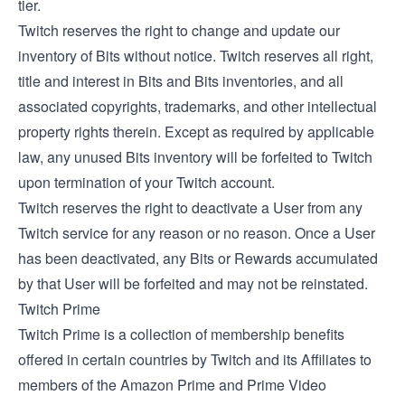
tier.
Twitch reserves the right to change and update our
inventory of Bits without notice. Twitch reserves all right,
title and interest in Bits and Bits inventories, and all
associated copyrights, trademarks, and other intellectual
property rights therein. Except as required by applicable
law, any unused Bits inventory will be forfeited to Twitch
upon termination of your Twitch account.
Twitch reserves the right to deactivate a User from any
Twitch service for any reason or no reason. Once a User
has been deactivated, any Bits or Rewards accumulated
by that User will be forfeited and may not be reinstated.
Twitch Prime
Twitch Prime is a collection of membership benefits
offered in certain countries by Twitch and its Affiliates to
members of the Amazon Prime and Prime Video