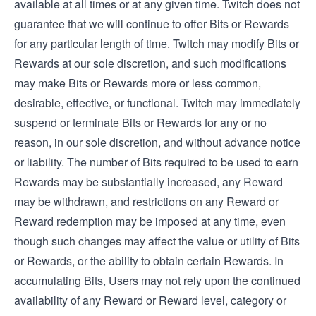
available at all times or at any given time. Twitch does not
guarantee that we will continue to offer Bits or Rewards
for any particular length of time. Twitch may modify Bits or
Rewards at our sole discretion, and such modifications
may make Bits or Rewards more or less common,
desirable, effective, or functional. Twitch may immediately
suspend or terminate Bits or Rewards for any or no
reason, in our sole discretion, and without advance notice
or liability. The number of Bits required to be used to earn
Rewards may be substantially increased, any Reward
may be withdrawn, and restrictions on any Reward or
Reward redemption may be imposed at any time, even
though such changes may affect the value or utility of Bits
or Rewards, or the ability to obtain certain Rewards. In
accumulating Bits, Users may not rely upon the continued
availability of any Reward or Reward level, category or