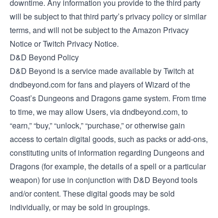
downtime. Any information you provide to the third party
will be subject to that third party’s privacy policy or similar
terms, and will not be subject to the Amazon Privacy
Notice or Twitch Privacy Notice.
D&D Beyond Policy
D&D Beyond is a service made available by Twitch at
dndbeyond.com for fans and players of Wizard of the
Coast’s Dungeons and Dragons game system. From time
to time, we may allow Users, via dndbeyond.com, to
“earn,” “buy,” “unlock,” “purchase,” or otherwise gain
access to certain digital goods, such as packs or add-ons,
constituting units of information regarding Dungeons and
Dragons (for example, the details of a spell or a particular
weapon) for use in conjunction with D&D Beyond tools
and/or content. These digital goods may be sold
individually, or may be sold in groupings.