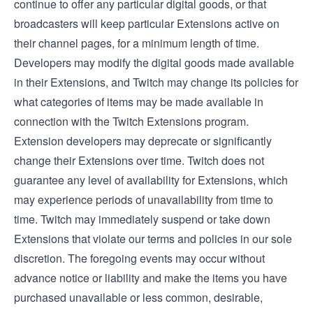
continue to offer any particular digital goods, or that
broadcasters will keep particular Extensions active on
their channel pages, for a minimum length of time.
Developers may modify the digital goods made available
in their Extensions, and Twitch may change its policies for
what categories of items may be made available in
connection with the Twitch Extensions program.
Extension developers may deprecate or significantly
change their Extensions over time. Twitch does not
guarantee any level of availability for Extensions, which
may experience periods of unavailability from time to
time. Twitch may immediately suspend or take down
Extensions that violate our terms and policies in our sole
discretion. The foregoing events may occur without
advance notice or liability and make the items you have
purchased unavailable or less common, desirable,