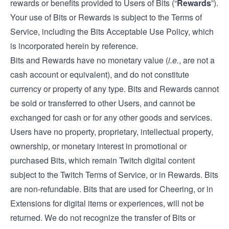
rewards or benefits provided to Users of Bits (“
Rewards
”).
Your use of Bits or Rewards is subject to the Terms of
Service, including the Bits Acceptable Use Policy, which
is incorporated herein by reference.
Bits and Rewards have no monetary value (
i.e.
, are not a
cash account or equivalent), and do not constitute
currency or property of any type. Bits and Rewards cannot
be sold or transferred to other Users, and cannot be
exchanged for cash or for any other goods and services.
Users have no property, proprietary, intellectual property,
ownership, or monetary interest in promotional or
purchased Bits, which remain Twitch digital content
subject to the Twitch Terms of Service, or in Rewards. Bits
are non-refundable. Bits that are used for Cheering, or in
Extensions for digital items or experiences, will not be
returned. We do not recognize the transfer of Bits or