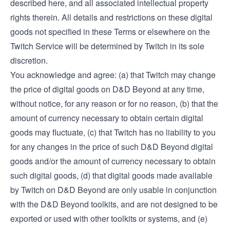
described here, and all associated intellectual property
rights therein. All details and restrictions on these digital
goods not specified in these Terms or elsewhere on the
Twitch Service will be determined by Twitch in its sole
discretion.
You acknowledge and agree: (a) that Twitch may change
the price of digital goods on D&D Beyond at any time,
without notice, for any reason or for no reason, (b) that the
amount of currency necessary to obtain certain digital
goods may fluctuate, (c) that Twitch has no liability to you
for any changes in the price of such D&D Beyond digital
goods and/or the amount of currency necessary to obtain
such digital goods, (d) that digital goods made available
by Twitch on D&D Beyond are only usable in conjunction
with the D&D Beyond toolkits, and are not designed to be
exported or used with other toolkits or systems, and (e)