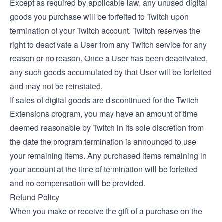
Except as required by applicable law, any unused digital
goods you purchase will be forfeited to Twitch upon
termination of your Twitch account. Twitch reserves the
right to deactivate a User from any Twitch service for any
reason or no reason. Once a User has been deactivated,
any such goods accumulated by that User will be forfeited
and may not be reinstated.
If sales of digital goods are discontinued for the Twitch
Extensions program, you may have an amount of time
deemed reasonable by Twitch in its sole discretion from
the date the program termination is announced to use
your remaining items. Any purchased items remaining in
your account at the time of termination will be forfeited
and no compensation will be provided.
Refund Policy
When you make or receive the gift of a purchase on the