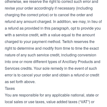
otherwise, we reserve the right to correct such error and
revise your order accordingly if necessary (including
charging the correct price) or to cancel the order and
refund any amount charged. In addition, we may, in lieu of
a refund as provided in this paragraph, opt to provide you
with a service credit, with a value equal to the amount
charged to your payment method. Twitch reserves the
right to determine and modify from time to time the exact
nature of any such service credit, including conversion
into one or more different types of Ancillary Products and
Services credits. Your sole remedy in the event of such
error is to cancel your order and obtain a refund or credit
as set forth above.
Taxes
You are responsible for any applicable national, state or
local sales or use taxes, value added taxes (“VAT”) or