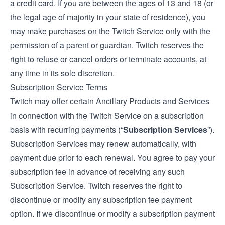
a credit card. If you are between the ages of 13 and 18 (or
the legal age of majority in your state of residence), you
may make purchases on the Twitch Service only with the
permission of a parent or guardian. Twitch reserves the
right to refuse or cancel orders or terminate accounts, at
any time in its sole discretion.
Subscription Service Terms
Twitch may offer certain Ancillary Products and Services
in connection with the Twitch Service on a subscription
basis with recurring payments (“
Subscription Services
”).
Subscription Services may renew automatically, with
payment due prior to each renewal. You agree to pay your
subscription fee in advance of receiving any such
Subscription Service. Twitch reserves the right to
discontinue or modify any subscription fee payment
option. If we discontinue or modify a subscription payment