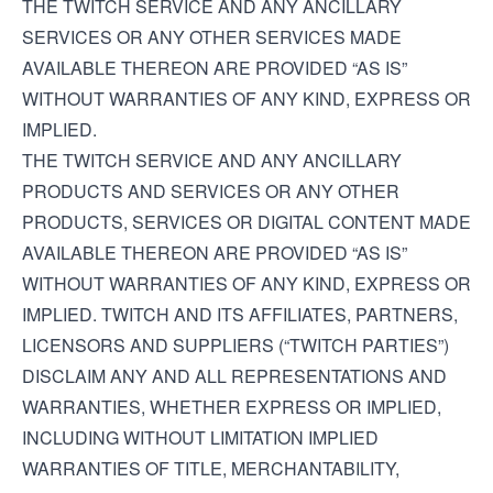
THE TWITCH SERVICE AND ANY ANCILLARY
SERVICES OR ANY OTHER SERVICES MADE
AVAILABLE THEREON ARE PROVIDED “AS IS”
WITHOUT WARRANTIES OF ANY KIND, EXPRESS OR
IMPLIED.
THE TWITCH SERVICE AND ANY ANCILLARY
PRODUCTS AND SERVICES OR ANY OTHER
PRODUCTS, SERVICES OR DIGITAL CONTENT MADE
AVAILABLE THEREON ARE PROVIDED “AS IS”
WITHOUT WARRANTIES OF ANY KIND, EXPRESS OR
IMPLIED. TWITCH AND ITS AFFILIATES, PARTNERS,
LICENSORS AND SUPPLIERS (“TWITCH PARTIES”)
DISCLAIM ANY AND ALL REPRESENTATIONS AND
WARRANTIES, WHETHER EXPRESS OR IMPLIED,
INCLUDING WITHOUT LIMITATION IMPLIED
WARRANTIES OF TITLE, MERCHANTABILITY,