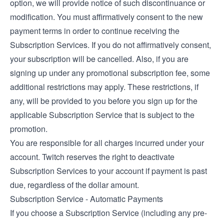
option, we will provide notice of such discontinuance or
modification. You must affirmatively consent to the new
payment terms in order to continue receiving the
Subscription Services. If you do not affirmatively consent,
your subscription will be cancelled. Also, if you are
signing up under any promotional subscription fee, some
additional restrictions may apply. These restrictions, if
any, will be provided to you before you sign up for the
applicable Subscription Service that is subject to the
promotion.
You are responsible for all charges incurred under your
account. Twitch reserves the right to deactivate
Subscription Services to your account if payment is past
due, regardless of the dollar amount.
Subscription Service - Automatic Payments
If you choose a Subscription Service (including any pre-