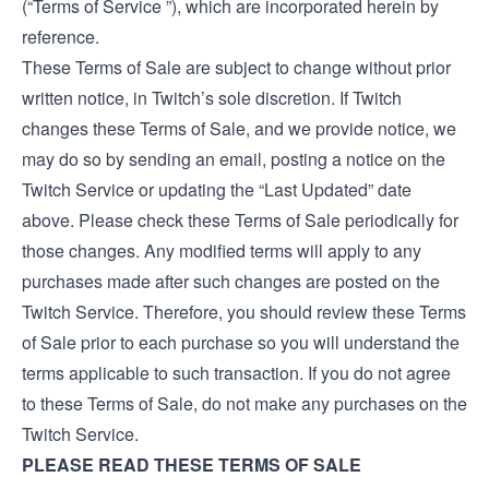
(“Terms of Service ”), which are incorporated herein by
reference.
These Terms of Sale are subject to change without prior
written notice, in Twitch’s sole discretion. If Twitch
changes these Terms of Sale, and we provide notice, we
may do so by sending an email, posting a notice on the
Twitch Service or updating the “Last Updated” date
above. Please check these Terms of Sale periodically for
those changes. Any modified terms will apply to any
purchases made after such changes are posted on the
Twitch Service. Therefore, you should review these Terms
of Sale prior to each purchase so you will understand the
terms applicable to such transaction. If you do not agree
to these Terms of Sale, do not make any purchases on the
Twitch Service.
PLEASE READ THESE TERMS OF SALE