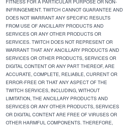
FITNESS FOR A PARTICULAR PURPOSE OR NON-
INFRINGEMENT. TWITCH CANNOT GUARANTEE AND
DOES NOT WARRANT ANY SPECIFIC RESULTS
FROM USE OF ANCILLARY PRODUCTS AND
SERVICES OR ANY OTHER PRODUCTS OR
SERVICES. TWITCH DOES NOT REPRESENT OR
WARRANT THAT ANY ANCILLARY PRODUCTS AND
SERVICES OR OTHER PRODUCTS, SERVICES OR
DIGITAL CONTENT OR ANY PART THEREOF, ARE
ACCURATE, COMPLETE, RELIABLE, CURRENT OR
ERROR-FREE OR THAT ANY ASPECT OF THE
TWITCH SERVICES, INCLUDING, WITHOUT
LIMITATION, THE ANCILLARY PRODUCTS AND
SERVICES OR ANY OTHER PRODUCTS, SERVICES
OR DIGITAL CONTENT ARE FREE OF VIRUSES OR
OTHER HARMFUL COMPONENTS. THEREFORE,