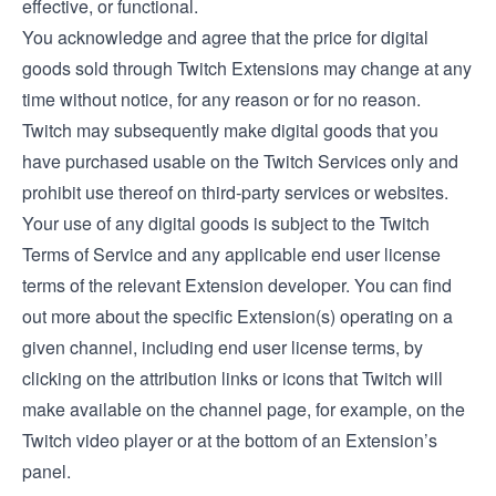
effective, or functional.
You acknowledge and agree that the price for digital
goods sold through Twitch Extensions may change at any
time without notice, for any reason or for no reason.
Twitch may subsequently make digital goods that you
have purchased usable on the Twitch Services only and
prohibit use thereof on third-party services or websites.
Your use of any digital goods is subject to the Twitch
Terms of Service and any applicable end user license
terms of the relevant Extension developer. You can find
out more about the specific Extension(s) operating on a
given channel, including end user license terms, by
clicking on the attribution links or icons that Twitch will
make available on the channel page, for example, on the
Twitch video player or at the bottom of an Extension’s
panel.