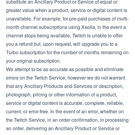
substitute an Ancillary Product or Service of equal or
greater value when a product, service or digital content is
unavailable. For example, for pre-paid purchases of multi-
month channel subscriptions using Xsolla, in the event a
channel stops being available, Twitch is unable to offer
you a refund but, upon request, will upgrade you to a
Turbo subscription for the number of months remaining on
your original subscription.
We attempt to be as accurate as possible and eliminate
errors on the Twitch Service; however we do not warrant
that any Ancillary Products and Services or description,
photograph, pricing or other information of a product,
service or digital content is accurate, complete, reliable,
current, or error-free. In the event of an error, whether on
the Twitch Service, in an order confirmation, in processing
an order, delivering an Ancillary Product or Service or