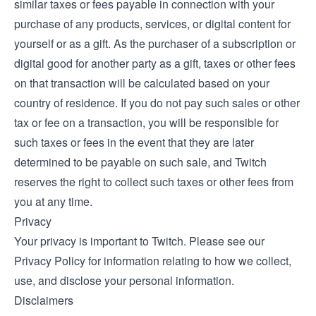
similar taxes or fees payable in connection with your
purchase of any products, services, or digital content for
yourself or as a gift. As the purchaser of a subscription or
digital good for another party as a gift, taxes or other fees
on that transaction will be calculated based on your
country of residence. If you do not pay such sales or other
tax or fee on a transaction, you will be responsible for
such taxes or fees in the event that they are later
determined to be payable on such sale, and Twitch
reserves the right to collect such taxes or other fees from
you at any time.
Privacy
Your privacy is important to Twitch. Please see our
Privacy Policy
for information relating to how we collect,
use, and disclose your personal information.
Disclaimers