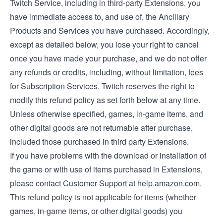
Twitch Service, including in third-party Extensions, you
have immediate access to, and use of, the Ancillary
Products and Services you have purchased. Accordingly,
except as detailed below, you lose your right to cancel
once you have made your purchase, and we do not offer
any refunds or credits, including, without limitation, fees
for Subscription Services. Twitch reserves the right to
modify this refund policy as set forth below at any time.
Unless otherwise specified, games, in-game items, and
other digital goods are not returnable after purchase,
included those purchased in third party Extensions.
If you have problems with the download or installation of
the game or with use of items purchased in Extensions,
please contact Customer Support at help.amazon.com.
This refund policy is not applicable for items (whether
games, in-game items, or other digital goods) you