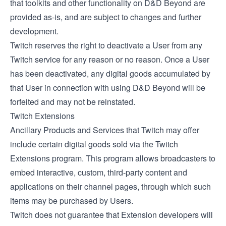
that toolkits and other functionality on D&D Beyond are
provided as-is, and are subject to changes and further
development.
Twitch reserves the right to deactivate a User from any
Twitch service for any reason or no reason. Once a User
has been deactivated, any digital goods accumulated by
that User in connection with using D&D Beyond will be
forfeited and may not be reinstated.
Twitch Extensions
Ancillary Products and Services that Twitch may offer
include certain digital goods sold via the
Twitch
Extensions
program. This program allows broadcasters to
embed interactive, custom, third-party content and
applications on their channel pages, through which such
items may be purchased by Users.
Twitch does not guarantee that Extension developers will