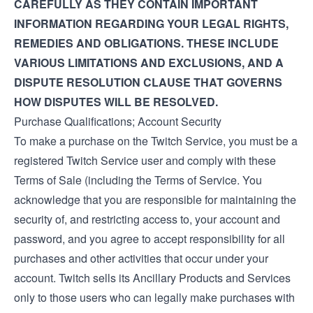
CAREFULLY AS THEY CONTAIN IMPORTANT
INFORMATION REGARDING YOUR LEGAL RIGHTS,
REMEDIES AND OBLIGATIONS. THESE INCLUDE
VARIOUS LIMITATIONS AND EXCLUSIONS, AND A
DISPUTE RESOLUTION CLAUSE THAT GOVERNS
HOW DISPUTES WILL BE RESOLVED.
Purchase Qualifications; Account Security
To make a purchase on the Twitch Service, you must be a
registered Twitch Service user and comply with these
Terms of Sale (including the
Terms of Service
. You
acknowledge that you are responsible for maintaining the
security of, and restricting access to, your account and
password, and you agree to accept responsibility for all
purchases and other activities that occur under your
account. Twitch sells its Ancillary Products and Services
only to those users who can legally make purchases with