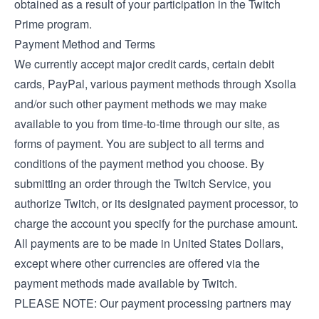
obtained as a result of your participation in the Twitch
Prime program.
Payment Method and Terms
We currently accept major credit cards, certain debit
cards, PayPal, various payment methods through Xsolla
and/or such other payment methods we may make
available to you from time-to-time through our site, as
forms of payment. You are subject to all terms and
conditions of the payment method you choose. By
submitting an order through the Twitch Service, you
authorize Twitch, or its designated payment processor, to
charge the account you specify for the purchase amount.
All payments are to be made in United States Dollars,
except where other currencies are offered via the
payment methods made available by Twitch.
PLEASE NOTE: Our payment processing partners may