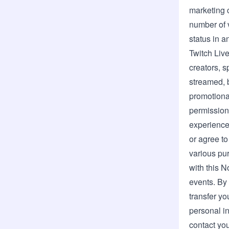
marketing 
number of v
status in a
Twitch Live
creators, 
streamed, 
promotiona
permission
experience
or agree to
various pur
with this N
events. By
transfer yo
personal in
contact you