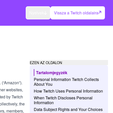
Nyelvek
Vissza a Twitch oldalaira
EZEN AZ OLDALON
Tartalomjegyzék
Personal Information Twitch Collects
c. (“Amazon”).
About You
her websites,
How Twitch Uses Personal Information
ated by Twitch
When Twitch Discloses Personal
Information
ollectively, the
Data Subject Rights and Your Choices
hers, members,