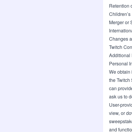
Retention 
Children’s
Merger or 
Internation
Changes an
Twitch Con
Additional 
Personal I
We obtain 
the Twitch 
can provide
ask us to d
User-provi
view, or do
sweepstakes
and functio