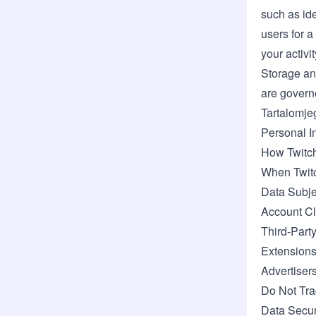
such as ide
users for 
your activi
Storage an
are govern
Tartalomje
Personal I
How Twitch
When Twitc
Data Subje
Account Cl
Third-Part
Extensions
Advertiser
Do Not Tra
Data Secur