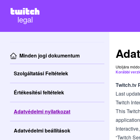
legal
Adat
Minden jogi dokumentum
Utoljára módo
Korábbi verzi
Szolgáltatási Feltételek
Twitch.tv 
Értékesítési feltételek
Last updat
Twitch Inte
This Twitch
Adatvédelmi nyilatkozat
application
Interactive,
Adatvédelmi beállítások
“Twitch Ser