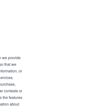
n we provide
so that we
nformation, or
Services.
 purchase,
er contests or
e the features
mation about