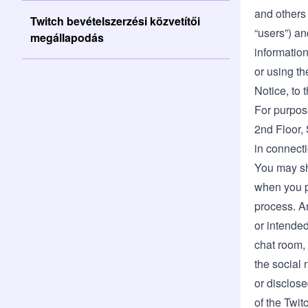
and others 
Twitch bevételszerzési közvetítői
“users”) an
megállapodás
information
or using th
Notice, to 
For purpose
2nd Floor, 
in connecti
You may sh
when you pr
process. An
or intended
chat room, 
the social 
or disclose
of the Twit