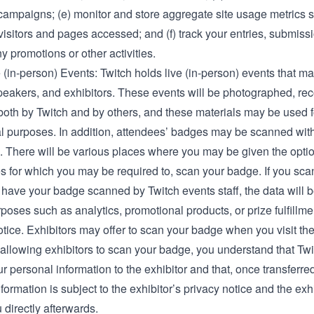
campaigns; (e) monitor and store aggregate site usage metrics s
isitors and pages accessed; and (f) track your entries, submiss
ny promotions or other activities.
 (in-person) Events: Twitch holds live (in-person) events that m
speakers, and exhibitors. These events will be photographed, re
both by Twitch and by others, and these materials may be used f
l purposes. In addition, attendees’ badges may be scanned with
. There will be various places where you may be given the option
s for which you may be required to, scan your badge. If you sc
 have your badge scanned by Twitch events staff, the data will b
poses such as analytics, promotional products, or prize fulfillme
otice. Exhibitors may offer to scan your badge when you visit the
 allowing exhibitors to scan your badge, you understand that Tw
ur personal information to the exhibitor and that, once transferre
formation is subject to the exhibitor’s privacy notice and the exh
 directly afterwards.