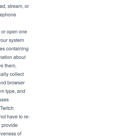
ad, stream, or
elephone
s or open one
 your system
les containing
rmation about
ve them,
lly collect
 and browser
em type, and
uses
 Twitch
not have to re-
) provide
iveness of