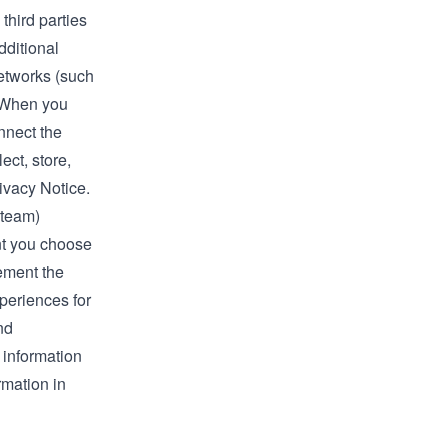
third parties
dditional
networks (such
. When you
nnect the
ect, store,
ivacy Notice.
Steam)
nt you choose
lement the
xperiences for
nd
 information
rmation in