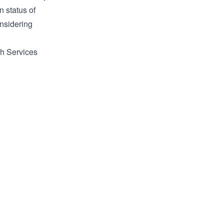
n status of
onsidering
ch Services