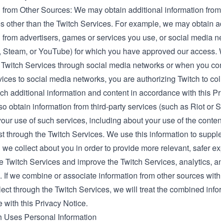
 from Other Sources: We may obtain additional information from 
s other than the Twitch Services. For example, we may obtain a
n from advertisers, games or services you use, or social media 
, Steam, or YouTube) for which you have approved our access
 Twitch Services through social media networks or when you co
ices to social media networks, you are authorizing Twitch to coll
h additional information and content in accordance with this Pr
 obtain information from third-party services (such as Riot or 
your use of such services, including about your use of the conte
st through the Twitch Services. We use this information to supp
 we collect about you in order to provide more relevant, safer e
he Twitch Services and improve the Twitch Services, analytics, a
. If we combine or associate information from other sources with
lect through the Twitch Services, we will treat the combined info
 with this Privacy Notice.
 Uses Personal Information