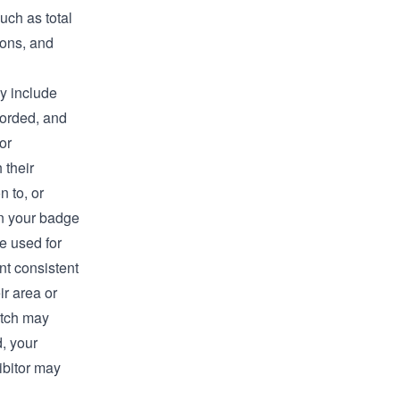
uch as total
ions, and
ay include
corded, and
or
 their
 to, or
an your badge
e used for
nt consistent
ir area or
itch may
d, your
ibitor may