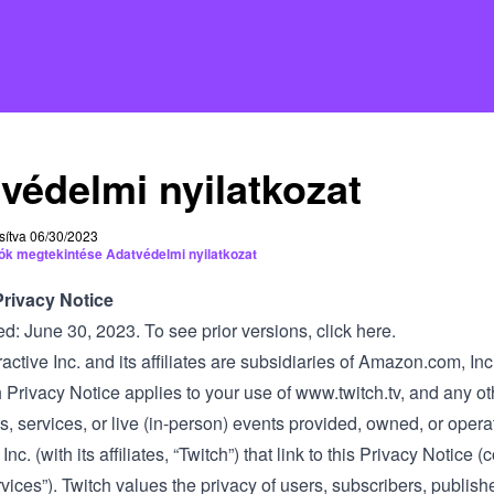
védelmi nyilatkozat
sítva 06/30/2023
ók megtekintése Adatvédelmi nyilatkozat
Privacy Notice
ed: June 30, 2023. To see prior versions,
click here
.
ractive Inc. and its affiliates are subsidiaries of Amazon.com, In
 Privacy Notice applies to your use of
www.twitch.tv
, and any ot
s, services, or live (in-person) events provided, owned, or oper
 Inc. (with its affiliates, “Twitch”) that link to this Privacy Notice (c
vices”). Twitch values the privacy of users, subscribers, publis