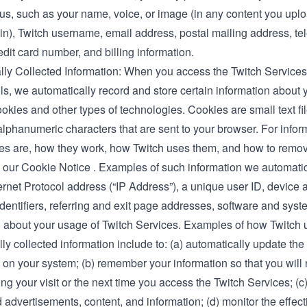
 us, such as your name, voice, or image (in any content you uplo
 in), Twitch username, email address, postal mailing address, t
dit card number, and billing information.
lly Collected Information: When you access the Twitch Service
ls, we automatically record and store certain information about
okies and other types of technologies. Cookies are small text fi
 alphanumeric characters that are sent to your browser. For info
es are, how they work, how Twitch uses them, and how to remo
 our
Cookie Notice
. Examples of such information we automatica
ernet Protocol address (“IP Address”), a unique user ID, device
dentifiers, referring and exit page addresses, software and syst
n about your usage of Twitch Services. Examples of how Twitch 
ly collected information include to: (a) automatically update the
 on your system; (b) remember your information so that you will 
ring your visit or the next time you access the Twitch Services; (c
advertisements, content, and information; (d) monitor the effect