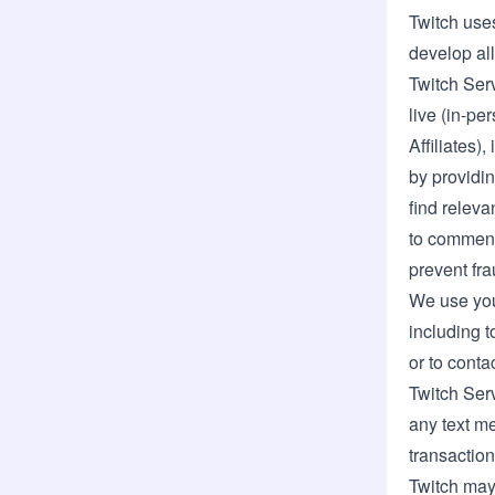
Twitch uses
develop all
Twitch Serv
live (in-pe
Affiliates)
by providi
find releva
to comment
prevent fr
We use you
including t
or to cont
Twitch Serv
any text me
transaction
Twitch may 