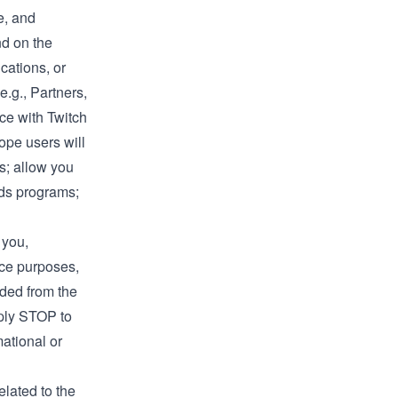
e, and
nd on the
cations, or
e.g., Partners,
ce with Twitch
ope users will
s; allow you
rds programs;
 you,
ice purposes,
aded from the
eply STOP to
ational or
elated to the