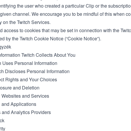
ntifying the user who created a particular Clip or the subscriptio
a given channel. We encourage you to be mindful of this when c
ty on the Twitch Services.
d access to cookies that may be set in connection with the Twit
ed by the Twitch
Cookie Notice
(“Cookie Notice”).
gyzék
nformation Twitch Collects About You
 Uses Personal Information
h Discloses Personal Information
ct Rights and Your Choices
osure and Deletion
y Websites and Services
 and Applications
s and Analytics Providers
ck
ity