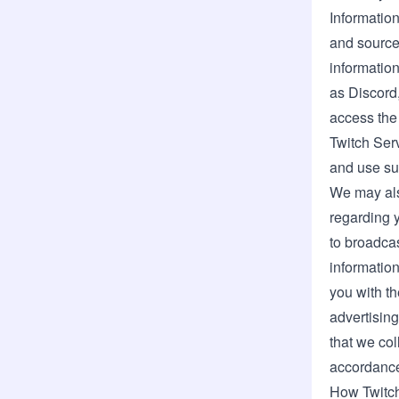
Information
and source
informatio
as Discord
access the
Twitch Serv
and use suc
We may also
regarding 
to broadca
information
you with t
advertising
that we col
accordance
How Twitch