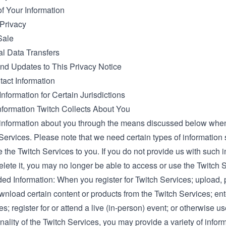
of Your Information
 Privacy
Sale
al Data Transfers
d Updates to This Privacy Notice
tact Information
Information for Certain Jurisdictions
nformation Twitch Collects About You
information about you through the means discussed below whe
Services. Please note that we need certain types of information 
 the Twitch Services to you. If you do not provide us with such i
elete it, you may no longer be able to access or use the Twitch 
ded Information: When you register for Twitch Services; upload,
wnload certain content or products from the Twitch Services; ent
; register for or attend a live (in-person) event; or otherwise us
nality of the Twitch Services, you may provide a variety of infor