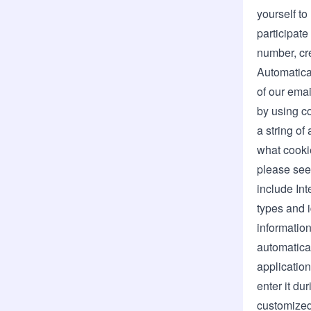
yourself to
participate
number, cre
Automatica
of our emai
by using co
a string of
what cooki
please see
include Int
types and i
informatio
automatical
application
enter it du
customized 