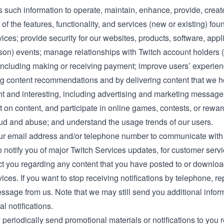
 such information to operate, maintain, enhance, provide, creat
 of the features, functionality, and services (new or existing) fou
ices; provide security for our websites, products, software, appli
rson) events; manage relationships with Twitch account holders (
, including making or receiving payment; improve users’ experien
ng content recommendations and by delivering content that we h
nt and interesting, including advertising and marketing message
 on content, and participate in online games, contests, or rewa
aud and abuse; and understand the usage trends of our users.
r email address and/or telephone number to communicate with
o notify you of major Twitch Services updates, for customer serv
act you regarding any content that you have posted to or downlo
ices. If you want to stop receiving notifications by telephone, r
ssage from us. Note that we may still send you additional inform
al notifications.
periodically send promotional materials or notifications to you r