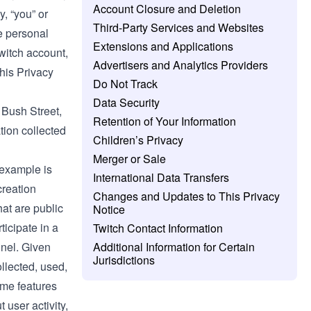
Account Closure and Deletion
y, “you” or
Third-Party Services and Websites
e personal
Extensions and Applications
Twitch account,
Advertisers and Analytics Providers
this Privacy
Do Not Track
Data Security
0 Bush Street,
Retention of Your Information
tion collected
Children’s Privacy
Merger or Sale
 example is
International Data Transfers
creation
Changes and Updates to This Privacy
at are public
Notice
ticipate in a
Twitch Contact Information
nnel. Given
Additional Information for Certain
Jurisdictions
ollected, used,
some features
 user activity,