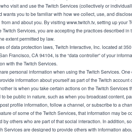
who visit and use the Twitch Services (collectively or individuall
d wants you to be familiar with how we collect, use, and disclos
 from and about you. By visiting
www.twitch.tv
, setting up your 
e Twitch Services, you are accepting the practices described in 
the extent permitted by law.
s of data protection laws, Twitch Interactive, Inc. located at 35
San Francisco, CA 94104, is the “data controller” of your informa
on with the Twitch Services.
are personal information when using the Twitch Services. One
ovide information about yourself as part of the Twitch account 
other is when you take certain actions on the Twitch Services th
 to be public in nature, such as when you broadcast content, par
post profile information, follow a channel, or subscribe to a cha
nature of some of the Twitch Services, that information may be c
d by others who are part of that social interaction. In addition, 
ch Services are designed to provide others with information about