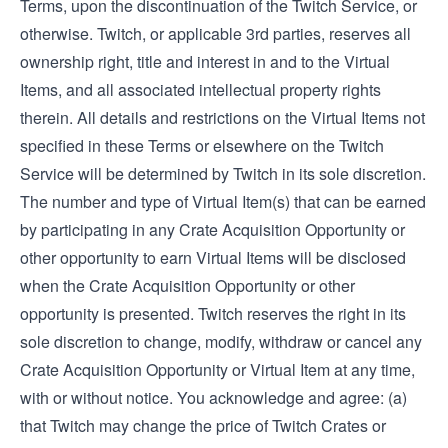
Terms, upon the discontinuation of the Twitch Service, or
otherwise. Twitch, or applicable 3rd parties, reserves all
ownership right, title and interest in and to the Virtual
Items, and all associated intellectual property rights
therein. All details and restrictions on the Virtual Items not
specified in these Terms or elsewhere on the Twitch
Service will be determined by Twitch in its sole discretion.
The number and type of Virtual Item(s) that can be earned
by participating in any Crate Acquisition Opportunity or
other opportunity to earn Virtual Items will be disclosed
when the Crate Acquisition Opportunity or other
opportunity is presented. Twitch reserves the right in its
sole discretion to change, modify, withdraw or cancel any
Crate Acquisition Opportunity or Virtual Item at any time,
with or without notice. You acknowledge and agree: (a)
that Twitch may change the price of Twitch Crates or