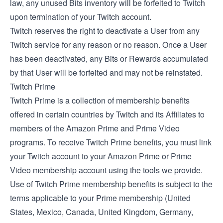
law, any unused Bits inventory will be forfeited to Twitch
upon termination of your Twitch account.
Twitch reserves the right to deactivate a User from any
Twitch service for any reason or no reason. Once a User
has been deactivated, any Bits or Rewards accumulated
by that User will be forfeited and may not be reinstated.
Twitch Prime
Twitch Prime is a collection of membership benefits
offered in certain countries by Twitch and its Affiliates to
members of the Amazon Prime and Prime Video
programs. To receive Twitch Prime benefits, you must link
your Twitch account to your Amazon Prime or Prime
Video membership account using the tools we provide.
Use of Twitch Prime membership benefits is subject to the
terms applicable to your Prime membership (
United
States
,
Mexico
,
Canada
,
United Kingdom
,
Germany
,