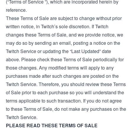
(“Terms of Service ”), which are incorporated herein by
reference.
These Terms of Sale are subject to change without prior
written notice, in Twitch’s sole discretion. If Twitch
changes these Terms of Sale, and we provide notice, we
may do so by sending an email, posting a notice on the
Twitch Service or updating the “Last Updated” date
above. Please check these Terms of Sale periodically for
those changes. Any modified terms will apply to any
purchases made after such changes are posted on the
Twitch Service. Therefore, you should review these Terms
of Sale prior to each purchase so you will understand the
terms applicable to such transaction. If you do not agree
to these Terms of Sale, do not make any purchases on the
Twitch Service.
PLEASE READ THESE TERMS OF SALE