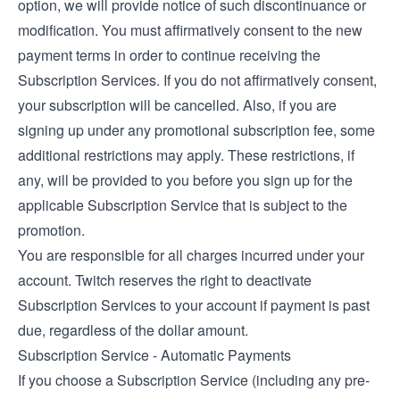
option, we will provide notice of such discontinuance or
modification. You must affirmatively consent to the new
payment terms in order to continue receiving the
Subscription Services. If you do not affirmatively consent,
your subscription will be cancelled. Also, if you are
signing up under any promotional subscription fee, some
additional restrictions may apply. These restrictions, if
any, will be provided to you before you sign up for the
applicable Subscription Service that is subject to the
promotion.
You are responsible for all charges incurred under your
account. Twitch reserves the right to deactivate
Subscription Services to your account if payment is past
due, regardless of the dollar amount.
Subscription Service - Automatic Payments
If you choose a Subscription Service (including any pre-