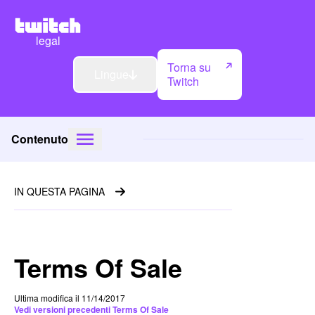
legal
Torna su
Lingue
Twitch
Contenuto
IN QUESTA PAGINA
Terms Of Sale
Ultima modifica il 11/14/2017
Vedi versioni precedenti Terms Of Sale