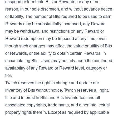
suspend or terminate Bits or Rewards for any or no
reason, in our sole discretion, and without advance notice
or liability. The number of Bits required to be used to earn
Rewards may be substantially increased, any Reward
may be withdrawn, and restrictions on any Reward or
Reward redemption may be imposed at any time, even
though such changes may affect the value or utility of Bits
or Rewards, or the ability to obtain certain Rewards. In
accumulating Bits, Users may not rely upon the continued
availability of any Reward or Reward level, category or
tier.
Twitch reserves the right to change and update our
inventory of Bits without notice. Twitch reserves all right,
title and interest in Bits and Bits inventories, and all
associated copyrights, trademarks, and other intellectual
property rights therein. Except as required by applicable