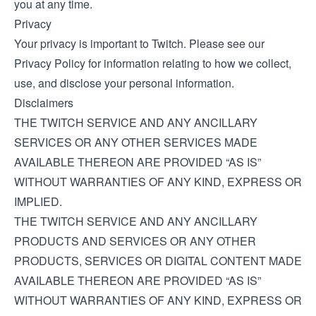
you at any time.
Privacy
Your privacy is important to Twitch. Please see our
Privacy Policy
for information relating to how we collect,
use, and disclose your personal information.
Disclaimers
THE TWITCH SERVICE AND ANY ANCILLARY
SERVICES OR ANY OTHER SERVICES MADE
AVAILABLE THEREON ARE PROVIDED “AS IS”
WITHOUT WARRANTIES OF ANY KIND, EXPRESS OR
IMPLIED.
THE TWITCH SERVICE AND ANY ANCILLARY
PRODUCTS AND SERVICES OR ANY OTHER
PRODUCTS, SERVICES OR DIGITAL CONTENT MADE
AVAILABLE THEREON ARE PROVIDED “AS IS”
WITHOUT WARRANTIES OF ANY KIND, EXPRESS OR