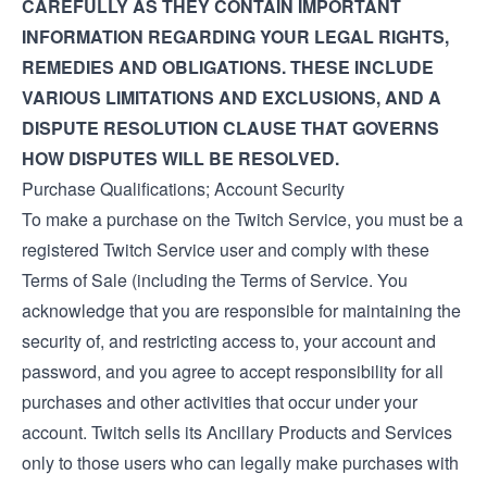
CAREFULLY AS THEY CONTAIN IMPORTANT
INFORMATION REGARDING YOUR LEGAL RIGHTS,
REMEDIES AND OBLIGATIONS. THESE INCLUDE
VARIOUS LIMITATIONS AND EXCLUSIONS, AND A
DISPUTE RESOLUTION CLAUSE THAT GOVERNS
HOW DISPUTES WILL BE RESOLVED.
Purchase Qualifications; Account Security
To make a purchase on the Twitch Service, you must be a
registered Twitch Service user and comply with these
Terms of Sale (including the
Terms of Service
. You
acknowledge that you are responsible for maintaining the
security of, and restricting access to, your account and
password, and you agree to accept responsibility for all
purchases and other activities that occur under your
account. Twitch sells its Ancillary Products and Services
only to those users who can legally make purchases with