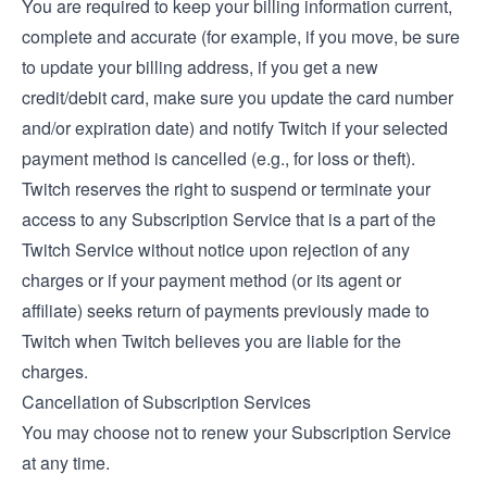
You are required to keep your billing information current,
complete and accurate (for example, if you move, be sure
to update your billing address, if you get a new
credit/debit card, make sure you update the card number
and/or expiration date) and notify Twitch if your selected
payment method is cancelled (e.g., for loss or theft).
Twitch reserves the right to suspend or terminate your
access to any Subscription Service that is a part of the
Twitch Service without notice upon rejection of any
charges or if your payment method (or its agent or
affiliate) seeks return of payments previously made to
Twitch when Twitch believes you are liable for the
charges.
Cancellation of Subscription Services
You may choose not to renew your Subscription Service
at any time.