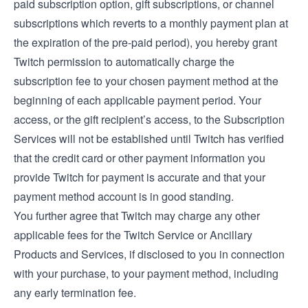
paid subscription option, gift subscriptions, or channel
subscriptions which reverts to a monthly payment plan at
the expiration of the pre-paid period), you hereby grant
Twitch permission to automatically charge the
subscription fee to your chosen payment method at the
beginning of each applicable payment period. Your
access, or the gift recipient’s access, to the Subscription
Services will not be established until Twitch has verified
that the credit card or other payment information you
provide Twitch for payment is accurate and that your
payment method account is in good standing.
You further agree that Twitch may charge any other
applicable fees for the Twitch Service or Ancillary
Products and Services, if disclosed to you in connection
with your purchase, to your payment method, including
any early termination fee.