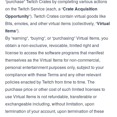
“purchase” Twitch Crates by completing various actions
on the Twitch Service (each, a “
Crate Acquisition
Opportunity
”). Twitch Crates contain virtual goods like
Bits, emotes, and other virtual items (collectively, “
Virtual
Items
”).
By “earning”, “buying”, or “purchasing” Virtual Items, you
obtain a non-exclusive, revocable, limited right and
license to access the software programs that manifest
themselves as the Virtual Items for non-commercial,
personal entertainment purposes only, subject to your
compliance with these Terms and any other relevant
policies enacted by Twitch from time to time. The
purchase price or other cost of such limited licenses to
use Virtual Items is not refundable, transferable or
exchangeable including, without limitation, upon
termination of your account, upon termination of these