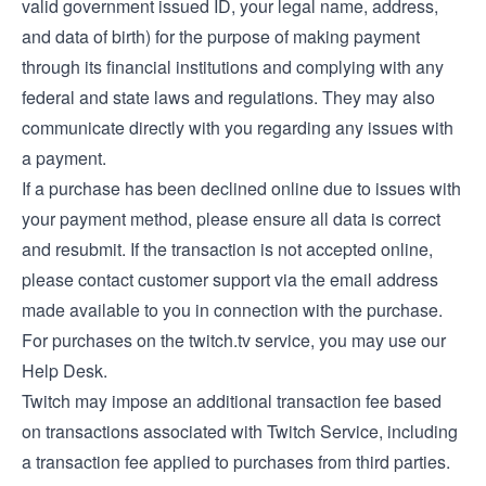
valid government issued ID, your legal name, address,
and data of birth) for the purpose of making payment
through its financial institutions and complying with any
federal and state laws and regulations. They may also
communicate directly with you regarding any issues with
a payment.
If a purchase has been declined online due to issues with
your payment method, please ensure all data is correct
and resubmit. If the transaction is not accepted online,
please contact customer support via the email address
made available to you in connection with the purchase.
For purchases on the twitch.tv service, you may use our
Help Desk
.
Twitch may impose an additional transaction fee based
on transactions associated with Twitch Service, including
a transaction fee applied to purchases from third parties.