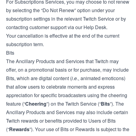
For Subscriptions Services, you may choose to not renew
by selecting the “Do Not Renew” option under your
subscription settings in the relevant Twitch Service or by
contacting customer support via our
Help Desk
.
Your cancellation is effective at the end of the current
subscription term.
Bits
The Ancillary Products and Services that Twitch may
offer, on a promotional basis or for purchase, may include
Bits, which are digital content (
i.e.
, animated emoticons)
that allow users to celebrate moments and express
appreciation for specific broadcasters using the cheering
feature (“
Cheering
”) on the Twitch Service (“
Bits
”). The
Ancillary Products and Services may also include certain
Twitch rewards or benefits provided to Users of Bits
(“
Rewards
”). Your use of Bits or Rewards is subject to the