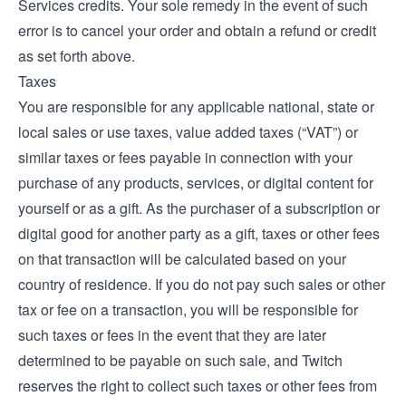
Services credits. Your sole remedy in the event of such
error is to cancel your order and obtain a refund or credit
as set forth above.
Taxes
You are responsible for any applicable national, state or
local sales or use taxes, value added taxes (“VAT”) or
similar taxes or fees payable in connection with your
purchase of any products, services, or digital content for
yourself or as a gift. As the purchaser of a subscription or
digital good for another party as a gift, taxes or other fees
on that transaction will be calculated based on your
country of residence. If you do not pay such sales or other
tax or fee on a transaction, you will be responsible for
such taxes or fees in the event that they are later
determined to be payable on such sale, and Twitch
reserves the right to collect such taxes or other fees from