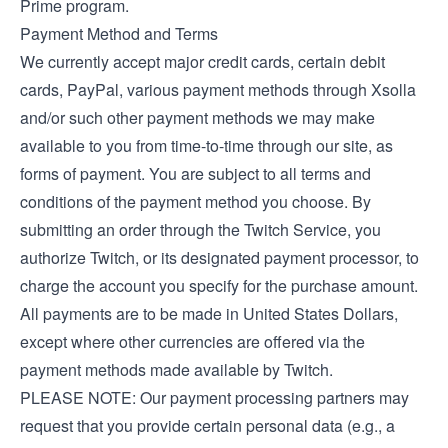
Prime program.
Payment Method and Terms
We currently accept major credit cards, certain debit
cards, PayPal, various payment methods through Xsolla
and/or such other payment methods we may make
available to you from time-to-time through our site, as
forms of payment. You are subject to all terms and
conditions of the payment method you choose. By
submitting an order through the Twitch Service, you
authorize Twitch, or its designated payment processor, to
charge the account you specify for the purchase amount.
All payments are to be made in United States Dollars,
except where other currencies are offered via the
payment methods made available by Twitch.
PLEASE NOTE: Our payment processing partners may
request that you provide certain personal data (e.g., a