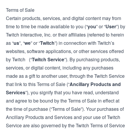
Terms of Sale
Certain products, services, and digital content may from
time to time be made available to you (“
you
” or “
User
”) by
Twitch Interactive, Inc. or their affiliates (referred to herein
as “
us
”, “
we
” or “
Twitch
”) in connection with Twitch’s
websites, software applications, or other services offered
by Twitch (“
Twitch Service
”). By purchasing products,
services, or digital content, including any purchases
made as a gift to another user, through the Twitch Service
that link to this Terms of Sale (“
Ancillary Products and
Services
”), you signify that you have read, understand
and agree to be bound by the Terms of Sale in effect at
the time of purchase (“Terms of Sale”). Your purchases of
Ancillary Products and Services and your use of Twitch
Service are also governed by the Twitch
Terms of Service