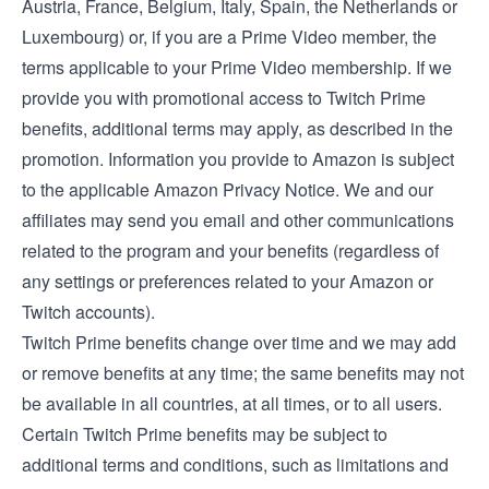
Austria
,
France
,
Belgium
,
Italy
,
Spain
, the
Netherlands
or
Luxembourg
) or, if you are a Prime Video member, the
terms applicable to your Prime Video membership
. If we
provide you with promotional access to Twitch Prime
benefits, additional terms may apply, as described in the
promotion. Information you provide to Amazon is subject
to the applicable
Amazon Privacy Notice
. We and our
affiliates may send you email and other communications
related to the program and your benefits (regardless of
any settings or preferences related to your Amazon or
Twitch accounts).
Twitch Prime benefits change over time and we may add
or remove benefits at any time; the same benefits may not
be available in all countries, at all times, or to all users.
Certain Twitch Prime benefits may be subject to
additional terms and conditions, such as limitations and