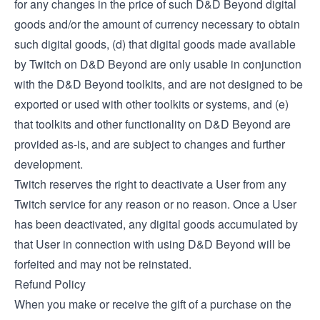
for any changes in the price of such D&D Beyond digital
goods and/or the amount of currency necessary to obtain
such digital goods, (d) that digital goods made available
by Twitch on D&D Beyond are only usable in conjunction
with the D&D Beyond toolkits, and are not designed to be
exported or used with other toolkits or systems, and (e)
that toolkits and other functionality on D&D Beyond are
provided as-is, and are subject to changes and further
development.
Twitch reserves the right to deactivate a User from any
Twitch service for any reason or no reason. Once a User
has been deactivated, any digital goods accumulated by
that User in connection with using D&D Beyond will be
forfeited and may not be reinstated.
Refund Policy
When you make or receive the gift of a purchase on the