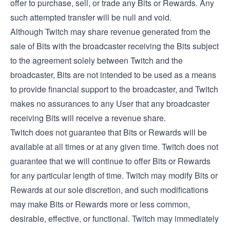
offer to purchase, sell, or trade any Bits or Rewards. Any
such attempted transfer will be null and void.
Although Twitch may share revenue generated from the
sale of Bits with the broadcaster receiving the Bits subject
to the agreement solely between Twitch and the
broadcaster, Bits are not intended to be used as a means
to provide financial support to the broadcaster, and Twitch
makes no assurances to any User that any broadcaster
receiving Bits will receive a revenue share.
Twitch does not guarantee that Bits or Rewards will be
available at all times or at any given time. Twitch does not
guarantee that we will continue to offer Bits or Rewards
for any particular length of time. Twitch may modify Bits or
Rewards at our sole discretion, and such modifications
may make Bits or Rewards more or less common,
desirable, effective, or functional. Twitch may immediately