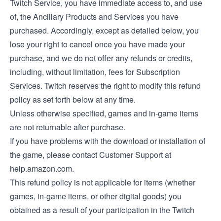
Twitch Service, you have immediate access to, and use
of, the Ancillary Products and Services you have
purchased. Accordingly, except as detailed below, you
lose your right to cancel once you have made your
purchase, and we do not offer any refunds or credits,
including, without limitation, fees for Subscription
Services. Twitch reserves the right to modify this refund
policy as set forth below at any time.
Unless otherwise specified, games and in-game items
are not returnable after purchase.
If you have problems with the download or installation of
the game, please contact Customer Support at
help.amazon.com.
This refund policy is not applicable for items (whether
games, in-game items, or other digital goods) you
obtained as a result of your participation in the Twitch