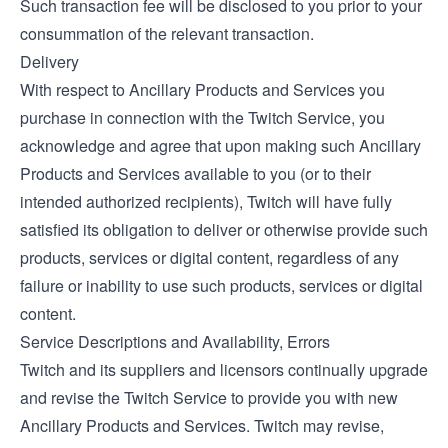
Such transaction fee will be disclosed to you prior to your
consummation of the relevant transaction.
Delivery
With respect to Ancillary Products and Services you
purchase in connection with the Twitch Service, you
acknowledge and agree that upon making such Ancillary
Products and Services available to you (or to their
intended authorized recipients), Twitch will have fully
satisfied its obligation to deliver or otherwise provide such
products, services or digital content, regardless of any
failure or inability to use such products, services or digital
content.
Service Descriptions and Availability, Errors
Twitch and its suppliers and licensors continually upgrade
and revise the Twitch Service to provide you with new
Ancillary Products and Services. Twitch may revise,