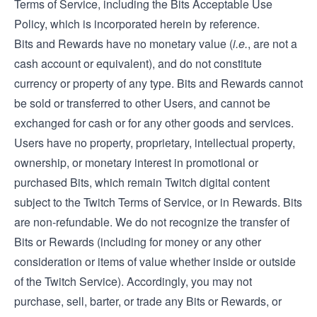
Terms of Service, including the Bits Acceptable Use
Policy, which is incorporated herein by reference.
Bits and Rewards have no monetary value (
i.e.
, are not a
cash account or equivalent), and do not constitute
currency or property of any type. Bits and Rewards cannot
be sold or transferred to other Users, and cannot be
exchanged for cash or for any other goods and services.
Users have no property, proprietary, intellectual property,
ownership, or monetary interest in promotional or
purchased Bits, which remain Twitch digital content
subject to the Twitch Terms of Service, or in Rewards. Bits
are non-refundable. We do not recognize the transfer of
Bits or Rewards (including for money or any other
consideration or items of value whether inside or outside
of the Twitch Service). Accordingly, you may not
purchase, sell, barter, or trade any Bits or Rewards, or