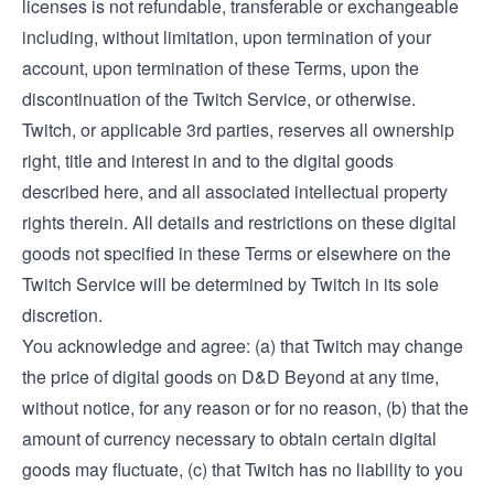
licenses is not refundable, transferable or exchangeable
including, without limitation, upon termination of your
account, upon termination of these Terms, upon the
discontinuation of the Twitch Service, or otherwise.
Twitch, or applicable 3rd parties, reserves all ownership
right, title and interest in and to the digital goods
described here, and all associated intellectual property
rights therein. All details and restrictions on these digital
goods not specified in these Terms or elsewhere on the
Twitch Service will be determined by Twitch in its sole
discretion.
You acknowledge and agree: (a) that Twitch may change
the price of digital goods on D&D Beyond at any time,
without notice, for any reason or for no reason, (b) that the
amount of currency necessary to obtain certain digital
goods may fluctuate, (c) that Twitch has no liability to you