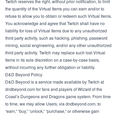
Twitch reserves the right, without prior notification, to limit
the quantity of the Virtual Items you can earn and/or to
refuse to allow you to obtain or redeem such Virtual Items.
You acknowledge and agree that Twitch shall have no
liability for loss of Virtual Items due to any unauthorized
third party activity, such as hacking, phishing, password
mining, social engineering, and/or any other unauthorized
third party activity. Twitch may replace such lost Virtual
Items in its sole discretion on a case-by-case basis,
without incurring any further obligation or liability.
D&D Beyond Policy
D&D Beyond is a service made available by Twitch at
dndbeyond.com for fans and players of Wizard of the
Coast’s Dungeons and Dragons game system. From time
to time, we may allow Users, via dndbeyond.com, to
“earn,” “buy,” “unlock,” “purchase,” or otherwise gain