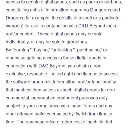
access to certain digital goods, such as packs or add-ons,
constituting units of information regarding Dungeons and
Dragons (for example, the details of a spell or a particular
weapon) for use in conjunction with D&D Beyond tools
and/or content. These digital goods may be sold
individually, or may be sold in groupings.
By “earning,” “buying,” “unlocking,” “purchasing,” or
otherwise gaining access to these digital goods in
connection with D&D Beyond, you obtain a non-
exclusive, revocable, limited right and license to access
the software programs, information, and/or functionality
that manifest themselves as such digital goods for non-
commercial, personal entertainment purposes only,
subject to your compliance with these Terms and any
other relevant policies enacted by Twitch from time to
time. The purchase price or other cost of such limited