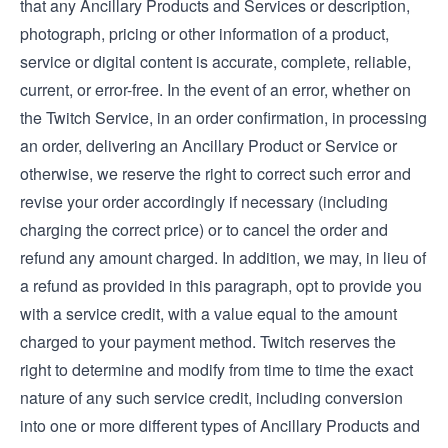
that any Ancillary Products and Services or description,
photograph, pricing or other information of a product,
service or digital content is accurate, complete, reliable,
current, or error-free. In the event of an error, whether on
the Twitch Service, in an order confirmation, in processing
an order, delivering an Ancillary Product or Service or
otherwise, we reserve the right to correct such error and
revise your order accordingly if necessary (including
charging the correct price) or to cancel the order and
refund any amount charged. In addition, we may, in lieu of
a refund as provided in this paragraph, opt to provide you
with a service credit, with a value equal to the amount
charged to your payment method. Twitch reserves the
right to determine and modify from time to time the exact
nature of any such service credit, including conversion
into one or more different types of Ancillary Products and