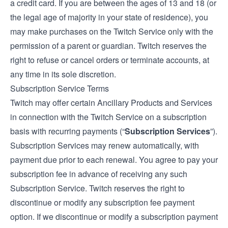
a credit card. If you are between the ages of 13 and 18 (or
the legal age of majority in your state of residence), you
may make purchases on the Twitch Service only with the
permission of a parent or guardian. Twitch reserves the
right to refuse or cancel orders or terminate accounts, at
any time in its sole discretion.
Subscription Service Terms
Twitch may offer certain Ancillary Products and Services
in connection with the Twitch Service on a subscription
basis with recurring payments (“
Subscription Services
”).
Subscription Services may renew automatically, with
payment due prior to each renewal. You agree to pay your
subscription fee in advance of receiving any such
Subscription Service. Twitch reserves the right to
discontinue or modify any subscription fee payment
option. If we discontinue or modify a subscription payment