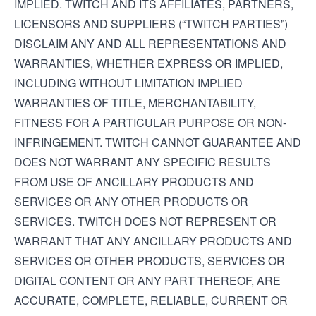
IMPLIED. TWITCH AND ITS AFFILIATES, PARTNERS,
LICENSORS AND SUPPLIERS (“TWITCH PARTIES”)
DISCLAIM ANY AND ALL REPRESENTATIONS AND
WARRANTIES, WHETHER EXPRESS OR IMPLIED,
INCLUDING WITHOUT LIMITATION IMPLIED
WARRANTIES OF TITLE, MERCHANTABILITY,
FITNESS FOR A PARTICULAR PURPOSE OR NON-
INFRINGEMENT. TWITCH CANNOT GUARANTEE AND
DOES NOT WARRANT ANY SPECIFIC RESULTS
FROM USE OF ANCILLARY PRODUCTS AND
SERVICES OR ANY OTHER PRODUCTS OR
SERVICES. TWITCH DOES NOT REPRESENT OR
WARRANT THAT ANY ANCILLARY PRODUCTS AND
SERVICES OR OTHER PRODUCTS, SERVICES OR
DIGITAL CONTENT OR ANY PART THEREOF, ARE
ACCURATE, COMPLETE, RELIABLE, CURRENT OR