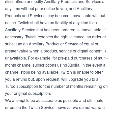
discontinue or modify Ancillary Products and Services at
any time without prior notice to you, and Ancillary
Products and Services may become unavailable without
notice. Twitch shall have no liability of any kind if an
Ancillary Service that has been ordered is unavailable. If
necessary, Twitch reserves the right to cancel an order or
substitute an Ancillary Product or Service of equal or
greater value when a product, service or digital content is
unavailable. For example, for pre-paid purchases of multi-
month channel subscriptions using Xsolla, in the event a
channel stops being available, Twitch is unable to offer
you a refund but, upon request, will upgrade you to a
Turbo subscription for the number of months remaining on
your original subscription.
We attempt to be as accurate as possible and eliminate
errors on the Twitch Service; however we do not warrant