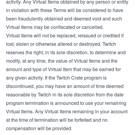
activity. Any Virtual Items obtained by any person or entity
in violation with these Terms will be considered to have
been fraudulently obtained and deemed void and such
Virtual Items may be confiscated or cancelled.
Virtual Items will not be replaced, reissued or credited if
lost, stolen or otherwise altered or destroyed. Twitch
reserves the right, in its sole discretion, to determine and
modify, at any time, the value of Virtual Items and the
amount and type of Virtual Item that may be earned for
any given activity. If the Twitch Crate program is
discontinued, you may have an amount of time deemed
reasonable by Twitch in its sole discretion from the date
program termination is announced to use your remaining
Virtual Items. Any Virtual Items remaining in your account
at the time of termination will be forfeited and no
compensation will be provided.