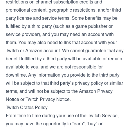
restrictions on channel subscription credits and
promotional content, geographic restrictions, and/or third
party license and service terms. Some benefits may be
fulfilled by a third party (such as a game publisher or
service provider), and you may need an account with
them. You may also need to link that account with your
Twitch or Amazon account. We cannot guarantee that any
benefit fulfilled by a third party will be available or remain
available to you, and we are not responsible for
downtime. Any information you provide to the third party
will be subject to that third party’s privacy policy or similar
terms, and will not be subject to the Amazon Privacy
Notice or Twitch Privacy Notice.
Twitch Crates Policy
From time to time during your use of the Twitch Service,
you may have the opportunity to “earn”, “buy” or