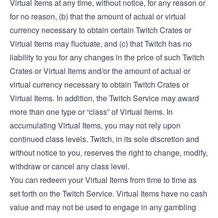
Virtual Items at any time, without notice, for any reason or
for no reason, (b) that the amount of actual or virtual
currency necessary to obtain certain Twitch Crates or
Virtual Items may fluctuate, and (c) that Twitch has no
liability to you for any changes in the price of such Twitch
Crates or Virtual Items and/or the amount of actual or
virtual currency necessary to obtain Twitch Crates or
Virtual Items. In addition, the Twitch Service may award
more than one type or “class” of Virtual Items. In
accumulating Virtual Items, you may not rely upon
continued class levels. Twitch, in its sole discretion and
without notice to you, reserves the right to change, modify,
withdraw or cancel any class level.
You can redeem your Virtual Items from time to time as
set forth on the Twitch Service. Virtual Items have no cash
value and may not be used to engage in any gambling