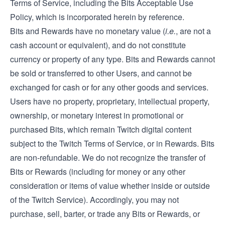
Terms of Service, including the Bits Acceptable Use
Policy, which is incorporated herein by reference.
Bits and Rewards have no monetary value (
i.e.
, are not a
cash account or equivalent), and do not constitute
currency or property of any type. Bits and Rewards cannot
be sold or transferred to other Users, and cannot be
exchanged for cash or for any other goods and services.
Users have no property, proprietary, intellectual property,
ownership, or monetary interest in promotional or
purchased Bits, which remain Twitch digital content
subject to the Twitch Terms of Service, or in Rewards. Bits
are non-refundable. We do not recognize the transfer of
Bits or Rewards (including for money or any other
consideration or items of value whether inside or outside
of the Twitch Service). Accordingly, you may not
purchase, sell, barter, or trade any Bits or Rewards, or