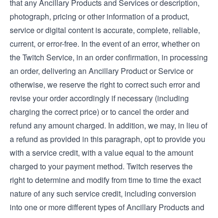
that any Ancillary Products and Services or description,
photograph, pricing or other information of a product,
service or digital content is accurate, complete, reliable,
current, or error-free. In the event of an error, whether on
the Twitch Service, in an order confirmation, in processing
an order, delivering an Ancillary Product or Service or
otherwise, we reserve the right to correct such error and
revise your order accordingly if necessary (including
charging the correct price) or to cancel the order and
refund any amount charged. In addition, we may, in lieu of
a refund as provided in this paragraph, opt to provide you
with a service credit, with a value equal to the amount
charged to your payment method. Twitch reserves the
right to determine and modify from time to time the exact
nature of any such service credit, including conversion
into one or more different types of Ancillary Products and