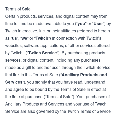
Terms of Sale
Certain products, services, and digital content may from
time to time be made available to you (“
you
” or “
User
”) by
Twitch Interactive, Inc. or their affiliates (referred to herein
as “
us
”, “
we
” or “
Twitch
”) in connection with Twitch’s
websites, software applications, or other services offered
by Twitch (“
Twitch Service
”). By purchasing products,
services, or digital content, including any purchases
made as a gift to another user, through the Twitch Service
that link to this Terms of Sale (“
Ancillary Products and
Services
”), you signify that you have read, understand
and agree to be bound by the Terms of Sale in effect at
the time of purchase (“Terms of Sale”). Your purchases of
Ancillary Products and Services and your use of Twitch
Service are also governed by the Twitch
Terms of Service