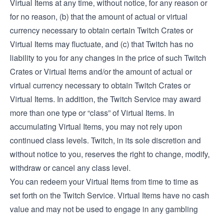
Virtual Items at any time, without notice, for any reason or
for no reason, (b) that the amount of actual or virtual
currency necessary to obtain certain Twitch Crates or
Virtual Items may fluctuate, and (c) that Twitch has no
liability to you for any changes in the price of such Twitch
Crates or Virtual Items and/or the amount of actual or
virtual currency necessary to obtain Twitch Crates or
Virtual Items. In addition, the Twitch Service may award
more than one type or “class” of Virtual Items. In
accumulating Virtual Items, you may not rely upon
continued class levels. Twitch, in its sole discretion and
without notice to you, reserves the right to change, modify,
withdraw or cancel any class level.
You can redeem your Virtual Items from time to time as
set forth on the Twitch Service. Virtual Items have no cash
value and may not be used to engage in any gambling