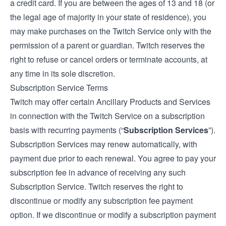
a credit card. If you are between the ages of 13 and 18 (or
the legal age of majority in your state of residence), you
may make purchases on the Twitch Service only with the
permission of a parent or guardian. Twitch reserves the
right to refuse or cancel orders or terminate accounts, at
any time in its sole discretion.
Subscription Service Terms
Twitch may offer certain Ancillary Products and Services
in connection with the Twitch Service on a subscription
basis with recurring payments (“
Subscription Services
”).
Subscription Services may renew automatically, with
payment due prior to each renewal. You agree to pay your
subscription fee in advance of receiving any such
Subscription Service. Twitch reserves the right to
discontinue or modify any subscription fee payment
option. If we discontinue or modify a subscription payment