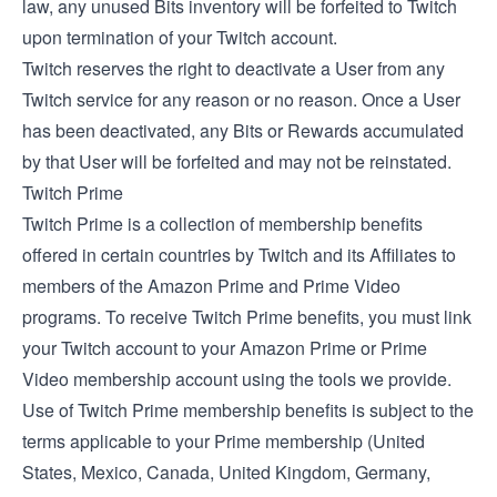
law, any unused Bits inventory will be forfeited to Twitch
upon termination of your Twitch account.
Twitch reserves the right to deactivate a User from any
Twitch service for any reason or no reason. Once a User
has been deactivated, any Bits or Rewards accumulated
by that User will be forfeited and may not be reinstated.
Twitch Prime
Twitch Prime is a collection of membership benefits
offered in certain countries by Twitch and its Affiliates to
members of the Amazon Prime and Prime Video
programs. To receive Twitch Prime benefits, you must link
your Twitch account to your Amazon Prime or Prime
Video membership account using the tools we provide.
Use of Twitch Prime membership benefits is subject to the
terms applicable to your Prime membership (
United
States
,
Mexico
,
Canada
,
United Kingdom
,
Germany
,