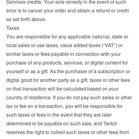
Services credits. Your sole remedy in the event of such
error is to cancel your order and obtain a refund or credit
as set forth above.
Taxes
You are responsible for any applicable national, state or
local sales or use taxes, value added taxes (“VAT”) or
similar taxes or fees payable in connection with your
purchase of any products, services, or digital content for
yourself or as a gift. As the purchaser of a subscription or
digital good for another party as a gift, taxes or other fees
on that transaction will be calculated based on your
country of residence. If you do not pay such sales or other
tax or fee on a transaction, you will be responsible for
such taxes or fees in the event that they are later
determined to be payable on such sale, and Twitch
reserves the right to collect such taxes or other fees from