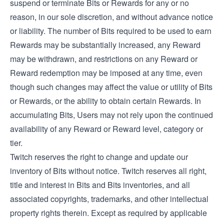
suspend or terminate Bits or Rewards for any or no
reason, in our sole discretion, and without advance notice
or liability. The number of Bits required to be used to earn
Rewards may be substantially increased, any Reward
may be withdrawn, and restrictions on any Reward or
Reward redemption may be imposed at any time, even
though such changes may affect the value or utility of Bits
or Rewards, or the ability to obtain certain Rewards. In
accumulating Bits, Users may not rely upon the continued
availability of any Reward or Reward level, category or
tier.
Twitch reserves the right to change and update our
inventory of Bits without notice. Twitch reserves all right,
title and interest in Bits and Bits inventories, and all
associated copyrights, trademarks, and other intellectual
property rights therein. Except as required by applicable