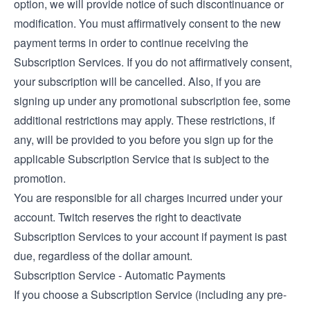
option, we will provide notice of such discontinuance or
modification. You must affirmatively consent to the new
payment terms in order to continue receiving the
Subscription Services. If you do not affirmatively consent,
your subscription will be cancelled. Also, if you are
signing up under any promotional subscription fee, some
additional restrictions may apply. These restrictions, if
any, will be provided to you before you sign up for the
applicable Subscription Service that is subject to the
promotion.
You are responsible for all charges incurred under your
account. Twitch reserves the right to deactivate
Subscription Services to your account if payment is past
due, regardless of the dollar amount.
Subscription Service - Automatic Payments
If you choose a Subscription Service (including any pre-