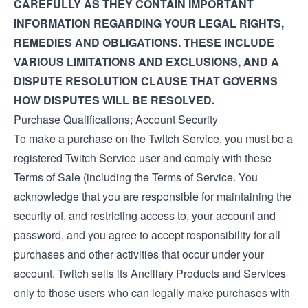
CAREFULLY AS THEY CONTAIN IMPORTANT
INFORMATION REGARDING YOUR LEGAL RIGHTS,
REMEDIES AND OBLIGATIONS. THESE INCLUDE
VARIOUS LIMITATIONS AND EXCLUSIONS, AND A
DISPUTE RESOLUTION CLAUSE THAT GOVERNS
HOW DISPUTES WILL BE RESOLVED.
Purchase Qualifications; Account Security
To make a purchase on the Twitch Service, you must be a
registered Twitch Service user and comply with these
Terms of Sale (including the
Terms of Service
. You
acknowledge that you are responsible for maintaining the
security of, and restricting access to, your account and
password, and you agree to accept responsibility for all
purchases and other activities that occur under your
account. Twitch sells its Ancillary Products and Services
only to those users who can legally make purchases with