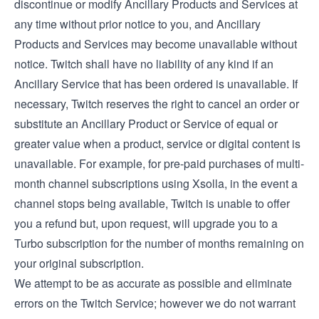
discontinue or modify Ancillary Products and Services at
any time without prior notice to you, and Ancillary
Products and Services may become unavailable without
notice. Twitch shall have no liability of any kind if an
Ancillary Service that has been ordered is unavailable. If
necessary, Twitch reserves the right to cancel an order or
substitute an Ancillary Product or Service of equal or
greater value when a product, service or digital content is
unavailable. For example, for pre-paid purchases of multi-
month channel subscriptions using Xsolla, in the event a
channel stops being available, Twitch is unable to offer
you a refund but, upon request, will upgrade you to a
Turbo subscription for the number of months remaining on
your original subscription.
We attempt to be as accurate as possible and eliminate
errors on the Twitch Service; however we do not warrant