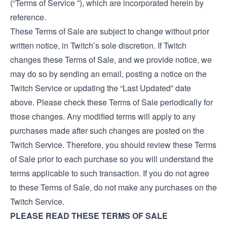
(“Terms of Service ”), which are incorporated herein by
reference.
These Terms of Sale are subject to change without prior
written notice, in Twitch’s sole discretion. If Twitch
changes these Terms of Sale, and we provide notice, we
may do so by sending an email, posting a notice on the
Twitch Service or updating the “Last Updated” date
above. Please check these Terms of Sale periodically for
those changes. Any modified terms will apply to any
purchases made after such changes are posted on the
Twitch Service. Therefore, you should review these Terms
of Sale prior to each purchase so you will understand the
terms applicable to such transaction. If you do not agree
to these Terms of Sale, do not make any purchases on the
Twitch Service.
PLEASE READ THESE TERMS OF SALE