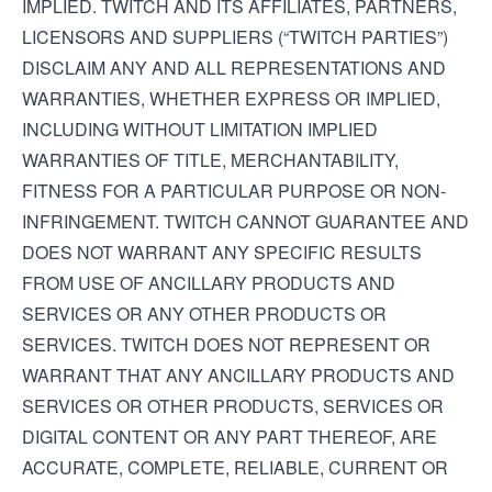
IMPLIED. TWITCH AND ITS AFFILIATES, PARTNERS,
LICENSORS AND SUPPLIERS (“TWITCH PARTIES”)
DISCLAIM ANY AND ALL REPRESENTATIONS AND
WARRANTIES, WHETHER EXPRESS OR IMPLIED,
INCLUDING WITHOUT LIMITATION IMPLIED
WARRANTIES OF TITLE, MERCHANTABILITY,
FITNESS FOR A PARTICULAR PURPOSE OR NON-
INFRINGEMENT. TWITCH CANNOT GUARANTEE AND
DOES NOT WARRANT ANY SPECIFIC RESULTS
FROM USE OF ANCILLARY PRODUCTS AND
SERVICES OR ANY OTHER PRODUCTS OR
SERVICES. TWITCH DOES NOT REPRESENT OR
WARRANT THAT ANY ANCILLARY PRODUCTS AND
SERVICES OR OTHER PRODUCTS, SERVICES OR
DIGITAL CONTENT OR ANY PART THEREOF, ARE
ACCURATE, COMPLETE, RELIABLE, CURRENT OR