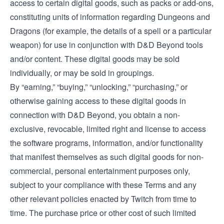
access to certain digital goods, such as packs or add-ons,
constituting units of information regarding Dungeons and
Dragons (for example, the details of a spell or a particular
weapon) for use in conjunction with D&D Beyond tools
and/or content. These digital goods may be sold
individually, or may be sold in groupings.
By “earning,” “buying,” “unlocking,” “purchasing,” or
otherwise gaining access to these digital goods in
connection with D&D Beyond, you obtain a non-
exclusive, revocable, limited right and license to access
the software programs, information, and/or functionality
that manifest themselves as such digital goods for non-
commercial, personal entertainment purposes only,
subject to your compliance with these Terms and any
other relevant policies enacted by Twitch from time to
time. The purchase price or other cost of such limited