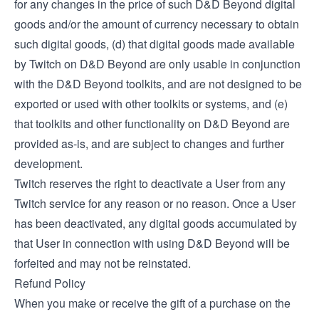
for any changes in the price of such D&D Beyond digital
goods and/or the amount of currency necessary to obtain
such digital goods, (d) that digital goods made available
by Twitch on D&D Beyond are only usable in conjunction
with the D&D Beyond toolkits, and are not designed to be
exported or used with other toolkits or systems, and (e)
that toolkits and other functionality on D&D Beyond are
provided as-is, and are subject to changes and further
development.
Twitch reserves the right to deactivate a User from any
Twitch service for any reason or no reason. Once a User
has been deactivated, any digital goods accumulated by
that User in connection with using D&D Beyond will be
forfeited and may not be reinstated.
Refund Policy
When you make or receive the gift of a purchase on the