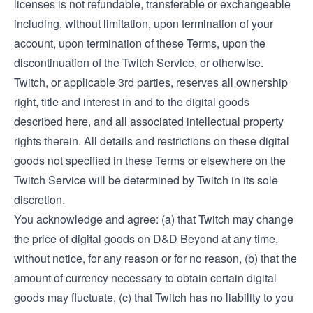
licenses is not refundable, transferable or exchangeable
including, without limitation, upon termination of your
account, upon termination of these Terms, upon the
discontinuation of the Twitch Service, or otherwise.
Twitch, or applicable 3rd parties, reserves all ownership
right, title and interest in and to the digital goods
described here, and all associated intellectual property
rights therein. All details and restrictions on these digital
goods not specified in these Terms or elsewhere on the
Twitch Service will be determined by Twitch in its sole
discretion.
You acknowledge and agree: (a) that Twitch may change
the price of digital goods on D&D Beyond at any time,
without notice, for any reason or for no reason, (b) that the
amount of currency necessary to obtain certain digital
goods may fluctuate, (c) that Twitch has no liability to you