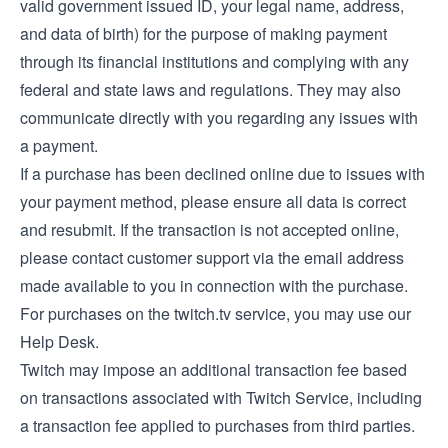
valid government issued ID, your legal name, address,
and data of birth) for the purpose of making payment
through its financial institutions and complying with any
federal and state laws and regulations. They may also
communicate directly with you regarding any issues with
a payment.
If a purchase has been declined online due to issues with
your payment method, please ensure all data is correct
and resubmit. If the transaction is not accepted online,
please contact customer support via the email address
made available to you in connection with the purchase.
For purchases on the twitch.tv service, you may use our
Help Desk
.
Twitch may impose an additional transaction fee based
on transactions associated with Twitch Service, including
a transaction fee applied to purchases from third parties.