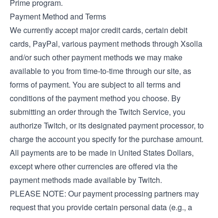
Prime program.
Payment Method and Terms
We currently accept major credit cards, certain debit
cards, PayPal, various payment methods through Xsolla
and/or such other payment methods we may make
available to you from time-to-time through our site, as
forms of payment. You are subject to all terms and
conditions of the payment method you choose. By
submitting an order through the Twitch Service, you
authorize Twitch, or its designated payment processor, to
charge the account you specify for the purchase amount.
All payments are to be made in United States Dollars,
except where other currencies are offered via the
payment methods made available by Twitch.
PLEASE NOTE: Our payment processing partners may
request that you provide certain personal data (e.g., a