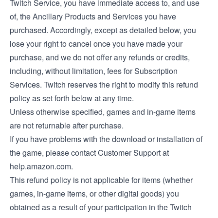
Twitch Service, you have immediate access to, and use
of, the Ancillary Products and Services you have
purchased. Accordingly, except as detailed below, you
lose your right to cancel once you have made your
purchase, and we do not offer any refunds or credits,
including, without limitation, fees for Subscription
Services. Twitch reserves the right to modify this refund
policy as set forth below at any time.
Unless otherwise specified, games and in-game items
are not returnable after purchase.
If you have problems with the download or installation of
the game, please contact Customer Support at
help.amazon.com.
This refund policy is not applicable for items (whether
games, in-game items, or other digital goods) you
obtained as a result of your participation in the Twitch