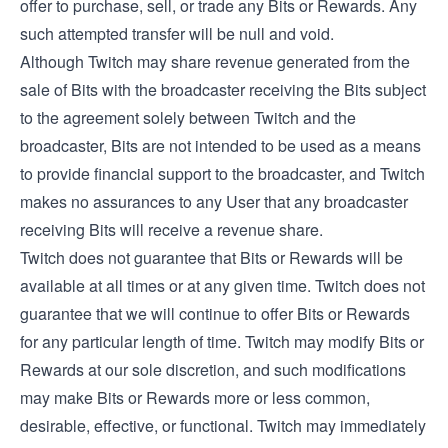
offer to purchase, sell, or trade any Bits or Rewards. Any
such attempted transfer will be null and void.
Although Twitch may share revenue generated from the
sale of Bits with the broadcaster receiving the Bits subject
to the agreement solely between Twitch and the
broadcaster, Bits are not intended to be used as a means
to provide financial support to the broadcaster, and Twitch
makes no assurances to any User that any broadcaster
receiving Bits will receive a revenue share.
Twitch does not guarantee that Bits or Rewards will be
available at all times or at any given time. Twitch does not
guarantee that we will continue to offer Bits or Rewards
for any particular length of time. Twitch may modify Bits or
Rewards at our sole discretion, and such modifications
may make Bits or Rewards more or less common,
desirable, effective, or functional. Twitch may immediately