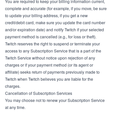
You are required to keep your billing information current,
complete and accurate (for example, if you move, be sure
to update your billing address, if you get a new
credit/debit card, make sure you update the card number
and/or expiration date) and notify Twitch if your selected
payment method is cancelled (e.g., for loss or theft).
Twitch reserves the right to suspend or terminate your
access to any Subscription Service that is a part of the
Twitch Service without notice upon rejection of any
charges or if your payment method (or its agent or
affiliate) seeks return of payments previously made to
Twitch when Twitch believes you are liable for the
charges.
Cancellation of Subscription Services
You may choose not to renew your Subscription Service
at any time.