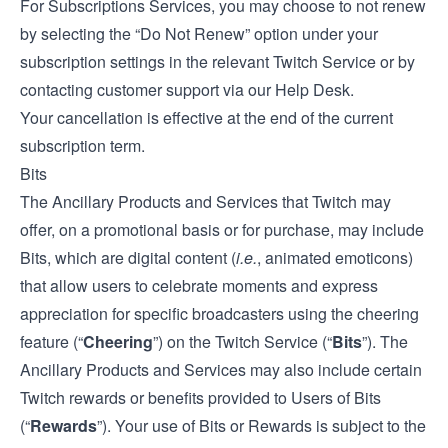
For Subscriptions Services, you may choose to not renew
by selecting the “Do Not Renew” option under your
subscription settings in the relevant Twitch Service or by
contacting customer support via our
Help Desk
.
Your cancellation is effective at the end of the current
subscription term.
Bits
The Ancillary Products and Services that Twitch may
offer, on a promotional basis or for purchase, may include
Bits, which are digital content (
i.e.
, animated emoticons)
that allow users to celebrate moments and express
appreciation for specific broadcasters using the cheering
feature (“
Cheering
”) on the Twitch Service (“
Bits
”). The
Ancillary Products and Services may also include certain
Twitch rewards or benefits provided to Users of Bits
(“
Rewards
”). Your use of Bits or Rewards is subject to the