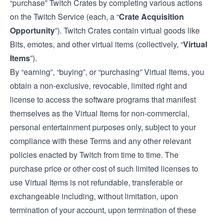
“purchase” Twitch Crates by completing various actions
on the Twitch Service (each, a “
Crate Acquisition
Opportunity
”). Twitch Crates contain virtual goods like
Bits, emotes, and other virtual items (collectively, “
Virtual
Items
”).
By “earning”, “buying”, or “purchasing” Virtual Items, you
obtain a non-exclusive, revocable, limited right and
license to access the software programs that manifest
themselves as the Virtual Items for non-commercial,
personal entertainment purposes only, subject to your
compliance with these Terms and any other relevant
policies enacted by Twitch from time to time. The
purchase price or other cost of such limited licenses to
use Virtual Items is not refundable, transferable or
exchangeable including, without limitation, upon
termination of your account, upon termination of these