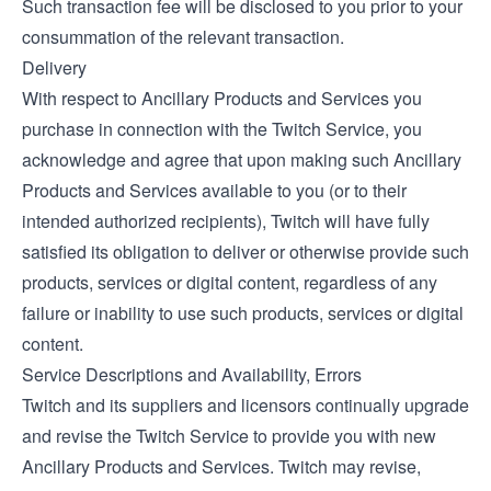
Such transaction fee will be disclosed to you prior to your
consummation of the relevant transaction.
Delivery
With respect to Ancillary Products and Services you
purchase in connection with the Twitch Service, you
acknowledge and agree that upon making such Ancillary
Products and Services available to you (or to their
intended authorized recipients), Twitch will have fully
satisfied its obligation to deliver or otherwise provide such
products, services or digital content, regardless of any
failure or inability to use such products, services or digital
content.
Service Descriptions and Availability, Errors
Twitch and its suppliers and licensors continually upgrade
and revise the Twitch Service to provide you with new
Ancillary Products and Services. Twitch may revise,