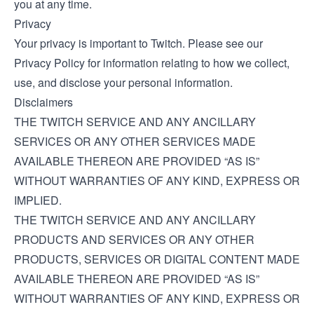
you at any time.
Privacy
Your privacy is important to Twitch. Please see our
Privacy Policy
for information relating to how we collect,
use, and disclose your personal information.
Disclaimers
THE TWITCH SERVICE AND ANY ANCILLARY
SERVICES OR ANY OTHER SERVICES MADE
AVAILABLE THEREON ARE PROVIDED “AS IS”
WITHOUT WARRANTIES OF ANY KIND, EXPRESS OR
IMPLIED.
THE TWITCH SERVICE AND ANY ANCILLARY
PRODUCTS AND SERVICES OR ANY OTHER
PRODUCTS, SERVICES OR DIGITAL CONTENT MADE
AVAILABLE THEREON ARE PROVIDED “AS IS”
WITHOUT WARRANTIES OF ANY KIND, EXPRESS OR