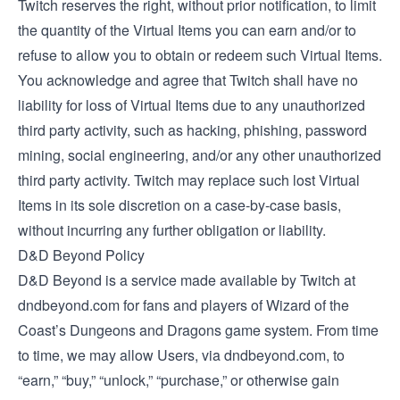
Twitch reserves the right, without prior notification, to limit
the quantity of the Virtual Items you can earn and/or to
refuse to allow you to obtain or redeem such Virtual Items.
You acknowledge and agree that Twitch shall have no
liability for loss of Virtual Items due to any unauthorized
third party activity, such as hacking, phishing, password
mining, social engineering, and/or any other unauthorized
third party activity. Twitch may replace such lost Virtual
Items in its sole discretion on a case-by-case basis,
without incurring any further obligation or liability.
D&D Beyond Policy
D&D Beyond is a service made available by Twitch at
dndbeyond.com for fans and players of Wizard of the
Coast’s Dungeons and Dragons game system. From time
to time, we may allow Users, via dndbeyond.com, to
“earn,” “buy,” “unlock,” “purchase,” or otherwise gain