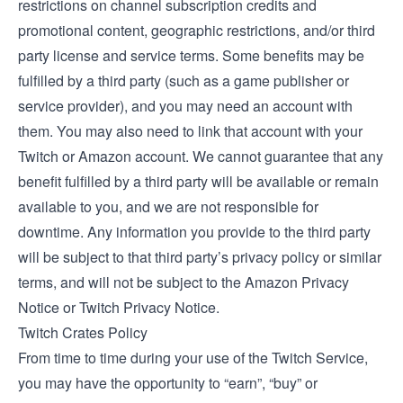
restrictions on channel subscription credits and
promotional content, geographic restrictions, and/or third
party license and service terms. Some benefits may be
fulfilled by a third party (such as a game publisher or
service provider), and you may need an account with
them. You may also need to link that account with your
Twitch or Amazon account. We cannot guarantee that any
benefit fulfilled by a third party will be available or remain
available to you, and we are not responsible for
downtime. Any information you provide to the third party
will be subject to that third party’s privacy policy or similar
terms, and will not be subject to the Amazon Privacy
Notice or Twitch Privacy Notice.
Twitch Crates Policy
From time to time during your use of the Twitch Service,
you may have the opportunity to “earn”, “buy” or