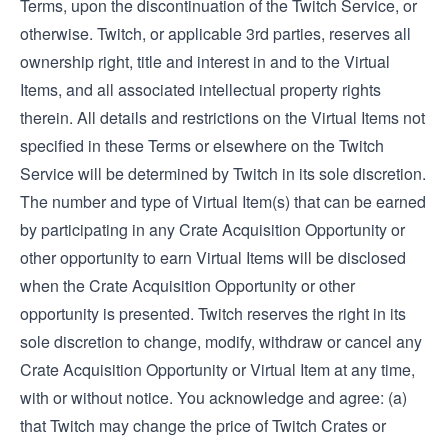
Terms, upon the discontinuation of the Twitch Service, or
otherwise. Twitch, or applicable 3rd parties, reserves all
ownership right, title and interest in and to the Virtual
Items, and all associated intellectual property rights
therein. All details and restrictions on the Virtual Items not
specified in these Terms or elsewhere on the Twitch
Service will be determined by Twitch in its sole discretion.
The number and type of Virtual Item(s) that can be earned
by participating in any Crate Acquisition Opportunity or
other opportunity to earn Virtual Items will be disclosed
when the Crate Acquisition Opportunity or other
opportunity is presented. Twitch reserves the right in its
sole discretion to change, modify, withdraw or cancel any
Crate Acquisition Opportunity or Virtual Item at any time,
with or without notice. You acknowledge and agree: (a)
that Twitch may change the price of Twitch Crates or