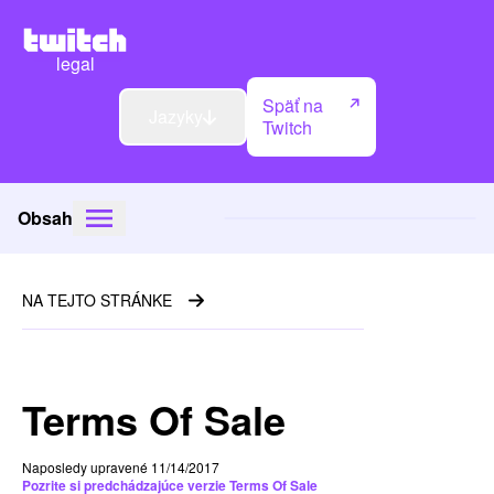
legal
Späť na
Jazyky
Twitch
Obsah
NA TEJTO STRÁNKE
Terms Of Sale
Naposledy upravené 11/14/2017
Pozrite si predchádzajúce verzie Terms Of Sale