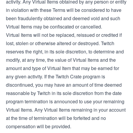
activity. Any Virtual Items obtained by any person or entity
in violation with these Terms will be considered to have
been fraudulently obtained and deemed void and such
Virtual Items may be confiscated or cancelled.
Virtual Items will not be replaced, reissued or credited if
lost, stolen or otherwise altered or destroyed. Twitch
reserves the right, in its sole discretion, to determine and
modify, at any time, the value of Virtual Items and the
amount and type of Virtual Item that may be earned for
any given activity. If the Twitch Crate program is
discontinued, you may have an amount of time deemed
reasonable by Twitch in its sole discretion from the date
program termination is announced to use your remaining
Virtual Items. Any Virtual Items remaining in your account
at the time of termination will be forfeited and no
compensation will be provided.