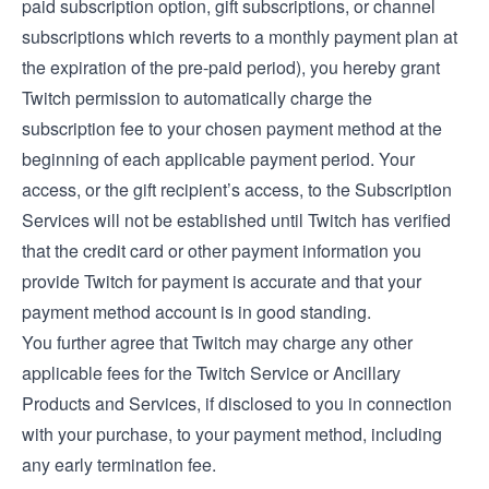
paid subscription option, gift subscriptions, or channel
subscriptions which reverts to a monthly payment plan at
the expiration of the pre-paid period), you hereby grant
Twitch permission to automatically charge the
subscription fee to your chosen payment method at the
beginning of each applicable payment period. Your
access, or the gift recipient’s access, to the Subscription
Services will not be established until Twitch has verified
that the credit card or other payment information you
provide Twitch for payment is accurate and that your
payment method account is in good standing.
You further agree that Twitch may charge any other
applicable fees for the Twitch Service or Ancillary
Products and Services, if disclosed to you in connection
with your purchase, to your payment method, including
any early termination fee.