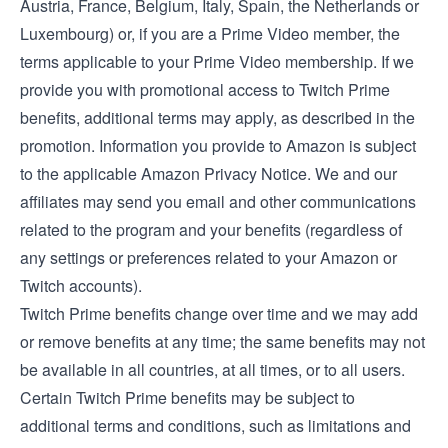
Austria
,
France
,
Belgium
,
Italy
,
Spain
, the
Netherlands
or
Luxembourg
) or, if you are a Prime Video member, the
terms applicable to your Prime Video membership
. If we
provide you with promotional access to Twitch Prime
benefits, additional terms may apply, as described in the
promotion. Information you provide to Amazon is subject
to the applicable
Amazon Privacy Notice
. We and our
affiliates may send you email and other communications
related to the program and your benefits (regardless of
any settings or preferences related to your Amazon or
Twitch accounts).
Twitch Prime benefits change over time and we may add
or remove benefits at any time; the same benefits may not
be available in all countries, at all times, or to all users.
Certain Twitch Prime benefits may be subject to
additional terms and conditions, such as limitations and