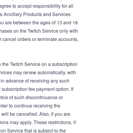
gree to accept responsibility for all
its Ancillary Products and Services
you are between the ages of 13 and 18
chases on the Twitch Service only with
or cancel orders or terminate accounts,
h the Twitch Service on a subscription
ervices may renew automatically, with
 in advance of receiving any such
 subscription fee payment option. If
tice of such discontinuance or
der to continue receiving the
 will be cancelled. Also, if you are
ons may apply. These restrictions, if
on Service that is subject to the