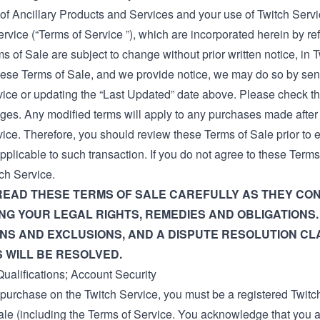
of Ancillary Products and Services and your use of Twitch Servi
ervice
(“Terms of Service ”), which are incorporated herein by re
 of Sale are subject to change without prior written notice, in Tw
ese Terms of Sale, and we provide notice, we may do so by send
vice or updating the “Last Updated” date above. Please check th
ges. Any modified terms will apply to any purchases made afte
vice. Therefore, you should review these Terms of Sale prior to
pplicable to such transaction. If you do not agree to these Ter
ch Service.
READ THESE TERMS OF SALE CAREFULLY AS THEY CON
G YOUR LEGAL RIGHTS, REMEDIES AND OBLIGATIONS.
ONS AND EXCLUSIONS, AND A DISPUTE RESOLUTION C
 WILL BE RESOLVED.
ualifications; Account Security
purchase on the Twitch Service, you must be a registered Twitc
ale (including the
Terms of Service
. You acknowledge that you a