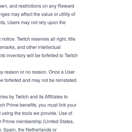
wn, and restrictions on any Reward
s may affect the value or utility of
Bits, Users may not rely upon the
otice. Twitch reserves all right, title
demarks, and other intellectual
s inventory will be forfeited to Twitch
 any reason or no reason. Once a User
 forfeited and may not be reinstated.
ies by Twitch and its Affiliates to
 Prime benefits, you must link your
using the tools we provide. Use of
ur Prime membership (
United States
,
y
,
Spain
, the
Netherlands
or