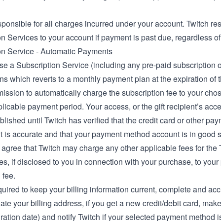
ponsible for all charges incurred under your account. Twitch res
n Services to your account if payment is past due, regardless of
on Service - Automatic Payments
se a Subscription Service (including any pre-paid subscription op
ns which reverts to a monthly payment plan at the expiration of 
mission to automatically charge the subscription fee to your ch
licable payment period. Your access, or the gift recipient’s acce
blished until Twitch has verified that the credit card or other p
t is accurate and that your payment method account is in good 
 agree that Twitch may charge any other applicable fees for the 
s, if disclosed to you in connection with your purchase, to you
 fee.
uired to keep your billing information current, complete and acc
ate your billing address, if you get a new credit/debit card, ma
ration date) and notify Twitch if your selected payment method is c