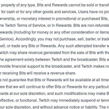
 property of any type. Bits and Rewards cannot be sold or trans
or cash or for any other goods and services. Users have no prope
wnership, or monetary interest in promotional or purchased Bits,
the Twitch Terms of Service, or in Rewards. Bits are non-refunda
Rewards (including for money or any other consideration or items
Service). Accordingly, you may not purchase, sell, barter, or trad
ell, or trade any Bits or Rewards. Any such attempted transfer wi
witch may share revenue generated from the sale of Bits with the
the agreement solely between Twitch and the broadcaster, Bits a
rovide financial support to the broadcaster, and Twitch makes n
 receiving Bits will receive a revenue share.
 not guarantee that Bits or Rewards will be available at all time
ee that we will continue to offer Bits or Rewards for any particu
wards at our sole discretion, and such modifications may make 
effective, or functional. Twitch may immediately suspend or term
our sole discretion, and without advance notice or liability. The 