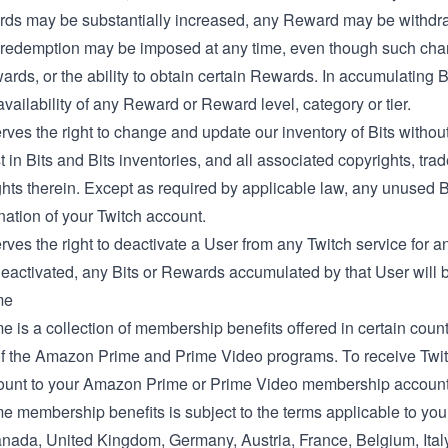
ds may be substantially increased, any Reward may be withdra
redemption may be imposed at any time, even though such change
ards, or the ability to obtain certain Rewards. In accumulating 
vailability of any Reward or Reward level, category or tier.
rves the right to change and update our inventory of Bits without n
t in Bits and Bits inventories, and all associated copyrights, tra
ghts therein. Except as required by applicable law, any unused Bit
nation of your Twitch account.
rves the right to deactivate a User from any Twitch service for
eactivated, any Bits or Rewards accumulated by that User will be
me
e is a collection of membership benefits offered in certain countr
 the Amazon Prime and Prime Video programs. To receive Twitch
ount to your Amazon Prime or Prime Video membership account 
me membership benefits is subject to the terms applicable to yo
nada
,
United Kingdom
,
Germany
,
Austria
,
France
,
Belgium
,
Ital