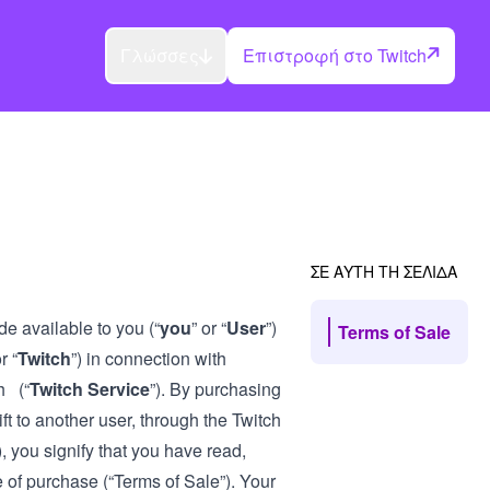
Γλώσσες
Επιστροφή στο Twitch
ΣΕ ΑΥΤΗ ΤΗ ΣΕΛΙΔΑ
de available to you (“
you
” or “
User
”)
Terms of Sale
r “
Twitch
”) in connection with
h (“
Twitch Service
”). By purchasing
ft to another user, through the Twitch
), you signify that you have read,
 of purchase (“Terms of Sale”). Your