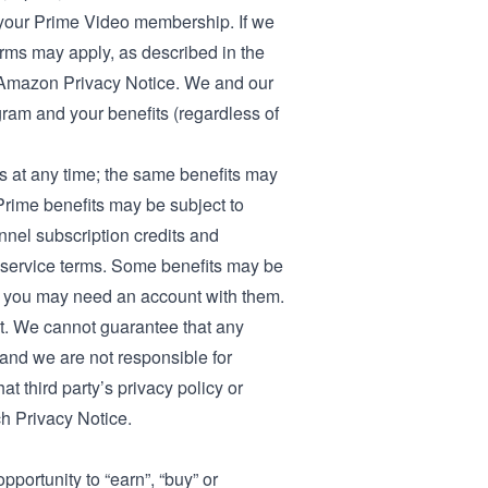
o your Prime Video membership
. If we
erms may apply, as described in the
Amazon Privacy Notice
. We and our
gram and your benefits (regardless of
 at any time; the same benefits may
h Prime benefits may be subject to
annel subscription credits and
nd service terms. Some benefits may be
and you may need an account with them.
t. We cannot guarantee that any
, and we are not responsible for
at third party’s privacy policy or
ch Privacy Notice.
portunity to “earn”, “buy” or