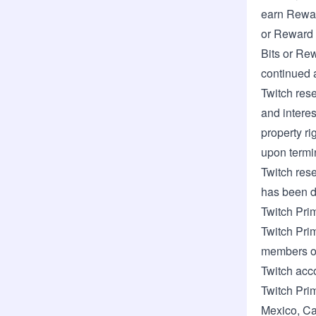
earn Rewar
or Reward 
Bits or Rew
continued a
Twitch rese
and interes
property ri
upon termi
Twitch rese
has been d
Twitch Pri
Twitch Prim
members of
Twitch acc
Twitch Pri
Mexico
,
Ca