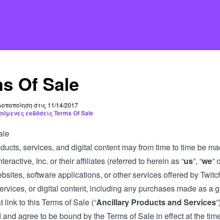
s Of Sale
οποποίηση στις 11/14/2017
ούμενες εκδόσεις Terms Of Sale
ale
ducts, services, and digital content may from time to time be ma
teractive, Inc. or their affiliates (referred to herein as “
us
”, “
we
” o
bsites, software applications, or other services offered by Twitc
ervices, or digital content, including any purchases made as a gi
t link to this Terms of Sale (“
Ancillary Products and Services
”
and agree to be bound by the Terms of Sale in effect at the time