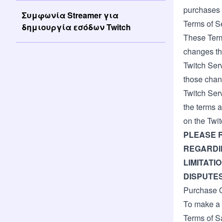
purchases 
Συμφωνία Streamer για
Terms of S
δημιουργία εσόδων Twitch
These Terms
changes th
Twitch Ser
those chan
Twitch Ser
the terms a
on the Twit
PLEASE 
REGARDIN
LIMITATI
DISPUTES
Purchase Q
To make a 
Terms of S