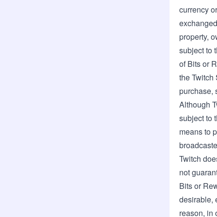
currency or
exchanged f
property, o
subject to 
of Bits or 
the Twitch 
purchase, s
Although T
subject to 
means to p
broadcaster
Twitch does
not guarant
Bits or Re
desirable, 
reason, in 