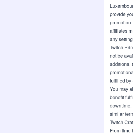
Luxembou
provide you
promotion.
affiliates
any setting
Twitch Pri
not be avai
additional 
promotional
fulfilled b
You may al
benefit ful
downtime. A
similar ter
Twitch Cra
From time t