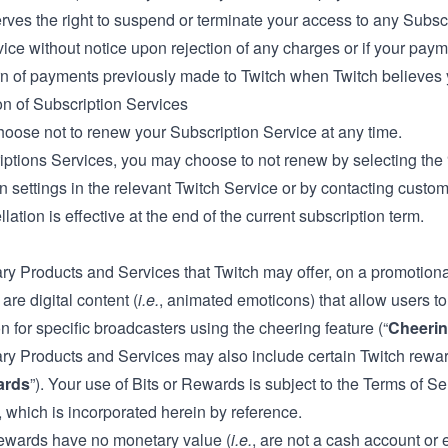
rves the right to suspend or terminate your access to any Subscri
ice without notice upon rejection of any charges or if your paymen
rn of payments previously made to Twitch when Twitch believes y
on of Subscription Services
oose not to renew your Subscription Service at any time.
iptions Services, you may choose to not renew by selecting th
n settings in the relevant Twitch Service or by contacting custo
lation is effective at the end of the current subscription term.
ry Products and Services that Twitch may offer, on a promotiona
 are digital content (
i.e.
, animated emoticons) that allow users 
n for specific broadcasters using the cheering feature (“
Cheeri
ary Products and Services may also include certain Twitch rewar
ards
”). Your use of Bits or Rewards is subject to the Terms of S
 which is incorporated herein by reference.
ewards have no monetary value (
i.e.
, are not a cash account or 