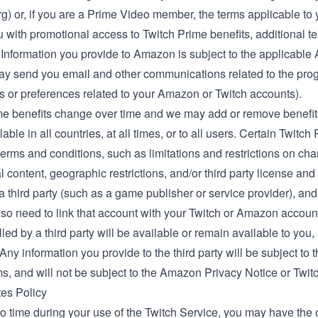
rg
) or, if you are a Prime Video member, the
terms applicable t
 with promotional access to Twitch Prime benefits, additional t
 Information you provide to Amazon is subject to the applicable
 may send you email and other communications related to the pro
s or preferences related to your Amazon or Twitch accounts).
me benefits change over time and we may add or remove benefits
lable in all countries, at all times, or to all users. Certain Twitc
terms and conditions, such as limitations and restrictions on ch
 content, geographic restrictions, and/or third party license a
y a third party (such as a game publisher or service provider), 
so need to link that account with your Twitch or Amazon accoun
filled by a third party will be available or remain available to you
ny information you provide to the third party will be subject to th
ms, and will not be subject to the Amazon Privacy Notice or Twit
tes Policy
o time during your use of the Twitch Service, you may have the op