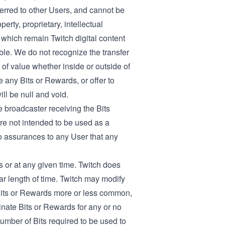
ferred to other Users, and cannot be
rty, proprietary, intellectual
 which remain Twitch digital content
ble. We do not recognize the transfer
 of value whether inside or outside of
e any Bits or Rewards, or offer to
ll be null and void.
 broadcaster receiving the Bits
re not intended to be used as a
o assurances to any User that any
s or at any given time. Twitch does
lar length of time. Twitch may modify
Bits or Rewards more or less common,
inate Bits or Rewards for any or no
number of Bits required to be used to