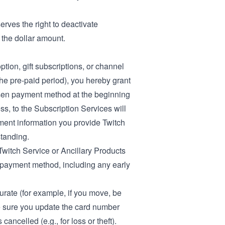
erves the right to deactivate
 the dollar amount.
tion, gift subscriptions, or channel
the pre-paid period), you hereby grant
osen payment method at the beginning
ss, to the Subscription Services will
ayment information you provide Twitch
standing.
Twitch Service or Ancillary Products
r payment method, including any early
urate (for example, if you move, be
ke sure you update the card number
ancelled (e.g., for loss or theft).