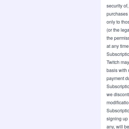
security of
purchases a
only to th
(or the leg
the permiss
at any time 
Subscripti
Twitch may 
basis with 
payment du
Subscriptio
we discont
modificatio
Subscriptio
signing up 
any, will b