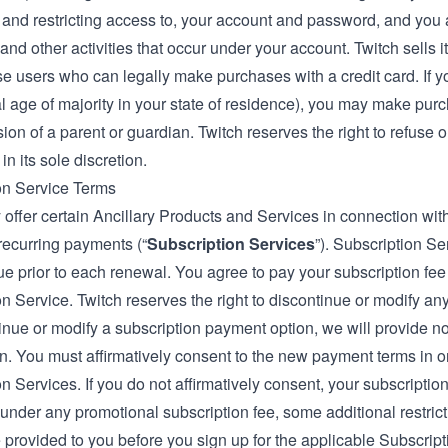
, and restricting access to, your account and password, and you a
nd other activities that occur under your account. Twitch sells 
ose users who can legally make purchases with a credit card. If 
al age of majority in your state of residence), you may make pur
ion of a parent or guardian. Twitch reserves the right to refuse 
in its sole discretion.
on Service Terms
offer certain Ancillary Products and Services in connection wit
recurring payments (“
Subscription Services
”). Subscription S
e prior to each renewal. You agree to pay your subscription fee
n Service. Twitch reserves the right to discontinue or modify any
inue or modify a subscription payment option, we will provide no
n. You must affirmatively consent to the new payment terms in or
n Services. If you do not affirmatively consent, your subscription
under any promotional subscription fee, some additional restricti
e provided to you before you sign up for the applicable Subscripti