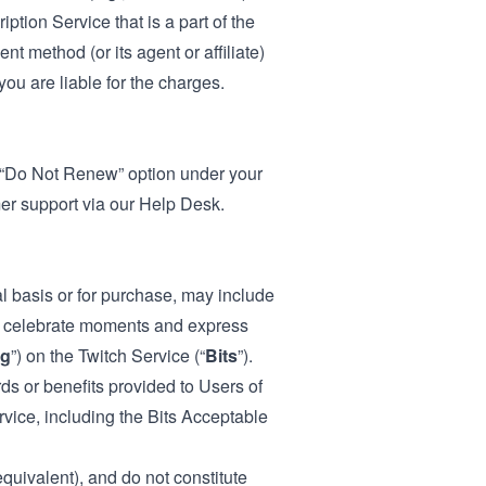
ption Service that is a part of the
t method (or its agent or affiliate)
ou are liable for the charges.
e “Do Not Renew” option under your
mer support via our
Help Desk
.
l basis or for purchase, may include
to celebrate moments and express
ng
”) on the Twitch Service (“
Bits
”).
ds or benefits provided to Users of
ervice, including the Bits Acceptable
equivalent), and do not constitute