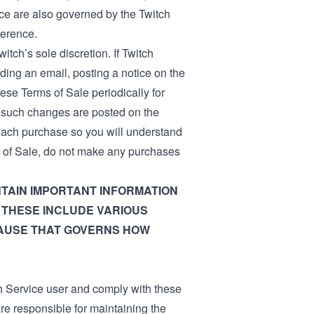
ce are also governed by the Twitch
ference.
itch’s sole discretion. If Twitch
ing an email, posting a notice on the
ese Terms of Sale periodically for
r such changes are posted on the
 each purchase so you will understand
ms of Sale, do not make any purchases
TAIN IMPORTANT INFORMATION
 THESE INCLUDE VARIOUS
LAUSE THAT GOVERNS HOW
h Service user and comply with these
re responsible for maintaining the