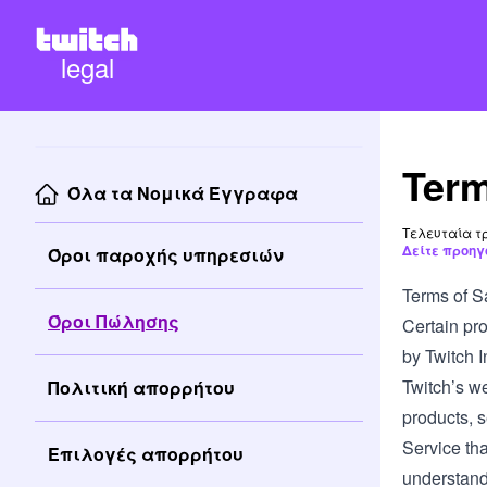
legal
Term
Όλα τα Νομικά Έγγραφα
Τελευταία τρ
Δείτε προηγ
Όροι παροχής υπηρεσιών
Terms of S
Όροι Πώλησης
Certain pro
by Twitch In
Twitch’s we
Πολιτική απορρήτου
products, s
Service tha
Επιλογές απορρήτου
understand 