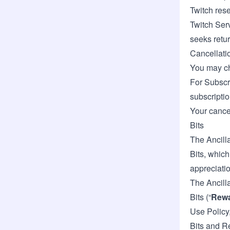
Twitch rese
Twitch Serv
seeks retu
Cancellati
You may ch
For Subscr
subscriptio
Your cancel
Bits
The Ancilla
Bits, which
appreciatio
The Ancill
Bits (“
Rew
Use Policy,
Bits and R