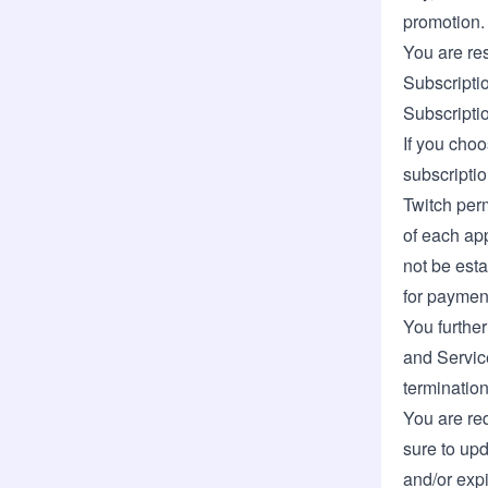
promotion.
You are res
Subscriptio
Subscripti
If you choo
subscriptio
Twitch per
of each app
not be esta
for paymen
You further
and Service
termination
You are req
sure to upd
and/or expi