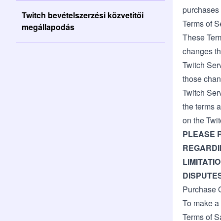
purchases 
Twitch bevételszerzési közvetítői
Terms of S
megállapodás
These Terms
changes th
Twitch Ser
those chan
Twitch Ser
the terms a
on the Twit
PLEASE 
REGARDIN
LIMITATI
DISPUTES
Purchase Q
To make a 
Terms of S