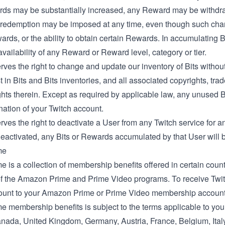
ds may be substantially increased, any Reward may be withdra
redemption may be imposed at any time, even though such change
ards, or the ability to obtain certain Rewards. In accumulating 
vailability of any Reward or Reward level, category or tier.
rves the right to change and update our inventory of Bits without n
t in Bits and Bits inventories, and all associated copyrights, tra
ghts therein. Except as required by applicable law, any unused Bit
nation of your Twitch account.
rves the right to deactivate a User from any Twitch service for
eactivated, any Bits or Rewards accumulated by that User will be
me
e is a collection of membership benefits offered in certain countr
 the Amazon Prime and Prime Video programs. To receive Twitch
ount to your Amazon Prime or Prime Video membership account 
me membership benefits is subject to the terms applicable to yo
nada
,
United Kingdom
,
Germany
,
Austria
,
France
,
Belgium
,
Ital