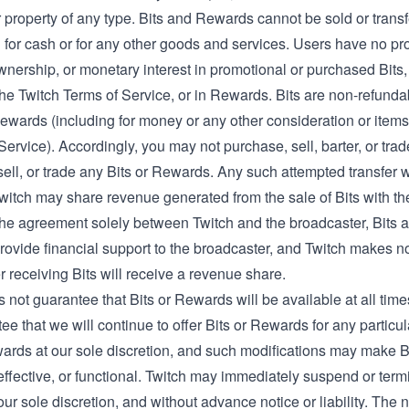
 property of any type. Bits and Rewards cannot be sold or trans
or cash or for any other goods and services. Users have no prope
wnership, or monetary interest in promotional or purchased Bits,
the Twitch Terms of Service, or in Rewards. Bits are non-refunda
Rewards (including for money or any other consideration or items
Service). Accordingly, you may not purchase, sell, barter, or trad
ell, or trade any Bits or Rewards. Any such attempted transfer wi
witch may share revenue generated from the sale of Bits with the
the agreement solely between Twitch and the broadcaster, Bits a
rovide financial support to the broadcaster, and Twitch makes n
 receiving Bits will receive a revenue share.
 not guarantee that Bits or Rewards will be available at all time
ee that we will continue to offer Bits or Rewards for any particu
wards at our sole discretion, and such modifications may make 
effective, or functional. Twitch may immediately suspend or term
our sole discretion, and without advance notice or liability. The 