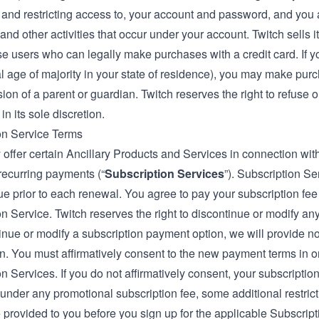
, and restricting access to, your account and password, and you a
nd other activities that occur under your account. Twitch sells 
ose users who can legally make purchases with a credit card. If 
al age of majority in your state of residence), you may make pur
ion of a parent or guardian. Twitch reserves the right to refuse 
in its sole discretion.
on Service Terms
offer certain Ancillary Products and Services in connection wit
recurring payments (“
Subscription Services
”). Subscription S
e prior to each renewal. You agree to pay your subscription fee
n Service. Twitch reserves the right to discontinue or modify any
inue or modify a subscription payment option, we will provide no
n. You must affirmatively consent to the new payment terms in or
n Services. If you do not affirmatively consent, your subscription
under any promotional subscription fee, some additional restricti
e provided to you before you sign up for the applicable Subscripti