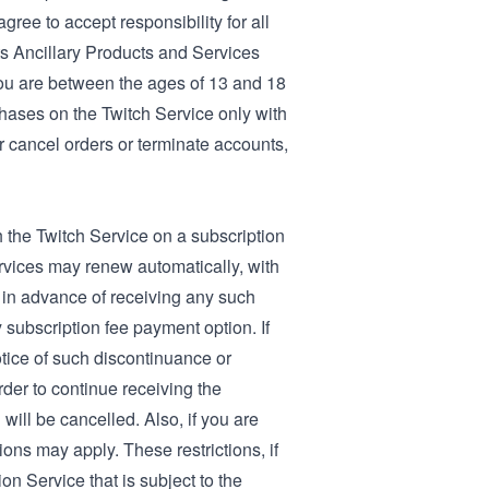
gree to accept responsibility for all
its Ancillary Products and Services
you are between the ages of 13 and 18
chases on the Twitch Service only with
or cancel orders or terminate accounts,
h the Twitch Service on a subscription
ervices may renew automatically, with
 in advance of receiving any such
 subscription fee payment option. If
tice of such discontinuance or
der to continue receiving the
 will be cancelled. Also, if you are
ons may apply. These restrictions, if
on Service that is subject to the