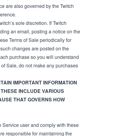
ce are also governed by the Twitch
ference.
itch’s sole discretion. If Twitch
ing an email, posting a notice on the
ese Terms of Sale periodically for
r such changes are posted on the
 each purchase so you will understand
ms of Sale, do not make any purchases
TAIN IMPORTANT INFORMATION
 THESE INCLUDE VARIOUS
LAUSE THAT GOVERNS HOW
h Service user and comply with these
re responsible for maintaining the