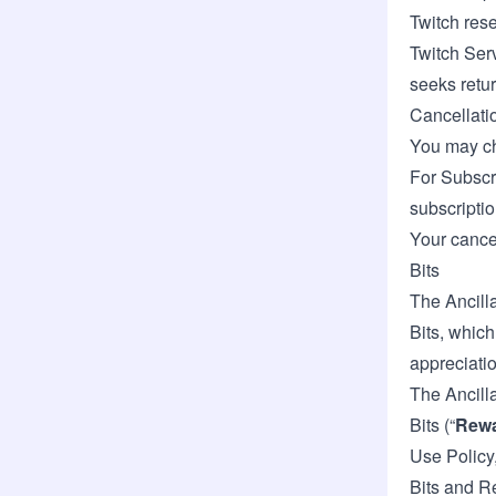
Twitch rese
Twitch Serv
seeks retu
Cancellati
You may ch
For Subscr
subscriptio
Your cancel
Bits
The Ancilla
Bits, which
appreciatio
The Ancill
Bits (“
Rew
Use Policy,
Bits and R