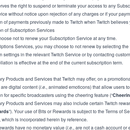
rves the right to suspend or terminate your access to any Subscri
ice without notice upon rejection of any charges or if your paymen
rn of payments previously made to Twitch when Twitch believes y
on of Subscription Services
oose not to renew your Subscription Service at any time.
iptions Services, you may choose to not renew by selecting th
n settings in the relevant Twitch Service or by contacting custo
lation is effective at the end of the current subscription term.
ry Products and Services that Twitch may offer, on a promotiona
 are digital content (
i.e.
, animated emoticons) that allow users 
n for specific broadcasters using the cheering feature (“
Cheeri
ary Products and Services may also include certain Twitch rewar
ards
”). Your use of Bits or Rewards is subject to the Terms of S
 which is incorporated herein by reference.
ewards have no monetary value (
i.e.
, are not a cash account or 