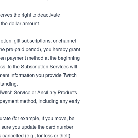
erves the right to deactivate
 the dollar amount.
tion, gift subscriptions, or channel
the pre-paid period), you hereby grant
osen payment method at the beginning
ss, to the Subscription Services will
ayment information you provide Twitch
standing.
Twitch Service or Ancillary Products
r payment method, including any early
urate (for example, if you move, be
ke sure you update the card number
ancelled (e.g., for loss or theft).