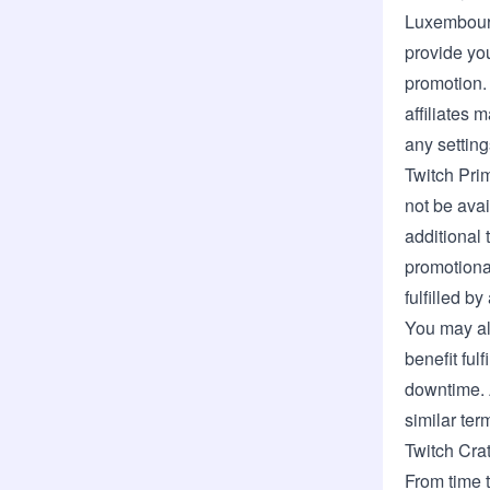
Luxembou
provide you
promotion.
affiliates
any setting
Twitch Pri
not be avai
additional 
promotional
fulfilled b
You may al
benefit ful
downtime. A
similar ter
Twitch Cra
From time t