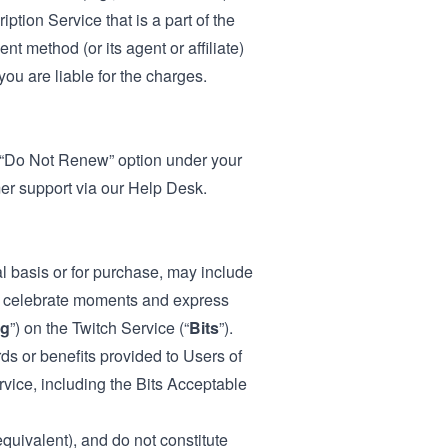
ption Service that is a part of the
t method (or its agent or affiliate)
ou are liable for the charges.
e “Do Not Renew” option under your
mer support via our
Help Desk
.
l basis or for purchase, may include
to celebrate moments and express
ng
”) on the Twitch Service (“
Bits
”).
ds or benefits provided to Users of
ervice, including the Bits Acceptable
equivalent), and do not constitute