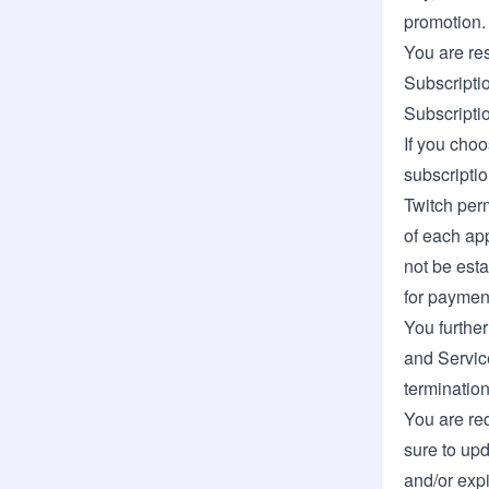
promotion.
You are res
Subscriptio
Subscripti
If you choo
subscriptio
Twitch per
of each app
not be esta
for paymen
You further
and Service
termination
You are req
sure to upd
and/or expi