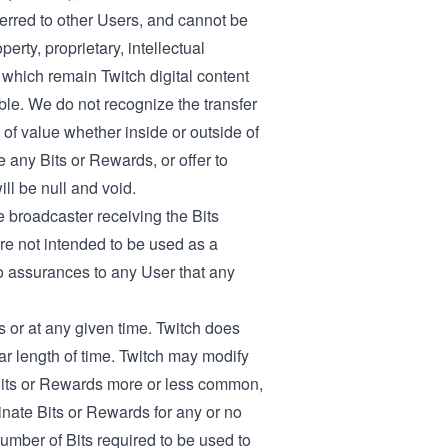
ferred to other Users, and cannot be
rty, proprietary, intellectual
 which remain Twitch digital content
ble. We do not recognize the transfer
 of value whether inside or outside of
e any Bits or Rewards, or offer to
ll be null and void.
 broadcaster receiving the Bits
re not intended to be used as a
o assurances to any User that any
s or at any given time. Twitch does
lar length of time. Twitch may modify
Bits or Rewards more or less common,
inate Bits or Rewards for any or no
number of Bits required to be used to