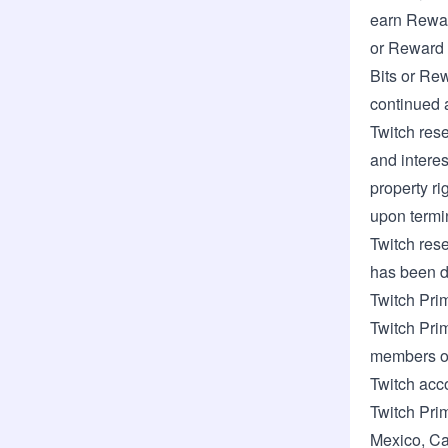
earn Rewar
or Reward 
Bits or Rew
continued a
Twitch rese
and interes
property ri
upon termi
Twitch rese
has been d
Twitch Pri
Twitch Prim
members of
Twitch acc
Twitch Pri
Mexico
,
Ca