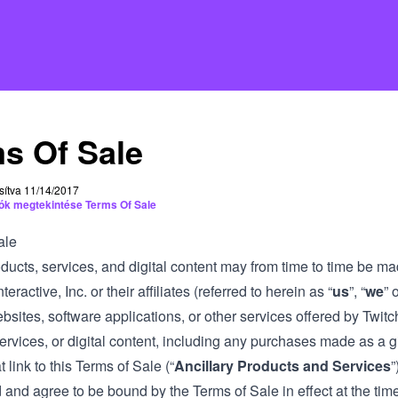
s Of Sale
sítva 11/14/2017
iók megtekintése Terms Of Sale
ale
ducts, services, and digital content may from time to time be ma
teractive, Inc. or their affiliates (referred to herein as “
us
”, “
we
” o
bsites, software applications, or other services offered by Twitc
ervices, or digital content, including any purchases made as a gi
t link to this Terms of Sale (“
Ancillary Products and Services
”
and agree to be bound by the Terms of Sale in effect at the time