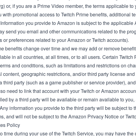
rg
) or, if you are a Prime Video member, the
terms applicable t
 with promotional access to Twitch Prime benefits, additional t
 Information you provide to Amazon is subject to the applicable
 may send you email and other communications related to the pro
s or preferences related to your Amazon or Twitch accounts).
me benefits change over time and we may add or remove benefits
lable in all countries, at all times, or to all users. Certain Twitc
terms and conditions, such as limitations and restrictions on ch
 content, geographic restrictions, and/or third party license a
y a third party (such as a game publisher or service provider), 
so need to link that account with your Twitch or Amazon accoun
filled by a third party will be available or remain available to you
ny information you provide to the third party will be subject to th
ms, and will not be subject to the Amazon Privacy Notice or Twit
tes Policy
o time during your use of the Twitch Service, you may have the op