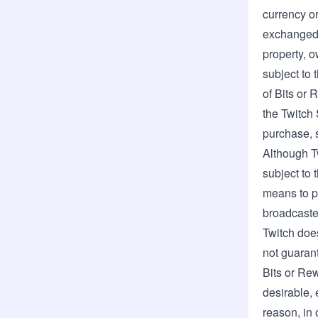
currency or
exchanged f
property, o
subject to 
of Bits or 
the Twitch 
purchase, s
Although T
subject to 
means to p
broadcaster
Twitch does
not guarant
Bits or Re
desirable, 
reason, in 