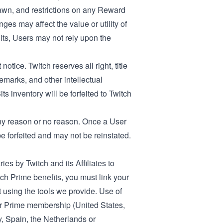
wn, and restrictions on any Reward
s may affect the value or utility of
Bits, Users may not rely upon the
otice. Twitch reserves all right, title
demarks, and other intellectual
s inventory will be forfeited to Twitch
 any reason or no reason. Once a User
 forfeited and may not be reinstated.
ies by Twitch and its Affiliates to
 Prime benefits, you must link your
using the tools we provide. Use of
ur Prime membership (
United States
,
y
,
Spain
, the
Netherlands
or