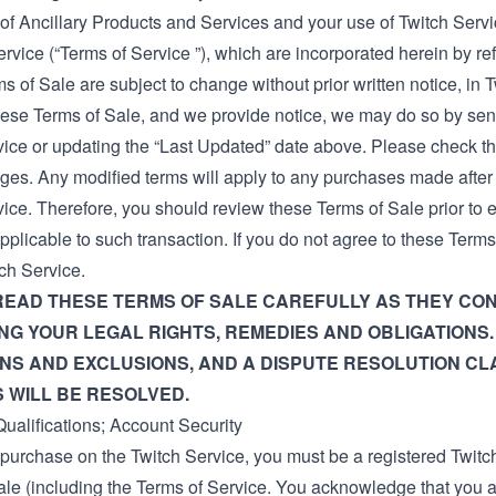
of Ancillary Products and Services and your use of Twitch Servi
ervice
(“Terms of Service ”), which are incorporated herein by re
 of Sale are subject to change without prior written notice, in Tw
ese Terms of Sale, and we provide notice, we may do so by send
vice or updating the “Last Updated” date above. Please check th
ges. Any modified terms will apply to any purchases made afte
vice. Therefore, you should review these Terms of Sale prior to
pplicable to such transaction. If you do not agree to these Ter
ch Service.
READ THESE TERMS OF SALE CAREFULLY AS THEY CON
G YOUR LEGAL RIGHTS, REMEDIES AND OBLIGATIONS.
ONS AND EXCLUSIONS, AND A DISPUTE RESOLUTION C
 WILL BE RESOLVED.
ualifications; Account Security
purchase on the Twitch Service, you must be a registered Twitc
ale (including the
Terms of Service
. You acknowledge that you a