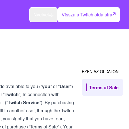
Nyelvek
Vissza a Twitch oldalaira
EZEN AZ OLDALON
de available to you (“
you
” or “
User
”)
Terms of Sale
r “
Twitch
”) in connection with
h (“
Twitch Service
”). By purchasing
ft to another user, through the Twitch
), you signify that you have read,
 of purchase (“Terms of Sale”). Your