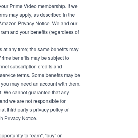
o your Prime Video membership
. If we
erms may apply, as described in the
Amazon Privacy Notice
. We and our
gram and your benefits (regardless of
 at any time; the same benefits may
h Prime benefits may be subject to
annel subscription credits and
nd service terms. Some benefits may be
and you may need an account with them.
t. We cannot guarantee that any
, and we are not responsible for
at third party’s privacy policy or
ch Privacy Notice.
portunity to “earn”, “buy” or