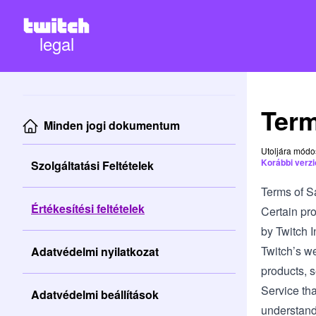
legal
Term
Minden jogi dokumentum
Utoljára módo
Korábbi verz
Szolgáltatási Feltételek
Terms of S
Értékesítési feltételek
Certain pro
by Twitch In
Twitch’s we
Adatvédelmi nyilatkozat
products, s
Service tha
Adatvédelmi beállítások
understand 