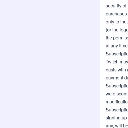
security of
purchases a
only to th
(or the leg
the permiss
at any time 
Subscripti
Twitch may 
basis with 
payment du
Subscriptio
we discont
modificatio
Subscriptio
signing up 
any, will b