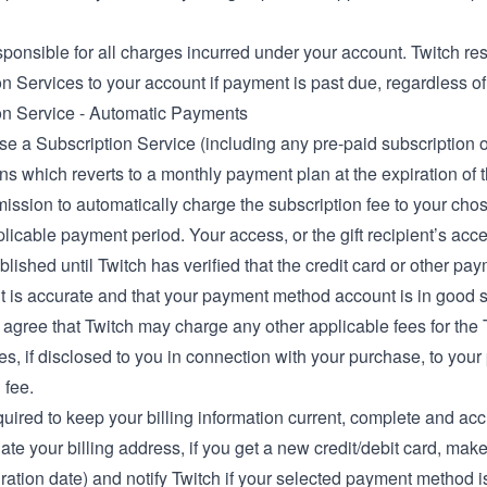
ponsible for all charges incurred under your account. Twitch res
n Services to your account if payment is past due, regardless of
on Service - Automatic Payments
se a Subscription Service (including any pre-paid subscription op
ns which reverts to a monthly payment plan at the expiration of 
mission to automatically charge the subscription fee to your ch
licable payment period. Your access, or the gift recipient’s acce
blished until Twitch has verified that the credit card or other p
t is accurate and that your payment method account is in good 
 agree that Twitch may charge any other applicable fees for the 
s, if disclosed to you in connection with your purchase, to you
 fee.
uired to keep your billing information current, complete and acc
ate your billing address, if you get a new credit/debit card, ma
ration date) and notify Twitch if your selected payment method is c