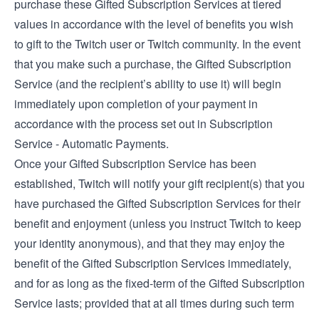
purchase these Gifted Subscription Services at tiered
values in accordance with the level of benefits you wish
to gift to the Twitch user or Twitch community. In the event
that you make such a purchase, the Gifted Subscription
Service (and the recipient’s ability to use it) will begin
immediately upon completion of your payment in
accordance with the process set out in Subscription
Service - Automatic Payments.
Once your Gifted Subscription Service has been
established, Twitch will notify your gift recipient(s) that you
have purchased the Gifted Subscription Services for their
benefit and enjoyment (unless you instruct Twitch to keep
your identity anonymous), and that they may enjoy the
benefit of the Gifted Subscription Services immediately,
and for as long as the fixed-term of the Gifted Subscription
Service lasts; provided that at all times during such term