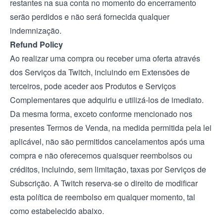
restantes na sua conta no momento do encerramento
serão perdidos e não será fornecida qualquer
indemnização.
Refund Policy
Ao realizar uma compra ou receber uma oferta através
dos Serviços da Twitch, incluindo em Extensões de
terceiros, pode aceder aos Produtos e Serviços
Complementares que adquiriu e utilizá-los de imediato.
Da mesma forma, exceto conforme mencionado nos
presentes Termos de Venda, na medida permitida pela lei
aplicável, não são permitidos cancelamentos após uma
compra e não oferecemos quaisquer reembolsos ou
créditos, incluindo, sem limitação, taxas por Serviços de
Subscrição. A Twitch reserva-se o direito de modificar
esta política de reembolso em qualquer momento, tal
como estabelecido abaixo.