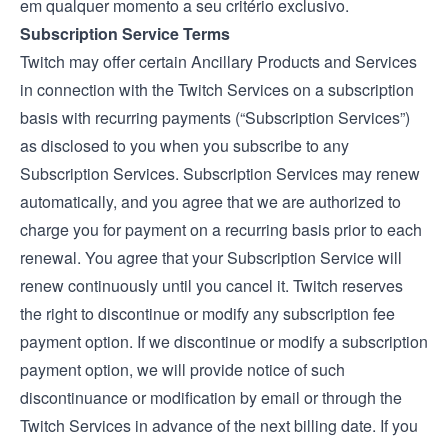
em qualquer momento a seu critério exclusivo.
Subscription Service Terms
Twitch may offer certain Ancillary Products and Services
in connection with the Twitch Services on a subscription
basis with recurring payments (“Subscription Services”)
as disclosed to you when you subscribe to any
Subscription Services. Subscription Services may renew
automatically, and you agree that we are authorized to
charge you for payment on a recurring basis prior to each
renewal. You agree that your Subscription Service will
renew continuously until you cancel it. Twitch reserves
the right to discontinue or modify any subscription fee
payment option. If we discontinue or modify a subscription
payment option, we will provide notice of such
discontinuance or modification by email or through the
Twitch Services in advance of the next billing date. If you