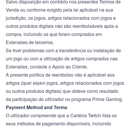
Salvo disposição em contrário nos presentes Termos de
Venda ou conforme exigido pela lei aplicável na sua
jurisdição, os jogos, artigos relacionados com jogos e
outros produtos digitais não são reembolsáveis após a
compra, incluindo os que foram comprados em
Extensões de terceiros.
Se tiver problemas com a transferência ou instalação de
um jogo ou com a utilização de artigos comprados nas
Extensões, contacte o Apoio ao Cliente.
A presente política de reembolso não é aplicável aos
artigos (quer sejam jogos, artigos relacionados com jogos
ou outros produtos digitais) que obteve como resultado
da participação do utilizador no programa Prime Gaming.
Payment Method and Terms
O utilizador compreende que a Carteira Twitch lista os
seus métodos de pagamento disponíveis, incluindo