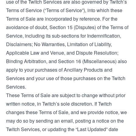
use of the Twitch Services are also governed by Twitch’s
Terms of Service
(“Terms of Service”), into which these
Terms of Sale are incorporated by reference. For the
avoidance of doubt, Section 15 (Disputes) of the Terms of
Service, including its sub-sections for Indemnification,
Disclaimers; No Warranties, Limitation of Liability,
Applicable Law and Venue, and Dispute Resolution;
Binding Arbitration, and Section 16 (Miscellaneous) also
apply to your purchases of Ancillary Products and
Services and your use of those purchases on the Twitch
Services.
These Terms of Sale are subject to change without prior
written notice, in Twitch’s sole discretion. If Twitch
changes these Terms of Sale, and we provide notice, we
may do so by sending an email, posting a notice on the
Twitch Services, or updating the “Last Updated” date