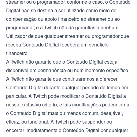
streamer ou o programador, conforme o caso, o Conteúdo
Digital não se destina a ser utilizado como meio de
compensação ou apoio financeiro ao streamer ou ao
programador, e a Twitch não dá garantias a nenhum
Utilizador de que qualquer streamer ou programador que
receba Conteúdo Digital receberá um benefício
financeiro.
A Twitch não garante que o Conteúdo Digital esteja
disponível em permanência ou num momento específico.
A Twitch não garante que continuaremos a oferecer
Conteúdo Digital durante qualquer período de tempo em
particular. A Twitch pode modificar o Conteúdo Digital a
nosso exclusivo critério, e tais modificações podem tornar
o Conteúdo Digital mais ou menos comum, desejável,
eficaz, ou funcional. A Twitch pode suspender ou
encerrar imediatamente o Conteúdo Digital por qualquer