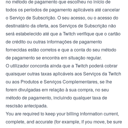
no método de pagamento que escolheu no início de
todos os períodos de pagamento aplicáveis até cancelar
o Serviço de Subscrição. O seu acesso, ou o acesso do
destinatário da oferta, aos Serviços de Subscrição não
será estabelecido até que a Twitch verifique que o cartão
de crédito ou outras informações de pagamento
fornecidas estão corretos e que a conta do seu método
de pagamento se encontra em situação regular.
O utilizador concorda ainda que a Twitch poderá cobrar
quaisquer outras taxas aplicáveis aos Serviços da Twitch
ou aos Produtos e Serviços Complementares, se lhe
forem divulgadas em relação à sua compra, no seu
método de pagamento, incluindo qualquer taxa de
rescisão antecipada.
You are required to keep your billing information current,
complete, and accurate (for example, if you move, be sure