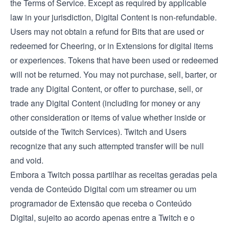
the
Terms of Service
. Except as required by applicable
law in your jurisdiction, Digital Content is non-refundable.
Users may not obtain a refund for Bits that are used or
redeemed for Cheering, or in Extensions for digital items
or experiences. Tokens that have been used or redeemed
will not be returned. You may not purchase, sell, barter, or
trade any Digital Content, or offer to purchase, sell, or
trade any Digital Content (including for money or any
other consideration or items of value whether inside or
outside of the Twitch Services). Twitch and Users
recognize that any such attempted transfer will be null
and void.
Embora a Twitch possa partilhar as receitas geradas pela
venda de Conteúdo Digital com um streamer ou um
programador de Extensão que receba o Conteúdo
Digital, sujeito ao acordo apenas entre a Twitch e o