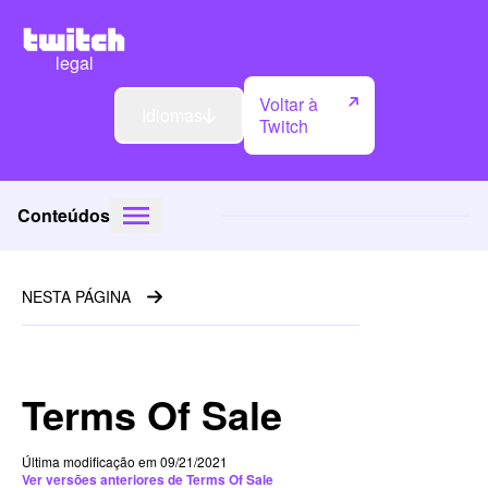
legal
Voltar à
Idiomas
Twitch
Conteúdos
NESTA PÁGINA
Terms Of Sale
Última modificação em 09/21/2021
Ver versões anteriores de Terms Of Sale