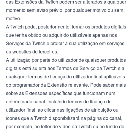
das Extensões da Twitch podem ser alterados a qualquer
momento sem aviso prévio, por qualquer motivo ou sem
motivo.
A Twitch pode, posteriormente, tornar os produtos digitais
que tenha obtido ou adquirido utilizáveis apenas nos
Serviços da Twitch e proibir a sua utilização em serviços
ou websites de terceiros.
A utilização por parte do utilizador de quaisquer produtos
digitais está sujeita aos
Termos de Serviço
da Twitch e a
quaisquer termos de licença do utilizador final aplicáveis
do programador da Extensão relevante. Pode saber mais
sobre as Extensões específicas que funcionam num
determinado canal, incluindo termos de licença do
utilizador final, ao clicar nas ligações de atribuição ou
ícones que a Twitch disponibilizará na página do canal,
por exemplo, no leitor de vídeo da Twitch ou no fundo do