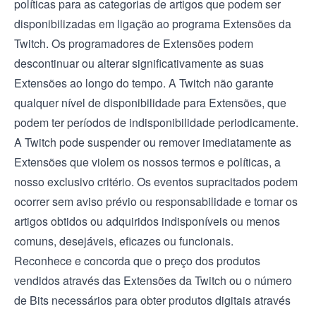
políticas para as categorias de artigos que podem ser
disponibilizadas em ligação ao programa Extensões da
Twitch. Os programadores de Extensões podem
descontinuar ou alterar significativamente as suas
Extensões ao longo do tempo. A Twitch não garante
qualquer nível de disponibilidade para Extensões, que
podem ter períodos de indisponibilidade periodicamente.
A Twitch pode suspender ou remover imediatamente as
Extensões que violem os nossos termos e políticas, a
nosso exclusivo critério. Os eventos supracitados podem
ocorrer sem aviso prévio ou responsabilidade e tornar os
artigos obtidos ou adquiridos indisponíveis ou menos
comuns, desejáveis, eficazes ou funcionais.
Reconhece e concorda que o preço dos produtos
vendidos através das Extensões da Twitch ou o número
de Bits necessários para obter produtos digitais através