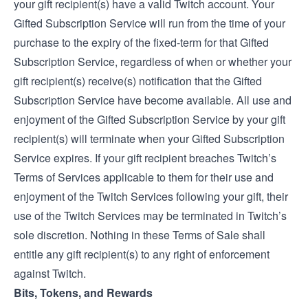
your gift recipient(s) have a valid Twitch account. Your
Gifted Subscription Service will run from the time of your
purchase to the expiry of the fixed-term for that Gifted
Subscription Service, regardless of when or whether your
gift recipient(s) receive(s) notification that the Gifted
Subscription Service have become available. All use and
enjoyment of the Gifted Subscription Service by your gift
recipient(s) will terminate when your Gifted Subscription
Service expires. If your gift recipient breaches Twitch’s
Terms of Service
s applicable to them for their use and
enjoyment of the Twitch Services following your gift, their
use of the Twitch Services may be terminated in Twitch’s
sole discretion. Nothing in these Terms of Sale shall
entitle any gift recipient(s) to any right of enforcement
against Twitch.
Bits, Tokens, and Rewards