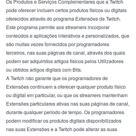
Os Produtos e Serviços Complementares que a Twitch
pode oferecer incluem certos produtos físicos ou digitais
oferecidos através do programa
Extensões da Twitch
.
Este programa permite aos streamers incorporar
conteúdos e aplicações interativos e personalizados, que
são muitas vezes fornecidos por programadores
terceiros, nas suas páginas de canal, através dos quais
podem ser adquiridos artigos físicos pelos Utilizadores
ou obtidos artigos digitais com Bits.
A Twitch não garante que os programadores de
Extensões continuem a oferecer qualquer produto físico
ou digital em particular, ou que os streamers mantenham
Extensões particulares ativas nas suas páginas de canal,
durante qualquer período de tempo. Os programadores
podem modificar os produtos digitais disponibilizados
nas suas Extensões e a Twitch pode alterar as suas