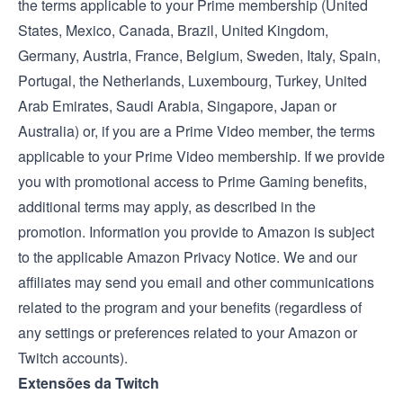
the terms applicable to your Prime membership (
United
States
,
Mexico
,
Canada
,
Brazil
,
United Kingdom
,
Germany
,
Austria
,
France
,
Belgium
,
Sweden
,
Italy
,
Spain
,
Portugal
, the
Netherlands
,
Luxembourg
,
Turkey
,
United
Arab Emirates
,
Saudi Arabia
,
Singapore
,
Japan
or
Australia
) or, if you are a Prime Video member, the
terms
applicable to your Prime Video membership
. If we provide
you with promotional access to Prime Gaming benefits,
additional terms may apply, as described in the
promotion. Information you provide to Amazon is subject
to the applicable
Amazon Privacy Notice
. We and our
affiliates may send you email and other communications
related to the program and your benefits (regardless of
any settings or preferences related to your Amazon or
Twitch accounts).
Extensões da Twitch