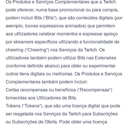
Os Produtos e Serviços Complementares que a Twitch
pode oferecer, numa base promocional ou para compra,
podem incluir Bits (“Bits”), que são conteúdos digitais (
por
exemplo
, ícones expressivos animados) que permitem
aos utilizadores celebrar momentos e expressar apreço
por streamers específicos utilizando a funcionalidade de
cheering (“Cheering”) nos Serviços da Twitch. Os
utilizadores também podem utilizar Bits nas Extensões
(conforme definido abaixo) para obter ou experimentar
outros itens digitais ou melhorias. Os Produtos e Serviços
Complementares também podem incluir:
Certas recompensas ou benefícios (“Recompensas”)
fornecidas aos Utilizadores de Bits.
Tokens (“Tokens”), que são uma licença digital que pode
ser resgatada nos Serviços da Twitch para Subscrições
ou Subscrições de Oferta. Pode obter uma licença