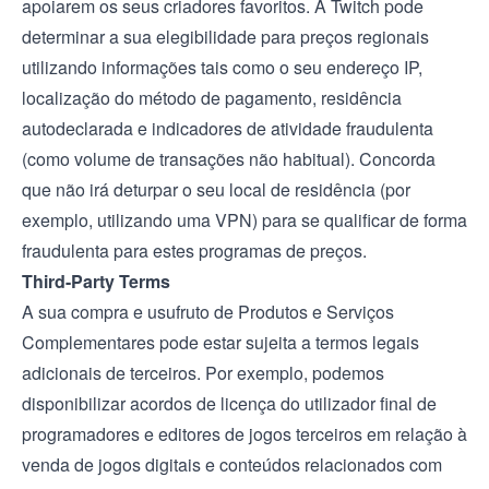
apoiarem os seus criadores favoritos. A Twitch pode
determinar a sua elegibilidade para preços regionais
utilizando informações tais como o seu endereço IP,
localização do método de pagamento, residência
autodeclarada e indicadores de atividade fraudulenta
(como volume de transações não habitual). Concorda
que não irá deturpar o seu local de residência (por
exemplo, utilizando uma VPN) para se qualificar de forma
fraudulenta para estes programas de preços.
Third-Party Terms
A sua compra e usufruto de Produtos e Serviços
Complementares pode estar sujeita a termos legais
adicionais de terceiros. Por exemplo, podemos
disponibilizar acordos de licença do utilizador final de
programadores e editores de jogos terceiros em relação à
venda de jogos digitais e conteúdos relacionados com