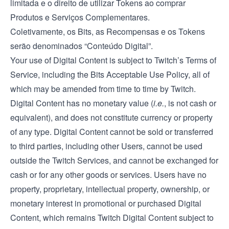
limitada e o direito de utilizar Tokens ao comprar
Produtos e Serviços Complementares.
Coletivamente, os Bits, as Recompensas e os Tokens
serão denominados “Conteúdo Digital”.
Your use of Digital Content is subject to Twitch’s
Terms of
Service
, including the Bits Acceptable Use Policy, all of
which may be amended from time to time by Twitch.
Digital Content has no monetary value (
i.e.
, is not cash or
equivalent), and does not constitute currency or property
of any type. Digital Content cannot be sold or transferred
to third parties, including other Users, cannot be used
outside the Twitch Services, and cannot be exchanged for
cash or for any other goods or services. Users have no
property, proprietary, intellectual property, ownership, or
monetary interest in promotional or purchased Digital
Content, which remains Twitch Digital Content subject to