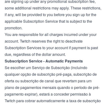
are signing up under any promotional subscription fee,
some additional restrictions may apply. These restrictions,
if any, will be provided to you before you sign up for the
applicable Subscription Service that is subject to the
promotion.
You are responsible for all charges incurred under your
account. Twitch reserves the right to deactivate
Subscription Services to your account if payment is past
due, regardless of the dollar amount.
Subscription Service - Automatic Payments
Se escolher um Serviço de Subscrição (incluindo
qualquer opção de subscrição pré-paga, subscrição de
oferta ou subscrição de canal que revertam para um
plano de pagamentos mensais quando o período de pré-
pagamento expirar), estará a conceder permissão à
Twitch para cobrar automaticamente a taxa de subscrição