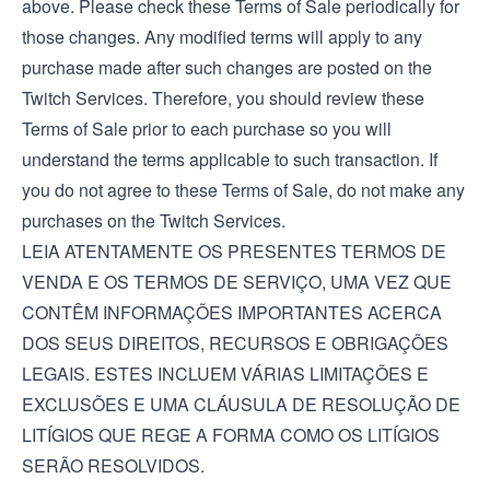
above. Please check these Terms of Sale periodically for
those changes. Any modified terms will apply to any
purchase made after such changes are posted on the
Twitch Services. Therefore, you should review these
Terms of Sale prior to each purchase so you will
understand the terms applicable to such transaction. If
you do not agree to these Terms of Sale, do not make any
purchases on the Twitch Services.
LEIA ATENTAMENTE OS PRESENTES TERMOS DE
VENDA E OS TERMOS DE SERVIÇO, UMA VEZ QUE
CONTÊM INFORMAÇÕES IMPORTANTES ACERCA
DOS SEUS DIREITOS, RECURSOS E OBRIGAÇÕES
LEGAIS. ESTES INCLUEM VÁRIAS LIMITAÇÕES E
EXCLUSÕES E UMA CLÁUSULA DE RESOLUÇÃO DE
LITÍGIOS QUE REGE A FORMA COMO OS LITÍGIOS
SERÃO RESOLVIDOS.