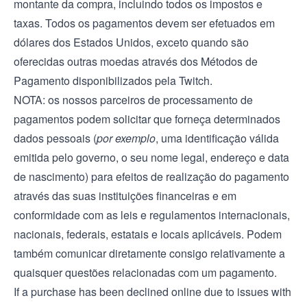
montante da compra, incluindo todos os impostos e
taxas. Todos os pagamentos devem ser efetuados em
dólares dos Estados Unidos, exceto quando são
oferecidas outras moedas através dos Métodos de
Pagamento disponibilizados pela Twitch.
NOTA: os nossos parceiros de processamento de
pagamentos podem solicitar que forneça determinados
dados pessoais (
por exemplo
, uma identificação válida
emitida pelo governo, o seu nome legal, endereço e data
de nascimento) para efeitos de realização do pagamento
através das suas instituições financeiras e em
conformidade com as leis e regulamentos internacionais,
nacionais, federais, estatais e locais aplicáveis. Podem
também comunicar diretamente consigo relativamente a
quaisquer questões relacionadas com um pagamento.
If a purchase has been declined online due to issues with