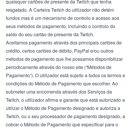
quaisquer cartões de presente da Twitch que tenha
resgatado. A Carteira Twitch do utilizador não detém
fundos mas é um mecanismo de controlo e acesso aos
seus métodos de pagamento, incluindo o controlo do
saldo do seu cartão de presente da Twitch.
Aceitamos pagamento através dos principais cartões de
crédito, certos cartões de débito, PayPal e/ou outros
métodos de pagamento que lhe possamos disponibilizar
periodicamente através do nosso site (“Métodos de
Pagamento”). O utilizador está sujeito a todos os termos e
condições do Método de Pagamento que escolher. Ao
submeter uma encomenda através dos Serviços da
Twitch, o utilizador afirma e garante que está autorizado a
utilizar o Método de Pagamento designado e autoriza a
Twitch, ou o seu processador de pagamento designado, a
cobrar o Método de Pagamento que especificar para o