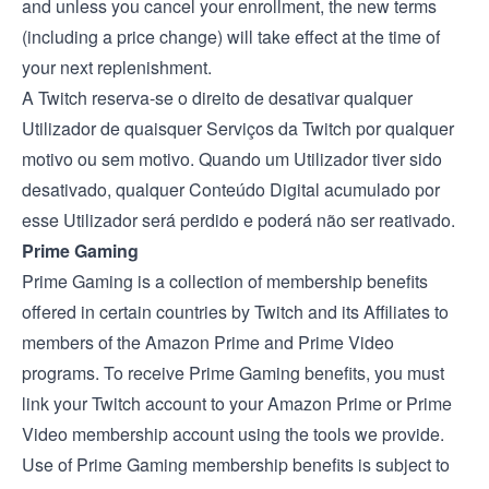
and unless you cancel your enrollment, the new terms
(including a price change) will take effect at the time of
your next replenishment.
A Twitch reserva-se o direito de desativar qualquer
Utilizador de quaisquer Serviços da Twitch por qualquer
motivo ou sem motivo. Quando um Utilizador tiver sido
desativado, qualquer Conteúdo Digital acumulado por
esse Utilizador será perdido e poderá não ser reativado.
Prime Gaming
Prime Gaming is a collection of membership benefits
offered in certain countries by Twitch and its Affiliates to
members of the Amazon Prime and Prime Video
programs. To receive Prime Gaming benefits, you must
link your Twitch account to your Amazon Prime or Prime
Video membership account using the tools we provide.
Use of Prime Gaming membership benefits is subject to