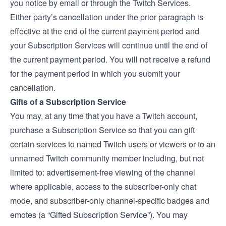
you notice by email or through the Twitch Services.
Either party’s cancellation under the prior paragraph is
effective at the end of the current payment period and
your Subscription Services will continue until the end of
the current payment period. You will not receive a refund
for the payment period in which you submit your
cancellation.
Gifts of a Subscription Service
You may, at any time that you have a Twitch account,
purchase a Subscription Service so that you can gift
certain services to named Twitch users or viewers or to an
unnamed Twitch community member including, but not
limited to: advertisement-free viewing of the channel
where applicable, access to the subscriber-only chat
mode, and subscriber-only channel-specific badges and
emotes (a “Gifted Subscription Service”). You may