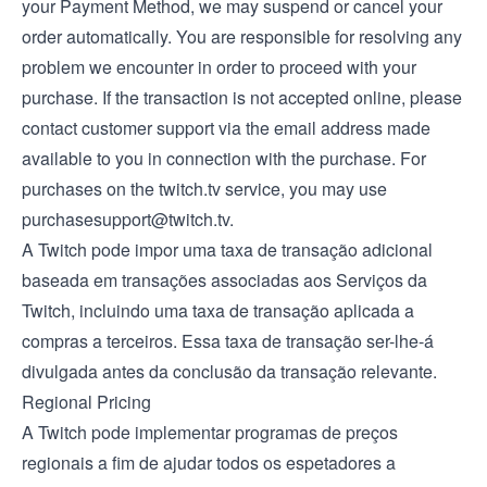
your Payment Method, we may suspend or cancel your
order automatically. You are responsible for resolving any
problem we encounter in order to proceed with your
purchase. If the transaction is not accepted online, please
contact customer support via the email address made
available to you in connection with the purchase. For
purchases on the twitch.tv service, you may use
purchasesupport@twitch.tv
.
A Twitch pode impor uma taxa de transação adicional
baseada em transações associadas aos Serviços da
Twitch, incluindo uma taxa de transação aplicada a
compras a terceiros. Essa taxa de transação ser-lhe-á
divulgada antes da conclusão da transação relevante.
Regional Pricing
A Twitch pode implementar programas de preços
regionais a fim de ajudar todos os espetadores a