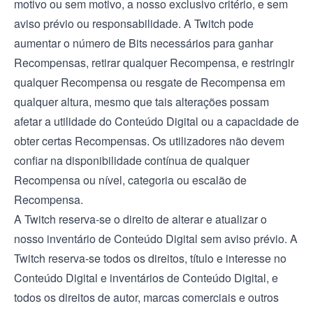
motivo ou sem motivo, a nosso exclusivo critério, e sem
aviso prévio ou responsabilidade. A Twitch pode
aumentar o número de Bits necessários para ganhar
Recompensas, retirar qualquer Recompensa, e restringir
qualquer Recompensa ou resgate de Recompensa em
qualquer altura, mesmo que tais alterações possam
afetar a utilidade do Conteúdo Digital ou a capacidade de
obter certas Recompensas. Os utilizadores não devem
confiar na disponibilidade contínua de qualquer
Recompensa ou nível, categoria ou escalão de
Recompensa.
A Twitch reserva-se o direito de alterar e atualizar o
nosso inventário de Conteúdo Digital sem aviso prévio. A
Twitch reserva-se todos os direitos, título e interesse no
Conteúdo Digital e inventários de Conteúdo Digital, e
todos os direitos de autor, marcas comerciais e outros