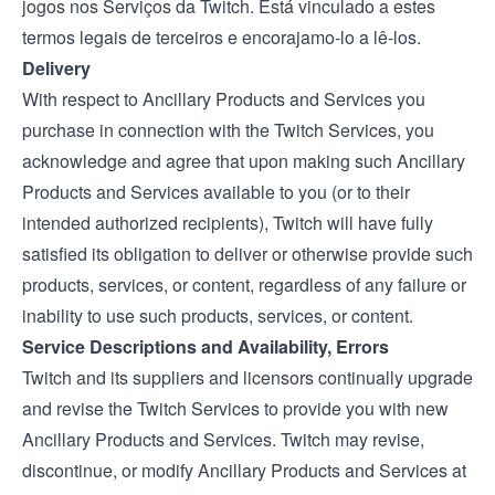
jogos nos Serviços da Twitch. Está vinculado a estes
termos legais de terceiros e encorajamo-lo a lê-los.
Delivery
With respect to Ancillary Products and Services you
purchase in connection with the Twitch Services, you
acknowledge and agree that upon making such Ancillary
Products and Services available to you (or to their
intended authorized recipients), Twitch will have fully
satisfied its obligation to deliver or otherwise provide such
products, services, or content, regardless of any failure or
inability to use such products, services, or content.
Service Descriptions and Availability, Errors
Twitch and its suppliers and licensors continually upgrade
and revise the Twitch Services to provide you with new
Ancillary Products and Services. Twitch may revise,
discontinue, or modify Ancillary Products and Services at