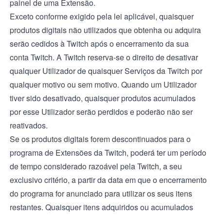
painel de uma Extensão.
Exceto conforme exigido pela lei aplicável, quaisquer
produtos digitais não utilizados que obtenha ou adquira
serão cedidos à Twitch após o encerramento da sua
conta Twitch. A Twitch reserva-se o direito de desativar
qualquer Utilizador de quaisquer Serviços da Twitch por
qualquer motivo ou sem motivo. Quando um Utilizador
tiver sido desativado, quaisquer produtos acumulados
por esse Utilizador serão perdidos e poderão não ser
reativados.
Se os produtos digitais forem descontinuados para o
programa de Extensões da Twitch, poderá ter um período
de tempo considerado razoável pela Twitch, a seu
exclusivo critério, a partir da data em que o encerramento
do programa for anunciado para utilizar os seus itens
restantes. Quaisquer itens adquiridos ou acumulados