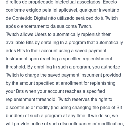
direitos de propriedade intelectual associados. Exceto
conforme exigido pela lei aplicável, qualquer inventário
de Conteúdo Digital não utilizado será cedido à Twitch
após o encerramento da sua conta Twitch.
Twitch allows Users to automatically replenish their
available Bits by enrolling in a program that automatically
adds Bits to their account using a saved payment
instrument upon reaching a specified replenishment
threshold. By enrolling in such a program, you authorize
Twitch to charge the saved payment instrument provided
by the amount specified at enrollment for replenishing
your Bits when your account reaches a specified
replenishment threshold. Twitch reserves the right to
discontinue or modify (including changing the price of Bit
bundles) of such a program at any time. If we do so, we
will provide notice of such discontinuance or modification,