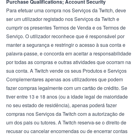
Purchase Qualifications; Account Security
Para efetuar uma compra nos Serviços da Twitch, deve
ser um utilizador registado nos Serviços da Twitch e
cumprir os presentes Termos de Venda e os
Termos de
Serviço
. O utilizador reconhece que é responsável por
manter a segurança e restringir o acesso à sua conta e
palavra-passe, e concorda em aceitar a responsabilidade
por todas as compras e outras atividades que ocorram na
sua conta. A Twitch vende os seus Produtos e Serviços
Complementares apenas aos utilizadores que podem
fazer compras legalmente com um cartão de crédito. Se
tiver entre 13 e 18 anos (ou a idade legal de maioridade
no seu estado de residência), apenas poderá fazer
compras nos Serviços da Twitch com a autorização de
um dos pais ou tutores. A Twitch reserva-se o direito de
recusar ou cancelar encomendas ou de encerrar contas