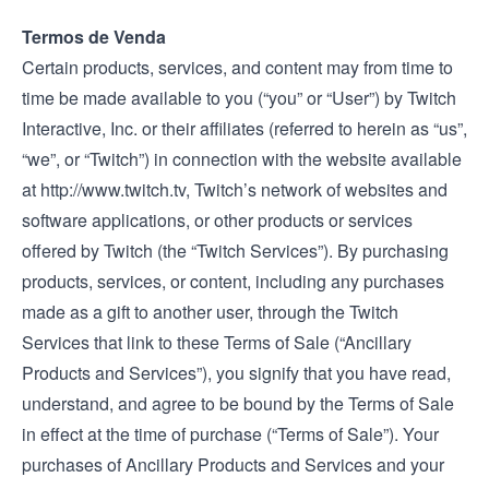
Termos de Venda
Certain products, services, and content may from time to
time be made available to you (“you” or “User”) by Twitch
Interactive, Inc. or their affiliates (referred to herein as “us”,
“we”, or “Twitch”) in connection with the website available
at
http://www.twitch.tv
, Twitch’s network of websites and
software applications, or other products or services
offered by Twitch (the “Twitch Services”). By purchasing
products, services, or content, including any purchases
made as a gift to another user, through the Twitch
Services that link to these Terms of Sale (“Ancillary
Products and Services”), you signify that you have read,
understand, and agree to be bound by the Terms of Sale
in effect at the time of purchase (“Terms of Sale”). Your
purchases of Ancillary Products and Services and your