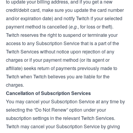
to update your billing address, and if you get a new
credit/debit card, make sure you update the card number
and/or expiration date) and notify Twitch if your selected
payment method is cancelled (
e.g.
, for loss or theft).
Twitch reserves the right to suspend or terminate your
access to any Subscription Service that is a part of the
Twitch Services without notice upon rejection of any
charges or if your payment method (or its agent or
affiliate) seeks return of payments previously made to
Twitch when Twitch believes you are liable for the
charges.
Cancellation of Subscription Services
You may cancel your Subscription Service at any time by
selecting the “Do Not Renew” option under your
subscription settings in the relevant Twitch Services.
Twitch may cancel your Subscription Service by giving