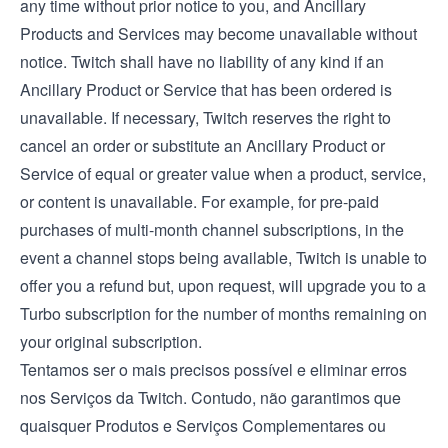
any time without prior notice to you, and Ancillary
Products and Services may become unavailable without
notice. Twitch shall have no liability of any kind if an
Ancillary Product or Service that has been ordered is
unavailable. If necessary, Twitch reserves the right to
cancel an order or substitute an Ancillary Product or
Service of equal or greater value when a product, service,
or content is unavailable. For example, for pre-paid
purchases of multi-month channel subscriptions, in the
event a channel stops being available, Twitch is unable to
offer you a refund but, upon request, will upgrade you to a
Turbo subscription for the number of months remaining on
your original subscription.
Tentamos ser o mais precisos possível e eliminar erros
nos Serviços da Twitch. Contudo, não garantimos que
quaisquer Produtos e Serviços Complementares ou