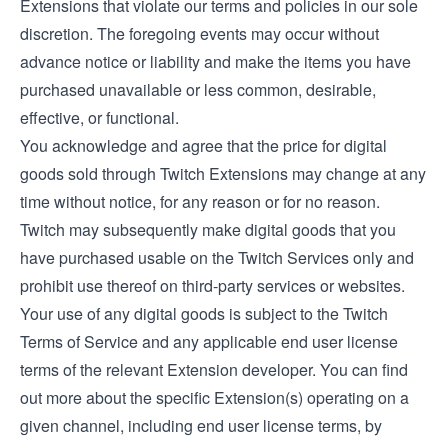
Extensions that violate our terms and policies in our sole
discretion. The foregoing events may occur without
advance notice or liability and make the items you have
purchased unavailable or less common, desirable,
effective, or functional.
You acknowledge and agree that the price for digital
goods sold through Twitch Extensions may change at any
time without notice, for any reason or for no reason.
Twitch may subsequently make digital goods that you
have purchased usable on the Twitch Services only and
prohibit use thereof on third-party services or websites.
Your use of any digital goods is subject to the Twitch
Terms of Service and any applicable end user license
terms of the relevant Extension developer. You can find
out more about the specific Extension(s) operating on a
given channel, including end user license terms, by