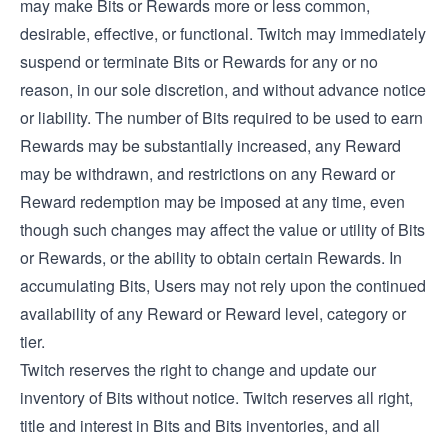
may make Bits or Rewards more or less common,
desirable, effective, or functional. Twitch may immediately
suspend or terminate Bits or Rewards for any or no
reason, in our sole discretion, and without advance notice
or liability. The number of Bits required to be used to earn
Rewards may be substantially increased, any Reward
may be withdrawn, and restrictions on any Reward or
Reward redemption may be imposed at any time, even
though such changes may affect the value or utility of Bits
or Rewards, or the ability to obtain certain Rewards. In
accumulating Bits, Users may not rely upon the continued
availability of any Reward or Reward level, category or
tier.
Twitch reserves the right to change and update our
inventory of Bits without notice. Twitch reserves all right,
title and interest in Bits and Bits inventories, and all