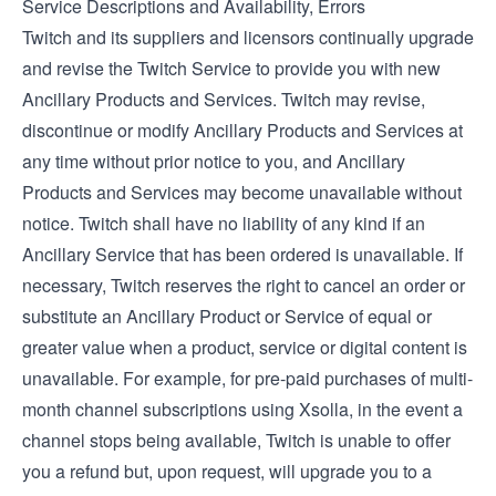
Service Descriptions and Availability, Errors
Twitch and its suppliers and licensors continually upgrade
and revise the Twitch Service to provide you with new
Ancillary Products and Services. Twitch may revise,
discontinue or modify Ancillary Products and Services at
any time without prior notice to you, and Ancillary
Products and Services may become unavailable without
notice. Twitch shall have no liability of any kind if an
Ancillary Service that has been ordered is unavailable. If
necessary, Twitch reserves the right to cancel an order or
substitute an Ancillary Product or Service of equal or
greater value when a product, service or digital content is
unavailable. For example, for pre-paid purchases of multi-
month channel subscriptions using Xsolla, in the event a
channel stops being available, Twitch is unable to offer
you a refund but, upon request, will upgrade you to a