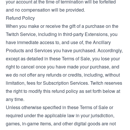
your account at the time of termination will be forfeited
and no compensation will be provided.
Refund Policy
When you make or receive the gift of a purchase on the
Twitch Service, including in third-party Extensions, you
have immediate access to, and use of, the Ancillary
Products and Services you have purchased. Accordingly,
except as detailed in these Terms of Sale, you lose your
right to cancel once you have made your purchase, and
we do not offer any refunds or credits, including, without
limitation, fees for Subscription Services. Twitch reserves
the right to modify this refund policy as set forth below at
any time.
Unless otherwise specified in these Terms of Sale or
required under the applicable law in your jurisdiction,
games, in-game items, and other digital goods are not