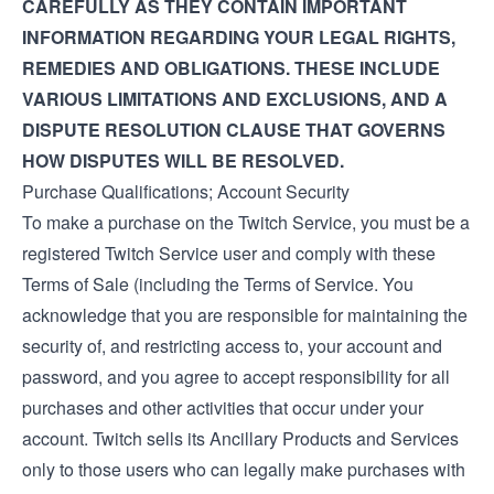
CAREFULLY AS THEY CONTAIN IMPORTANT
INFORMATION REGARDING YOUR LEGAL RIGHTS,
REMEDIES AND OBLIGATIONS. THESE INCLUDE
VARIOUS LIMITATIONS AND EXCLUSIONS, AND A
DISPUTE RESOLUTION CLAUSE THAT GOVERNS
HOW DISPUTES WILL BE RESOLVED.
Purchase Qualifications; Account Security
To make a purchase on the Twitch Service, you must be a
registered Twitch Service user and comply with these
Terms of Sale (including the
Terms of Service
. You
acknowledge that you are responsible for maintaining the
security of, and restricting access to, your account and
password, and you agree to accept responsibility for all
purchases and other activities that occur under your
account. Twitch sells its Ancillary Products and Services
only to those users who can legally make purchases with