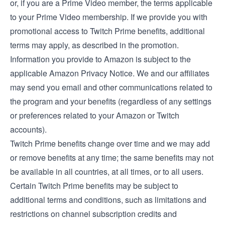
or, if you are a Prime Video member, the
terms applicable
to your Prime Video membership
. If we provide you with
promotional access to Twitch Prime benefits, additional
terms may apply, as described in the promotion.
Information you provide to Amazon is subject to the
applicable
Amazon Privacy Notice
. We and our affiliates
may send you email and other communications related to
the program and your benefits (regardless of any settings
or preferences related to your Amazon or Twitch
accounts).
Twitch Prime benefits change over time and we may add
or remove benefits at any time; the same benefits may not
be available in all countries, at all times, or to all users.
Certain Twitch Prime benefits may be subject to
additional terms and conditions, such as limitations and
restrictions on channel subscription credits and