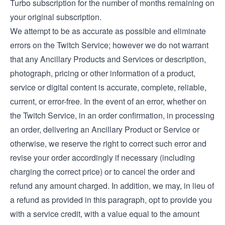
Turbo subscription for the number of months remaining on
your original subscription.
We attempt to be as accurate as possible and eliminate
errors on the Twitch Service; however we do not warrant
that any Ancillary Products and Services or description,
photograph, pricing or other information of a product,
service or digital content is accurate, complete, reliable,
current, or error-free. In the event of an error, whether on
the Twitch Service, in an order confirmation, in processing
an order, delivering an Ancillary Product or Service or
otherwise, we reserve the right to correct such error and
revise your order accordingly if necessary (including
charging the correct price) or to cancel the order and
refund any amount charged. In addition, we may, in lieu of
a refund as provided in this paragraph, opt to provide you
with a service credit, with a value equal to the amount