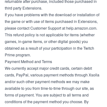
returnable after purchase, included those purchased in
third party Extensions.
If you have problems with the download or installation of
the game or with use of items purchased in Extensions,
please contact Customer Support at help.amazon.com.
This refund policy is not applicable for items (whether
games, in-game items, or other digital goods) you
obtained as a result of your participation in the Twitch
Prime program.
Payment Method and Terms
We currently accept major credit cards, certain debit
cards, PayPal, various payment methods through Xsolla
and/or such other payment methods we may make
available to you from time-to-time through our site, as
forms of payment. You are subject to all terms and
conditions of the payment method you choose. By