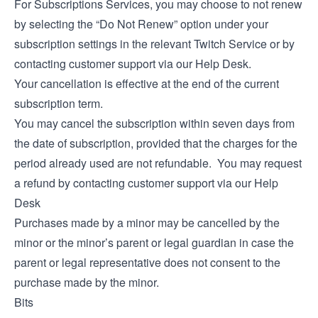
For Subscriptions Services, you may choose to not renew
by selecting the “Do Not Renew” option under your
subscription settings in the relevant Twitch Service or by
contacting customer support via our
Help Desk
.
Your cancellation is effective at the end of the current
subscription term.
You may cancel the subscription within seven days from
the date of subscription, provided that the charges for the
period already used are not refundable. You may request
a refund by contacting customer support via our
Help
Desk
Purchases made by a minor may be cancelled by the
minor or the minor’s parent or legal guardian in case the
parent or legal representative does not consent to the
purchase made by the minor.
Bits