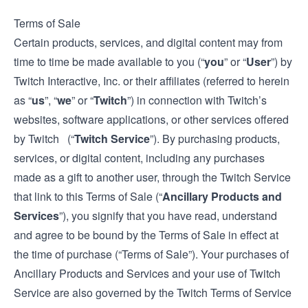
Terms of Sale
Certain products, services, and digital content may from
time to time be made available to you (“
you
” or “
User
”) by
Twitch Interactive, Inc. or their affiliates (referred to herein
as “
us
”, “
we
” or “
Twitch
”) in connection with Twitch’s
websites, software applications, or other services offered
by Twitch (“
Twitch Service
”). By purchasing products,
services, or digital content, including any purchases
made as a gift to another user, through the Twitch Service
that link to this Terms of Sale (“
Ancillary Products and
Services
”), you signify that you have read, understand
and agree to be bound by the Terms of Sale in effect at
the time of purchase (“Terms of Sale”). Your purchases of
Ancillary Products and Services and your use of Twitch
Service are also governed by the Twitch
Terms of Service