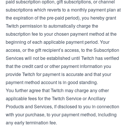
paid subscription option, gift subscriptions, or channel
subscriptions which reverts to a monthly payment plan at
the expiration of the pre-paid period), you hereby grant
Twitch permission to automatically charge the
subscription fee to your chosen payment method at the
beginning of each applicable payment period. Your
access, or the gift recipient’s access, to the Subscription
Services will not be established until Twitch has verified
that the credit card or other payment information you
provide Twitch for payment is accurate and that your
payment method account is in good standing.
You further agree that Twitch may charge any other
applicable fees for the Twitch Service or Ancillary
Products and Services, if disclosed to you in connection
with your purchase, to your payment method, including
any early termination fee.