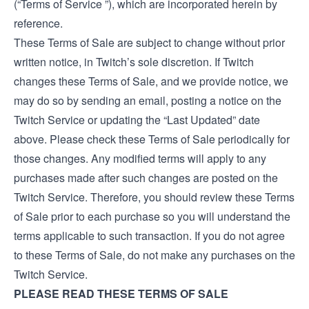
(“Terms of Service ”), which are incorporated herein by
reference.
These Terms of Sale are subject to change without prior
written notice, in Twitch’s sole discretion. If Twitch
changes these Terms of Sale, and we provide notice, we
may do so by sending an email, posting a notice on the
Twitch Service or updating the “Last Updated” date
above. Please check these Terms of Sale periodically for
those changes. Any modified terms will apply to any
purchases made after such changes are posted on the
Twitch Service. Therefore, you should review these Terms
of Sale prior to each purchase so you will understand the
terms applicable to such transaction. If you do not agree
to these Terms of Sale, do not make any purchases on the
Twitch Service.
PLEASE READ THESE TERMS OF SALE