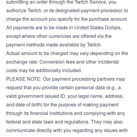
submitting an order through the Twitch Service, you
authorize Twitch, or its designated payment processor, to
charge the account you specify for the purchase amount.
All payments are to be made in United States Dollars,
except where other currencies are offered via the
payment methods made available by Twitch.
Actual amount to be charged may vary depending on the
exchange rate. Conversion fees and other incidental
costs may be additionally included.
PLEASE NOTE: Our payment processing partners may
request that you provide certain personal data (e.g., a
valid government issued ID, your legal name, address,
and date of birth) for the purpose of making payment
through its financial institutions and complying with any
federal and state laws and regulations. They may also
communicate directly with you regarding any issues with