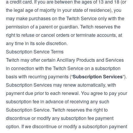
a credit card. If you are between the ages of 13 and 18 (or
the legal age of majority in your state of residence), you
may make purchases on the Twitch Service only with the
permission of a parent or guardian. Twitch reserves the
right to refuse or cancel orders or terminate accounts, at
any time in its sole discretion.
Subscription Service Terms
Twitch may offer certain Ancillary Products and Services
in connection with the Twitch Service on a subscription
basis with recurring payments (“
Subscription Services
”).
Subscription Services may renew automatically, with
payment due prior to each renewal. You agree to pay your
subscription fee in advance of receiving any such
Subscription Service. Twitch reserves the right to
discontinue or modify any subscription fee payment
option. If we discontinue or modify a subscription payment