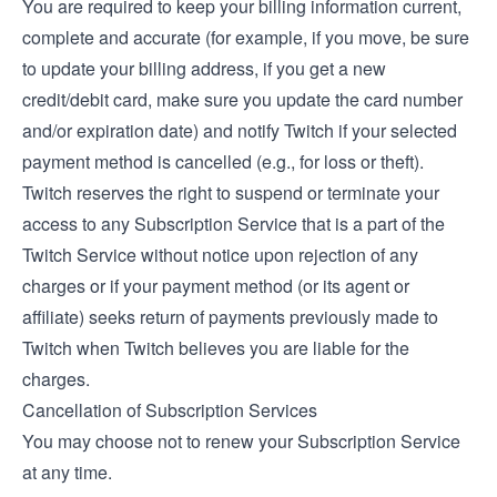
You are required to keep your billing information current,
complete and accurate (for example, if you move, be sure
to update your billing address, if you get a new
credit/debit card, make sure you update the card number
and/or expiration date) and notify Twitch if your selected
payment method is cancelled (e.g., for loss or theft).
Twitch reserves the right to suspend or terminate your
access to any Subscription Service that is a part of the
Twitch Service without notice upon rejection of any
charges or if your payment method (or its agent or
affiliate) seeks return of payments previously made to
Twitch when Twitch believes you are liable for the
charges.
Cancellation of Subscription Services
You may choose not to renew your Subscription Service
at any time.