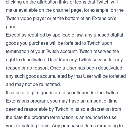
clicking on the attribution links or icons that Twitch will
make available on the channel page, for example, on the
Twitch video player or at the bottom of an Extension’s
panel.
Except as required by applicable law, any unused digital
goods you purchase will be forfeited to Twitch upon
termination of your Twitch account. Twitch reserves the
right to deactivate a User from any Twitch service for any
reason or no reason. Once a User has been deactivated,
any such goods accumulated by that User will be forfeited
and may not be reinstated.
If sales of digital goods are discontinued for the Twitch
Extensions program, you may have an amount of time
deemed reasonable by Twitch in its sole discretion from
the date the program termination is announced to use
your remaining items. Any purchased items remaining in