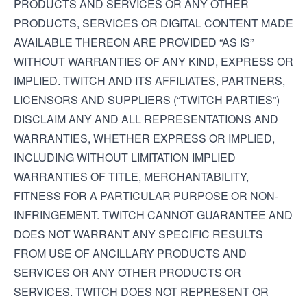
PRODUCTS AND SERVICES OR ANY OTHER
PRODUCTS, SERVICES OR DIGITAL CONTENT MADE
AVAILABLE THEREON ARE PROVIDED “AS IS”
WITHOUT WARRANTIES OF ANY KIND, EXPRESS OR
IMPLIED. TWITCH AND ITS AFFILIATES, PARTNERS,
LICENSORS AND SUPPLIERS (“TWITCH PARTIES”)
DISCLAIM ANY AND ALL REPRESENTATIONS AND
WARRANTIES, WHETHER EXPRESS OR IMPLIED,
INCLUDING WITHOUT LIMITATION IMPLIED
WARRANTIES OF TITLE, MERCHANTABILITY,
FITNESS FOR A PARTICULAR PURPOSE OR NON-
INFRINGEMENT. TWITCH CANNOT GUARANTEE AND
DOES NOT WARRANT ANY SPECIFIC RESULTS
FROM USE OF ANCILLARY PRODUCTS AND
SERVICES OR ANY OTHER PRODUCTS OR
SERVICES. TWITCH DOES NOT REPRESENT OR