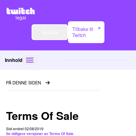
legal
Tilbake til
Språk
Twitch
Innhold
PÅ DENNE SIDEN
Terms Of Sale
Sist endret 02/08/2019
Se tidligere versjoner av Terms Of Sale