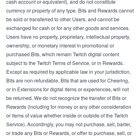
cash account or equivalent), and do not constitute
currency or property of any type. Bits and Rewards cannot
be sold or transferred to other Users, and cannot be
exchanged for cash or for any other goods and services.
Users have no property, proprietary, intellectual property,
ownership, or monetary interest in promotional or
purchased Bits, which remain Twitch digital content
subject to the Twitch Terms of Service, or in Rewards.
Except as required by applicable law in your jurisdiction,
Bits are non-refundable. Bits that are used for Cheering,
or in Extensions for digital items or experiences, will not
be returned. We do not recognize the transfer of Bits or
Rewards (including for money or any other consideration
or items of value whether inside or outside of the Twitch
Service). Accordingly, you may not purchase, sell, barter,
or trade any Bits or Rewards, or offer to purchase, sell, or