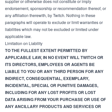
supplier or otherwise does not constitute or imply
endorsement, sponsorship or recommendation thereof, or
any affiliation therewith, by Twitch. Nothing in these
paragraphs will operate to exclude or limit warranties or
liabilities which may not be excluded or limited under
applicable law.
Limitation on Liability
TO THE FULLEST EXTENT PERMITTED BY
APPLICABLE LAW, IN NO EVENT WILL TWITCH OR
ITS DIRECTORS, EMPLOYEES OR AGENTS BE
LIABLE TO YOU OR ANY THIRD PERSON FOR ANY
INDIRECT, CONSEQUENTIAL, EXEMPLARY,
INCIDENTAL, SPECIAL OR PUNITIVE DAMAGES,
INCLUDING FOR ANY LOST PROFITS OR LOST
DATA ARISING FROM YOUR PURCHASE OR USE OF
ANY ANCILLARY PRODUCTS AND SERVICES OR