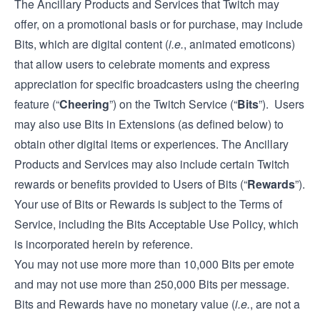
The Ancillary Products and Services that Twitch may
offer, on a promotional basis or for purchase, may include
Bits, which are digital content (
i.e.
, animated emoticons)
that allow users to celebrate moments and express
appreciation for specific broadcasters using the cheering
feature (“
Cheering
”) on the Twitch Service (“
Bits
”). Users
may also use Bits in Extensions (as defined below) to
obtain other digital items or experiences. The Ancillary
Products and Services may also include certain Twitch
rewards or benefits provided to Users of Bits (“
Rewards
”).
Your use of Bits or Rewards is subject to the Terms of
Service, including the Bits Acceptable Use Policy, which
is incorporated herein by reference.
You may not use more more than 10,000 Bits per emote
and may not use more than 250,000 Bits per message.
Bits and Rewards have no monetary value (
i.e.
, are not a