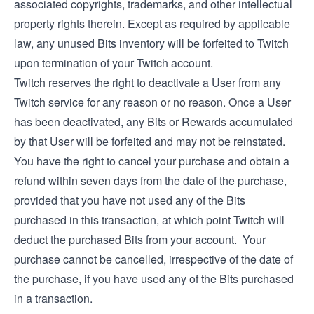
associated copyrights, trademarks, and other intellectual
property rights therein. Except as required by applicable
law, any unused Bits inventory will be forfeited to Twitch
upon termination of your Twitch account.
Twitch reserves the right to deactivate a User from any
Twitch service for any reason or no reason. Once a User
has been deactivated, any Bits or Rewards accumulated
by that User will be forfeited and may not be reinstated.
You have the right to cancel your purchase and obtain a
refund within seven days from the date of the purchase,
provided that you have not used any of the Bits
purchased in this transaction, at which point Twitch will
deduct the purchased Bits from your account. Your
purchase cannot be cancelled, irrespective of the date of
the purchase, if you have used any of the Bits purchased
in a transaction.