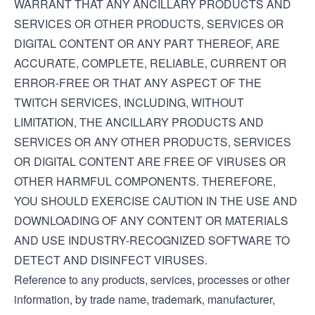
WARRANT THAT ANY ANCILLARY PRODUCTS AND
SERVICES OR OTHER PRODUCTS, SERVICES OR
DIGITAL CONTENT OR ANY PART THEREOF, ARE
ACCURATE, COMPLETE, RELIABLE, CURRENT OR
ERROR-FREE OR THAT ANY ASPECT OF THE
TWITCH SERVICES, INCLUDING, WITHOUT
LIMITATION, THE ANCILLARY PRODUCTS AND
SERVICES OR ANY OTHER PRODUCTS, SERVICES
OR DIGITAL CONTENT ARE FREE OF VIRUSES OR
OTHER HARMFUL COMPONENTS. THEREFORE,
YOU SHOULD EXERCISE CAUTION IN THE USE AND
DOWNLOADING OF ANY CONTENT OR MATERIALS
AND USE INDUSTRY-RECOGNIZED SOFTWARE TO
DETECT AND DISINFECT VIRUSES.
Reference to any products, services, processes or other
information, by trade name, trademark, manufacturer,