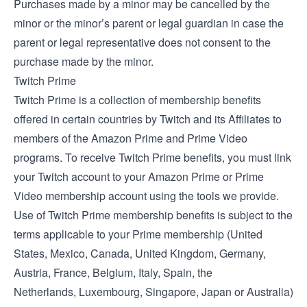
Purchases made by a minor may be cancelled by the
minor or the minor’s parent or legal guardian in case the
parent or legal representative does not consent to the
purchase made by the minor.
Twitch Prime
Twitch Prime is a collection of membership benefits
offered in certain countries by Twitch and its Affiliates to
members of the Amazon Prime and Prime Video
programs. To receive Twitch Prime benefits, you must link
your Twitch account to your Amazon Prime or Prime
Video membership account using the tools we provide.
Use of Twitch Prime membership benefits is subject to the
terms applicable to your Prime membership (
United
States
,
Mexico
,
Canada
,
United Kingdom
,
Germany
,
Austria
,
France
,
Belgium
,
Italy
,
Spain
, the
Netherlands
,
Luxembourg
,
Singapore
,
Japan
or
Australia
)