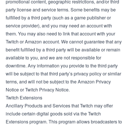
promotional content, geographic restrictions, and/or third
party license and service terms. Some benefits may be
fulfilled by a third party (such as a game publisher or
service provider), and you may need an account with
them. You may also need to link that account with your
Twitch or Amazon account. We cannot guarantee that any
benefit fulfilled by a third party will be available or remain
available to you, and we are not responsible for
downtime. Any information you provide to the third party
will be subject to that third party’s privacy policy or similar
terms, and will not be subject to the Amazon Privacy
Notice or Twitch Privacy Notice.
Twitch Extensions
Ancillary Products and Services that Twitch may offer
include certain digital goods sold via the
Twitch
Extensions
program. This program allows broadcasters to