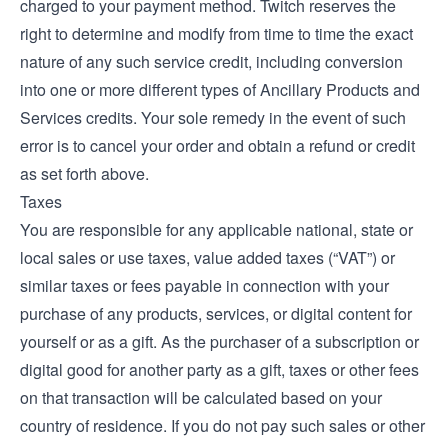
charged to your payment method. Twitch reserves the
right to determine and modify from time to time the exact
nature of any such service credit, including conversion
into one or more different types of Ancillary Products and
Services credits. Your sole remedy in the event of such
error is to cancel your order and obtain a refund or credit
as set forth above.
Taxes
You are responsible for any applicable national, state or
local sales or use taxes, value added taxes (“VAT”) or
similar taxes or fees payable in connection with your
purchase of any products, services, or digital content for
yourself or as a gift. As the purchaser of a subscription or
digital good for another party as a gift, taxes or other fees
on that transaction will be calculated based on your
country of residence. If you do not pay such sales or other