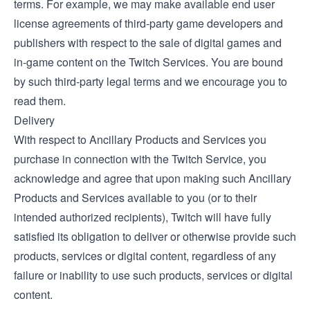
terms. For example, we may make available end user
license agreements of third-party game developers and
publishers with respect to the sale of digital games and
in-game content on the Twitch Services. You are bound
by such third-party legal terms and we encourage you to
read them.
Delivery
With respect to Ancillary Products and Services you
purchase in connection with the Twitch Service, you
acknowledge and agree that upon making such Ancillary
Products and Services available to you (or to their
intended authorized recipients), Twitch will have fully
satisfied its obligation to deliver or otherwise provide such
products, services or digital content, regardless of any
failure or inability to use such products, services or digital
content.