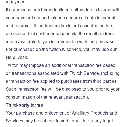
a payment.
If a purchase has been declined online due to issues with
your payment method, please ensure all data is correct
and resubmit. If the transaction is not accepted online,
please contact customer support via the email address
made available to you in connection with the purchase.
For purchases on the twitch.tv service, you may use our
Help Desk
.
Twitch may impose an additional transaction fee based
on transactions associated with Twitch Service, including
a transaction fee applied to purchases from third parties.
Such transaction fee will be disclosed to you prior to your
consummation of the relevant transaction.
Third-party terms
Your purchase and enjoyment of Ancillary Products and
Services may be subject to additional third-party legal