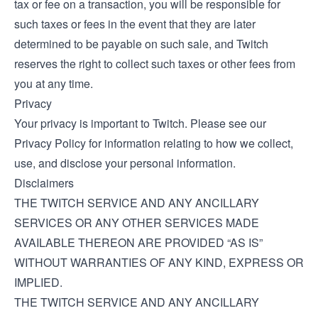
tax or fee on a transaction, you will be responsible for
such taxes or fees in the event that they are later
determined to be payable on such sale, and Twitch
reserves the right to collect such taxes or other fees from
you at any time.
Privacy
Your privacy is important to Twitch. Please see our
Privacy Policy
for information relating to how we collect,
use, and disclose your personal information.
Disclaimers
THE TWITCH SERVICE AND ANY ANCILLARY
SERVICES OR ANY OTHER SERVICES MADE
AVAILABLE THEREON ARE PROVIDED “AS IS”
WITHOUT WARRANTIES OF ANY KIND, EXPRESS OR
IMPLIED.
THE TWITCH SERVICE AND ANY ANCILLARY