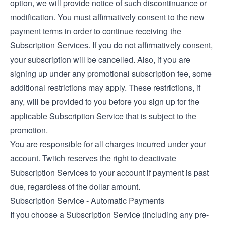
option, we will provide notice of such discontinuance or
modification. You must affirmatively consent to the new
payment terms in order to continue receiving the
Subscription Services. If you do not affirmatively consent,
your subscription will be cancelled. Also, if you are
signing up under any promotional subscription fee, some
additional restrictions may apply. These restrictions, if
any, will be provided to you before you sign up for the
applicable Subscription Service that is subject to the
promotion.
You are responsible for all charges incurred under your
account. Twitch reserves the right to deactivate
Subscription Services to your account if payment is past
due, regardless of the dollar amount.
Subscription Service - Automatic Payments
If you choose a Subscription Service (including any pre-