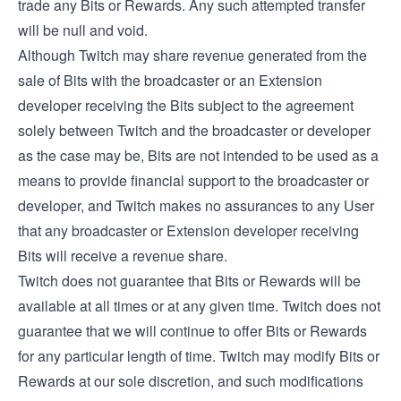
trade any Bits or Rewards. Any such attempted transfer
will be null and void.
Although Twitch may share revenue generated from the
sale of Bits with the broadcaster or an Extension
developer receiving the Bits subject to the agreement
solely between Twitch and the broadcaster or developer
as the case may be, Bits are not intended to be used as a
means to provide financial support to the broadcaster or
developer, and Twitch makes no assurances to any User
that any broadcaster or Extension developer receiving
Bits will receive a revenue share.
Twitch does not guarantee that Bits or Rewards will be
available at all times or at any given time. Twitch does not
guarantee that we will continue to offer Bits or Rewards
for any particular length of time. Twitch may modify Bits or
Rewards at our sole discretion, and such modifications