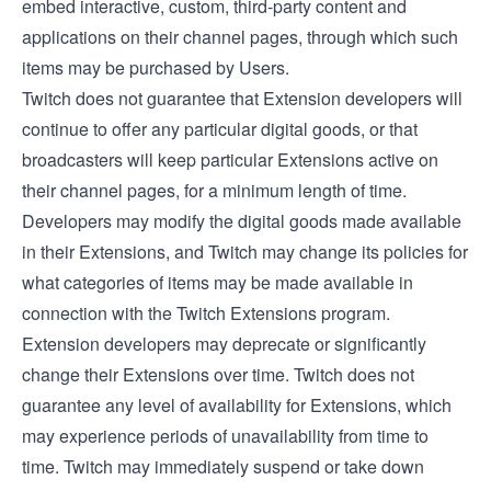
embed interactive, custom, third-party content and
applications on their channel pages, through which such
items may be purchased by Users.
Twitch does not guarantee that Extension developers will
continue to offer any particular digital goods, or that
broadcasters will keep particular Extensions active on
their channel pages, for a minimum length of time.
Developers may modify the digital goods made available
in their Extensions, and Twitch may change its policies for
what categories of items may be made available in
connection with the Twitch Extensions program.
Extension developers may deprecate or significantly
change their Extensions over time. Twitch does not
guarantee any level of availability for Extensions, which
may experience periods of unavailability from time to
time. Twitch may immediately suspend or take down