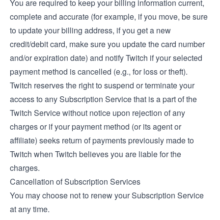
You are required to keep your billing information current,
complete and accurate (for example, if you move, be sure
to update your billing address, if you get a new
credit/debit card, make sure you update the card number
and/or expiration date) and notify Twitch if your selected
payment method is cancelled (e.g., for loss or theft).
Twitch reserves the right to suspend or terminate your
access to any Subscription Service that is a part of the
Twitch Service without notice upon rejection of any
charges or if your payment method (or its agent or
affiliate) seeks return of payments previously made to
Twitch when Twitch believes you are liable for the
charges.
Cancellation of Subscription Services
You may choose not to renew your Subscription Service
at any time.