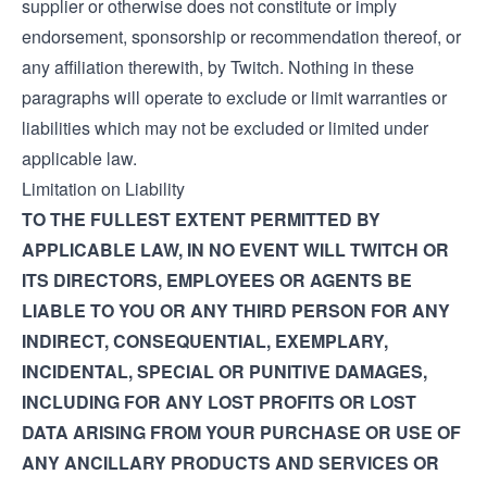
supplier or otherwise does not constitute or imply
endorsement, sponsorship or recommendation thereof, or
any affiliation therewith, by Twitch. Nothing in these
paragraphs will operate to exclude or limit warranties or
liabilities which may not be excluded or limited under
applicable law.
Limitation on Liability
TO THE FULLEST EXTENT PERMITTED BY
APPLICABLE LAW, IN NO EVENT WILL TWITCH OR
ITS DIRECTORS, EMPLOYEES OR AGENTS BE
LIABLE TO YOU OR ANY THIRD PERSON FOR ANY
INDIRECT, CONSEQUENTIAL, EXEMPLARY,
INCIDENTAL, SPECIAL OR PUNITIVE DAMAGES,
INCLUDING FOR ANY LOST PROFITS OR LOST
DATA ARISING FROM YOUR PURCHASE OR USE OF
ANY ANCILLARY PRODUCTS AND SERVICES OR