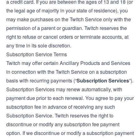
a credit card. If you are between the ages of 13 and 18 (or
the legal age of majority in your state of residence), you
may make purchases on the Twitch Service only with the
permission of a parent or guardian. Twitch reserves the
right to refuse or cancel orders or terminate accounts, at
any time in its sole discretion.
Subscription Service Terms
Twitch may offer certain Ancillary Products and Services
in connection with the Twitch Service on a subscription
basis with recurring payments (“
Subscription Services
”).
Subscription Services may renew automatically, with
payment due prior to each renewal. You agree to pay your
subscription fee in advance of receiving any such
Subscription Service. Twitch reserves the right to
discontinue or modify any subscription fee payment
option. If we discontinue or modify a subscription payment