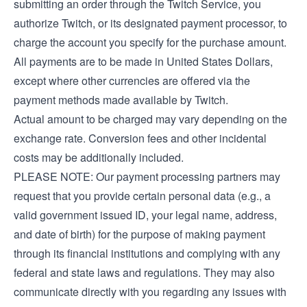
submitting an order through the Twitch Service, you
authorize Twitch, or its designated payment processor, to
charge the account you specify for the purchase amount.
All payments are to be made in United States Dollars,
except where other currencies are offered via the
payment methods made available by Twitch.
Actual amount to be charged may vary depending on the
exchange rate. Conversion fees and other incidental
costs may be additionally included.
PLEASE NOTE: Our payment processing partners may
request that you provide certain personal data (e.g., a
valid government issued ID, your legal name, address,
and date of birth) for the purpose of making payment
through its financial institutions and complying with any
federal and state laws and regulations. They may also
communicate directly with you regarding any issues with