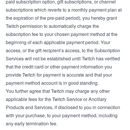
paid subscription option, gift subscriptions, or channel
subscriptions which reverts to a monthly payment plan at
the expiration of the pre-paid period), you hereby grant
Twitch permission to automatically charge the
subscription fee to your chosen payment method at the
beginning of each applicable payment period. Your
access, or the gift recipient’s access, to the Subscription
Services will not be established until Twitch has verified
that the credit card or other payment information you
provide Twitch for payment is accurate and that your
payment method account is in good standing.
You further agree that Twitch may charge any other
applicable fees for the Twitch Service or Ancillary
Products and Services, if disclosed to you in connection
with your purchase, to your payment method, including
any early termination fee.