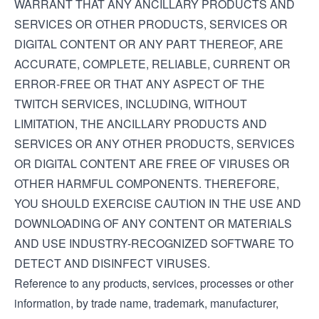
WARRANT THAT ANY ANCILLARY PRODUCTS AND
SERVICES OR OTHER PRODUCTS, SERVICES OR
DIGITAL CONTENT OR ANY PART THEREOF, ARE
ACCURATE, COMPLETE, RELIABLE, CURRENT OR
ERROR-FREE OR THAT ANY ASPECT OF THE
TWITCH SERVICES, INCLUDING, WITHOUT
LIMITATION, THE ANCILLARY PRODUCTS AND
SERVICES OR ANY OTHER PRODUCTS, SERVICES
OR DIGITAL CONTENT ARE FREE OF VIRUSES OR
OTHER HARMFUL COMPONENTS. THEREFORE,
YOU SHOULD EXERCISE CAUTION IN THE USE AND
DOWNLOADING OF ANY CONTENT OR MATERIALS
AND USE INDUSTRY-RECOGNIZED SOFTWARE TO
DETECT AND DISINFECT VIRUSES.
Reference to any products, services, processes or other
information, by trade name, trademark, manufacturer,