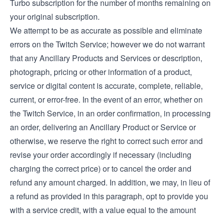
Turbo subscription for the number of months remaining on
your original subscription.
We attempt to be as accurate as possible and eliminate
errors on the Twitch Service; however we do not warrant
that any Ancillary Products and Services or description,
photograph, pricing or other information of a product,
service or digital content is accurate, complete, reliable,
current, or error-free. In the event of an error, whether on
the Twitch Service, in an order confirmation, in processing
an order, delivering an Ancillary Product or Service or
otherwise, we reserve the right to correct such error and
revise your order accordingly if necessary (including
charging the correct price) or to cancel the order and
refund any amount charged. In addition, we may, in lieu of
a refund as provided in this paragraph, opt to provide you
with a service credit, with a value equal to the amount