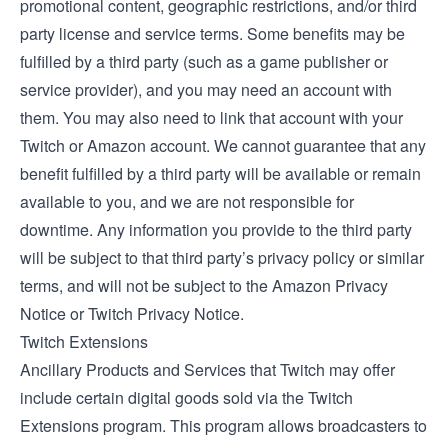
promotional content, geographic restrictions, and/or third
party license and service terms. Some benefits may be
fulfilled by a third party (such as a game publisher or
service provider), and you may need an account with
them. You may also need to link that account with your
Twitch or Amazon account. We cannot guarantee that any
benefit fulfilled by a third party will be available or remain
available to you, and we are not responsible for
downtime. Any information you provide to the third party
will be subject to that third party’s privacy policy or similar
terms, and will not be subject to the Amazon Privacy
Notice or Twitch Privacy Notice.
Twitch Extensions
Ancillary Products and Services that Twitch may offer
include certain digital goods sold via the
Twitch
Extensions
program. This program allows broadcasters to