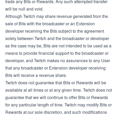
trade any Bits or Rewards. Any such attempted transfer
will be null and void.
Although Twitch may share revenue generated from the
sale of Bits with the broadcaster or an Extension
developer receiving the Bits subject to the agreement
solely between Twitch and the broadcaster or developer
as the case may be, Bits are not intended to be used as a
means to provide financial support to the broadcaster or
developer, and Twitch makes no assurances to any User
that any broadcaster or Extension developer receiving
Bits will receive a revenue share.
Twitch does not guarantee that Bits or Rewards will be
available at all times or at any given time. Twitch does not
guarantee that we will continue to offer Bits or Rewards
for any particular length of time. Twitch may modify Bits or
Rewards at our sole discretion, and such modifications