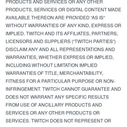
PRODUCTS AND SERVICES OR ANY OTHER
PRODUCTS, SERVICES OR DIGITAL CONTENT MADE
AVAILABLE THEREON ARE PROVIDED “AS IS”
WITHOUT WARRANTIES OF ANY KIND, EXPRESS OR
IMPLIED. TWITCH AND ITS AFFILIATES, PARTNERS,
LICENSORS AND SUPPLIERS (“TWITCH PARTIES”)
DISCLAIM ANY AND ALL REPRESENTATIONS AND
WARRANTIES, WHETHER EXPRESS OR IMPLIED,
INCLUDING WITHOUT LIMITATION IMPLIED
WARRANTIES OF TITLE, MERCHANTABILITY,
FITNESS FOR A PARTICULAR PURPOSE OR NON-
INFRINGEMENT. TWITCH CANNOT GUARANTEE AND
DOES NOT WARRANT ANY SPECIFIC RESULTS
FROM USE OF ANCILLARY PRODUCTS AND
SERVICES OR ANY OTHER PRODUCTS OR
SERVICES. TWITCH DOES NOT REPRESENT OR