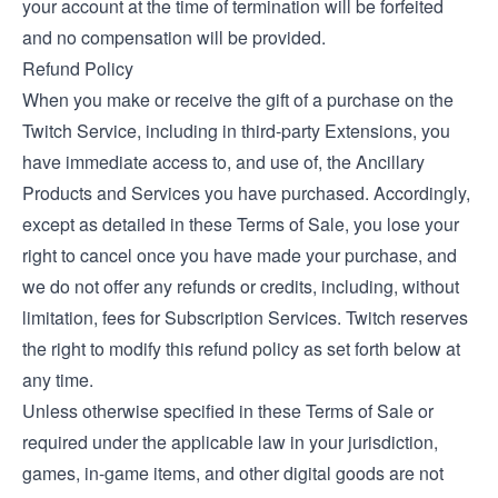
your account at the time of termination will be forfeited
and no compensation will be provided.
Refund Policy
When you make or receive the gift of a purchase on the
Twitch Service, including in third-party Extensions, you
have immediate access to, and use of, the Ancillary
Products and Services you have purchased. Accordingly,
except as detailed in these Terms of Sale, you lose your
right to cancel once you have made your purchase, and
we do not offer any refunds or credits, including, without
limitation, fees for Subscription Services. Twitch reserves
the right to modify this refund policy as set forth below at
any time.
Unless otherwise specified in these Terms of Sale or
required under the applicable law in your jurisdiction,
games, in-game items, and other digital goods are not