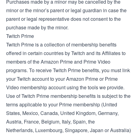
Purchases made by a minor may be cancelled by the
minor or the minor’s parent or legal guardian in case the
parent or legal representative does not consent to the
purchase made by the minor.
Twitch Prime
Twitch Prime is a collection of membership benefits
offered in certain countries by Twitch and its Affiliates to
members of the Amazon Prime and Prime Video
programs. To receive Twitch Prime benefits, you must link
your Twitch account to your Amazon Prime or Prime
Video membership account using the tools we provide.
Use of Twitch Prime membership benefits is subject to the
terms applicable to your Prime membership (
United
States
,
Mexico
,
Canada
,
United Kingdom
,
Germany
,
Austria
,
France
,
Belgium
,
Italy
,
Spain
, the
Netherlands
,
Luxembourg
,
Singapore
,
Japan
or
Australia
)