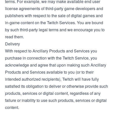
terms. For example, we may make available end user
license agreements of third-party game developers and
publishers with respect to the sale of digital games and
in-game content on the Twitch Services. You are bound
by such third-party legal terms and we encourage you to
read them.
Delivery
With respect to Ancillary Products and Services you
purchase in connection with the Twitch Service, you
acknowledge and agree that upon making such Ancillary
Products and Services available to you (or to their
intended authorized recipients), Twitch will have fully
satisfied its obligation to deliver or otherwise provide such
products, services or digital content, regardless of any
failure or inability to use such products, services or digital
content.