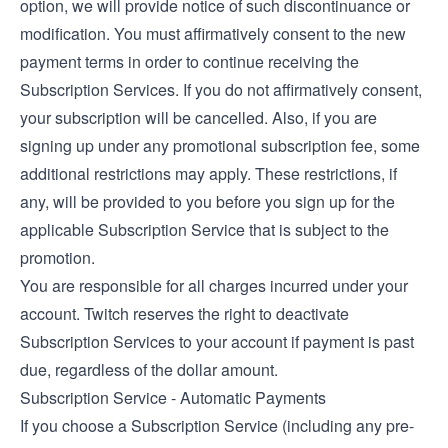
option, we will provide notice of such discontinuance or
modification. You must affirmatively consent to the new
payment terms in order to continue receiving the
Subscription Services. If you do not affirmatively consent,
your subscription will be cancelled. Also, if you are
signing up under any promotional subscription fee, some
additional restrictions may apply. These restrictions, if
any, will be provided to you before you sign up for the
applicable Subscription Service that is subject to the
promotion.
You are responsible for all charges incurred under your
account. Twitch reserves the right to deactivate
Subscription Services to your account if payment is past
due, regardless of the dollar amount.
Subscription Service - Automatic Payments
If you choose a Subscription Service (including any pre-