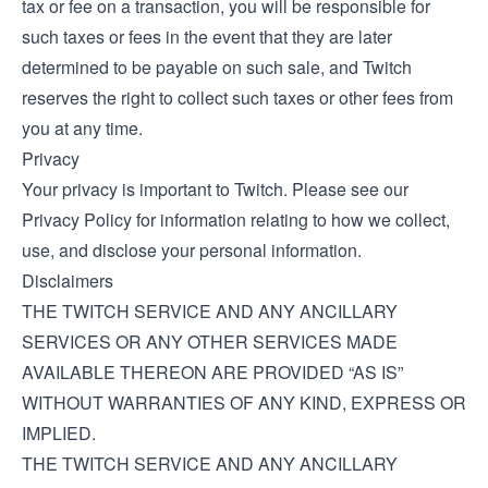
tax or fee on a transaction, you will be responsible for
such taxes or fees in the event that they are later
determined to be payable on such sale, and Twitch
reserves the right to collect such taxes or other fees from
you at any time.
Privacy
Your privacy is important to Twitch. Please see our
Privacy Policy
for information relating to how we collect,
use, and disclose your personal information.
Disclaimers
THE TWITCH SERVICE AND ANY ANCILLARY
SERVICES OR ANY OTHER SERVICES MADE
AVAILABLE THEREON ARE PROVIDED “AS IS”
WITHOUT WARRANTIES OF ANY KIND, EXPRESS OR
IMPLIED.
THE TWITCH SERVICE AND ANY ANCILLARY