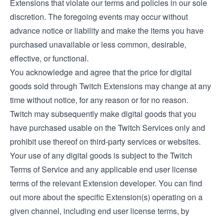
Extensions that violate our terms and policies in our sole
discretion. The foregoing events may occur without
advance notice or liability and make the items you have
purchased unavailable or less common, desirable,
effective, or functional.
You acknowledge and agree that the price for digital
goods sold through Twitch Extensions may change at any
time without notice, for any reason or for no reason.
Twitch may subsequently make digital goods that you
have purchased usable on the Twitch Services only and
prohibit use thereof on third-party services or websites.
Your use of any digital goods is subject to the Twitch
Terms of Service and any applicable end user license
terms of the relevant Extension developer. You can find
out more about the specific Extension(s) operating on a
given channel, including end user license terms, by