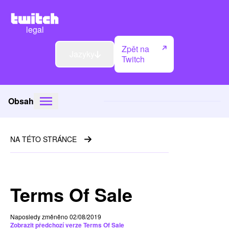
legal
Zpět na
Jazyky
Twitch
Obsah
NA TÉTO STRÁNCE
Terms Of Sale
Naposledy změněno 02/08/2019
Zobrazit předchozí verze Terms Of Sale