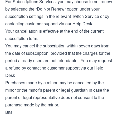
For Subscriptions Services, you may choose to not renew
by selecting the “Do Not Renew” option under your
subscription settings in the relevant Twitch Service or by
contacting customer support via our
Help Desk
.
Your cancellation is effective at the end of the current
subscription term.
You may cancel the subscription within seven days from
the date of subscription, provided that the charges for the
period already used are not refundable. You may request
a refund by contacting customer support via our
Help
Desk
Purchases made by a minor may be cancelled by the
minor or the minor’s parent or legal guardian in case the
parent or legal representative does not consent to the
purchase made by the minor.
Bits