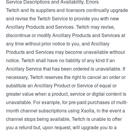
Service Descriptions and Availability, Errors
Twitch and its suppliers and licensors continually upgrade
and revise the Twitch Service to provide you with new
Ancillary Products and Services. Twitch may revise,
discontinue or modify Ancillary Products and Services at
any time without prior notice to you, and Ancillary
Products and Services may become unavailable without
notice. Twitch shall have no liability of any kind if an
Ancillary Service that has been ordered is unavailable. If
necessary, Twitch reserves the right to cancel an order or
substitute an Ancillary Product or Service of equal or
greater value when a product, service or digital content is
unavailable. For example, for pre-paid purchases of multi-
month channel subscriptions using Xsolla, in the event a
channel stops being available, Twitch is unable to offer
you a refund but, upon request, will upgrade you to a