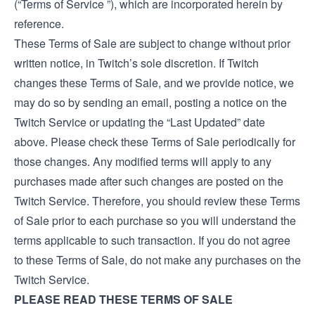
(“Terms of Service ”), which are incorporated herein by
reference.
These Terms of Sale are subject to change without prior
written notice, in Twitch’s sole discretion. If Twitch
changes these Terms of Sale, and we provide notice, we
may do so by sending an email, posting a notice on the
Twitch Service or updating the “Last Updated” date
above. Please check these Terms of Sale periodically for
those changes. Any modified terms will apply to any
purchases made after such changes are posted on the
Twitch Service. Therefore, you should review these Terms
of Sale prior to each purchase so you will understand the
terms applicable to such transaction. If you do not agree
to these Terms of Sale, do not make any purchases on the
Twitch Service.
PLEASE READ THESE TERMS OF SALE