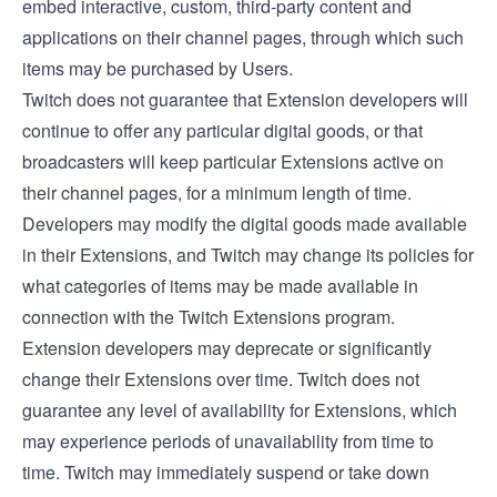
embed interactive, custom, third-party content and
applications on their channel pages, through which such
items may be purchased by Users.
Twitch does not guarantee that Extension developers will
continue to offer any particular digital goods, or that
broadcasters will keep particular Extensions active on
their channel pages, for a minimum length of time.
Developers may modify the digital goods made available
in their Extensions, and Twitch may change its policies for
what categories of items may be made available in
connection with the Twitch Extensions program.
Extension developers may deprecate or significantly
change their Extensions over time. Twitch does not
guarantee any level of availability for Extensions, which
may experience periods of unavailability from time to
time. Twitch may immediately suspend or take down