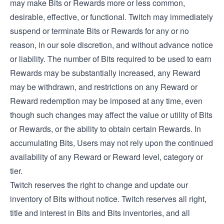
may make Bits or Rewards more or less common,
desirable, effective, or functional. Twitch may immediately
suspend or terminate Bits or Rewards for any or no
reason, in our sole discretion, and without advance notice
or liability. The number of Bits required to be used to earn
Rewards may be substantially increased, any Reward
may be withdrawn, and restrictions on any Reward or
Reward redemption may be imposed at any time, even
though such changes may affect the value or utility of Bits
or Rewards, or the ability to obtain certain Rewards. In
accumulating Bits, Users may not rely upon the continued
availability of any Reward or Reward level, category or
tier.
Twitch reserves the right to change and update our
inventory of Bits without notice. Twitch reserves all right,
title and interest in Bits and Bits inventories, and all