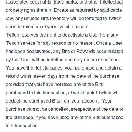
associated copyrights, trademarks, and other intellectual
property rights therein. Except as required by applicable
law, any unused Bits inventory will be forfeited to Twitch
upon termination of your Twitch account.
Twitch reserves the right to deactivate a User from any
Twitch service for any reason or no reason. Once a User
has been deactivated, any Bits or Rewards accumulated
by that User will be forfeited and may not be reinstated.
You have the right to cancel your purchase and obtain a
refund within seven days from the date of the purchase,
provided that you have not used any of the Bits
purchased in this transaction, at which point Twitch will
deduct the purchased Bits from your account. Your
purchase cannot be cancelled, irrespective of the date of
the purchase, if you have used any of the Bits purchased
in a transaction.