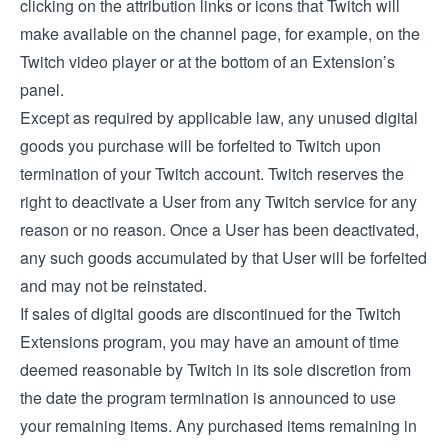
clicking on the attribution links or icons that Twitch will
make available on the channel page, for example, on the
Twitch video player or at the bottom of an Extension’s
panel.
Except as required by applicable law, any unused digital
goods you purchase will be forfeited to Twitch upon
termination of your Twitch account. Twitch reserves the
right to deactivate a User from any Twitch service for any
reason or no reason. Once a User has been deactivated,
any such goods accumulated by that User will be forfeited
and may not be reinstated.
If sales of digital goods are discontinued for the Twitch
Extensions program, you may have an amount of time
deemed reasonable by Twitch in its sole discretion from
the date the program termination is announced to use
your remaining items. Any purchased items remaining in