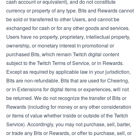
cash account or equivalent), and do not constitute
currency or property of any type. Bits and Rewards cannot
be sold or transferred to other Users, and cannot be
exchanged for cash or for any other goods and services.
Users have no property, proprietary, intellectual property,
ownership, or monetary interest in promotional or
purchased Bits, which remain Twitch digital content
subject to the Twitch Terms of Service, or in Rewards.
Except as required by applicable law in your jurisdiction,
Bits are non-refundable. Bits that are used for Cheering,
or in Extensions for digital items or experiences, will not
be returned. We do not recognize the transfer of Bits or
Rewards (including for money or any other consideration
or items of value whether inside or outside of the Twitch
Service). Accordingly, you may not purchase, sell, barter,
or trade any Bits or Rewards, or offer to purchase, sell, or