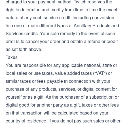
charged to your payment method. Twitch reserves the
right to determine and modify from time to time the exact
nature of any such service credit, including conversion
into one or more different types of Ancillary Products and
Services credits. Your sole remedy in the event of such
error is to cancel your order and obtain a refund or credit
as set forth above.
Taxes
You are responsible for any applicable national, state or
local sales or use taxes, value added taxes (“VAT”) or
similar taxes or fees payable in connection with your
purchase of any products, services, or digital content for
yourself or as a gift. As the purchaser of a subscription or
digital good for another party as a gift, taxes or other fees
on that transaction will be calculated based on your
country of residence. If you do not pay such sales or other