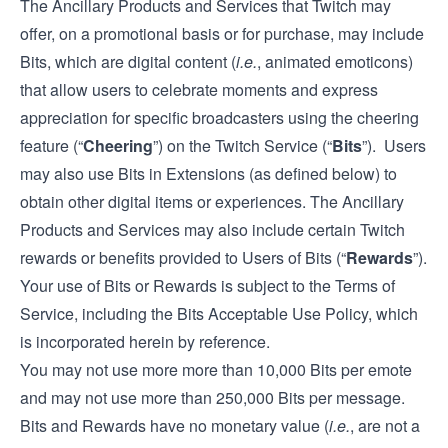
The Ancillary Products and Services that Twitch may
offer, on a promotional basis or for purchase, may include
Bits, which are digital content (
i.e.
, animated emoticons)
that allow users to celebrate moments and express
appreciation for specific broadcasters using the cheering
feature (“
Cheering
”) on the Twitch Service (“
Bits
”). Users
may also use Bits in Extensions (as defined below) to
obtain other digital items or experiences. The Ancillary
Products and Services may also include certain Twitch
rewards or benefits provided to Users of Bits (“
Rewards
”).
Your use of Bits or Rewards is subject to the Terms of
Service, including the Bits Acceptable Use Policy, which
is incorporated herein by reference.
You may not use more more than 10,000 Bits per emote
and may not use more than 250,000 Bits per message.
Bits and Rewards have no monetary value (
i.e.
, are not a