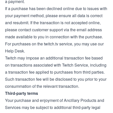
a payment.
If a purchase has been declined online due to issues with
your payment method, please ensure all data is correct
and resubmit. If the transaction is not accepted online,
please contact customer support via the email address
made available to you in connection with the purchase.
For purchases on the twitch.tv service, you may use our
Help Desk
.
Twitch may impose an additional transaction fee based
on transactions associated with Twitch Service, including
a transaction fee applied to purchases from third parties.
Such transaction fee will be disclosed to you prior to your
consummation of the relevant transaction.
Third-party terms
Your purchase and enjoyment of Ancillary Products and
Services may be subject to additional third-party legal