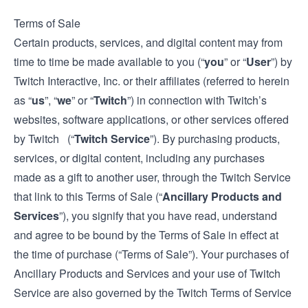
Terms of Sale
Certain products, services, and digital content may from
time to time be made available to you (“
you
” or “
User
”) by
Twitch Interactive, Inc. or their affiliates (referred to herein
as “
us
”, “
we
” or “
Twitch
”) in connection with Twitch’s
websites, software applications, or other services offered
by Twitch (“
Twitch Service
”). By purchasing products,
services, or digital content, including any purchases
made as a gift to another user, through the Twitch Service
that link to this Terms of Sale (“
Ancillary Products and
Services
”), you signify that you have read, understand
and agree to be bound by the Terms of Sale in effect at
the time of purchase (“Terms of Sale”). Your purchases of
Ancillary Products and Services and your use of Twitch
Service are also governed by the Twitch
Terms of Service