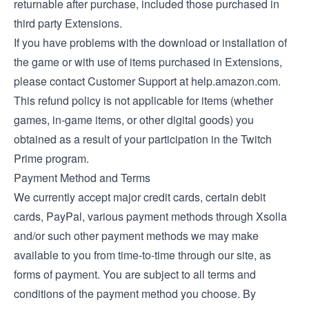
returnable after purchase, included those purchased in
third party Extensions.
If you have problems with the download or installation of
the game or with use of items purchased in Extensions,
please contact Customer Support at help.amazon.com.
This refund policy is not applicable for items (whether
games, in-game items, or other digital goods) you
obtained as a result of your participation in the Twitch
Prime program.
Payment Method and Terms
We currently accept major credit cards, certain debit
cards, PayPal, various payment methods through Xsolla
and/or such other payment methods we may make
available to you from time-to-time through our site, as
forms of payment. You are subject to all terms and
conditions of the payment method you choose. By