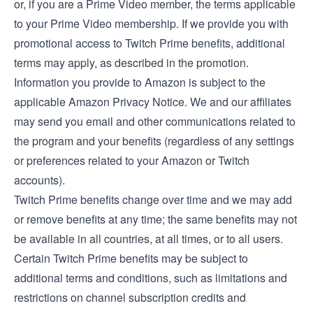
or, if you are a Prime Video member, the
terms applicable
to your Prime Video membership
. If we provide you with
promotional access to Twitch Prime benefits, additional
terms may apply, as described in the promotion.
Information you provide to Amazon is subject to the
applicable
Amazon Privacy Notice
. We and our affiliates
may send you email and other communications related to
the program and your benefits (regardless of any settings
or preferences related to your Amazon or Twitch
accounts).
Twitch Prime benefits change over time and we may add
or remove benefits at any time; the same benefits may not
be available in all countries, at all times, or to all users.
Certain Twitch Prime benefits may be subject to
additional terms and conditions, such as limitations and
restrictions on channel subscription credits and