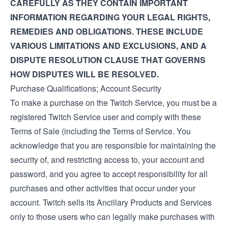
CAREFULLY AS THEY CONTAIN IMPORTANT
INFORMATION REGARDING YOUR LEGAL RIGHTS,
REMEDIES AND OBLIGATIONS. THESE INCLUDE
VARIOUS LIMITATIONS AND EXCLUSIONS, AND A
DISPUTE RESOLUTION CLAUSE THAT GOVERNS
HOW DISPUTES WILL BE RESOLVED.
Purchase Qualifications; Account Security
To make a purchase on the Twitch Service, you must be a
registered Twitch Service user and comply with these
Terms of Sale (including the
Terms of Service
. You
acknowledge that you are responsible for maintaining the
security of, and restricting access to, your account and
password, and you agree to accept responsibility for all
purchases and other activities that occur under your
account. Twitch sells its Ancillary Products and Services
only to those users who can legally make purchases with