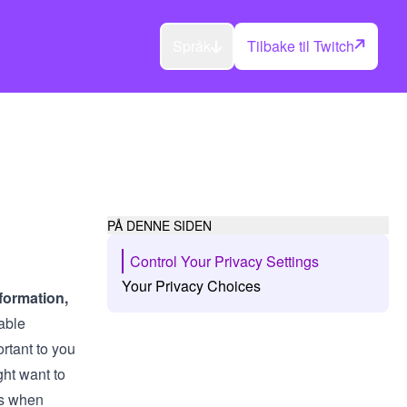
Språk
Tilbake til Twitch
PÅ DENNE SIDEN
Control Your Privacy Settings
Your Privacy Choices
formation,
able
ortant to you
ht want to
ls when