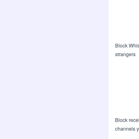
Block Whis
strangers
Block recei
channels y