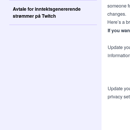
someone fo
Avtale for inntektsgenererende
changes.
strømmer på Twitch
Here’s a b
If you wan
Update you
informatio
Update you
privacy set