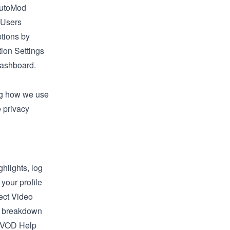
AutoMod
 Users
tions by
ion Settings
Dashboard
.
ing how we use
 privacy
hlights, log
 your profile
lect
Video
ed breakdown
VOD Help