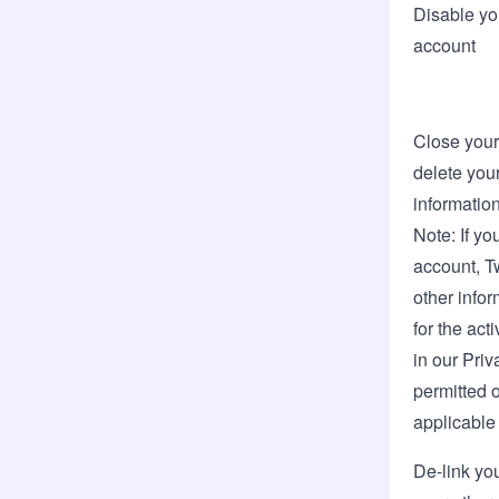
Disable yo
account
Close your
delete your
informatio
Note: If yo
account, T
other info
for the act
in our
Priv
permitted o
applicable
De-link yo