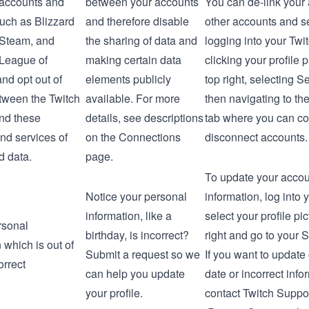
 accounts and
between your accounts
You can de-link your
such as Blizzard
and therefore disable
other accounts and s
, Steam, and
the sharing of data and
logging into your Twi
League of
making certain data
clicking your profile p
nd opt out of
elements publicly
top right, selecting
Se
tween the Twitch
available. For more
then navigating to th
nd these
details, see descriptions
tab where you can co
nd services of
on the
Connections
disconnect accounts.
d data.
page.
To update your accoun
Notice your personal
information, log into 
information, like a
select your profile pic
rsonal
birthday, is incorrect?
right and go to your
S
 which is out of
Submit a request so we
If you want to update 
orrect
can help you update
date or incorrect info
your profile.
contact
Twitch Suppo