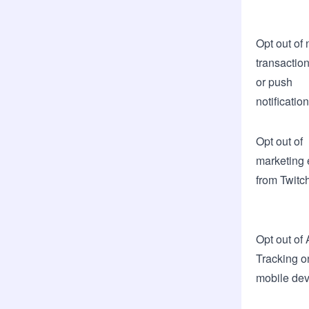
Opt out of 
transactio
or push
notificatio
Opt out of
marketing 
from Twitc
Opt out of
Tracking o
mobile dev