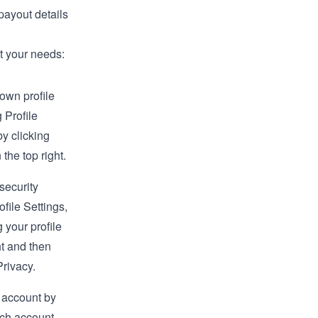
payout details
it your needs:
own profile
g Profile
by clicking
 the top right.
security
rofile
Settings
,
 your profile
ht and then
rivacy.
 account by
tch account