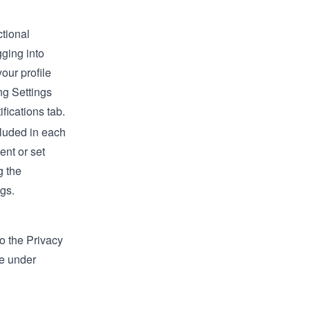
ctional
gging into
our profile
ing
Settings
ifications
tab.
cluded in each
ent or set
g the
ngs
.
to the Privacy
ce under