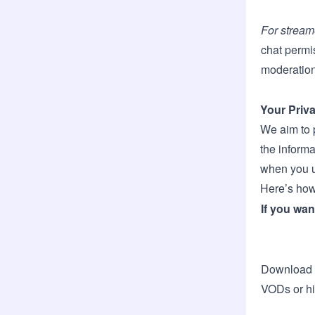
For stream
chat permi
moderation
Your Priv
We aim to 
the inform
when you u
Here’s how
If you wan
Download 
VODs or hi