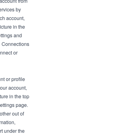
 account from
ervices by
tch account,
icture in the
ttings
and
e
Connections
nnect or
t or profile
your account,
ture in the top
ettings
page.
other out of
rmation,
rt
under the