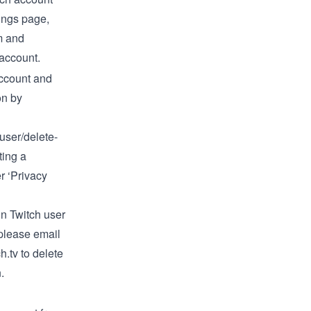
ings
page,
om and
 account
.
ccount and
on by
/user/delete-
ting a
 ‘Privacy
in Twitch user
 please email
h.tv
to delete
.