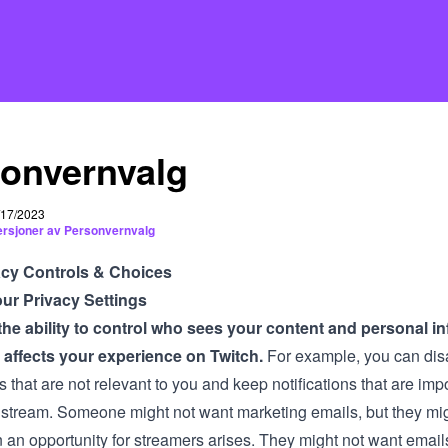
onvernvalg
5/17/2023
versjoner av Personvernvalg
acy Controls & Choices
ur Privacy Settings
he ability to control who sees your content and personal in
 affects your experience on Twitch.
For example, you can dis
ns that are not relevant to you and keep notifications that are imp
 stream. Someone might not want marketing emails, but they mig
an opportunity for streamers arises. They might not want emai