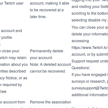
ur Twitch user
account, making it able
and visiting your
Sett
to be recovered at a
scrolling to the bott
later time.
selecting
disable my
You can close your a
 account and
delete your informati
 profile
accessing
n
https://www.Twitch.tv
u close your
Permanently delete
account
, or by submit
witch may retain
your account.
Support request
under
rmation about you
Note: A deleted account
Questions’.
ivities described
cannot be recovered.
If you have engaged 
acy Notice
, or as
surveys or research,
r required by
surveysupport@Twitc
 law.
additional information
ur account from
Remove the association