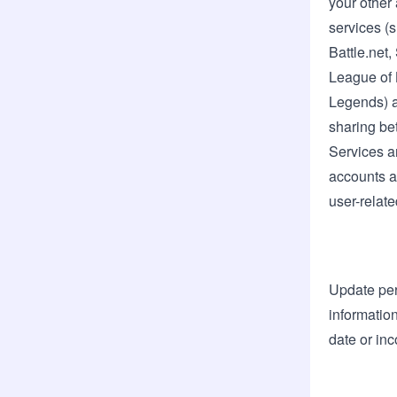
your other
services (
Battle.net
League of 
Legends) a
sharing be
Services a
accounts a
user-relate
Update pe
information
date or inc