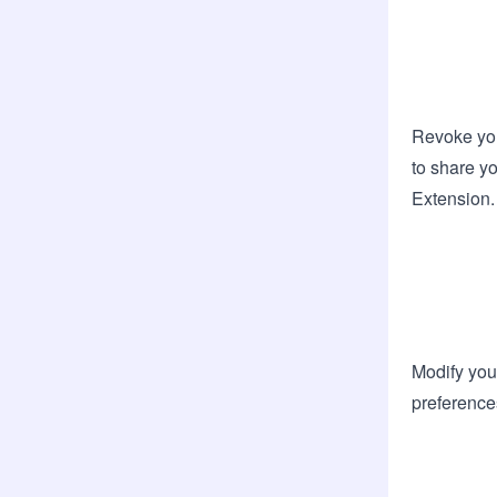
Revoke you
to share yo
Extension.
Modify you
preference