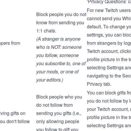
‘Privacy Questions’ c
For new Twitch users
Block people you do not
cannot send you Whi
know from sending you
default. To change y
1:1 chats.
settings, you can blo
(A stranger is anyone
pers from
from strangers by log
who is NOT: someone
Twitch account, click
you follow, someone
profile picture in the t
you subscribe to, one of
selecting
Settings
and
your mods, or one of
navigating to the
Secu
your editors.)
Privacy
tab.
You can block gifts f
Block people who you
you do not follow by 
do not follow from
your Twitch account, 
ving gifts on
sending you gifts (i.e.,
profile picture in the t
ou don't follow
only allowing people
selecting
Settings
and
you follow to gift you