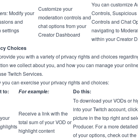
You can customize 
Customize your
ers:
Modify your
Controls, Suspicious
moderation controls and
ssions and
Controls and Chat Op
chat options from your
 settings
navigating to
Moderat
Creator Dashboard
within your
Creator 
acy Choices
provide you with a variety of privacy rights and choices regard
ation we collect about you, and how you can manage your online
se Twitch Services.
 you can exercise your privacy rights and choices:
t to:
For example:
Do this:
To download your VODs or hig
into your Twitch account, click
Receive a link with the
your
picture in the top right and se
total sum of your VOD or
ghlights
Producer
. For a more detail
highlight content
of your options, check out the