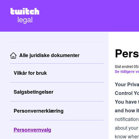
legal
Pers
Alle juridiske dokumenter
Sist endret 0
Se tidligere 
Vilkår for bruk
Your Priv
Salgsbetingelser
Control Yo
You have t
and how it
Personvernerklæring
notificatio
about your
Personvernvalg
know when 