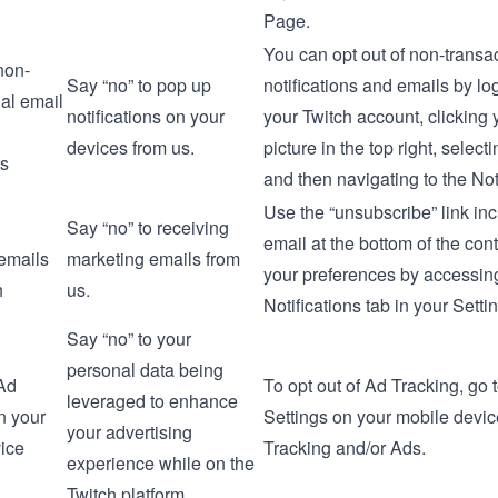
Page
.
You can opt out of non-transa
non-
Say “no” to pop up
notifications and emails by lo
nal email
notifications on your
your Twitch account, clicking y
devices from us.
picture in the top right, select
ns
and then navigating to the
Not
Use the “unsubscribe” link in
Say “no” to receiving
email at the bottom of the cont
emails
marketing emails from
your preferences by accessin
h
us.
Notifications
tab in your
Setti
Say “no” to your
personal data being
 Ad
To opt out of Ad Tracking, go 
leveraged to enhance
n your
Settings on your mobile devi
your advertising
ice
Tracking and/or Ads.
experience while on the
Twitch platform.