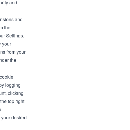
rity and
ensions and
om the
our Settings.
 your
ns from your
nder the
 cookie
by logging
nt, clicking
 the top right
e
 your desired