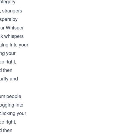
ategory.
, strangers
spers by
our Whisper
ck whispers
ging into your
ing your
op right,
 then
rity and
rom people
logging into
clicking your
op right,
 then