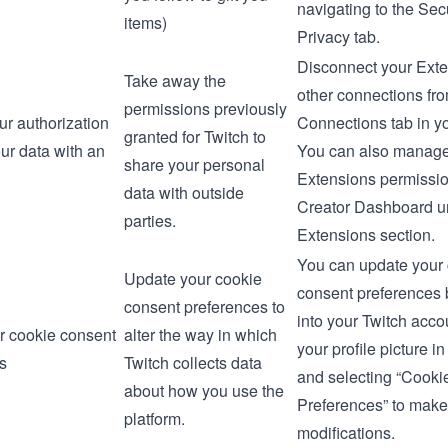
navigating to the
Secu
items)
Privacy
tab.
Disconnect your Ext
Take away the
other connections fr
permissions previously
r authorization
Connections
tab in y
granted for Twitch to
ur data with an
You can also manage
share your personal
Extensions permissio
data with outside
Creator Dashboard
u
parties.
Extensions section.
You can update your
Update your cookie
consent preferences 
consent preferences to
into your Twitch accou
r cookie consent
alter the way in which
your profile picture in
s
Twitch collects data
and selecting “Cooki
about how you use the
Preferences” to make
platform.
modifications.