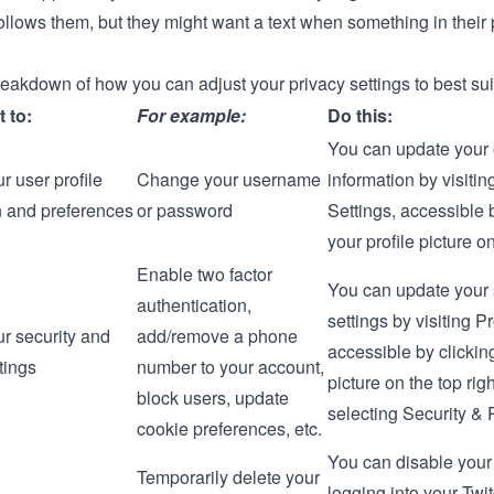
llows them, but they might want a text when something in their 
reakdown of how you can adjust your privacy settings to best su
t to:
For example:
Do this:
You can update your 
r user profile
Change your username
information by visitin
n and preferences
or password
Settings
, accessible 
your profile picture on
Enable two factor
You can update your 
authentication,
settings by visiting P
r security and
add/remove a phone
accessible by clicking
tings
number to your account,
picture on the top rig
block users, update
selecting
Security & P
cookie preferences, etc.
You can disable your
Temporarily delete your
logging into your Twi