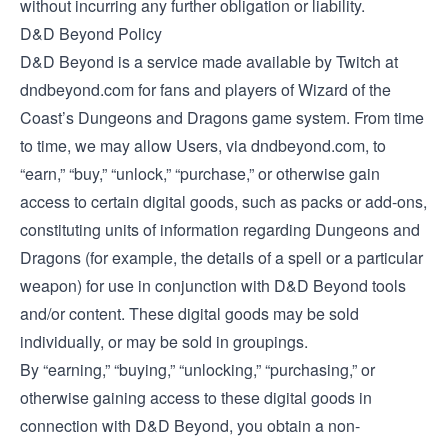
without incurring any further obligation or liability.
D&D Beyond Policy
D&D Beyond is a service made available by Twitch at
dndbeyond.com for fans and players of Wizard of the
Coast’s Dungeons and Dragons game system. From time
to time, we may allow Users, via dndbeyond.com, to
“earn,” “buy,” “unlock,” “purchase,” or otherwise gain
access to certain digital goods, such as packs or add-ons,
constituting units of information regarding Dungeons and
Dragons (for example, the details of a spell or a particular
weapon) for use in conjunction with D&D Beyond tools
and/or content. These digital goods may be sold
individually, or may be sold in groupings.
By “earning,” “buying,” “unlocking,” “purchasing,” or
otherwise gaining access to these digital goods in
connection with D&D Beyond, you obtain a non-