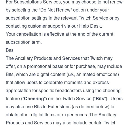
For Subscriptions Services, you may choose to not renew
by selecting the “Do Not Renew” option under your
subscription settings in the relevant Twitch Service or by
contacting customer support via our
Help Desk
.
Your cancellation is effective at the end of the current
subscription term.
Bits
The Ancillary Products and Services that Twitch may
offer, on a promotional basis or for purchase, may include
Bits, which are digital content (
i.e.
, animated emoticons)
that allow users to celebrate moments and express
appreciation for specific broadcasters using the cheering
feature (“
Cheering
”) on the Twitch Service (“
Bits
”). Users
may also use Bits in Extensions (as defined below) to
obtain other digital items or experiences. The Ancillary
Products and Services may also include certain Twitch