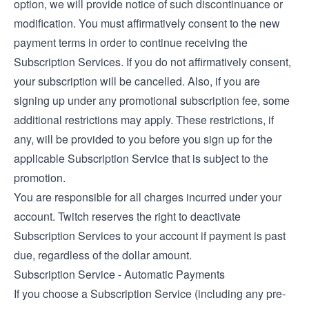
option, we will provide notice of such discontinuance or
modification. You must affirmatively consent to the new
payment terms in order to continue receiving the
Subscription Services. If you do not affirmatively consent,
your subscription will be cancelled. Also, if you are
signing up under any promotional subscription fee, some
additional restrictions may apply. These restrictions, if
any, will be provided to you before you sign up for the
applicable Subscription Service that is subject to the
promotion.
You are responsible for all charges incurred under your
account. Twitch reserves the right to deactivate
Subscription Services to your account if payment is past
due, regardless of the dollar amount.
Subscription Service - Automatic Payments
If you choose a Subscription Service (including any pre-