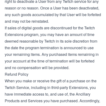
right to deactivate a User from any Twitch service for any
reason or no reason. Once a User has been deactivated,
any such goods accumulated by that User will be forfeited
and may not be reinstated.
If sales of digital goods are discontinued for the Twitch
Extensions program, you may have an amount of time
deemed reasonable by Twitch in its sole discretion from
the date the program termination is announced to use
your remaining items. Any purchased items remaining in
your account at the time of termination will be forfeited
and no compensation will be provided.
Refund Policy
When you make or receive the gift of a purchase on the
Twitch Service, including in third-party Extensions, you
have immediate access to, and use of, the Ancillary
Products and Services you have purchased. Accordingly,