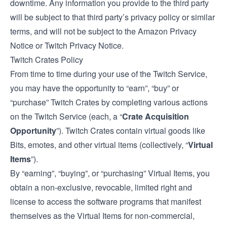
downtime. Any information you provide to the third party
will be subject to that third party’s privacy policy or similar
terms, and will not be subject to the Amazon Privacy
Notice or Twitch Privacy Notice.
Twitch Crates Policy
From time to time during your use of the Twitch Service,
you may have the opportunity to “earn”, “buy” or
“purchase” Twitch Crates by completing various actions
on the Twitch Service (each, a “
Crate Acquisition
Opportunity
”). Twitch Crates contain virtual goods like
Bits, emotes, and other virtual items (collectively, “
Virtual
Items
”).
By “earning”, “buying”, or “purchasing” Virtual Items, you
obtain a non-exclusive, revocable, limited right and
license to access the software programs that manifest
themselves as the Virtual Items for non-commercial,