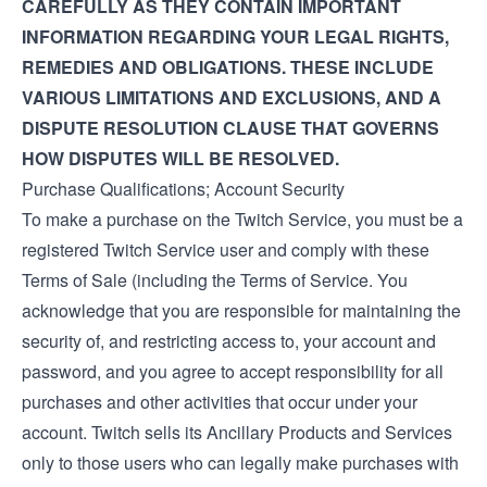
CAREFULLY AS THEY CONTAIN IMPORTANT
INFORMATION REGARDING YOUR LEGAL RIGHTS,
REMEDIES AND OBLIGATIONS. THESE INCLUDE
VARIOUS LIMITATIONS AND EXCLUSIONS, AND A
DISPUTE RESOLUTION CLAUSE THAT GOVERNS
HOW DISPUTES WILL BE RESOLVED.
Purchase Qualifications; Account Security
To make a purchase on the Twitch Service, you must be a
registered Twitch Service user and comply with these
Terms of Sale (including the
Terms of Service
. You
acknowledge that you are responsible for maintaining the
security of, and restricting access to, your account and
password, and you agree to accept responsibility for all
purchases and other activities that occur under your
account. Twitch sells its Ancillary Products and Services
only to those users who can legally make purchases with