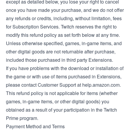
except as detailed below, you lose your right to cancel
once you have made your purchase, and we do not offer
any refunds or credits, including, without limitation, fees
for Subscription Services. Twitch reserves the right to
modify this refund policy as set forth below at any time.
Unless otherwise specified, games, in-game items, and
other digital goods are not returnable after purchase,
included those purchased in third party Extensions.
If you have problems with the download or installation of
the game or with use of items purchased in Extensions,
please contact Customer Support at help.amazon.com.
This refund policy is not applicable for items (whether
games, in-game items, or other digital goods) you
obtained as a result of your participation in the Twitch
Prime program.
Payment Method and Terms