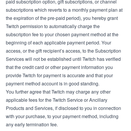
paid subscription option, gift subscriptions, or channel
subscriptions which reverts to a monthly payment plan at
the expiration of the pre-paid period), you hereby grant
Twitch permission to automatically charge the
subscription fee to your chosen payment method at the
beginning of each applicable payment period. Your
access, or the gift recipient’s access, to the Subscription
Services will not be established until Twitch has verified
that the credit card or other payment information you
provide Twitch for payment is accurate and that your
payment method account is in good standing.
You further agree that Twitch may charge any other
applicable fees for the Twitch Service or Ancillary
Products and Services, if disclosed to you in connection
with your purchase, to your payment method, including
any early termination fee.