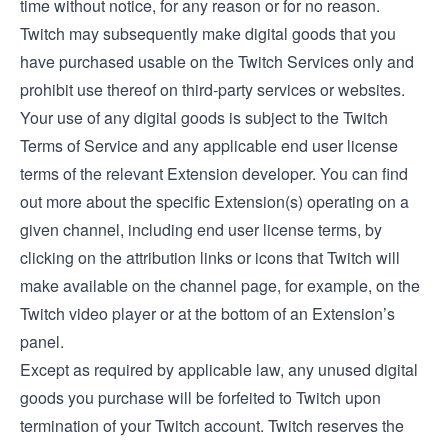
time without notice, for any reason or for no reason.
Twitch may subsequently make digital goods that you
have purchased usable on the Twitch Services only and
prohibit use thereof on third-party services or websites.
Your use of any digital goods is subject to the Twitch
Terms of Service and any applicable end user license
terms of the relevant Extension developer. You can find
out more about the specific Extension(s) operating on a
given channel, including end user license terms, by
clicking on the attribution links or icons that Twitch will
make available on the channel page, for example, on the
Twitch video player or at the bottom of an Extension’s
panel.
Except as required by applicable law, any unused digital
goods you purchase will be forfeited to Twitch upon
termination of your Twitch account. Twitch reserves the