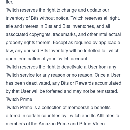
tier.
Twitch reserves the right to change and update our
inventory of Bits without notice. Twitch reserves all right,
title and interest in Bits and Bits inventories, and all
associated copyrights, trademarks, and other intellectual
property rights therein. Except as required by applicable
law, any unused Bits inventory will be forfeited to Twitch
upon termination of your Twitch account.
Twitch reserves the right to deactivate a User from any
Twitch service for any reason or no reason. Once a User
has been deactivated, any Bits or Rewards accumulated
by that User will be forfeited and may not be reinstated.
Twitch Prime
Twitch Prime is a collection of membership benefits
offered in certain countries by Twitch and its Affiliates to
members of the Amazon Prime and Prime Video