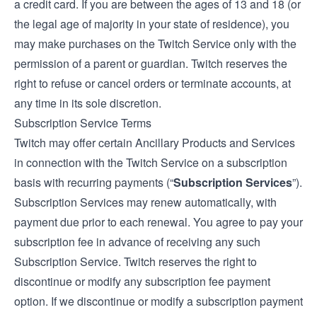
a credit card. If you are between the ages of 13 and 18 (or
the legal age of majority in your state of residence), you
may make purchases on the Twitch Service only with the
permission of a parent or guardian. Twitch reserves the
right to refuse or cancel orders or terminate accounts, at
any time in its sole discretion.
Subscription Service Terms
Twitch may offer certain Ancillary Products and Services
in connection with the Twitch Service on a subscription
basis with recurring payments (“
Subscription Services
”).
Subscription Services may renew automatically, with
payment due prior to each renewal. You agree to pay your
subscription fee in advance of receiving any such
Subscription Service. Twitch reserves the right to
discontinue or modify any subscription fee payment
option. If we discontinue or modify a subscription payment