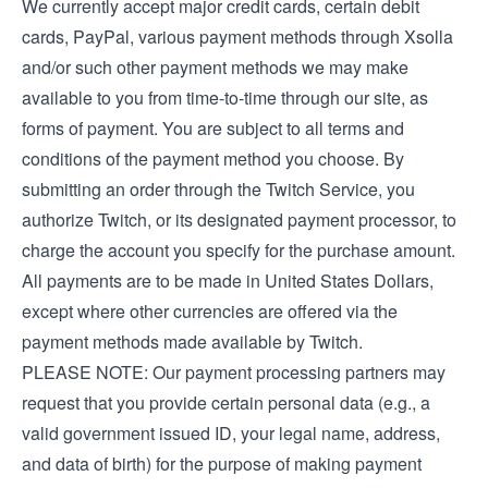
We currently accept major credit cards, certain debit
cards, PayPal, various payment methods through Xsolla
and/or such other payment methods we may make
available to you from time-to-time through our site, as
forms of payment. You are subject to all terms and
conditions of the payment method you choose. By
submitting an order through the Twitch Service, you
authorize Twitch, or its designated payment processor, to
charge the account you specify for the purchase amount.
All payments are to be made in United States Dollars,
except where other currencies are offered via the
payment methods made available by Twitch.
PLEASE NOTE: Our payment processing partners may
request that you provide certain personal data (e.g., a
valid government issued ID, your legal name, address,
and data of birth) for the purpose of making payment