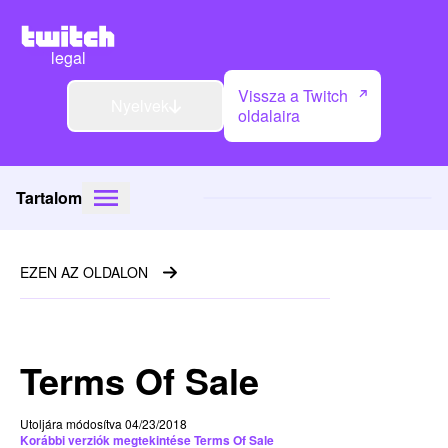
legal
Vissza a Twitch
Nyelvek
oldalaira
Tartalom
EZEN AZ OLDALON
Terms Of Sale
Utoljára módosítva 04/23/2018
Korábbi verziók megtekintése Terms Of Sale