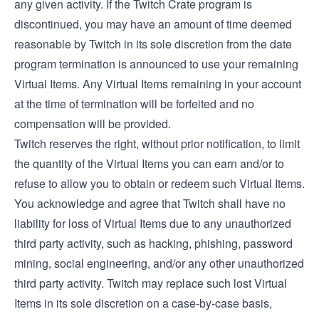
any given activity. If the Twitch Crate program is
discontinued, you may have an amount of time deemed
reasonable by Twitch in its sole discretion from the date
program termination is announced to use your remaining
Virtual Items. Any Virtual Items remaining in your account
at the time of termination will be forfeited and no
compensation will be provided.
Twitch reserves the right, without prior notification, to limit
the quantity of the Virtual Items you can earn and/or to
refuse to allow you to obtain or redeem such Virtual Items.
You acknowledge and agree that Twitch shall have no
liability for loss of Virtual Items due to any unauthorized
third party activity, such as hacking, phishing, password
mining, social engineering, and/or any other unauthorized
third party activity. Twitch may replace such lost Virtual
Items in its sole discretion on a case-by-case basis,