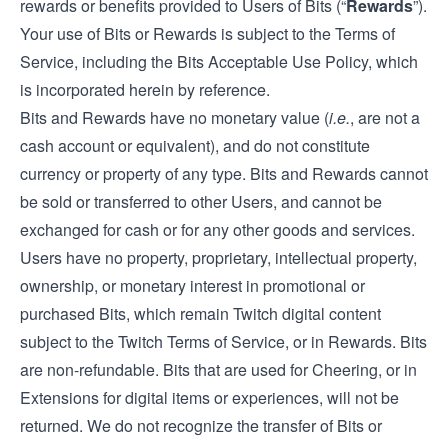
rewards or benefits provided to Users of Bits (“
Rewards
”).
Your use of Bits or Rewards is subject to the Terms of
Service, including the Bits Acceptable Use Policy, which
is incorporated herein by reference.
Bits and Rewards have no monetary value (
i.e.
, are not a
cash account or equivalent), and do not constitute
currency or property of any type. Bits and Rewards cannot
be sold or transferred to other Users, and cannot be
exchanged for cash or for any other goods and services.
Users have no property, proprietary, intellectual property,
ownership, or monetary interest in promotional or
purchased Bits, which remain Twitch digital content
subject to the Twitch Terms of Service, or in Rewards. Bits
are non-refundable. Bits that are used for Cheering, or in
Extensions for digital items or experiences, will not be
returned. We do not recognize the transfer of Bits or