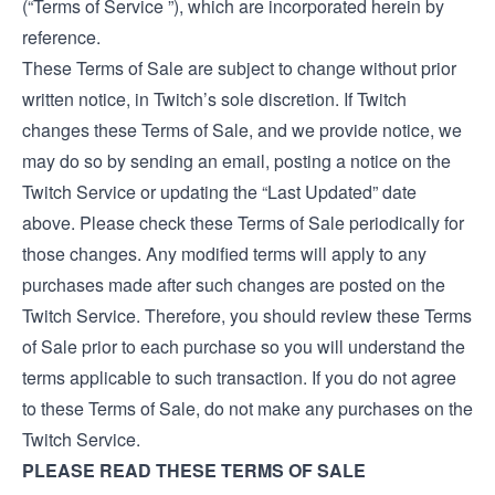
(“Terms of Service ”), which are incorporated herein by
reference.
These Terms of Sale are subject to change without prior
written notice, in Twitch’s sole discretion. If Twitch
changes these Terms of Sale, and we provide notice, we
may do so by sending an email, posting a notice on the
Twitch Service or updating the “Last Updated” date
above. Please check these Terms of Sale periodically for
those changes. Any modified terms will apply to any
purchases made after such changes are posted on the
Twitch Service. Therefore, you should review these Terms
of Sale prior to each purchase so you will understand the
terms applicable to such transaction. If you do not agree
to these Terms of Sale, do not make any purchases on the
Twitch Service.
PLEASE READ THESE TERMS OF SALE