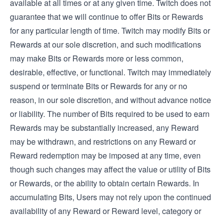
available at all times or at any given time. Twitch does not
guarantee that we will continue to offer Bits or Rewards
for any particular length of time. Twitch may modify Bits or
Rewards at our sole discretion, and such modifications
may make Bits or Rewards more or less common,
desirable, effective, or functional. Twitch may immediately
suspend or terminate Bits or Rewards for any or no
reason, in our sole discretion, and without advance notice
or liability. The number of Bits required to be used to earn
Rewards may be substantially increased, any Reward
may be withdrawn, and restrictions on any Reward or
Reward redemption may be imposed at any time, even
though such changes may affect the value or utility of Bits
or Rewards, or the ability to obtain certain Rewards. In
accumulating Bits, Users may not rely upon the continued
availability of any Reward or Reward level, category or