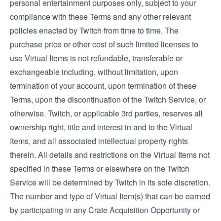
personal entertainment purposes only, subject to your
compliance with these Terms and any other relevant
policies enacted by Twitch from time to time. The
purchase price or other cost of such limited licenses to
use Virtual Items is not refundable, transferable or
exchangeable including, without limitation, upon
termination of your account, upon termination of these
Terms, upon the discontinuation of the Twitch Service, or
otherwise. Twitch, or applicable 3rd parties, reserves all
ownership right, title and interest in and to the Virtual
Items, and all associated intellectual property rights
therein. All details and restrictions on the Virtual Items not
specified in these Terms or elsewhere on the Twitch
Service will be determined by Twitch in its sole discretion.
The number and type of Virtual Item(s) that can be earned
by participating in any Crate Acquisition Opportunity or