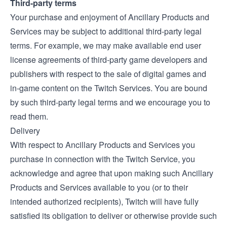
Third-party terms
Your purchase and enjoyment of Ancillary Products and
Services may be subject to additional third-party legal
terms. For example, we may make available end user
license agreements of third-party game developers and
publishers with respect to the sale of digital games and
in-game content on the Twitch Services. You are bound
by such third-party legal terms and we encourage you to
read them.
Delivery
With respect to Ancillary Products and Services you
purchase in connection with the Twitch Service, you
acknowledge and agree that upon making such Ancillary
Products and Services available to you (or to their
intended authorized recipients), Twitch will have fully
satisfied its obligation to deliver or otherwise provide such