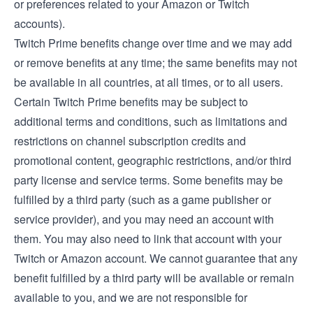
or preferences related to your Amazon or Twitch
accounts).
Twitch Prime benefits change over time and we may add
or remove benefits at any time; the same benefits may not
be available in all countries, at all times, or to all users.
Certain Twitch Prime benefits may be subject to
additional terms and conditions, such as limitations and
restrictions on channel subscription credits and
promotional content, geographic restrictions, and/or third
party license and service terms. Some benefits may be
fulfilled by a third party (such as a game publisher or
service provider), and you may need an account with
them. You may also need to link that account with your
Twitch or Amazon account. We cannot guarantee that any
benefit fulfilled by a third party will be available or remain
available to you, and we are not responsible for