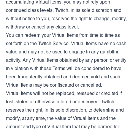
accumulating Virtual Items, you may not rely upon
continued class levels. Twitch, in its sole discretion and
without notice to you, reserves the right to change, modify,
withdraw or cancel any class level.
You can redeem your Virtual Items from time to time as
set forth on the Twitch Service. Virtual Items have no cash
value and may not be used to engage in any gambling
activity. Any Virtual Items obtained by any person or entity
in violation with these Terms will be considered to have
been fraudulently obtained and deemed void and such
Virtual Items may be confiscated or cancelled.
Virtual Items will not be replaced, reissued or credited if
lost, stolen or otherwise altered or destroyed. Twitch
reserves the right, in its sole discretion, to determine and
modify, at any time, the value of Virtual Items and the
amount and type of Virtual Item that may be earned for