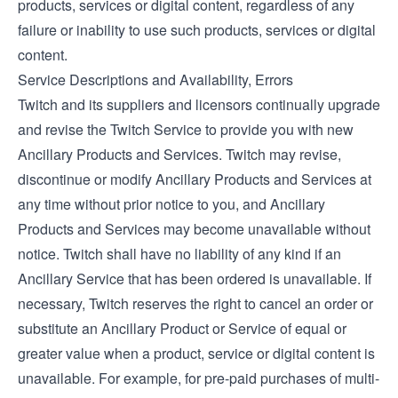
products, services or digital content, regardless of any
failure or inability to use such products, services or digital
content.
Service Descriptions and Availability, Errors
Twitch and its suppliers and licensors continually upgrade
and revise the Twitch Service to provide you with new
Ancillary Products and Services. Twitch may revise,
discontinue or modify Ancillary Products and Services at
any time without prior notice to you, and Ancillary
Products and Services may become unavailable without
notice. Twitch shall have no liability of any kind if an
Ancillary Service that has been ordered is unavailable. If
necessary, Twitch reserves the right to cancel an order or
substitute an Ancillary Product or Service of equal or
greater value when a product, service or digital content is
unavailable. For example, for pre-paid purchases of multi-