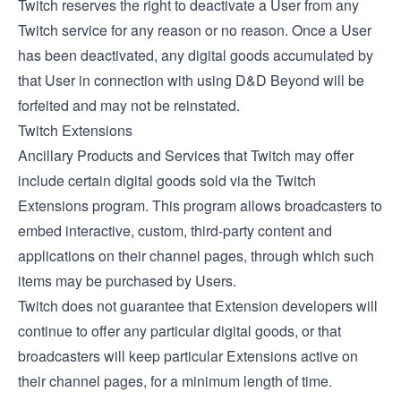
Twitch reserves the right to deactivate a User from any
Twitch service for any reason or no reason. Once a User
has been deactivated, any digital goods accumulated by
that User in connection with using D&D Beyond will be
forfeited and may not be reinstated.
Twitch Extensions
Ancillary Products and Services that Twitch may offer
include certain digital goods sold via the
Twitch
Extensions
program. This program allows broadcasters to
embed interactive, custom, third-party content and
applications on their channel pages, through which such
items may be purchased by Users.
Twitch does not guarantee that Extension developers will
continue to offer any particular digital goods, or that
broadcasters will keep particular Extensions active on
their channel pages, for a minimum length of time.