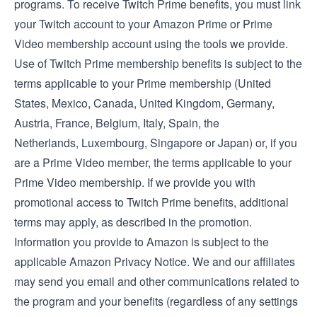
programs. To receive Twitch Prime benefits, you must link
your Twitch account to your Amazon Prime or Prime
Video membership account using the tools we provide.
Use of Twitch Prime membership benefits is subject to the
terms applicable to your Prime membership (
United
States
,
Mexico
,
Canada
,
United Kingdom
,
Germany
,
Austria
,
France
,
Belgium
,
Italy
,
Spain
, the
Netherlands
,
Luxembourg
,
Singapore
or
Japan
) or, if you
are a Prime Video member, the
terms applicable to your
Prime Video membership
. If we provide you with
promotional access to Twitch Prime benefits, additional
terms may apply, as described in the promotion.
Information you provide to Amazon is subject to the
applicable
Amazon Privacy Notice
. We and our affiliates
may send you email and other communications related to
the program and your benefits (regardless of any settings