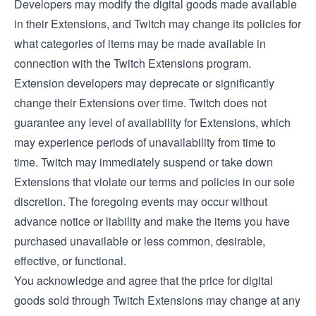
Developers may modify the digital goods made available
in their Extensions, and Twitch may change its policies for
what categories of items may be made available in
connection with the Twitch Extensions program.
Extension developers may deprecate or significantly
change their Extensions over time. Twitch does not
guarantee any level of availability for Extensions, which
may experience periods of unavailability from time to
time. Twitch may immediately suspend or take down
Extensions that violate our terms and policies in our sole
discretion. The foregoing events may occur without
advance notice or liability and make the items you have
purchased unavailable or less common, desirable,
effective, or functional.
You acknowledge and agree that the price for digital
goods sold through Twitch Extensions may change at any