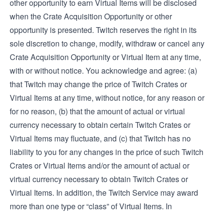
other opportunity to earn Virtual Items will be disclosed
when the Crate Acquisition Opportunity or other
opportunity is presented. Twitch reserves the right in its
sole discretion to change, modify, withdraw or cancel any
Crate Acquisition Opportunity or Virtual Item at any time,
with or without notice. You acknowledge and agree: (a)
that Twitch may change the price of Twitch Crates or
Virtual Items at any time, without notice, for any reason or
for no reason, (b) that the amount of actual or virtual
currency necessary to obtain certain Twitch Crates or
Virtual Items may fluctuate, and (c) that Twitch has no
liability to you for any changes in the price of such Twitch
Crates or Virtual Items and/or the amount of actual or
virtual currency necessary to obtain Twitch Crates or
Virtual Items. In addition, the Twitch Service may award
more than one type or “class” of Virtual Items. In