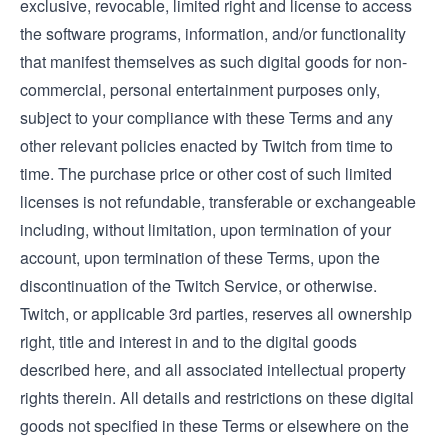
exclusive, revocable, limited right and license to access
the software programs, information, and/or functionality
that manifest themselves as such digital goods for non-
commercial, personal entertainment purposes only,
subject to your compliance with these Terms and any
other relevant policies enacted by Twitch from time to
time. The purchase price or other cost of such limited
licenses is not refundable, transferable or exchangeable
including, without limitation, upon termination of your
account, upon termination of these Terms, upon the
discontinuation of the Twitch Service, or otherwise.
Twitch, or applicable 3rd parties, reserves all ownership
right, title and interest in and to the digital goods
described here, and all associated intellectual property
rights therein. All details and restrictions on these digital
goods not specified in these Terms or elsewhere on the