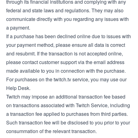
through its financial institutions and complying with any
federal and state laws and regulations. They may also
communicate directly with you regarding any issues with
a payment.
If a purchase has been declined online due to issues with
your payment method, please ensure all data is correct
and resubmit. If the transaction is not accepted online,
please contact customer support via the email address
made available to you in connection with the purchase.
For purchases on the twitch.tv service, you may use our
Help Desk
.
Twitch may impose an additional transaction fee based
on transactions associated with Twitch Service, including
a transaction fee applied to purchases from third parties.
Such transaction fee will be disclosed to you prior to your
consummation of the relevant transaction.