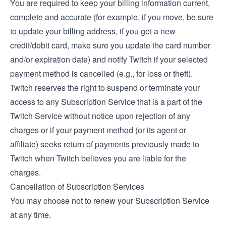
You are required to keep your billing information current,
complete and accurate (for example, if you move, be sure
to update your billing address, if you get a new
credit/debit card, make sure you update the card number
and/or expiration date) and notify Twitch if your selected
payment method is cancelled (e.g., for loss or theft).
Twitch reserves the right to suspend or terminate your
access to any Subscription Service that is a part of the
Twitch Service without notice upon rejection of any
charges or if your payment method (or its agent or
affiliate) seeks return of payments previously made to
Twitch when Twitch believes you are liable for the
charges.
Cancellation of Subscription Services
You may choose not to renew your Subscription Service
at any time.