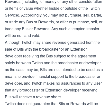
Rewards (including for money or any other consideration
or items of value whether inside or outside of the Twitch
Service). Accordingly, you may not purchase, sell, barter,
or trade any Bits or Rewards, or offer to purchase, sell, or
trade any Bits or Rewards. Any such attempted transfer
will be null and void.
Although Twitch may share revenue generated from the
sale of Bits with the broadcaster or an Extension
developer receiving the Bits subject to the agreement
solely between Twitch and the broadcaster or developer
as the case may be, Bits are not intended to be used as a
means to provide financial support to the broadcaster or
developer, and Twitch makes no assurances to any User
that any broadcaster or Extension developer receiving
Bits will receive a revenue share.
Twitch does not guarantee that Bits or Rewards will be