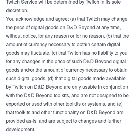
Twitch Service will be determined by Twitch in its sole
discretion.
You acknowledge and agree: (a) that Twitch may change
the price of digital goods on D&D Beyond at any time,
without notice, for any reason or for no reason, (b) that the
amount of currency necessary to obtain certain digital
goods may fluctuate, (c) that Twitch has no liability to you
for any changes in the price of such D&D Beyond digital
goods and/or the amount of currency necessary to obtain
such digital goods, (d) that digital goods made available
by Twitch on D&D Beyond are only usable in conjunction
with the D&D Beyond toolkits, and are not designed to be
exported or used with other toolkits or systems, and (e)
that toolkits and other functionality on D&D Beyond are
provided as-is, and are subject to changes and further
development.