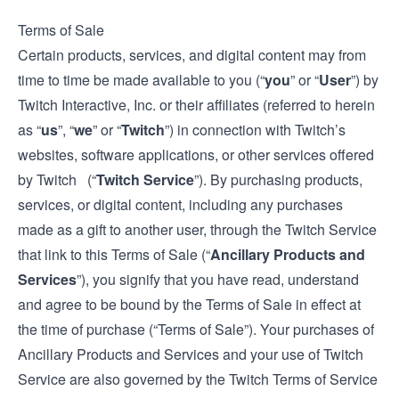
Terms of Sale
Certain products, services, and digital content may from
time to time be made available to you (“
you
” or “
User
”) by
Twitch Interactive, Inc. or their affiliates (referred to herein
as “
us
”, “
we
” or “
Twitch
”) in connection with Twitch’s
websites, software applications, or other services offered
by Twitch (“
Twitch Service
”). By purchasing products,
services, or digital content, including any purchases
made as a gift to another user, through the Twitch Service
that link to this Terms of Sale (“
Ancillary Products and
Services
”), you signify that you have read, understand
and agree to be bound by the Terms of Sale in effect at
the time of purchase (“Terms of Sale”). Your purchases of
Ancillary Products and Services and your use of Twitch
Service are also governed by the Twitch
Terms of Service