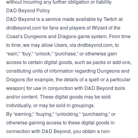
without incurring any further obligation or liability.
D&D Beyond Policy
D&D Beyond is a service made available by Twitch at
dndbeyond.com for fans and players of Wizard of the
Coast’s Dungeons and Dragons game system. From time
to time, we may allow Users, via dndbeyond.com, to
“earn,” “buy,” “unlock,” “purchase,” or otherwise gain
access to certain digital goods, such as packs or add-ons,
constituting units of information regarding Dungeons and
Dragons (for example, the details of a spell or a particular
weapon) for use in conjunction with D&D Beyond tools
and/or content. These digital goods may be sold
individually, or may be sold in groupings.
By “earning,” “buying,” “unlocking,” “purchasing,” or
otherwise gaining access to these digital goods in
connection with D&D Beyond, you obtain a non-