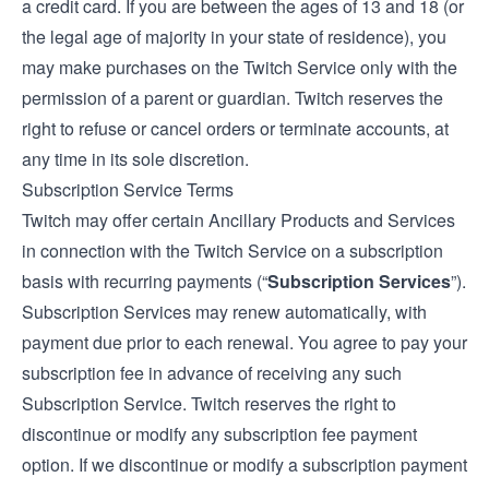
a credit card. If you are between the ages of 13 and 18 (or
the legal age of majority in your state of residence), you
may make purchases on the Twitch Service only with the
permission of a parent or guardian. Twitch reserves the
right to refuse or cancel orders or terminate accounts, at
any time in its sole discretion.
Subscription Service Terms
Twitch may offer certain Ancillary Products and Services
in connection with the Twitch Service on a subscription
basis with recurring payments (“
Subscription Services
”).
Subscription Services may renew automatically, with
payment due prior to each renewal. You agree to pay your
subscription fee in advance of receiving any such
Subscription Service. Twitch reserves the right to
discontinue or modify any subscription fee payment
option. If we discontinue or modify a subscription payment