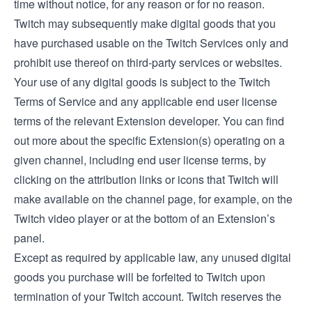
time without notice, for any reason or for no reason.
Twitch may subsequently make digital goods that you
have purchased usable on the Twitch Services only and
prohibit use thereof on third-party services or websites.
Your use of any digital goods is subject to the Twitch
Terms of Service and any applicable end user license
terms of the relevant Extension developer. You can find
out more about the specific Extension(s) operating on a
given channel, including end user license terms, by
clicking on the attribution links or icons that Twitch will
make available on the channel page, for example, on the
Twitch video player or at the bottom of an Extension’s
panel.
Except as required by applicable law, any unused digital
goods you purchase will be forfeited to Twitch upon
termination of your Twitch account. Twitch reserves the