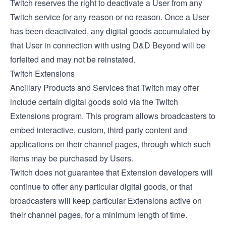
Twitch reserves the right to deactivate a User from any
Twitch service for any reason or no reason. Once a User
has been deactivated, any digital goods accumulated by
that User in connection with using D&D Beyond will be
forfeited and may not be reinstated.
Twitch Extensions
Ancillary Products and Services that Twitch may offer
include certain digital goods sold via the
Twitch
Extensions
program. This program allows broadcasters to
embed interactive, custom, third-party content and
applications on their channel pages, through which such
items may be purchased by Users.
Twitch does not guarantee that Extension developers will
continue to offer any particular digital goods, or that
broadcasters will keep particular Extensions active on
their channel pages, for a minimum length of time.