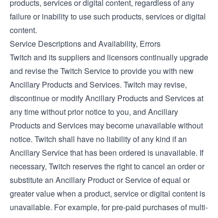
products, services or digital content, regardless of any
failure or inability to use such products, services or digital
content.
Service Descriptions and Availability, Errors
Twitch and its suppliers and licensors continually upgrade
and revise the Twitch Service to provide you with new
Ancillary Products and Services. Twitch may revise,
discontinue or modify Ancillary Products and Services at
any time without prior notice to you, and Ancillary
Products and Services may become unavailable without
notice. Twitch shall have no liability of any kind if an
Ancillary Service that has been ordered is unavailable. If
necessary, Twitch reserves the right to cancel an order or
substitute an Ancillary Product or Service of equal or
greater value when a product, service or digital content is
unavailable. For example, for pre-paid purchases of multi-