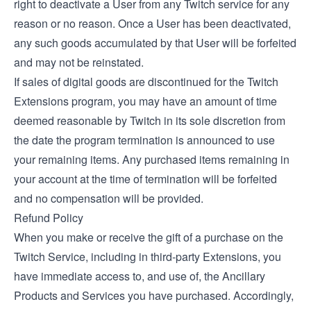
right to deactivate a User from any Twitch service for any
reason or no reason. Once a User has been deactivated,
any such goods accumulated by that User will be forfeited
and may not be reinstated.
If sales of digital goods are discontinued for the Twitch
Extensions program, you may have an amount of time
deemed reasonable by Twitch in its sole discretion from
the date the program termination is announced to use
your remaining items. Any purchased items remaining in
your account at the time of termination will be forfeited
and no compensation will be provided.
Refund Policy
When you make or receive the gift of a purchase on the
Twitch Service, including in third-party Extensions, you
have immediate access to, and use of, the Ancillary
Products and Services you have purchased. Accordingly,