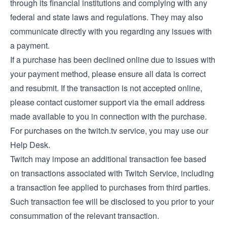
through its financial institutions and complying with any
federal and state laws and regulations. They may also
communicate directly with you regarding any issues with
a payment.
If a purchase has been declined online due to issues with
your payment method, please ensure all data is correct
and resubmit. If the transaction is not accepted online,
please contact customer support via the email address
made available to you in connection with the purchase.
For purchases on the twitch.tv service, you may use our
Help Desk
.
Twitch may impose an additional transaction fee based
on transactions associated with Twitch Service, including
a transaction fee applied to purchases from third parties.
Such transaction fee will be disclosed to you prior to your
consummation of the relevant transaction.