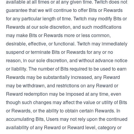
available at all times or at any given time. Twitch does not
guarantee that we will continue to offer Bits or Rewards
for any particular length of time. Twitch may modify Bits or
Rewards at our sole discretion, and such modifications
may make Bits or Rewards more or less common,
desirable, effective, or functional. Twitch may immediately
suspend or terminate Bits or Rewards for any or no
reason, in our sole discretion, and without advance notice
or liability. The number of Bits required to be used to earn
Rewards may be substantially increased, any Reward
may be withdrawn, and restrictions on any Reward or
Reward redemption may be imposed at any time, even
though such changes may affect the value or utility of Bits
or Rewards, or the ability to obtain certain Rewards. In
accumulating Bits, Users may not rely upon the continued
availability of any Reward or Reward level, category or