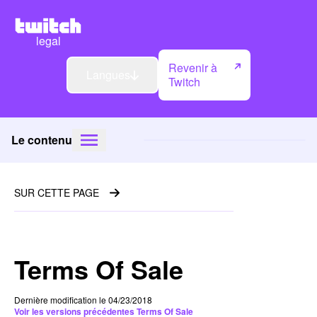
legal
Revenir à
Langues
Twitch
Le contenu
SUR CETTE PAGE
Terms Of Sale
Dernière modification le 04/23/2018
Voir les versions précédentes Terms Of Sale