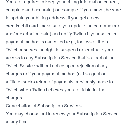
You are required to keep your billing information current,
complete and accurate (for example, if you move, be sure
to update your billing address, if you get a new
credit/debit card, make sure you update the card number
and/or expiration date) and notify Twitch if your selected
payment method is cancelled (e.g., for loss or theft).
Twitch reserves the right to suspend or terminate your
access to any Subscription Service that is a part of the
Twitch Service without notice upon rejection of any
charges or if your payment method (or its agent or
affiliate) seeks return of payments previously made to
Twitch when Twitch believes you are liable for the
charges.
Cancellation of Subscription Services
You may choose not to renew your Subscription Service
at any time.