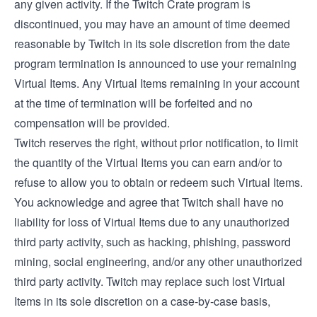
any given activity. If the Twitch Crate program is
discontinued, you may have an amount of time deemed
reasonable by Twitch in its sole discretion from the date
program termination is announced to use your remaining
Virtual Items. Any Virtual Items remaining in your account
at the time of termination will be forfeited and no
compensation will be provided.
Twitch reserves the right, without prior notification, to limit
the quantity of the Virtual Items you can earn and/or to
refuse to allow you to obtain or redeem such Virtual Items.
You acknowledge and agree that Twitch shall have no
liability for loss of Virtual Items due to any unauthorized
third party activity, such as hacking, phishing, password
mining, social engineering, and/or any other unauthorized
third party activity. Twitch may replace such lost Virtual
Items in its sole discretion on a case-by-case basis,