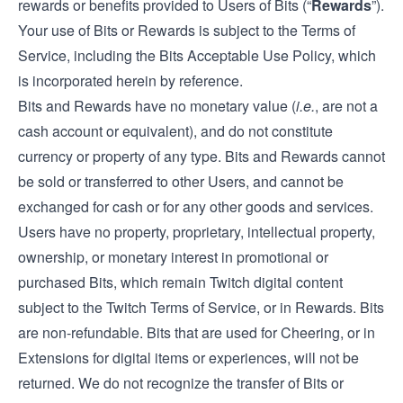
rewards or benefits provided to Users of Bits (“
Rewards
”).
Your use of Bits or Rewards is subject to the Terms of
Service, including the Bits Acceptable Use Policy, which
is incorporated herein by reference.
Bits and Rewards have no monetary value (
i.e.
, are not a
cash account or equivalent), and do not constitute
currency or property of any type. Bits and Rewards cannot
be sold or transferred to other Users, and cannot be
exchanged for cash or for any other goods and services.
Users have no property, proprietary, intellectual property,
ownership, or monetary interest in promotional or
purchased Bits, which remain Twitch digital content
subject to the Twitch Terms of Service, or in Rewards. Bits
are non-refundable. Bits that are used for Cheering, or in
Extensions for digital items or experiences, will not be
returned. We do not recognize the transfer of Bits or