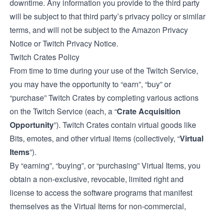
downtime. Any information you provide to the third party
will be subject to that third party’s privacy policy or similar
terms, and will not be subject to the Amazon Privacy
Notice or Twitch Privacy Notice.
Twitch Crates Policy
From time to time during your use of the Twitch Service,
you may have the opportunity to “earn”, “buy” or
“purchase” Twitch Crates by completing various actions
on the Twitch Service (each, a “
Crate Acquisition
Opportunity
”). Twitch Crates contain virtual goods like
Bits, emotes, and other virtual items (collectively, “
Virtual
Items
”).
By “earning”, “buying”, or “purchasing” Virtual Items, you
obtain a non-exclusive, revocable, limited right and
license to access the software programs that manifest
themselves as the Virtual Items for non-commercial,