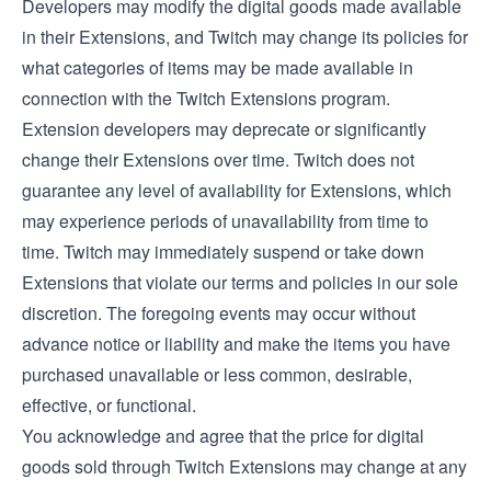
Developers may modify the digital goods made available
in their Extensions, and Twitch may change its policies for
what categories of items may be made available in
connection with the Twitch Extensions program.
Extension developers may deprecate or significantly
change their Extensions over time. Twitch does not
guarantee any level of availability for Extensions, which
may experience periods of unavailability from time to
time. Twitch may immediately suspend or take down
Extensions that violate our terms and policies in our sole
discretion. The foregoing events may occur without
advance notice or liability and make the items you have
purchased unavailable or less common, desirable,
effective, or functional.
You acknowledge and agree that the price for digital
goods sold through Twitch Extensions may change at any