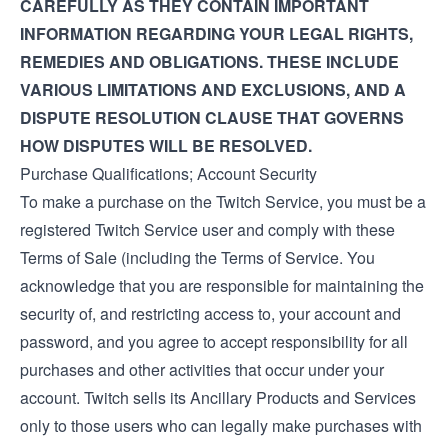
CAREFULLY AS THEY CONTAIN IMPORTANT
INFORMATION REGARDING YOUR LEGAL RIGHTS,
REMEDIES AND OBLIGATIONS. THESE INCLUDE
VARIOUS LIMITATIONS AND EXCLUSIONS, AND A
DISPUTE RESOLUTION CLAUSE THAT GOVERNS
HOW DISPUTES WILL BE RESOLVED.
Purchase Qualifications; Account Security
To make a purchase on the Twitch Service, you must be a
registered Twitch Service user and comply with these
Terms of Sale (including the
Terms of Service
. You
acknowledge that you are responsible for maintaining the
security of, and restricting access to, your account and
password, and you agree to accept responsibility for all
purchases and other activities that occur under your
account. Twitch sells its Ancillary Products and Services
only to those users who can legally make purchases with