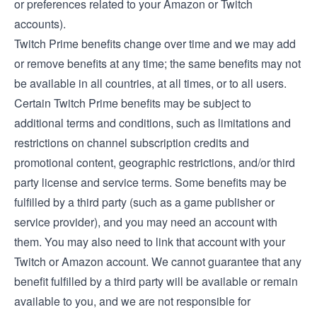
or preferences related to your Amazon or Twitch
accounts).
Twitch Prime benefits change over time and we may add
or remove benefits at any time; the same benefits may not
be available in all countries, at all times, or to all users.
Certain Twitch Prime benefits may be subject to
additional terms and conditions, such as limitations and
restrictions on channel subscription credits and
promotional content, geographic restrictions, and/or third
party license and service terms. Some benefits may be
fulfilled by a third party (such as a game publisher or
service provider), and you may need an account with
them. You may also need to link that account with your
Twitch or Amazon account. We cannot guarantee that any
benefit fulfilled by a third party will be available or remain
available to you, and we are not responsible for