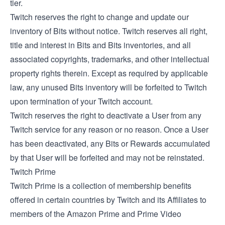
tier.
Twitch reserves the right to change and update our
inventory of Bits without notice. Twitch reserves all right,
title and interest in Bits and Bits inventories, and all
associated copyrights, trademarks, and other intellectual
property rights therein. Except as required by applicable
law, any unused Bits inventory will be forfeited to Twitch
upon termination of your Twitch account.
Twitch reserves the right to deactivate a User from any
Twitch service for any reason or no reason. Once a User
has been deactivated, any Bits or Rewards accumulated
by that User will be forfeited and may not be reinstated.
Twitch Prime
Twitch Prime is a collection of membership benefits
offered in certain countries by Twitch and its Affiliates to
members of the Amazon Prime and Prime Video