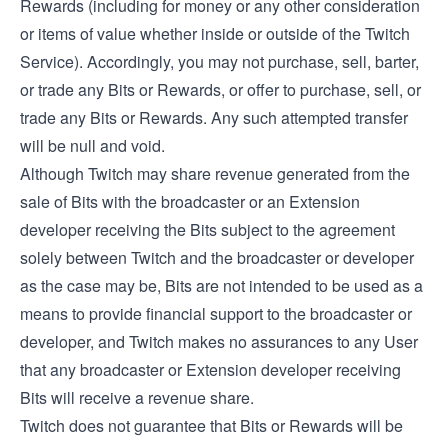
Rewards (including for money or any other consideration
or items of value whether inside or outside of the Twitch
Service). Accordingly, you may not purchase, sell, barter,
or trade any Bits or Rewards, or offer to purchase, sell, or
trade any Bits or Rewards. Any such attempted transfer
will be null and void.
Although Twitch may share revenue generated from the
sale of Bits with the broadcaster or an Extension
developer receiving the Bits subject to the agreement
solely between Twitch and the broadcaster or developer
as the case may be, Bits are not intended to be used as a
means to provide financial support to the broadcaster or
developer, and Twitch makes no assurances to any User
that any broadcaster or Extension developer receiving
Bits will receive a revenue share.
Twitch does not guarantee that Bits or Rewards will be