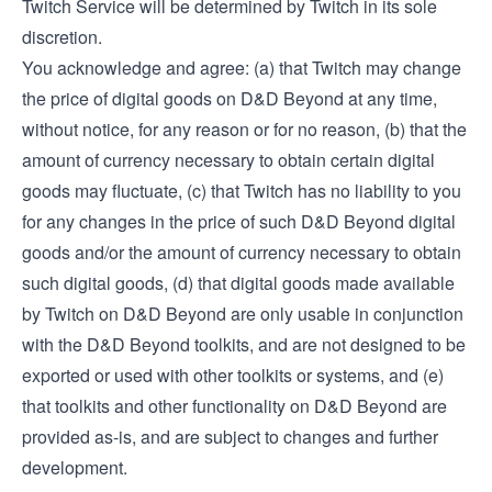
Twitch Service will be determined by Twitch in its sole
discretion.
You acknowledge and agree: (a) that Twitch may change
the price of digital goods on D&D Beyond at any time,
without notice, for any reason or for no reason, (b) that the
amount of currency necessary to obtain certain digital
goods may fluctuate, (c) that Twitch has no liability to you
for any changes in the price of such D&D Beyond digital
goods and/or the amount of currency necessary to obtain
such digital goods, (d) that digital goods made available
by Twitch on D&D Beyond are only usable in conjunction
with the D&D Beyond toolkits, and are not designed to be
exported or used with other toolkits or systems, and (e)
that toolkits and other functionality on D&D Beyond are
provided as-is, and are subject to changes and further
development.