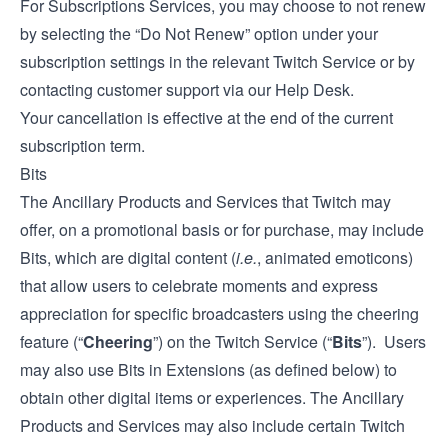
For Subscriptions Services, you may choose to not renew
by selecting the “Do Not Renew” option under your
subscription settings in the relevant Twitch Service or by
contacting customer support via our
Help Desk
.
Your cancellation is effective at the end of the current
subscription term.
Bits
The Ancillary Products and Services that Twitch may
offer, on a promotional basis or for purchase, may include
Bits, which are digital content (
i.e.
, animated emoticons)
that allow users to celebrate moments and express
appreciation for specific broadcasters using the cheering
feature (“
Cheering
”) on the Twitch Service (“
Bits
”). Users
may also use Bits in Extensions (as defined below) to
obtain other digital items or experiences. The Ancillary
Products and Services may also include certain Twitch