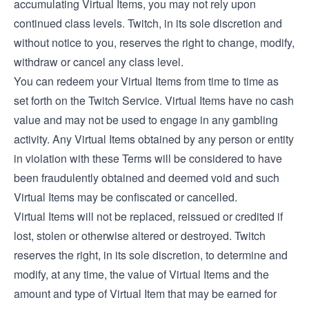
accumulating Virtual Items, you may not rely upon
continued class levels. Twitch, in its sole discretion and
without notice to you, reserves the right to change, modify,
withdraw or cancel any class level.
You can redeem your Virtual Items from time to time as
set forth on the Twitch Service. Virtual Items have no cash
value and may not be used to engage in any gambling
activity. Any Virtual Items obtained by any person or entity
in violation with these Terms will be considered to have
been fraudulently obtained and deemed void and such
Virtual Items may be confiscated or cancelled.
Virtual Items will not be replaced, reissued or credited if
lost, stolen or otherwise altered or destroyed. Twitch
reserves the right, in its sole discretion, to determine and
modify, at any time, the value of Virtual Items and the
amount and type of Virtual Item that may be earned for