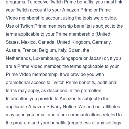
programs. To receive Twitch Prime benefits, you must link
your Twitch account to your Amazon Prime or Prime
Video membership account using the tools we provide.
Use of Twitch Prime membership benefits is subject to the
terms applicable to your Prime membership (
United
States
,
Mexico
,
Canada
,
United Kingdom
,
Germany
,
Austria
,
France
,
Belgium
,
Italy
,
Spain
, the
Netherlands
,
Luxembourg
,
Singapore
or
Japan
) or, if you
are a Prime Video member, the
terms applicable to your
Prime Video membership
. If we provide you with
promotional access to Twitch Prime benefits, additional
terms may apply, as described in the promotion.
Information you provide to Amazon is subject to the
applicable
Amazon Privacy Notice
. We and our affiliates
may send you email and other communications related to
the program and your benefits (regardless of any settings