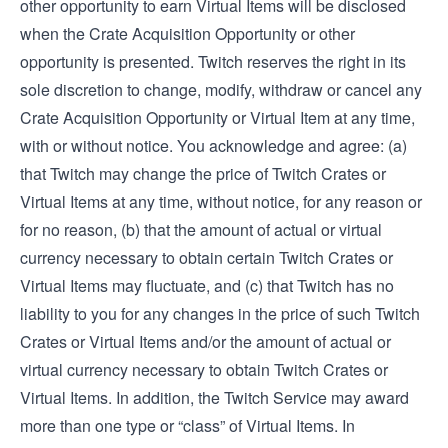
other opportunity to earn Virtual Items will be disclosed
when the Crate Acquisition Opportunity or other
opportunity is presented. Twitch reserves the right in its
sole discretion to change, modify, withdraw or cancel any
Crate Acquisition Opportunity or Virtual Item at any time,
with or without notice. You acknowledge and agree: (a)
that Twitch may change the price of Twitch Crates or
Virtual Items at any time, without notice, for any reason or
for no reason, (b) that the amount of actual or virtual
currency necessary to obtain certain Twitch Crates or
Virtual Items may fluctuate, and (c) that Twitch has no
liability to you for any changes in the price of such Twitch
Crates or Virtual Items and/or the amount of actual or
virtual currency necessary to obtain Twitch Crates or
Virtual Items. In addition, the Twitch Service may award
more than one type or “class” of Virtual Items. In