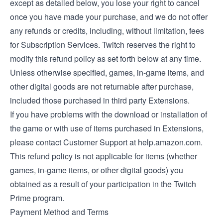
except as detailed below, you lose your right to cancel
once you have made your purchase, and we do not offer
any refunds or credits, including, without limitation, fees
for Subscription Services. Twitch reserves the right to
modify this refund policy as set forth below at any time.
Unless otherwise specified, games, in-game items, and
other digital goods are not returnable after purchase,
included those purchased in third party Extensions.
If you have problems with the download or installation of
the game or with use of items purchased in Extensions,
please contact Customer Support at help.amazon.com.
This refund policy is not applicable for items (whether
games, in-game items, or other digital goods) you
obtained as a result of your participation in the Twitch
Prime program.
Payment Method and Terms