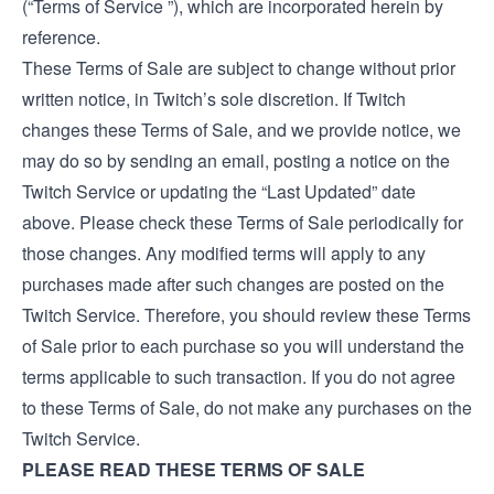
(“Terms of Service ”), which are incorporated herein by
reference.
These Terms of Sale are subject to change without prior
written notice, in Twitch’s sole discretion. If Twitch
changes these Terms of Sale, and we provide notice, we
may do so by sending an email, posting a notice on the
Twitch Service or updating the “Last Updated” date
above. Please check these Terms of Sale periodically for
those changes. Any modified terms will apply to any
purchases made after such changes are posted on the
Twitch Service. Therefore, you should review these Terms
of Sale prior to each purchase so you will understand the
terms applicable to such transaction. If you do not agree
to these Terms of Sale, do not make any purchases on the
Twitch Service.
PLEASE READ THESE TERMS OF SALE