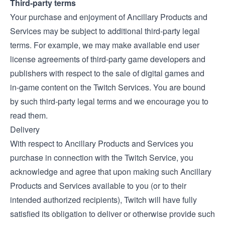
Third-party terms
Your purchase and enjoyment of Ancillary Products and
Services may be subject to additional third-party legal
terms. For example, we may make available end user
license agreements of third-party game developers and
publishers with respect to the sale of digital games and
in-game content on the Twitch Services. You are bound
by such third-party legal terms and we encourage you to
read them.
Delivery
With respect to Ancillary Products and Services you
purchase in connection with the Twitch Service, you
acknowledge and agree that upon making such Ancillary
Products and Services available to you (or to their
intended authorized recipients), Twitch will have fully
satisfied its obligation to deliver or otherwise provide such