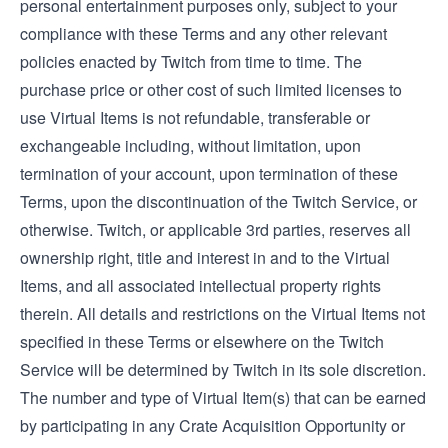
personal entertainment purposes only, subject to your
compliance with these Terms and any other relevant
policies enacted by Twitch from time to time. The
purchase price or other cost of such limited licenses to
use Virtual Items is not refundable, transferable or
exchangeable including, without limitation, upon
termination of your account, upon termination of these
Terms, upon the discontinuation of the Twitch Service, or
otherwise. Twitch, or applicable 3rd parties, reserves all
ownership right, title and interest in and to the Virtual
Items, and all associated intellectual property rights
therein. All details and restrictions on the Virtual Items not
specified in these Terms or elsewhere on the Twitch
Service will be determined by Twitch in its sole discretion.
The number and type of Virtual Item(s) that can be earned
by participating in any Crate Acquisition Opportunity or