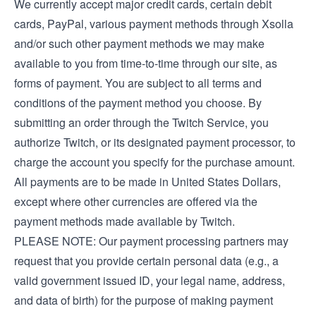
We currently accept major credit cards, certain debit
cards, PayPal, various payment methods through Xsolla
and/or such other payment methods we may make
available to you from time-to-time through our site, as
forms of payment. You are subject to all terms and
conditions of the payment method you choose. By
submitting an order through the Twitch Service, you
authorize Twitch, or its designated payment processor, to
charge the account you specify for the purchase amount.
All payments are to be made in United States Dollars,
except where other currencies are offered via the
payment methods made available by Twitch.
PLEASE NOTE: Our payment processing partners may
request that you provide certain personal data (e.g., a
valid government issued ID, your legal name, address,
and data of birth) for the purpose of making payment