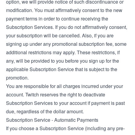
option, we will provide notice of such discontinuance or
modification. You must affirmatively consent to the new
payment terms in order to continue receiving the
Subscription Services. If you do not affirmatively consent,
your subscription will be cancelled. Also, if you are
signing up under any promotional subscription fee, some
additional restrictions may apply. These restrictions, if
any, will be provided to you before you sign up for the
applicable Subscription Service that is subject to the
promotion.
You are responsible for all charges incurred under your
account. Twitch reserves the right to deactivate
Subscription Services to your account if payment is past
due, regardless of the dollar amount.
Subscription Service - Automatic Payments
If you choose a Subscription Service (including any pre-