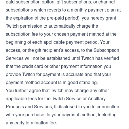
paid subscription option, gift subscriptions, or channel
subscriptions which reverts to a monthly payment plan at
the expiration of the pre-paid period), you hereby grant
Twitch permission to automatically charge the
subscription fee to your chosen payment method at the
beginning of each applicable payment period. Your
access, or the gift recipient’s access, to the Subscription
Services will not be established until Twitch has verified
that the credit card or other payment information you
provide Twitch for payment is accurate and that your
payment method account is in good standing.
You further agree that Twitch may charge any other
applicable fees for the Twitch Service or Ancillary
Products and Services, if disclosed to you in connection
with your purchase, to your payment method, including
any early termination fee.