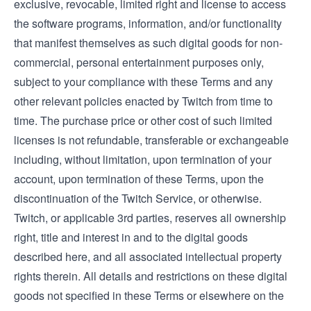
exclusive, revocable, limited right and license to access
the software programs, information, and/or functionality
that manifest themselves as such digital goods for non-
commercial, personal entertainment purposes only,
subject to your compliance with these Terms and any
other relevant policies enacted by Twitch from time to
time. The purchase price or other cost of such limited
licenses is not refundable, transferable or exchangeable
including, without limitation, upon termination of your
account, upon termination of these Terms, upon the
discontinuation of the Twitch Service, or otherwise.
Twitch, or applicable 3rd parties, reserves all ownership
right, title and interest in and to the digital goods
described here, and all associated intellectual property
rights therein. All details and restrictions on these digital
goods not specified in these Terms or elsewhere on the