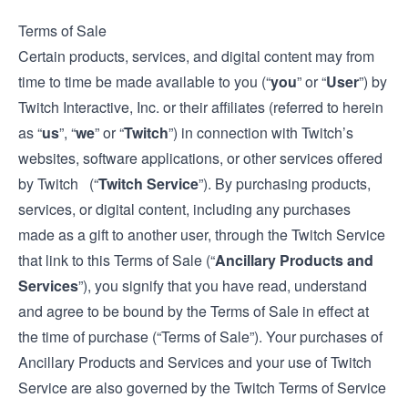
Terms of Sale
Certain products, services, and digital content may from
time to time be made available to you (“
you
” or “
User
”) by
Twitch Interactive, Inc. or their affiliates (referred to herein
as “
us
”, “
we
” or “
Twitch
”) in connection with Twitch’s
websites, software applications, or other services offered
by Twitch (“
Twitch Service
”). By purchasing products,
services, or digital content, including any purchases
made as a gift to another user, through the Twitch Service
that link to this Terms of Sale (“
Ancillary Products and
Services
”), you signify that you have read, understand
and agree to be bound by the Terms of Sale in effect at
the time of purchase (“Terms of Sale”). Your purchases of
Ancillary Products and Services and your use of Twitch
Service are also governed by the Twitch
Terms of Service