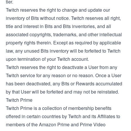
tier.
Twitch reserves the right to change and update our
inventory of Bits without notice. Twitch reserves all right,
title and interest in Bits and Bits inventories, and all
associated copyrights, trademarks, and other intellectual
property rights therein. Except as required by applicable
law, any unused Bits inventory will be forfeited to Twitch
upon termination of your Twitch account.
Twitch reserves the right to deactivate a User from any
Twitch service for any reason or no reason. Once a User
has been deactivated, any Bits or Rewards accumulated
by that User will be forfeited and may not be reinstated.
Twitch Prime
Twitch Prime is a collection of membership benefits
offered in certain countries by Twitch and its Affiliates to
members of the Amazon Prime and Prime Video