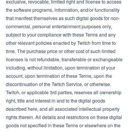
exclusive, revocable, limited right and license to access
the software programs, information, and/or functionality
that manifest themselves as such digital goods for non-
commercial, personal entertainment purposes only,
subject to your compliance with these Terms and any
other relevant policies enacted by Twitch from time to
time. The purchase price or other cost of such limited
licenses is not refundable, transferable or exchangeable
including, without limitation, upon termination of your
account, upon termination of these Terms, upon the
discontinuation of the Twitch Service, or otherwise.
Twitch, or applicable 3rd parties, reserves all ownership
right, title and interest in and to the digital goods
described here, and all associated intellectual property
rights therein. All details and restrictions on these digital
goods not specified in these Terms or elsewhere on the