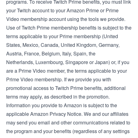
programs. To receive Twitch Prime benefits, you must link
your Twitch account to your Amazon Prime or Prime
Video membership account using the tools we provide.
Use of Twitch Prime membership benefits is subject to the
terms applicable to your Prime membership (
United
States
,
Mexico
,
Canada
,
United Kingdom
,
Germany
,
Austria
,
France
,
Belgium
,
Italy
,
Spain
, the
Netherlands
,
Luxembourg
,
Singapore
or
Japan
) or, if you
are a Prime Video member, the
terms applicable to your
Prime Video membership
. If we provide you with
promotional access to Twitch Prime benefits, additional
terms may apply, as described in the promotion.
Information you provide to Amazon is subject to the
applicable
Amazon Privacy Notice
. We and our affiliates
may send you email and other communications related to
the program and your benefits (regardless of any settings