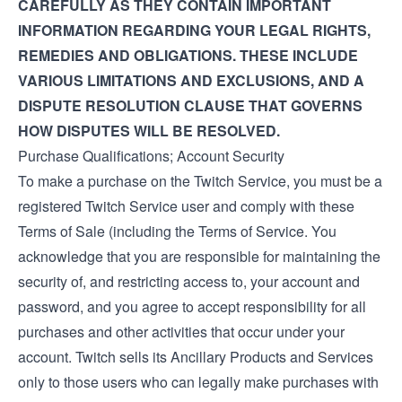
CAREFULLY AS THEY CONTAIN IMPORTANT
INFORMATION REGARDING YOUR LEGAL RIGHTS,
REMEDIES AND OBLIGATIONS. THESE INCLUDE
VARIOUS LIMITATIONS AND EXCLUSIONS, AND A
DISPUTE RESOLUTION CLAUSE THAT GOVERNS
HOW DISPUTES WILL BE RESOLVED.
Purchase Qualifications; Account Security
To make a purchase on the Twitch Service, you must be a
registered Twitch Service user and comply with these
Terms of Sale (including the
Terms of Service
. You
acknowledge that you are responsible for maintaining the
security of, and restricting access to, your account and
password, and you agree to accept responsibility for all
purchases and other activities that occur under your
account. Twitch sells its Ancillary Products and Services
only to those users who can legally make purchases with