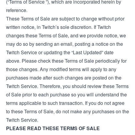
(“Terms of Service ”), which are incorporated herein by
reference.
These Terms of Sale are subject to change without prior
written notice, in Twitch’s sole discretion. If Twitch
changes these Terms of Sale, and we provide notice, we
may do so by sending an email, posting a notice on the
Twitch Service or updating the “Last Updated” date
above. Please check these Terms of Sale periodically for
those changes. Any modified terms will apply to any
purchases made after such changes are posted on the
Twitch Service. Therefore, you should review these Terms
of Sale prior to each purchase so you will understand the
terms applicable to such transaction. If you do not agree
to these Terms of Sale, do not make any purchases on the
Twitch Service.
PLEASE READ THESE TERMS OF SALE