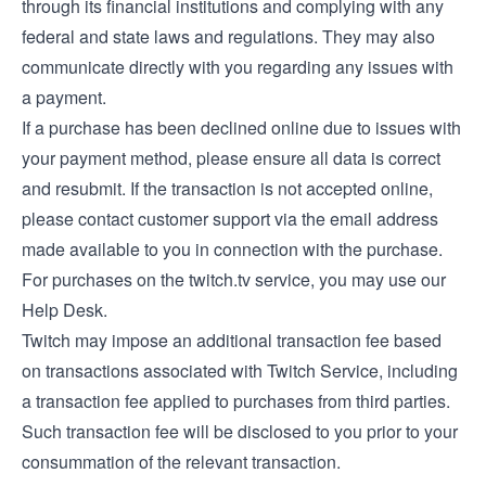
through its financial institutions and complying with any
federal and state laws and regulations. They may also
communicate directly with you regarding any issues with
a payment.
If a purchase has been declined online due to issues with
your payment method, please ensure all data is correct
and resubmit. If the transaction is not accepted online,
please contact customer support via the email address
made available to you in connection with the purchase.
For purchases on the twitch.tv service, you may use our
Help Desk
.
Twitch may impose an additional transaction fee based
on transactions associated with Twitch Service, including
a transaction fee applied to purchases from third parties.
Such transaction fee will be disclosed to you prior to your
consummation of the relevant transaction.