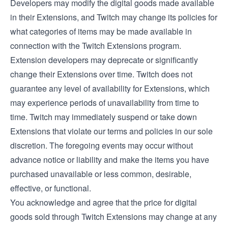
Developers may modify the digital goods made available
in their Extensions, and Twitch may change its policies for
what categories of items may be made available in
connection with the Twitch Extensions program.
Extension developers may deprecate or significantly
change their Extensions over time. Twitch does not
guarantee any level of availability for Extensions, which
may experience periods of unavailability from time to
time. Twitch may immediately suspend or take down
Extensions that violate our terms and policies in our sole
discretion. The foregoing events may occur without
advance notice or liability and make the items you have
purchased unavailable or less common, desirable,
effective, or functional.
You acknowledge and agree that the price for digital
goods sold through Twitch Extensions may change at any