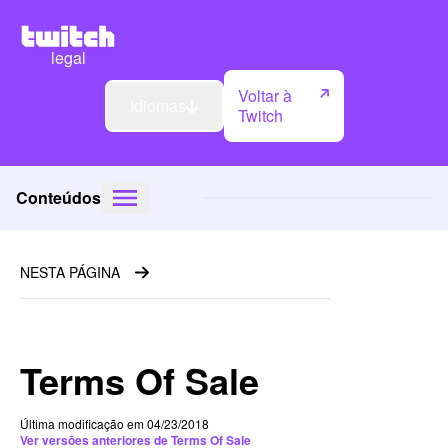
legal
Voltar à
Idiomas
Twitch
Conteúdos
NESTA PÁGINA
Terms Of Sale
Última modificação em 04/23/2018
Ver versões anteriores de Terms Of Sale