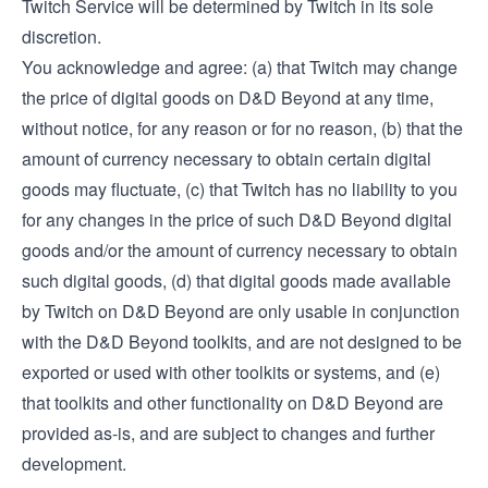
Twitch Service will be determined by Twitch in its sole
discretion.
You acknowledge and agree: (a) that Twitch may change
the price of digital goods on D&D Beyond at any time,
without notice, for any reason or for no reason, (b) that the
amount of currency necessary to obtain certain digital
goods may fluctuate, (c) that Twitch has no liability to you
for any changes in the price of such D&D Beyond digital
goods and/or the amount of currency necessary to obtain
such digital goods, (d) that digital goods made available
by Twitch on D&D Beyond are only usable in conjunction
with the D&D Beyond toolkits, and are not designed to be
exported or used with other toolkits or systems, and (e)
that toolkits and other functionality on D&D Beyond are
provided as-is, and are subject to changes and further
development.