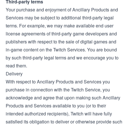
Third-party terms
Your purchase and enjoyment of Ancillary Products and
Services may be subject to additional third-party legal
terms. For example, we may make available end user
license agreements of third-party game developers and
publishers with respect to the sale of digital games and
in-game content on the Twitch Services. You are bound
by such third-party legal terms and we encourage you to
read them.
Delivery
With respect to Ancillary Products and Services you
purchase in connection with the Twitch Service, you
acknowledge and agree that upon making such Ancillary
Products and Services available to you (or to their
intended authorized recipients), Twitch will have fully
satisfied its obligation to deliver or otherwise provide such