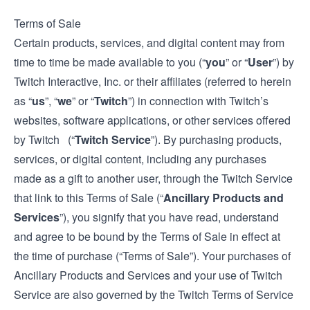
Terms of Sale
Certain products, services, and digital content may from
time to time be made available to you (“
you
” or “
User
”) by
Twitch Interactive, Inc. or their affiliates (referred to herein
as “
us
”, “
we
” or “
Twitch
”) in connection with Twitch’s
websites, software applications, or other services offered
by Twitch (“
Twitch Service
”). By purchasing products,
services, or digital content, including any purchases
made as a gift to another user, through the Twitch Service
that link to this Terms of Sale (“
Ancillary Products and
Services
”), you signify that you have read, understand
and agree to be bound by the Terms of Sale in effect at
the time of purchase (“Terms of Sale”). Your purchases of
Ancillary Products and Services and your use of Twitch
Service are also governed by the Twitch
Terms of Service