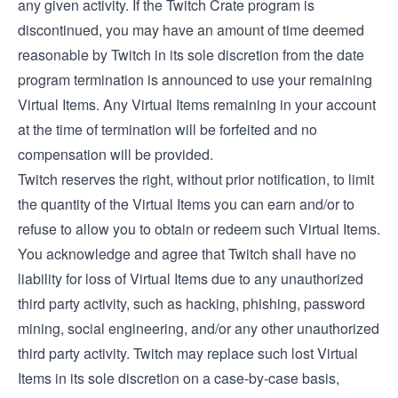
any given activity. If the Twitch Crate program is
discontinued, you may have an amount of time deemed
reasonable by Twitch in its sole discretion from the date
program termination is announced to use your remaining
Virtual Items. Any Virtual Items remaining in your account
at the time of termination will be forfeited and no
compensation will be provided.
Twitch reserves the right, without prior notification, to limit
the quantity of the Virtual Items you can earn and/or to
refuse to allow you to obtain or redeem such Virtual Items.
You acknowledge and agree that Twitch shall have no
liability for loss of Virtual Items due to any unauthorized
third party activity, such as hacking, phishing, password
mining, social engineering, and/or any other unauthorized
third party activity. Twitch may replace such lost Virtual
Items in its sole discretion on a case-by-case basis,