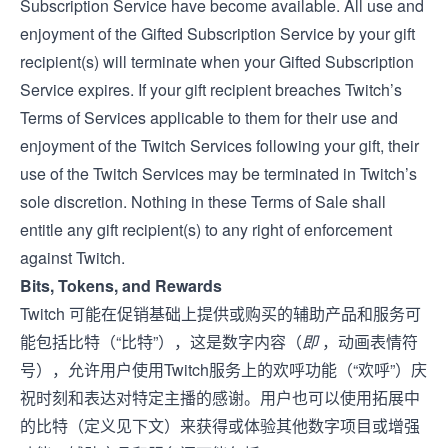
Subscription Service have become available. All use and
enjoyment of the Gifted Subscription Service by your gift
recipient(s) will terminate when your Gifted Subscription
Service expires. If your gift recipient breaches Twitch’s
Terms of Service
s applicable to them for their use and
enjoyment of the Twitch Services following your gift, their
use of the Twitch Services may be terminated in Twitch’s
sole discretion. Nothing in these Terms of Sale shall
entitle any gift recipient(s) to any right of enforcement
against Twitch.
Bits, Tokens, and Rewards
Twitch 可能在促销基础上提供或购买的辅助产品和服务可
能包括比特（“比特”），这是数字内容（
即
，动画表情符
号），允许用户使用Twitch服务上的欢呼功能（“欢呼”）庆
祝时刻和表达对特定主播的感谢。用户也可以使用拓展中
的比特（定义见下文）来获得或体验其他数字项目或增强