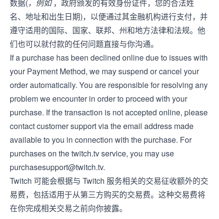
数据(
，例如
，政府颁发的有效身份证件，您的合法姓
名、地址和出生日期)，以便通过其金融机构进行支付，并
遵守适用的国际、国家、联邦、州和地方法律和法规。他
们也可以就付款的任何问题直接与你沟通。
If a purchase has been declined online due to issues with
your Payment Method, we may suspend or cancel your
order automatically. You are responsible for resolving any
problem we encounter in order to proceed with your
purchase. If the transaction is not accepted online, please
contact customer support via the email address made
available to you in connection with the purchase. For
purchases on the twitch.tv service, you may use
purchasesupport@twitch.tv
.
Twitch 可能会根据与 Twitch 服务相关的交易征收额外的交
易费，包括适用于从第三方购买的交易费。这种交易费将
在你完成相关交易之前向你披露。