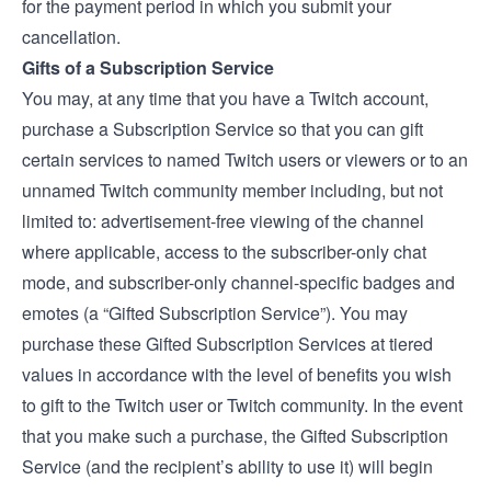
for the payment period in which you submit your
cancellation.
Gifts of a Subscription Service
You may, at any time that you have a Twitch account,
purchase a Subscription Service so that you can gift
certain services to named Twitch users or viewers or to an
unnamed Twitch community member including, but not
limited to: advertisement-free viewing of the channel
where applicable, access to the subscriber-only chat
mode, and subscriber-only channel-specific badges and
emotes (a “Gifted Subscription Service”). You may
purchase these Gifted Subscription Services at tiered
values in accordance with the level of benefits you wish
to gift to the Twitch user or Twitch community. In the event
that you make such a purchase, the Gifted Subscription
Service (and the recipient’s ability to use it) will begin