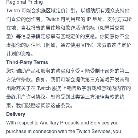
Regional Pricing
Twitch 可能会实施区域定价计划，以帮助所有观众支持他
们喜爱的创作者。Twitch 可利用您的 IP 地址、支付方式所
在地、自我报告的居住地和欺诈活动指标（如异常交易
量）等信息来确定您享有区域定价的资格。你同意你不会
虚报你的居住地（例如，通过使用 VPN）来骗取这些定价
计划的资格。
Third-Party Terms
您对辅助产品和服务的购买和享受可能受制于额外的第三
方法律条款。例如，我们可能会提供第三方游戏开发商和
出版商关于在 Twitch 服务上销售数字游戏和游戏内内容的
最终用户许可协议。您将受到此类第三方法律条款的约
束，我们鼓励您阅读这些条款。
Delivery
With respect to Ancillary Products and Services you
purchase in connection with the Twitch Services, you