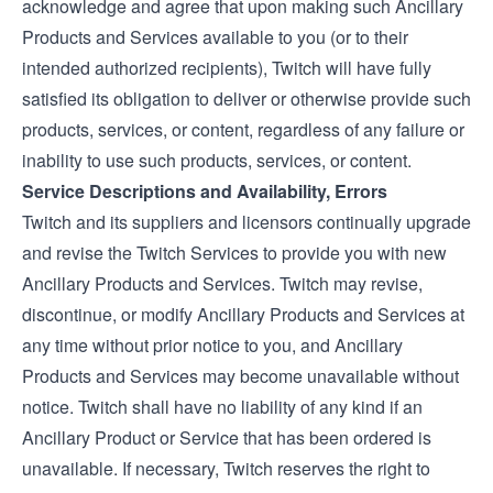
acknowledge and agree that upon making such Ancillary
Products and Services available to you (or to their
intended authorized recipients), Twitch will have fully
satisfied its obligation to deliver or otherwise provide such
products, services, or content, regardless of any failure or
inability to use such products, services, or content.
Service Descriptions and Availability, Errors
Twitch and its suppliers and licensors continually upgrade
and revise the Twitch Services to provide you with new
Ancillary Products and Services. Twitch may revise,
discontinue, or modify Ancillary Products and Services at
any time without prior notice to you, and Ancillary
Products and Services may become unavailable without
notice. Twitch shall have no liability of any kind if an
Ancillary Product or Service that has been ordered is
unavailable. If necessary, Twitch reserves the right to