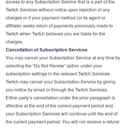
access to any Subscription Service that is a part of the
Twitch Services without notice upon rejection of any
charges or if your payment method (or its agent or
affiliate) seeks return of payments previously made to
Twitch when Twitch believes you are liable for the
charges.
Cancellation of Subscription Services
You may cancel your Subscription Service at any time by
selecting the “Do Not Renew” option under your
subscription settings in the relevant Twitch Services.
Twitch may cancel your Subscription Service by giving
you notice by email or through the Twitch Services.
Either party’s cancellation under the prior paragraph is
effective at the end of the current payment period and
your Subscription Services will continue until the end of
the current payment period. You will not receive a refund