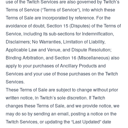
use of the Twitch Services are also governed by Twitch’s
Terms of Service
(“Terms of Service”), into which these
Terms of Sale are incorporated by reference. For the
avoidance of doubt, Section 15 (Disputes) of the Terms of
Service, including its sub-sections for Indemnification,
Disclaimers; No Warranties, Limitation of Liability,
Applicable Law and Venue, and Dispute Resolution;
Binding Arbitration, and Section 16 (Miscellaneous) also
apply to your purchases of Ancillary Products and
Services and your use of those purchases on the Twitch
Services.
These Terms of Sale are subject to change without prior
written notice, in Twitch’s sole discretion. If Twitch
changes these Terms of Sale, and we provide notice, we
may do so by sending an email, posting a notice on the
Twitch Services, or updating the “Last Updated” date