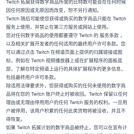
Twitch 拓展获得数字商品所需的比特数可能会在任何时候
因任何原因或无原因而改变，恕不另行通知。
Twitch 随后可能使您获得或购买的数字商品只能在 Twitch
服务上使用，并禁止在第三方服务或网站上使用。
您对任何数字商品的使用都要遵守 Twitch 的
服务条款
，
以及相关扩展开发者的任何适用的最终用户许可条款。您
可以通过点击 Twitch 在频道页面上提供的归属链接或图
标，例如在 Twitch 视频播放器上或在扩展程序的面板底
部，了解在特定频道上运行的具体扩展程序的更多信息，
包括最终用户许可条款。
除适用法律要求外，您获得或购买的任何未使用的数字商
品将在您的 Twitch 账户终止时被收回。Twitch 保留以任何
理由或无理由停用用户的任何 Twitch 服务的权利。一旦用
户被停用，该用户积累的任何此类货物将被没收，并且不
得恢复。
如果 Twitch 拓展计划的数字商品被终止，您可以在宣布计