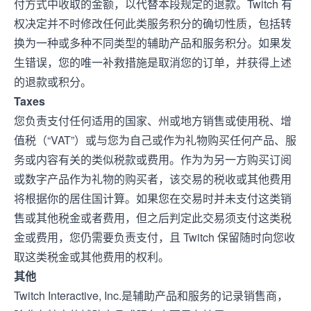
付方式中收取的金额，以代替本段规定的退款。Twitch 有
权决定并不时修改任何此类服务积分的确切性质，包括转
换为一种或多种不同类型的辅助产品和服务积分。如果发
生错误，您的唯一补救措施是取消您的订单，并获得上述
的退款或积分。
Taxes
您负责支付任何适用的国家、州或地方销售或使用税、增
值税（“VAT”）或与您为自己或作为礼物购买任何产品、服
务或内容有关的类似税款或费用。作为为另一方购买订阅
或数字产品作为礼物的购买者，该交易的税收或其他费用
将根据你的居住国计算。如果您在交易时并未支付这类销
售或其他税金或者费用，但之后判定此交易须支付这类税
金或费用，您仍需要负责支付，且 Twitch 保留随时向您收
取这类税金或其他费用的权利。
其他
Twitch Interactive, Inc.是辅助产品和服务的记录销售商，