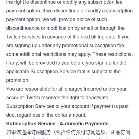
the right to discontinue or modify any subscription fee
payment option. If we discontinue or modify a subscription
payment option, we will provide notice of such
discontinuance or modification by email or through the
Twitch Services in advance of the next billing date. If you
are signing up under any promotional subscription fee,
some additional restrictions may apply. These restrictions,
if any, will be provided to you before you sign up for the
applicable Subscription Service that is subject to the
promotion.
You are responsible for all charges incurred under your
account. Twitch reserves the right to deactivate
Subscription Services to your account if payment is past
due, regardless of the dollar amount.
Subscription Service - Automatic Payments
如果您选择订阅服务（包括任何预付订阅选项、礼品订阅