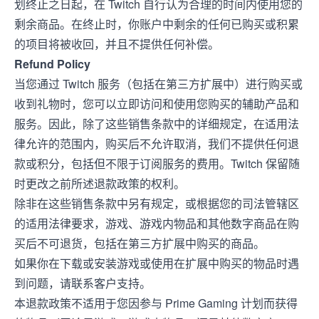
划终止之日起，在 Twitch 自行认为合理的时间内使用您的
剩余商品。在终止时，你账户中剩余的任何已购买或积累
的项目将被收回，并且不提供任何补偿。
Refund Policy
当您通过 Twitch 服务（包括在第三方扩展中）进行购买或
收到礼物时，您可以立即访问和使用您购买的辅助产品和
服务。因此，除了这些销售条款中的详细规定，在适用法
律允许的范围内，购买后不允许取消，我们不提供任何退
款或积分，包括但不限于订阅服务的费用。Twitch 保留随
时更改之前所述退款政策的权利。
除非在这些销售条款中另有规定，或根据您的司法管辖区
的适用法律要求，游戏、游戏内物品和其他数字商品在购
买后不可退货，包括在第三方扩展中购买的商品。
如果你在下载或安装游戏或使用在扩展中购买的物品时遇
到问题，请联系客户支持。
本退款政策不适用于您因参与 Prime Gaming 计划而获得