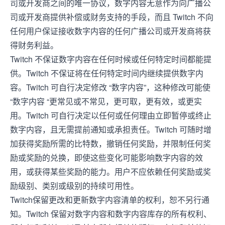
司或开发商之间的唯一协议，数字内容无意作为向广播公
司或开发商提供补偿或财务支持的手段，而且 Twitch 不向
任何用户保证接收数字内容的任何广播公司或开发商将获
得财务利益。
Twitch 不保证数字内容在任何时候或任何特定时间都能提
供。Twitch 不保证将在任何特定时间内继续提供数字内
容。Twitch 可自行决定修改 “数字内容”，这种修改可能使
“数字内容 “更常见或不常见，更可取，更有效，或更实
用。Twitch 可自行决定以任何或任何理由立即暂停或终止
数字内容，且无需提前通知或承担责任。Twitch 可随时增
加获得奖励所需的比特数，撤销任何奖励，并限制任何奖
励或奖励的兑换，即使这些变化可能影响数字内容的效
用，或获得某些奖励的能力。用户不应依赖任何奖励或奖
励级别、类别或级别的持续可用性。
Twitch保留更改和更新数字内容清单的权利，恕不另行通
知。Twitch 保留对数字内容和数字内容库存的所有权利、