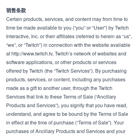
销售条款
Certain products, services, and content may from time to
time be made available to you (“you” or “User”) by Twitch
Interactive, Inc. or their affiliates (referred to herein as “us”,
“we”, or “Twitch”) in connection with the website available
at
http://www.twitch.tv
, Twitch’s network of websites and
software applications, or other products or services
offered by Twitch (the “Twitch Services”). By purchasing
products, services, or content, including any purchases
made as a gift to another user, through the Twitch
Services that link to these Terms of Sale (“Ancillary
Products and Services”), you signify that you have read,
understand, and agree to be bound by the Terms of Sale
in effect at the time of purchase (“Terms of Sale”). Your
purchases of Ancillary Products and Services and your