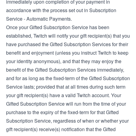
immediately upon completion of your payment in
accordance with the process set out in Subscription
Service - Automatic Payments.
Once your Gifted Subscription Service has been
established, Twitch will notify your gift recipient(s) that you
have purchased the Gifted Subscription Services for their
benefit and enjoyment (unless you instruct Twitch to keep
your identity anonymous), and that they may enjoy the
benefit of the Gifted Subscription Services immediately,
and for as long as the fixed-term of the Gifted Subscription
Service lasts; provided that at all times during such term
your gift recipient(s) have a valid Twitch account. Your
Gifted Subscription Service will run from the time of your
purchase to the expiry of the fixed-term for that Gifted
Subscription Service, regardless of when or whether your
gift recipient(s) receive(s) notification that the Gifted