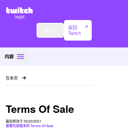
legal
返回
语言
Twitch
内容
在本页
Terms Of Sale
最后修改于 05/20/2021
查看先前版本的 Terms Of Sale