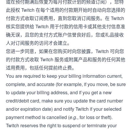
或在预付期满后恢复为每月付款计划的频道订阅），您特
此授权 Twitch 在每个适用的付款期开始时自动向您选择的
付款方式收取订阅费用，直到您取消订阅服务。在 Twitch
核实您提供给 Twitch 用于付款的信用卡或其他支付信息准
确无误，且您的支付方式账户信誉良好后，您或礼品接收
人对订阅服务的访问才会建立。
您进一步同意，如果在您购买时向您披露，Twitch 可向您
的付款方式收取 Twitch 服务或附属产品和服务的任何其他
适用费用，包括任何提前终止费。
You are required to keep your billing information current,
complete, and accurate (for example, if you move, be sure
to update your billing address, and if you get a new
credit/debit card, make sure you update the card number
and/or expiration date) and notify Twitch if your selected
payment method is cancelled (
e.g.
, for loss or theft).
Twitch reserves the right to suspend or terminate your