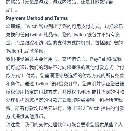
的物品（无论是游戏、游戏内物品，还是其他数字商
品）。
Payment Method and Terms
您理解，Twitch 钱包列出了您的可用支付方式，包括您已
兑换的任何Twitch 礼品卡。您的 Twitch 钱包并不持有资
金，而是跟踪和访问您的支付方式的机制，包括跟踪您的
Twitch 礼品卡余额。
我们接受通过主要信用卡、某些借记卡、PayPal 和/或我
们可能通过我们的网站不时向您提供的其他付款方式（“付
款方式”）付款。您需须遵守您选择的付款方式的所有条款
和条件。通过 Twitch 服务提交订单，您声明并保证您已被
授权使用指定的付款方式，并授权 Twitch 或其指定的付款
处理机构对您指定的付款方式收取购买金额，包括所有税
费。所有付款均以美元进行，除非通过 Twitch 提供的付款
方式提供其他货币。
请注意：我们的支付处理伙伴可能会要求您提供某些个人