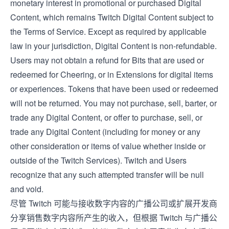
monetary interest in promotional or purchased Digital
Content, which remains Twitch Digital Content subject to
the
Terms of Service
. Except as required by applicable
law in your jurisdiction, Digital Content is non-refundable.
Users may not obtain a refund for Bits that are used or
redeemed for Cheering, or in Extensions for digital items
or experiences. Tokens that have been used or redeemed
will not be returned. You may not purchase, sell, barter, or
trade any Digital Content, or offer to purchase, sell, or
trade any Digital Content (including for money or any
other consideration or items of value whether inside or
outside of the Twitch Services). Twitch and Users
recognize that any such attempted transfer will be null
and void.
尽管 Twitch 可能与接收数字内容的广播公司或扩展开发商
分享销售数字内容所产生的收入，但根据 Twitch 与广播公