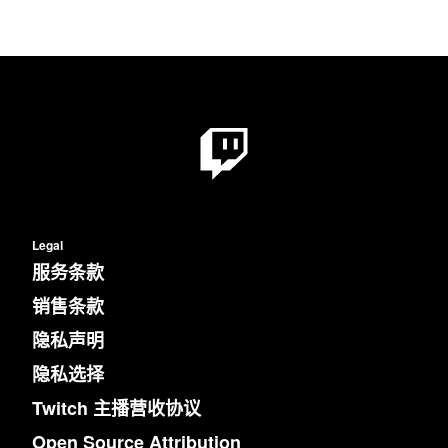
Legal
服务条款
销售条款
隐私声明
隐私选择
Twitch 主播营收协议
Open Source Attribution