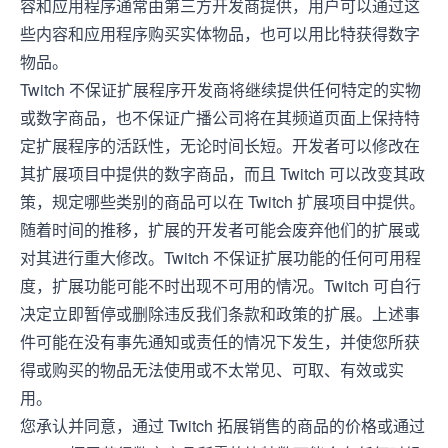
容和应用程序通常由第三方开发商提供，用户可以通过这
些内容和应用程序购买实体物品，也可以用比特获得数字
物品。
Twitch 不保证扩展程序开发商将继续提供任何特定的实物
或数字商品，也不保证广播公司将在其频道页面上保持特
定扩展程序的活跃性，无论时间长短。开发者可以修改在
其扩展项目中提供的数字商品，而且 Twitch 可以改变其政
策，规定哪些类别的商品可以在 Twitch 扩展项目中提供。
随着时间的推移，扩展的开发者可能会废弃他们的扩展或
对其进行重大修改。Twitch 不保证扩展功能的任何可用程
度，扩展功能可能不时出现不可用的情况。Twitch 可自行
决定立即暂停或删除违反我们条款和政策的扩展。上述事
件可能在没有事先通知或责任的情况下发生，并使您所获
得或购买的物品无法使用或不太常见、可取、有效或实
用。
您承认并同意，通过 Twitch 拓展销售的商品的价格或通过