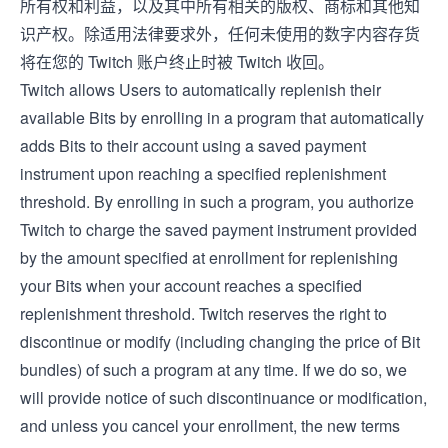
所有权和利益，以及其中所有相关的版权、商标和其他知
识产权。除适用法律要求外，任何未使用的数字内容存货
将在您的 Twitch 账户终止时被 Twitch 收回。
Twitch allows Users to automatically replenish their
available Bits by enrolling in a program that automatically
adds Bits to their account using a saved payment
instrument upon reaching a specified replenishment
threshold. By enrolling in such a program, you authorize
Twitch to charge the saved payment instrument provided
by the amount specified at enrollment for replenishing
your Bits when your account reaches a specified
replenishment threshold. Twitch reserves the right to
discontinue or modify (including changing the price of Bit
bundles) of such a program at any time. If we do so, we
will provide notice of such discontinuance or modification,
and unless you cancel your enrollment, the new terms