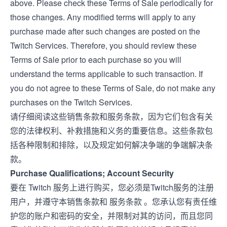
above. Please check these Terms of Sale periodically for
those changes. Any modified terms will apply to any
purchase made after such changes are posted on the
Twitch Services. Therefore, you should review these
Terms of Sale prior to each purchase so you will
understand the terms applicable to such transaction. If
you do not agree to these Terms of Sale, do not make any
purchases on the Twitch Services.
请仔细阅读这些销售条款和服务条款，因为它们包含有关
您的法律权利、补救措施和义务的重要信息。这些条款包
括各种限制和排除，以及规定如何解决争端的争端解决条
款。
Purchase Qualifications; Account Security
要在 Twitch 服务上进行购买，您必须是Twitch服务的注册
用户，并遵守本销售条款和
服务条款
。您承认您有责任维
护您的账户和密码的安全，并限制对其的访问，而且您同