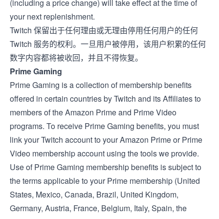
(including a price change) will take effect at the time of
your next replenishment.
Twitch 保留出于任何理由或无理由停用任何用户的任何
Twitch 服务的权利。一旦用户被停用，该用户积累的任何
数字内容都将被收回，并且不得恢复。
Prime Gaming
Prime Gaming is a collection of membership benefits
offered in certain countries by Twitch and its Affiliates to
members of the Amazon Prime and Prime Video
programs. To receive Prime Gaming benefits, you must
link your Twitch account to your Amazon Prime or Prime
Video membership account using the tools we provide.
Use of Prime Gaming membership benefits is subject to
the terms applicable to your Prime membership (
United
States
,
Mexico
,
Canada
,
Brazil
,
United Kingdom
,
Germany
,
Austria
,
France
,
Belgium
,
Italy
,
Spain
, the