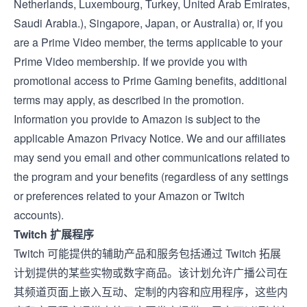
Netherlands
,
Luxembourg
,
Turkey
,
United Arab Emirates
,
Saudi Arabia
.),
Singapore
,
Japan
, or
Australia
) or, if you
are a Prime Video member, the
terms applicable to your
Prime Video membership
. If we provide you with
promotional access to Prime Gaming benefits, additional
terms may apply, as described in the promotion.
Information you provide to Amazon is subject to the
applicable
Amazon Privacy Notice
. We and our affiliates
may send you email and other communications related to
the program and your benefits (regardless of any settings
or preferences related to your Amazon or Twitch
accounts).
Twitch 扩展程序
Twitch 可能提供的辅助产品和服务包括通过
Twitch 拓展
计划提供的某些实物或数字商品。该计划允许广播公司在
其频道页面上嵌入互动、定制的内容和应用程序，这些内