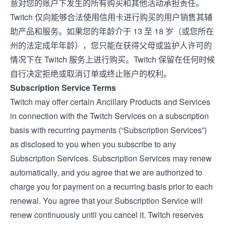
意对您的账户下发生的所有购买和其他活动承担责任。
Twitch 仅向能够合法使用信用卡进行购买的用户销售其辅
助产品和服务。如果您的年龄介于 13 至 18 岁（或您所在
州的法定成年年龄），您只能在获得父母或监护人许可的
情况下在 Twitch 服务上进行购买。Twitch 保留在任何时候
自行决定拒绝或取消订单或终止账户的权利。
Subscription Service Terms
Twitch may offer certain Ancillary Products and Services
in connection with the Twitch Services on a subscription
basis with recurring payments (“Subscription Services”)
as disclosed to you when you subscribe to any
Subscription Services. Subscription Services may renew
automatically, and you agree that we are authorized to
charge you for payment on a recurring basis prior to each
renewal. You agree that your Subscription Service will
renew continuously until you cancel it. Twitch reserves