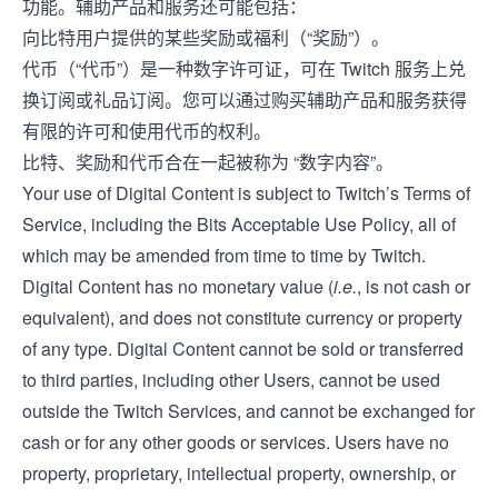
功能。辅助产品和服务还可能包括：
向比特用户提供的某些奖励或福利（“奖励”）。
代币（“代币”）是一种数字许可证，可在 Twitch 服务上兑
换订阅或礼品订阅。您可以通过购买辅助产品和服务获得
有限的许可和使用代币的权利。
比特、奖励和代币合在一起被称为 “数字内容”。
Your use of Digital Content is subject to Twitch’s
Terms of
Service
, including the Bits Acceptable Use Policy, all of
which may be amended from time to time by Twitch.
Digital Content has no monetary value (
i.e.
, is not cash or
equivalent), and does not constitute currency or property
of any type. Digital Content cannot be sold or transferred
to third parties, including other Users, cannot be used
outside the Twitch Services, and cannot be exchanged for
cash or for any other goods or services. Users have no
property, proprietary, intellectual property, ownership, or