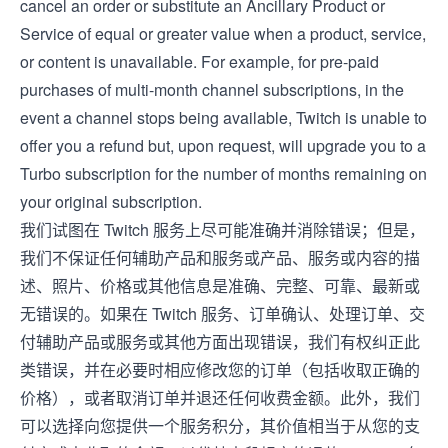
cancel an order or substitute an Ancillary Product or
Service of equal or greater value when a product, service,
or content is unavailable. For example, for pre-paid
purchases of multi-month channel subscriptions, in the
event a channel stops being available, Twitch is unable to
offer you a refund but, upon request, will upgrade you to a
Turbo subscription for the number of months remaining on
your original subscription.
我们试图在 Twitch 服务上尽可能准确并消除错误；但是，
我们不保证任何辅助产品和服务或产品、服务或内容的描
述、照片、价格或其他信息是准确、完整、可靠、最新或
无错误的。如果在 Twitch 服务、订单确认、处理订单、交
付辅助产品或服务或其他方面出现错误，我们有权纠正此
类错误，并在必要时相应修改您的订单（包括收取正确的
价格），或者取消订单并退还任何收费金额。此外，我们
可以选择向您提供一个服务积分，其价值相当于从您的支