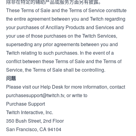
除非在特定的辅助产品或服务方面另有披露。
These Terms of Sale and the
Terms of Service
constitute
the entire agreement between you and Twitch regarding
your purchases of Ancillary Products and Services and
your use of those purchases on the Twitch Services,
superseding any prior agreements between you and
Twitch relating to such purchases. In the event of a
conflict between these Terms of Sale and the Terms of
Service, the Terms of Sale shall be controlling.
问题
Please visit our
Help Desk
for more information, contact
purchasesupport@twitch.tv
, or write to
Purchase Support
Twitch Interactive, Inc.
350 Bush Street, 2nd Floor
San Francisco, CA 94104