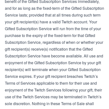
benefit of the Gifted Subscription Services immediately,
and for as long as the fixed-term of the Gifted Subscription
Service lasts; provided that at all times during such term
your gift recipient(s) have a valid Twitch account. Your
Gifted Subscription Service will run from the time of your
purchase to the expiry of the fixed-term for that Gifted
Subscription Service, regardless of when or whether your
gift recipient(s) receive(s) notification that the Gifted
Subscription Service have become available. All use and
enjoyment of the Gifted Subscription Service by your gift
recipient(s) will terminate when your Gifted Subscription
Service expires. If your gift recipient breaches Twitch’s
Terms of Service
s applicable to them for their use and
enjoyment of the Twitch Services following your gift, their
use of the Twitch Services may be terminated in Twitch’s
sole discretion. Nothing in these Terms of Sale shall