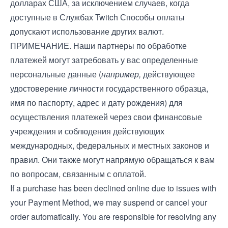
долларах США, за исключением случаев, когда
доступные в Службах Twitch Способы оплаты
допускают использование других валют.
ПРИМЕЧАНИЕ. Наши партнеры по обработке
платежей могут затребовать у вас определенные
персональные данные (
например,
действующее
удостоверение личности государственного образца,
имя по паспорту, адрес и дату рождения) для
осуществления платежей через свои финансовые
учреждения и соблюдения действующих
международных, федеральных и местных законов и
правил. Они также могут напрямую обращаться к вам
по вопросам, связанным с оплатой.
If a purchase has been declined online due to issues with
your Payment Method, we may suspend or cancel your
order automatically. You are responsible for resolving any