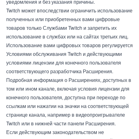
уведомления и без указания причины.
Twitch может впоследствии ограничить использование
полученных или приобретенных вами цифровые
товаров только Службами Twitch и запретить их
использование в службах или на сайтах третьих лиц.
Использование вами цифровых товаров регулируется
Условиями обслуживания
Twitch и действующими
условиями лицензии для конечного пользователя
соответствующего разработчика Расширения.
Подробная информация о Расширениях, доступных в
том или ином канале, включая условия лицензии для
конечного пользователя, доступна при переходе по
ссылкам или нажатии на значки на соответствующей
странице канала, например в видеопроигрывателе
Twitch или в нижней части панели Расширения.
Если действующим законодательством не