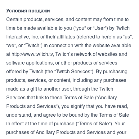
Условия продажи
Certain products, services, and content may from time to
time be made available to you (“you” or “User”) by Twitch
Interactive, Inc. or their affiliates (referred to herein as “us”,
“we”, or “Twitch”) in connection with the website available
at
http://www.twitch.tv
, Twitch’s network of websites and
software applications, or other products or services
offered by Twitch (the “Twitch Services”). By purchasing
products, services, or content, including any purchases
made as a gift to another user, through the Twitch
Services that link to these Terms of Sale (“Ancillary
Products and Services”), you signify that you have read,
understand, and agree to be bound by the Terms of Sale
in effect at the time of purchase (“Terms of Sale”). Your
purchases of Ancillary Products and Services and your