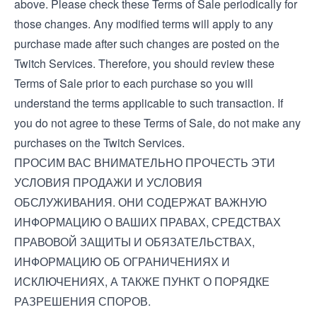
above. Please check these Terms of Sale periodically for
those changes. Any modified terms will apply to any
purchase made after such changes are posted on the
Twitch Services. Therefore, you should review these
Terms of Sale prior to each purchase so you will
understand the terms applicable to such transaction. If
you do not agree to these Terms of Sale, do not make any
purchases on the Twitch Services.
ПРОСИМ ВАС ВНИМАТЕЛЬНО ПРОЧЕСТЬ ЭТИ
УСЛОВИЯ ПРОДАЖИ И УСЛОВИЯ
ОБСЛУЖИВАНИЯ. ОНИ СОДЕРЖАТ ВАЖНУЮ
ИНФОРМАЦИЮ О ВАШИХ ПРАВАХ, СРЕДСТВАХ
ПРАВОВОЙ ЗАЩИТЫ И ОБЯЗАТЕЛЬСТВАХ,
ИНФОРМАЦИЮ ОБ ОГРАНИЧЕНИЯХ И
ИСКЛЮЧЕНИЯХ, А ТАКЖЕ ПУНКТ О ПОРЯДКЕ
РАЗРЕШЕНИЯ СПОРОВ.