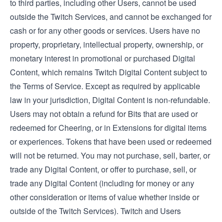
to third parties, including other Users, cannot be used
outside the Twitch Services, and cannot be exchanged for
cash or for any other goods or services. Users have no
property, proprietary, intellectual property, ownership, or
monetary interest in promotional or purchased Digital
Content, which remains Twitch Digital Content subject to
the
Terms of Service
. Except as required by applicable
law in your jurisdiction, Digital Content is non-refundable.
Users may not obtain a refund for Bits that are used or
redeemed for Cheering, or in Extensions for digital items
or experiences. Tokens that have been used or redeemed
will not be returned. You may not purchase, sell, barter, or
trade any Digital Content, or offer to purchase, sell, or
trade any Digital Content (including for money or any
other consideration or items of value whether inside or
outside of the Twitch Services). Twitch and Users