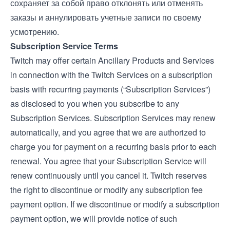
сохраняет за собой право отклонять или отменять
заказы и аннулировать учетные записи по своему
усмотрению.
Subscription Service Terms
Twitch may offer certain Ancillary Products and Services
in connection with the Twitch Services on a subscription
basis with recurring payments (“Subscription Services”)
as disclosed to you when you subscribe to any
Subscription Services. Subscription Services may renew
automatically, and you agree that we are authorized to
charge you for payment on a recurring basis prior to each
renewal. You agree that your Subscription Service will
renew continuously until you cancel it. Twitch reserves
the right to discontinue or modify any subscription fee
payment option. If we discontinue or modify a subscription
payment option, we will provide notice of such