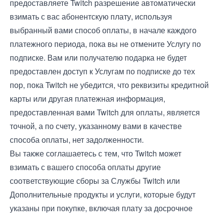
предоставляете Twitch разрешение автоматически
взимать с вас абонентскую плату, используя
выбранный вами способ оплаты, в начале каждого
платежного периода, пока вы не отмените Услугу по
подписке. Вам или получателю подарка не будет
предоставлен доступ к Услугам по подписке до тех
пор, пока Twitch не убедится, что реквизиты кредитной
карты или другая платежная информация,
предоставленная вами Twitch для оплаты, является
точной, а по счету, указанному вами в качестве
способа оплаты, нет задолженности.
Вы также соглашаетесь с тем, что Twitch может
взимать с вашего способа оплаты другие
соответствующие сборы за Службы Twitch или
Дополнительные продукты и услуги, которые будут
указаны при покупке, включая плату за досрочное