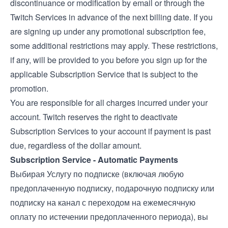
discontinuance or modification by email or through the
Twitch Services in advance of the next billing date. If you
are signing up under any promotional subscription fee,
some additional restrictions may apply. These restrictions,
if any, will be provided to you before you sign up for the
applicable Subscription Service that is subject to the
promotion.
You are responsible for all charges incurred under your
account. Twitch reserves the right to deactivate
Subscription Services to your account if payment is past
due, regardless of the dollar amount.
Subscription Service - Automatic Payments
Выбирая Услугу по подписке (включая любую
предоплаченную подписку, подарочную подписку или
подписку на канал с переходом на ежемесячную
оплату по истечении предоплаченного периода), вы