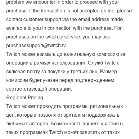
problem we encounter in order to proceed with your
purchase. If the transaction is not accepted online, please
contact customer support via the email address made
available to you in connection with the purchase. For
purchases on the twitch.tv service, you may use
purchasesupport@twitch.tv
.
Twitch может взимать дополнительную комиссию за
операции в рамках использования Служб Twitch,
включая плату за покупки у третьих лиц. Размер
комиссии будет указан перед подтверждением
соответствующей операции.
Regional Pricing
Twitch может проводить программы региональных
цен, которые позволяют зрителям поддерживать
любимых авторов. Возможность вашего участия в
таких программах Twitch может зависеть от таких