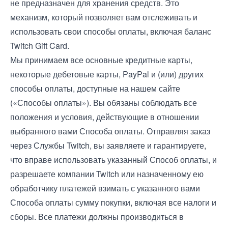
не предназначен для хранения средств. Это
механизм, который позволяет вам отслеживать и
использовать свои способы оплаты, включая баланс
Twitch Gift Card.
Мы принимаем все основные кредитные карты,
некоторые дебетовые карты, PayPal и (или) других
способы оплаты, доступные на нашем сайте
(«Способы оплаты»). Вы обязаны соблюдать все
положения и условия, действующие в отношении
выбранного вами Способа оплаты. Отправляя заказ
через Службы Twitch, вы заявляете и гарантируете,
что вправе использовать указанный Способ оплаты, и
разрешаете компании Twitch или назначенному ею
обработчику платежей взимать с указанного вами
Способа оплаты сумму покупки, включая все налоги и
сборы. Все платежи должны производиться в