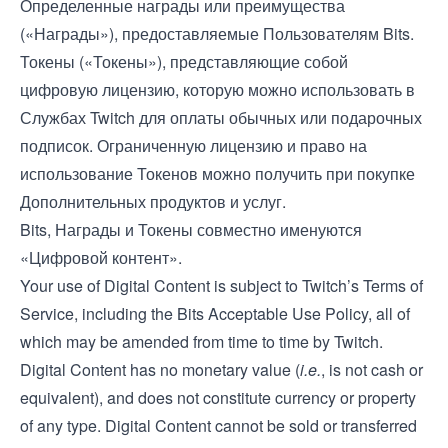
Определенные награды или преимущества
(«Награды»), предоставляемые Пользователям Bits.
Токены («Токены»), представляющие собой
цифровую лицензию, которую можно использовать в
Службах Twitch для оплаты обычных или подарочных
подписок. Ограниченную лицензию и право на
использование Токенов можно получить при покупке
Дополнительных продуктов и услуг.
Bits, Награды и Токены совместно именуются
«Цифровой контент».
Your use of Digital Content is subject to Twitch’s
Terms of
Service
, including the Bits Acceptable Use Policy, all of
which may be amended from time to time by Twitch.
Digital Content has no monetary value (
i.e.
, is not cash or
equivalent), and does not constitute currency or property
of any type. Digital Content cannot be sold or transferred