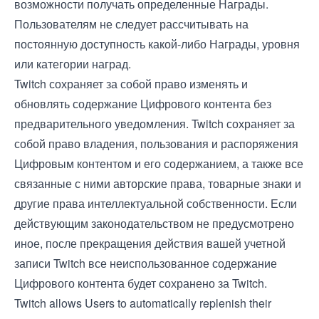
возможности получать определенные Награды.
Пользователям не следует рассчитывать на
постоянную доступность какой-либо Награды, уровня
или категории наград.
Twitch сохраняет за собой право изменять и
обновлять содержание Цифрового контента без
предварительного уведомления. Twitch сохраняет за
собой право владения, пользования и распоряжения
Цифровым контентом и его содержанием, а также все
связанные с ними авторские права, товарные знаки и
другие права интеллектуальной собственности. Если
действующим законодательством не предусмотрено
иное, после прекращения действия вашей учетной
записи Twitch все неиспользованное содержание
Цифрового контента будет сохранено за Twitch.
Twitch allows Users to automatically replenish their