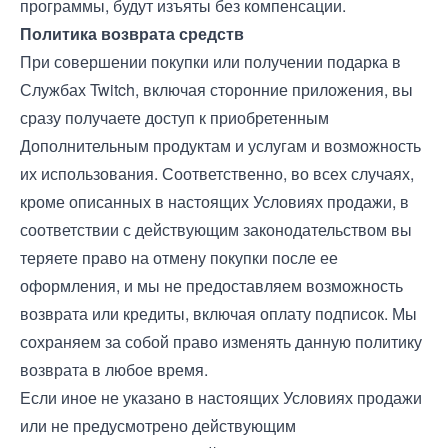
программы, будут изъяты без компенсации.
Политика возврата средств
При совершении покупки или получении подарка в
Службах Twitch, включая сторонние приложения, вы
сразу получаете доступ к приобретенным
Дополнительным продуктам и услугам и возможность
их использования. Соответственно, во всех случаях,
кроме описанных в настоящих Условиях продажи, в
соответствии с действующим законодательством вы
теряете право на отмену покупки после ее
оформления, и мы не предоставляем возможность
возврата или кредиты, включая оплату подписок. Мы
сохраняем за собой право изменять данную политику
возврата в любое время.
Если иное не указано в настоящих Условиях продажи
или не предусмотрено действующим