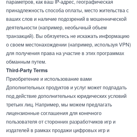
параметров, как ваш IP-адрес, географическая
принадлежность способа оплаты, место жительства с
ваших слов и наличие подозрений в мошеннической
деятельности (например, необычный объем
транзакций). Вы обязуетесь не искажать информацию
о своем местонахождении (например, используя VPN)
для получения права на участие в этих программах
обманным путем.
Third-Party Terms
Приобретение и использование вами
Дополнительных продуктов и услуг может подпадать
под действие дополнительных юридических условий
третьих лиц. Например, мы можем предлагать
лицензионные соглашения для конечного
пользователя от сторонних разработчиков игр и
издателей в рамках продажи цифровых игр и