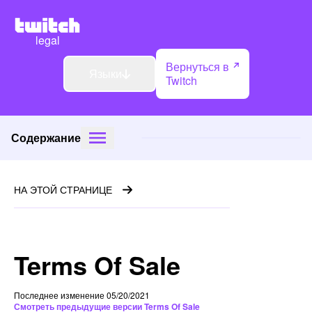
legal
Вернуться в
Языки
Twitch
Содержание
НА ЭТОЙ СТРАНИЦЕ
Terms Of Sale
Последнее изменение 05/20/2021
Смотреть предыдущие версии Terms Of Sale