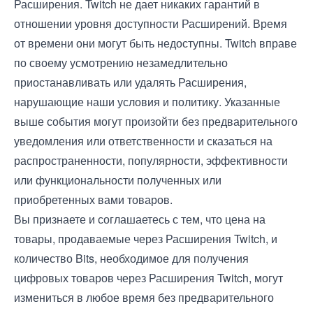
Расширения. Twitch не дает никаких гарантий в
отношении уровня доступности Расширений. Время
от времени они могут быть недоступны. Twitch вправе
по своему усмотрению незамедлительно
приостанавливать или удалять Расширения,
нарушающие наши условия и политику. Указанные
выше события могут произойти без предварительного
уведомления или ответственности и сказаться на
распространенности, популярности, эффективности
или функциональности полученных или
приобретенных вами товаров.
Вы признаете и соглашаетесь с тем, что цена на
товары, продаваемые через Расширения Twitch, и
количество Bits, необходимое для получения
цифровых товаров через Расширения Twitch, могут
измениться в любое время без предварительного