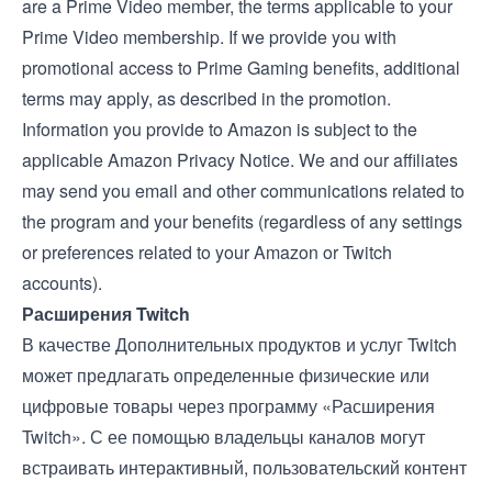
are a Prime Video member, the
terms applicable to your
Prime Video membership
. If we provide you with
promotional access to Prime Gaming benefits, additional
terms may apply, as described in the promotion.
Information you provide to Amazon is subject to the
applicable
Amazon Privacy Notice
. We and our affiliates
may send you email and other communications related to
the program and your benefits (regardless of any settings
or preferences related to your Amazon or Twitch
accounts).
Расширения Twitch
В качестве Дополнительных продуктов и услуг Twitch
может предлагать определенные физические или
цифровые товары через программу
«Расширения
Twitch»
. С ее помощью владельцы каналов могут
встраивать интерактивный, пользовательский контент