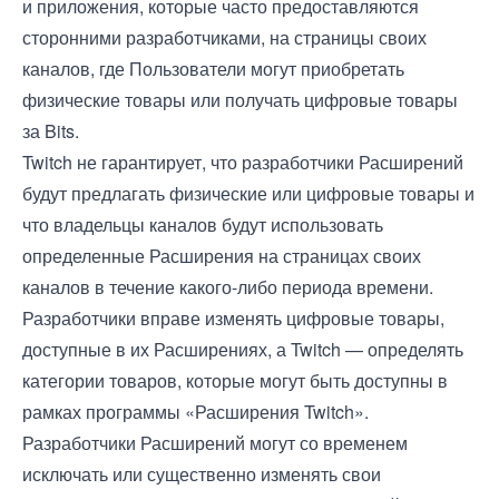
и приложения, которые часто предоставляются
сторонними разработчиками, на страницы своих
каналов, где Пользователи могут приобретать
физические товары или получать цифровые товары
за Bits.
Twitch не гарантирует, что разработчики Расширений
будут предлагать физические или цифровые товары и
что владельцы каналов будут использовать
определенные Расширения на страницах своих
каналов в течение какого-либо периода времени.
Разработчики вправе изменять цифровые товары,
доступные в их Расширениях, а Twitch — определять
категории товаров, которые могут быть доступны в
рамках программы «Расширения Twitch».
Разработчики Расширений могут со временем
исключать или существенно изменять свои