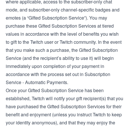
where applicable, access to the subscriber-only chat
mode, and subscriber-only channel-specific badges and
emotes (a “Gifted Subscription Service”). You may
purchase these Gifted Subscription Services at tiered
values in accordance with the level of benefits you wish
to gift to the Twitch user or Twitch community. In the event
that you make such a purchase, the Gifted Subscription
Service (and the recipient’s ability to use it) will begin
immediately upon completion of your payment in
accordance with the process set out in Subscription
Service - Automatic Payments.
Once your Gifted Subscription Service has been
established, Twitch will notify your gift recipient(s) that you
have purchased the Gifted Subscription Services for their
benefit and enjoyment (unless you instruct Twitch to keep
your identity anonymous), and that they may enjoy the