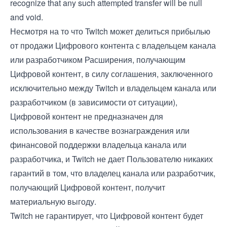
recognize that any such attempted transfer will be null
and void.
Несмотря на то что Twitch может делиться прибылью
от продажи Цифрового контента с владельцем канала
или разработчиком Расширения, получающим
Цифровой контент, в силу соглашения, заключенного
исключительно между Twitch и владельцем канала или
разработчиком (в зависимости от ситуации),
Цифровой контент не предназначен для
использования в качестве вознаграждения или
финансовой поддержки владельца канала или
разработчика, и Twitch не дает Пользователю никаких
гарантий в том, что владелец канала или разработчик,
получающий Цифровой контент, получит
материальную выгоду.
Twitch не гарантирует, что Цифровой контент будет