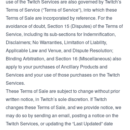
use of the Twitch Services are also governed by Twitch’s
Terms of Service
(“Terms of Service”), into which these
Terms of Sale are incorporated by reference. For the
avoidance of doubt, Section 15 (Disputes) of the Terms of
Service, including its sub-sections for Indemnification,
Disclaimers; No Warranties, Limitation of Liability,
Applicable Law and Venue, and Dispute Resolution;
Binding Arbitration, and Section 16 (Miscellaneous) also
apply to your purchases of Ancillary Products and
Services and your use of those purchases on the Twitch
Services.
These Terms of Sale are subject to change without prior
written notice, in Twitch’s sole discretion. If Twitch
changes these Terms of Sale, and we provide notice, we
may do so by sending an email, posting a notice on the
Twitch Services, or updating the “Last Updated” date