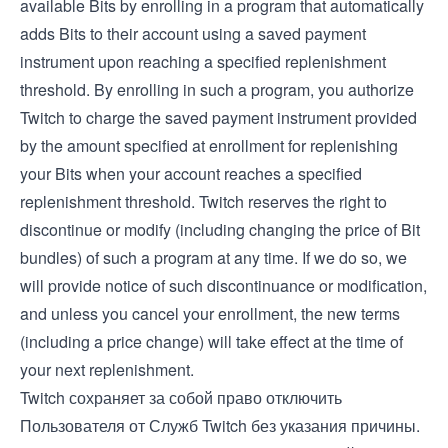
available Bits by enrolling in a program that automatically
adds Bits to their account using a saved payment
instrument upon reaching a specified replenishment
threshold. By enrolling in such a program, you authorize
Twitch to charge the saved payment instrument provided
by the amount specified at enrollment for replenishing
your Bits when your account reaches a specified
replenishment threshold. Twitch reserves the right to
discontinue or modify (including changing the price of Bit
bundles) of such a program at any time. If we do so, we
will provide notice of such discontinuance or modification,
and unless you cancel your enrollment, the new terms
(including a price change) will take effect at the time of
your next replenishment.
Twitch сохраняет за собой право отключить
Пользователя от Служб Twitch без указания причины.