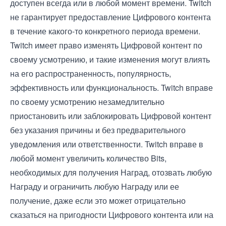
доступен всегда или в любой момент времени. Twitch
не гарантирует предоставление Цифрового контента
в течение какого-то конкретного периода времени.
Twitch имеет право изменять Цифровой контент по
своему усмотрению, и такие изменения могут влиять
на его распространенность, популярность,
эффективность или функциональность. Twitch вправе
по своему усмотрению незамедлительно
приостановить или заблокировать Цифровой контент
без указания причины и без предварительного
уведомления или ответственности. Twitch вправе в
любой момент увеличить количество Bits,
необходимых для получения Наград, отозвать любую
Награду и ограничить любую Награду или ее
получение, даже если это может отрицательно
сказаться на пригодности Цифрового контента или на