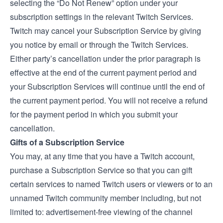
selecting the “Do Not Renew” option under your
subscription settings in the relevant Twitch Services.
Twitch may cancel your Subscription Service by giving
you notice by email or through the Twitch Services.
Either party’s cancellation under the prior paragraph is
effective at the end of the current payment period and
your Subscription Services will continue until the end of
the current payment period. You will not receive a refund
for the payment period in which you submit your
cancellation.
Gifts of a Subscription Service
You may, at any time that you have a Twitch account,
purchase a Subscription Service so that you can gift
certain services to named Twitch users or viewers or to an
unnamed Twitch community member including, but not
limited to: advertisement-free viewing of the channel