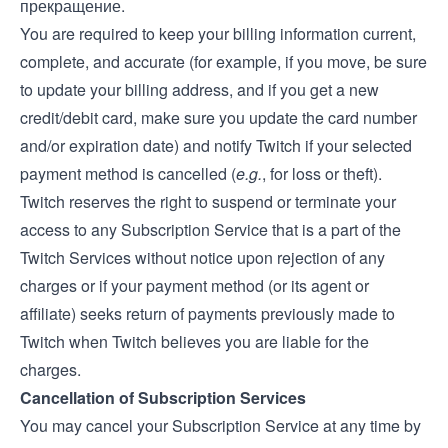
прекращение.
You are required to keep your billing information current,
complete, and accurate (for example, if you move, be sure
to update your billing address, and if you get a new
credit/debit card, make sure you update the card number
and/or expiration date) and notify Twitch if your selected
payment method is cancelled (
e.g.
, for loss or theft).
Twitch reserves the right to suspend or terminate your
access to any Subscription Service that is a part of the
Twitch Services without notice upon rejection of any
charges or if your payment method (or its agent or
affiliate) seeks return of payments previously made to
Twitch when Twitch believes you are liable for the
charges.
Cancellation of Subscription Services
You may cancel your Subscription Service at any time by