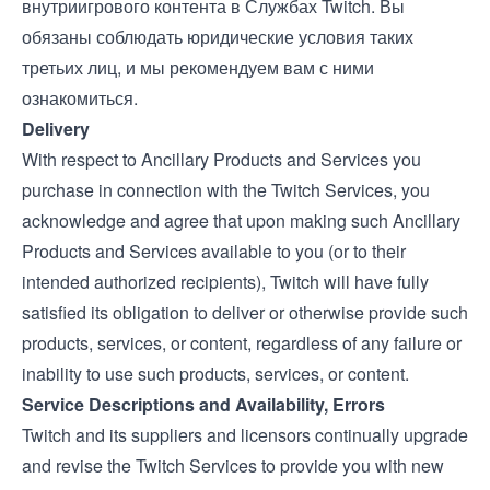
внутриигрового контента в Службах Twitch. Вы
обязаны соблюдать юридические условия таких
третьих лиц, и мы рекомендуем вам с ними
ознакомиться.
Delivery
With respect to Ancillary Products and Services you
purchase in connection with the Twitch Services, you
acknowledge and agree that upon making such Ancillary
Products and Services available to you (or to their
intended authorized recipients), Twitch will have fully
satisfied its obligation to deliver or otherwise provide such
products, services, or content, regardless of any failure or
inability to use such products, services, or content.
Service Descriptions and Availability, Errors
Twitch and its suppliers and licensors continually upgrade
and revise the Twitch Services to provide you with new