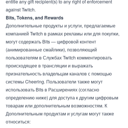
entitle any gift recipient(s) to any right of enforcement
against Twitch.
Bits, Tokens, and Rewards
Дополнительные продукты и услуги, предлагаемые
компанией Twitch в рамках рекламы или для покупки,
могут содержать Bits — цифровой контент
(анимированные смайлики), позволяющий
пользователям в Службах Twitch комментировать
происходящее в трансляции и выражать
признательность владельцам каналов с помощью
системы Cheering. Пользователи также могут
использовать Bits в Расширениях (согласно
определению ниже) для доступа к другим цифровым
товарам или дополнительным возможностям. К
Дополнительным продуктам и услугам могут также
относиться: