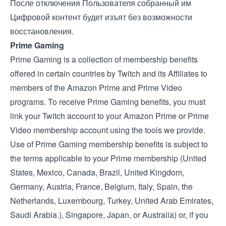
После отключения Пользователя собранный им
Цифровой контент будет изъят без возможности
восстановления.
Prime Gaming
Prime Gaming is a collection of membership benefits
offered in certain countries by Twitch and its Affiliates to
members of the Amazon Prime and Prime Video
programs. To receive Prime Gaming benefits, you must
link your Twitch account to your Amazon Prime or Prime
Video membership account using the tools we provide.
Use of Prime Gaming membership benefits is subject to
the terms applicable to your Prime membership (
United
States
,
Mexico
,
Canada
,
Brazil
,
United Kingdom
,
Germany
,
Austria
,
France
,
Belgium
,
Italy
,
Spain
, the
Netherlands
,
Luxembourg
,
Turkey
,
United Arab Emirates
,
Saudi Arabia
.),
Singapore
,
Japan
, or
Australia
) or, if you