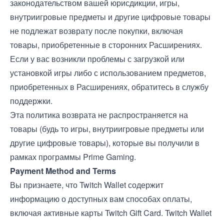
законодательством вашей юрисдикции, игры,
внутриигровые предметы и другие цифровые товары
не подлежат возврату после покупки, включая
товары, приобретенные в сторонних Расширениях.
Если у вас возникли проблемы с загрузкой или
установкой игры либо с использованием предметов,
приобретенных в Расширениях, обратитесь в службу
поддержки.
Эта политика возврата не распространяется на
товары (будь то игры, внутриигровые предметы или
другие цифровые товары), которые вы получили в
рамках программы Prime Gaming.
Payment Method and Terms
Вы признаете, что Twitch Wallet содержит
информацию о доступных вам способах оплаты,
включая активные карты Twitch Gift Card. Twitch Wallet