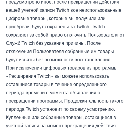
предусмотрено иное, после прекращении действия
вашей учетной записи Twitch все неиспользованные
цифровые товары, которые вы получили или
приобрели, будут сохранены за Twitch. Twitch
сохраняет за собой право отключить Пользователя от
Служб Twitch без указания причины. После
отключения Пользователя собранные им товары
будут изъяты без возможности восстановления.
При исключении цифровых товаров из программы
«Расширения Twitch» вы можете использовать
оставшиеся товары в течение определенного
периода времени с момента объявления о
прекращении программы. Продолжительность такого
периода Twitch установит по своему усмотрению.
Купленные или собранные товары, остающиеся в
учетной записи на момент прекращения действия