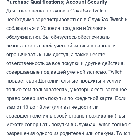
Purchase Qualifications; Account Security
Для совершения покупок в Службах Twitch
необходимо зарегистрироваться в Службах Twitch и
соблюдать эти Условия продажи и
Условия
обслуживания
. Вы обязуетесь обеспечивать
безопасность своей учетной записи и пароля и
ограничивать к ним доступ, а также несете
ответственность за все покупки и другие действия,
совершаемые под вашей учетной записью. Twitch
продает свои Дополнительные продукты и услуги
только тем пользователям, у которых есть законное
право совершать покупки по кредитной карте. Если
вам от 13 до 18 лет (или вы не достигли
совершеннолетия в своей стране проживания), вы
можете совершать покупки в Службах Twitch только с
разрешения одного из родителей или опекуна. Twitch