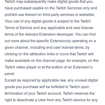
Twitch may subsequently make digital goods that you
have purchased usable on the Twitch Services only and
prohibit use thereof on third-party services or websites.
Your use of any digital goods is subject to the Twitch
Terms of Service and any applicable end user license
terms of the relevant Extension developer. You can find
out more about the specific Extension(s) operating on a
given channel, including end user license terms, by
clicking on the attribution links or icons that Twitch will
make available on the channel page, for example, on the
Twitch video player or at the bottom of an Extension’s
panel.
Except as required by applicable law, any unused digital
goods you purchase will be forfeited to Twitch upon
termination of your Twitch account. Twitch reserves the
right to deactivate a User from any Twitch service for any