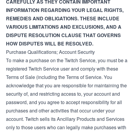
CAREFULLY AS THEY CONTAIN IMPORTANT
INFORMATION REGARDING YOUR LEGAL RIGHTS,
REMEDIES AND OBLIGATIONS. THESE INCLUDE
VARIOUS LIMITATIONS AND EXCLUSIONS, AND A
DISPUTE RESOLUTION CLAUSE THAT GOVERNS
HOW DISPUTES WILL BE RESOLVED.
Purchase Qualifications; Account Security
To make a purchase on the Twitch Service, you must be a
registered Twitch Service user and comply with these
Terms of Sale (including the
Terms of Service
. You
acknowledge that you are responsible for maintaining the
security of, and restricting access to, your account and
password, and you agree to accept responsibility for all
purchases and other activities that occur under your
account. Twitch sells its Ancillary Products and Services
only to those users who can legally make purchases with