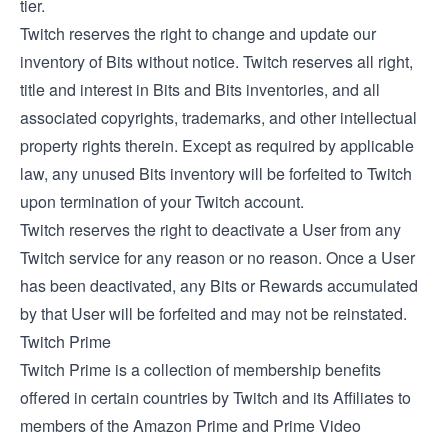
tier.
Twitch reserves the right to change and update our
inventory of Bits without notice. Twitch reserves all right,
title and interest in Bits and Bits inventories, and all
associated copyrights, trademarks, and other intellectual
property rights therein. Except as required by applicable
law, any unused Bits inventory will be forfeited to Twitch
upon termination of your Twitch account.
Twitch reserves the right to deactivate a User from any
Twitch service for any reason or no reason. Once a User
has been deactivated, any Bits or Rewards accumulated
by that User will be forfeited and may not be reinstated.
Twitch Prime
Twitch Prime is a collection of membership benefits
offered in certain countries by Twitch and its Affiliates to
members of the Amazon Prime and Prime Video