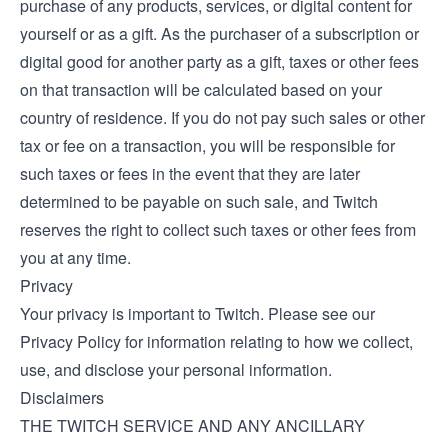
purchase of any products, services, or digital content for
yourself or as a gift. As the purchaser of a subscription or
digital good for another party as a gift, taxes or other fees
on that transaction will be calculated based on your
country of residence. If you do not pay such sales or other
tax or fee on a transaction, you will be responsible for
such taxes or fees in the event that they are later
determined to be payable on such sale, and Twitch
reserves the right to collect such taxes or other fees from
you at any time.
Privacy
Your privacy is important to Twitch. Please see our
Privacy Policy
for information relating to how we collect,
use, and disclose your personal information.
Disclaimers
THE TWITCH SERVICE AND ANY ANCILLARY