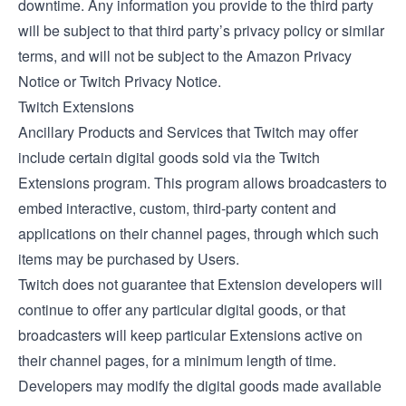
downtime. Any information you provide to the third party
will be subject to that third party’s privacy policy or similar
terms, and will not be subject to the Amazon Privacy
Notice or Twitch Privacy Notice.
Twitch Extensions
Ancillary Products and Services that Twitch may offer
include certain digital goods sold via the
Twitch
Extensions
program. This program allows broadcasters to
embed interactive, custom, third-party content and
applications on their channel pages, through which such
items may be purchased by Users.
Twitch does not guarantee that Extension developers will
continue to offer any particular digital goods, or that
broadcasters will keep particular Extensions active on
their channel pages, for a minimum length of time.
Developers may modify the digital goods made available