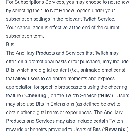
For Subscriptions Services, you may choose to not renew
by selecting the “Do Not Renew” option under your
subscription settings in the relevant Twitch Service.
Your cancellation is effective at the end of the current
subscription term.
Bits
The Ancillary Products and Services that Twitch may
offer, on a promotional basis or for purchase, may include
Bits, which are digital content (
i.e.
, animated emoticons)
that allow users to celebrate moments and express
appreciation for specific broadcasters using the cheering
feature (“
Cheering
”) on the Twitch Service (“
Bits
”). Users
may also use Bits in Extensions (as defined below) to
obtain other digital items or experiences. The Ancillary
Products and Services may also include certain Twitch
rewards or benefits provided to Users of Bits (“
Rewards
”).