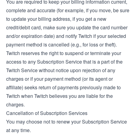
You are required to keep your billing information current,
complete and accurate (for example, if you move, be sure
to update your billing address, if you get a new
credit/debit card, make sure you update the card number
and/or expiration date) and notify Twitch if your selected
payment method is cancelled (e.g., for loss or theft).
Twitch reserves the right to suspend or terminate your
access to any Subscription Service that is a part of the
Twitch Service without notice upon rejection of any
charges or if your payment method (or its agent or
affiliate) seeks return of payments previously made to
Twitch when Twitch believes you are liable for the
charges.
Cancellation of Subscription Services
You may choose not to renew your Subscription Service
at any time.