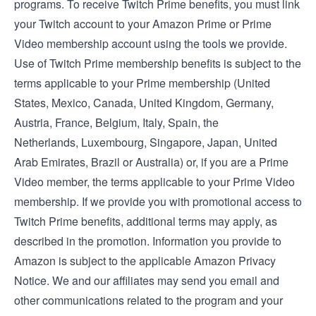
programs. To receive Twitch Prime benefits, you must link
your Twitch account to your Amazon Prime or Prime
Video membership account using the tools we provide.
Use of Twitch Prime membership benefits is subject to the
terms applicable to your Prime membership (
United
States
,
Mexico
,
Canada
,
United Kingdom
,
Germany
,
Austria
,
France
,
Belgium
,
Italy
,
Spain
, the
Netherlands
,
Luxembourg
,
Singapore
,
Japan
,
United
Arab Emirates
,
Brazil
or
Australia
) or, if you are a Prime
Video member, the
terms applicable to your Prime Video
membership
. If we provide you with promotional access to
Twitch Prime benefits, additional terms may apply, as
described in the promotion. Information you provide to
Amazon is subject to the applicable
Amazon Privacy
Notice
. We and our affiliates may send you email and
other communications related to the program and your