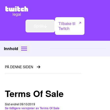
legal
Tilbake til
Språk
Twitch
Innhold
PÅ DENNE SIDEN
Terms Of Sale
Sist endret 09/10/2019
Se tidligere versjoner av Terms Of Sale