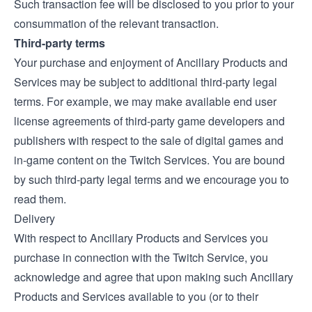
Such transaction fee will be disclosed to you prior to your
consummation of the relevant transaction.
Third-party terms
Your purchase and enjoyment of Ancillary Products and
Services may be subject to additional third-party legal
terms. For example, we may make available end user
license agreements of third-party game developers and
publishers with respect to the sale of digital games and
in-game content on the Twitch Services. You are bound
by such third-party legal terms and we encourage you to
read them.
Delivery
With respect to Ancillary Products and Services you
purchase in connection with the Twitch Service, you
acknowledge and agree that upon making such Ancillary
Products and Services available to you (or to their