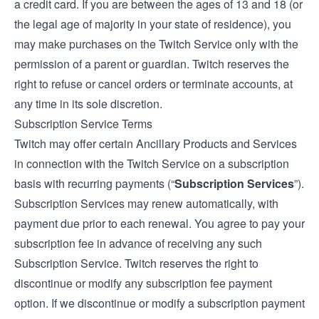
a credit card. If you are between the ages of 13 and 18 (or
the legal age of majority in your state of residence), you
may make purchases on the Twitch Service only with the
permission of a parent or guardian. Twitch reserves the
right to refuse or cancel orders or terminate accounts, at
any time in its sole discretion.
Subscription Service Terms
Twitch may offer certain Ancillary Products and Services
in connection with the Twitch Service on a subscription
basis with recurring payments (“
Subscription Services
”).
Subscription Services may renew automatically, with
payment due prior to each renewal. You agree to pay your
subscription fee in advance of receiving any such
Subscription Service. Twitch reserves the right to
discontinue or modify any subscription fee payment
option. If we discontinue or modify a subscription payment