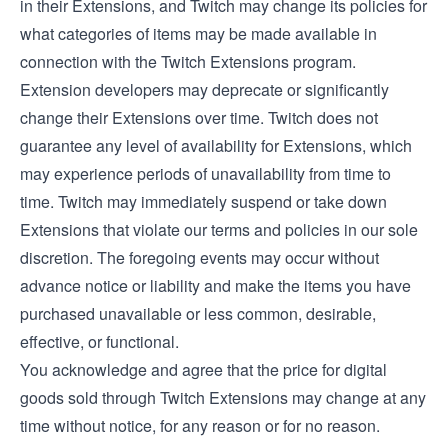
in their Extensions, and Twitch may change its policies for
what categories of items may be made available in
connection with the Twitch Extensions program.
Extension developers may deprecate or significantly
change their Extensions over time. Twitch does not
guarantee any level of availability for Extensions, which
may experience periods of unavailability from time to
time. Twitch may immediately suspend or take down
Extensions that violate our terms and policies in our sole
discretion. The foregoing events may occur without
advance notice or liability and make the items you have
purchased unavailable or less common, desirable,
effective, or functional.
You acknowledge and agree that the price for digital
goods sold through Twitch Extensions may change at any
time without notice, for any reason or for no reason.