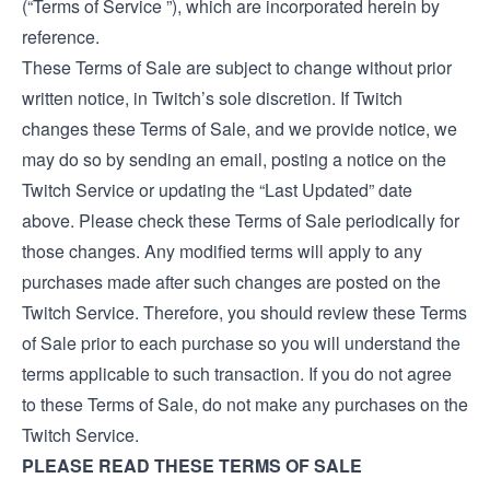
(“Terms of Service ”), which are incorporated herein by
reference.
These Terms of Sale are subject to change without prior
written notice, in Twitch’s sole discretion. If Twitch
changes these Terms of Sale, and we provide notice, we
may do so by sending an email, posting a notice on the
Twitch Service or updating the “Last Updated” date
above. Please check these Terms of Sale periodically for
those changes. Any modified terms will apply to any
purchases made after such changes are posted on the
Twitch Service. Therefore, you should review these Terms
of Sale prior to each purchase so you will understand the
terms applicable to such transaction. If you do not agree
to these Terms of Sale, do not make any purchases on the
Twitch Service.
PLEASE READ THESE TERMS OF SALE