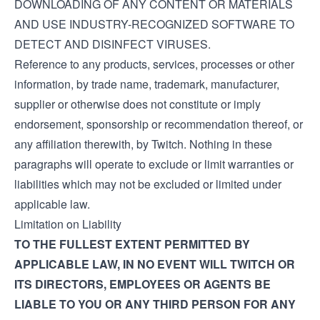
DOWNLOADING OF ANY CONTENT OR MATERIALS
AND USE INDUSTRY-RECOGNIZED SOFTWARE TO
DETECT AND DISINFECT VIRUSES.
Reference to any products, services, processes or other
information, by trade name, trademark, manufacturer,
supplier or otherwise does not constitute or imply
endorsement, sponsorship or recommendation thereof, or
any affiliation therewith, by Twitch. Nothing in these
paragraphs will operate to exclude or limit warranties or
liabilities which may not be excluded or limited under
applicable law.
Limitation on Liability
TO THE FULLEST EXTENT PERMITTED BY
APPLICABLE LAW, IN NO EVENT WILL TWITCH OR
ITS DIRECTORS, EMPLOYEES OR AGENTS BE
LIABLE TO YOU OR ANY THIRD PERSON FOR ANY