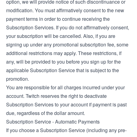
option, we will provide notice of such discontinuance or
modification. You must affirmatively consent to the new
payment terms in order to continue receiving the
Subscription Services. If you do not affirmatively consent,
your subscription will be cancelled. Also, if you are
signing up under any promotional subscription fee, some
additional restrictions may apply. These restrictions, if
any, will be provided to you before you sign up for the
applicable Subscription Service that is subject to the
promotion.
You are responsible for all charges incurred under your
account. Twitch reserves the right to deactivate
Subscription Services to your account if payment is past
due, regardless of the dollar amount.
Subscription Service - Automatic Payments
If you choose a Subscription Service (including any pre-