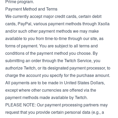
Prime program.
Payment Method and Terms
We currently accept major credit cards, certain debit
cards, PayPal, various payment methods through Xsolla
and/or such other payment methods we may make
available to you from time-to-time through our site, as
forms of payment. You are subject to all terms and
conditions of the payment method you choose. By
submitting an order through the Twitch Service, you
authorize Twitch, or its designated payment processor, to
charge the account you specify for the purchase amount.
All payments are to be made in United States Dollars,
except where other currencies are offered via the
payment methods made available by Twitch.
PLEASE NOTE: Our payment processing partners may
request that you provide certain personal data (e.g., a