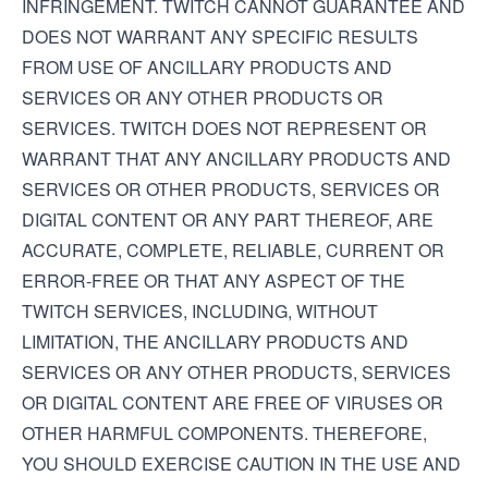
INFRINGEMENT. TWITCH CANNOT GUARANTEE AND
DOES NOT WARRANT ANY SPECIFIC RESULTS
FROM USE OF ANCILLARY PRODUCTS AND
SERVICES OR ANY OTHER PRODUCTS OR
SERVICES. TWITCH DOES NOT REPRESENT OR
WARRANT THAT ANY ANCILLARY PRODUCTS AND
SERVICES OR OTHER PRODUCTS, SERVICES OR
DIGITAL CONTENT OR ANY PART THEREOF, ARE
ACCURATE, COMPLETE, RELIABLE, CURRENT OR
ERROR-FREE OR THAT ANY ASPECT OF THE
TWITCH SERVICES, INCLUDING, WITHOUT
LIMITATION, THE ANCILLARY PRODUCTS AND
SERVICES OR ANY OTHER PRODUCTS, SERVICES
OR DIGITAL CONTENT ARE FREE OF VIRUSES OR
OTHER HARMFUL COMPONENTS. THEREFORE,
YOU SHOULD EXERCISE CAUTION IN THE USE AND