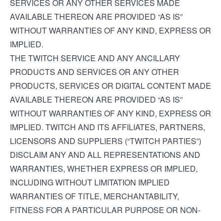
SERVICES OR ANY OTHER SERVICES MADE
AVAILABLE THEREON ARE PROVIDED “AS IS”
WITHOUT WARRANTIES OF ANY KIND, EXPRESS OR
IMPLIED.
THE TWITCH SERVICE AND ANY ANCILLARY
PRODUCTS AND SERVICES OR ANY OTHER
PRODUCTS, SERVICES OR DIGITAL CONTENT MADE
AVAILABLE THEREON ARE PROVIDED “AS IS”
WITHOUT WARRANTIES OF ANY KIND, EXPRESS OR
IMPLIED. TWITCH AND ITS AFFILIATES, PARTNERS,
LICENSORS AND SUPPLIERS (“TWITCH PARTIES”)
DISCLAIM ANY AND ALL REPRESENTATIONS AND
WARRANTIES, WHETHER EXPRESS OR IMPLIED,
INCLUDING WITHOUT LIMITATION IMPLIED
WARRANTIES OF TITLE, MERCHANTABILITY,
FITNESS FOR A PARTICULAR PURPOSE OR NON-