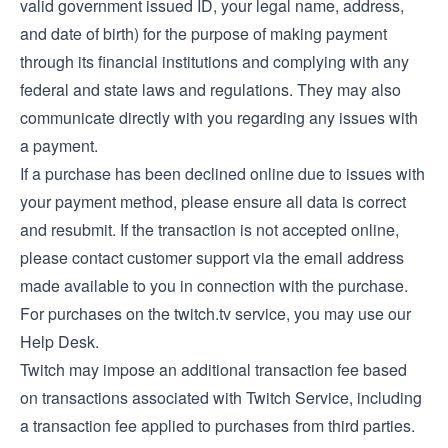
valid government issued ID, your legal name, address,
and date of birth) for the purpose of making payment
through its financial institutions and complying with any
federal and state laws and regulations. They may also
communicate directly with you regarding any issues with
a payment.
If a purchase has been declined online due to issues with
your payment method, please ensure all data is correct
and resubmit. If the transaction is not accepted online,
please contact customer support via the email address
made available to you in connection with the purchase.
For purchases on the twitch.tv service, you may use our
Help Desk
.
Twitch may impose an additional transaction fee based
on transactions associated with Twitch Service, including
a transaction fee applied to purchases from third parties.