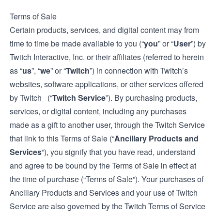
Terms of Sale
Certain products, services, and digital content may from
time to time be made available to you (“
you
” or “
User
”) by
Twitch Interactive, Inc. or their affiliates (referred to herein
as “
us
”, “
we
” or “
Twitch
”) in connection with Twitch’s
websites, software applications, or other services offered
by Twitch (“
Twitch Service
”). By purchasing products,
services, or digital content, including any purchases
made as a gift to another user, through the Twitch Service
that link to this Terms of Sale (“
Ancillary Products and
Services
”), you signify that you have read, understand
and agree to be bound by the Terms of Sale in effect at
the time of purchase (“Terms of Sale”). Your purchases of
Ancillary Products and Services and your use of Twitch
Service are also governed by the Twitch
Terms of Service