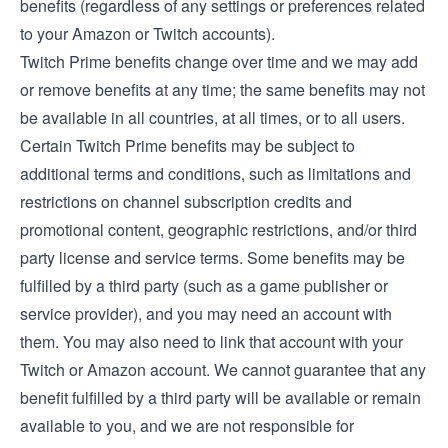
benefits (regardless of any settings or preferences related
to your Amazon or Twitch accounts).
Twitch Prime benefits change over time and we may add
or remove benefits at any time; the same benefits may not
be available in all countries, at all times, or to all users.
Certain Twitch Prime benefits may be subject to
additional terms and conditions, such as limitations and
restrictions on channel subscription credits and
promotional content, geographic restrictions, and/or third
party license and service terms. Some benefits may be
fulfilled by a third party (such as a game publisher or
service provider), and you may need an account with
them. You may also need to link that account with your
Twitch or Amazon account. We cannot guarantee that any
benefit fulfilled by a third party will be available or remain
available to you, and we are not responsible for