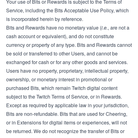
Your use of Bits or Rewards is subject to the Terms of
Service, including the Bits Acceptable Use Policy, which
is incorporated herein by reference.
Bits and Rewards have no monetary value (
i.e.
, are not a
cash account or equivalent), and do not constitute
currency or property of any type. Bits and Rewards cannot
be sold or transferred to other Users, and cannot be
exchanged for cash or for any other goods and services.
Users have no property, proprietary, intellectual property,
ownership, or monetary interest in promotional or
purchased Bits, which remain Twitch digital content
subject to the Twitch Terms of Service, or in Rewards.
Except as required by applicable law in your jurisdiction,
Bits are non-refundable. Bits that are used for Cheering,
or in Extensions for digital items or experiences, will not
be returned. We do not recognize the transfer of Bits or