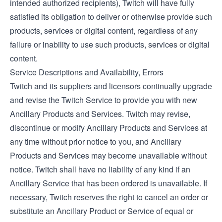
intended authorized recipients), Twitch will have fully
satisfied its obligation to deliver or otherwise provide such
products, services or digital content, regardless of any
failure or inability to use such products, services or digital
content.
Service Descriptions and Availability, Errors
Twitch and its suppliers and licensors continually upgrade
and revise the Twitch Service to provide you with new
Ancillary Products and Services. Twitch may revise,
discontinue or modify Ancillary Products and Services at
any time without prior notice to you, and Ancillary
Products and Services may become unavailable without
notice. Twitch shall have no liability of any kind if an
Ancillary Service that has been ordered is unavailable. If
necessary, Twitch reserves the right to cancel an order or
substitute an Ancillary Product or Service of equal or