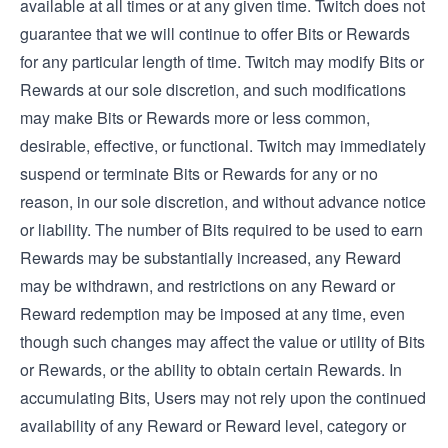
available at all times or at any given time. Twitch does not
guarantee that we will continue to offer Bits or Rewards
for any particular length of time. Twitch may modify Bits or
Rewards at our sole discretion, and such modifications
may make Bits or Rewards more or less common,
desirable, effective, or functional. Twitch may immediately
suspend or terminate Bits or Rewards for any or no
reason, in our sole discretion, and without advance notice
or liability. The number of Bits required to be used to earn
Rewards may be substantially increased, any Reward
may be withdrawn, and restrictions on any Reward or
Reward redemption may be imposed at any time, even
though such changes may affect the value or utility of Bits
or Rewards, or the ability to obtain certain Rewards. In
accumulating Bits, Users may not rely upon the continued
availability of any Reward or Reward level, category or