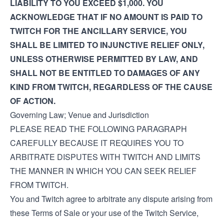
LIABILITY TO YOU EXCEED $1,000. YOU
ACKNOWLEDGE THAT IF NO AMOUNT IS PAID TO
TWITCH FOR THE ANCILLARY SERVICE, YOU
SHALL BE LIMITED TO INJUNCTIVE RELIEF ONLY,
UNLESS OTHERWISE PERMITTED BY LAW, AND
SHALL NOT BE ENTITLED TO DAMAGES OF ANY
KIND FROM TWITCH, REGARDLESS OF THE CAUSE
OF ACTION.
Governing Law; Venue and Jurisdiction
PLEASE READ THE FOLLOWING PARAGRAPH
CAREFULLY BECAUSE IT REQUIRES YOU TO
ARBITRATE DISPUTES WITH TWITCH AND LIMITS
THE MANNER IN WHICH YOU CAN SEEK RELIEF
FROM TWITCH.
You and Twitch agree to arbitrate any dispute arising from
these Terms of Sale or your use of the Twitch Service,