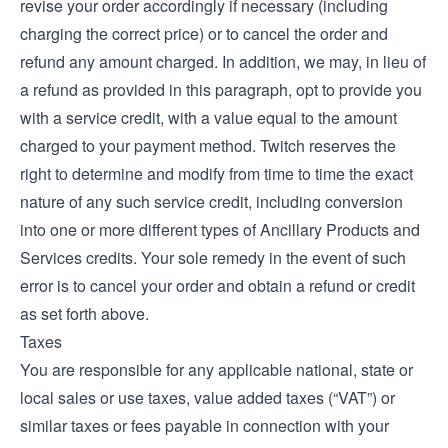
revise your order accordingly if necessary (including
charging the correct price) or to cancel the order and
refund any amount charged. In addition, we may, in lieu of
a refund as provided in this paragraph, opt to provide you
with a service credit, with a value equal to the amount
charged to your payment method. Twitch reserves the
right to determine and modify from time to time the exact
nature of any such service credit, including conversion
into one or more different types of Ancillary Products and
Services credits. Your sole remedy in the event of such
error is to cancel your order and obtain a refund or credit
as set forth above.
Taxes
You are responsible for any applicable national, state or
local sales or use taxes, value added taxes (“VAT”) or
similar taxes or fees payable in connection with your