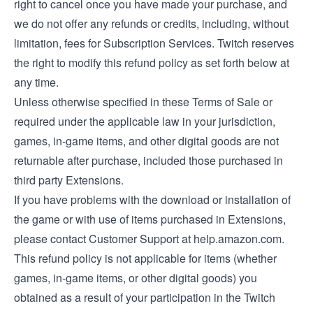
right to cancel once you have made your purchase, and
we do not offer any refunds or credits, including, without
limitation, fees for Subscription Services. Twitch reserves
the right to modify this refund policy as set forth below at
any time.
Unless otherwise specified in these Terms of Sale or
required under the applicable law in your jurisdiction,
games, in-game items, and other digital goods are not
returnable after purchase, included those purchased in
third party Extensions.
If you have problems with the download or installation of
the game or with use of items purchased in Extensions,
please contact Customer Support at help.amazon.com.
This refund policy is not applicable for items (whether
games, in-game items, or other digital goods) you
obtained as a result of your participation in the Twitch