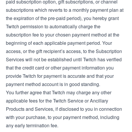
paid subscription option, gift subscriptions, or channel
subscriptions which reverts to a monthly payment plan at
the expiration of the pre-paid period), you hereby grant
Twitch permission to automatically charge the
subscription fee to your chosen payment method at the
beginning of each applicable payment period. Your
access, or the gift recipient’s access, to the Subscription
Services will not be established until Twitch has verified
that the credit card or other payment information you
provide Twitch for payment is accurate and that your
payment method account is in good standing.
You further agree that Twitch may charge any other
applicable fees for the Twitch Service or Ancillary
Products and Services, if disclosed to you in connection
with your purchase, to your payment method, including
any early termination fee.