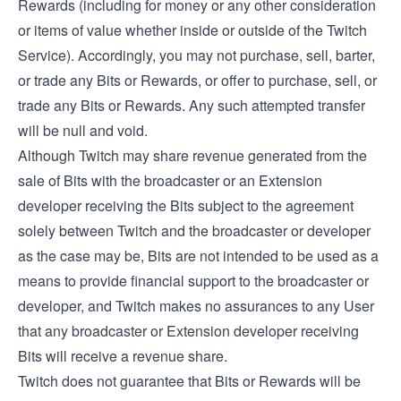
Rewards (including for money or any other consideration
or items of value whether inside or outside of the Twitch
Service). Accordingly, you may not purchase, sell, barter,
or trade any Bits or Rewards, or offer to purchase, sell, or
trade any Bits or Rewards. Any such attempted transfer
will be null and void.
Although Twitch may share revenue generated from the
sale of Bits with the broadcaster or an Extension
developer receiving the Bits subject to the agreement
solely between Twitch and the broadcaster or developer
as the case may be, Bits are not intended to be used as a
means to provide financial support to the broadcaster or
developer, and Twitch makes no assurances to any User
that any broadcaster or Extension developer receiving
Bits will receive a revenue share.
Twitch does not guarantee that Bits or Rewards will be