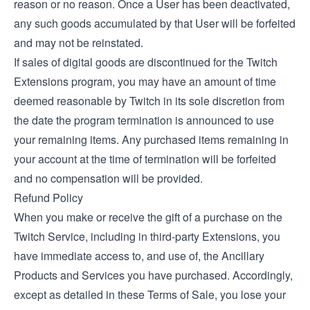
reason or no reason. Once a User has been deactivated,
any such goods accumulated by that User will be forfeited
and may not be reinstated.
If sales of digital goods are discontinued for the Twitch
Extensions program, you may have an amount of time
deemed reasonable by Twitch in its sole discretion from
the date the program termination is announced to use
your remaining items. Any purchased items remaining in
your account at the time of termination will be forfeited
and no compensation will be provided.
Refund Policy
When you make or receive the gift of a purchase on the
Twitch Service, including in third-party Extensions, you
have immediate access to, and use of, the Ancillary
Products and Services you have purchased. Accordingly,
except as detailed in these Terms of Sale, you lose your