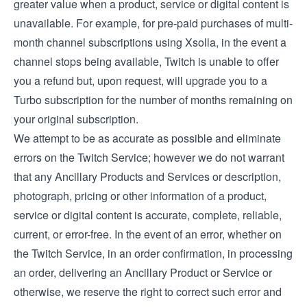
greater value when a product, service or digital content is
unavailable. For example, for pre-paid purchases of multi-
month channel subscriptions using Xsolla, in the event a
channel stops being available, Twitch is unable to offer
you a refund but, upon request, will upgrade you to a
Turbo subscription for the number of months remaining on
your original subscription.
We attempt to be as accurate as possible and eliminate
errors on the Twitch Service; however we do not warrant
that any Ancillary Products and Services or description,
photograph, pricing or other information of a product,
service or digital content is accurate, complete, reliable,
current, or error-free. In the event of an error, whether on
the Twitch Service, in an order confirmation, in processing
an order, delivering an Ancillary Product or Service or
otherwise, we reserve the right to correct such error and