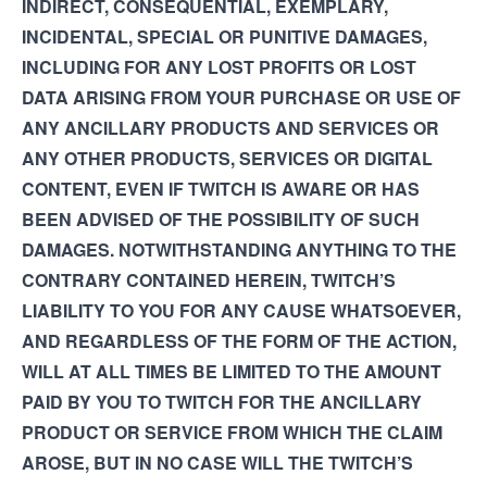
INDIRECT, CONSEQUENTIAL, EXEMPLARY,
INCIDENTAL, SPECIAL OR PUNITIVE DAMAGES,
INCLUDING FOR ANY LOST PROFITS OR LOST
DATA ARISING FROM YOUR PURCHASE OR USE OF
ANY ANCILLARY PRODUCTS AND SERVICES OR
ANY OTHER PRODUCTS, SERVICES OR DIGITAL
CONTENT, EVEN IF TWITCH IS AWARE OR HAS
BEEN ADVISED OF THE POSSIBILITY OF SUCH
DAMAGES. NOTWITHSTANDING ANYTHING TO THE
CONTRARY CONTAINED HEREIN, TWITCH’S
LIABILITY TO YOU FOR ANY CAUSE WHATSOEVER,
AND REGARDLESS OF THE FORM OF THE ACTION,
WILL AT ALL TIMES BE LIMITED TO THE AMOUNT
PAID BY YOU TO TWITCH FOR THE ANCILLARY
PRODUCT OR SERVICE FROM WHICH THE CLAIM
AROSE, BUT IN NO CASE WILL THE TWITCH’S