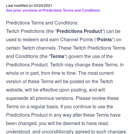
Last modified on 03/24/2021
See prior versions of Predictions Terms and Conditions
Predictions Terms and Conditions
Twitch Predictions (the “
Predictions Product
”) can be
used to redeem and earn Channel Points (“
Points
”) on
certain Twitch channels. These Twitch Predictions Terms
and Conditions (the “
Terms
”) govern the use of the
Predictions Product. Twitch may change these Terms, in
whole or in part, from time to time. The most current
version of these Terms will be posted on the Twitch
website, will be effective upon posting, and will
supersede all previous versions. Please review these
Terms on a regular basis. If you continue to use the
Predictions Product in any way after these Terms have
been changed, you will be deemed to have read,
understood, and unconditionally agreed to such changes.