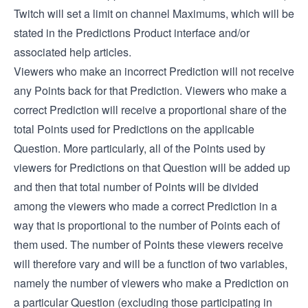
Twitch will set a limit on channel Maximums, which will be
stated in the Predictions Product interface and/or
associated help articles.
Viewers who make an incorrect Prediction will not receive
any Points back for that Prediction. Viewers who make a
correct Prediction will receive a proportional share of the
total Points used for Predictions on the applicable
Question. More particularly, all of the Points used by
viewers for Predictions on that Question will be added up
and then that total number of Points will be divided
among the viewers who made a correct Prediction in a
way that is proportional to the number of Points each of
them used. The number of Points these viewers receive
will therefore vary and will be a function of two variables,
namely the number of viewers who make a Prediction on
a particular Question (excluding those participating in