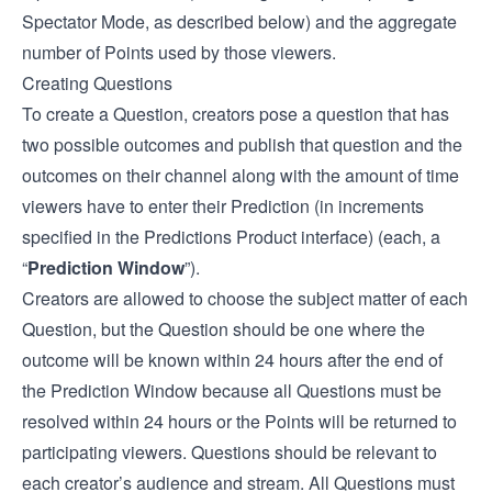
Spectator Mode, as described below) and the aggregate
number of Points used by those viewers.
Creating Questions
To create a Question, creators pose a question that has
two possible outcomes and publish that question and the
outcomes on their channel along with the amount of time
viewers have to enter their Prediction (in increments
specified in the Predictions Product interface) (each, a
“
Prediction Window
”).
Creators are allowed to choose the subject matter of each
Question, but the Question should be one where the
outcome will be known within 24 hours after the end of
the Prediction Window because all Questions must be
resolved within 24 hours or the Points will be returned to
participating viewers. Questions should be relevant to
each creator’s audience and stream. All Questions must