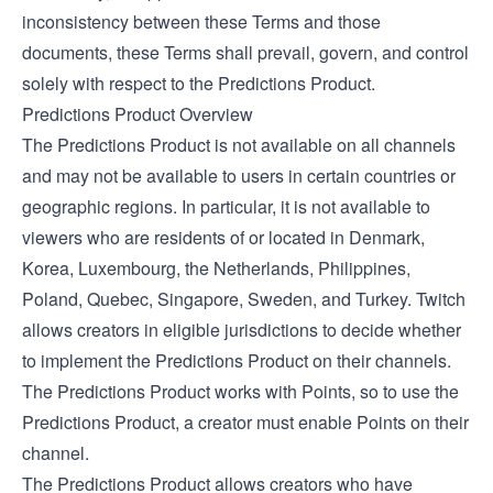
inconsistency between these Terms and those
documents, these Terms shall prevail, govern, and control
solely with respect to the Predictions Product.
Predictions Product Overview
The Predictions Product is not available on all channels
and may not be available to users in certain countries or
geographic regions. In particular, it is not available to
viewers who are residents of or located in Denmark,
Korea, Luxembourg, the Netherlands, Philippines,
Poland, Quebec, Singapore, Sweden, and Turkey. Twitch
allows creators in eligible jurisdictions to decide whether
to implement the Predictions Product on their channels.
The Predictions Product works with Points, so to use the
Predictions Product, a creator must enable Points on their
channel.
The Predictions Product allows creators who have