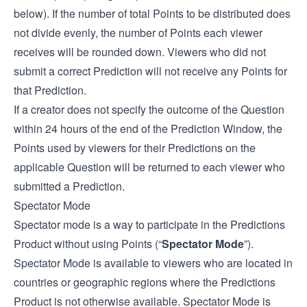
below). If the number of total Points to be distributed does
not divide evenly, the number of Points each viewer
receives will be rounded down. Viewers who did not
submit a correct Prediction will not receive any Points for
that Prediction.
If a creator does not specify the outcome of the Question
within 24 hours of the end of the Prediction Window, the
Points used by viewers for their Predictions on the
applicable Question will be returned to each viewer who
submitted a Prediction.
Spectator Mode
Spectator mode is a way to participate in the Predictions
Product without using Points (“
Spectator Mode
”).
Spectator Mode is available to viewers who are located in
countries or geographic regions where the Predictions
Product is not otherwise available. Spectator Mode is