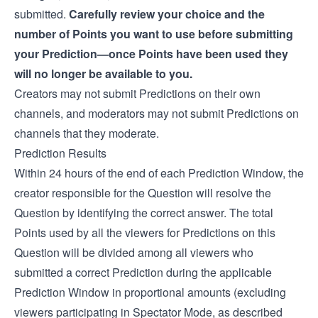
submitted.
Carefully review your choice and the
number of Points you want to use before submitting
your Prediction—once Points have been used they
will no longer be available to you.
Creators may not submit Predictions on their own
channels, and moderators may not submit Predictions on
channels that they moderate.
Prediction Results
Within 24 hours of the end of each Prediction Window, the
creator responsible for the Question will resolve the
Question by identifying the correct answer. The total
Points used by all the viewers for Predictions on this
Question will be divided among all viewers who
submitted a correct Prediction during the applicable
Prediction Window in proportional amounts (excluding
viewers participating in Spectator Mode, as described