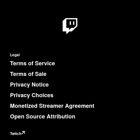
Legal
Terms of Service
Terms of Sale
Privacy Notice
Privacy Choices
Monetized Streamer Agreement
Open Source Attribution
Twitch