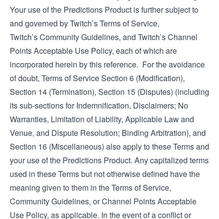
Your use of the Predictions Product is further subject to
and governed by Twitch’s
Terms of Service
,
Twitch’s
Community Guidelines
, and Twitch’s
Channel
Points Acceptable Use Policy
, each of which are
incorporated herein by this reference. For the avoidance
of doubt, Terms of Service Section 6 (Modification),
Section 14 (Termination), Section 15 (Disputes) (including
its sub-sections for Indemnification, Disclaimers; No
Warranties, Limitation of Liability, Applicable Law and
Venue, and Dispute Resolution; Binding Arbitration), and
Section 16 (Miscellaneous) also apply to these Terms and
your use of the Predictions Product. Any capitalized terms
used in these Terms but not otherwise defined have the
meaning given to them in the Terms of Service,
Community Guidelines, or Channel Points Acceptable
Use Policy, as applicable. In the event of a conflict or