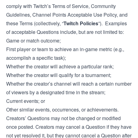
comply with Twitch’s Terms of Service, Community
Guidelines, Channel Points Acceptable Use Policy, and
these Terms (collectively, “
Twitch Policies
”). Examples
of acceptable Questions include, but are not limited to:
Game or match outcome;
First player or team to achieve an in-game metric (e.g.,
accomplish a specific task);
Whether the creator will achieve a particular rank;
Whether the creator will qualify for a tournament;
Whether the creator’s channel will reach a certain number
of viewers by a designated time in the stream;
Current events; or
Other similar events, occurrences, or achievements.
Creators’ Questions may not be changed or modified
once posted. Creators may cancel a Question if they have
not yet resolved it, but they cannot cancel a Question after