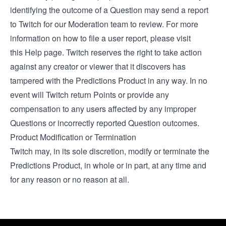
identifying the outcome of a Question may send a report
to Twitch for our Moderation team to review. For more
information on how to file a user report, please visit
this
Help page
. Twitch reserves the right to take action
against any creator or viewer that it discovers has
tampered with the Predictions Product in any way. In no
event will Twitch return Points or provide any
compensation to any users affected by any improper
Questions or incorrectly reported Question outcomes.
Product Modification or Termination
Twitch may, in its sole discretion, modify or terminate the
Predictions Product, in whole or in part, at any time and
for any reason or no reason at all.