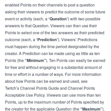
enabled Points on their channels to post a question
asking their viewers to predict the outcome of some future
event or activity (each, a “
Question
”) with two possible
answers to that Question. Viewers can then use their
Points to select one of the two answers as their predicted
outcome (each, a “
Prediction
”). Viewers’ Predictions
must happen during the time period designated by the
creator. A Prediction can be made using as little as ten
Points (the
“Minimum”
). Ten Points can easily be earned
for free and without engaging in a substantial amount of
time or effort in a number of ways. For more information
about how Points can be earned and used, see
Twitch’s
Channel Points Guide
and
Channel Points
Acceptable Use Policy
. Viewers can use more than ten
Points, up to the maximum number of Points specified by
the creator for the applicable Question (the
“Maximum”
).