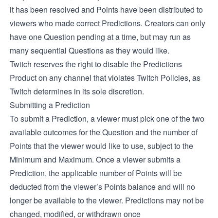
it has been resolved and Points have been distributed to
viewers who made correct Predictions. Creators can only
have one Question pending at a time, but may run as
many sequential Questions as they would like.
Twitch reserves the right to disable the Predictions
Product on any channel that violates Twitch Policies, as
Twitch determines in its sole discretion.
Submitting a Prediction
To submit a Prediction, a viewer must pick one of the two
available outcomes for the Question and the number of
Points that the viewer would like to use, subject to the
Minimum and Maximum. Once a viewer submits a
Prediction, the applicable number of Points will be
deducted from the viewer’s Points balance and will no
longer be available to the viewer. Predictions may not be
changed, modified, or withdrawn once