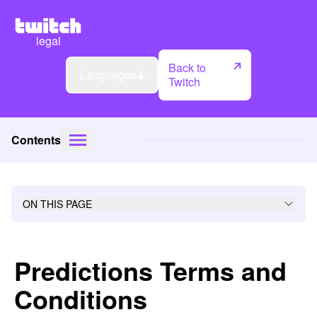
legal
Back to
Languages
Twitch
Contents
ON THIS PAGE
Predictions Terms and
Conditions