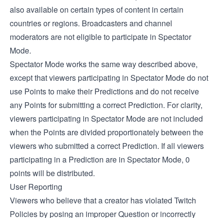
also available on certain types of content in certain
countries or regions. Broadcasters and channel
moderators are not eligible to participate in Spectator
Mode.
Spectator Mode works the same way described above,
except that viewers participating in Spectator Mode do not
use Points to make their Predictions and do not receive
any Points for submitting a correct Prediction. For clarity,
viewers participating in Spectator Mode are not included
when the Points are divided proportionately between the
viewers who submitted a correct Prediction. If all viewers
participating in a Prediction are in Spectator Mode, 0
points will be distributed.
User Reporting
Viewers who believe that a creator has violated Twitch
Policies by posing an improper Question or incorrectly