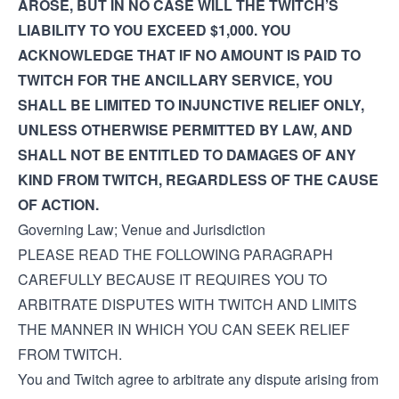
AROSE, BUT IN NO CASE WILL THE TWITCH’S
LIABILITY TO YOU EXCEED $1,000. YOU
ACKNOWLEDGE THAT IF NO AMOUNT IS PAID TO
TWITCH FOR THE ANCILLARY SERVICE, YOU
SHALL BE LIMITED TO INJUNCTIVE RELIEF ONLY,
UNLESS OTHERWISE PERMITTED BY LAW, AND
SHALL NOT BE ENTITLED TO DAMAGES OF ANY
KIND FROM TWITCH, REGARDLESS OF THE CAUSE
OF ACTION.
Governing Law; Venue and Jurisdiction
PLEASE READ THE FOLLOWING PARAGRAPH
CAREFULLY BECAUSE IT REQUIRES YOU TO
ARBITRATE DISPUTES WITH TWITCH AND LIMITS
THE MANNER IN WHICH YOU CAN SEEK RELIEF
FROM TWITCH.
You and Twitch agree to arbitrate any dispute arising from