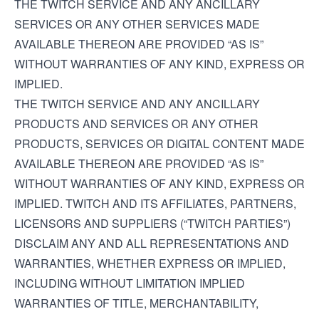
THE TWITCH SERVICE AND ANY ANCILLARY
SERVICES OR ANY OTHER SERVICES MADE
AVAILABLE THEREON ARE PROVIDED “AS IS”
WITHOUT WARRANTIES OF ANY KIND, EXPRESS OR
IMPLIED.
THE TWITCH SERVICE AND ANY ANCILLARY
PRODUCTS AND SERVICES OR ANY OTHER
PRODUCTS, SERVICES OR DIGITAL CONTENT MADE
AVAILABLE THEREON ARE PROVIDED “AS IS”
WITHOUT WARRANTIES OF ANY KIND, EXPRESS OR
IMPLIED. TWITCH AND ITS AFFILIATES, PARTNERS,
LICENSORS AND SUPPLIERS (“TWITCH PARTIES”)
DISCLAIM ANY AND ALL REPRESENTATIONS AND
WARRANTIES, WHETHER EXPRESS OR IMPLIED,
INCLUDING WITHOUT LIMITATION IMPLIED
WARRANTIES OF TITLE, MERCHANTABILITY,