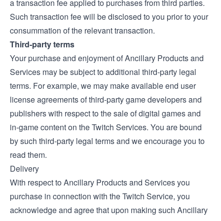
a transaction fee applied to purchases from third parties.
Such transaction fee will be disclosed to you prior to your
consummation of the relevant transaction.
Third-party terms
Your purchase and enjoyment of Ancillary Products and
Services may be subject to additional third-party legal
terms. For example, we may make available end user
license agreements of third-party game developers and
publishers with respect to the sale of digital games and
in-game content on the Twitch Services. You are bound
by such third-party legal terms and we encourage you to
read them.
Delivery
With respect to Ancillary Products and Services you
purchase in connection with the Twitch Service, you
acknowledge and agree that upon making such Ancillary