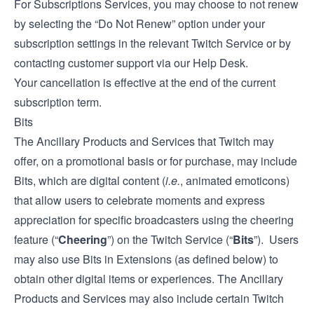
For Subscriptions Services, you may choose to not renew
by selecting the “Do Not Renew” option under your
subscription settings in the relevant Twitch Service or by
contacting customer support via our
Help Desk
.
Your cancellation is effective at the end of the current
subscription term.
Bits
The Ancillary Products and Services that Twitch may
offer, on a promotional basis or for purchase, may include
Bits, which are digital content (
i.e.
, animated emoticons)
that allow users to celebrate moments and express
appreciation for specific broadcasters using the cheering
feature (“
Cheering
”) on the Twitch Service (“
Bits
”). Users
may also use Bits in Extensions (as defined below) to
obtain other digital items or experiences. The Ancillary
Products and Services may also include certain Twitch