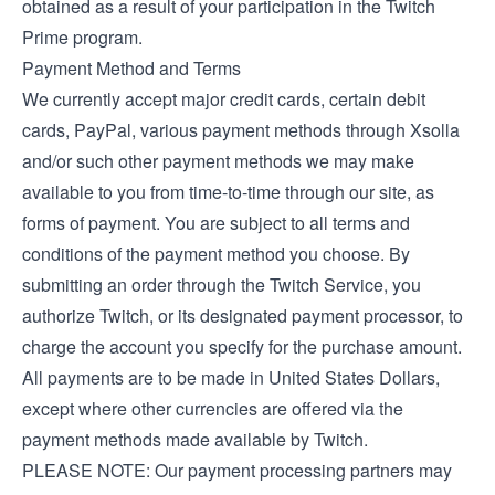
obtained as a result of your participation in the Twitch
Prime program.
Payment Method and Terms
We currently accept major credit cards, certain debit
cards, PayPal, various payment methods through Xsolla
and/or such other payment methods we may make
available to you from time-to-time through our site, as
forms of payment. You are subject to all terms and
conditions of the payment method you choose. By
submitting an order through the Twitch Service, you
authorize Twitch, or its designated payment processor, to
charge the account you specify for the purchase amount.
All payments are to be made in United States Dollars,
except where other currencies are offered via the
payment methods made available by Twitch.
PLEASE NOTE: Our payment processing partners may