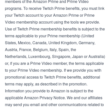
members of the Amazon Prime and Prime Video
programs. To receive Twitch Prime benefits, you must link
your Twitch account to your Amazon Prime or Prime
Video membership account using the tools we provide.
Use of Twitch Prime membership benefits is subject to the
terms applicable to your Prime membership (
United
States
,
Mexico
,
Canada
,
United Kingdom
,
Germany
,
Austria
,
France
,
Belgium
,
Italy
,
Spain
, the
Netherlands
,
Luxembourg
,
Singapore
,
Japan
or
Australia
)
or, if you are a Prime Video member, the
terms applicable
to your Prime Video membership
. If we provide you with
promotional access to Twitch Prime benefits, additional
terms may apply, as described in the promotion.
Information you provide to Amazon is subject to the
applicable
Amazon Privacy Notice
. We and our affiliates
may send you email and other communications related to