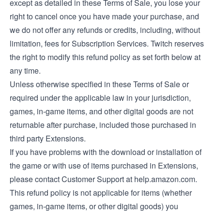
except as detailed in these Terms of Sale, you lose your
right to cancel once you have made your purchase, and
we do not offer any refunds or credits, including, without
limitation, fees for Subscription Services. Twitch reserves
the right to modify this refund policy as set forth below at
any time.
Unless otherwise specified in these Terms of Sale or
required under the applicable law in your jurisdiction,
games, in-game items, and other digital goods are not
returnable after purchase, included those purchased in
third party Extensions.
If you have problems with the download or installation of
the game or with use of items purchased in Extensions,
please contact Customer Support at help.amazon.com.
This refund policy is not applicable for items (whether
games, in-game items, or other digital goods) you