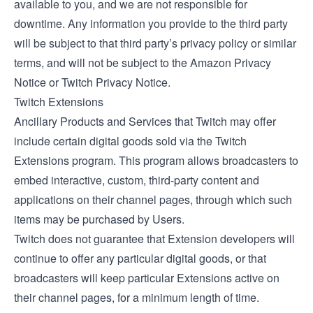
available to you, and we are not responsible for
downtime. Any information you provide to the third party
will be subject to that third party’s privacy policy or similar
terms, and will not be subject to the Amazon Privacy
Notice or Twitch Privacy Notice.
Twitch Extensions
Ancillary Products and Services that Twitch may offer
include certain digital goods sold via the
Twitch
Extensions
program. This program allows broadcasters to
embed interactive, custom, third-party content and
applications on their channel pages, through which such
items may be purchased by Users.
Twitch does not guarantee that Extension developers will
continue to offer any particular digital goods, or that
broadcasters will keep particular Extensions active on
their channel pages, for a minimum length of time.