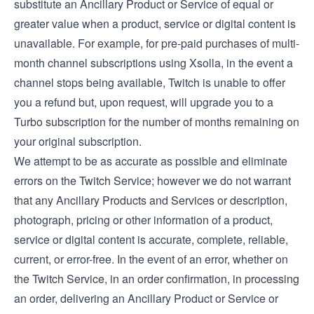
substitute an Ancillary Product or Service of equal or
greater value when a product, service or digital content is
unavailable. For example, for pre-paid purchases of multi-
month channel subscriptions using Xsolla, in the event a
channel stops being available, Twitch is unable to offer
you a refund but, upon request, will upgrade you to a
Turbo subscription for the number of months remaining on
your original subscription.
We attempt to be as accurate as possible and eliminate
errors on the Twitch Service; however we do not warrant
that any Ancillary Products and Services or description,
photograph, pricing or other information of a product,
service or digital content is accurate, complete, reliable,
current, or error-free. In the event of an error, whether on
the Twitch Service, in an order confirmation, in processing
an order, delivering an Ancillary Product or Service or