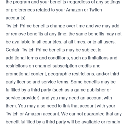
the program and your benefits (regardless of any settings
or preferences related to your Amazon or Twitch
accounts).
Twitch Prime benefits change over time and we may add
or remove benefits at any time; the same benefits may not
be available in all countries, at all times, or to all users.
Certain Twitch Prime benefits may be subject to
additional terms and conditions, such as limitations and
restrictions on channel subscription credits and
promotional content, geographic restrictions, and/or third
party license and service terms. Some benefits may be
fulfilled by a third party (such as a game publisher or
service provider), and you may need an account with
them. You may also need to link that account with your
Twitch or Amazon account. We cannot guarantee that any
benefit fulfilled by a third party will be available or remain