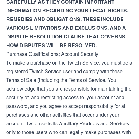
CAREFULLY AS THEY CONTAIN IMPORTANT
INFORMATION REGARDING YOUR LEGAL RIGHTS,
REMEDIES AND OBLIGATIONS. THESE INCLUDE
VARIOUS LIMITATIONS AND EXCLUSIONS, AND A
DISPUTE RESOLUTION CLAUSE THAT GOVERNS
HOW DISPUTES WILL BE RESOLVED.
Purchase Qualifications; Account Security
To make a purchase on the Twitch Service, you must be a
registered Twitch Service user and comply with these
Terms of Sale (including the
Terms of Service
. You
acknowledge that you are responsible for maintaining the
security of, and restricting access to, your account and
password, and you agree to accept responsibility for all
purchases and other activities that occur under your
account. Twitch sells its Ancillary Products and Services
only to those users who can legally make purchases with