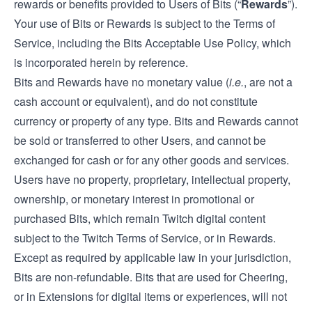
rewards or benefits provided to Users of Bits (“
Rewards
”).
Your use of Bits or Rewards is subject to the Terms of
Service, including the Bits Acceptable Use Policy, which
is incorporated herein by reference.
Bits and Rewards have no monetary value (
i.e.
, are not a
cash account or equivalent), and do not constitute
currency or property of any type. Bits and Rewards cannot
be sold or transferred to other Users, and cannot be
exchanged for cash or for any other goods and services.
Users have no property, proprietary, intellectual property,
ownership, or monetary interest in promotional or
purchased Bits, which remain Twitch digital content
subject to the Twitch Terms of Service, or in Rewards.
Except as required by applicable law in your jurisdiction,
Bits are non-refundable. Bits that are used for Cheering,
or in Extensions for digital items or experiences, will not