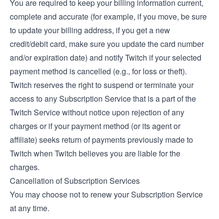
You are required to keep your billing information current,
complete and accurate (for example, if you move, be sure
to update your billing address, if you get a new
credit/debit card, make sure you update the card number
and/or expiration date) and notify Twitch if your selected
payment method is cancelled (e.g., for loss or theft).
Twitch reserves the right to suspend or terminate your
access to any Subscription Service that is a part of the
Twitch Service without notice upon rejection of any
charges or if your payment method (or its agent or
affiliate) seeks return of payments previously made to
Twitch when Twitch believes you are liable for the
charges.
Cancellation of Subscription Services
You may choose not to renew your Subscription Service
at any time.