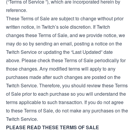
(“Terms of Service ”), which are incorporated herein by
reference.
These Terms of Sale are subject to change without prior
written notice, in Twitch’s sole discretion. If Twitch
changes these Terms of Sale, and we provide notice, we
may do so by sending an email, posting a notice on the
Twitch Service or updating the “Last Updated” date
above. Please check these Terms of Sale periodically for
those changes. Any modified terms will apply to any
purchases made after such changes are posted on the
Twitch Service. Therefore, you should review these Terms
of Sale prior to each purchase so you will understand the
terms applicable to such transaction. If you do not agree
to these Terms of Sale, do not make any purchases on the
Twitch Service.
PLEASE READ THESE TERMS OF SALE