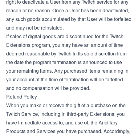
right to deactivate a User from any Twitch service for any
reason or no reason. Once a User has been deactivated,
any such goods accumulated by that User will be forfeited
and may not be reinstated.
If sales of digital goods are discontinued for the Twitch
Extensions program, you may have an amount of time
deemed reasonable by Twitch in its sole discretion from
the date the program termination is announced to use
your remaining items. Any purchased items remaining in
your account at the time of termination will be forfeited
and no compensation will be provided.
Refund Policy
When you make or receive the gift of a purchase on the
Twitch Service, including in third-party Extensions, you
have immediate access to, and use of, the Ancillary
Products and Services you have purchased. Accordingly,