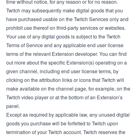
time without notice, for any reason or for no reason.
Twitch may subsequently make digital goods that you
have purchased usable on the Twitch Services only and
prohibit use thereof on third-party services or websites.
Your use of any digital goods is subject to the Twitch
Terms of Service and any applicable end user license
terms of the relevant Extension developer. You can find
out more about the specific Extension(s) operating on a
given channel, including end user license terms, by
clicking on the attribution links or icons that Twitch will
make available on the channel page, for example, on the
Twitch video player or at the bottom of an Extension’s
panel.
Except as required by applicable law, any unused digital
goods you purchase will be forfeited to Twitch upon
termination of your Twitch account. Twitch reserves the