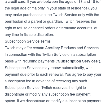
a credit card. If you are between the ages of 13 and 18 (or
the legal age of majority in your state of residence), you
may make purchases on the Twitch Service only with the
permission of a parent or guardian. Twitch reserves the
right to refuse or cancel orders or terminate accounts, at
any time in its sole discretion.
Subscription Service Terms
Twitch may offer certain Ancillary Products and Services
in connection with the Twitch Service on a subscription
basis with recurring payments (“
Subscription Services
”).
Subscription Services may renew automatically, with
payment due prior to each renewal. You agree to pay your
subscription fee in advance of receiving any such
Subscription Service. Twitch reserves the right to
discontinue or modify any subscription fee payment
option. If we discontinue or modify a subscription payment