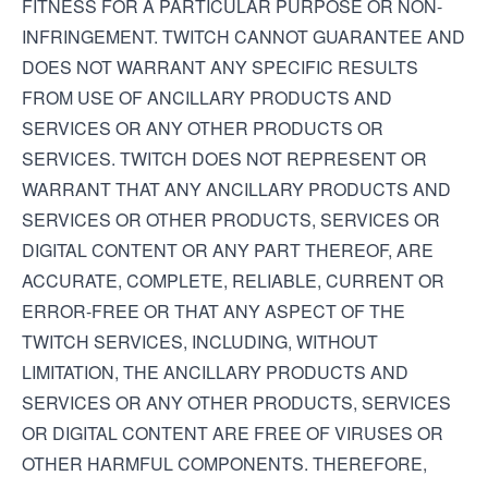
FITNESS FOR A PARTICULAR PURPOSE OR NON-
INFRINGEMENT. TWITCH CANNOT GUARANTEE AND
DOES NOT WARRANT ANY SPECIFIC RESULTS
FROM USE OF ANCILLARY PRODUCTS AND
SERVICES OR ANY OTHER PRODUCTS OR
SERVICES. TWITCH DOES NOT REPRESENT OR
WARRANT THAT ANY ANCILLARY PRODUCTS AND
SERVICES OR OTHER PRODUCTS, SERVICES OR
DIGITAL CONTENT OR ANY PART THEREOF, ARE
ACCURATE, COMPLETE, RELIABLE, CURRENT OR
ERROR-FREE OR THAT ANY ASPECT OF THE
TWITCH SERVICES, INCLUDING, WITHOUT
LIMITATION, THE ANCILLARY PRODUCTS AND
SERVICES OR ANY OTHER PRODUCTS, SERVICES
OR DIGITAL CONTENT ARE FREE OF VIRUSES OR
OTHER HARMFUL COMPONENTS. THEREFORE,