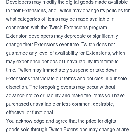
Developers may modify the digital goods made available
in their Extensions, and Twitch may change its policies for
what categories of items may be made available in
connection with the Twitch Extensions program.
Extension developers may deprecate or significantly
change their Extensions over time. Twitch does not
guarantee any level of availability for Extensions, which
may experience periods of unavailability from time to
time. Twitch may immediately suspend or take down
Extensions that violate our terms and policies in our sole
discretion. The foregoing events may occur without
advance notice or liability and make the items you have
purchased unavailable or less common, desirable,
effective, or functional.
You acknowledge and agree that the price for digital
goods sold through Twitch Extensions may change at any