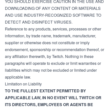
YOU SHOULD EXERCISE CAUTION IN THE USE AND
DOWNLOADING OF ANY CONTENT OR MATERIALS
AND USE INDUSTRY-RECOGNIZED SOFTWARE TO
DETECT AND DISINFECT VIRUSES.
Reference to any products, services, processes or other
information, by trade name, trademark, manufacturer,
supplier or otherwise does not constitute or imply
endorsement, sponsorship or recommendation thereof, or
any affiliation therewith, by Twitch. Nothing in these
paragraphs will operate to exclude or limit warranties or
liabilities which may not be excluded or limited under
applicable law.
Limitation on Liability
TO THE FULLEST EXTENT PERMITTED BY
APPLICABLE LAW, IN NO EVENT WILL TWITCH OR
ITS DIRECTORS, EMPLOYEES OR AGENTS BE