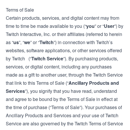
Terms of Sale
Certain products, services, and digital content may from
time to time be made available to you (“
you
” or “
User
”) by
Twitch Interactive, Inc. or their affiliates (referred to herein
as “
us
”, “
we
” or “
Twitch
”) in connection with Twitch’s
websites, software applications, or other services offered
by Twitch (“
Twitch Service
”). By purchasing products,
services, or digital content, including any purchases
made as a gift to another user, through the Twitch Service
that link to this Terms of Sale (“
Ancillary Products and
Services
”), you signify that you have read, understand
and agree to be bound by the Terms of Sale in effect at
the time of purchase (“Terms of Sale”). Your purchases of
Ancillary Products and Services and your use of Twitch
Service are also governed by the Twitch
Terms of Service