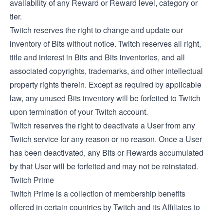
availability of any Reward or Reward level, category or
tier.
Twitch reserves the right to change and update our
inventory of Bits without notice. Twitch reserves all right,
title and interest in Bits and Bits inventories, and all
associated copyrights, trademarks, and other intellectual
property rights therein. Except as required by applicable
law, any unused Bits inventory will be forfeited to Twitch
upon termination of your Twitch account.
Twitch reserves the right to deactivate a User from any
Twitch service for any reason or no reason. Once a User
has been deactivated, any Bits or Rewards accumulated
by that User will be forfeited and may not be reinstated.
Twitch Prime
Twitch Prime is a collection of membership benefits
offered in certain countries by Twitch and its Affiliates to