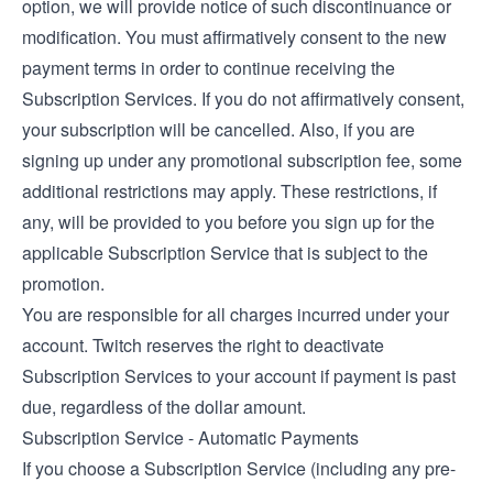
option, we will provide notice of such discontinuance or
modification. You must affirmatively consent to the new
payment terms in order to continue receiving the
Subscription Services. If you do not affirmatively consent,
your subscription will be cancelled. Also, if you are
signing up under any promotional subscription fee, some
additional restrictions may apply. These restrictions, if
any, will be provided to you before you sign up for the
applicable Subscription Service that is subject to the
promotion.
You are responsible for all charges incurred under your
account. Twitch reserves the right to deactivate
Subscription Services to your account if payment is past
due, regardless of the dollar amount.
Subscription Service - Automatic Payments
If you choose a Subscription Service (including any pre-