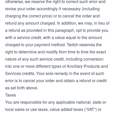
otherwise, we reserve the right to correct such error and
revise your order accordingly if necessary (including
charging the correct price) or to cancel the order and
refund any amount charged. In addition, we may, in lieu of
a refund as provided in this paragraph, opt to provide you
with a service credit, with a value equal to the amount
charged to your payment method. Twitch reserves the
right to determine and modify from time to time the exact
nature of any such service credit, including conversion
into one or more different types of Ancillary Products and
Services credits. Your sole remedy in the event of such
error is to cancel your order and obtain a refund or credit
as set forth above.
Taxes
You are responsible for any applicable national, state or
local sales or use taxes, value added taxes (“VAT”) or