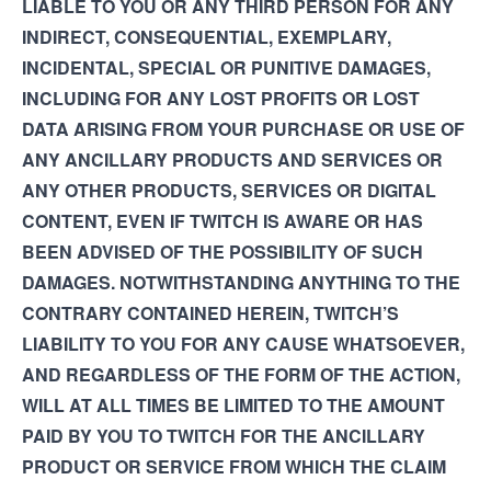
LIABLE TO YOU OR ANY THIRD PERSON FOR ANY
INDIRECT, CONSEQUENTIAL, EXEMPLARY,
INCIDENTAL, SPECIAL OR PUNITIVE DAMAGES,
INCLUDING FOR ANY LOST PROFITS OR LOST
DATA ARISING FROM YOUR PURCHASE OR USE OF
ANY ANCILLARY PRODUCTS AND SERVICES OR
ANY OTHER PRODUCTS, SERVICES OR DIGITAL
CONTENT, EVEN IF TWITCH IS AWARE OR HAS
BEEN ADVISED OF THE POSSIBILITY OF SUCH
DAMAGES. NOTWITHSTANDING ANYTHING TO THE
CONTRARY CONTAINED HEREIN, TWITCH’S
LIABILITY TO YOU FOR ANY CAUSE WHATSOEVER,
AND REGARDLESS OF THE FORM OF THE ACTION,
WILL AT ALL TIMES BE LIMITED TO THE AMOUNT
PAID BY YOU TO TWITCH FOR THE ANCILLARY
PRODUCT OR SERVICE FROM WHICH THE CLAIM