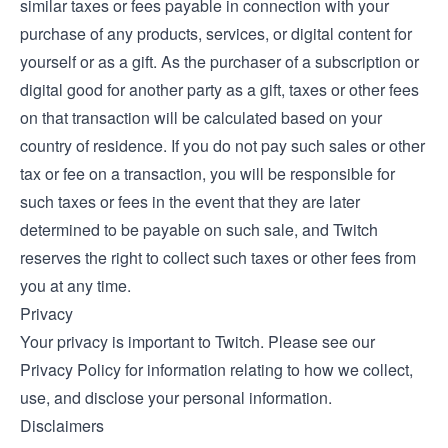
similar taxes or fees payable in connection with your
purchase of any products, services, or digital content for
yourself or as a gift. As the purchaser of a subscription or
digital good for another party as a gift, taxes or other fees
on that transaction will be calculated based on your
country of residence. If you do not pay such sales or other
tax or fee on a transaction, you will be responsible for
such taxes or fees in the event that they are later
determined to be payable on such sale, and Twitch
reserves the right to collect such taxes or other fees from
you at any time.
Privacy
Your privacy is important to Twitch. Please see our
Privacy Policy
for information relating to how we collect,
use, and disclose your personal information.
Disclaimers