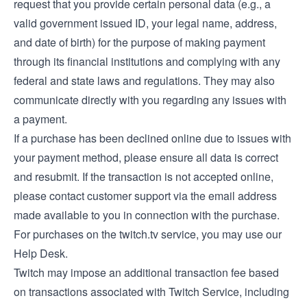
request that you provide certain personal data (e.g., a
valid government issued ID, your legal name, address,
and date of birth) for the purpose of making payment
through its financial institutions and complying with any
federal and state laws and regulations. They may also
communicate directly with you regarding any issues with
a payment.
If a purchase has been declined online due to issues with
your payment method, please ensure all data is correct
and resubmit. If the transaction is not accepted online,
please contact customer support via the email address
made available to you in connection with the purchase.
For purchases on the twitch.tv service, you may use our
Help Desk
.
Twitch may impose an additional transaction fee based
on transactions associated with Twitch Service, including