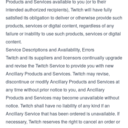
Products and Services available to you (or to their
intended authorized recipients), Twitch will have fully
satisfied its obligation to deliver or otherwise provide such
products, services or digital content, regardless of any
failure or inability to use such products, services or digital
content.
Service Descriptions and Availability, Errors
Twitch and its suppliers and licensors continually upgrade
and revise the Twitch Service to provide you with new
Ancillary Products and Services. Twitch may revise,
discontinue or modify Ancillary Products and Services at
any time without prior notice to you, and Ancillary
Products and Services may become unavailable without
notice. Twitch shall have no liability of any kind if an
Ancillary Service that has been ordered is unavailable. If
necessary, Twitch reserves the right to cancel an order or