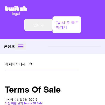
legal
Twitch로 돌
언어
아가기
콘텐츠
이 페이지에서
Terms Of Sale
마지막 수정일 01/15/2019
이전 버전 보기 Terms Of Sale