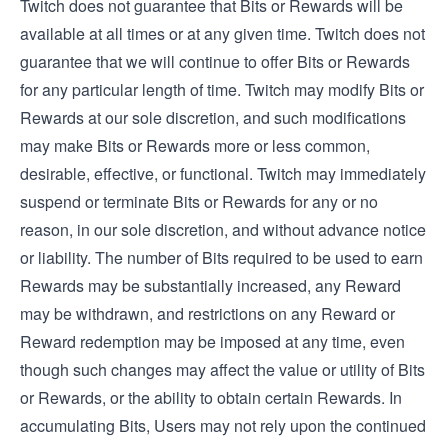
Twitch does not guarantee that Bits or Rewards will be
available at all times or at any given time. Twitch does not
guarantee that we will continue to offer Bits or Rewards
for any particular length of time. Twitch may modify Bits or
Rewards at our sole discretion, and such modifications
may make Bits or Rewards more or less common,
desirable, effective, or functional. Twitch may immediately
suspend or terminate Bits or Rewards for any or no
reason, in our sole discretion, and without advance notice
or liability. The number of Bits required to be used to earn
Rewards may be substantially increased, any Reward
may be withdrawn, and restrictions on any Reward or
Reward redemption may be imposed at any time, even
though such changes may affect the value or utility of Bits
or Rewards, or the ability to obtain certain Rewards. In
accumulating Bits, Users may not rely upon the continued