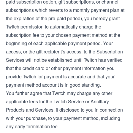
paid subscription option, gift subscriptions, or channel
subscriptions which reverts to a monthly payment plan at
the expiration of the pre-paid period), you hereby grant
Twitch permission to automatically charge the
subscription fee to your chosen payment method at the
beginning of each applicable payment period. Your
access, or the gift recipient’s access, to the Subscription
Services will not be established until Twitch has verified
that the credit card or other payment information you
provide Twitch for payment is accurate and that your
payment method account is in good standing.
You further agree that Twitch may charge any other
applicable fees for the Twitch Service or Ancillary
Products and Services, if disclosed to you in connection
with your purchase, to your payment method, including
any early termination fee.