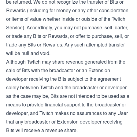
be returned. We do not recognize the transfer of Bits or
Rewards (including for money or any other consideration
or items of value whether inside or outside of the Twitch
Service). Accordingly, you may not purchase, sell, barter,
or trade any Bits or Rewards, or offer to purchase, sell, or
trade any Bits or Rewards. Any such attempted transfer
will be null and void.
Although Twitch may share revenue generated from the
sale of Bits with the broadcaster or an Extension
developer receiving the Bits subject to the agreement
solely between Twitch and the broadcaster or developer
as the case may be, Bits are not intended to be used as a
means to provide financial support to the broadcaster or
developer, and Twitch makes no assurances to any User
that any broadcaster or Extension developer receiving
Bits will receive a revenue share.