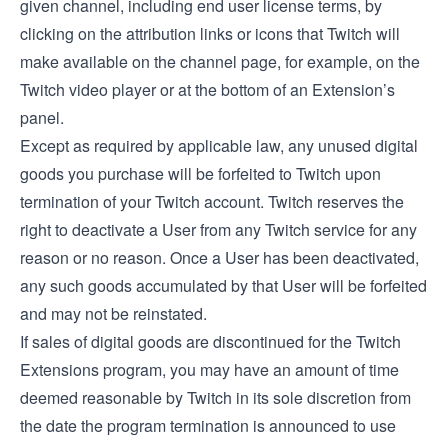
given channel, including end user license terms, by
clicking on the attribution links or icons that Twitch will
make available on the channel page, for example, on the
Twitch video player or at the bottom of an Extension’s
panel.
Except as required by applicable law, any unused digital
goods you purchase will be forfeited to Twitch upon
termination of your Twitch account. Twitch reserves the
right to deactivate a User from any Twitch service for any
reason or no reason. Once a User has been deactivated,
any such goods accumulated by that User will be forfeited
and may not be reinstated.
If sales of digital goods are discontinued for the Twitch
Extensions program, you may have an amount of time
deemed reasonable by Twitch in its sole discretion from
the date the program termination is announced to use