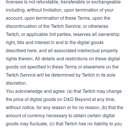
licenses is not refundable, transferable or exchangeable
including, without limitation, upon termination of your
account, upon termination of these Terms, upon the
discontinuation of the Twitch Service, or otherwise.
Twitch, or applicable 3rd parties, reserves all ownership
right, title and interest in and to the digital goods
described here, and all associated intellectual property
rights therein. All details and restrictions on these digital
goods not specified in these Terms or elsewhere on the
Twitch Service will be determined by Twitch in its sole
discretion.
You acknowledge and agree: (a) that Twitch may change
the price of digital goods on D&D Beyond at any time,
without notice, for any reason or for no reason, (b) that the
amount of currency necessary to obtain certain digital
goods may fluctuate, (c) that Twitch has no liability to you