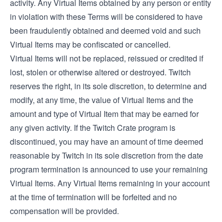
activity. Any Virtual Items obtained by any person or entity
in violation with these Terms will be considered to have
been fraudulently obtained and deemed void and such
Virtual Items may be confiscated or cancelled.
Virtual Items will not be replaced, reissued or credited if
lost, stolen or otherwise altered or destroyed. Twitch
reserves the right, in its sole discretion, to determine and
modify, at any time, the value of Virtual Items and the
amount and type of Virtual Item that may be earned for
any given activity. If the Twitch Crate program is
discontinued, you may have an amount of time deemed
reasonable by Twitch in its sole discretion from the date
program termination is announced to use your remaining
Virtual Items. Any Virtual Items remaining in your account
at the time of termination will be forfeited and no
compensation will be provided.