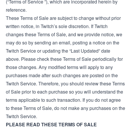
(“Terms of Service ”), which are incorporated herein by
reference.
These Terms of Sale are subject to change without prior
written notice, in Twitch’s sole discretion. If Twitch
changes these Terms of Sale, and we provide notice, we
may do so by sending an email, posting a notice on the
Twitch Service or updating the “Last Updated” date
above. Please check these Terms of Sale periodically for
those changes. Any modified terms will apply to any
purchases made after such changes are posted on the
Twitch Service. Therefore, you should review these Terms
of Sale prior to each purchase so you will understand the
terms applicable to such transaction. If you do not agree
to these Terms of Sale, do not make any purchases on the
Twitch Service.
PLEASE READ THESE TERMS OF SALE