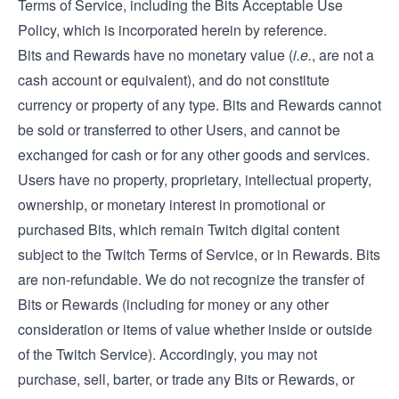
Terms of Service, including the Bits Acceptable Use
Policy, which is incorporated herein by reference.
Bits and Rewards have no monetary value (
i.e.
, are not a
cash account or equivalent), and do not constitute
currency or property of any type. Bits and Rewards cannot
be sold or transferred to other Users, and cannot be
exchanged for cash or for any other goods and services.
Users have no property, proprietary, intellectual property,
ownership, or monetary interest in promotional or
purchased Bits, which remain Twitch digital content
subject to the Twitch Terms of Service, or in Rewards. Bits
are non-refundable. We do not recognize the transfer of
Bits or Rewards (including for money or any other
consideration or items of value whether inside or outside
of the Twitch Service). Accordingly, you may not
purchase, sell, barter, or trade any Bits or Rewards, or