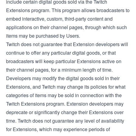
include certain digital goods sold via the
Twitch
Extensions
program. This program allows broadcasters to
embed interactive, custom, third-party content and
applications on their channel pages, through which such
items may be purchased by Users.
Twitch does not guarantee that Extension developers will
continue to offer any particular digital goods, or that
broadcasters will keep particular Extensions active on
their channel pages, for a minimum length of time.
Developers may modify the digital goods sold in their
Extensions, and Twitch may change its policies for what
categories of items may be sold in connection with the
Twitch Extensions program. Extension developers may
deprecate or significantly change their Extensions over
time. Twitch does not guarantee any level of availability
for Extensions, which may experience periods of