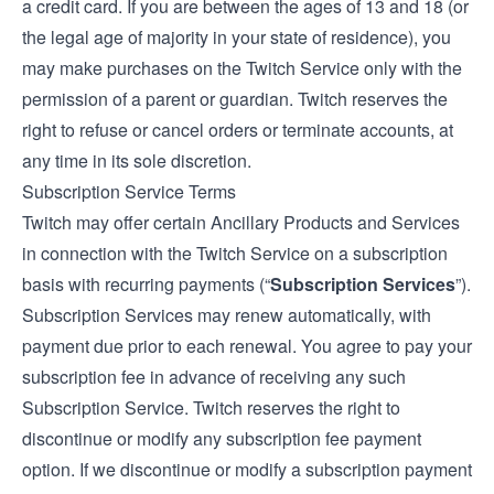
a credit card. If you are between the ages of 13 and 18 (or
the legal age of majority in your state of residence), you
may make purchases on the Twitch Service only with the
permission of a parent or guardian. Twitch reserves the
right to refuse or cancel orders or terminate accounts, at
any time in its sole discretion.
Subscription Service Terms
Twitch may offer certain Ancillary Products and Services
in connection with the Twitch Service on a subscription
basis with recurring payments (“
Subscription Services
”).
Subscription Services may renew automatically, with
payment due prior to each renewal. You agree to pay your
subscription fee in advance of receiving any such
Subscription Service. Twitch reserves the right to
discontinue or modify any subscription fee payment
option. If we discontinue or modify a subscription payment