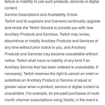
failure or inability to use such products, services or digital
content.
Service Descriptions and Availability, Errors
Twitch and its suppliers and licensors continually upgrade
and revise the Twitch Service to provide you with new
Ancillary Products and Services. Twitch may revise,
discontinue or modify Ancillary Products and Services at
any time without prior notice to you, and Ancillary
Products and Services may become unavailable without
notice. Twitch shall have no liability of any kind if an
Ancillary Service that has been ordered is unavailable. If
necessary, Twitch reserves the right to cancel an order or
substitute an Ancillary Product or Service of equal or
greater value when a product, service or digital content is
unavailable. For example, for pre-paid purchases of multi-
month channel subscriptions using Xsolla, in the event a