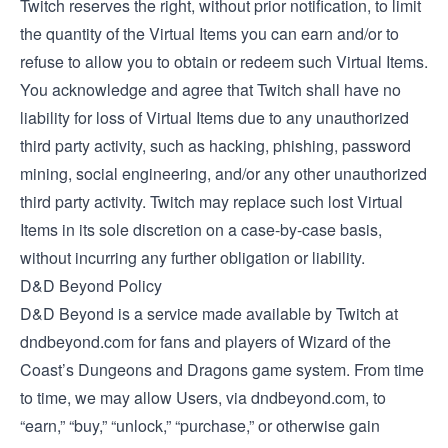
Twitch reserves the right, without prior notification, to limit
the quantity of the Virtual Items you can earn and/or to
refuse to allow you to obtain or redeem such Virtual Items.
You acknowledge and agree that Twitch shall have no
liability for loss of Virtual Items due to any unauthorized
third party activity, such as hacking, phishing, password
mining, social engineering, and/or any other unauthorized
third party activity. Twitch may replace such lost Virtual
Items in its sole discretion on a case-by-case basis,
without incurring any further obligation or liability.
D&D Beyond Policy
D&D Beyond is a service made available by Twitch at
dndbeyond.com for fans and players of Wizard of the
Coast’s Dungeons and Dragons game system. From time
to time, we may allow Users, via dndbeyond.com, to
“earn,” “buy,” “unlock,” “purchase,” or otherwise gain