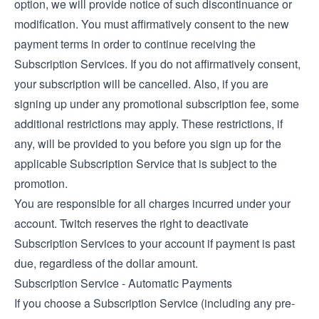
option, we will provide notice of such discontinuance or
modification. You must affirmatively consent to the new
payment terms in order to continue receiving the
Subscription Services. If you do not affirmatively consent,
your subscription will be cancelled. Also, if you are
signing up under any promotional subscription fee, some
additional restrictions may apply. These restrictions, if
any, will be provided to you before you sign up for the
applicable Subscription Service that is subject to the
promotion.
You are responsible for all charges incurred under your
account. Twitch reserves the right to deactivate
Subscription Services to your account if payment is past
due, regardless of the dollar amount.
Subscription Service - Automatic Payments
If you choose a Subscription Service (including any pre-