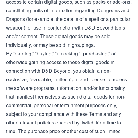
access to certain digital goods, such as packs or add-ons,
constituting units of information regarding Dungeons and
Dragons (for example, the details of a spell or a particular
weapon) for use in conjunction with D&D Beyond tools
and/or content. These digital goods may be sold
individually, or may be sold in groupings.
By “earning,” “buying,” “unlocking,” “purchasing,” or
otherwise gaining access to these digital goods in
connection with D&D Beyond, you obtain a non-
exclusive, revocable, limited right and license to access
the software programs, information, and/or functionality
that manifest themselves as such digital goods for non-
commercial, personal entertainment purposes only,
subject to your compliance with these Terms and any
other relevant policies enacted by Twitch from time to
time. The purchase price or other cost of such limited