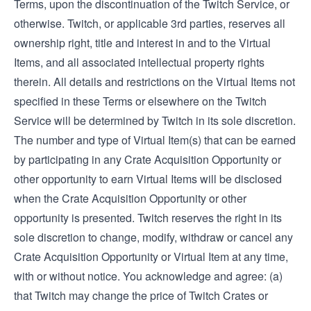
Terms, upon the discontinuation of the Twitch Service, or
otherwise. Twitch, or applicable 3rd parties, reserves all
ownership right, title and interest in and to the Virtual
Items, and all associated intellectual property rights
therein. All details and restrictions on the Virtual Items not
specified in these Terms or elsewhere on the Twitch
Service will be determined by Twitch in its sole discretion.
The number and type of Virtual Item(s) that can be earned
by participating in any Crate Acquisition Opportunity or
other opportunity to earn Virtual Items will be disclosed
when the Crate Acquisition Opportunity or other
opportunity is presented. Twitch reserves the right in its
sole discretion to change, modify, withdraw or cancel any
Crate Acquisition Opportunity or Virtual Item at any time,
with or without notice. You acknowledge and agree: (a)
that Twitch may change the price of Twitch Crates or