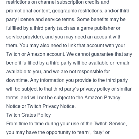
restrictions on channel subscription credits and
promotional content, geographic restrictions, and/or third
party license and service terms. Some benefits may be
fulfilled by a third party (such as a game publisher or
service provider), and you may need an account with
them. You may also need to link that account with your
Twitch or Amazon account. We cannot guarantee that any
benefit fulfilled by a third party will be available or remain
available to you, and we are not responsible for
downtime. Any information you provide to the third party
will be subject to that third party’s privacy policy or similar
terms, and will not be subject to the Amazon Privacy
Notice or Twitch Privacy Notice.
Twitch Crates Policy
From time to time during your use of the Twitch Service,
you may have the opportunity to “earn”, “buy” or