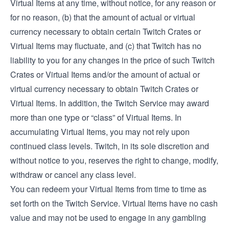
Virtual Items at any time, without notice, for any reason or
for no reason, (b) that the amount of actual or virtual
currency necessary to obtain certain Twitch Crates or
Virtual Items may fluctuate, and (c) that Twitch has no
liability to you for any changes in the price of such Twitch
Crates or Virtual Items and/or the amount of actual or
virtual currency necessary to obtain Twitch Crates or
Virtual Items. In addition, the Twitch Service may award
more than one type or “class” of Virtual Items. In
accumulating Virtual Items, you may not rely upon
continued class levels. Twitch, in its sole discretion and
without notice to you, reserves the right to change, modify,
withdraw or cancel any class level.
You can redeem your Virtual Items from time to time as
set forth on the Twitch Service. Virtual Items have no cash
value and may not be used to engage in any gambling