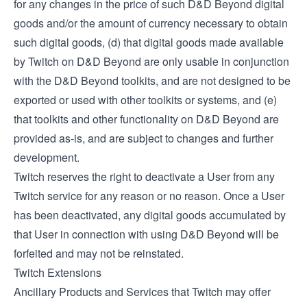
for any changes in the price of such D&D Beyond digital
goods and/or the amount of currency necessary to obtain
such digital goods, (d) that digital goods made available
by Twitch on D&D Beyond are only usable in conjunction
with the D&D Beyond toolkits, and are not designed to be
exported or used with other toolkits or systems, and (e)
that toolkits and other functionality on D&D Beyond are
provided as-is, and are subject to changes and further
development.
Twitch reserves the right to deactivate a User from any
Twitch service for any reason or no reason. Once a User
has been deactivated, any digital goods accumulated by
that User in connection with using D&D Beyond will be
forfeited and may not be reinstated.
Twitch Extensions
Ancillary Products and Services that Twitch may offer