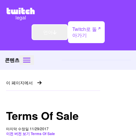
legal
Twitch로 돌
언어
아가기
콘텐츠
이 페이지에서
Terms Of Sale
마지막 수정일 11/29/2017
이전 버전 보기 Terms Of Sale