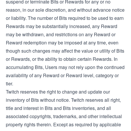
suspend or terminate Bits or Rewards for any or no
reason, in our sole discretion, and without advance notice
or liability. The number of Bits required to be used to earn
Rewards may be substantially increased, any Reward
may be withdrawn, and restrictions on any Reward or
Reward redemption may be imposed at any time, even
though such changes may affect the value or utility of Bits
or Rewards, or the ability to obtain certain Rewards. In
accumulating Bits, Users may not rely upon the continued
availability of any Reward or Reward level, category or
tier.
Twitch reserves the right to change and update our
inventory of Bits without notice. Twitch reserves all right,
title and interest in Bits and Bits inventories, and all
associated copyrights, trademarks, and other intellectual
property rights therein. Except as required by applicable