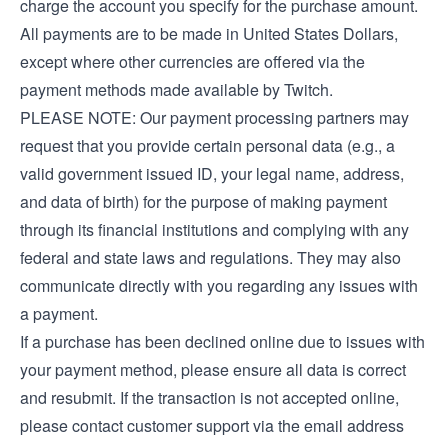
charge the account you specify for the purchase amount.
All payments are to be made in United States Dollars,
except where other currencies are offered via the
payment methods made available by Twitch.
PLEASE NOTE: Our payment processing partners may
request that you provide certain personal data (e.g., a
valid government issued ID, your legal name, address,
and data of birth) for the purpose of making payment
through its financial institutions and complying with any
federal and state laws and regulations. They may also
communicate directly with you regarding any issues with
a payment.
If a purchase has been declined online due to issues with
your payment method, please ensure all data is correct
and resubmit. If the transaction is not accepted online,
please contact customer support via the email address