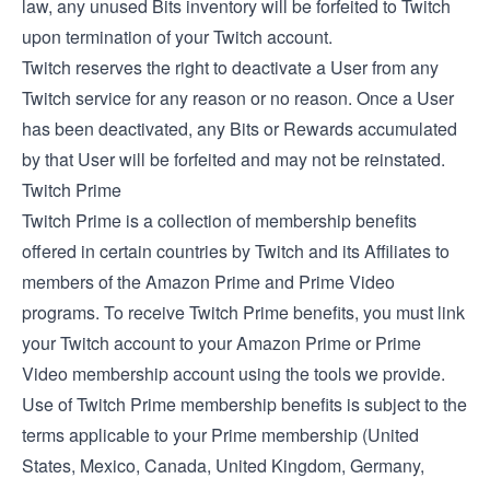
law, any unused Bits inventory will be forfeited to Twitch
upon termination of your Twitch account.
Twitch reserves the right to deactivate a User from any
Twitch service for any reason or no reason. Once a User
has been deactivated, any Bits or Rewards accumulated
by that User will be forfeited and may not be reinstated.
Twitch Prime
Twitch Prime is a collection of membership benefits
offered in certain countries by Twitch and its Affiliates to
members of the Amazon Prime and Prime Video
programs. To receive Twitch Prime benefits, you must link
your Twitch account to your Amazon Prime or Prime
Video membership account using the tools we provide.
Use of Twitch Prime membership benefits is subject to the
terms applicable to your Prime membership (
United
States
,
Mexico
,
Canada
,
United Kingdom
,
Germany
,