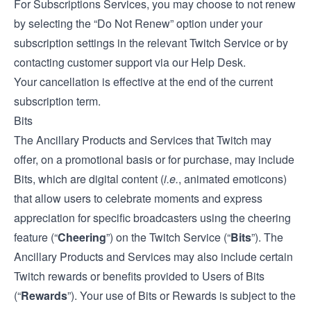
For Subscriptions Services, you may choose to not renew
by selecting the “Do Not Renew” option under your
subscription settings in the relevant Twitch Service or by
contacting customer support via our
Help Desk
.
Your cancellation is effective at the end of the current
subscription term.
Bits
The Ancillary Products and Services that Twitch may
offer, on a promotional basis or for purchase, may include
Bits, which are digital content (
i.e.
, animated emoticons)
that allow users to celebrate moments and express
appreciation for specific broadcasters using the cheering
feature (“
Cheering
”) on the Twitch Service (“
Bits
”). The
Ancillary Products and Services may also include certain
Twitch rewards or benefits provided to Users of Bits
(“
Rewards
”). Your use of Bits or Rewards is subject to the