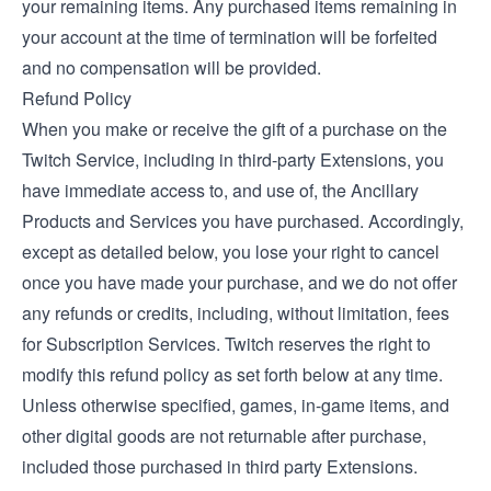
your remaining items. Any purchased items remaining in
your account at the time of termination will be forfeited
and no compensation will be provided.
Refund Policy
When you make or receive the gift of a purchase on the
Twitch Service, including in third-party Extensions, you
have immediate access to, and use of, the Ancillary
Products and Services you have purchased. Accordingly,
except as detailed below, you lose your right to cancel
once you have made your purchase, and we do not offer
any refunds or credits, including, without limitation, fees
for Subscription Services. Twitch reserves the right to
modify this refund policy as set forth below at any time.
Unless otherwise specified, games, in-game items, and
other digital goods are not returnable after purchase,
included those purchased in third party Extensions.