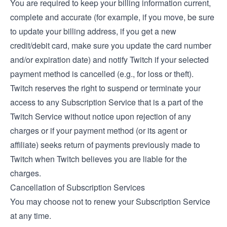
You are required to keep your billing information current,
complete and accurate (for example, if you move, be sure
to update your billing address, if you get a new
credit/debit card, make sure you update the card number
and/or expiration date) and notify Twitch if your selected
payment method is cancelled (e.g., for loss or theft).
Twitch reserves the right to suspend or terminate your
access to any Subscription Service that is a part of the
Twitch Service without notice upon rejection of any
charges or if your payment method (or its agent or
affiliate) seeks return of payments previously made to
Twitch when Twitch believes you are liable for the
charges.
Cancellation of Subscription Services
You may choose not to renew your Subscription Service
at any time.