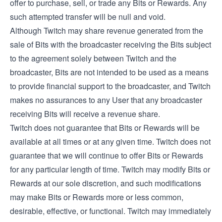
offer to purchase, sell, or trade any Bits or Rewards. Any
such attempted transfer will be null and void.
Although Twitch may share revenue generated from the
sale of Bits with the broadcaster receiving the Bits subject
to the agreement solely between Twitch and the
broadcaster, Bits are not intended to be used as a means
to provide financial support to the broadcaster, and Twitch
makes no assurances to any User that any broadcaster
receiving Bits will receive a revenue share.
Twitch does not guarantee that Bits or Rewards will be
available at all times or at any given time. Twitch does not
guarantee that we will continue to offer Bits or Rewards
for any particular length of time. Twitch may modify Bits or
Rewards at our sole discretion, and such modifications
may make Bits or Rewards more or less common,
desirable, effective, or functional. Twitch may immediately