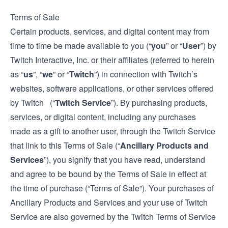
Terms of Sale
Certain products, services, and digital content may from
time to time be made available to you (“
you
” or “
User
”) by
Twitch Interactive, Inc. or their affiliates (referred to herein
as “
us
”, “
we
” or “
Twitch
”) in connection with Twitch’s
websites, software applications, or other services offered
by Twitch (“
Twitch Service
”). By purchasing products,
services, or digital content, including any purchases
made as a gift to another user, through the Twitch Service
that link to this Terms of Sale (“
Ancillary Products and
Services
”), you signify that you have read, understand
and agree to be bound by the Terms of Sale in effect at
the time of purchase (“Terms of Sale”). Your purchases of
Ancillary Products and Services and your use of Twitch
Service are also governed by the Twitch
Terms of Service