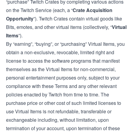
“purchase” Twitch Crates by completing various actions
on the Twitch Service (each, a “
Crate Acquisition
Opportunity
”). Twitch Crates contain virtual goods like
Bits, emotes, and other virtual items (collectively, “
Virtual
Items
”).
By “earning”, “buying”, or “purchasing” Virtual Items, you
obtain a non-exclusive, revocable, limited right and
license to access the software programs that manifest
themselves as the Virtual Items for non-commercial,
personal entertainment purposes only, subject to your
compliance with these Terms and any other relevant
policies enacted by Twitch from time to time. The
purchase price or other cost of such limited licenses to
use Virtual Items is not refundable, transferable or
exchangeable including, without limitation, upon
termination of your account, upon termination of these