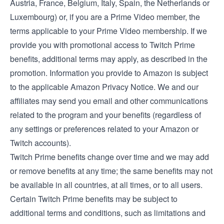
Austria
,
France
,
Belgium
,
Italy
,
Spain
, the
Netherlands
or
Luxembourg
) or, if you are a Prime Video member, the
terms applicable to your Prime Video membership
. If we
provide you with promotional access to Twitch Prime
benefits, additional terms may apply, as described in the
promotion. Information you provide to Amazon is subject
to the applicable
Amazon Privacy Notice
. We and our
affiliates may send you email and other communications
related to the program and your benefits (regardless of
any settings or preferences related to your Amazon or
Twitch accounts).
Twitch Prime benefits change over time and we may add
or remove benefits at any time; the same benefits may not
be available in all countries, at all times, or to all users.
Certain Twitch Prime benefits may be subject to
additional terms and conditions, such as limitations and