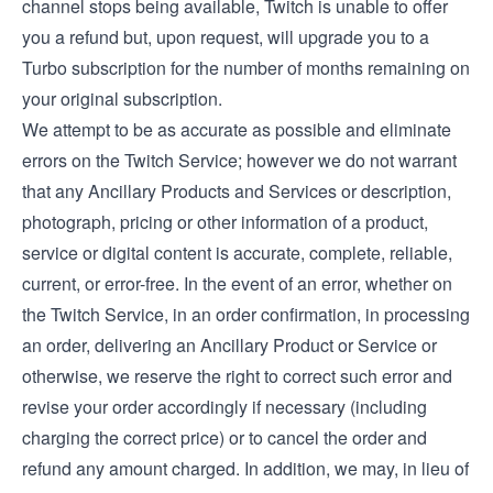
channel stops being available, Twitch is unable to offer
you a refund but, upon request, will upgrade you to a
Turbo subscription for the number of months remaining on
your original subscription.
We attempt to be as accurate as possible and eliminate
errors on the Twitch Service; however we do not warrant
that any Ancillary Products and Services or description,
photograph, pricing or other information of a product,
service or digital content is accurate, complete, reliable,
current, or error-free. In the event of an error, whether on
the Twitch Service, in an order confirmation, in processing
an order, delivering an Ancillary Product or Service or
otherwise, we reserve the right to correct such error and
revise your order accordingly if necessary (including
charging the correct price) or to cancel the order and
refund any amount charged. In addition, we may, in lieu of