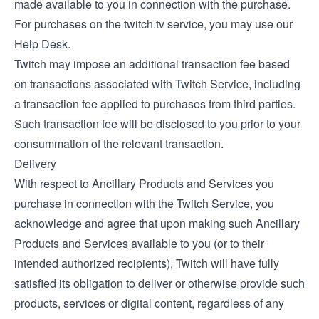
made available to you in connection with the purchase.
For purchases on the twitch.tv service, you may use our
Help Desk
.
Twitch may impose an additional transaction fee based
on transactions associated with Twitch Service, including
a transaction fee applied to purchases from third parties.
Such transaction fee will be disclosed to you prior to your
consummation of the relevant transaction.
Delivery
With respect to Ancillary Products and Services you
purchase in connection with the Twitch Service, you
acknowledge and agree that upon making such Ancillary
Products and Services available to you (or to their
intended authorized recipients), Twitch will have fully
satisfied its obligation to deliver or otherwise provide such
products, services or digital content, regardless of any