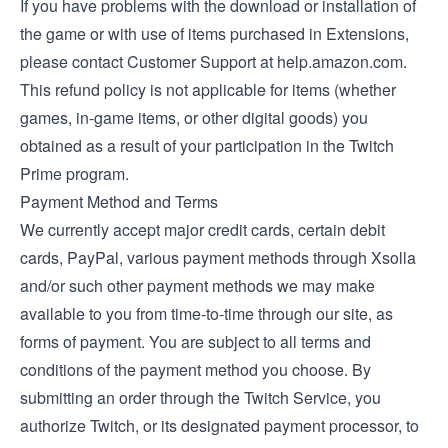
If you have problems with the download or installation of
the game or with use of items purchased in Extensions,
please contact Customer Support at help.amazon.com.
This refund policy is not applicable for items (whether
games, in-game items, or other digital goods) you
obtained as a result of your participation in the Twitch
Prime program.
Payment Method and Terms
We currently accept major credit cards, certain debit
cards, PayPal, various payment methods through Xsolla
and/or such other payment methods we may make
available to you from time-to-time through our site, as
forms of payment. You are subject to all terms and
conditions of the payment method you choose. By
submitting an order through the Twitch Service, you
authorize Twitch, or its designated payment processor, to