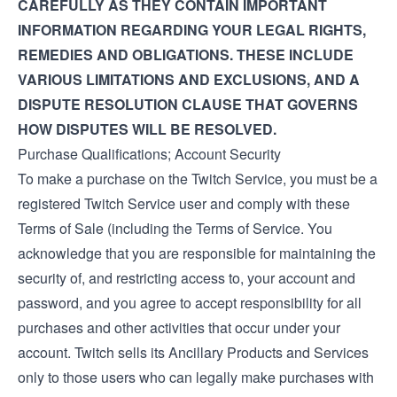
CAREFULLY AS THEY CONTAIN IMPORTANT
INFORMATION REGARDING YOUR LEGAL RIGHTS,
REMEDIES AND OBLIGATIONS. THESE INCLUDE
VARIOUS LIMITATIONS AND EXCLUSIONS, AND A
DISPUTE RESOLUTION CLAUSE THAT GOVERNS
HOW DISPUTES WILL BE RESOLVED.
Purchase Qualifications; Account Security
To make a purchase on the Twitch Service, you must be a
registered Twitch Service user and comply with these
Terms of Sale (including the
Terms of Service
. You
acknowledge that you are responsible for maintaining the
security of, and restricting access to, your account and
password, and you agree to accept responsibility for all
purchases and other activities that occur under your
account. Twitch sells its Ancillary Products and Services
only to those users who can legally make purchases with