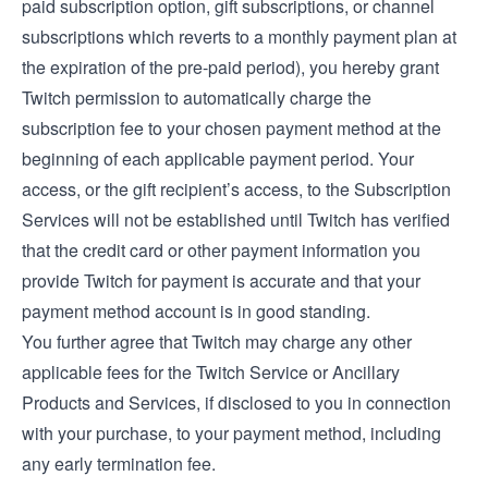
paid subscription option, gift subscriptions, or channel
subscriptions which reverts to a monthly payment plan at
the expiration of the pre-paid period), you hereby grant
Twitch permission to automatically charge the
subscription fee to your chosen payment method at the
beginning of each applicable payment period. Your
access, or the gift recipient’s access, to the Subscription
Services will not be established until Twitch has verified
that the credit card or other payment information you
provide Twitch for payment is accurate and that your
payment method account is in good standing.
You further agree that Twitch may charge any other
applicable fees for the Twitch Service or Ancillary
Products and Services, if disclosed to you in connection
with your purchase, to your payment method, including
any early termination fee.