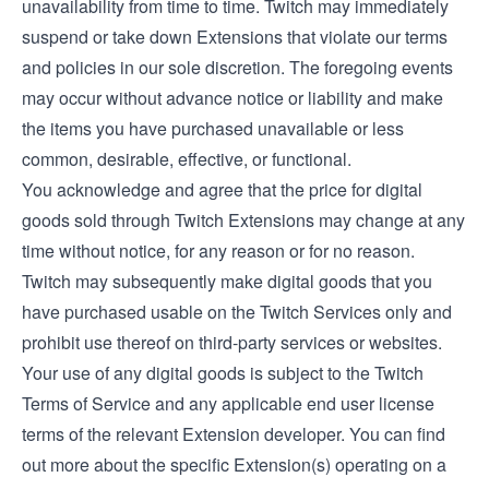
unavailability from time to time. Twitch may immediately
suspend or take down Extensions that violate our terms
and policies in our sole discretion. The foregoing events
may occur without advance notice or liability and make
the items you have purchased unavailable or less
common, desirable, effective, or functional.
You acknowledge and agree that the price for digital
goods sold through Twitch Extensions may change at any
time without notice, for any reason or for no reason.
Twitch may subsequently make digital goods that you
have purchased usable on the Twitch Services only and
prohibit use thereof on third-party services or websites.
Your use of any digital goods is subject to the Twitch
Terms of Service and any applicable end user license
terms of the relevant Extension developer. You can find
out more about the specific Extension(s) operating on a