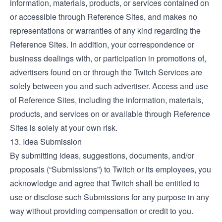
information, materials, products, or services contained on
or accessible through Reference Sites, and makes no
representations or warranties of any kind regarding the
Reference Sites. In addition, your correspondence or
business dealings with, or participation in promotions of,
advertisers found on or through the Twitch Services are
solely between you and such advertiser. Access and use
of Reference Sites, including the information, materials,
products, and services on or available through Reference
Sites is solely at your own risk.
13. Idea Submission
By submitting ideas, suggestions, documents, and/or
proposals (“Submissions”) to Twitch or its employees, you
acknowledge and agree that Twitch shall be entitled to
use or disclose such Submissions for any purpose in any
way without providing compensation or credit to you.