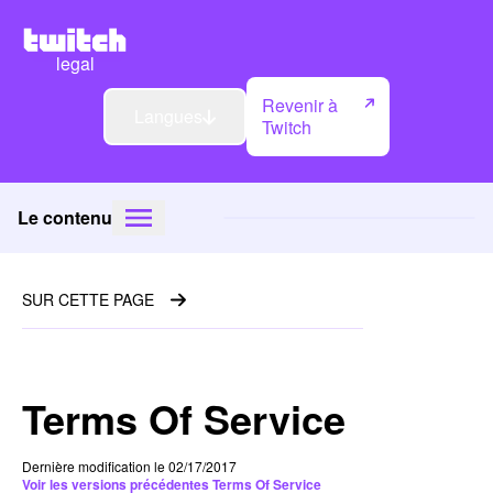
legal
Revenir à
Langues
Twitch
Le contenu
SUR CETTE PAGE
Terms Of Service
Dernière modification le 02/17/2017
Voir les versions précédentes Terms Of Service