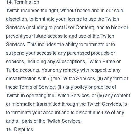
14. Termination
Twitch reserves the right, without notice and in our sole
discretion, to terminate your license to use the Twitch
Services (including to post User Content), and to block or
prevent your future access to and use of the Twitch
Services. This includes the ability to terminate or to
suspend your access to any purchased products or
services, including any subscriptions, Twitch Prime or
Turbo accounts. Your only remedy with respect to any
dissatisfaction with (i) the Twitch Services, (ii) any term of
these Terms of Service, (iii) any policy or practice of
Twitch in operating the Twitch Services, or (iv) any content
or information transmitted through the Twitch Services, is
to terminate your account and to discontinue use of any
and all parts of the Twitch Services.
15. Disputes