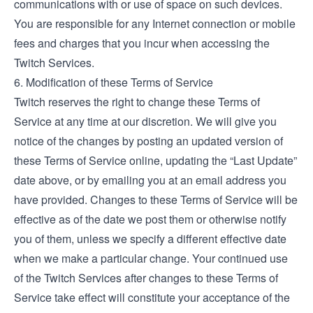
communications with or use of space on such devices.
You are responsible for any Internet connection or mobile
fees and charges that you incur when accessing the
Twitch Services.
6. Modification of these Terms of Service
Twitch reserves the right to change these Terms of
Service at any time at our discretion. We will give you
notice of the changes by posting an updated version of
these Terms of Service online, updating the “Last Update”
date above, or by emailing you at an email address you
have provided. Changes to these Terms of Service will be
effective as of the date we post them or otherwise notify
you of them, unless we specify a different effective date
when we make a particular change. Your continued use
of the Twitch Services after changes to these Terms of
Service take effect will constitute your acceptance of the