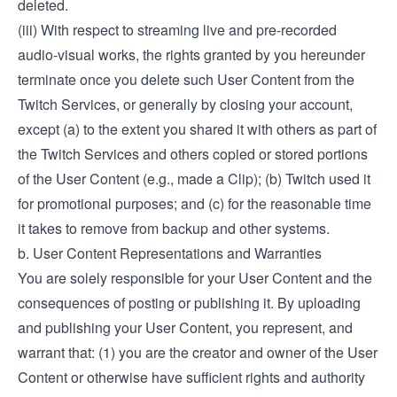
deleted.
(iii) With respect to streaming live and pre-recorded
audio-visual works, the rights granted by you hereunder
terminate once you delete such User Content from the
Twitch Services, or generally by closing your account,
except (a) to the extent you shared it with others as part of
the Twitch Services and others copied or stored portions
of the User Content (e.g., made a Clip); (b) Twitch used it
for promotional purposes; and (c) for the reasonable time
it takes to remove from backup and other systems.
b. User Content Representations and Warranties
You are solely responsible for your User Content and the
consequences of posting or publishing it. By uploading
and publishing your User Content, you represent, and
warrant that: (1) you are the creator and owner of the User
Content or otherwise have sufficient rights and authority