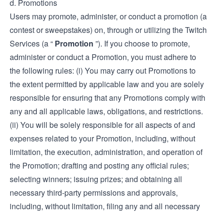
d. Promotions
Users may promote, administer, or conduct a promotion (a
contest or sweepstakes) on, through or utilizing the Twitch
Services (a “
Promotion
”). If you choose to promote,
administer or conduct a Promotion, you must adhere to
the following rules: (i) You may carry out Promotions to
the extent permitted by applicable law and you are solely
responsible for ensuring that any Promotions comply with
any and all applicable laws, obligations, and restrictions.
(ii) You will be solely responsible for all aspects of and
expenses related to your Promotion, including, without
limitation, the execution, administration, and operation of
the Promotion; drafting and posting any official rules;
selecting winners; issuing prizes; and obtaining all
necessary third-party permissions and approvals,
including, without limitation, filing any and all necessary