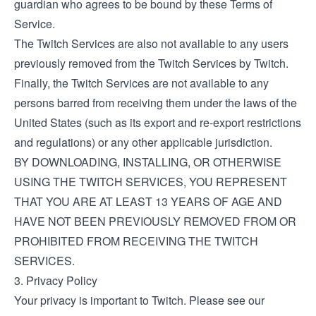
guardian who agrees to be bound by these Terms of
Service.
The Twitch Services are also not available to any users
previously removed from the Twitch Services by Twitch.
Finally, the Twitch Services are not available to any
persons barred from receiving them under the laws of the
United States (such as its export and re-export restrictions
and regulations) or any other applicable jurisdiction.
BY DOWNLOADING, INSTALLING, OR OTHERWISE
USING THE TWITCH SERVICES, YOU REPRESENT
THAT YOU ARE AT LEAST 13 YEARS OF AGE AND
HAVE NOT BEEN PREVIOUSLY REMOVED FROM OR
PROHIBITED FROM RECEIVING THE TWITCH
SERVICES.
3. Privacy Policy
Your privacy is important to Twitch. Please see our