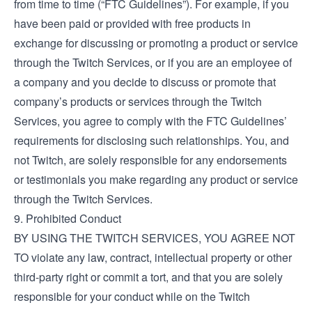
from time to time (“FTC Guidelines”). For example, if you
have been paid or provided with free products in
exchange for discussing or promoting a product or service
through the Twitch Services, or if you are an employee of
a company and you decide to discuss or promote that
company’s products or services through the Twitch
Services, you agree to comply with the FTC Guidelines’
requirements for disclosing such relationships. You, and
not Twitch, are solely responsible for any endorsements
or testimonials you make regarding any product or service
through the Twitch Services.
9. Prohibited Conduct
BY USING THE TWITCH SERVICES, YOU AGREE NOT
TO violate any law, contract, intellectual property or other
third-party right or commit a tort, and that you are solely
responsible for your conduct while on the Twitch