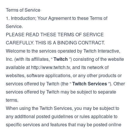
Terms of Service
1. Introduction; Your Agreement to these Terms of
Service.
PLEASE READ THESE TERMS OF SERVICE
CAREFULLY. THIS IS A BINDING CONTRACT.
Welcome to the services operated by Twitch Interactive,
Inc. (with its affiliates, “
Twitch
”) consisting of the website
available at
http://www.twitch.tv
, and its network of
websites, software applications, or any other products or
services offered by Twitch (the “
Twitch Services
”). Other
services offered by Twitch may be subject to separate
terms.
When using the Twitch Services, you may be subject to
any additional posted guidelines or rules applicable to
specific services and features that may be posted online