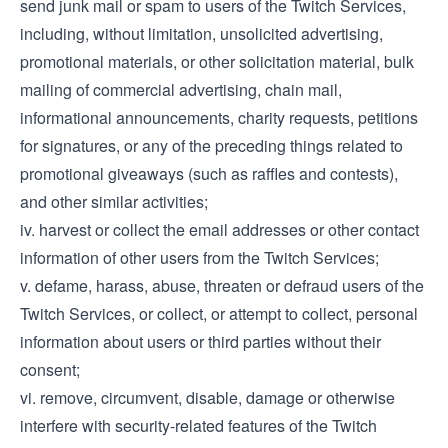
send junk mail or spam to users of the Twitch Services,
including, without limitation, unsolicited advertising,
promotional materials, or other solicitation material, bulk
mailing of commercial advertising, chain mail,
informational announcements, charity requests, petitions
for signatures, or any of the preceding things related to
promotional giveaways (such as raffles and contests),
and other similar activities;
iv. harvest or collect the email addresses or other contact
information of other users from the Twitch Services;
v. defame, harass, abuse, threaten or defraud users of the
Twitch Services, or collect, or attempt to collect, personal
information about users or third parties without their
consent;
vi. remove, circumvent, disable, damage or otherwise
interfere with security-related features of the Twitch