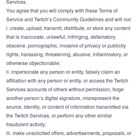
Services.
You agree that you will comply with these Terms of
Service and Twitch’s Community Guidelines and will not:
i. create, upload, transmit, distribute, or store any content
that is inaccurate, unlawful, infringing, defamatory,
obscene, pornographic, invasive of privacy or publicity
rights, harassing, threatening, abusive, inflammatory, or
otherwise objectionable;
ii. impersonate any person or entity, falsely claim an
affiliation with any person or entity, or access the Twitch
Services accounts of others without permission, forge
another person’s digital signature, misrepresent the
source, identity, or content of information transmitted via
the Twitch Services, or perform any other similar
fraudulent activity;
iii. make unsolicited offers, advertisements, proposals, or