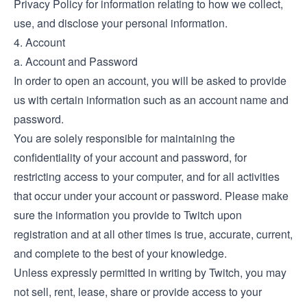
Privacy Policy
for information relating to how we collect,
use, and disclose your personal information.
4. Account
a. Account and Password
In order to open an account, you will be asked to provide
us with certain information such as an account name and
password.
You are solely responsible for maintaining the
confidentiality of your account and password, for
restricting access to your computer, and for all activities
that occur under your account or password. Please make
sure the information you provide to Twitch upon
registration and at all other times is true, accurate, current,
and complete to the best of your knowledge.
Unless expressly permitted in writing by Twitch, you may
not sell, rent, lease, share or provide access to your