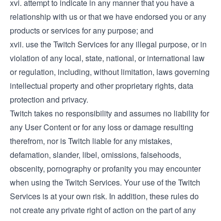
xvi. attempt to indicate in any manner that you have a
relationship with us or that we have endorsed you or any
products or services for any purpose; and
xvii. use the Twitch Services for any illegal purpose, or in
violation of any local, state, national, or international law
or regulation, including, without limitation, laws governing
intellectual property and other proprietary rights, data
protection and privacy.
Twitch takes no responsibility and assumes no liability for
any User Content or for any loss or damage resulting
therefrom, nor is Twitch liable for any mistakes,
defamation, slander, libel, omissions, falsehoods,
obscenity, pornography or profanity you may encounter
when using the Twitch Services. Your use of the Twitch
Services is at your own risk. In addition, these rules do
not create any private right of action on the part of any