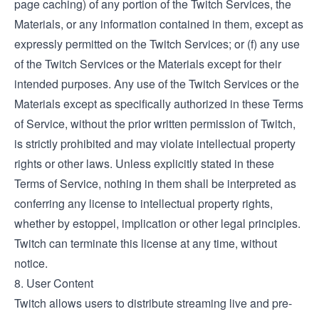
page caching) of any portion of the Twitch Services, the
Materials, or any information contained in them, except as
expressly permitted on the Twitch Services; or (f) any use
of the Twitch Services or the Materials except for their
intended purposes. Any use of the Twitch Services or the
Materials except as specifically authorized in these Terms
of Service, without the prior written permission of Twitch,
is strictly prohibited and may violate intellectual property
rights or other laws. Unless explicitly stated in these
Terms of Service, nothing in them shall be interpreted as
conferring any license to intellectual property rights,
whether by estoppel, implication or other legal principles.
Twitch can terminate this license at any time, without
notice.
8. User Content
Twitch allows users to distribute streaming live and pre-