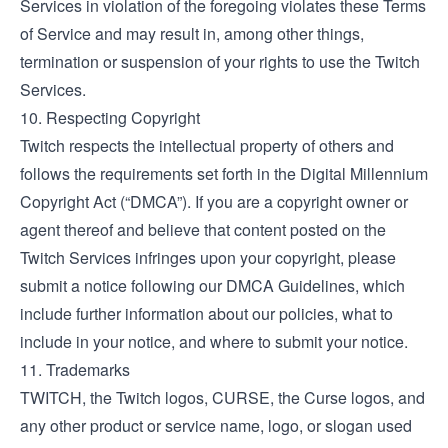
Services in violation of the foregoing violates these Terms
of Service and may result in, among other things,
termination or suspension of your rights to use the Twitch
Services.
10. Respecting Copyright
Twitch respects the intellectual property of others and
follows the requirements set forth in the Digital Millennium
Copyright Act (“DMCA”). If you are a copyright owner or
agent thereof and believe that content posted on the
Twitch Services infringes upon your copyright, please
submit a notice following our
DMCA Guidelines
, which
include further information about our policies, what to
include in your notice, and where to submit your notice.
11. Trademarks
TWITCH, the Twitch logos, CURSE, the Curse logos, and
any other product or service name, logo, or slogan used