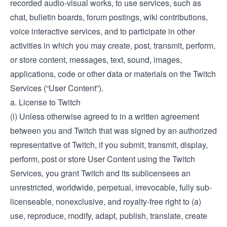
recorded audio-visual works, to use services, such as
chat, bulletin boards, forum postings, wiki contributions,
voice interactive services, and to participate in other
activities in which you may create, post, transmit, perform,
or store content, messages, text, sound, images,
applications, code or other data or materials on the Twitch
Services (“User Content”).
a. License to Twitch
(i) Unless otherwise agreed to in a written agreement
between you and Twitch that was signed by an authorized
representative of Twitch, if you submit, transmit, display,
perform, post or store User Content using the Twitch
Services, you grant Twitch and its sublicensees an
unrestricted, worldwide, perpetual, irrevocable, fully sub-
licenseable, nonexclusive, and royalty-free right to (a)
use, reproduce, modify, adapt, publish, translate, create