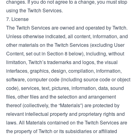
changes. If you do not agree to a change, you must stop
using the Twitch Services.
7. License
The Twitch Services are owned and operated by Twitch.
Unless otherwise indicated, all content, information, and
other materials on the Twitch Services (excluding User
Content, set out in Section 8 below), including, without
limitation, Twitch’s trademarks and logos, the visual
interfaces, graphics, design, compilation, information,
software, computer code (including source code or object
code), services, text, pictures, information, data, sound
files, other files and the selection and arrangement
thereof (collectively, the “Materials”) are protected by
relevant intellectual property and proprietary rights and
laws. All Materials contained on the Twitch Services are
the property of Twitch or its subsidiaries or affiliated