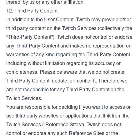
thereof by us or any other affiliation.
12. Third Party Content
In addition to the User Content, Twitch may provide other
third party content on the Twitch Services (collectively the
“Third-Party Content”). Twitch does not control or endorse
any Third-Party Content and makes no representation or
warranties of any kind regarding the Third-Party Content,
including without limitation regarding its accuracy or
completeness. Please be aware that we do not create
Third Party Content, update, or monitor it. Therefore we
are not responsible for any Third Party Content on the
Twitch Services.
You are responsible for deciding if you want to access or
use third party websites or applications that link from the
Twitch Services (“Reference Sites”). Twitch does not
control or endorse any such Reference Sites or the