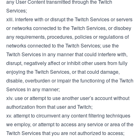
any User Content transmitted through the Twitch
Services;
xiii. interfere with or disrupt the Twitch Services or servers
or networks connected to the Twitch Services, or disobey
any requirements, procedures, policies or regulations of
networks connected to the Twitch Services; use the
Twitch Services in any manner that could interfere with,
disrupt, negatively affect or inhibit other users from fully
enjoying the Twitch Services, or that could damage,
disable, overburden or impair the functioning of the Twitch
Services in any manner;
xiv. use or attempt to use another user’s account without
authorization from that user and Twitch;
xv. attempt to circumvent any content filtering techniques
we employ, or attempt to access any service or area of the
Twitch Services that you are not authorized to access;