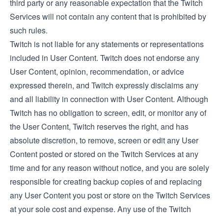
third party or any reasonable expectation that the Twitch
Services will not contain any content that is prohibited by
such rules.
Twitch is not liable for any statements or representations
included in User Content. Twitch does not endorse any
User Content, opinion, recommendation, or advice
expressed therein, and Twitch expressly disclaims any
and all liability in connection with User Content. Although
Twitch has no obligation to screen, edit, or monitor any of
the User Content, Twitch reserves the right, and has
absolute discretion, to remove, screen or edit any User
Content posted or stored on the Twitch Services at any
time and for any reason without notice, and you are solely
responsible for creating backup copies of and replacing
any User Content you post or store on the Twitch Services
at your sole cost and expense. Any use of the Twitch