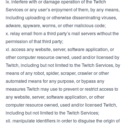
ix. interfere with or damage operation of the Twitch
Services or any user’s enjoyment of them, by any means,
including uploading or otherwise disseminating viruses,
adware, spyware, worms, or other malicious code;
x. relay email from a third party’s mail servers without the
permission of that third party;
xi. access any website, server, software application, or
other computer resource owned, used and/or licensed by
Twitch, including but not limited to the Twitch Services, by
means of any robot, spider, scraper, crawler or other
automated means for any purpose, or bypass any
measures Twitch may use to prevent or restrict access to
any website, server, software application, or other
computer resource owned, used and/or licensed Twitch,
including but not limited to the Twitch Services;
xii. manipulate identifiers in order to disguise the origin of