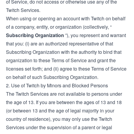
of Service, do not access or otherwise use any of the
Twitch Services.
When using or opening an account with Twitch on behalf
of a company, entity, or organization (collectively, “
Subscribing Organization
”), you represent and warrant
that you: (i) are an authorized representative of that
Subscribing Organization with the authority to bind that
organization to these Terms of Service and grant the
licenses set forth; and (ii) agree to these Terms of Service
on behalf of such Subscribing Organization.
2. Use of Twitch by Minors and Blocked Persons
The Twitch Services are not available to persons under
the age of 13. If you are between the ages of 13 and 18
(or between 13 and the age of legal majority in your
country of residence), you may only use the Twitch
Services under the supervision of a parent or legal