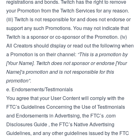
registrations and bonds. Twitch has the right to remove
your Promotion from the Twitch Services for any reason.
(iii) Twitch is not responsible for and does not endorse or
support any such Promotions. You may not indicate that
Twitch is a sponsor or co-sponsor of the Promotion. (iv)
All Creators should display or read out the following when
a Promotion is on their channel:
“This is a promotion by
[Your Name]. Twitch does not sponsor or endorse [Your
Name]’s promotion and is not responsible for this
promotion”.
e. Endorsements/Testimonials
You agree that your User Content will comply with the
FTC’s
Guidelines Concerning the Use of Testimonials
and Endorsements in Advertising
, the FTC’s
.com
Disclosures Guide
, the FTC’s
Native Advertising
Guidelines
, and any other guidelines issued by the FTC