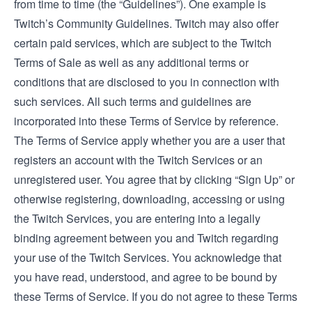
from time to time (the “Guidelines”). One example is
Twitch’s Community Guidelines.
Twitch may also offer
certain paid services, which are subject to the
Twitch
Terms of Sale
as well as any additional terms or
conditions that are disclosed to you in connection with
such services. All such terms and guidelines are
incorporated into these Terms of Service by reference.
The Terms of Service apply whether you are a user that
registers an account with the Twitch Services or an
unregistered user. You agree that by clicking “Sign Up” or
otherwise registering, downloading, accessing or using
the Twitch Services, you are entering into a legally
binding agreement between you and Twitch regarding
your use of the Twitch Services. You acknowledge that
you have read, understood, and agree to be bound by
these Terms of Service. If you do not agree to these Terms