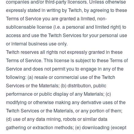
companies and/or third-party licensors. Unless otherwise
expressly stated in writing by Twitch, by agreeing to these
Terms of Service you are granted a limited, non-
sublicensable license (i.e. a personal and limited right) to
access and use the Twitch Services for your personal use
or internal business use only.
Twitch reserves all rights not expressly granted in these
Terms of Service. This license is subject to these Terms of
Service and does not permit you to engage in any of the
following: (a) resale or commercial use of the Twitch
Services or the Materials; (b) distribution, public
performance or public display of any Materials; (c)
modifying or otherwise making any derivative uses of the
Twitch Services or the Materials, or any portion of them;
(d) use of any data mining, robots or similar data
gathering or extraction methods; (e) downloading (except