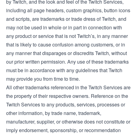
by Twitch, and the look and feel of the Twitch Services,
including all page headers, custom graphics, button icons
and scripts, are trademarks or trade dress of Twitch, and
may not be used in whole or in part in connection with
any product or service that is not Twitch’s, in any manner
that is likely to cause confusion among customers, or in
any manner that disparages or discredits Twitch, without
our prior written permission. Any use of these trademarks
must be in accordance with any guidelines that Twitch
may provide you from time to time.
All other trademarks referenced in the Twitch Services are
the property of their respective owners. Reference on the
Twitch Services to any products, services, processes or
other information, by trade name, trademark,
manufacturer, supplier, or otherwise does not constitute or
imply endorsement, sponsorship, or recommendation