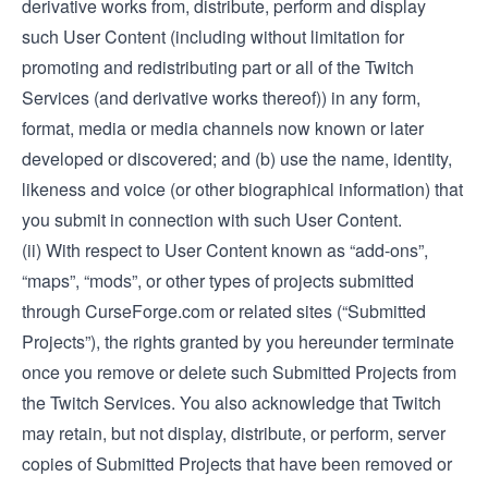
derivative works from, distribute, perform and display
such User Content (including without limitation for
promoting and redistributing part or all of the Twitch
Services (and derivative works thereof)) in any form,
format, media or media channels now known or later
developed or discovered; and (b) use the name, identity,
likeness and voice (or other biographical information) that
you submit in connection with such User Content.
(ii) With respect to User Content known as “add-ons”,
“maps”, “mods”, or other types of projects submitted
through CurseForge.com or related sites (“Submitted
Projects”), the rights granted by you hereunder terminate
once you remove or delete such Submitted Projects from
the Twitch Services. You also acknowledge that Twitch
may retain, but not display, distribute, or perform, server
copies of Submitted Projects that have been removed or