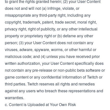
to grant the rights granted herein; (2) your User Content
does not and will not (a) infringe, violate, or
misappropriate any third-party right, including any
copyright, trademark, patent, trade secret, moral right,
privacy right, right of publicity, or any other intellectual
property or proprietary right or (b) defame any other
person; (3) your User Content does not contain any
viruses, adware, spyware, worms, or other harmful or
malicious code; and (4) unless you have received prior
written authorization, your User Content specifically does
not contain any pre-release or non-public beta software or
game content or any confidential information of Twitch or
third parties. Twitch reserves all rights and remedies
against any users who breach these representations and
warranties.
c. Content is Uploaded at Your Own Risk