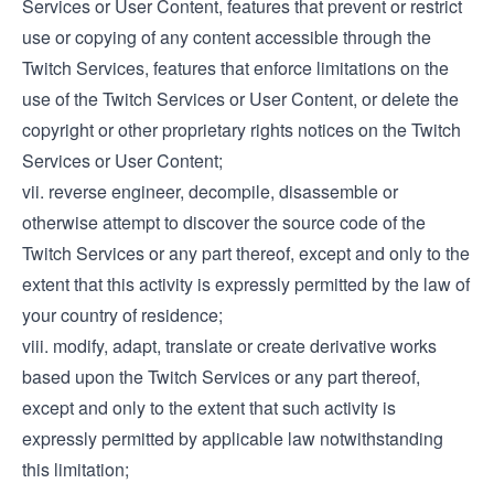
Services or User Content, features that prevent or restrict
use or copying of any content accessible through the
Twitch Services, features that enforce limitations on the
use of the Twitch Services or User Content, or delete the
copyright or other proprietary rights notices on the Twitch
Services or User Content;
vii. reverse engineer, decompile, disassemble or
otherwise attempt to discover the source code of the
Twitch Services or any part thereof, except and only to the
extent that this activity is expressly permitted by the law of
your country of residence;
viii. modify, adapt, translate or create derivative works
based upon the Twitch Services or any part thereof,
except and only to the extent that such activity is
expressly permitted by applicable law notwithstanding
this limitation;