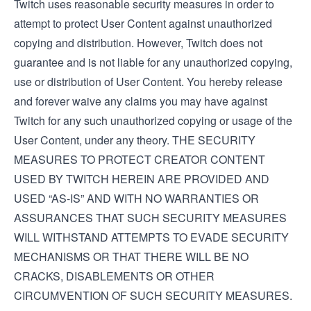
Twitch uses reasonable security measures in order to
attempt to protect User Content against unauthorized
copying and distribution. However, Twitch does not
guarantee and is not liable for any unauthorized copying,
use or distribution of User Content. You hereby release
and forever waive any claims you may have against
Twitch for any such unauthorized copying or usage of the
User Content, under any theory. THE SECURITY
MEASURES TO PROTECT CREATOR CONTENT
USED BY TWITCH HEREIN ARE PROVIDED AND
USED “AS-IS” AND WITH NO WARRANTIES OR
ASSURANCES THAT SUCH SECURITY MEASURES
WILL WITHSTAND ATTEMPTS TO EVADE SECURITY
MECHANISMS OR THAT THERE WILL BE NO
CRACKS, DISABLEMENTS OR OTHER
CIRCUMVENTION OF SUCH SECURITY MEASURES.