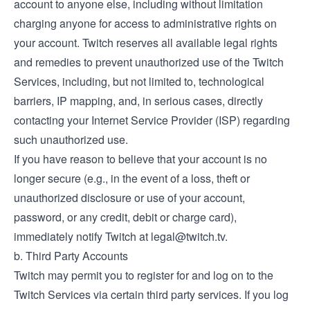
account to anyone else, including without limitation
charging anyone for access to administrative rights on
your account. Twitch reserves all available legal rights
and remedies to prevent unauthorized use of the Twitch
Services, including, but not limited to, technological
barriers, IP mapping, and, in serious cases, directly
contacting your Internet Service Provider (ISP) regarding
such unauthorized use.
If you have reason to believe that your account is no
longer secure (e.g., in the event of a loss, theft or
unauthorized disclosure or use of your account,
password, or any credit, debit or charge card),
immediately notify Twitch at
legal@twitch.tv
.
b. Third Party Accounts
Twitch may permit you to register for and log on to the
Twitch Services via certain third party services. If you log