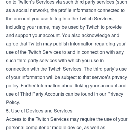
on to Twitch’s Services via such third party services (such
as a social network), the profile information connected to
the account you use to log into the Twitch Services,
including your name, may be used by Twitch to provide
and support your account. You also acknowledge and
agree that Twitch may publish information regarding your
use of the Twitch Services to and in connection with any
such third party services with which you use in
connection with the Twitch Services. The third party’s use
of your information will be subject to that service’s privacy
policy. Further information about linking your account and
use of Third Party Accounts can be found in our Privacy
Policy.
5. Use of Devices and Services
Access to the Twitch Services may require the use of your
personal computer or mobile device, as well as