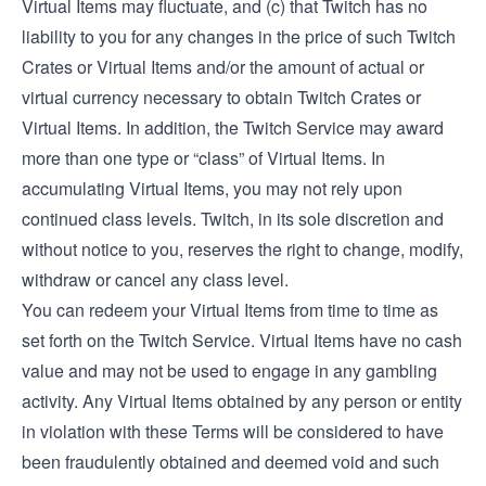
Virtual Items may fluctuate, and (c) that Twitch has no
liability to you for any changes in the price of such Twitch
Crates or Virtual Items and/or the amount of actual or
virtual currency necessary to obtain Twitch Crates or
Virtual Items. In addition, the Twitch Service may award
more than one type or “class” of Virtual Items. In
accumulating Virtual Items, you may not rely upon
continued class levels. Twitch, in its sole discretion and
without notice to you, reserves the right to change, modify,
withdraw or cancel any class level.
You can redeem your Virtual Items from time to time as
set forth on the Twitch Service. Virtual Items have no cash
value and may not be used to engage in any gambling
activity. Any Virtual Items obtained by any person or entity
in violation with these Terms will be considered to have
been fraudulently obtained and deemed void and such