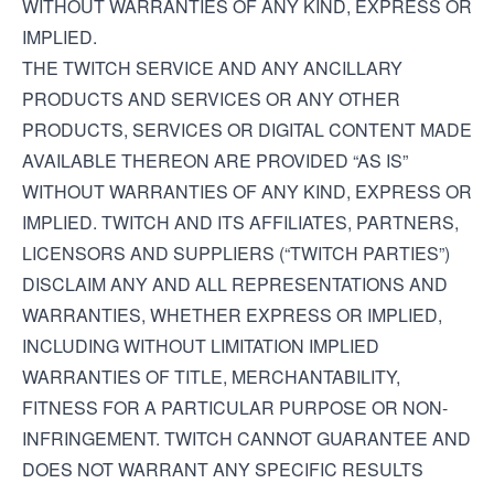
WITHOUT WARRANTIES OF ANY KIND, EXPRESS OR
IMPLIED.
THE TWITCH SERVICE AND ANY ANCILLARY
PRODUCTS AND SERVICES OR ANY OTHER
PRODUCTS, SERVICES OR DIGITAL CONTENT MADE
AVAILABLE THEREON ARE PROVIDED “AS IS”
WITHOUT WARRANTIES OF ANY KIND, EXPRESS OR
IMPLIED. TWITCH AND ITS AFFILIATES, PARTNERS,
LICENSORS AND SUPPLIERS (“TWITCH PARTIES”)
DISCLAIM ANY AND ALL REPRESENTATIONS AND
WARRANTIES, WHETHER EXPRESS OR IMPLIED,
INCLUDING WITHOUT LIMITATION IMPLIED
WARRANTIES OF TITLE, MERCHANTABILITY,
FITNESS FOR A PARTICULAR PURPOSE OR NON-
INFRINGEMENT. TWITCH CANNOT GUARANTEE AND
DOES NOT WARRANT ANY SPECIFIC RESULTS