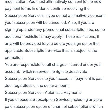
modification. You must affirmatively consent to the new
payment terms in order to continue receiving the
Subscription Services. If you do not affirmatively consent,
your subscription will be cancelled. Also, if you are
signing up under any promotional subscription fee, some
additional restrictions may apply. These restrictions, if
any, will be provided to you before you sign up for the
applicable Subscription Service that is subject to the
promotion.
You are responsible for all charges incurred under your
account. Twitch reserves the right to deactivate
Subscription Services to your account if payment is past
due, regardless of the dollar amount.
Subscription Service - Automatic Payments
If you choose a Subscription Service (including any pre-
paid subscription option or channel subscriptions which