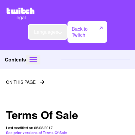
legal
Back to
Languages
Twitch
Contents
ON THIS PAGE
Terms Of Sale
Last modified on 08/08/2017
See prior versions of Terms Of Sale