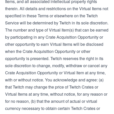
Items, and all associated intellectual property rights
therein. All details and restrictions on the Virtual Items not
specified in these Terms or elsewhere on the Twitch
Service will be determined by Twitch in its sole discretion.
The number and type of Virtual Item(s) that can be earned
by participating in any Crate Acquisition Opportunity or
other opportunity to earn Virtual Items will be disclosed
when the Crate Acquisition Opportunity or other
opportunity is presented. Twitch reserves the right in its
sole discretion to change, modify, withdraw or cancel any
Crate Acquisition Opportunity or Virtual Item at any time,
with or without notice. You acknowledge and agree: (a)
that Twitch may change the price of Twitch Crates or
Virtual Items at any time, without notice, for any reason or
for no reason, (b) that the amount of actual or virtual
currency necessary to obtain certain Twitch Crates or