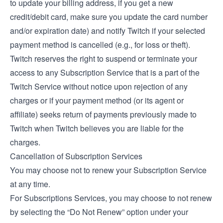
to update your billing address, if you get a new
credit/debit card, make sure you update the card number
and/or expiration date) and notify Twitch if your selected
payment method is cancelled (e.g., for loss or theft).
Twitch reserves the right to suspend or terminate your
access to any Subscription Service that is a part of the
Twitch Service without notice upon rejection of any
charges or if your payment method (or its agent or
affiliate) seeks return of payments previously made to
Twitch when Twitch believes you are liable for the
charges.
Cancellation of Subscription Services
You may choose not to renew your Subscription Service
at any time.
For Subscriptions Services, you may choose to not renew
by selecting the “Do Not Renew” option under your