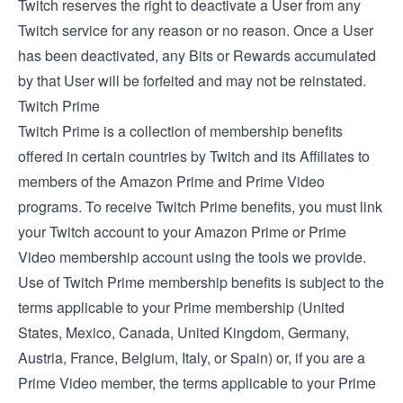
Twitch reserves the right to deactivate a User from any
Twitch service for any reason or no reason. Once a User
has been deactivated, any Bits or Rewards accumulated
by that User will be forfeited and may not be reinstated.
Twitch Prime
Twitch Prime is a collection of membership benefits
offered in certain countries by Twitch and its Affiliates to
members of the Amazon Prime and Prime Video
programs. To receive Twitch Prime benefits, you must link
your Twitch account to your Amazon Prime or Prime
Video membership account using the tools we provide.
Use of Twitch Prime membership benefits is subject to the
terms applicable to your Prime membership (
United
States
,
Mexico
,
Canada
,
United Kingdom
,
Germany
,
Austria
,
France
,
Belgium
,
Italy
, or
Spain
) or, if you are a
Prime Video member, the
terms applicable to your Prime