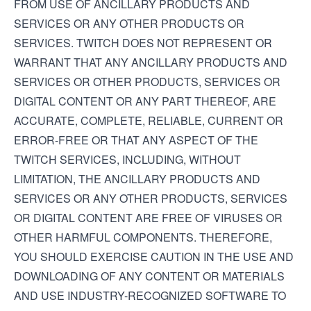
FROM USE OF ANCILLARY PRODUCTS AND
SERVICES OR ANY OTHER PRODUCTS OR
SERVICES. TWITCH DOES NOT REPRESENT OR
WARRANT THAT ANY ANCILLARY PRODUCTS AND
SERVICES OR OTHER PRODUCTS, SERVICES OR
DIGITAL CONTENT OR ANY PART THEREOF, ARE
ACCURATE, COMPLETE, RELIABLE, CURRENT OR
ERROR-FREE OR THAT ANY ASPECT OF THE
TWITCH SERVICES, INCLUDING, WITHOUT
LIMITATION, THE ANCILLARY PRODUCTS AND
SERVICES OR ANY OTHER PRODUCTS, SERVICES
OR DIGITAL CONTENT ARE FREE OF VIRUSES OR
OTHER HARMFUL COMPONENTS. THEREFORE,
YOU SHOULD EXERCISE CAUTION IN THE USE AND
DOWNLOADING OF ANY CONTENT OR MATERIALS
AND USE INDUSTRY-RECOGNIZED SOFTWARE TO