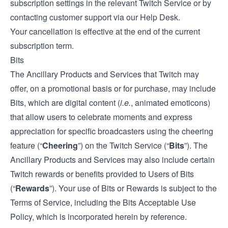
subscription settings in the relevant Twitch Service or by
contacting customer support via our
Help Desk
.
Your cancellation is effective at the end of the current
subscription term.
Bits
The Ancillary Products and Services that Twitch may
offer, on a promotional basis or for purchase, may include
Bits, which are digital content (
i.e.
, animated emoticons)
that allow users to celebrate moments and express
appreciation for specific broadcasters using the cheering
feature (“
Cheering
”) on the Twitch Service (“
Bits
”). The
Ancillary Products and Services may also include certain
Twitch rewards or benefits provided to Users of Bits
(“
Rewards
”). Your use of Bits or Rewards is subject to the
Terms of Service, including the Bits Acceptable Use
Policy, which is incorporated herein by reference.