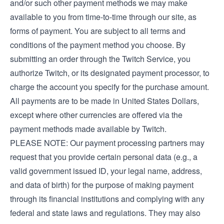
and/or such other payment methods we may make
available to you from time-to-time through our site, as
forms of payment. You are subject to all terms and
conditions of the payment method you choose. By
submitting an order through the Twitch Service, you
authorize Twitch, or its designated payment processor, to
charge the account you specify for the purchase amount.
All payments are to be made in United States Dollars,
except where other currencies are offered via the
payment methods made available by Twitch.
PLEASE NOTE: Our payment processing partners may
request that you provide certain personal data (e.g., a
valid government issued ID, your legal name, address,
and data of birth) for the purpose of making payment
through its financial institutions and complying with any
federal and state laws and regulations. They may also