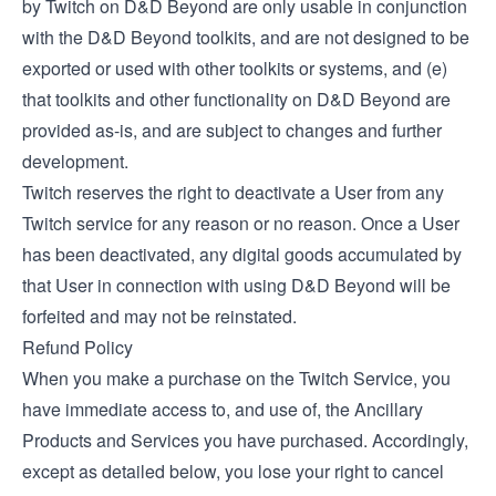
by Twitch on D&D Beyond are only usable in conjunction
with the D&D Beyond toolkits, and are not designed to be
exported or used with other toolkits or systems, and (e)
that toolkits and other functionality on D&D Beyond are
provided as-is, and are subject to changes and further
development.
Twitch reserves the right to deactivate a User from any
Twitch service for any reason or no reason. Once a User
has been deactivated, any digital goods accumulated by
that User in connection with using D&D Beyond will be
forfeited and may not be reinstated.
Refund Policy
When you make a purchase on the Twitch Service, you
have immediate access to, and use of, the Ancillary
Products and Services you have purchased. Accordingly,
except as detailed below, you lose your right to cancel