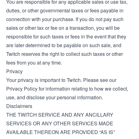
You are responsible for any applicable sales or use tax,
duties, or other governmental taxes or fees payable in
connection with your purchase. If you do not pay such
sales or other tax or fee on a transaction, you will be
responsible for such taxes or fees in the event that they
are later determined to be payable on such sale, and
Twitch reserves the right to collect such taxes or other
fees from you at any time.
Privacy
Your privacy is important to Twitch. Please see our
Privacy Policy
for information relating to how we collect,
use, and disclose your personal information.
Disclaimers
THE TWITCH SERVICE AND ANY ANCILLARY
SERVICES OR ANY OTHER SERVICES MADE
AVAILABLE THEREON ARE PROVIDED “AS IS”