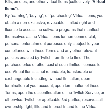
Bits, emotes, and other virtual items (collectively, “
Virtual
Items
”).
By “earning”, “buying”, or “purchasing” Virtual Items, you
obtain a non-exclusive, revocable, limited right and
license to access the software programs that manifest
themselves as the Virtual Items for non-commercial,
personal entertainment purposes only, subject to your
compliance with these Terms and any other relevant
policies enacted by Twitch from time to time. The
purchase price or other cost of such limited licenses to
use Virtual Items is not refundable, transferable or
exchangeable including, without limitation, upon
termination of your account, upon termination of these
Terms, upon the discontinuation of the Twitch Service, or
otherwise. Twitch, or applicable 3rd parties, reserves all
ownership right, title and interest in and to the Virtual