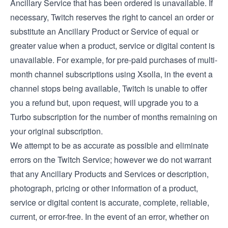
Ancillary Service that has been ordered is unavailable. If
necessary, Twitch reserves the right to cancel an order or
substitute an Ancillary Product or Service of equal or
greater value when a product, service or digital content is
unavailable. For example, for pre-paid purchases of multi-
month channel subscriptions using Xsolla, in the event a
channel stops being available, Twitch is unable to offer
you a refund but, upon request, will upgrade you to a
Turbo subscription for the number of months remaining on
your original subscription.
We attempt to be as accurate as possible and eliminate
errors on the Twitch Service; however we do not warrant
that any Ancillary Products and Services or description,
photograph, pricing or other information of a product,
service or digital content is accurate, complete, reliable,
current, or error-free. In the event of an error, whether on