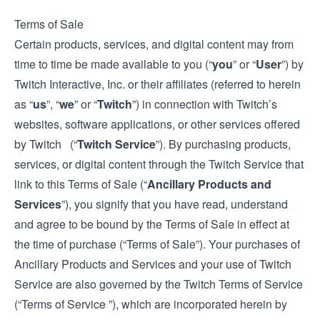
Terms of Sale
Certain products, services, and digital content may from
time to time be made available to you (“
you
” or “
User
”) by
Twitch Interactive, Inc. or their affiliates (referred to herein
as “
us
”, “
we
” or “
Twitch
”) in connection with Twitch’s
websites, software applications, or other services offered
by Twitch (“
Twitch Service
”). By purchasing products,
services, or digital content through the Twitch Service that
link to this Terms of Sale (“
Ancillary Products and
Services
”), you signify that you have read, understand
and agree to be bound by the Terms of Sale in effect at
the time of purchase (“Terms of Sale”). Your purchases of
Ancillary Products and Services and your use of Twitch
Service are also governed by the Twitch
Terms of Service
(“Terms of Service ”), which are incorporated herein by