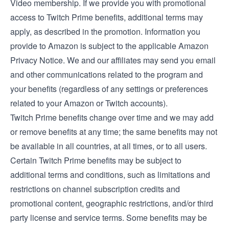
Video membership
. If we provide you with promotional
access to Twitch Prime benefits, additional terms may
apply, as described in the promotion. Information you
provide to Amazon is subject to the applicable
Amazon
Privacy Notice
. We and our affiliates may send you email
and other communications related to the program and
your benefits (regardless of any settings or preferences
related to your Amazon or Twitch accounts).
Twitch Prime benefits change over time and we may add
or remove benefits at any time; the same benefits may not
be available in all countries, at all times, or to all users.
Certain Twitch Prime benefits may be subject to
additional terms and conditions, such as limitations and
restrictions on channel subscription credits and
promotional content, geographic restrictions, and/or third
party license and service terms. Some benefits may be