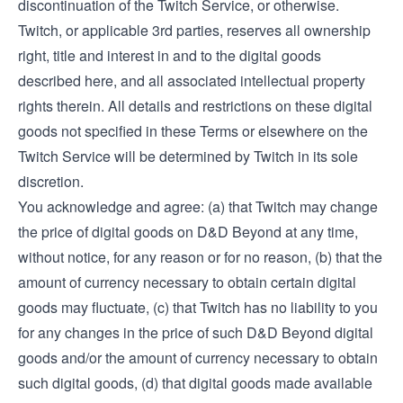
discontinuation of the Twitch Service, or otherwise.
Twitch, or applicable 3rd parties, reserves all ownership
right, title and interest in and to the digital goods
described here, and all associated intellectual property
rights therein. All details and restrictions on these digital
goods not specified in these Terms or elsewhere on the
Twitch Service will be determined by Twitch in its sole
discretion.
You acknowledge and agree: (a) that Twitch may change
the price of digital goods on D&D Beyond at any time,
without notice, for any reason or for no reason, (b) that the
amount of currency necessary to obtain certain digital
goods may fluctuate, (c) that Twitch has no liability to you
for any changes in the price of such D&D Beyond digital
goods and/or the amount of currency necessary to obtain
such digital goods, (d) that digital goods made available