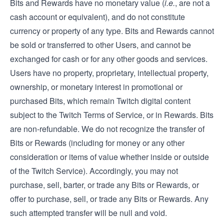
Bits and Rewards have no monetary value (
i.e.
, are not a
cash account or equivalent), and do not constitute
currency or property of any type. Bits and Rewards cannot
be sold or transferred to other Users, and cannot be
exchanged for cash or for any other goods and services.
Users have no property, proprietary, intellectual property,
ownership, or monetary interest in promotional or
purchased Bits, which remain Twitch digital content
subject to the Twitch Terms of Service, or in Rewards. Bits
are non-refundable. We do not recognize the transfer of
Bits or Rewards (including for money or any other
consideration or items of value whether inside or outside
of the Twitch Service). Accordingly, you may not
purchase, sell, barter, or trade any Bits or Rewards, or
offer to purchase, sell, or trade any Bits or Rewards. Any
such attempted transfer will be null and void.