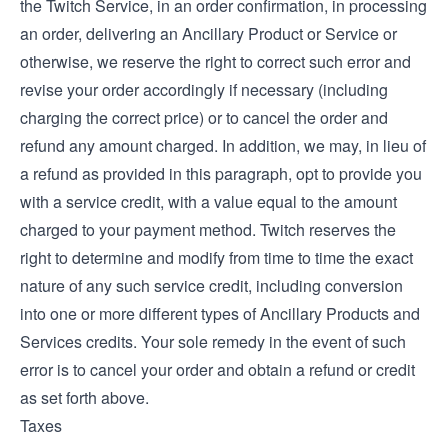
the Twitch Service, in an order confirmation, in processing
an order, delivering an Ancillary Product or Service or
otherwise, we reserve the right to correct such error and
revise your order accordingly if necessary (including
charging the correct price) or to cancel the order and
refund any amount charged. In addition, we may, in lieu of
a refund as provided in this paragraph, opt to provide you
with a service credit, with a value equal to the amount
charged to your payment method. Twitch reserves the
right to determine and modify from time to time the exact
nature of any such service credit, including conversion
into one or more different types of Ancillary Products and
Services credits. Your sole remedy in the event of such
error is to cancel your order and obtain a refund or credit
as set forth above.
Taxes