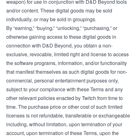
weapon) for use in conjunction with D&D Beyond tools
and/or content. These digital goods may be sold
individually, or may be sold in groupings.
By “earning,” “buying,” “unlocking,” “purchasing,” or
otherwise gaining access to these digital goods in
connection with D&D Beyond, you obtain a non-
exclusive, revocable, limited right and license to access
the software programs, information, and/or functionality
that manifest themselves as such digital goods for non-
commercial, personal entertainment purposes only,
subject to your compliance with these Terms and any
other relevant policies enacted by Twitch from time to
time. The purchase price or other cost of such limited
licenses is not refundable, transferable or exchangeable
including, without limitation, upon termination of your
account, upon termination of these Terms, upon the