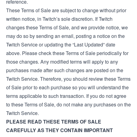
reference.
These Terms of Sale are subject to change without prior
written notice, in Twitch’s sole discretion. If Twitch
changes these Terms of Sale, and we provide notice, we
may do so by sending an email, posting a notice on the
Twitch Service or updating the “Last Updated” date
above. Please check these Terms of Sale periodically for
those changes. Any modified terms will apply to any
purchases made after such changes are posted on the
Twitch Service. Therefore, you should review these Terms
of Sale prior to each purchase so you will understand the
terms applicable to such transaction. If you do not agree
to these Terms of Sale, do not make any purchases on the
Twitch Service.
PLEASE READ THESE TERMS OF SALE
CAREFULLY AS THEY CONTAIN IMPORTANT