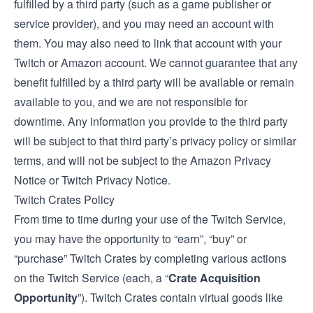
fulfilled by a third party (such as a game publisher or
service provider), and you may need an account with
them. You may also need to link that account with your
Twitch or Amazon account. We cannot guarantee that any
benefit fulfilled by a third party will be available or remain
available to you, and we are not responsible for
downtime. Any information you provide to the third party
will be subject to that third party’s privacy policy or similar
terms, and will not be subject to the Amazon Privacy
Notice or Twitch Privacy Notice.
Twitch Crates Policy
From time to time during your use of the Twitch Service,
you may have the opportunity to “earn”, “buy” or
“purchase” Twitch Crates by completing various actions
on the Twitch Service (each, a “
Crate Acquisition
Opportunity
”). Twitch Crates contain virtual goods like