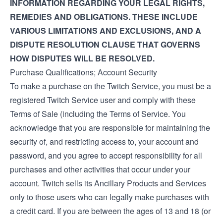
INFORMATION REGARDING YOUR LEGAL RIGHTS,
REMEDIES AND OBLIGATIONS. THESE INCLUDE
VARIOUS LIMITATIONS AND EXCLUSIONS, AND A
DISPUTE RESOLUTION CLAUSE THAT GOVERNS
HOW DISPUTES WILL BE RESOLVED.
Purchase Qualifications; Account Security
To make a purchase on the Twitch Service, you must be a
registered Twitch Service user and comply with these
Terms of Sale (including the
Terms of Service
. You
acknowledge that you are responsible for maintaining the
security of, and restricting access to, your account and
password, and you agree to accept responsibility for all
purchases and other activities that occur under your
account. Twitch sells its Ancillary Products and Services
only to those users who can legally make purchases with
a credit card. If you are between the ages of 13 and 18 (or