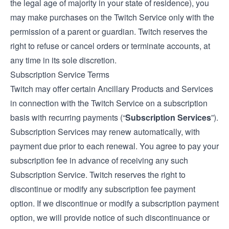
the legal age of majority in your state of residence), you
may make purchases on the Twitch Service only with the
permission of a parent or guardian. Twitch reserves the
right to refuse or cancel orders or terminate accounts, at
any time in its sole discretion.
Subscription Service Terms
Twitch may offer certain Ancillary Products and Services
in connection with the Twitch Service on a subscription
basis with recurring payments (“
Subscription Services
”).
Subscription Services may renew automatically, with
payment due prior to each renewal. You agree to pay your
subscription fee in advance of receiving any such
Subscription Service. Twitch reserves the right to
discontinue or modify any subscription fee payment
option. If we discontinue or modify a subscription payment
option, we will provide notice of such discontinuance or