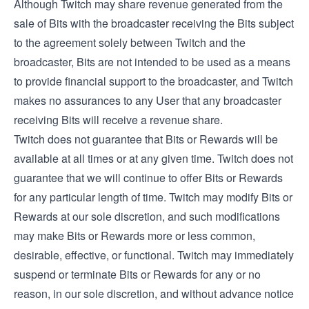
Although Twitch may share revenue generated from the
sale of Bits with the broadcaster receiving the Bits subject
to the agreement solely between Twitch and the
broadcaster, Bits are not intended to be used as a means
to provide financial support to the broadcaster, and Twitch
makes no assurances to any User that any broadcaster
receiving Bits will receive a revenue share.
Twitch does not guarantee that Bits or Rewards will be
available at all times or at any given time. Twitch does not
guarantee that we will continue to offer Bits or Rewards
for any particular length of time. Twitch may modify Bits or
Rewards at our sole discretion, and such modifications
may make Bits or Rewards more or less common,
desirable, effective, or functional. Twitch may immediately
suspend or terminate Bits or Rewards for any or no
reason, in our sole discretion, and without advance notice