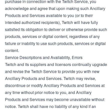
purchase in connection with the Twitch Service, you
acknowledge and agree that upon making such Ancillary
Products and Services available to you (or to their
intended authorized recipients), Twitch will have fully
satisfied its obligation to deliver or otherwise provide such
products, services or digital content, regardless of any
failure or inability to use such products, services or digital
content.
Service Descriptions and Availability, Errors
Twitch and its suppliers and licensors continually upgrade
and revise the Twitch Service to provide you with new
Ancillary Products and Services. Twitch may revise,
discontinue or modify Ancillary Products and Services at
any time without prior notice to you, and Ancillary
Products and Services may become unavailable without
notice. Twitch shall have no liability of any kind if an