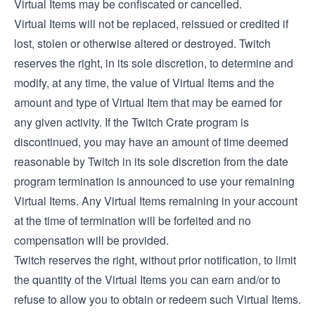
Virtual Items may be confiscated or cancelled.
Virtual Items will not be replaced, reissued or credited if
lost, stolen or otherwise altered or destroyed. Twitch
reserves the right, in its sole discretion, to determine and
modify, at any time, the value of Virtual Items and the
amount and type of Virtual Item that may be earned for
any given activity. If the Twitch Crate program is
discontinued, you may have an amount of time deemed
reasonable by Twitch in its sole discretion from the date
program termination is announced to use your remaining
Virtual Items. Any Virtual Items remaining in your account
at the time of termination will be forfeited and no
compensation will be provided.
Twitch reserves the right, without prior notification, to limit
the quantity of the Virtual Items you can earn and/or to
refuse to allow you to obtain or redeem such Virtual Items.