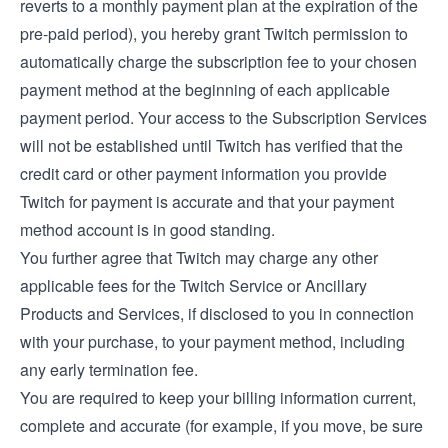
reverts to a monthly payment plan at the expiration of the
pre-paid period), you hereby grant Twitch permission to
automatically charge the subscription fee to your chosen
payment method at the beginning of each applicable
payment period. Your access to the Subscription Services
will not be established until Twitch has verified that the
credit card or other payment information you provide
Twitch for payment is accurate and that your payment
method account is in good standing.
You further agree that Twitch may charge any other
applicable fees for the Twitch Service or Ancillary
Products and Services, if disclosed to you in connection
with your purchase, to your payment method, including
any early termination fee.
You are required to keep your billing information current,
complete and accurate (for example, if you move, be sure