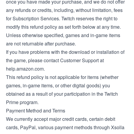
once you have made your purchase, and we do not offer
any refunds or credits, including, without limitation, fees
for Subscription Services. Twitch reserves the right to
modify this refund policy as set forth below at any time.
Unless otherwise specified, games and in-game items
are not returnable after purchase.
If you have problems with the download or installation of
the game, please contact Customer Support at
help.amazon.com.
This refund policy is not applicable for items (whether
games, in-game items, or other digital goods) you
obtained as a result of your participation in the Twitch
Prime program.
Payment Method and Terms
We currently accept major credit cards, certain debit
cards, PayPal, various payment methods through Xsolla