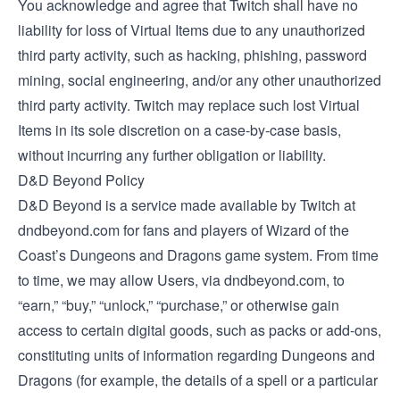
You acknowledge and agree that Twitch shall have no
liability for loss of Virtual Items due to any unauthorized
third party activity, such as hacking, phishing, password
mining, social engineering, and/or any other unauthorized
third party activity. Twitch may replace such lost Virtual
Items in its sole discretion on a case-by-case basis,
without incurring any further obligation or liability.
D&D Beyond Policy
D&D Beyond is a service made available by Twitch at
dndbeyond.com for fans and players of Wizard of the
Coast’s Dungeons and Dragons game system. From time
to time, we may allow Users, via dndbeyond.com, to
“earn,” “buy,” “unlock,” “purchase,” or otherwise gain
access to certain digital goods, such as packs or add-ons,
constituting units of information regarding Dungeons and
Dragons (for example, the details of a spell or a particular