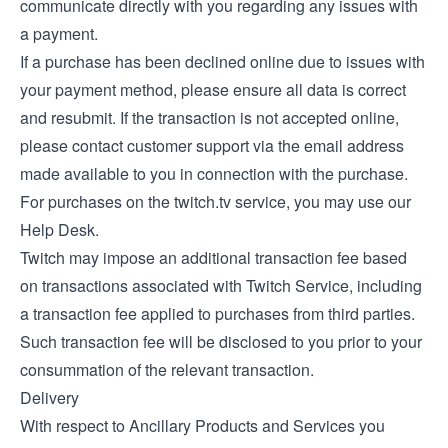
communicate directly with you regarding any issues with
a payment.
If a purchase has been declined online due to issues with
your payment method, please ensure all data is correct
and resubmit. If the transaction is not accepted online,
please contact customer support via the email address
made available to you in connection with the purchase.
For purchases on the twitch.tv service, you may use our
Help Desk
.
Twitch may impose an additional transaction fee based
on transactions associated with Twitch Service, including
a transaction fee applied to purchases from third parties.
Such transaction fee will be disclosed to you prior to your
consummation of the relevant transaction.
Delivery
With respect to Ancillary Products and Services you