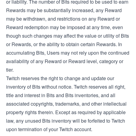
or liability. The number of Bits required to be used to earn
Rewards may be substantially increased, any Reward
may be withdrawn, and restrictions on any Reward or
Reward redemption may be imposed at any time, even
though such changes may affect the value or utility of Bits
or Rewards, or the ability to obtain certain Rewards. In
accumulating Bits, Users may not rely upon the continued
availability of any Reward or Reward level, category or
tier.
Twitch reserves the right to change and update our
inventory of Bits without notice. Twitch reserves all right,
title and interest in Bits and Bits inventories, and all
associated copyrights, trademarks, and other intellectual
property rights therein. Except as required by applicable
law, any unused Bits inventory will be forfeited to Twitch
upon termination of your Twitch account.