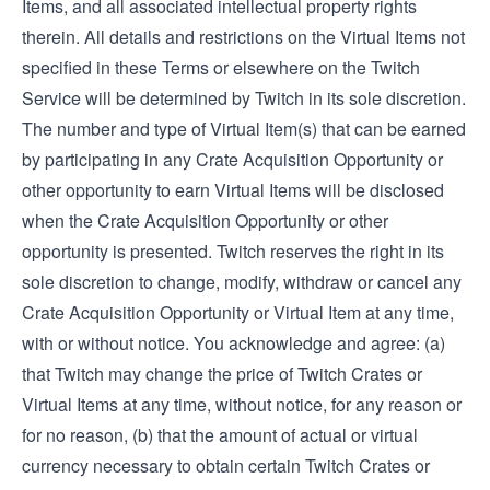
Items, and all associated intellectual property rights
therein. All details and restrictions on the Virtual Items not
specified in these Terms or elsewhere on the Twitch
Service will be determined by Twitch in its sole discretion.
The number and type of Virtual Item(s) that can be earned
by participating in any Crate Acquisition Opportunity or
other opportunity to earn Virtual Items will be disclosed
when the Crate Acquisition Opportunity or other
opportunity is presented. Twitch reserves the right in its
sole discretion to change, modify, withdraw or cancel any
Crate Acquisition Opportunity or Virtual Item at any time,
with or without notice. You acknowledge and agree: (a)
that Twitch may change the price of Twitch Crates or
Virtual Items at any time, without notice, for any reason or
for no reason, (b) that the amount of actual or virtual
currency necessary to obtain certain Twitch Crates or