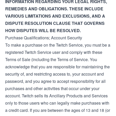
INFORMATION REGARDING YOUR LEGAL RIGHTS,
REMEDIES AND OBLIGATIONS. THESE INCLUDE
VARIOUS LIMITATIONS AND EXCLUSIONS, AND A
DISPUTE RESOLUTION CLAUSE THAT GOVERNS
HOW DISPUTES WILL BE RESOLVED.
Purchase Qualifications; Account Security
To make a purchase on the Twitch Service, you must be a
registered Twitch Service user and comply with these
Terms of Sale (including the
Terms of Service
. You
acknowledge that you are responsible for maintaining the
security of, and restricting access to, your account and
password, and you agree to accept responsibility for all
purchases and other activities that occur under your
account. Twitch sells its Ancillary Products and Services
only to those users who can legally make purchases with
a credit card. If you are between the ages of 13 and 18 (or