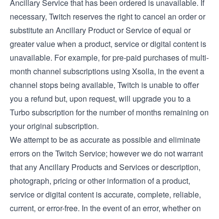
Ancillary Service that has been ordered is unavailable. If
necessary, Twitch reserves the right to cancel an order or
substitute an Ancillary Product or Service of equal or
greater value when a product, service or digital content is
unavailable. For example, for pre-paid purchases of multi-
month channel subscriptions using Xsolla, in the event a
channel stops being available, Twitch is unable to offer
you a refund but, upon request, will upgrade you to a
Turbo subscription for the number of months remaining on
your original subscription.
We attempt to be as accurate as possible and eliminate
errors on the Twitch Service; however we do not warrant
that any Ancillary Products and Services or description,
photograph, pricing or other information of a product,
service or digital content is accurate, complete, reliable,
current, or error-free. In the event of an error, whether on