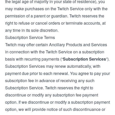
the legal age of majority in your state of residence), you
may make purchases on the Twitch Service only with the
permission of a parent or guardian. Twitch reserves the
right to refuse or cancel orders or terminate accounts, at
any time in its sole discretion.
Subscription Service Terms
Twitch may offer certain Ancillary Products and Services
in connection with the Twitch Service on a subscription
basis with recurring payments (“
Subscription Services
”).
Subscription Services may renew automatically, with
payment due prior to each renewal. You agree to pay your
subscription fee in advance of receiving any such
Subscription Service. Twitch reserves the right to
discontinue or modify any subscription fee payment
option. If we discontinue or modify a subscription payment
option, we will provide notice of such discontinuance or