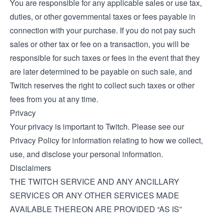
You are responsible for any applicable sales or use tax,
duties, or other governmental taxes or fees payable in
connection with your purchase. If you do not pay such
sales or other tax or fee on a transaction, you will be
responsible for such taxes or fees in the event that they
are later determined to be payable on such sale, and
Twitch reserves the right to collect such taxes or other
fees from you at any time.
Privacy
Your privacy is important to Twitch. Please see our
Privacy Policy
for information relating to how we collect,
use, and disclose your personal information.
Disclaimers
THE TWITCH SERVICE AND ANY ANCILLARY
SERVICES OR ANY OTHER SERVICES MADE
AVAILABLE THEREON ARE PROVIDED “AS IS”