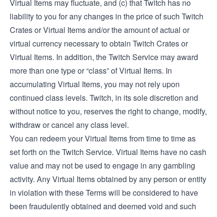
Virtual Items may fluctuate, and (c) that Twitch has no
liability to you for any changes in the price of such Twitch
Crates or Virtual Items and/or the amount of actual or
virtual currency necessary to obtain Twitch Crates or
Virtual Items. In addition, the Twitch Service may award
more than one type or “class” of Virtual Items. In
accumulating Virtual Items, you may not rely upon
continued class levels. Twitch, in its sole discretion and
without notice to you, reserves the right to change, modify,
withdraw or cancel any class level.
You can redeem your Virtual Items from time to time as
set forth on the Twitch Service. Virtual Items have no cash
value and may not be used to engage in any gambling
activity. Any Virtual Items obtained by any person or entity
in violation with these Terms will be considered to have
been fraudulently obtained and deemed void and such