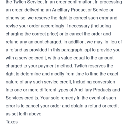
the Twitch Service, in an order confirmation, in processing
an order, delivering an Ancillary Product or Service or
otherwise, we reserve the right to correct such error and
revise your order accordingly if necessary (including
charging the correct price) or to cancel the order and
refund any amount charged. In addition, we may, in lieu of
a refund as provided in this paragraph, opt to provide you
with a service credit, with a value equal to the amount
charged to your payment method. Twitch reserves the
right to determine and modify from time to time the exact
nature of any such service credit, including conversion
into one or more different types of Ancillary Products and
Services credits. Your sole remedy in the event of such
error is to cancel your order and obtain a refund or credit
as set forth above.
Taxes