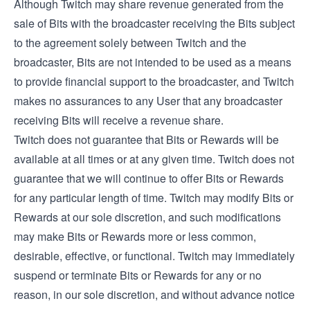
Although Twitch may share revenue generated from the
sale of Bits with the broadcaster receiving the Bits subject
to the agreement solely between Twitch and the
broadcaster, Bits are not intended to be used as a means
to provide financial support to the broadcaster, and Twitch
makes no assurances to any User that any broadcaster
receiving Bits will receive a revenue share.
Twitch does not guarantee that Bits or Rewards will be
available at all times or at any given time. Twitch does not
guarantee that we will continue to offer Bits or Rewards
for any particular length of time. Twitch may modify Bits or
Rewards at our sole discretion, and such modifications
may make Bits or Rewards more or less common,
desirable, effective, or functional. Twitch may immediately
suspend or terminate Bits or Rewards for any or no
reason, in our sole discretion, and without advance notice