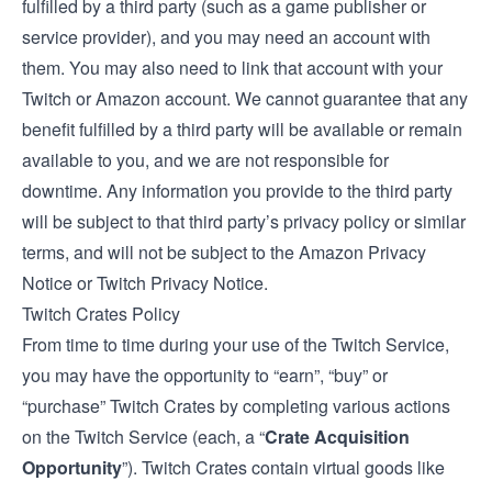
fulfilled by a third party (such as a game publisher or
service provider), and you may need an account with
them. You may also need to link that account with your
Twitch or Amazon account. We cannot guarantee that any
benefit fulfilled by a third party will be available or remain
available to you, and we are not responsible for
downtime. Any information you provide to the third party
will be subject to that third party’s privacy policy or similar
terms, and will not be subject to the Amazon Privacy
Notice or Twitch Privacy Notice.
Twitch Crates Policy
From time to time during your use of the Twitch Service,
you may have the opportunity to “earn”, “buy” or
“purchase” Twitch Crates by completing various actions
on the Twitch Service (each, a “
Crate Acquisition
Opportunity
”). Twitch Crates contain virtual goods like