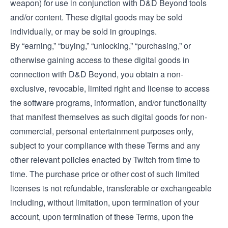
weapon) for use in conjunction with D&D Beyond tools
and/or content. These digital goods may be sold
individually, or may be sold in groupings.
By “earning,” “buying,” “unlocking,” “purchasing,” or
otherwise gaining access to these digital goods in
connection with D&D Beyond, you obtain a non-
exclusive, revocable, limited right and license to access
the software programs, information, and/or functionality
that manifest themselves as such digital goods for non-
commercial, personal entertainment purposes only,
subject to your compliance with these Terms and any
other relevant policies enacted by Twitch from time to
time. The purchase price or other cost of such limited
licenses is not refundable, transferable or exchangeable
including, without limitation, upon termination of your
account, upon termination of these Terms, upon the