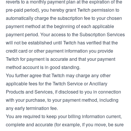
reverts to a monthly payment plan at the expiration of the
pre-paid period), you hereby grant Twitch permission to
automatically charge the subscription fee to your chosen
payment method at the beginning of each applicable
payment period. Your access to the Subscription Services
will not be established until Twitch has verified that the
credit card or other payment information you provide
Twitch for payment is accurate and that your payment
method account is in good standing.
You further agree that Twitch may charge any other
applicable fees for the Twitch Service or Ancillary
Products and Services, if disclosed to you in connection
with your purchase, to your payment method, including
any early termination fee.
You are required to keep your billing information current,
complete and accurate (for example, if you move, be sure