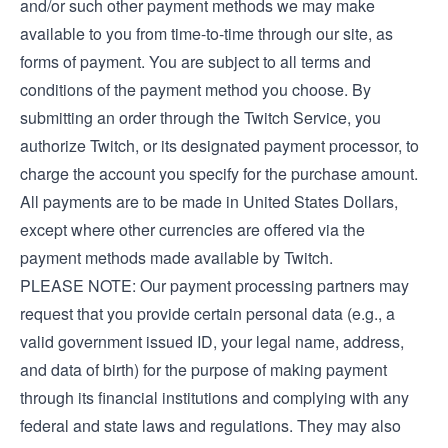
and/or such other payment methods we may make
available to you from time-to-time through our site, as
forms of payment. You are subject to all terms and
conditions of the payment method you choose. By
submitting an order through the Twitch Service, you
authorize Twitch, or its designated payment processor, to
charge the account you specify for the purchase amount.
All payments are to be made in United States Dollars,
except where other currencies are offered via the
payment methods made available by Twitch.
PLEASE NOTE: Our payment processing partners may
request that you provide certain personal data (e.g., a
valid government issued ID, your legal name, address,
and data of birth) for the purpose of making payment
through its financial institutions and complying with any
federal and state laws and regulations. They may also