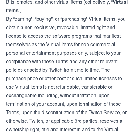
Bits, emotes, and other virtual items (collectively, “
Virtual
Items
”).
By “earning”, “buying”, or “purchasing” Virtual Items, you
obtain a non-exclusive, revocable, limited right and
license to access the software programs that manifest
themselves as the Virtual Items for non-commercial,
personal entertainment purposes only, subject to your
compliance with these Terms and any other relevant
policies enacted by Twitch from time to time. The
purchase price or other cost of such limited licenses to
use Virtual Items is not refundable, transferable or
exchangeable including, without limitation, upon
termination of your account, upon termination of these
Terms, upon the discontinuation of the Twitch Service, or
otherwise. Twitch, or applicable 3rd parties, reserves all
ownership right, title and interest in and to the Virtual