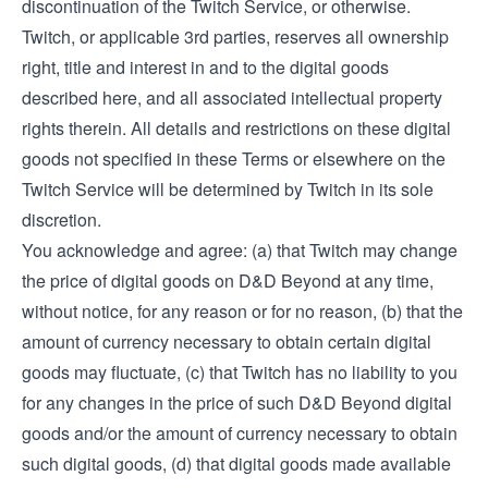
discontinuation of the Twitch Service, or otherwise.
Twitch, or applicable 3rd parties, reserves all ownership
right, title and interest in and to the digital goods
described here, and all associated intellectual property
rights therein. All details and restrictions on these digital
goods not specified in these Terms or elsewhere on the
Twitch Service will be determined by Twitch in its sole
discretion.
You acknowledge and agree: (a) that Twitch may change
the price of digital goods on D&D Beyond at any time,
without notice, for any reason or for no reason, (b) that the
amount of currency necessary to obtain certain digital
goods may fluctuate, (c) that Twitch has no liability to you
for any changes in the price of such D&D Beyond digital
goods and/or the amount of currency necessary to obtain
such digital goods, (d) that digital goods made available