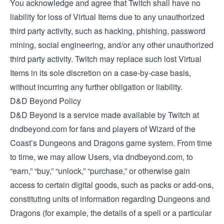
You acknowledge and agree that Twitch shall have no
liability for loss of Virtual Items due to any unauthorized
third party activity, such as hacking, phishing, password
mining, social engineering, and/or any other unauthorized
third party activity. Twitch may replace such lost Virtual
Items in its sole discretion on a case-by-case basis,
without incurring any further obligation or liability.
D&D Beyond Policy
D&D Beyond is a service made available by Twitch at
dndbeyond.com for fans and players of Wizard of the
Coast’s Dungeons and Dragons game system. From time
to time, we may allow Users, via dndbeyond.com, to
“earn,” “buy,” “unlock,” “purchase,” or otherwise gain
access to certain digital goods, such as packs or add-ons,
constituting units of information regarding Dungeons and
Dragons (for example, the details of a spell or a particular