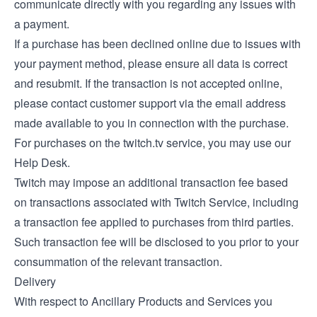
communicate directly with you regarding any issues with
a payment.
If a purchase has been declined online due to issues with
your payment method, please ensure all data is correct
and resubmit. If the transaction is not accepted online,
please contact customer support via the email address
made available to you in connection with the purchase.
For purchases on the twitch.tv service, you may use our
Help Desk
.
Twitch may impose an additional transaction fee based
on transactions associated with Twitch Service, including
a transaction fee applied to purchases from third parties.
Such transaction fee will be disclosed to you prior to your
consummation of the relevant transaction.
Delivery
With respect to Ancillary Products and Services you