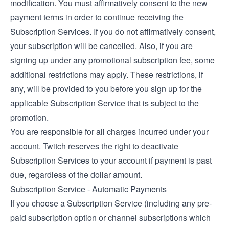
modification. You must affirmatively consent to the new
payment terms in order to continue receiving the
Subscription Services. If you do not affirmatively consent,
your subscription will be cancelled. Also, if you are
signing up under any promotional subscription fee, some
additional restrictions may apply. These restrictions, if
any, will be provided to you before you sign up for the
applicable Subscription Service that is subject to the
promotion.
You are responsible for all charges incurred under your
account. Twitch reserves the right to deactivate
Subscription Services to your account if payment is past
due, regardless of the dollar amount.
Subscription Service - Automatic Payments
If you choose a Subscription Service (including any pre-
paid subscription option or channel subscriptions which