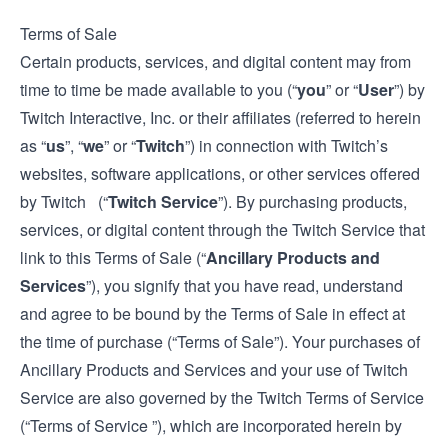
Terms of Sale
Certain products, services, and digital content may from
time to time be made available to you (“
you
” or “
User
”) by
Twitch Interactive, Inc. or their affiliates (referred to herein
as “
us
”, “
we
” or “
Twitch
”) in connection with Twitch’s
websites, software applications, or other services offered
by Twitch (“
Twitch Service
”). By purchasing products,
services, or digital content through the Twitch Service that
link to this Terms of Sale (“
Ancillary Products and
Services
”), you signify that you have read, understand
and agree to be bound by the Terms of Sale in effect at
the time of purchase (“Terms of Sale”). Your purchases of
Ancillary Products and Services and your use of Twitch
Service are also governed by the Twitch
Terms of Service
(“Terms of Service ”), which are incorporated herein by