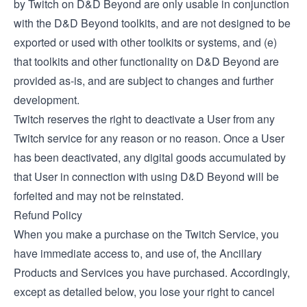
by Twitch on D&D Beyond are only usable in conjunction
with the D&D Beyond toolkits, and are not designed to be
exported or used with other toolkits or systems, and (e)
that toolkits and other functionality on D&D Beyond are
provided as-is, and are subject to changes and further
development.
Twitch reserves the right to deactivate a User from any
Twitch service for any reason or no reason. Once a User
has been deactivated, any digital goods accumulated by
that User in connection with using D&D Beyond will be
forfeited and may not be reinstated.
Refund Policy
When you make a purchase on the Twitch Service, you
have immediate access to, and use of, the Ancillary
Products and Services you have purchased. Accordingly,
except as detailed below, you lose your right to cancel