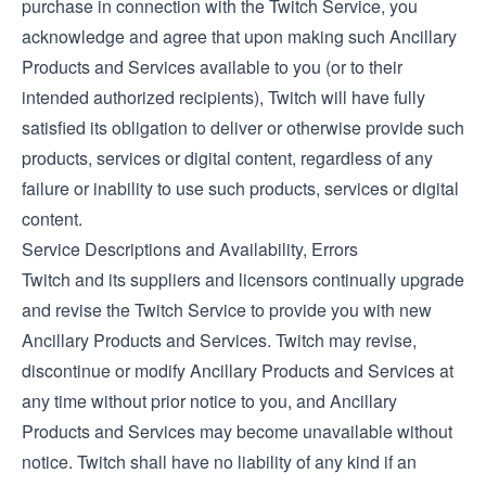
purchase in connection with the Twitch Service, you
acknowledge and agree that upon making such Ancillary
Products and Services available to you (or to their
intended authorized recipients), Twitch will have fully
satisfied its obligation to deliver or otherwise provide such
products, services or digital content, regardless of any
failure or inability to use such products, services or digital
content.
Service Descriptions and Availability, Errors
Twitch and its suppliers and licensors continually upgrade
and revise the Twitch Service to provide you with new
Ancillary Products and Services. Twitch may revise,
discontinue or modify Ancillary Products and Services at
any time without prior notice to you, and Ancillary
Products and Services may become unavailable without
notice. Twitch shall have no liability of any kind if an