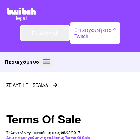
legal
Επιστροφή στο
Γλώσσες
Twitch
Περιεχόμενο
ΣΕ ΑΥΤΗ ΤΗ ΣΕΛΙΔΑ
Terms Of Sale
Τελευταία τροποποίηση στις 08/08/2017
Δείτε προηγούμενες εκδόσεις Terms Of Sale