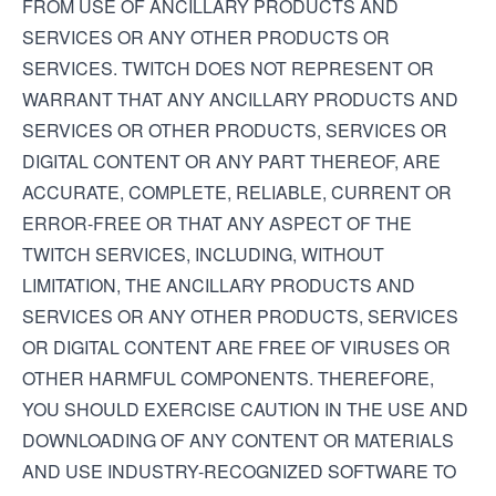
FROM USE OF ANCILLARY PRODUCTS AND
SERVICES OR ANY OTHER PRODUCTS OR
SERVICES. TWITCH DOES NOT REPRESENT OR
WARRANT THAT ANY ANCILLARY PRODUCTS AND
SERVICES OR OTHER PRODUCTS, SERVICES OR
DIGITAL CONTENT OR ANY PART THEREOF, ARE
ACCURATE, COMPLETE, RELIABLE, CURRENT OR
ERROR-FREE OR THAT ANY ASPECT OF THE
TWITCH SERVICES, INCLUDING, WITHOUT
LIMITATION, THE ANCILLARY PRODUCTS AND
SERVICES OR ANY OTHER PRODUCTS, SERVICES
OR DIGITAL CONTENT ARE FREE OF VIRUSES OR
OTHER HARMFUL COMPONENTS. THEREFORE,
YOU SHOULD EXERCISE CAUTION IN THE USE AND
DOWNLOADING OF ANY CONTENT OR MATERIALS
AND USE INDUSTRY-RECOGNIZED SOFTWARE TO