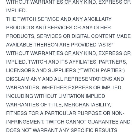
WITHOUT WARRANTIES OF ANY KIND, EXPRESS OR
IMPLIED.
THE TWITCH SERVICE AND ANY ANCILLARY
PRODUCTS AND SERVICES OR ANY OTHER
PRODUCTS, SERVICES OR DIGITAL CONTENT MADE
AVAILABLE THEREON ARE PROVIDED “AS IS”
WITHOUT WARRANTIES OF ANY KIND, EXPRESS OR
IMPLIED. TWITCH AND ITS AFFILIATES, PARTNERS,
LICENSORS AND SUPPLIERS (“TWITCH PARTIES”)
DISCLAIM ANY AND ALL REPRESENTATIONS AND
WARRANTIES, WHETHER EXPRESS OR IMPLIED,
INCLUDING WITHOUT LIMITATION IMPLIED
WARRANTIES OF TITLE, MERCHANTABILITY,
FITNESS FOR A PARTICULAR PURPOSE OR NON-
INFRINGEMENT. TWITCH CANNOT GUARANTEE AND
DOES NOT WARRANT ANY SPECIFIC RESULTS