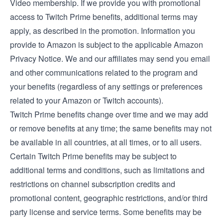
Video membership
. If we provide you with promotional
access to Twitch Prime benefits, additional terms may
apply, as described in the promotion. Information you
provide to Amazon is subject to the applicable
Amazon
Privacy Notice
. We and our affiliates may send you email
and other communications related to the program and
your benefits (regardless of any settings or preferences
related to your Amazon or Twitch accounts).
Twitch Prime benefits change over time and we may add
or remove benefits at any time; the same benefits may not
be available in all countries, at all times, or to all users.
Certain Twitch Prime benefits may be subject to
additional terms and conditions, such as limitations and
restrictions on channel subscription credits and
promotional content, geographic restrictions, and/or third
party license and service terms. Some benefits may be