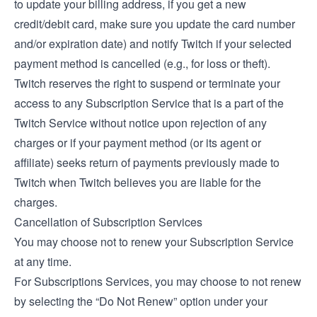
to update your billing address, if you get a new
credit/debit card, make sure you update the card number
and/or expiration date) and notify Twitch if your selected
payment method is cancelled (e.g., for loss or theft).
Twitch reserves the right to suspend or terminate your
access to any Subscription Service that is a part of the
Twitch Service without notice upon rejection of any
charges or if your payment method (or its agent or
affiliate) seeks return of payments previously made to
Twitch when Twitch believes you are liable for the
charges.
Cancellation of Subscription Services
You may choose not to renew your Subscription Service
at any time.
For Subscriptions Services, you may choose to not renew
by selecting the “Do Not Renew” option under your