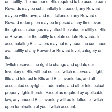
or liability. The number of Bits required to be used to earn
Rewards may be substantially increased, any Reward
may be withdrawn, and restrictions on any Reward or
Reward redemption may be imposed at any time, even
though such changes may affect the value or utility of Bits
or Rewards, or the ability to obtain certain Rewards. In
accumulating Bits, Users may not rely upon the continued
availability of any Reward or Reward level, category or
tier.
Twitch reserves the right to change and update our
inventory of Bits without notice. Twitch reserves all right,
title and interest in Bits and Bits inventories, and all
associated copyrights, trademarks, and other intellectual
property rights therein. Except as required by applicable
law, any unused Bits inventory will be forfeited to Twitch
upon termination of your Twitch account.