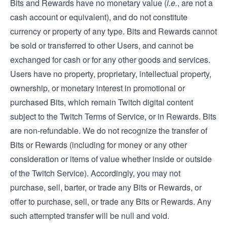
Bits and Rewards have no monetary value (
i.e.
, are not a
cash account or equivalent), and do not constitute
currency or property of any type. Bits and Rewards cannot
be sold or transferred to other Users, and cannot be
exchanged for cash or for any other goods and services.
Users have no property, proprietary, intellectual property,
ownership, or monetary interest in promotional or
purchased Bits, which remain Twitch digital content
subject to the Twitch Terms of Service, or in Rewards. Bits
are non-refundable. We do not recognize the transfer of
Bits or Rewards (including for money or any other
consideration or items of value whether inside or outside
of the Twitch Service). Accordingly, you may not
purchase, sell, barter, or trade any Bits or Rewards, or
offer to purchase, sell, or trade any Bits or Rewards. Any
such attempted transfer will be null and void.