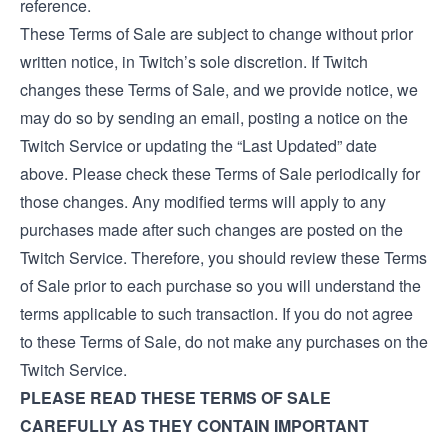
reference.
These Terms of Sale are subject to change without prior
written notice, in Twitch’s sole discretion. If Twitch
changes these Terms of Sale, and we provide notice, we
may do so by sending an email, posting a notice on the
Twitch Service or updating the “Last Updated” date
above. Please check these Terms of Sale periodically for
those changes. Any modified terms will apply to any
purchases made after such changes are posted on the
Twitch Service. Therefore, you should review these Terms
of Sale prior to each purchase so you will understand the
terms applicable to such transaction. If you do not agree
to these Terms of Sale, do not make any purchases on the
Twitch Service.
PLEASE READ THESE TERMS OF SALE
CAREFULLY AS THEY CONTAIN IMPORTANT