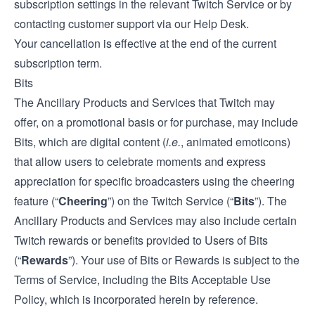
subscription settings in the relevant Twitch Service or by
contacting customer support via our
Help Desk
.
Your cancellation is effective at the end of the current
subscription term.
Bits
The Ancillary Products and Services that Twitch may
offer, on a promotional basis or for purchase, may include
Bits, which are digital content (
i.e.
, animated emoticons)
that allow users to celebrate moments and express
appreciation for specific broadcasters using the cheering
feature (“
Cheering
”) on the Twitch Service (“
Bits
”). The
Ancillary Products and Services may also include certain
Twitch rewards or benefits provided to Users of Bits
(“
Rewards
”). Your use of Bits or Rewards is subject to the
Terms of Service, including the Bits Acceptable Use
Policy, which is incorporated herein by reference.