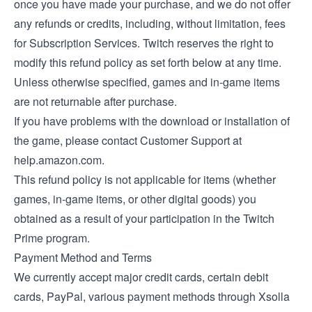
once you have made your purchase, and we do not offer
any refunds or credits, including, without limitation, fees
for Subscription Services. Twitch reserves the right to
modify this refund policy as set forth below at any time.
Unless otherwise specified, games and in-game items
are not returnable after purchase.
If you have problems with the download or installation of
the game, please contact Customer Support at
help.amazon.com.
This refund policy is not applicable for items (whether
games, in-game items, or other digital goods) you
obtained as a result of your participation in the Twitch
Prime program.
Payment Method and Terms
We currently accept major credit cards, certain debit
cards, PayPal, various payment methods through Xsolla