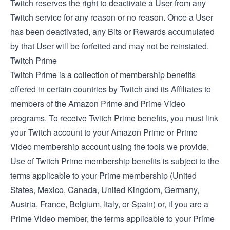
Twitch reserves the right to deactivate a User from any
Twitch service for any reason or no reason. Once a User
has been deactivated, any Bits or Rewards accumulated
by that User will be forfeited and may not be reinstated.
Twitch Prime
Twitch Prime is a collection of membership benefits
offered in certain countries by Twitch and its Affiliates to
members of the Amazon Prime and Prime Video
programs. To receive Twitch Prime benefits, you must link
your Twitch account to your Amazon Prime or Prime
Video membership account using the tools we provide.
Use of Twitch Prime membership benefits is subject to the
terms applicable to your Prime membership (
United
States
,
Mexico
,
Canada
,
United Kingdom
,
Germany
,
Austria
,
France
,
Belgium
,
Italy
, or
Spain
) or, if you are a
Prime Video member, the
terms applicable to your Prime