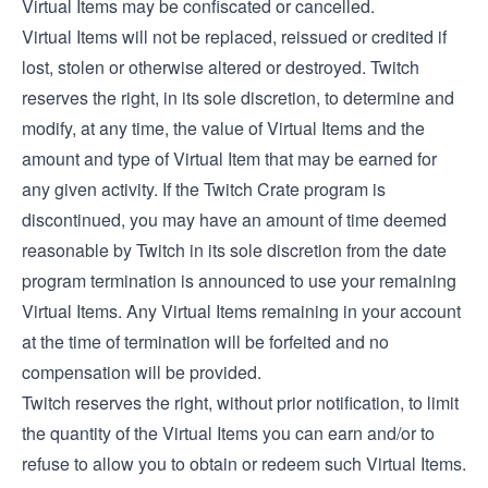
Virtual Items may be confiscated or cancelled.
Virtual Items will not be replaced, reissued or credited if
lost, stolen or otherwise altered or destroyed. Twitch
reserves the right, in its sole discretion, to determine and
modify, at any time, the value of Virtual Items and the
amount and type of Virtual Item that may be earned for
any given activity. If the Twitch Crate program is
discontinued, you may have an amount of time deemed
reasonable by Twitch in its sole discretion from the date
program termination is announced to use your remaining
Virtual Items. Any Virtual Items remaining in your account
at the time of termination will be forfeited and no
compensation will be provided.
Twitch reserves the right, without prior notification, to limit
the quantity of the Virtual Items you can earn and/or to
refuse to allow you to obtain or redeem such Virtual Items.