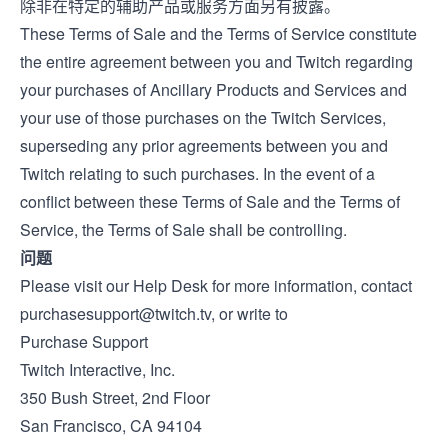
除非在特定的辅助产品或服务方面另有披露。
These Terms of Sale and the
Terms of Service
constitute
the entire agreement between you and Twitch regarding
your purchases of Ancillary Products and Services and
your use of those purchases on the Twitch Services,
superseding any prior agreements between you and
Twitch relating to such purchases. In the event of a
conflict between these Terms of Sale and the Terms of
Service, the Terms of Sale shall be controlling.
问题
Please visit our
Help Desk
for more information, contact
purchasesupport@twitch.tv
, or write to
Purchase Support
Twitch Interactive, Inc.
350 Bush Street, 2nd Floor
San Francisco, CA 94104