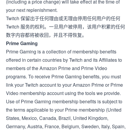
(including a price change) will take effect at the time of
your next replenishment.
Twitch 保留出于任何理由或无理由停用任何用户的任何
Twitch 服务的权利。一旦用户被停用，该用户积累的任何
数字内容都将被收回，并且不得恢复。
Prime Gaming
Prime Gaming is a collection of membership benefits
offered in certain countries by Twitch and its Affiliates to
members of the Amazon Prime and Prime Video
programs. To receive Prime Gaming benefits, you must
link your Twitch account to your Amazon Prime or Prime
Video membership account using the tools we provide.
Use of Prime Gaming membership benefits is subject to
the terms applicable to your Prime membership (
United
States
,
Mexico
,
Canada
,
Brazil
,
United Kingdom
,
Germany
,
Austria
,
France
,
Belgium
,
Sweden
,
Italy
,
Spain
,