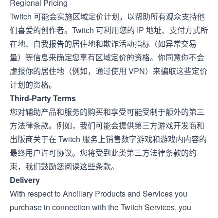
Regional Pricing
Twitch 可能会实施区域定价计划，以帮助所有观众支持他
们喜爱的创作者。Twitch 可利用您的 IP 地址、支付方式所
在地、自我报告的居住地和欺诈活动指标（如异常交易
量）等信息来确定您享有区域定价的资格。你同意你不会
虚报你的居住地（例如，通过使用 VPN）来骗取这些定价
计划的资格。
Third-Party Terms
您对辅助产品和服务的购买和享受可能受制于额外的第三
方法律条款。例如，我们可能会提供第三方游戏开发商和
出版商关于在 Twitch 服务上销售数字游戏和游戏内内容的
最终用户许可协议。您将受到此类第三方法律条款的约
束，我们鼓励您阅读这些条款。
Delivery
With respect to Ancillary Products and Services you
purchase in connection with the Twitch Services, you