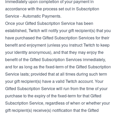
immediately upon completion of your payment in
accordance with the process set out in Subscription
Service - Automatic Payments.
Once your Gifted Subscription Service has been
established, Twitch will notify your gift recipient(s) that you
have purchased the Gifted Subscription Services for their
benefit and enjoyment (unless you instruct Twitch to keep
your identity anonymous), and that they may enjoy the
benefit of the Gifted Subscription Services immediately,
and for as long as the fixed-term of the Gifted Subscription
Service lasts; provided that at all times during such term
your gift recipient(s) have a valid Twitch account. Your
Gifted Subscription Service will run from the time of your
purchase to the expiry of the fixed-term for that Gifted
Subscription Service, regardless of when or whether your
gift recipient(s) receive(s) notification that the Gifted