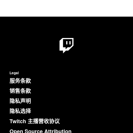
Legal
服务条款
销售条款
隐私声明
隐私选择
Twitch 主播营收协议
Open Source Attribution