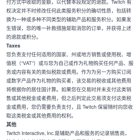
付方式中收取的金额，以代替本段规定的退款。Twitch 有
权决定并不时修改任何此类服务积分的确切性质，包括转
换为一种或多种不同类型的辅助产品和服务积分。如果发
生错误，您的唯一补救措施是取消您的订单，并获得上述
的退款或积分。
Taxes
您负责支付任何适用的国家、州或地方销售或使用税、增
值税（“VAT”）或与您为自己或作为礼物购买任何产品、服
务或内容有关的类似税款或费用。作为为另一方购买订阅
或数字产品作为礼物的购买者，该交易的税收或其他费用
将根据你的居住国计算。如果您在交易时并未支付这类销
售或其他税金或者费用，但之后判定此交易须支付这类税
金或费用，您仍需要负责支付，且 Twitch 保留随时向您收
取这类税金或其他费用的权利。
其他
Twitch Interactive, Inc.是辅助产品和服务的记录销售商，