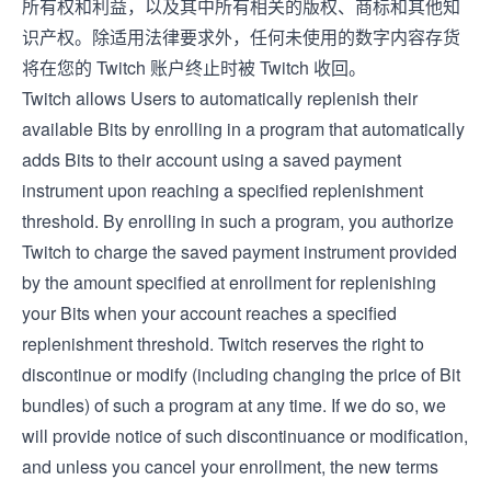
所有权和利益，以及其中所有相关的版权、商标和其他知
识产权。除适用法律要求外，任何未使用的数字内容存货
将在您的 Twitch 账户终止时被 Twitch 收回。
Twitch allows Users to automatically replenish their
available Bits by enrolling in a program that automatically
adds Bits to their account using a saved payment
instrument upon reaching a specified replenishment
threshold. By enrolling in such a program, you authorize
Twitch to charge the saved payment instrument provided
by the amount specified at enrollment for replenishing
your Bits when your account reaches a specified
replenishment threshold. Twitch reserves the right to
discontinue or modify (including changing the price of Bit
bundles) of such a program at any time. If we do so, we
will provide notice of such discontinuance or modification,
and unless you cancel your enrollment, the new terms