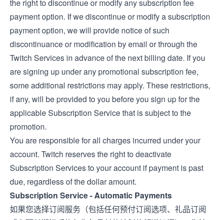
the right to discontinue or modify any subscription fee
payment option. If we discontinue or modify a subscription
payment option, we will provide notice of such
discontinuance or modification by email or through the
Twitch Services in advance of the next billing date. If you
are signing up under any promotional subscription fee,
some additional restrictions may apply. These restrictions,
if any, will be provided to you before you sign up for the
applicable Subscription Service that is subject to the
promotion.
You are responsible for all charges incurred under your
account. Twitch reserves the right to deactivate
Subscription Services to your account if payment is past
due, regardless of the dollar amount.
Subscription Service - Automatic Payments
如果您选择订阅服务（包括任何预付订阅选项、礼品订阅