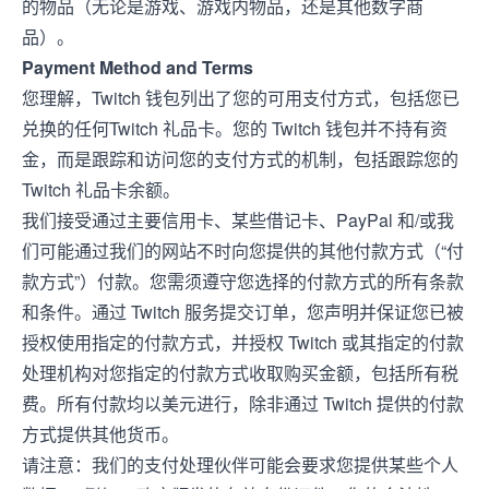
的物品（无论是游戏、游戏内物品，还是其他数字商
品）。
Payment Method and Terms
您理解，Twitch 钱包列出了您的可用支付方式，包括您已
兑换的任何Twitch 礼品卡。您的 Twitch 钱包并不持有资
金，而是跟踪和访问您的支付方式的机制，包括跟踪您的
Twitch 礼品卡余额。
我们接受通过主要信用卡、某些借记卡、PayPal 和/或我
们可能通过我们的网站不时向您提供的其他付款方式（“付
款方式”）付款。您需须遵守您选择的付款方式的所有条款
和条件。通过 Twitch 服务提交订单，您声明并保证您已被
授权使用指定的付款方式，并授权 Twitch 或其指定的付款
处理机构对您指定的付款方式收取购买金额，包括所有税
费。所有付款均以美元进行，除非通过 Twitch 提供的付款
方式提供其他货币。
请注意：我们的支付处理伙伴可能会要求您提供某些个人