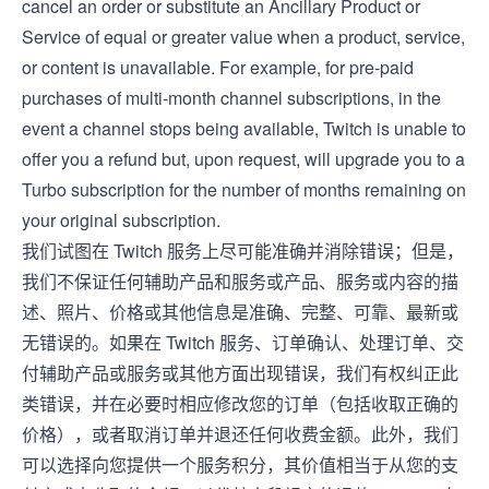
cancel an order or substitute an Ancillary Product or
Service of equal or greater value when a product, service,
or content is unavailable. For example, for pre-paid
purchases of multi-month channel subscriptions, in the
event a channel stops being available, Twitch is unable to
offer you a refund but, upon request, will upgrade you to a
Turbo subscription for the number of months remaining on
your original subscription.
我们试图在 Twitch 服务上尽可能准确并消除错误；但是，
我们不保证任何辅助产品和服务或产品、服务或内容的描
述、照片、价格或其他信息是准确、完整、可靠、最新或
无错误的。如果在 Twitch 服务、订单确认、处理订单、交
付辅助产品或服务或其他方面出现错误，我们有权纠正此
类错误，并在必要时相应修改您的订单（包括收取正确的
价格），或者取消订单并退还任何收费金额。此外，我们
可以选择向您提供一个服务积分，其价值相当于从您的支