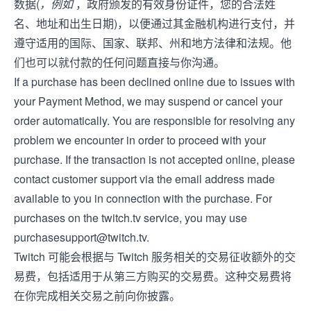
数据(
，例如
，政府颁发的有效身份证件，您的合法姓
名、地址和出生日期)，以便通过其金融机构进行支付，并
遵守适用的国际、国家、联邦、州和地方法律和法规。他
们也可以就付款的任何问题直接与你沟通。
If a purchase has been declined online due to issues with
your Payment Method, we may suspend or cancel your
order automatically. You are responsible for resolving any
problem we encounter in order to proceed with your
purchase. If the transaction is not accepted online, please
contact customer support via the email address made
available to you in connection with the purchase. For
purchases on the twitch.tv service, you may use
purchasesupport@twitch.tv
.
Twitch 可能会根据与 Twitch 服务相关的交易征收额外的交
易费，包括适用于从第三方购买的交易费。这种交易费将
在你完成相关交易之前向你披露。