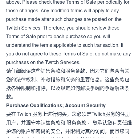
above. Please check these Terms of Sale periodically for
those changes. Any modified terms will apply to any
purchase made after such changes are posted on the
Twitch Services. Therefore, you should review these
Terms of Sale prior to each purchase so you will
understand the terms applicable to such transaction. If
you do not agree to these Terms of Sale, do not make any
purchases on the Twitch Services.
请仔细阅读这些销售条款和服务条款，因为它们包含有关
您的法律权利、补救措施和义务的重要信息。这些条款包
括各种限制和排除，以及规定如何解决争端的争端解决条
款。
Purchase Qualifications; Account Security
要在 Twitch 服务上进行购买，您必须是Twitch服务的注册
用户，并遵守本销售条款和
服务条款
。您承认您有责任维
护您的账户和密码的安全，并限制对其的访问，而且您同