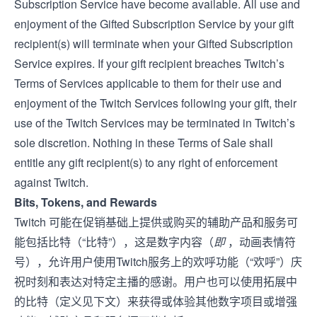
Subscription Service have become available. All use and
enjoyment of the Gifted Subscription Service by your gift
recipient(s) will terminate when your Gifted Subscription
Service expires. If your gift recipient breaches Twitch’s
Terms of Service
s applicable to them for their use and
enjoyment of the Twitch Services following your gift, their
use of the Twitch Services may be terminated in Twitch’s
sole discretion. Nothing in these Terms of Sale shall
entitle any gift recipient(s) to any right of enforcement
against Twitch.
Bits, Tokens, and Rewards
Twitch 可能在促销基础上提供或购买的辅助产品和服务可
能包括比特（“比特”），这是数字内容（
即
，动画表情符
号），允许用户使用Twitch服务上的欢呼功能（“欢呼”）庆
祝时刻和表达对特定主播的感谢。用户也可以使用拓展中
的比特（定义见下文）来获得或体验其他数字项目或增强