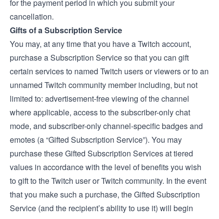
for the payment period in which you submit your
cancellation.
Gifts of a Subscription Service
You may, at any time that you have a Twitch account,
purchase a Subscription Service so that you can gift
certain services to named Twitch users or viewers or to an
unnamed Twitch community member including, but not
limited to: advertisement-free viewing of the channel
where applicable, access to the subscriber-only chat
mode, and subscriber-only channel-specific badges and
emotes (a “Gifted Subscription Service”). You may
purchase these Gifted Subscription Services at tiered
values in accordance with the level of benefits you wish
to gift to the Twitch user or Twitch community. In the event
that you make such a purchase, the Gifted Subscription
Service (and the recipient’s ability to use it) will begin