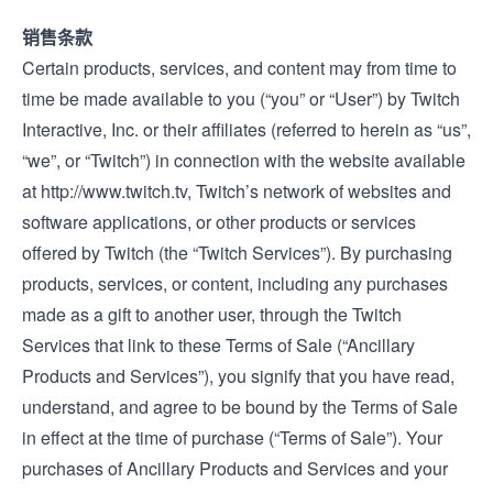
销售条款
Certain products, services, and content may from time to
time be made available to you (“you” or “User”) by Twitch
Interactive, Inc. or their affiliates (referred to herein as “us”,
“we”, or “Twitch”) in connection with the website available
at
http://www.twitch.tv
, Twitch’s network of websites and
software applications, or other products or services
offered by Twitch (the “Twitch Services”). By purchasing
products, services, or content, including any purchases
made as a gift to another user, through the Twitch
Services that link to these Terms of Sale (“Ancillary
Products and Services”), you signify that you have read,
understand, and agree to be bound by the Terms of Sale
in effect at the time of purchase (“Terms of Sale”). Your
purchases of Ancillary Products and Services and your