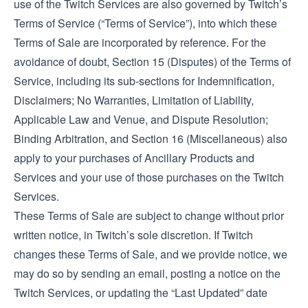
use of the Twitch Services are also governed by Twitch’s
Terms of Service
(“Terms of Service”), into which these
Terms of Sale are incorporated by reference. For the
avoidance of doubt, Section 15 (Disputes) of the Terms of
Service, including its sub-sections for Indemnification,
Disclaimers; No Warranties, Limitation of Liability,
Applicable Law and Venue, and Dispute Resolution;
Binding Arbitration, and Section 16 (Miscellaneous) also
apply to your purchases of Ancillary Products and
Services and your use of those purchases on the Twitch
Services.
These Terms of Sale are subject to change without prior
written notice, in Twitch’s sole discretion. If Twitch
changes these Terms of Sale, and we provide notice, we
may do so by sending an email, posting a notice on the
Twitch Services, or updating the “Last Updated” date