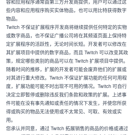
容和应用程序通常由第三方开发商提供，用户可以通过这
些内容和应用程序购买实体物品，也可以用比特获得数字
物品。
Twitch 不保证扩展程序开发商将继续提供任何特定的实物
或数字商品，也不保证广播公司将在其频道页面上保持特
定扩展程序的活跃性，无论时间长短。开发者可以修改在
其扩展项目中提供的数字商品，而且 Twitch 可以改变其政
策，规定哪些类别的商品可以在 Twitch 扩展项目中提供。
随着时间的推移，扩展的开发者可能会废弃他们的扩展或
对其进行重大修改。Twitch 不保证扩展功能的任何可用程
度，扩展功能可能不时出现不可用的情况。Twitch 可自行
决定立即暂停或删除违反我们条款和政策的扩展。上述事
件可能在没有事先通知或责任的情况下发生，并使您所获
得或购买的物品无法使用或不太常见、可取、有效或实
用。
您承认并同意，通过 Twitch 拓展销售的商品的价格或通过