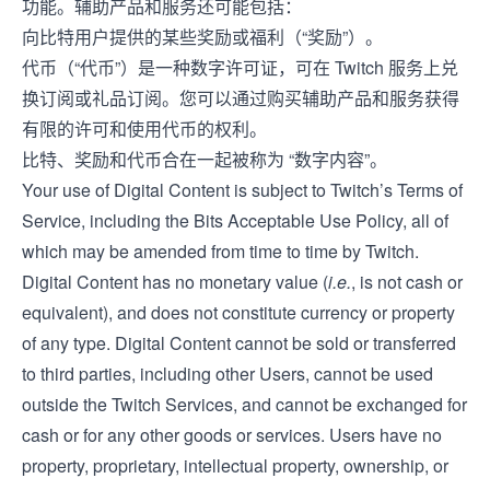
功能。辅助产品和服务还可能包括：
向比特用户提供的某些奖励或福利（“奖励”）。
代币（“代币”）是一种数字许可证，可在 Twitch 服务上兑
换订阅或礼品订阅。您可以通过购买辅助产品和服务获得
有限的许可和使用代币的权利。
比特、奖励和代币合在一起被称为 “数字内容”。
Your use of Digital Content is subject to Twitch’s
Terms of
Service
, including the Bits Acceptable Use Policy, all of
which may be amended from time to time by Twitch.
Digital Content has no monetary value (
i.e.
, is not cash or
equivalent), and does not constitute currency or property
of any type. Digital Content cannot be sold or transferred
to third parties, including other Users, cannot be used
outside the Twitch Services, and cannot be exchanged for
cash or for any other goods or services. Users have no
property, proprietary, intellectual property, ownership, or