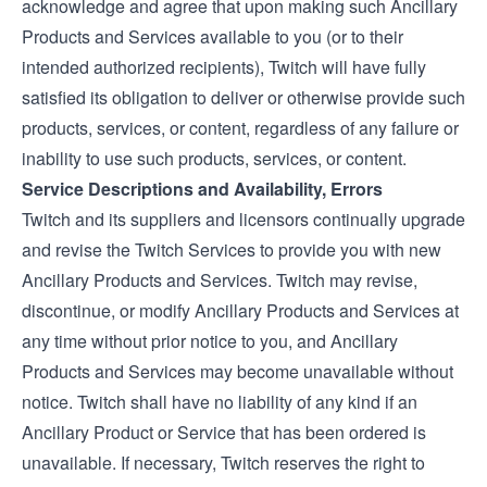
acknowledge and agree that upon making such Ancillary
Products and Services available to you (or to their
intended authorized recipients), Twitch will have fully
satisfied its obligation to deliver or otherwise provide such
products, services, or content, regardless of any failure or
inability to use such products, services, or content.
Service Descriptions and Availability, Errors
Twitch and its suppliers and licensors continually upgrade
and revise the Twitch Services to provide you with new
Ancillary Products and Services. Twitch may revise,
discontinue, or modify Ancillary Products and Services at
any time without prior notice to you, and Ancillary
Products and Services may become unavailable without
notice. Twitch shall have no liability of any kind if an
Ancillary Product or Service that has been ordered is
unavailable. If necessary, Twitch reserves the right to