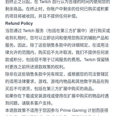
划终止之日起，在 Twitch 自行认为合理的时间内使用您的
剩余商品。在终止时，你账户中剩余的任何已购买或积累
的项目将被收回，并且不提供任何补偿。
Refund Policy
当您通过 Twitch 服务（包括在第三方扩展中）进行购买或
收到礼物时，您可以立即访问和使用您购买的辅助产品和
服务。因此，除了这些销售条款中的详细规定，在适用法
律允许的范围内，购买后不允许取消，我们不提供任何退
款或积分，包括但不限于订阅服务的费用。Twitch 保留随
时更改之前所述退款政策的权利。
除非在这些销售条款中另有规定，或根据您的司法管辖区
的适用法律要求，游戏、游戏内物品和其他数字商品在购
买后不可退货，包括在第三方扩展中购买的商品。
如果你在下载或安装游戏或使用在扩展中购买的物品时遇
到问题，请联系客户支持。
本退款政策不适用于您因参与 Prime Gaming 计划而获得