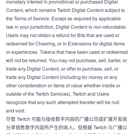
monetary interest in promotional or purchased Digital
Content, which remains Twitch Digital Content subject to
the
Terms of Service
. Except as required by applicable
law in your jurisdiction, Digital Content is non-refundable.
Users may not obtain a refund for Bits that are used or
redeemed for Cheering, or in Extensions for digital items
or experiences. Tokens that have been used or redeemed
will not be returned. You may not purchase, sell, barter, or
trade any Digital Content, or offer to purchase, sell, or
trade any Digital Content (including for money or any
other consideration or items of value whether inside or
outside of the Twitch Services). Twitch and Users
recognize that any such attempted transfer will be null
and void.
尽管 Twitch 可能与接收数字内容的广播公司或扩展开发商
分享销售数字内容所产生的收入，但根据 Twitch 与广播公