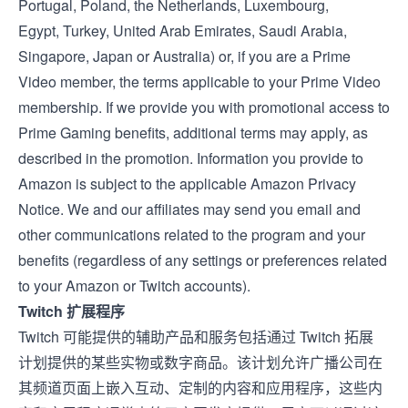
Portugal
,
Poland
, the
Netherlands
,
Luxembourg
,
Egypt
,
Turkey
,
United Arab Emirates
,
Saudi Arabia
,
Singapore
,
Japan
or
Australia
) or, if you are a Prime
Video member, the
terms applicable to your Prime Video
membership
. If we provide you with promotional access to
Prime Gaming benefits, additional terms may apply, as
described in the promotion. Information you provide to
Amazon is subject to the applicable
Amazon Privacy
Notice
. We and our affiliates may send you email and
other communications related to the program and your
benefits (regardless of any settings or preferences related
to your Amazon or Twitch accounts).
Twitch 扩展程序
Twitch 可能提供的辅助产品和服务包括通过
Twitch 拓展
计划提供的某些实物或数字商品。该计划允许广播公司在
其频道页面上嵌入互动、定制的内容和应用程序，这些内