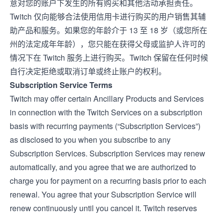
意对您的账户下发生的所有购买和其他活动承担责任。
Twitch 仅向能够合法使用信用卡进行购买的用户销售其辅
助产品和服务。如果您的年龄介于 13 至 18 岁（或您所在
州的法定成年年龄），您只能在获得父母或监护人许可的
情况下在 Twitch 服务上进行购买。Twitch 保留在任何时候
自行决定拒绝或取消订单或终止账户的权利。
Subscription Service Terms
Twitch may offer certain Ancillary Products and Services
in connection with the Twitch Services on a subscription
basis with recurring payments (“Subscription Services”)
as disclosed to you when you subscribe to any
Subscription Services. Subscription Services may renew
automatically, and you agree that we are authorized to
charge you for payment on a recurring basis prior to each
renewal. You agree that your Subscription Service will
renew continuously until you cancel it. Twitch reserves