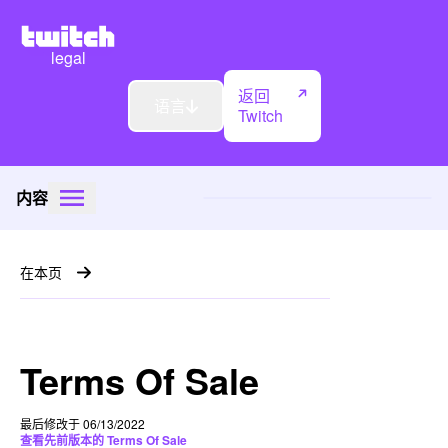
legal
返回
语言
Twitch
内容
在本页
Terms Of Sale
最后修改于 06/13/2022
查看先前版本的 Terms Of Sale