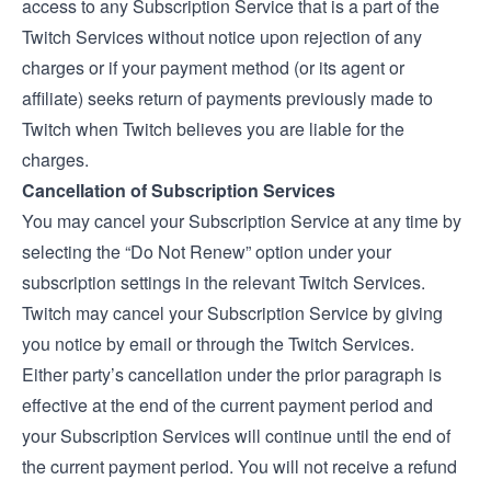
access to any Subscription Service that is a part of the
Twitch Services without notice upon rejection of any
charges or if your payment method (or its agent or
affiliate) seeks return of payments previously made to
Twitch when Twitch believes you are liable for the
charges.
Cancellation of Subscription Services
You may cancel your Subscription Service at any time by
selecting the “Do Not Renew” option under your
subscription settings in the relevant Twitch Services.
Twitch may cancel your Subscription Service by giving
you notice by email or through the Twitch Services.
Either party’s cancellation under the prior paragraph is
effective at the end of the current payment period and
your Subscription Services will continue until the end of
the current payment period. You will not receive a refund