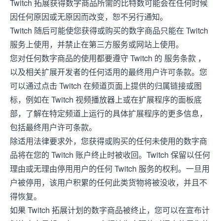
Twitch 拓展获得数字商品所需的比特数可能会在任何时候
因任何原因或无原因而改变，恕不另行通知。
Twitch 随后可能使您获得或购买的数字商品只能在 Twitch
服务上使用，并禁止在第三方服务或网站上使用。
您对任何数字商品的使用都要遵守 Twitch 的
服务条款
，
以及相关扩展开发者的任何适用的最终用户许可条款。您
可以通过点击 Twitch 在频道页面上提供的归属链接或图
标，例如在 Twitch 视频播放器上或在扩展程序的面板底
部，了解在特定频道上运行的具体扩展程序的更多信息，
包括最终用户许可条款。
除适用法律要求外，您获得或购买的任何未使用的数字商
品将在您的 Twitch 账户终止时被收回。Twitch 保留以任何
理由或无理由停用用户的任何 Twitch 服务的权利。一旦用
户被停用，该用户积累的任何此类货物将被没收，并且不
得恢复。
如果 Twitch 拓展计划的数字商品被终止，您可以在宣布计