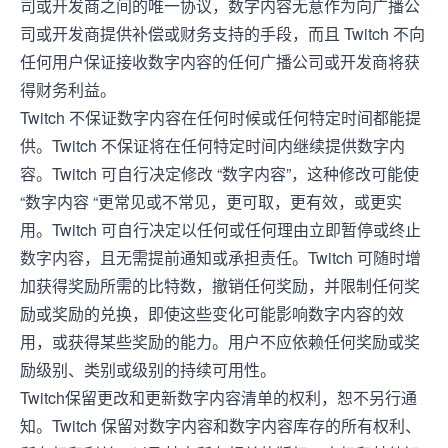
司或开发商之间的唯一协议，数字内容无意作为向广播公
司或开发商提供补偿或财务支持的手段，而且 Twitch 不向
任何用户保证接收数字内容的任何广播公司或开发商将获
得财务利益。
Twitch 不保证数字内容在任何时候或任何特定时间都能提
供。Twitch 不保证将在任何特定时间内继续提供数字内
容。Twitch 可自行决定修改 “数字内容”，这种修改可能使
“数字内容 “更常见或不常见，更可取，更有效，或更实
用。Twitch 可自行决定以任何或任何理由立即暂停或终止
数字内容，且无需提前通知或承担责任。Twitch 可随时增
加获得奖励所需的比特数，撤销任何奖励，并限制任何奖
励或奖励的兑换，即使这些变化可能影响数字内容的效
用，或获得某些奖励的能力。用户不应依赖任何奖励或奖
励级别、类别或级别的持续可用性。
Twitch保留更改和更新数字内容清单的权利，恕不另行通
知。Twitch 保留对数字内容和数字内容库存的所有权利、