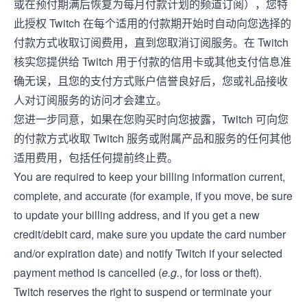
或在预付期满后恢复为每月付款计划的频道订阅），您特
此授权 Twitch 在每个适用的付款期开始时自动向您选择的
付款方式收取订阅费用，直到您取消订阅服务。在 Twitch
核实您提供给 Twitch 用于付款的信用卡或其他支付信息准
确无误，且您的支付方式账户信誉良好后，您或礼品接收
人对订阅服务的访问才会建立。
您进一步同意，如果在您购买时向您披露，Twitch 可向您
的付款方式收取 Twitch 服务或附属产品和服务的任何其他
适用费用，包括任何提前终止费。
You are required to keep your billing information current,
complete, and accurate (for example, if you move, be sure
to update your billing address, and if you get a new
credit/debit card, make sure you update the card number
and/or expiration date) and notify Twitch if your selected
payment method is cancelled (
e.g.
, for loss or theft).
Twitch reserves the right to suspend or terminate your