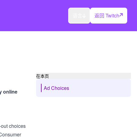
语言
返回 Twitch
在本页
Ad Choices
y online
?
-out choices
y Consumer