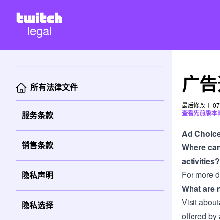
legal
广告
所有法律文件
最后修改于 07/
查看先前版本
服务条款
Ad Choic
销售条款
Where can 
activities?
For more de
隐私声明
What are m
Visit
about
隐私选择
offered by 