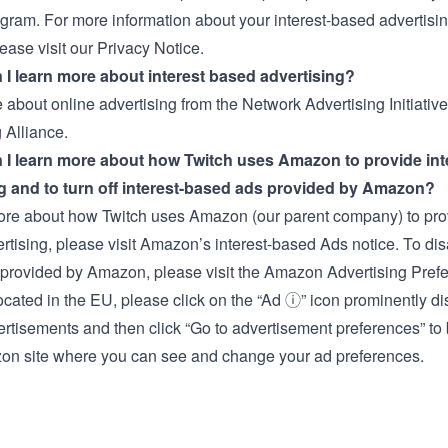
gram. For more information about your interest-based advertisi
lease visit our
Privacy Notice.
I learn more about interest based advertising?
 about online advertising from the
Network Advertising Initiative
 Alliance.
 I learn more about how Twitch uses Amazon to provide int
g and to turn off interest-based ads provided by Amazon?
ore about how Twitch uses Amazon (our parent company) to prov
rtising, please visit Amazon’s
interest-based Ads notice
. To dis
provided by Amazon, please visit the
Amazon Advertising Pref
located in the EU, please click on the “Ad ⓘ” icon prominently d
ertisements and then click “Go to advertisement preferences” to 
on site where you can see and change your ad preferences.