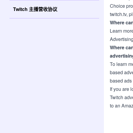
Choice pro
Twitch 主播营收协议
twitch.tv, p
Where can 
Learn more
Advertising
Where can
advertisin
To learn m
based adve
based ads 
If you are 
Twitch adv
to an Amaz