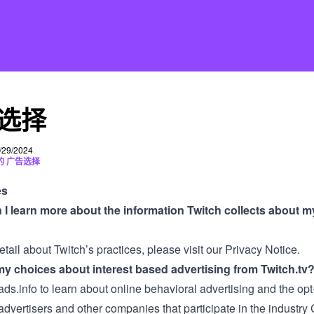
选择
29/2024
的 广告选择
es
I learn more about the information Twitch collects about m
tail about Twitch’s practices, please visit our
Privacy Notice
.
y choices about interest based advertising from Twitch.tv
ads.info
to learn about online behavioral advertising and the opt
advertisers and other companies that participate in the industr