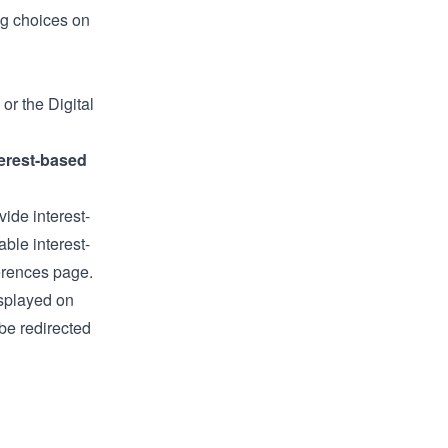
ng choices on
or the
Digital
erest-based
ide interest-
able interest-
erences page
.
isplayed on
be redirected