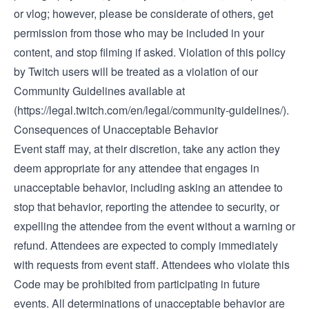
or vlog; however, please be considerate of others, get
permission from those who may be included in your
content, and stop filming if asked. Violation of this policy
by Twitch users will be treated as a violation of our
Community Guidelines available at
(
https://legal.twitch.com/en/legal/community-guidelines/)
.
Consequences of Unacceptable Behavior
Event staff may, at their discretion, take any action they
deem appropriate for any attendee that engages in
unacceptable behavior, including asking an attendee to
stop that behavior, reporting the attendee to security, or
expelling the attendee from the event without a warning or
refund. Attendees are expected to comply immediately
with requests from event staff. Attendees who violate this
Code may be prohibited from participating in future
events. All determinations of unacceptable behavior are