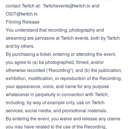
contact Twitch at:
Twitchevents@twitch.tv
and
OSIT@twitch.tv
.
Filming Release
You understand that recording, photography and
streaming are pervasive at Twitch events, both by Twitch
and by others.
By purchasing a ticket, entering or attending the event,
you agree to (a) be photographed, filmed, and/or
otherwise recorded (“Recording”); and (b) the publication,
exhibition, modification, or reproduction of the Recording,
your appearance, voice, and name for any purpose
whatsoever in perpetuity in connection with Twitch,
including, by way of example only, use on Twitch
services, social media, and promotional materials.
By entering the event, you waive and release any claims
you may have related to the use of the Recording,