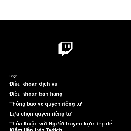
Legal
Điều khoản dịch vụ
Điều khoản bán hàng
Thông báo về quyền riêng tư
Lựa chọn quyền riêng tư
Thỏa thuận với Người truyền trực tiếp để
Kiếm tiền trên Twitch