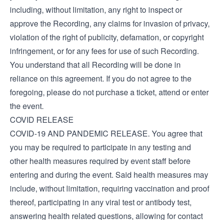
including, without limitation, any right to inspect or
approve the Recording, any claims for invasion of privacy,
violation of the right of publicity, defamation, or copyright
infringement, or for any fees for use of such Recording.
You understand that all Recording will be done in
reliance on this agreement. If you do not agree to the
foregoing, please do not purchase a ticket, attend or enter
the event.
COVID RELEASE
COVID-19 AND PANDEMIC RELEASE. You agree that
you may be required to participate in any testing and
other health measures required by event staff before
entering and during the event. Said health measures may
include, without limitation, requiring vaccination and proof
thereof, participating in any viral test or antibody test,
answering health related questions, allowing for contact