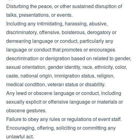
Disturbing the peace, or other sustained disruption of
talks, presentations, or events.
Including any intimidating, harassing, abusive,
discriminatory, offensive, boisterous, derogatory or
demeaning language or conduct, particularly any
language or conduct that promotes or encourages
descrimination or denigration based on related to gender,
sexual orientation, gender identity, race, ethnicity, color,
caste, national origin, immigration status, religion,
medical condition, veteran status or disability.
Any lewd or obscene language or conduct, including
sexually explicit or offensive language or materials or
obscene gestures.
Failure to obey any rules or regulations of event staff.
Encouraging, offering, soliciting or committing any
unlawful act.