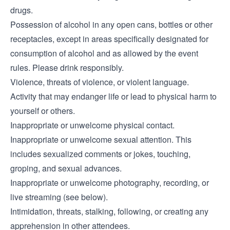
drugs.
Possession of alcohol in any open cans, bottles or other
receptacles, except in areas specifically designated for
consumption of alcohol and as allowed by the event
rules. Please drink responsibly.
Violence, threats of violence, or violent language.
Activity that may endanger life or lead to physical harm to
yourself or others.
Inappropriate or unwelcome physical contact.
Inappropriate or unwelcome sexual attention. This
includes sexualized comments or jokes, touching,
groping, and sexual advances.
Inappropriate or unwelcome photography, recording, or
live streaming (see below).
Intimidation, threats, stalking, following, or creating any
apprehension in other attendees.