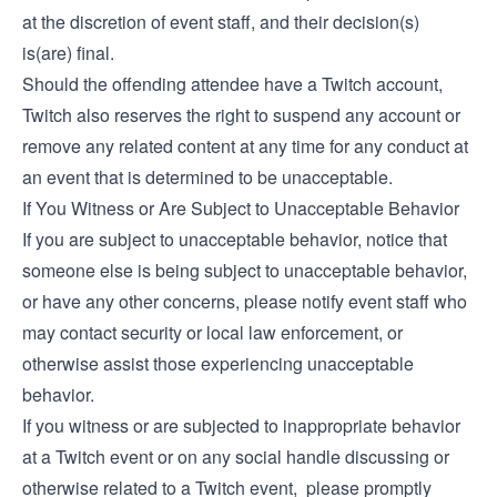
at the discretion of event staff, and their decision(s)
is(are) final.
Should the offending attendee have a Twitch account,
Twitch also reserves the right to suspend any account or
remove any related content at any time for any conduct at
an event that is determined to be unacceptable.
If You Witness or Are Subject to Unacceptable Behavior
If you are subject to unacceptable behavior, notice that
someone else is being subject to unacceptable behavior,
or have any other concerns, please notify event staff who
may contact security or local law enforcement, or
otherwise assist those experiencing unacceptable
behavior.
If you witness or are subjected to inappropriate behavior
at a Twitch event or on any social handle discussing or
otherwise related to a Twitch event, please promptly