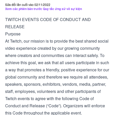
Sửa đổi lần cuối vào 02/11/2022
Xem các phiên bản trước Quy tắc ứng xử về sự kiện
TWITCH EVENTS CODE OF CONDUCT AND
RELEASE
Purpose
At Twitch, our mission is to provide the best shared social
video experience created by our growing community
where creators and communities can interact safely. To
achieve this goal, we ask that all users participate in such
a way that promotes a friendly, positive experience for our
global community and therefore we require all attendees,
speakers, sponsors, exhibitors, vendors, media, partner,
staff, employees, volunteers and other participants of
Twitch events to agree with the following Code of
Conduct and Release (“Code”). Organizers will enforce
this Code throughout the applicable event.