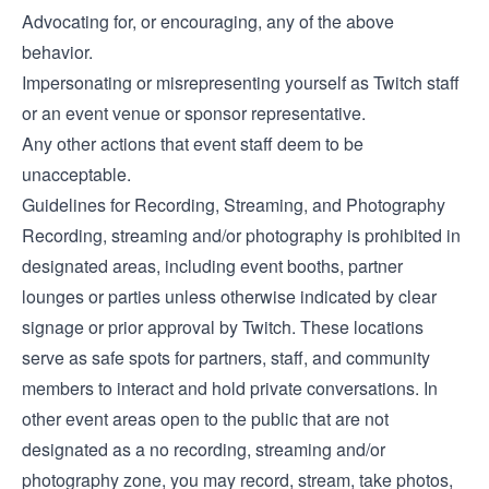
Advocating for, or encouraging, any of the above
behavior.
Impersonating or misrepresenting yourself as Twitch staff
or an event venue or sponsor representative.
Any other actions that event staff deem to be
unacceptable.
Guidelines for Recording, Streaming, and Photography
Recording, streaming and/or photography is prohibited in
designated areas, including event booths, partner
lounges or parties unless otherwise indicated by clear
signage or prior approval by Twitch. These locations
serve as safe spots for partners, staff, and community
members to interact and hold private conversations. In
other event areas open to the public that are not
designated as a no recording, streaming and/or
photography zone, you may record, stream, take photos,