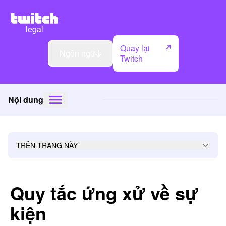
legal
Quay lại
Ngôn ngữ
Twitch
Nội dung
TRÊN TRANG NÀY
Quy tắc ứng xử về sự
kiện