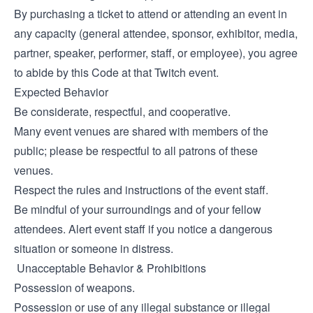
By purchasing a ticket to attend or attending an event in
any capacity (general attendee, sponsor, exhibitor, media,
partner, speaker, performer, staff, or employee), you agree
to abide by this Code at that Twitch event.
Expected Behavior
Be considerate, respectful, and cooperative.
Many event venues are shared with members of the
public; please be respectful to all patrons of these
venues.
Respect the rules and instructions of the event staff.
Be mindful of your surroundings and of your fellow
attendees. Alert event staff if you notice a dangerous
situation or someone in distress.
Unacceptable Behavior & Prohibitions
Possession of weapons.
Possession or use of any illegal substance or illegal