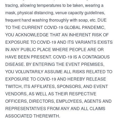
tracing, allowing temperatures to be taken, wearing a
mask, physical distancing, venue capacity guidelines,
frequent hand washing thoroughly with soap, etc. DUE
TO THE CURRENT COVID-19 GLOBAL PANDEMIC,
YOU ACKNOWLEDGE THAT AN INHERENT RISK OF
EXPOSURE TO COVID-19 AND ITS VARIANTS EXISTS
IN ANY PUBLIC PLACE WHERE PEOPLE ARE OR
HAVE BEEN PRESENT. COVID-19 IS A CONTAGIOUS
DISEASE. BY ENTERING THE EVENT PREMISES,
YOU VOLUNTARILY ASSUME ALL RISKS RELATED TO
EXPOSURE TO COVID-19 AND HEREBY RELEASE
TWITCH, ITS AFFILIATES, SPONSORS, AND EVENT
VENDORS, AS WELL AS THEIR RESPECTIVE
OFFICERS, DIRECTORS, EMPLOYEES, AGENTS AND
REPRESENTATIVES FROM ANY AND ALL CLAIMS
ASSOCIATED THEREWITH.