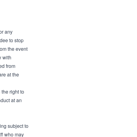
for any
dee to stop
from the event
y with
ted from
are at the
the right to
duct at an
ing subject to
aff who may