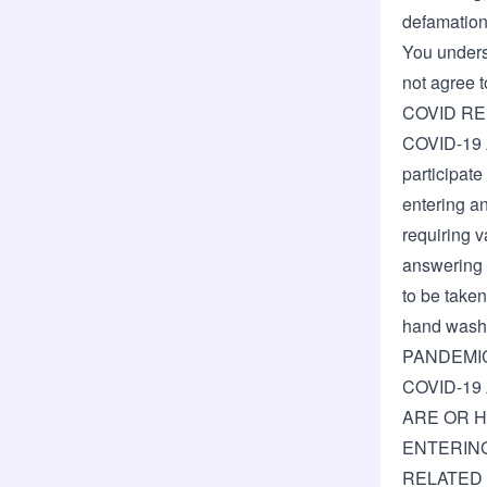
defamation,
You underst
not agree t
COVID R
COVID-19 
participate
entering an
requiring v
answering h
to be taken
hand wash
PANDEMI
COVID-19
ARE OR H
ENTERING
RELATED 