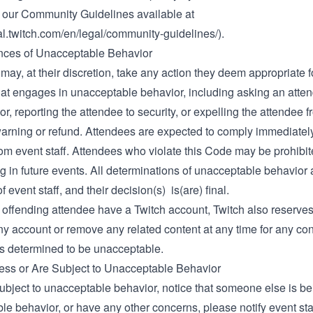
of our Community Guidelines available at
gal.twitch.com/en/legal/community-guidelines/)
.
ces of Unacceptable Behavior
 may, at their discretion, take any action they deem appropriate 
hat engages in unacceptable behavior, including asking an atten
or, reporting the attendee to security, or expelling the attendee 
warning or refund. Attendees are expected to comply immediatel
rom event staff. Attendees who violate this Code may be prohibi
ng in future events. All determinations of unacceptable behavior 
f event staff, and their decision(s) is(are) final.
offending attendee have a Twitch account, Twitch also reserves 
y account or remove any related content at any time for any con
is determined to be unacceptable.
ness or Are Subject to Unacceptable Behavior
subject to unacceptable behavior, notice that someone else is be
le behavior, or have any other concerns, please notify event st