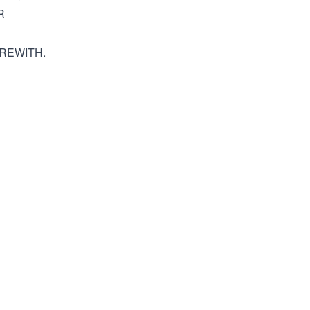
R
REWITH.