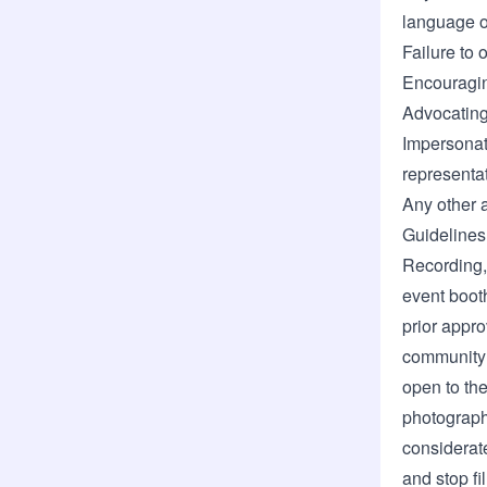
language o
Failure to 
Encouraging
Advocating 
Impersonat
representat
Any other 
Guidelines
Recording,
event booth
prior appro
community 
open to the
photograph
considerat
and stop fi