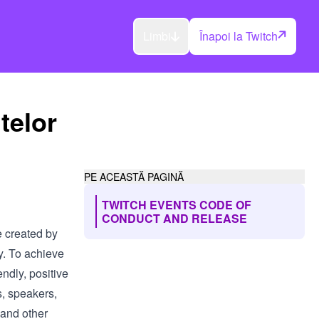
Limbi
Înapoi la Twitch
telor
PE ACEASTĂ PAGINĂ
TWITCH EVENTS CODE OF
CONDUCT AND RELEASE
e created by
y. To achieve
endly, positive
s, speakers,
 and other