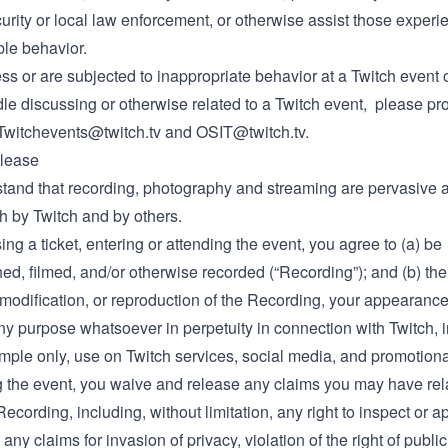
urity or local law enforcement, or otherwise assist those experi
le behavior.
ess or are subjected to inappropriate behavior at a Twitch event 
le discussing or otherwise related to a Twitch event, please pr
Twitchevents@twitch.tv
and
OSIT@twitch.tv
.
lease
tand that recording, photography and streaming are pervasive a
h by Twitch and by others.
ng a ticket, entering or attending the event, you agree to (a) be
d, filmed, and/or otherwise recorded (“Recording”); and (b) the
 modification, or reproduction of the Recording, your appearance
ny purpose whatsoever in perpetuity in connection with Twitch, i
mple only, use on Twitch services, social media, and promotiona
g the event, you waive and release any claims you may have rela
Recording, including, without limitation, any right to inspect or 
any claims for invasion of privacy, violation of the right of publici