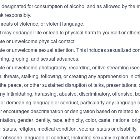
y designated for consumption of alcohol and as allowed by the e
nk responsibly.
hreats of violence, or violent language.
at may endanger life or lead to physical harm to yourself or others
ate or unwelcome physical contact.
ate or unwelcome sexual attention. This includes sexualized c
ching, groping, and sexual advances.
ate or unwelcome photography, recording, or live streaming (see
n, threats, stalking, following, or creating any apprehension in o
the peace, or other sustained disruption of talks, presentations, 
ny intimidating, harassing, abusive, discriminatory, offensive, b
 or demeaning language or conduct, particularly any language o
r encourages descrimination or denigration based on related to
tation, gender identity, race, ethnicity, color, caste, national orig
 status, religion, medical condition, veteran status or disability.
r obscene language or conduct, including sexually explicit or of