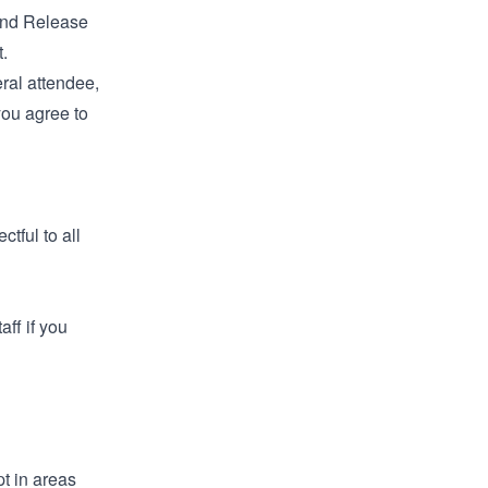
 and Release
.
eral attendee,
you agree to
tful to all
aff if you
t in areas