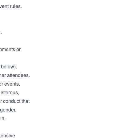
vent rules.
.
omments or
 below).
ther attendees.
or events.
oisterous,
r conduct that
 gender,
in,
fensive