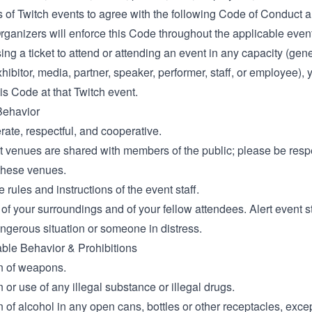
ts of Twitch events to agree with the following Code of Conduct
rganizers will enforce this Code throughout the applicable event
ng a ticket to attend or attending an event in any capacity (gen
hibitor, media, partner, speaker, performer, staff, or employee), 
is Code at that Twitch event.
Behavior
ate, respectful, and cooperative.
 venues are shared with members of the public; please be respec
 these venues.
 rules and instructions of the event staff.
of your surroundings and of your fellow attendees. Alert event st
ngerous situation or someone in distress.
le Behavior & Prohibitions
n of weapons.
or use of any illegal substance or illegal drugs.
of alcohol in any open cans, bottles or other receptacles, excep