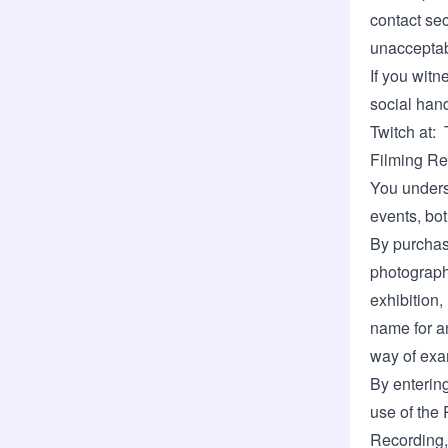
contact sec
unacceptab
If you witn
social hand
Twitch at:
Filming Re
You unders
events, bot
By purchasi
photographe
exhibition,
name for a
way of exa
By enterin
use of the 
Recording, 