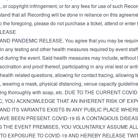
 or copyright infringement, or for any fees for use of such Recor
and that all Recording will be done in reliance on this agreemen
o the foregoing, please do not purchase a ticket, attend or enter 
ELEASE
AND PANDEMIC RELEASE. You agree that you may be require
 in any testing and other health measures required by event staf
d during the event. Said health measures may include, without l
accination and proof thereof, participating in any viral test or ant
ealth related questions, allowing for contact tracing, allowing 
, wearing a mask, physical distancing, venue capacity guideline
ing thoroughly with soap, etc. DUE TO THE CURRENT COVI
C, YOU ACKNOWLEDGE THAT AN INHERENT RISK OF EX
 AND ITS VARIANTS EXISTS IN ANY PUBLIC PLACE WHE
AVE BEEN PRESENT. COVID-19 IS A CONTAGIOUS DISEAS
 THE EVENT PREMISES, YOU VOLUNTARILY ASSUME ALL
TO EXPOSURE TO COVID-19 AND HEREBY RELEASE TWIT