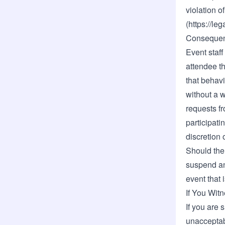
violation 
(
https://le
Consequen
Event staff
attendee t
that behavi
without a 
requests f
participati
discretion o
Should the 
suspend an
event that 
If You Wit
If you are 
unacceptab