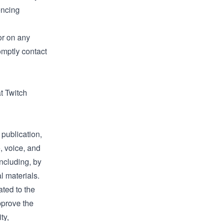
encing
or on any
omptly contact
t Twitch
 publication,
, voice, and
ncluding, by
l materials.
ted to the
approve the
ty,