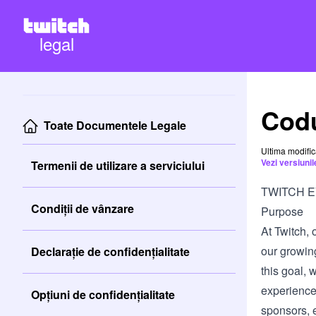
legal
Codu
Toate Documentele Legale
Ultima modifi
Vezi versiuni
Termenii de utilizare a serviciului
TWITCH 
Condiții de vânzare
Purpose
At Twitch, 
our growin
Declarație de confidențialitate
this goal, 
experience
Opțiuni de confidențialitate
sponsors, e