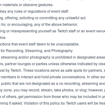
r materials or obscene gestures.
obey any rules or regulations of event staff.
, offering, soliciting or committing any unlawful act.
for, or encouraging, any of the above behavior.
ing or misrepresenting yourself as Twitch staff or an event venu
ive.
actions that event staff deem to be unacceptable.
 for Recording, Streaming, and Photography
 streaming and/or photography is prohibited in designated areas
s, partner lounges or parties unless otherwise indicated by cle
val by Twitch. These locations serve as safe spots for partners, s
members to interact and hold private conversations. In other ev
 public that are not designated as a no recording, streaming and
y zone, you may record, stream, take photos, or vlog; however,
e of others, get permission from those who may be included in y
lming if asked. Violation of this policy by Twitch users will be tre