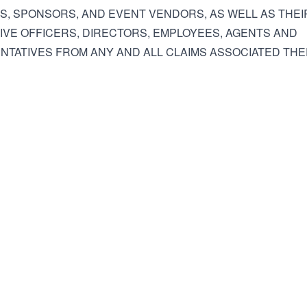
ES, SPONSORS, AND EVENT VENDORS, AS WELL AS THEI
VE OFFICERS, DIRECTORS, EMPLOYEES, AGENTS AND
TATIVES FROM ANY AND ALL CLAIMS ASSOCIATED THE