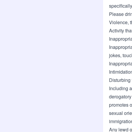
specificall
Please dri
Violence, t
Activity th
Inappropri
Inappropri
jokes, tou
Inappropri
Intimidatio
Disturbing 
Including a
derogatory
promotes o
sexual orien
immigration
Any lewd o