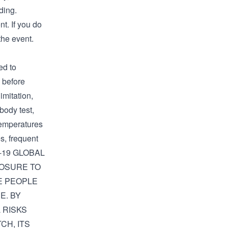
ding.
t. If you do
the event.
d to
f before
imitation,
ibody test,
temperatures
s, frequent
D-19 GLOBAL
POSURE TO
RE PEOPLE
E. BY
 RISKS
CH, ITS