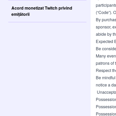
participan
Acord monetizat Twitch privind
(“Code”). O
emițătorii
By purchasi
sponsor, ex
abide by th
Expected 
Be consider
Many event
patrons of
Respect the
Be mindful 
notice a da
Unacceptab
Possessio
Possession 
Possession 