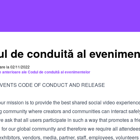
l de conduită al evenimen
care la 02/11/2022
le anterioare ale Codul de conduită al evenimentelor
EVENTS CODE OF CONDUCT AND RELEASE
our mission is to provide the best shared social video experienc
g community where creators and communities can interact safel
we ask that all users participate in such a way that promotes a fri
 for our global community and therefore we require all attendee
xhibitors, vendors, media, partner, staff, employees, volunteers