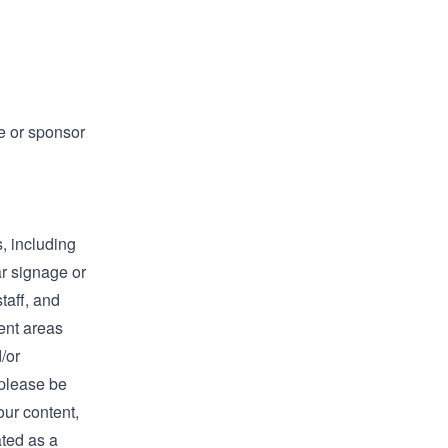
e or sponsor
, including
ar signage or
taff, and
ent areas
/or
 please be
our content,
ated as a