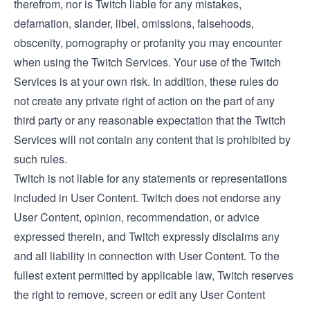
therefrom, nor is Twitch liable for any mistakes,
defamation, slander, libel, omissions, falsehoods,
obscenity, pornography or profanity you may encounter
when using the Twitch Services. Your use of the Twitch
Services is at your own risk. In addition, these rules do
not create any private right of action on the part of any
third party or any reasonable expectation that the Twitch
Services will not contain any content that is prohibited by
such rules.
Twitch is not liable for any statements or representations
included in User Content. Twitch does not endorse any
User Content, opinion, recommendation, or advice
expressed therein, and Twitch expressly disclaims any
and all liability in connection with User Content. To the
fullest extent permitted by applicable law, Twitch reserves
the right to remove, screen or edit any User Content