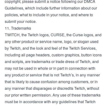
copyright, please submit a notice following our
DMCA
Guidelines
, which include further information about our
policies, what to include in your notice, and where to
submit your notice.
11. Trademarks
TWITCH, the Twitch logos, CURSE, the Curse logos, and
any other product or service name, logo, or slogan used
by Twitch, and the look and feel of the Twitch Services,
including all page headers, custom graphics, button icons
and scripts, are trademarks or trade dress of Twitch, and
may not be used in whole or in part in connection with
any product or service that is not Twitch’s, in any manner
that is likely to cause confusion among customers, or in
any manner that disparages or discredits Twitch, without
our prior written permission. Any use of these trademarks
must be in accordance with any guidelines that Twitch