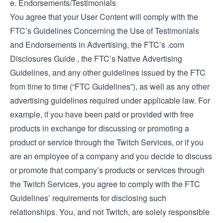
e. Endorsements/Testimonials
You agree that your User Content will comply with the
FTC’s
Guidelines Concerning the Use of Testimonials
and Endorsements in Advertising
, the FTC’s
.com
Disclosures Guide
, the FTC’s
Native Advertising
Guidelines
, and any other guidelines issued by the FTC
from time to time (“FTC Guidelines”), as well as any other
advertising guidelines required under applicable law. For
example, if you have been paid or provided with free
products in exchange for discussing or promoting a
product or service through the Twitch Services, or if you
are an employee of a company and you decide to discuss
or promote that company’s products or services through
the Twitch Services, you agree to comply with the FTC
Guidelines’ requirements for disclosing such
relationships. You, and not Twitch, are solely responsible