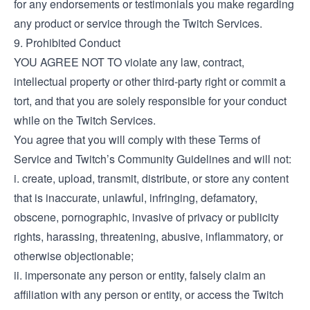
for any endorsements or testimonials you make regarding
any product or service through the Twitch Services.
9. Prohibited Conduct
YOU AGREE NOT TO violate any law, contract,
intellectual property or other third-party right or commit a
tort, and that you are solely responsible for your conduct
while on the Twitch Services.
You agree that you will comply with these Terms of
Service and Twitch’s Community Guidelines and will not:
i. create, upload, transmit, distribute, or store any content
that is inaccurate, unlawful, infringing, defamatory,
obscene, pornographic, invasive of privacy or publicity
rights, harassing, threatening, abusive, inflammatory, or
otherwise objectionable;
ii. impersonate any person or entity, falsely claim an
affiliation with any person or entity, or access the Twitch