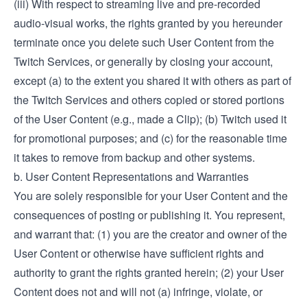
(iii) With respect to streaming live and pre-recorded
audio-visual works, the rights granted by you hereunder
terminate once you delete such User Content from the
Twitch Services, or generally by closing your account,
except (a) to the extent you shared it with others as part of
the Twitch Services and others copied or stored portions
of the User Content (e.g., made a Clip); (b) Twitch used it
for promotional purposes; and (c) for the reasonable time
it takes to remove from backup and other systems.
b. User Content Representations and Warranties
You are solely responsible for your User Content and the
consequences of posting or publishing it. You represent,
and warrant that: (1) you are the creator and owner of the
User Content or otherwise have sufficient rights and
authority to grant the rights granted herein; (2) your User
Content does not and will not (a) infringe, violate, or