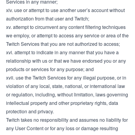
Services in any manner;
xiv. use or attempt to use another user’s account without
authorization from that user and Twitch;
xv. attempt to circumvent any content filtering techniques
we employ, or attempt to access any service or area of the
Twitch Services that you are not authorized to access;
xvi. attempt to indicate in any manner that you have a
relationship with us or that we have endorsed you or any
products or services for any purpose; and
xvii. use the Twitch Services for any illegal purpose, or in
violation of any local, state, national, or international law
or regulation, including, without limitation, laws governing
intellectual property and other proprietary rights, data
protection and privacy.
Twitch takes no responsibility and assumes no liability for
any User Content or for any loss or damage resulting