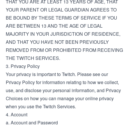
THAT YOU ARE AT LEAST 13 YEARS OF AGE, THAT
YOUR PARENT OR LEGAL GUARDIAN AGREES TO
BE BOUND BY THESE TERMS OF SERVICE IF YOU
ARE BETWEEN 13 AND THE AGE OF LEGAL
MAJORITY IN YOUR JURISDICTION OF RESIDENCE,
AND THAT YOU HAVE NOT BEEN PREVIOUSLY
REMOVED FROM OR PROHIBITED FROM RECEIVING
THE TWITCH SERVICES.
3. Privacy Policy
Your privacy is important to Twitch. Please see our
Privacy Policy
for information relating to how we collect,
use, and disclose your personal information, and
Privacy
Choices
on how you can manage your online privacy
when you use the Twitch Services.
4. Account
a. Account and Password