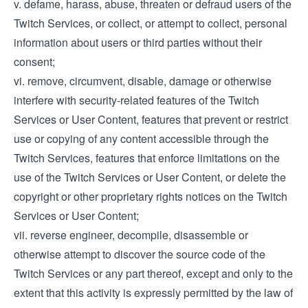
v. defame, harass, abuse, threaten or defraud users of the
Twitch Services, or collect, or attempt to collect, personal
information about users or third parties without their
consent;
vi. remove, circumvent, disable, damage or otherwise
interfere with security-related features of the Twitch
Services or User Content, features that prevent or restrict
use or copying of any content accessible through the
Twitch Services, features that enforce limitations on the
use of the Twitch Services or User Content, or delete the
copyright or other proprietary rights notices on the Twitch
Services or User Content;
vii. reverse engineer, decompile, disassemble or
otherwise attempt to discover the source code of the
Twitch Services or any part thereof, except and only to the
extent that this activity is expressly permitted by the law of