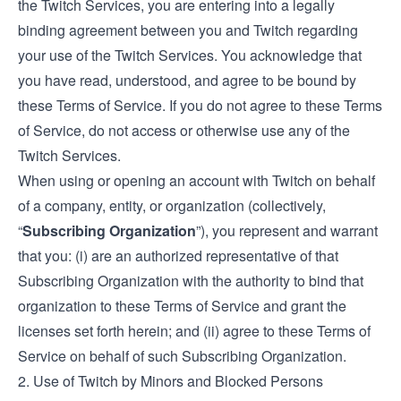
the Twitch Services, you are entering into a legally
binding agreement between you and Twitch regarding
your use of the Twitch Services. You acknowledge that
you have read, understood, and agree to be bound by
these Terms of Service. If you do not agree to these Terms
of Service, do not access or otherwise use any of the
Twitch Services.
When using or opening an account with Twitch on behalf
of a company, entity, or organization (collectively,
“
Subscribing Organization
”), you represent and warrant
that you: (i) are an authorized representative of that
Subscribing Organization with the authority to bind that
organization to these Terms of Service and grant the
licenses set forth herein; and (ii) agree to these Terms of
Service on behalf of such Subscribing Organization.
2. Use of Twitch by Minors and Blocked Persons