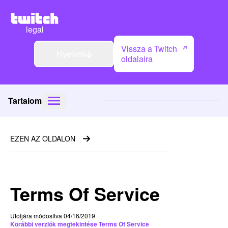
legal
Vissza a Twitch
Nyelvek
oldalaira
Tartalom
EZEN AZ OLDALON
Terms Of Service
Utoljára módosítva 04/16/2019
Korábbi verziók megtekintése Terms Of Service