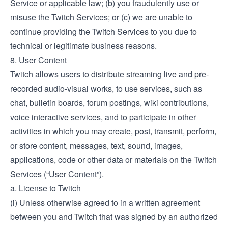
Service or applicable law; (b) you fraudulently use or
misuse the Twitch Services; or (c) we are unable to
continue providing the Twitch Services to you due to
technical or legitimate business reasons.
8. User Content
Twitch allows users to distribute streaming live and pre-
recorded audio-visual works, to use services, such as
chat, bulletin boards, forum postings, wiki contributions,
voice interactive services, and to participate in other
activities in which you may create, post, transmit, perform,
or store content, messages, text, sound, images,
applications, code or other data or materials on the Twitch
Services (“User Content”).
a. License to Twitch
(i) Unless otherwise agreed to in a written agreement
between you and Twitch that was signed by an authorized