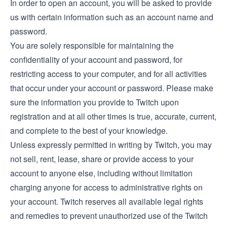
In order to open an account, you will be asked to provide
us with certain information such as an account name and
password.
You are solely responsible for maintaining the
confidentiality of your account and password, for
restricting access to your computer, and for all activities
that occur under your account or password. Please make
sure the information you provide to Twitch upon
registration and at all other times is true, accurate, current,
and complete to the best of your knowledge.
Unless expressly permitted in writing by Twitch, you may
not sell, rent, lease, share or provide access to your
account to anyone else, including without limitation
charging anyone for access to administrative rights on
your account. Twitch reserves all available legal rights
and remedies to prevent unauthorized use of the Twitch