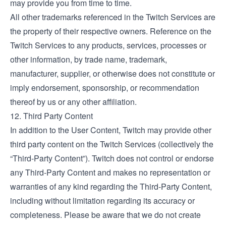
may provide you from time to time.
All other trademarks referenced in the Twitch Services are
the property of their respective owners. Reference on the
Twitch Services to any products, services, processes or
other information, by trade name, trademark,
manufacturer, supplier, or otherwise does not constitute or
imply endorsement, sponsorship, or recommendation
thereof by us or any other affiliation.
12. Third Party Content
In addition to the User Content, Twitch may provide other
third party content on the Twitch Services (collectively the
“Third-Party Content”). Twitch does not control or endorse
any Third-Party Content and makes no representation or
warranties of any kind regarding the Third-Party Content,
including without limitation regarding its accuracy or
completeness. Please be aware that we do not create