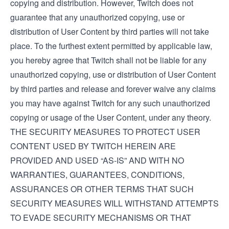
copying and distribution. However, Twitch does not
guarantee that any unauthorized copying, use or
distribution of User Content by third parties will not take
place. To the furthest extent permitted by applicable law,
you hereby agree that Twitch shall not be liable for any
unauthorized copying, use or distribution of User Content
by third parties and release and forever waive any claims
you may have against Twitch for any such unauthorized
copying or usage of the User Content, under any theory.
THE SECURITY MEASURES TO PROTECT USER
CONTENT USED BY TWITCH HEREIN ARE
PROVIDED AND USED “AS-IS” AND WITH NO
WARRANTIES, GUARANTEES, CONDITIONS,
ASSURANCES OR OTHER TERMS THAT SUCH
SECURITY MEASURES WILL WITHSTAND ATTEMPTS
TO EVADE SECURITY MECHANISMS OR THAT