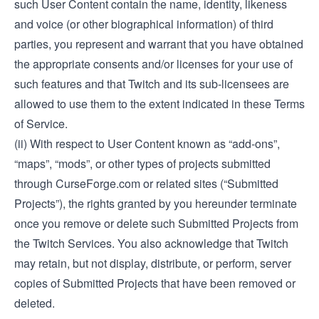
such User Content contain the name, identity, likeness
and voice (or other biographical information) of third
parties, you represent and warrant that you have obtained
the appropriate consents and/or licenses for your use of
such features and that Twitch and its sub-licensees are
allowed to use them to the extent indicated in these Terms
of Service.
(ii) With respect to User Content known as “add-ons”,
“maps”, “mods”, or other types of projects submitted
through CurseForge.com or related sites (“Submitted
Projects”), the rights granted by you hereunder terminate
once you remove or delete such Submitted Projects from
the Twitch Services. You also acknowledge that Twitch
may retain, but not display, distribute, or perform, server
copies of Submitted Projects that have been removed or
deleted.