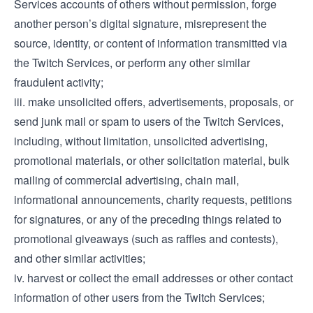
Services accounts of others without permission, forge
another person’s digital signature, misrepresent the
source, identity, or content of information transmitted via
the Twitch Services, or perform any other similar
fraudulent activity;
iii. make unsolicited offers, advertisements, proposals, or
send junk mail or spam to users of the Twitch Services,
including, without limitation, unsolicited advertising,
promotional materials, or other solicitation material, bulk
mailing of commercial advertising, chain mail,
informational announcements, charity requests, petitions
for signatures, or any of the preceding things related to
promotional giveaways (such as raffles and contests),
and other similar activities;
iv. harvest or collect the email addresses or other contact
information of other users from the Twitch Services;