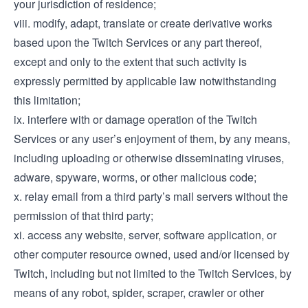
your jurisdiction of residence;
viii. modify, adapt, translate or create derivative works
based upon the Twitch Services or any part thereof,
except and only to the extent that such activity is
expressly permitted by applicable law notwithstanding
this limitation;
ix. interfere with or damage operation of the Twitch
Services or any user’s enjoyment of them, by any means,
including uploading or otherwise disseminating viruses,
adware, spyware, worms, or other malicious code;
x. relay email from a third party’s mail servers without the
permission of that third party;
xi. access any website, server, software application, or
other computer resource owned, used and/or licensed by
Twitch, including but not limited to the Twitch Services, by
means of any robot, spider, scraper, crawler or other