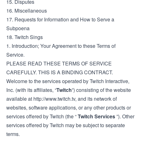
15. Disputes
16. Miscellaneous
17. Requests for Information and How to Serve a
Subpoena
18. Twitch Sings
1. Introduction; Your Agreement to these Terms of
Service.
PLEASE READ THESE TERMS OF SERVICE
CAREFULLY. THIS IS A BINDING CONTRACT.
Welcome to the services operated by Twitch Interactive,
Inc. (with its affiliates, “
Twitch
”) consisting of the website
available at
http://www.twitch.tv
, and its network of
websites, software applications, or any other products or
services offered by Twitch (the “
Twitch Services
”). Other
services offered by Twitch may be subject to separate
terms.