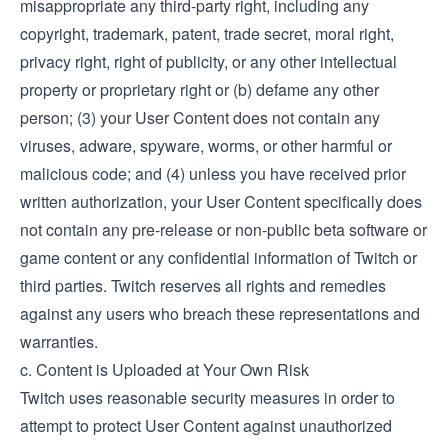
misappropriate any third-party right, including any
copyright, trademark, patent, trade secret, moral right,
privacy right, right of publicity, or any other intellectual
property or proprietary right or (b) defame any other
person; (3) your User Content does not contain any
viruses, adware, spyware, worms, or other harmful or
malicious code; and (4) unless you have received prior
written authorization, your User Content specifically does
not contain any pre-release or non-public beta software or
game content or any confidential information of Twitch or
third parties. Twitch reserves all rights and remedies
against any users who breach these representations and
warranties.
c. Content is Uploaded at Your Own Risk
Twitch uses reasonable security measures in order to
attempt to protect User Content against unauthorized