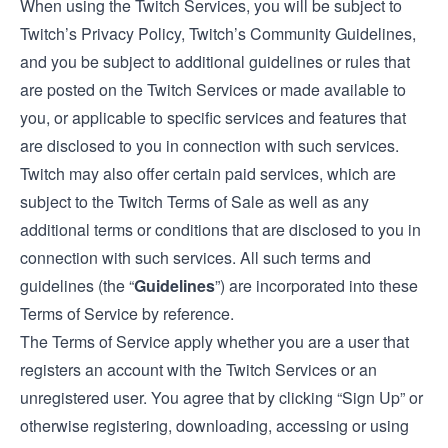
When using the Twitch Services, you will be subject to
Twitch’s Privacy Policy, Twitch’s Community Guidelines,
and you be subject to additional guidelines or rules that
are posted on the Twitch Services or made available to
you, or applicable to specific services and features that
are disclosed to you in connection with such services.
Twitch may also offer certain paid services, which are
subject to the
Twitch Terms of Sale
as well as any
additional terms or conditions that are disclosed to you in
connection with such services. All such terms and
guidelines (the “
Guidelines
”) are incorporated into these
Terms of Service by reference.
The Terms of Service apply whether you are a user that
registers an account with the Twitch Services or an
unregistered user. You agree that by clicking “Sign Up” or
otherwise registering, downloading, accessing or using