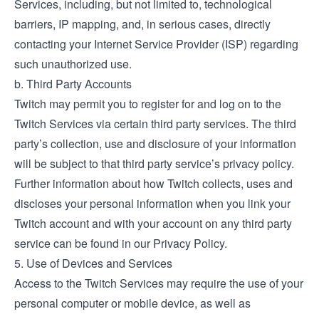
Services, including, but not limited to, technological
barriers, IP mapping, and, in serious cases, directly
contacting your Internet Service Provider (ISP) regarding
such unauthorized use.
b. Third Party Accounts
Twitch may permit you to register for and log on to the
Twitch Services via certain third party services. The third
party’s collection, use and disclosure of your information
will be subject to that third party service’s privacy policy.
Further information about how Twitch collects, uses and
discloses your personal information when you link your
Twitch account and with your account on any third party
service can be found in our Privacy Policy.
5. Use of Devices and Services
Access to the Twitch Services may require the use of your
personal computer or mobile device, as well as