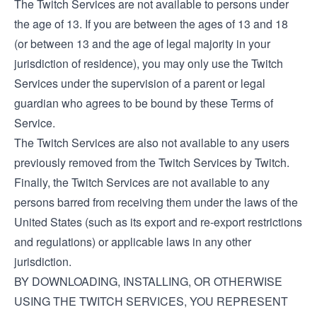
The Twitch Services are not available to persons under
the age of 13. If you are between the ages of 13 and 18
(or between 13 and the age of legal majority in your
jurisdiction of residence), you may only use the Twitch
Services under the supervision of a parent or legal
guardian who agrees to be bound by these Terms of
Service.
The Twitch Services are also not available to any users
previously removed from the Twitch Services by Twitch.
Finally, the Twitch Services are not available to any
persons barred from receiving them under the laws of the
United States (such as its export and re-export restrictions
and regulations) or applicable laws in any other
jurisdiction.
BY DOWNLOADING, INSTALLING, OR OTHERWISE
USING THE TWITCH SERVICES, YOU REPRESENT