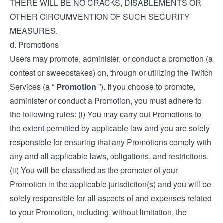
THERE WILL BE NO CRACKS, DISABLEMENTS OR
OTHER CIRCUMVENTION OF SUCH SECURITY
MEASURES.
d. Promotions
Users may promote, administer, or conduct a promotion (a
contest or sweepstakes) on, through or utilizing the Twitch
Services (a “
Promotion
”). If you choose to promote,
administer or conduct a Promotion, you must adhere to
the following rules: (i) You may carry out Promotions to
the extent permitted by applicable law and you are solely
responsible for ensuring that any Promotions comply with
any and all applicable laws, obligations, and restrictions.
(ii) You will be classified as the promoter of your
Promotion in the applicable jurisdiction(s) and you will be
solely responsible for all aspects of and expenses related
to your Promotion, including, without limitation, the