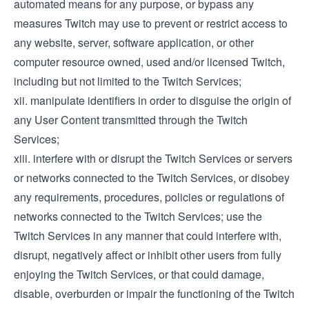
automated means for any purpose, or bypass any
measures Twitch may use to prevent or restrict access to
any website, server, software application, or other
computer resource owned, used and/or licensed Twitch,
including but not limited to the Twitch Services;
xii. manipulate identifiers in order to disguise the origin of
any User Content transmitted through the Twitch
Services;
xiii. interfere with or disrupt the Twitch Services or servers
or networks connected to the Twitch Services, or disobey
any requirements, procedures, policies or regulations of
networks connected to the Twitch Services; use the
Twitch Services in any manner that could interfere with,
disrupt, negatively affect or inhibit other users from fully
enjoying the Twitch Services, or that could damage,
disable, overburden or impair the functioning of the Twitch