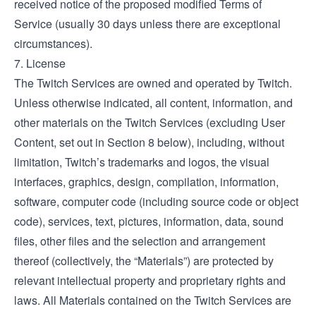
received notice of the proposed modified Terms of
Service (usually 30 days unless there are exceptional
circumstances).
7. License
The Twitch Services are owned and operated by Twitch.
Unless otherwise indicated, all content, information, and
other materials on the Twitch Services (excluding User
Content, set out in Section 8 below), including, without
limitation, Twitch’s trademarks and logos, the visual
interfaces, graphics, design, compilation, information,
software, computer code (including source code or object
code), services, text, pictures, information, data, sound
files, other files and the selection and arrangement
thereof (collectively, the “Materials”) are protected by
relevant intellectual property and proprietary rights and
laws. All Materials contained on the Twitch Services are