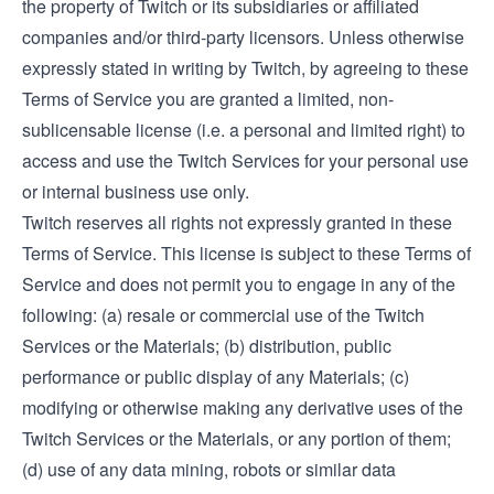
the property of Twitch or its subsidiaries or affiliated
companies and/or third-party licensors. Unless otherwise
expressly stated in writing by Twitch, by agreeing to these
Terms of Service you are granted a limited, non-
sublicensable license (i.e. a personal and limited right) to
access and use the Twitch Services for your personal use
or internal business use only.
Twitch reserves all rights not expressly granted in these
Terms of Service. This license is subject to these Terms of
Service and does not permit you to engage in any of the
following: (a) resale or commercial use of the Twitch
Services or the Materials; (b) distribution, public
performance or public display of any Materials; (c)
modifying or otherwise making any derivative uses of the
Twitch Services or the Materials, or any portion of them;
(d) use of any data mining, robots or similar data