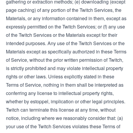
gathering or extraction methods; (e) downloading (except
page caching) of any portion of the Twitch Services, the
Materials, or any information contained in them, except as
expressly permitted on the Twitch Services; or (f) any use
of the Twitch Services or the Materials except for their
intended purposes. Any use of the Twitch Services or the
Materials except as specifically authorized in these Terms
of Service, without the prior written permission of Twitch,
is strictly prohibited and may violate intellectual property
rights or other laws. Unless explicitly stated in these
Terms of Service, nothing in them shall be interpreted as
conferring any license to intellectual property rights,
whether by estoppel, implication or other legal principles.
Twitch can terminate this license at any time, without
notice, including where we reasonably consider that: (a)
your use of the Twitch Services violates these Terms of