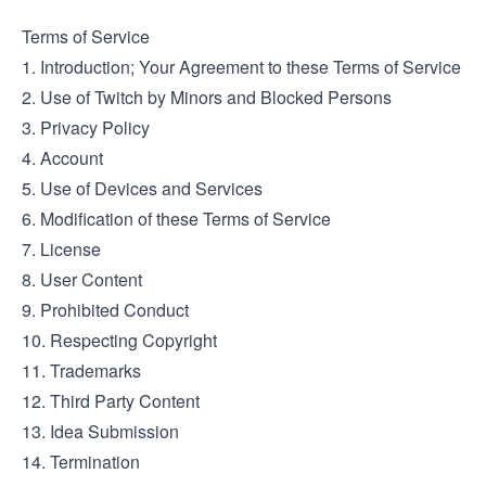
Terms of Service
1. Introduction; Your Agreement to these Terms of Service
2. Use of Twitch by Minors and Blocked Persons
3. Privacy Policy
4. Account
5. Use of Devices and Services
6. Modification of these Terms of Service
7. License
8. User Content
9. Prohibited Conduct
10. Respecting Copyright
11. Trademarks
12. Third Party Content
13. Idea Submission
14. Termination