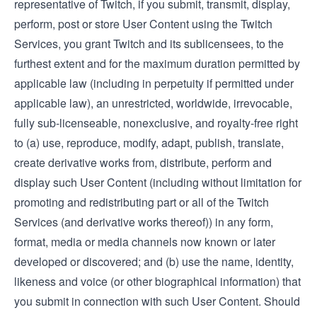
representative of Twitch, if you submit, transmit, display,
perform, post or store User Content using the Twitch
Services, you grant Twitch and its sublicensees, to the
furthest extent and for the maximum duration permitted by
applicable law (including in perpetuity if permitted under
applicable law), an unrestricted, worldwide, irrevocable,
fully sub-licenseable, nonexclusive, and royalty-free right
to (a) use, reproduce, modify, adapt, publish, translate,
create derivative works from, distribute, perform and
display such User Content (including without limitation for
promoting and redistributing part or all of the Twitch
Services (and derivative works thereof)) in any form,
format, media or media channels now known or later
developed or discovered; and (b) use the name, identity,
likeness and voice (or other biographical information) that
you submit in connection with such User Content. Should