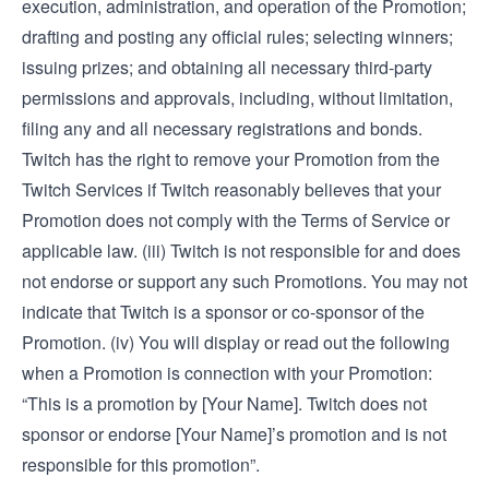
execution, administration, and operation of the Promotion;
drafting and posting any official rules; selecting winners;
issuing prizes; and obtaining all necessary third-party
permissions and approvals, including, without limitation,
filing any and all necessary registrations and bonds.
Twitch has the right to remove your Promotion from the
Twitch Services if Twitch reasonably believes that your
Promotion does not comply with the Terms of Service or
applicable law. (iii) Twitch is not responsible for and does
not endorse or support any such Promotions. You may not
indicate that Twitch is a sponsor or co-sponsor of the
Promotion. (iv) You will display or read out the following
when a Promotion is connection with your Promotion:
“This is a promotion by [Your Name]. Twitch does not
sponsor or endorse [Your Name]’s promotion and is not
responsible for this promotion”.