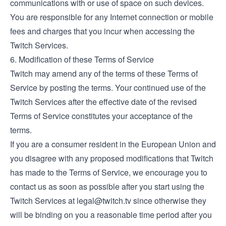
communications with or use of space on such devices.
You are responsible for any Internet connection or mobile
fees and charges that you incur when accessing the
Twitch Services.
6. Modification of these Terms of Service
Twitch may amend any of the terms of these Terms of
Service by posting the terms. Your continued use of the
Twitch Services after the effective date of the revised
Terms of Service constitutes your acceptance of the
terms.
If you are a consumer resident in the European Union and
you disagree with any proposed modifications that Twitch
has made to the Terms of Service, we encourage you to
contact us as soon as possible after you start using the
Twitch Services at
legal@twitch.tv
since otherwise they
will be binding on you a reasonable time period after you