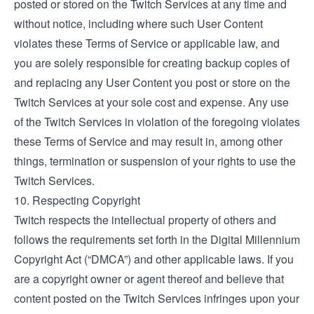
posted or stored on the Twitch Services at any time and
without notice, including where such User Content
violates these Terms of Service or applicable law, and
you are solely responsible for creating backup copies of
and replacing any User Content you post or store on the
Twitch Services at your sole cost and expense. Any use
of the Twitch Services in violation of the foregoing violates
these Terms of Service and may result in, among other
things, termination or suspension of your rights to use the
Twitch Services.
10. Respecting Copyright
Twitch respects the intellectual property of others and
follows the requirements set forth in the Digital Millennium
Copyright Act (“DMCA”) and other applicable laws. If you
are a copyright owner or agent thereof and believe that
content posted on the Twitch Services infringes upon your