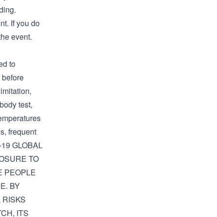
ding.
t. If you do
the event.
d to
f before
imitation,
ibody test,
temperatures
s, frequent
D-19 GLOBAL
POSURE TO
RE PEOPLE
E. BY
 RISKS
CH, ITS