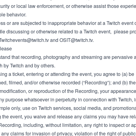
urity or local law enforcement, or otherwise assist those experi
le behavior.
ess or are subjected to inappropriate behavior at a Twitch event 
le discussing or otherwise related to a Twitch event, please pr
Twitchevents@twitch.tv
and
OSIT@twitch.tv
.
lease
tand that recording, photography and streaming are pervasive a
h by Twitch and by others.
ng a ticket, entering or attending the event, you agree to (a) be
d, filmed, and/or otherwise recorded (“Recording”); and (b) the
 modification, or reproduction of the Recording, your appearance
ny purpose whatsoever in perpetuity in connection with Twitch, i
mple only, use on Twitch services, social media, and promotiona
g the event, you waive and release any claims you may have rela
Recording, including, without limitation, any right to inspect or 
any claims for invasion of privacy, violation of the right of publici