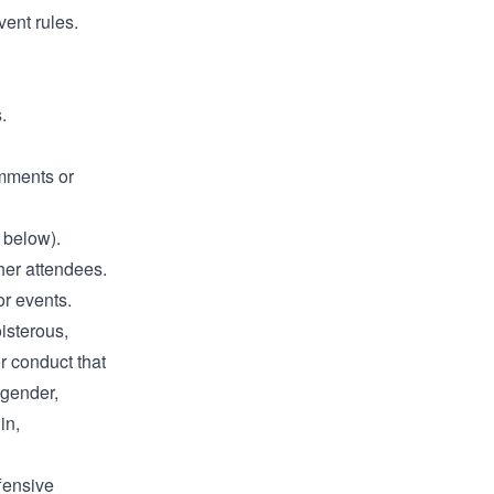
vent rules.
.
omments or
 below).
ther attendees.
or events.
oisterous,
r conduct that
 gender,
in,
fensive