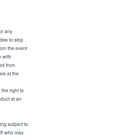
for any
dee to stop
from the event
y with
ted from
are at the
the right to
duct at an
ing subject to
aff who may