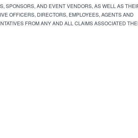
ES, SPONSORS, AND EVENT VENDORS, AS WELL AS THEI
VE OFFICERS, DIRECTORS, EMPLOYEES, AGENTS AND
TATIVES FROM ANY AND ALL CLAIMS ASSOCIATED THE