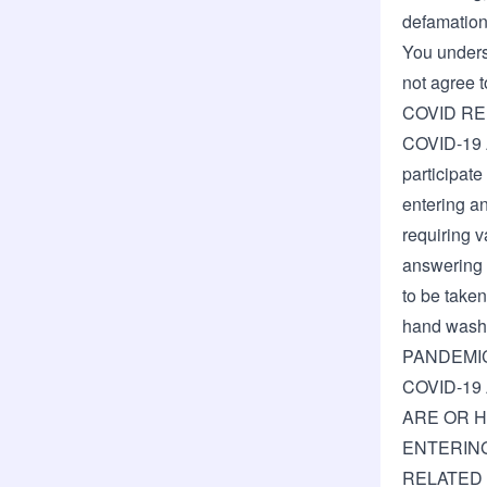
defamation,
You underst
not agree t
COVID R
COVID-19 
participate
entering an
requiring v
answering h
to be taken
hand wash
PANDEMI
COVID-19
ARE OR H
ENTERING
RELATED 