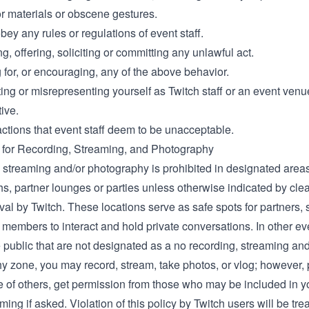
r materials or obscene gestures.
obey any rules or regulations of event staff.
, offering, soliciting or committing any unlawful act.
for, or encouraging, any of the above behavior.
ing or misrepresenting yourself as Twitch staff or an event venu
ive.
actions that event staff deem to be unacceptable.
 for Recording, Streaming, and Photography
 streaming and/or photography is prohibited in designated areas
s, partner lounges or parties unless otherwise indicated by cle
val by Twitch. These locations serve as safe spots for partners, s
members to interact and hold private conversations. In other ev
 public that are not designated as a no recording, streaming and
y zone, you may record, stream, take photos, or vlog; however,
e of others, get permission from those who may be included in y
lming if asked. Violation of this policy by Twitch users will be tre