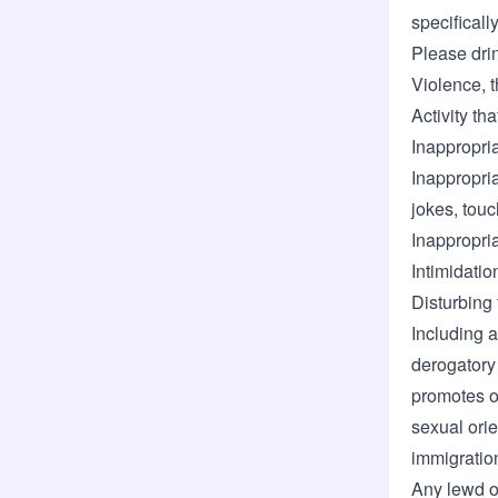
specificall
Please dri
Violence, t
Activity th
Inappropri
Inappropri
jokes, tou
Inappropri
Intimidatio
Disturbing 
Including a
derogatory
promotes o
sexual orien
immigration
Any lewd o