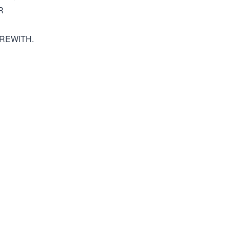
R
REWITH.