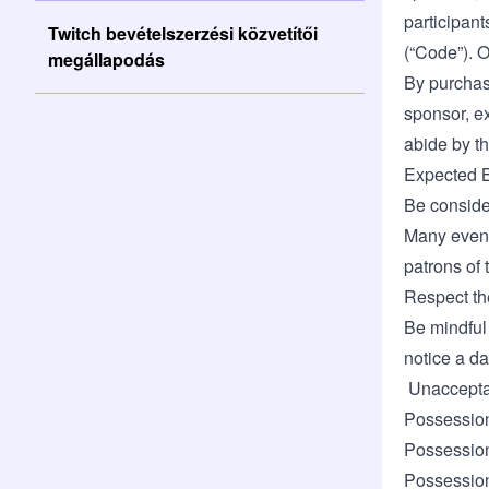
participan
Twitch bevételszerzési közvetítői
(“Code”). O
megállapodás
By purchasi
sponsor, ex
abide by th
Expected 
Be consider
Many event
patrons of
Respect the
Be mindful 
notice a da
Unacceptab
Possessio
Possession 
Possession 