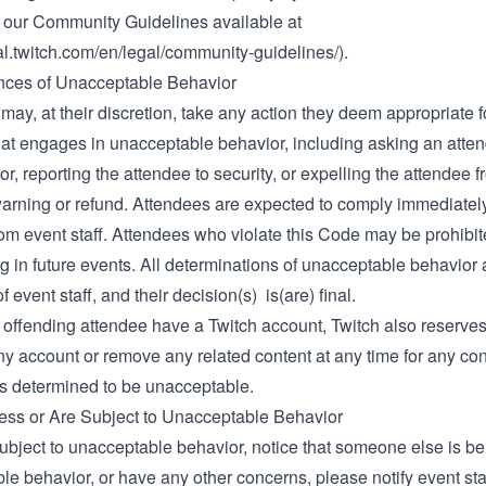
of our Community Guidelines available at
gal.twitch.com/en/legal/community-guidelines/)
.
ces of Unacceptable Behavior
 may, at their discretion, take any action they deem appropriate 
hat engages in unacceptable behavior, including asking an atten
or, reporting the attendee to security, or expelling the attendee 
warning or refund. Attendees are expected to comply immediatel
rom event staff. Attendees who violate this Code may be prohibi
ng in future events. All determinations of unacceptable behavior 
f event staff, and their decision(s) is(are) final.
offending attendee have a Twitch account, Twitch also reserves 
y account or remove any related content at any time for any con
is determined to be unacceptable.
ness or Are Subject to Unacceptable Behavior
subject to unacceptable behavior, notice that someone else is be
le behavior, or have any other concerns, please notify event st