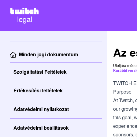
legal
Az e
Minden jogi dokumentum
Utoljára módo
Korábbi verz
Szolgáltatási Feltételek
TWITCH 
Értékesítési feltételek
Purpose
At Twitch, 
our growin
Adatvédelmi nyilatkozat
this goal, 
experience
Adatvédelmi beállítások
sponsors, e