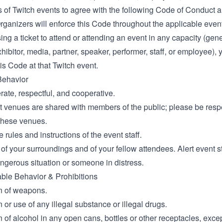
ts of Twitch events to agree with the following Code of Conduct
rganizers will enforce this Code throughout the applicable event
ng a ticket to attend or attending an event in any capacity (gen
hibitor, media, partner, speaker, performer, staff, or employee), 
is Code at that Twitch event.
Behavior
ate, respectful, and cooperative.
 venues are shared with members of the public; please be respec
 these venues.
 rules and instructions of the event staff.
of your surroundings and of your fellow attendees. Alert event st
ngerous situation or someone in distress.
le Behavior & Prohibitions
n of weapons.
or use of any illegal substance or illegal drugs.
of alcohol in any open cans, bottles or other receptacles, excep