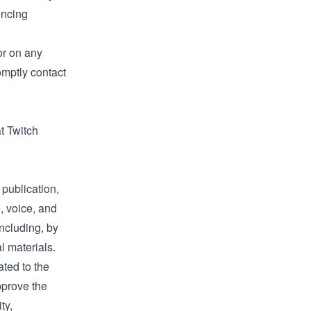
encing
or on any
omptly contact
t Twitch
 publication,
, voice, and
ncluding, by
l materials.
ted to the
approve the
ty,