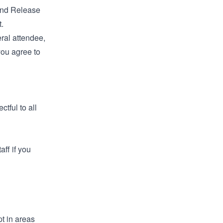
 and Release
.
eral attendee,
you agree to
tful to all
aff if you
t in areas