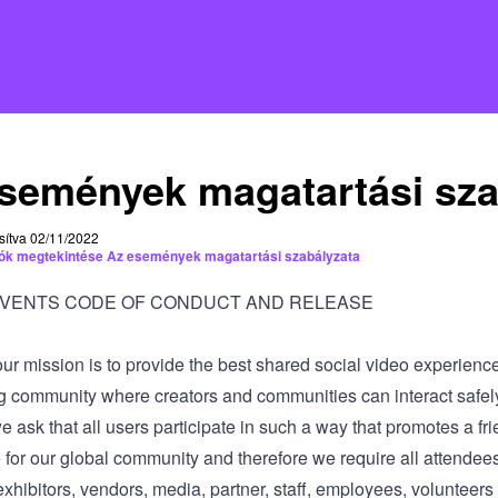
semények magatartási sza
sítva 02/11/2022
iók megtekintése Az események magatartási szabályzata
EVENTS CODE OF CONDUCT AND RELEASE
our mission is to provide the best shared social video experienc
g community where creators and communities can interact safel
we ask that all users participate in such a way that promotes a fri
 for our global community and therefore we require all attendee
xhibitors, vendors, media, partner, staff, employees, volunteers