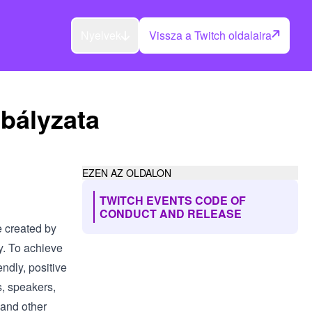
Nyelvek
Vissza a Twitch oldalaira
bályzata
EZEN AZ OLDALON
TWITCH EVENTS CODE OF
CONDUCT AND RELEASE
e created by
y. To achieve
endly, positive
s, speakers,
 and other