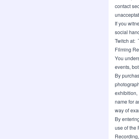
contact sec
unacceptab
If you witn
social hand
Twitch at:
Filming Re
You unders
events, bot
By purchasi
photographe
exhibition,
name for a
way of exa
By enterin
use of the 
Recording, 