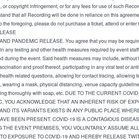
 or copyright infringement, or for any fees for use of such Recor
and that all Recording will be done in reliance on this agreemen
o the foregoing, please do not purchase a ticket, attend or enter 
ELEASE
AND PANDEMIC RELEASE. You agree that you may be require
 in any testing and other health measures required by event staf
d during the event. Said health measures may include, without l
accination and proof thereof, participating in any viral test or ant
ealth related questions, allowing for contact tracing, allowing 
, wearing a mask, physical distancing, venue capacity guideline
ing thoroughly with soap, etc. DUE TO THE CURRENT COVI
C, YOU ACKNOWLEDGE THAT AN INHERENT RISK OF EX
 AND ITS VARIANTS EXISTS IN ANY PUBLIC PLACE WHE
AVE BEEN PRESENT. COVID-19 IS A CONTAGIOUS DISEAS
 THE EVENT PREMISES, YOU VOLUNTARILY ASSUME ALL
TO EXPOSURE TO COVID-19 AND HEREBY RELEASE TWIT