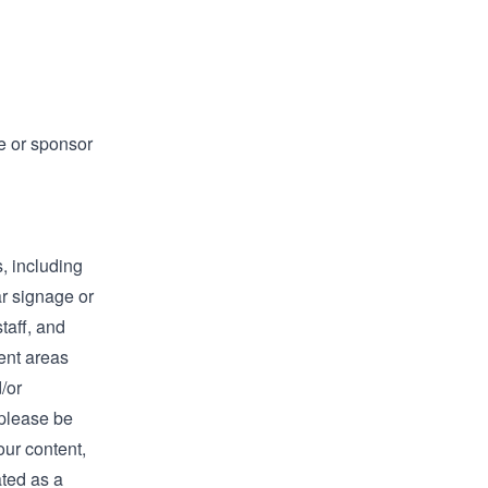
e or sponsor
, including
ar signage or
taff, and
ent areas
/or
 please be
our content,
ated as a