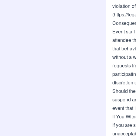
violation 
(
https://le
Consequen
Event staff
attendee t
that behavi
without a 
requests f
participati
discretion o
Should the 
suspend an
event that 
If You Wit
If you are 
unacceptab