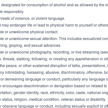
y designated for consumption of alcohol and as allowed by the e
nk responsibly.
hreats of violence, or violent language.
at may endanger life or lead to physical harm to yourself or others
ate or unwelcome physical contact.
ate or unwelcome sexual attention. This includes sexualized c
ching, groping, and sexual advances.
ate or unwelcome photography, recording, or live streaming (see
n, threats, stalking, following, or creating any apprehension in o
the peace, or other sustained disruption of talks, presentations, 
ny intimidating, harassing, abusive, discriminatory, offensive, b
 or demeaning language or conduct, particularly any language o
r encourages descrimination or denigration based on related to
tation, gender identity, race, ethnicity, color, caste, national orig
 status, religion, medical condition, veteran status or disability.
r obscene language or conduct, including sexually explicit or of