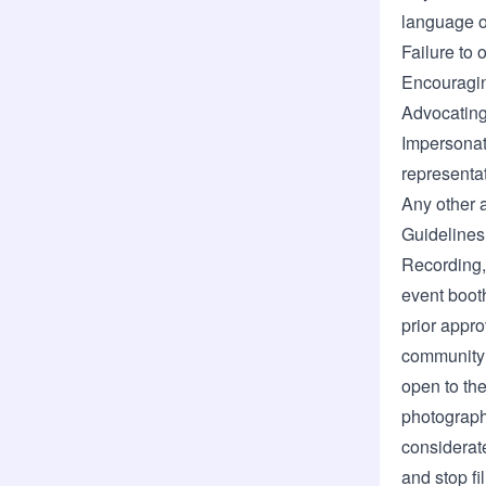
language o
Failure to 
Encouraging
Advocating 
Impersonat
representat
Any other 
Guidelines
Recording,
event booth
prior appro
community 
open to the
photograph
considerat
and stop fi