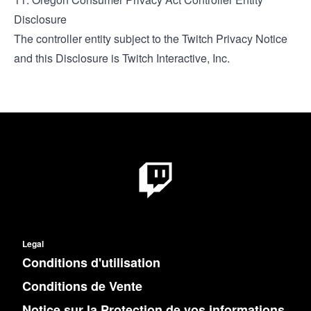
Disclosure
The controller entity subject to the
Twitch Privacy Notice
and this Disclosure is Twitch Interactive, Inc.
Legal
Conditions d'utilisation
Conditions de Vente
Notice sur la Protection de vos informations