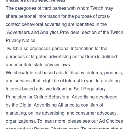
The categories of third parties with whom Twitch may
share personal information for the purpose of cross-
context behavioral advertising are identified in the
“Advertisers and Analytics Providers” section of the Twitch
Privacy Notice
.
Twitch also processes personal information for the
purposes of targeted advertising as that term is defined
under certain state privacy laws.
We show interest-based ads to display features, products,
and services that might be of interest to you. In providing
interest-based ads, we follow the Self-Regulatory
Principles for Online Behavioral Advertising developed
by the Digital Advertising Alliance (a coalition of
marketing, online advertising, and consumer advocacy
organizations). To learn more, please see our
Ad Choices
page and our
Privacy Choices
page. To learn more about