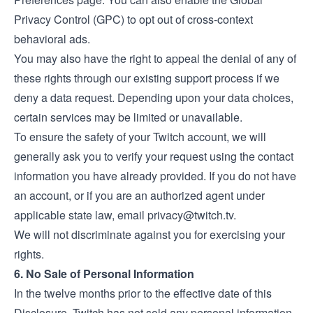
Privacy Control (GPC) to opt out of cross-context
behavioral ads.
You may also have the right to appeal the denial of any of
these rights through our existing support process if we
deny a data request. Depending upon your data choices,
certain services may be limited or unavailable.
To ensure the safety of your Twitch account, we will
generally ask you to verify your request using the contact
information you have already provided. If you do not have
an account, or if you are an authorized agent under
applicable state law, email
privacy@twitch.tv
.
We will not discriminate against you for exercising your
rights.
6. No Sale of Personal Information
In the twelve months prior to the effective date of this
Disclosure, Twitch has not sold any personal information