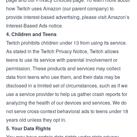
how Twitch uses Amazon (our parent company) to
provide interest-based advertising, please visit
Amazon’s
Interest-Based Ads notice
.
4. Children and Teens
Twitch prohibits children under 13 from using its service.
As stated in the Twitch
Privacy Notice
, Twitch allows
teens to use its service with parental involvement or
permission. These products and services may collect
data from teens who use them, and their data may be
disclosed in a limited set of circumstances, such as if we
use a service provider to help us gather crash reports for
analyzing the health of our devices and services. We do
not serve cross-context behavioral ads to teens under 18
years old unless they opt in.
5. Your Data Rights
You may have certain data rights under state privacy