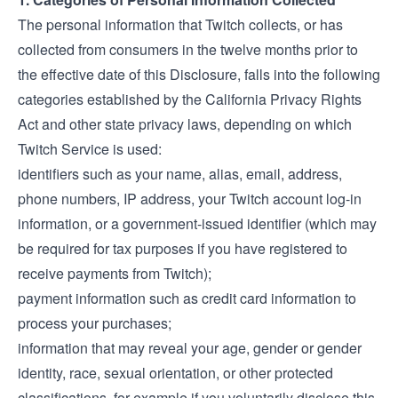
The personal information that Twitch collects, or has
collected from consumers in the twelve months prior to
the effective date of this Disclosure, falls into the following
categories established by the California Privacy Rights
Act and other state privacy laws, depending on which
Twitch Service is used:
identifiers such as your name, alias, email, address,
phone numbers, IP address, your Twitch account log-in
information, or a government-issued identifier (which may
be required for tax purposes if you have registered to
receive payments from Twitch);
payment information such as credit card information to
process your purchases;
information that may reveal your age, gender or gender
identity, race, sexual orientation, or other protected
classifications, for example if you voluntarily disclose this