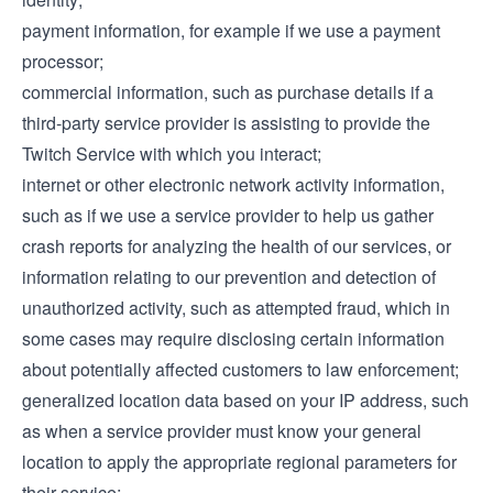
payment information, for example if we use a payment
processor;
commercial information, such as purchase details if a
third-party service provider is assisting to provide the
Twitch Service with which you interact;
internet or other electronic network activity information,
such as if we use a service provider to help us gather
crash reports for analyzing the health of our services, or
information relating to our prevention and detection of
unauthorized activity, such as attempted fraud, which in
some cases may require disclosing certain information
about potentially affected customers to law enforcement;
generalized location data based on your IP address, such
as when a service provider must know your general
location to apply the appropriate regional parameters for
their service;