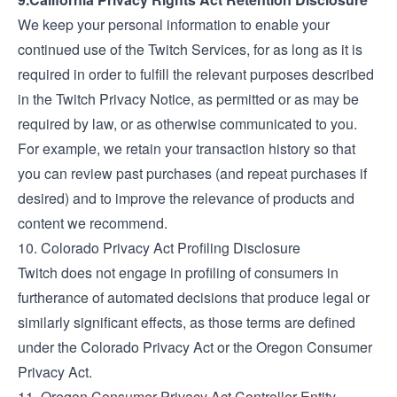
We keep your personal information to enable your
continued use of the Twitch Services, for as long as it is
required in order to fulfill the relevant purposes described
in the
Twitch Privacy Notice
, as permitted or as may be
required by law, or as otherwise communicated to you.
For example, we retain your transaction history so that
you can review past purchases (and repeat purchases if
desired) and to improve the relevance of products and
content we recommend.
10. Colorado Privacy Act Profiling Disclosure
Twitch does not engage in profiling of consumers in
furtherance of automated decisions that produce legal or
similarly significant effects, as those terms are defined
under the Colorado Privacy Act or the Oregon Consumer
Privacy Act.
11. Oregon Consumer Privacy Act Controller Entity