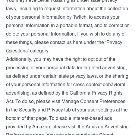
laws, including to request information about the collection
of your personal information by Twitch, to access your
personal information in a portable format, and to correct or
delete your personal information. If you wish to do any of
these things, please
contact us here under the ‘Privacy
Questions’ category
.
Additionally, you may have the right to opt out of the
processing of your personal data for targeted advertising,
as defined under certain state privacy laws, or the sharing
of your personal information for cross-context behavioral
advertising, as defined by the California Privacy Rights
Act. To do so, please visit Manage Consent Preferences
in the
Security and Privacy tab
of your user settings at the
bottom of that page. To disable interest-based ads
provided by Amazon, please visit the
Amazon Advertising
Preferences page
. You can also enable the Global