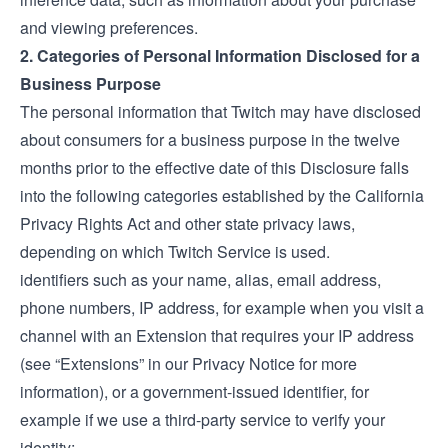
and viewing preferences.
2. Categories of Personal Information Disclosed for a
Business Purpose
The personal information that Twitch may have disclosed
about consumers for a business purpose in the twelve
months prior to the effective date of this Disclosure falls
into the following categories established by the California
Privacy Rights Act and other state privacy laws,
depending on which Twitch Service is used.
identifiers such as your name, alias, email address,
phone numbers, IP address, for example when you visit a
channel with an Extension that requires your IP address
(see “Extensions” in our
Privacy Notice
for more
information), or a government-issued identifier, for
example if we use a third-party service to verify your
identity;