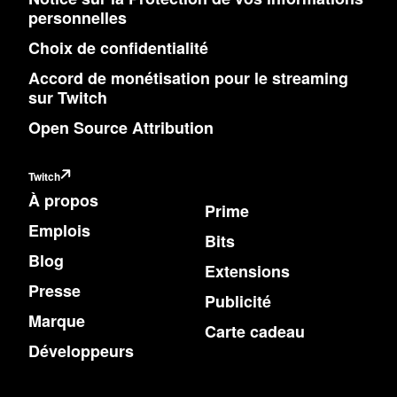
personnelles
Choix de confidentialité
Accord de monétisation pour le streaming
sur Twitch
Open Source Attribution
Twitch
À propos
Prime
Emplois
Bits
Blog
Extensions
Presse
Publicité
Marque
Carte cadeau
Développeurs