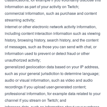
information as part of your activity on Twitch;
commercial information, such as purchase and content
streaming activity;
internet or other electronic network activity information,
including content interaction information such as viewing
history, browsing history, search history, and the content
of messages, such as those you can send with chat, or
information used to prevent or detect fraud or other
unauthorized activity;
generalized geolocation data based on your IP address,
such as your general jurisdiction to determine language;
audio or visual information, such as video and audio
recordings if you upload user-generated content;
professional information, for example data related to your
channel if you stream on Twitch; and
inference data, such as information about your purchase