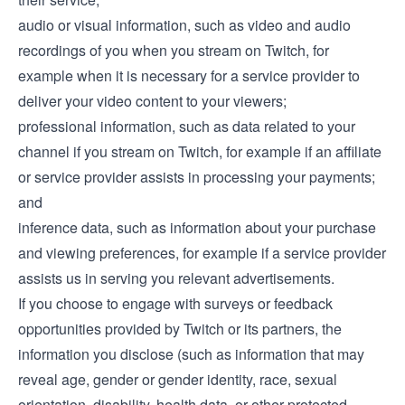
audio or visual information, such as video and audio
recordings of you when you stream on Twitch, for
example when it is necessary for a service provider to
deliver your video content to your viewers;
professional information, such as data related to your
channel if you stream on Twitch, for example if an affiliate
or service provider assists in processing your payments;
and
inference data, such as information about your purchase
and viewing preferences, for example if a service provider
assists us in serving you relevant advertisements.
If you choose to engage with surveys or feedback
opportunities provided by Twitch or its partners, the
information you disclose (such as information that may
reveal age, gender or gender identity, race, sexual
orientation, disability, health data, or other protected