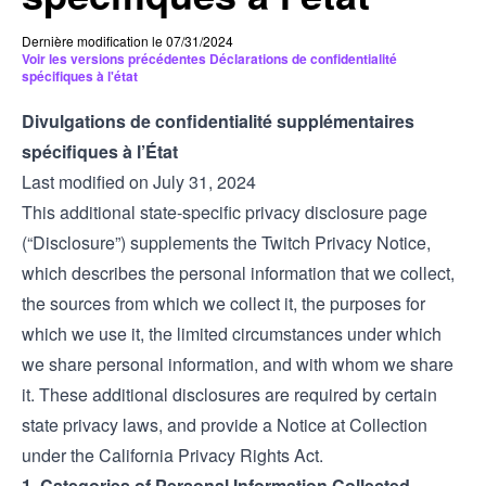
Dernière modification le 07/31/2024
Voir les versions précédentes Déclarations de confidentialité
spécifiques à l'état
Divulgations de confidentialité supplémentaires
spécifiques à l’État
Last modified on July 31, 2024
This additional state-specific privacy disclosure page
(“Disclosure”) supplements the Twitch
Privacy Notice
,
which describes the personal information that we collect,
the sources from which we collect it, the purposes for
which we use it, the limited circumstances under which
we share personal information, and with whom we share
it. These additional disclosures are required by certain
state privacy laws, and provide a Notice at Collection
under the California Privacy Rights Act.
1. Categories of Personal Information Collected