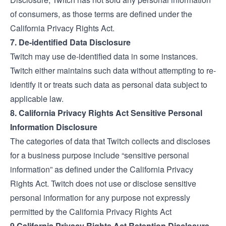
of consumers, as those terms are defined under the
California Privacy Rights Act.
7. De-identified Data Disclosure
Twitch may use de-identified data in some instances.
Twitch either maintains such data without attempting to re-
identify it or treats such data as personal data subject to
applicable law.
8. California Privacy Rights Act Sensitive Personal
Information Disclosure
The categories of data that Twitch collects and discloses
for a business purpose include “sensitive personal
information” as defined under the California Privacy
Rights Act. Twitch does not use or disclose sensitive
personal information for any purpose not expressly
permitted by the California Privacy Rights Act
9.California Privacy Rights Act Retention Disclosure