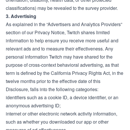
classifications) may be revealed to the survey provider.
3. Advertising
As explained in the “Advertisers and Analytics Providers”
section of our
Privacy Notice
, Twitch shares limited
information to help ensure you receive more useful and
relevant ads and to measure their effectiveness. Any
personal information Twitch may have shared for the
purpose of cross-context behavioral advertising, as that
term is defined by the California Privacy Rights Act, in the
twelve months prior to the effective date of this
Disclosure, falls into the following categories:
identifiers such as a cookie ID, a device identifier, or an
anonymous advertising ID;
internet or other electronic network activity information,
such as whether you downloaded our app or other
measures of ad effectiveness.