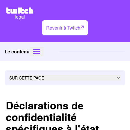
legal
Revenir à Twitch
Le contenu
SUR CETTE PAGE
Déclarations de
confidentialité
spécifiques à l'état