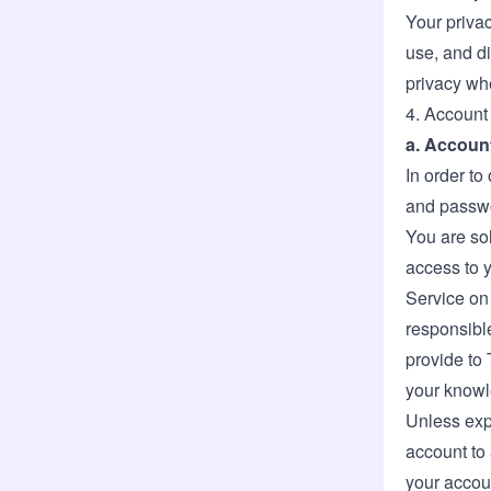
Your privac
use, and d
privacy wh
4. Account
a. Accoun
In order to
and passw
You are sol
access to y
Service on
responsible
provide to 
your knowl
Unless expr
account to 
your accoun