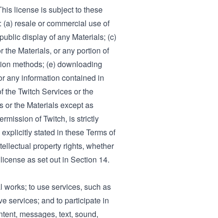
his license is subject to these
: (a) resale or commercial use of
public display of any Materials; (c)
 the Materials, or any portion of
action methods; (e) downloading
or any information contained in
f the Twitch Services or the
s or the Materials except as
rmission of Twitch, is strictly
 explicitly stated in these Terms of
tellectual property rights, whether
 license as set out in Section 14.
l works; to use services, such as
ve services; and to participate in
ontent, messages, text, sound,