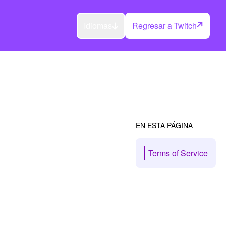
Idiomas
Regresar a Twitch
EN ESTA PÁGINA
Terms of Service