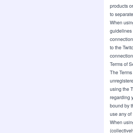
products or
to separate
When using
guidelines 
connection 
to the
Twit
connection 
Terms of S
The Terms o
unregistere
using the 
regarding 
bound by th
use any of 
When using
(collective