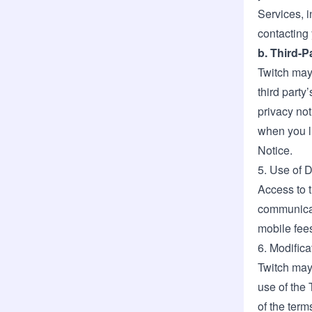
Services, i
contacting
b. Third-
Twitch may 
third party
privacy not
when you li
Notice.
5. Use of 
Access to 
communicat
mobile fee
6. Modifica
Twitch may
use of the 
of the term