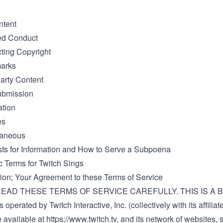
ntent
ted Conduct
ting Copyright
marks
Party Content
ubmission
ation
es
laneous
ts for Information and How to Serve a Subpoena
c Terms for Twitch Sings
ction; Your Agreement to these Terms of Service
EAD THESE TERMS OF SERVICE CAREFULLY. THIS IS A B
 operated by Twitch Interactive, Inc. (collectively with its affiliat
e available at
https://www.twitch.tv
, and its network of websites, 