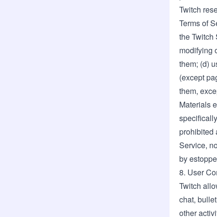
Twitch rese
Terms of Se
the Twitch 
modifying o
them; (d) u
(except pag
them, excep
Materials e
specificall
prohibited 
Service, no
by estoppel
8. User Co
Twitch allo
chat, bulle
other activ