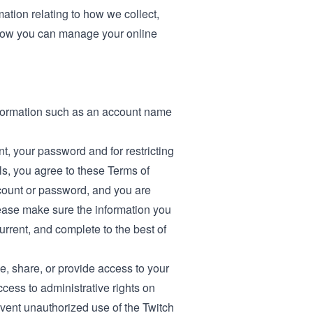
mation relating to how we collect,
ow you can manage your online
information such as an account name
nt, your password and for restricting
ls, you agree to these Terms of
count or password, and you are
lease make sure the information you
current, and complete to the best of
se, share, or provide access to your
ccess to administrative rights on
event unauthorized use of the Twitch