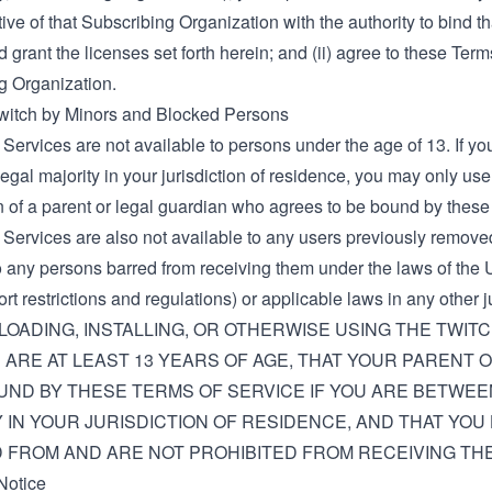
ive of that Subscribing Organization with the authority to bind t
 grant the licenses set forth herein; and (ii) agree to these Ter
g Organization.
Twitch by Minors and Blocked Persons
Services are not available to persons under the age of 13. If y
legal majority in your jurisdiction of residence, you may only us
n of a parent or legal guardian who agrees to be bound by these
 Services are also not available to any users previously remove
o any persons barred from receiving them under the laws of the U
rt restrictions and regulations) or applicable laws in any other ju
OADING, INSTALLING, OR OTHERWISE USING THE TWIT
 ARE AT LEAST 13 YEARS OF AGE, THAT YOUR PARENT
UND BY THESE TERMS OF SERVICE IF YOU ARE BETWEE
 IN YOUR JURISDICTION OF RESIDENCE, AND THAT YOU
FROM AND ARE NOT PROHIBITED FROM RECEIVING THE
Notice