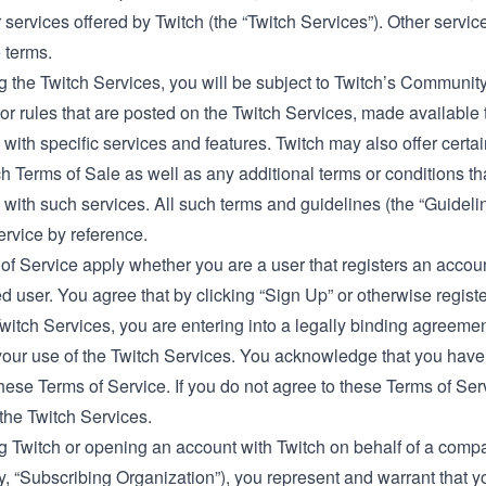
 services offered by Twitch (the “Twitch Services”). Other servi
 terms.
 the Twitch Services, you will be subject to Twitch’s
Community
or rules that are posted on the Twitch Services, made available t
with specific services and features. Twitch may also offer certa
ch Terms of Sale
as well as any additional terms or conditions th
with such services. All such terms and guidelines (the “Guidelin
ervice by reference.
f Service apply whether you are a user that registers an accoun
d user. You agree that by clicking “Sign Up” or otherwise regist
Twitch Services, you are entering into a legally binding agreem
your use of the Twitch Services. You acknowledge that you have
ese Terms of Service. If you do not agree to these Terms of Ser
the Twitch Services.
 Twitch or opening an account with Twitch on behalf of a compan
ly, “Subscribing Organization”), you represent and warrant that yo