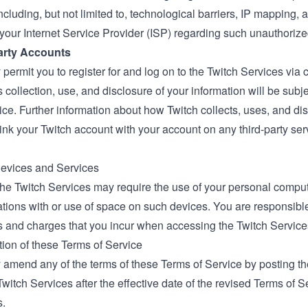
ncluding, but not limited to, technological barriers, IP mapping, a
 your Internet Service Provider (ISP) regarding such unauthorize
Party Accounts
permit you to register for and log on to the Twitch Services via c
’s collection, use, and disclosure of your information will be subjec
ice. Further information about how Twitch collects, uses, and di
nk your Twitch account with your account on any third-party ser
Devices and Services
the Twitch Services may require the use of your personal comput
ions with or use of space on such devices. You are responsible 
s and charges that you incur when accessing the Twitch Service
tion of these Terms of Service
 amend any of the terms of these Terms of Service by posting 
Twitch Services after the effective date of the revised Terms of 
s.