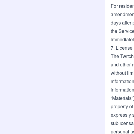
For residen
amendments
days after 
the Service
immediatel
7. License
The Twitch
and other m
without lim
information
information
“Materials”
property of
expressly s
sublicensab
personal us