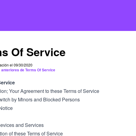
s Of Service
cación el 09/30/2020
 anteriores de Terms Of Service
Service
ction; Your Agreement to these Terms of Service
Twitch by Minors and Blocked Persons
Notice
Devices and Services
tion of these Terms of Service