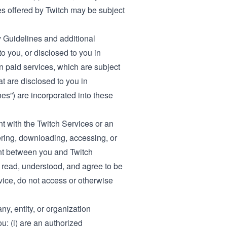
ces offered by Twitch may be subject
 Guidelines
and additional
o you, or disclosed to you in
in paid services, which are subject
at are disclosed to you in
es”) are incorporated into these
t with the Twitch Services or an
ering, downloading, accessing, or
ent between you and Twitch
 read, understood, and agree to be
vice, do not access or otherwise
y, entity, or organization
u: (i) are an authorized