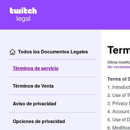
legal
Term
Todos los Documentos Legales
Última modifi
Ver versiones
Términos de servicio
Terms of 
Términos de Venta
1. Introdu
2. Use of 
3. Privacy 
Aviso de privacidad
4. Account
5. Use of 
Opciones de privacidad
6. Modifica