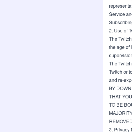
representat
Service and
Subscribin
2. Use of 
The Twitch 
the age of 
supervisio
The Twitch
Twitch or t
and re-expo
BY DOWNL
THAT YOU
TO BE BO
MAJORITY
REMOVED 
3. Privacy 