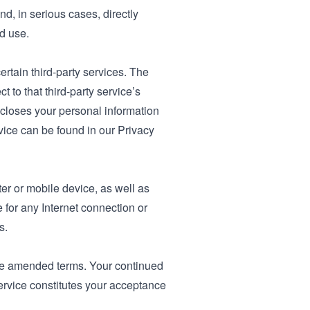
nd, in serious cases, directly
d use.
ertain third-party services. The
t to that third-party service’s
scloses your personal information
vice can be found in our Privacy
er or mobile device, as well as
for any Internet connection or
s.
the amended terms. Your continued
Service constitutes your acceptance