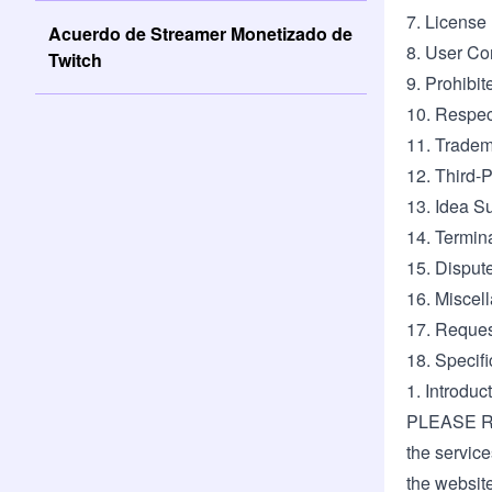
7. License
Acuerdo de Streamer Monetizado de
8. User Co
Twitch
9. Prohibi
10. Respec
11. Trade
12. Third-
13. Idea S
14. Termin
15. Disput
16. Miscel
17. Reques
18. Specifi
1. Introdu
PLEASE R
the services
the websit