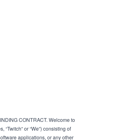
INDING CONTRACT. Welcome to
es, “Twitch” or “We”) consisting of
software applications, or any other