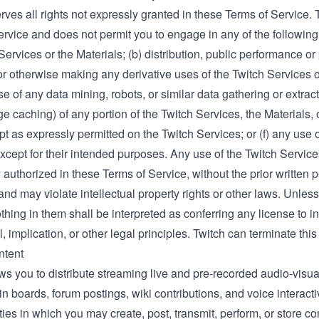
rves all rights not expressly granted in these Terms of Service. T
rvice and does not permit you to engage in any of the following
Services or the Materials; (b) distribution, public performance or 
r otherwise making any derivative uses of the Twitch Services or
se of any data mining, robots, or similar data gathering or extr
e caching) of any portion of the Twitch Services, the Materials, 
t as expressly permitted on the Twitch Services; or (f) any use o
xcept for their intended purposes. Any use of the Twitch Service
y authorized in these Terms of Service, without the prior written pe
and may violate intellectual property rights or other laws. Unless
thing in them shall be interpreted as conferring any license to in
, implication, or other legal principles. Twitch can terminate this
ntent
ws you to distribute streaming live and pre-recorded audio-visua
tin boards, forum postings, wiki contributions, and voice interacti
ities in which you may create, post, transmit, perform, or store c