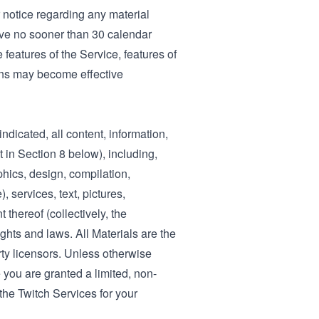
r notice regarding any material
ve no sooner than 30 calendar
features of the Service, features of
sons may become effective
dicated, all content, information,
 in Section 8 below), including,
phics, design, compilation,
 services, text, pictures,
 thereof (collectively, the
ights and laws. All Materials are the
arty licensors. Unless otherwise
 you are granted a limited, non-
 the Twitch Services for your