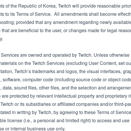
ts of the Republic of Korea, Twitch will provide reasonable prio
 to its Terms of Service. All amendments shall become effecti
posting; provided that any amendment regarding newly available 
 that are beneficial to the user, or changes made for legal rea
y.
 Services are owned and operated by Twitch. Unless otherwise in
aterials on the Twitch Services (excluding User Content, set out
itation, Twitch’s trademarks and logos, the visual interfaces, gra
, software, computer code (including source code or object code),
, data, sound files, other files, and the selection and arrangement
) are protected by relevant intellectual property and proprietary r
 Twitch or its subsidiaries or affiliated companies and/or third-p
tated in writing by Twitch, by agreeing to these Terms of Service
le license (i.e., a personal and limited right) to access and use
e or internal business use only.