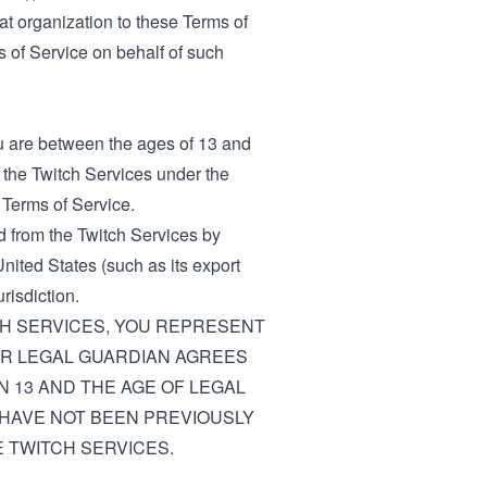
hat organization to these Terms of
ms of Service on behalf of such
ou are between the ages of 13 and
e the Twitch Services under the
 Terms of Service.
d from the Twitch Services by
nited States (such as its export
risdiction.
CH SERVICES, YOU REPRESENT
 OR LEGAL GUARDIAN AGREES
N 13 AND THE AGE OF LEGAL
 HAVE NOT BEEN PREVIOUSLY
 TWITCH SERVICES.