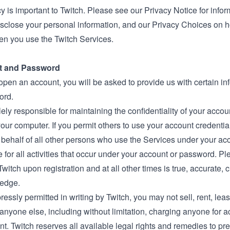
y is important to Twitch. Please see our
Privacy Notice
for infor
isclose your personal information, and our
Privacy Choices
on h
en you use the Twitch Services.
t and Password
 open an account, you will be asked to provide us with certain 
ord.
ely responsible for maintaining the confidentiality of your accou
our computer. If you permit others to use your account credentia
 behalf of all other persons who use the Services under your ac
 for all activities that occur under your account or password. P
Twitch upon registration and at all other times is true, accurate, 
edge.
essly permitted in writing by Twitch, you may not sell, rent, lea
anyone else, including without limitation, charging anyone for a
t. Twitch reserves all available legal rights and remedies to pr