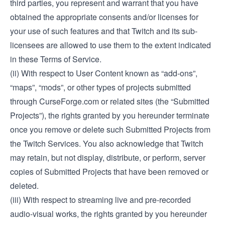
third parties, you represent and warrant that you have
obtained the appropriate consents and/or licenses for
your use of such features and that Twitch and its sub-
licensees are allowed to use them to the extent indicated
in these Terms of Service.
(ii) With respect to User Content known as “add-ons”,
“maps”, “mods”, or other types of projects submitted
through CurseForge.com or related sites (the “Submitted
Projects”), the rights granted by you hereunder terminate
once you remove or delete such Submitted Projects from
the Twitch Services. You also acknowledge that Twitch
may retain, but not display, distribute, or perform, server
copies of Submitted Projects that have been removed or
deleted.
(iii) With respect to streaming live and pre-recorded
audio-visual works, the rights granted by you hereunder