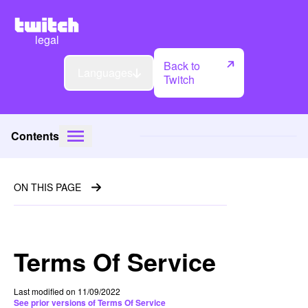
legal
Back to
Languages
Twitch
Contents
ON THIS PAGE
Terms Of Service
Last modified on 11/09/2022
See prior versions of Terms Of Service