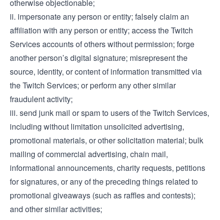
otherwise objectionable;
ii. impersonate any person or entity; falsely claim an
affiliation with any person or entity; access the Twitch
Services accounts of others without permission; forge
another person’s digital signature; misrepresent the
source, identity, or content of information transmitted via
the Twitch Services; or perform any other similar
fraudulent activity;
iii. send junk mail or spam to users of the Twitch Services,
including without limitation unsolicited advertising,
promotional materials, or other solicitation material; bulk
mailing of commercial advertising, chain mail,
informational announcements, charity requests, petitions
for signatures, or any of the preceding things related to
promotional giveaways (such as raffles and contests);
and other similar activities;