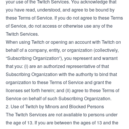
your use of the Twitch Services. You acknowledge that
you have read, understood, and agree to be bound by
these Terms of Service. If you do not agree to these Terms
of Service, do not access or otherwise use any of the
Twitch Services.
When using Twitch or opening an account with Twitch on
behalf of a company, entity, or organization (collectively,
“Subscribing Organization”), you represent and warrant
that you: (i) are an authorized representative of that
Subscribing Organization with the authority to bind that
organization to these Terms of Service and grant the
licenses set forth herein; and (ii) agree to these Terms of
Service on behalf of such Subscribing Organization.
2. Use of Twitch by Minors and Blocked Persons
The Twitch Services are not available to persons under
the age of 13. If you are between the ages of 13 and the