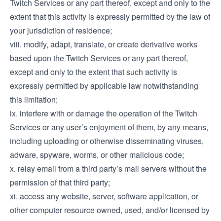
Twitch Services or any part thereof, except and only to the
extent that this activity is expressly permitted by the law of
your jurisdiction of residence;
viii. modify, adapt, translate, or create derivative works
based upon the Twitch Services or any part thereof,
except and only to the extent that such activity is
expressly permitted by applicable law notwithstanding
this limitation;
ix. interfere with or damage the operation of the Twitch
Services or any user’s enjoyment of them, by any means,
including uploading or otherwise disseminating viruses,
adware, spyware, worms, or other malicious code;
x. relay email from a third party’s mail servers without the
permission of that third party;
xi. access any website, server, software application, or
other computer resource owned, used, and/or licensed by