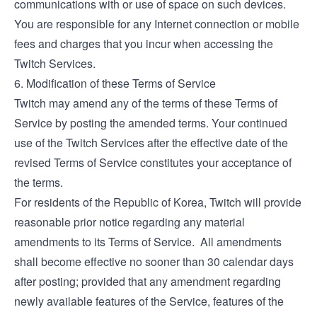
communications with or use of space on such devices.
You are responsible for any Internet connection or mobile
fees and charges that you incur when accessing the
Twitch Services.
6. Modification of these Terms of Service
Twitch may amend any of the terms of these Terms of
Service by posting the amended terms. Your continued
use of the Twitch Services after the effective date of the
revised Terms of Service constitutes your acceptance of
the terms.
For residents of the Republic of Korea, Twitch will provide
reasonable prior notice regarding any material
amendments to its Terms of Service. All amendments
shall become effective no sooner than 30 calendar days
after posting; provided that any amendment regarding
newly available features of the Service, features of the