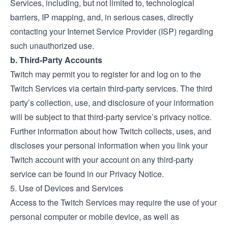
Services, including, but not limited to, technological
barriers, IP mapping, and, in serious cases, directly
contacting your Internet Service Provider (ISP) regarding
such unauthorized use.
b. Third-Party Accounts
Twitch may permit you to register for and log on to the
Twitch Services via certain third-party services. The third
party’s collection, use, and disclosure of your information
will be subject to that third-party service’s privacy notice.
Further information about how Twitch collects, uses, and
discloses your personal information when you link your
Twitch account with your account on any third-party
service can be found in our Privacy Notice.
5. Use of Devices and Services
Access to the Twitch Services may require the use of your
personal computer or mobile device, as well as