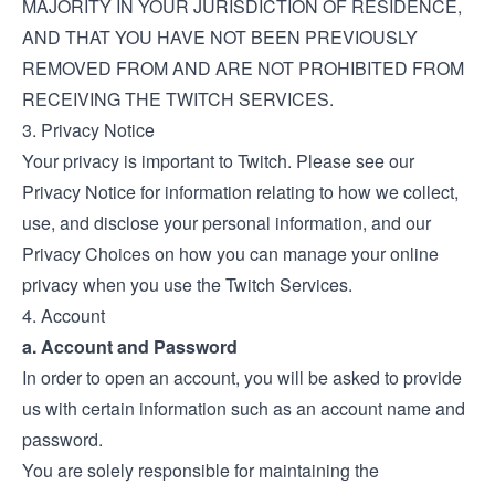
MAJORITY IN YOUR JURISDICTION OF RESIDENCE,
AND THAT YOU HAVE NOT BEEN PREVIOUSLY
REMOVED FROM AND ARE NOT PROHIBITED FROM
RECEIVING THE TWITCH SERVICES.
3. Privacy Notice
Your privacy is important to Twitch. Please see our
Privacy Notice
for information relating to how we collect,
use, and disclose your personal information, and our
Privacy Choices
on how you can manage your online
privacy when you use the Twitch Services.
4. Account
a. Account and Password
In order to open an account, you will be asked to provide
us with certain information such as an account name and
password.
You are solely responsible for maintaining the