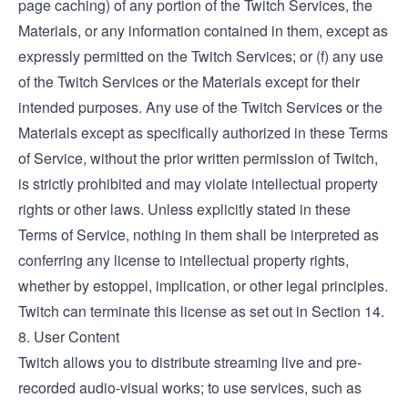
page caching) of any portion of the Twitch Services, the
Materials, or any information contained in them, except as
expressly permitted on the Twitch Services; or (f) any use
of the Twitch Services or the Materials except for their
intended purposes. Any use of the Twitch Services or the
Materials except as specifically authorized in these Terms
of Service, without the prior written permission of Twitch,
is strictly prohibited and may violate intellectual property
rights or other laws. Unless explicitly stated in these
Terms of Service, nothing in them shall be interpreted as
conferring any license to intellectual property rights,
whether by estoppel, implication, or other legal principles.
Twitch can terminate this license as set out in Section 14.
8. User Content
Twitch allows you to distribute streaming live and pre-
recorded audio-visual works; to use services, such as