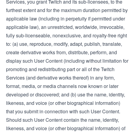
Services, you grant Twitch and its sub-licensees, to the
furthest extent and for the maximum duration permitted by
applicable law (including in perpetuity if permitted under
applicable law), an unrestricted, worldwide, irrevocable,
fully sub-licenseable, nonexclusive, and royalty-free right
to: (a) use, reproduce, modify, adapt, publish, translate,
create derivative works from, distribute, perform, and
display such User Content (including without limitation for
promoting and redistributing part or all of the Twitch
Services (and derivative works thereof) in any form,
format, media, or media channels now known or later
developed or discovered; and (b) use the name, identity,
likeness, and voice (or other biographical information)
that you submit in connection with such User Content.
Should such User Content contain the name, identity,
likeness, and voice (or other biographical information) of