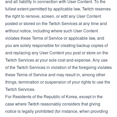
and all liability in connection with User Content. To the
fullest extent permitted by applicable law, Twitch reserves
the right to remove, screen, or edit any User Content
posted or stored on the Twitch Services at any time and
without notice, including where such User Content
violates these Terms of Service or applicable law, and
you are solely responsible for creating backup copies of
and replacing any User Content you post or store on the
Twitch Services at your sole cost and expense. Any use
of the Twitch Services in violation of the foregoing violates
these Terms of Service and may result in, among other
things, termination or suspension of your rights to use the
Twitch Services.
For Residents of the Republic of Korea, except in the
case where Twitch reasonably considers that giving
notice is legally prohibited (for instance, when providing