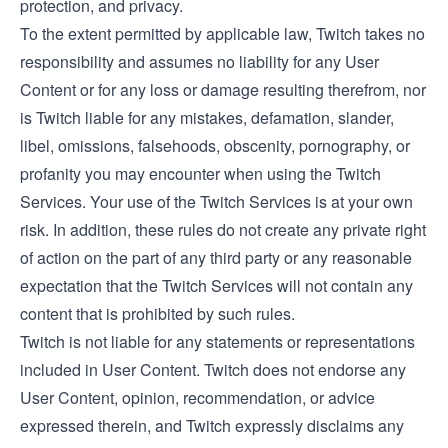
protection, and privacy.
To the extent permitted by applicable law, Twitch takes no
responsibility and assumes no liability for any User
Content or for any loss or damage resulting therefrom, nor
is Twitch liable for any mistakes, defamation, slander,
libel, omissions, falsehoods, obscenity, pornography, or
profanity you may encounter when using the Twitch
Services. Your use of the Twitch Services is at your own
risk. In addition, these rules do not create any private right
of action on the part of any third party or any reasonable
expectation that the Twitch Services will not contain any
content that is prohibited by such rules.
Twitch is not liable for any statements or representations
included in User Content. Twitch does not endorse any
User Content, opinion, recommendation, or advice
expressed therein, and Twitch expressly disclaims any