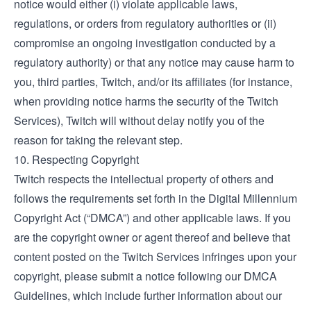
notice would either (i) violate applicable laws,
regulations, or orders from regulatory authorities or (ii)
compromise an ongoing investigation conducted by a
regulatory authority) or that any notice may cause harm to
you, third parties, Twitch, and/or its affiliates (for instance,
when providing notice harms the security of the Twitch
Services), Twitch will without delay notify you of the
reason for taking the relevant step.
10. Respecting Copyright
Twitch respects the intellectual property of others and
follows the requirements set forth in the Digital Millennium
Copyright Act (“DMCA”) and other applicable laws. If you
are the copyright owner or agent thereof and believe that
content posted on the Twitch Services infringes upon your
copyright, please submit a notice following our
DMCA
Guidelines
, which include further information about our