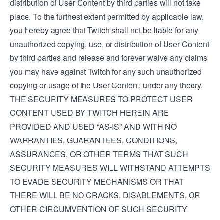
distribution of User Content by third parties will not take
place. To the furthest extent permitted by applicable law,
you hereby agree that Twitch shall not be liable for any
unauthorized copying, use, or distribution of User Content
by third parties and release and forever waive any claims
you may have against Twitch for any such unauthorized
copying or usage of the User Content, under any theory.
THE SECURITY MEASURES TO PROTECT USER
CONTENT USED BY TWITCH HEREIN ARE
PROVIDED AND USED “AS-IS” AND WITH NO
WARRANTIES, GUARANTEES, CONDITIONS,
ASSURANCES, OR OTHER TERMS THAT SUCH
SECURITY MEASURES WILL WITHSTAND ATTEMPTS
TO EVADE SECURITY MECHANISMS OR THAT
THERE WILL BE NO CRACKS, DISABLEMENTS, OR
OTHER CIRCUMVENTION OF SUCH SECURITY