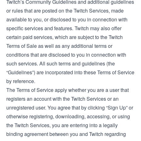
Twitch’s
Community Guidelines
and additional guidelines
or rules that are posted on the Twitch Services, made
available to you, or disclosed to you in connection with
specific services and features. Twitch may also offer
certain paid services, which are subject to the
Twitch
Terms of Sale
as well as any additional terms or
conditions that are disclosed to you in connection with
such services. All such terms and guidelines (the
“Guidelines”) are incorporated into these Terms of Service
by reference.
The Terms of Service apply whether you are a user that
registers an account with the Twitch Services or an
unregistered user. You agree that by clicking “Sign Up” or
otherwise registering, downloading, accessing, or using
the Twitch Services, you are entering into a legally
binding agreement between you and Twitch regarding