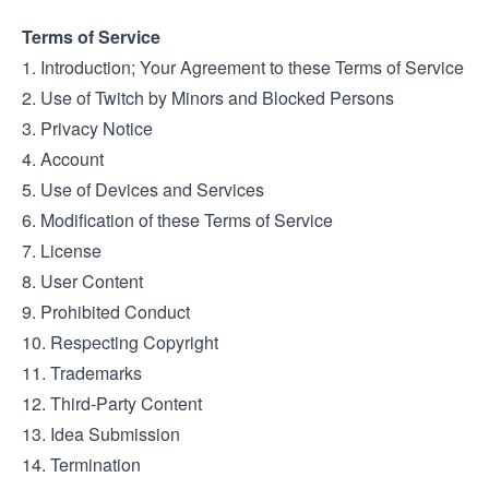
Terms of Service
1. Introduction; Your Agreement to these Terms of Service
2. Use of Twitch by Minors and Blocked Persons
3. Privacy Notice
4. Account
5. Use of Devices and Services
6. Modification of these Terms of Service
7. License
8. User Content
9. Prohibited Conduct
10. Respecting Copyright
11. Trademarks
12. Third-Party Content
13. Idea Submission
14. Termination