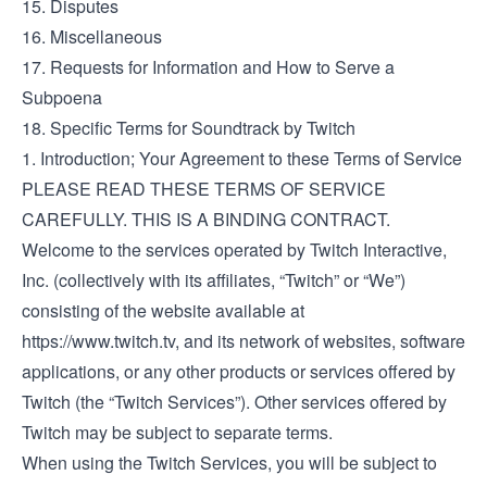
15. Disputes
16. Miscellaneous
17. Requests for Information and How to Serve a
Subpoena
18. Specific Terms for Soundtrack by Twitch
1. Introduction; Your Agreement to these Terms of Service
PLEASE READ THESE TERMS OF SERVICE
CAREFULLY. THIS IS A BINDING CONTRACT.
Welcome to the services operated by Twitch Interactive,
Inc. (collectively with its affiliates, “Twitch” or “We”)
consisting of the website available at
https://www.twitch.tv
, and its network of websites, software
applications, or any other products or services offered by
Twitch (the “Twitch Services”). Other services offered by
Twitch may be subject to separate terms.
When using the Twitch Services, you will be subject to