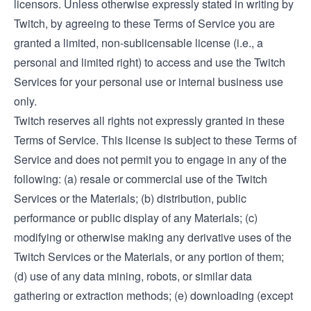
licensors. Unless otherwise expressly stated in writing by
Twitch, by agreeing to these Terms of Service you are
granted a limited, non-sublicensable license (i.e., a
personal and limited right) to access and use the Twitch
Services for your personal use or internal business use
only.
Twitch reserves all rights not expressly granted in these
Terms of Service. This license is subject to these Terms of
Service and does not permit you to engage in any of the
following: (a) resale or commercial use of the Twitch
Services or the Materials; (b) distribution, public
performance or public display of any Materials; (c)
modifying or otherwise making any derivative uses of the
Twitch Services or the Materials, or any portion of them;
(d) use of any data mining, robots, or similar data
gathering or extraction methods; (e) downloading (except