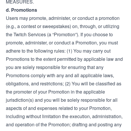
MEASURES.
d. Promotions
Users may promote, administer, or conduct a promotion
(e.g., a contest or sweepstakes) on, through, or utilizing
the Twitch Services (a “Promotion”). If you choose to
promote, administer, or conduct a Promotion, you must
adhere to the following rules: (1) You may carry out
Promotions to the extent permitted by applicable law and
you are solely responsible for ensuring that any
Promotions comply with any and all applicable laws,
obligations, and restrictions; (2) You will be classified as
the promoter of your Promotion in the applicable
jurisdiction(s) and you will be solely responsible for all
aspects of and expenses related to your Promotion,
including without limitation the execution, administration,
and operation of the Promotion; drafting and posting any