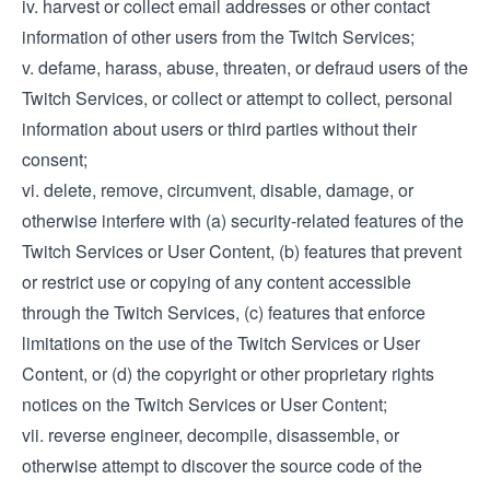
iv. harvest or collect email addresses or other contact
information of other users from the Twitch Services;
v. defame, harass, abuse, threaten, or defraud users of the
Twitch Services, or collect or attempt to collect, personal
information about users or third parties without their
consent;
vi. delete, remove, circumvent, disable, damage, or
otherwise interfere with (a) security-related features of the
Twitch Services or User Content, (b) features that prevent
or restrict use or copying of any content accessible
through the Twitch Services, (c) features that enforce
limitations on the use of the Twitch Services or User
Content, or (d) the copyright or other proprietary rights
notices on the Twitch Services or User Content;
vii. reverse engineer, decompile, disassemble, or
otherwise attempt to discover the source code of the