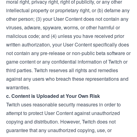
moral right, privacy right, right of publicity, or any other
intellectual property or proprietary right, or (b) defame any
other person; (3) your User Content does not contain any
viruses, adware, spyware, worms, or other harmful or
malicious code; and (4) unless you have received prior
written authorization, your User Content specifically does
not contain any pre-release or non-public beta software or
game content or any confidential information of Twitch or
third parties. Twitch reserves all rights and remedies
against any users who breach these representations and
warranties.
c. Content is Uploaded at Your Own Risk
Twitch uses reasonable security measures in order to
attempt to protect User Content against unauthorized
copying and distribution. However, Twitch does not
guarantee that any unauthorized copying, use, or