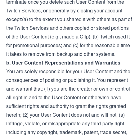
terminate once you delete such User Content from the
Twitch Services, or generally by closing your account,
except:(a) to the extent you shared it with others as part of
the Twitch Services and others copied or stored portions
of the User Content (e.g., made a Clip); (b) Twitch used it
for promotional purposes; and (c) for the reasonable time
it takes to remove from backup and other systems.
b. User Content Representations and Warranties
You are solely responsible for your User Content and the
consequences of posting or publishing it. You represent
and warrant that: (1) you are the creator or own or control
all right in and to the User Content or otherwise have
sufficient rights and authority to grant the rights granted
herein; (2) your User Content does not and will not: (a)
infringe, violate, or misappropriate any third-party right,
including any copyright, trademark, patent, trade secret,