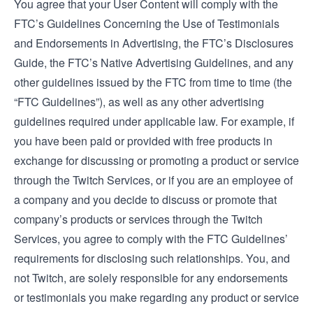
You agree that your User Content will comply with the
FTC’s
Guidelines Concerning the Use of Testimonials
and Endorsements in Advertising
, the FTC’s
Disclosures
Guide
, the FTC’s
Native Advertising Guidelines
, and any
other guidelines issued by the FTC from time to time (the
“FTC Guidelines”), as well as any other advertising
guidelines required under applicable law. For example, if
you have been paid or provided with free products in
exchange for discussing or promoting a product or service
through the Twitch Services, or if you are an employee of
a company and you decide to discuss or promote that
company’s products or services through the Twitch
Services, you agree to comply with the FTC Guidelines’
requirements for disclosing such relationships. You, and
not Twitch, are solely responsible for any endorsements
or testimonials you make regarding any product or service