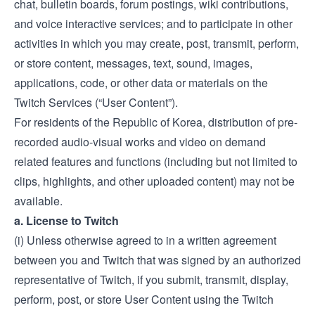
chat, bulletin boards, forum postings, wiki contributions,
and voice interactive services; and to participate in other
activities in which you may create, post, transmit, perform,
or store content, messages, text, sound, images,
applications, code, or other data or materials on the
Twitch Services (“User Content”).
For residents of the Republic of Korea, distribution of pre-
recorded audio-visual works and video on demand
related features and functions (including but not limited to
clips, highlights, and other uploaded content) may not be
available.
a. License to Twitch
(i) Unless otherwise agreed to in a written agreement
between you and Twitch that was signed by an authorized
representative of Twitch, if you submit, transmit, display,
perform, post, or store User Content using the Twitch