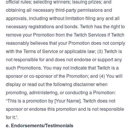
official rules; selecting winners; issuing prizes; and
obtaining all necessary third-party permissions and
approvals, including without limitation filing any and all
necessary registrations and bonds. Twitch has the right to
remove your Promotion from the Twitch Services if Twitch
reasonably believes that your Promotion does not comply
with the Terms of Service or applicable law; (3) Twitch is
not responsible for and does not endorse or support any
such Promotions. You may not indicate that Twitch is a
sponsor or co-sponsor of the Promotion; and (4) You will
display or read out the following disclaimer when
promoting, administering, or conducting a Promotion:
“This is a promotion by [Your Name]. Twitch does not
sponsor or endorse this promotion and is not responsible
for it.”.
e. Endorsements/Testimonials