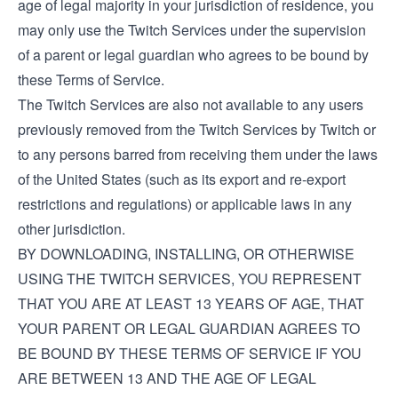
age of legal majority in your jurisdiction of residence, you
may only use the Twitch Services under the supervision
of a parent or legal guardian who agrees to be bound by
these Terms of Service.
The Twitch Services are also not available to any users
previously removed from the Twitch Services by Twitch or
to any persons barred from receiving them under the laws
of the United States (such as its export and re-export
restrictions and regulations) or applicable laws in any
other jurisdiction.
BY DOWNLOADING, INSTALLING, OR OTHERWISE
USING THE TWITCH SERVICES, YOU REPRESENT
THAT YOU ARE AT LEAST 13 YEARS OF AGE, THAT
YOUR PARENT OR LEGAL GUARDIAN AGREES TO
BE BOUND BY THESE TERMS OF SERVICE IF YOU
ARE BETWEEN 13 AND THE AGE OF LEGAL