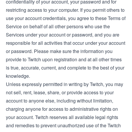
confidentiality of your account, your password and for
restricting access to your computer. If you permit others to
use your account credentials, you agree to these Terms of
Service on behalf of all other persons who use the
Services under your account or password, and you are
responsible for all activities that occur under your account
or password. Please make sure the information you
provide to Twitch upon registration and at all other times
is true, accurate, current, and complete to the best of your
knowledge.
Unless expressly permitted in writing by Twitch, you may
not sell, rent, lease, share, or provide access to your
account to anyone else, including without limitation,
charging anyone for access to administrative rights on
your account. Twitch reserves all available legal rights
and remedies to prevent unauthorized use of the Twitch