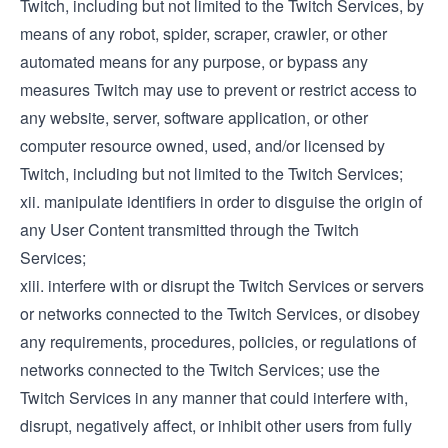
Twitch, including but not limited to the Twitch Services, by
means of any robot, spider, scraper, crawler, or other
automated means for any purpose, or bypass any
measures Twitch may use to prevent or restrict access to
any website, server, software application, or other
computer resource owned, used, and/or licensed by
Twitch, including but not limited to the Twitch Services;
xii. manipulate identifiers in order to disguise the origin of
any User Content transmitted through the Twitch
Services;
xiii. interfere with or disrupt the Twitch Services or servers
or networks connected to the Twitch Services, or disobey
any requirements, procedures, policies, or regulations of
networks connected to the Twitch Services; use the
Twitch Services in any manner that could interfere with,
disrupt, negatively affect, or inhibit other users from fully