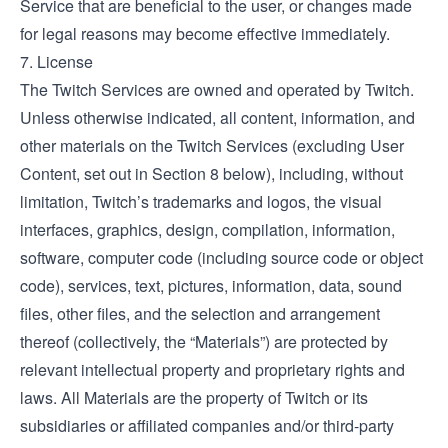
Service that are beneficial to the user, or changes made
for legal reasons may become effective immediately.
7. License
The Twitch Services are owned and operated by Twitch.
Unless otherwise indicated, all content, information, and
other materials on the Twitch Services (excluding User
Content, set out in Section 8 below), including, without
limitation, Twitch’s trademarks and logos, the visual
interfaces, graphics, design, compilation, information,
software, computer code (including source code or object
code), services, text, pictures, information, data, sound
files, other files, and the selection and arrangement
thereof (collectively, the “Materials”) are protected by
relevant intellectual property and proprietary rights and
laws. All Materials are the property of Twitch or its
subsidiaries or affiliated companies and/or third-party