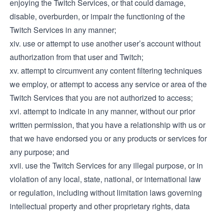
enjoying the Twitch Services, or that could damage,
disable, overburden, or impair the functioning of the
Twitch Services in any manner;
xiv. use or attempt to use another user’s account without
authorization from that user and Twitch;
xv. attempt to circumvent any content filtering techniques
we employ, or attempt to access any service or area of the
Twitch Services that you are not authorized to access;
xvi. attempt to indicate in any manner, without our prior
written permission, that you have a relationship with us or
that we have endorsed you or any products or services for
any purpose; and
xvii. use the Twitch Services for any illegal purpose, or in
violation of any local, state, national, or international law
or regulation, including without limitation laws governing
intellectual property and other proprietary rights, data