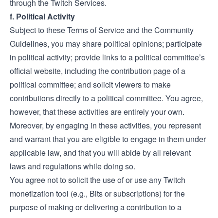
through the Twitch Services.
f. Political Activity
Subject to these Terms of Service and the Community
Guidelines, you may share political opinions; participate
in political activity; provide links to a political committee’s
official website, including the contribution page of a
political committee; and solicit viewers to make
contributions directly to a political committee. You agree,
however, that these activities are entirely your own.
Moreover, by engaging in these activities, you represent
and warrant that you are eligible to engage in them under
applicable law, and that you will abide by all relevant
laws and regulations while doing so.
You agree not to solicit the use of or use any Twitch
monetization tool (e.g., Bits or subscriptions) for the
purpose of making or delivering a contribution to a