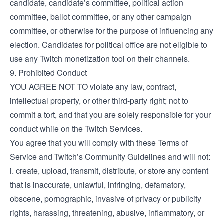
candidate, candidate’s committee, political action
committee, ballot committee, or any other campaign
committee, or otherwise for the purpose of influencing any
election. Candidates for political office are not eligible to
use any Twitch monetization tool on their channels.
9. Prohibited Conduct
YOU AGREE NOT TO violate any law, contract,
intellectual property, or other third-party right; not to
commit a tort, and that you are solely responsible for your
conduct while on the Twitch Services.
You agree that you will comply with these Terms of
Service and Twitch’s Community Guidelines and will not:
i. create, upload, transmit, distribute, or store any content
that is inaccurate, unlawful, infringing, defamatory,
obscene, pornographic, invasive of privacy or publicity
rights, harassing, threatening, abusive, inflammatory, or