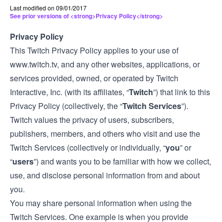
Last modified on 09/01/2017
See prior versions of <strong>Privacy Policy</strong>
Privacy Policy
This Twitch Privacy Policy applies to your use of
www.twitch.tv
, and any other websites, applications, or
services provided, owned, or operated by Twitch
Interactive, Inc. (with its affiliates, “
Twitch
”) that link to this
Privacy Policy (collectively, the “
Twitch Services
”).
Twitch values the privacy of users, subscribers,
publishers, members, and others who visit and use the
Twitch Services (collectively or individually, “
you
” or
“
users
”) and wants you to be familiar with how we collect,
use, and disclose personal information from and about
you.
You may share personal information when using the
Twitch Services. One example is when you provide