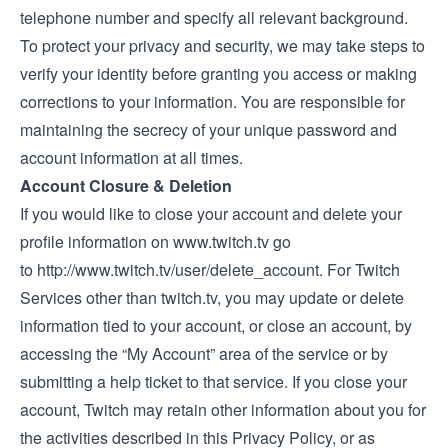
telephone number and specify all relevant background.
To protect your privacy and security, we may take steps to
verify your identity before granting you access or making
corrections to your information. You are responsible for
maintaining the secrecy of your unique password and
account information at all times.
Account Closure & Deletion
If you would like to close your account and delete your
profile information on
www.twitch.tv
go
to
http://www.twitch.tv/user/delete_account.
For Twitch
Services other than
twitch.tv
, you may update or delete
information tied to your account, or close an account, by
accessing the “My Account” area of the service or by
submitting a help ticket to that service. If you close your
account, Twitch may retain other information about you for
the activities described in this Privacy Policy, or as