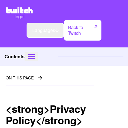
legal
Back to
Languages
Twitch
Contents
ON THIS PAGE
<strong>Privacy
Policy</strong>