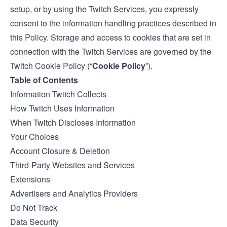
setup, or by using the Twitch Services, you expressly
consent to the information handling practices described in
this Policy. Storage and access to cookies that are set in
connection with the Twitch Services are governed by the
Twitch
Cookie Policy
(“
Cookie Policy
”).
Table of Contents
Information Twitch Collects
How Twitch Uses Information
When Twitch Discloses Information
Your Choices
Account Closure & Deletion
Third-Party Websites and Services
Extensions
Advertisers and Analytics Providers
Do Not Track
Data Security