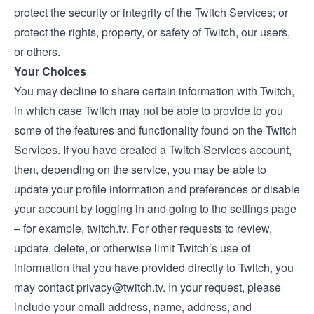
protect the security or integrity of the Twitch Services; or
protect the rights, property, or safety of Twitch, our users,
or others.
Your Choices
You may decline to share certain information with Twitch,
in which case Twitch may not be able to provide to you
some of the features and functionality found on the Twitch
Services. If you have created a Twitch Services account,
then, depending on the service, you may be able to
update your profile information and preferences or disable
your account by logging in and going to the settings page
– for example,
twitch.tv
. For other requests to review,
update, delete, or otherwise limit Twitch’s use of
information that you have provided directly to Twitch, you
may contact
privacy@twitch.tv
. In your request, please
include your email address, name, address, and