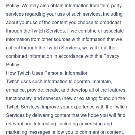
Policy. We may also obtain information from third-party
services regarding your use of such services, including
about your use of the content you choose to broadcast
through the Twitch Services. If we combine or associate
information from other sources with information that we
collect through the Twitch Services, we will treat the
combined information in accordance with this Privacy
Policy.
How Twitch Uses Personal Information
Twitch uses such information to operate, maintain,
enhance, provide, create, and develop all of the features,
functionality, and services (new or existing) found on the
Twitch Services; improve your experience with the Twitch
Services by delivering content that we hope you will find
relevant and interesting, including advertising and
marketing messages; allow you to comment on content,