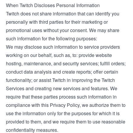
When Twitch Discloses Personal Information
Twitch does not share information that can identify you
personally with third parties for their marketing or
promotional uses without your consent. We may share
such information for the following purposes:
We may disclose such information to service providers
working on our behalf, such as, to: provide website
hosting, maintenance, and security services; fulfill orders;
conduct data analysis and create reports; offer certain
functionality; or assist Twitch in improving the Twitch
Services and creating new services and features. We
require that these parties process such information in
compliance with this Privacy Policy, we authorize them to
use the information only for the purposes for which it is
provided to them, and we require them to use reasonable
confidentiality measures.