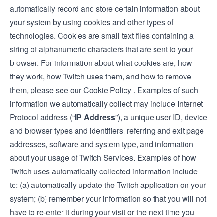
automatically record and store certain information about
your system by using cookies and other types of
technologies. Cookies are small text files containing a
string of alphanumeric characters that are sent to your
browser. For information about what cookies are, how
they work, how Twitch uses them, and how to remove
them, please see our Cookie Policy
.
Examples of such
information we automatically collect may include Internet
Protocol address (“
IP Address
”), a unique user ID, device
and browser types and identifiers, referring and exit page
addresses, software and system type, and information
about your usage of Twitch Services. Examples of how
Twitch uses automatically collected information include
to: (a) automatically update the Twitch application on your
system; (b) remember your information so that you will not
have to re-enter it during your visit or the next time you