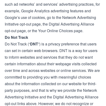
such ad networks’ and services’ advertising practices, for
example, Google Analytics advertising features and
Google’s use of cookies, go to the
Network Advertising
Initiative opt-out
page, the
Digital Advertising Alliance
opt-out
page, or the
Your Online Choices
page.
Do Not Track
Do Not Track (“
DNT
”) is a privacy preference that users
can set in certain web browsers. DNT is a way for users
to inform websites and services that they do not want
certain information about their webpage visits collected
over time and across websites or online services. We are
committed to providing you with meaningful choices
about the information collected on our website for third-
party purposes, and that is why we provide the Network
Advertising Initiative and the Digital Advertising Alliance
opt-out links above. However, we do not recognize or