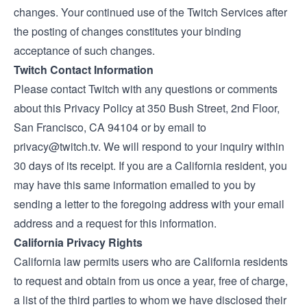
changes. Your continued use of the Twitch Services after
the posting of changes constitutes your binding
acceptance of such changes.
Twitch Contact Information
Please contact Twitch with any questions or comments
about this Privacy Policy at 350 Bush Street, 2nd Floor,
San Francisco, CA 94104 or by email to
privacy@twitch.tv
. We will respond to your inquiry within
30 days of its receipt. If you are a California resident, you
may have this same information emailed to you by
sending a letter to the foregoing address with your email
address and a request for this information.
California Privacy Rights
California law permits users who are California residents
to request and obtain from us once a year, free of charge,
a list of the third parties to whom we have disclosed their