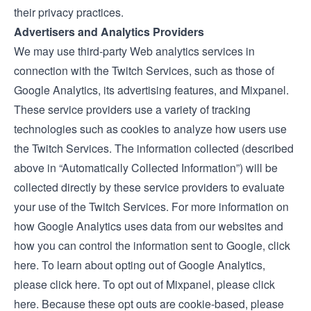
their privacy practices.
Advertisers and Analytics Providers
We may use third-party Web analytics services in
connection with the Twitch Services, such as those of
Google Analytics, its advertising features, and Mixpanel.
These service providers use a variety of tracking
technologies such as cookies to analyze how users use
the Twitch Services. The information collected (described
above in “Automatically Collected Information”) will be
collected directly by these service providers to evaluate
your use of the Twitch Services. For more information on
how Google Analytics uses data from our websites and
how you can control the information sent to Google,
click
here
. To learn about opting out of Google Analytics,
please
click here.
To opt out of Mixpanel, please
click
here.
Because these opt outs are cookie-based, please