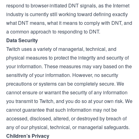
respond to browser-initiated DNT signals, as the Internet
industry is currently still working toward defining exactly
what DNT means, what it means to comply with DNT, and
a common approach to responding to DNT.
Data Security
Twitch uses a variety of managerial, technical, and
physical measures to protect the integrity and security of
your information. These measures may vary based on the
sensitivity of your information. However, no security
precautions or systems can be completely secure. We
cannot ensure or warrant the security of any information
you transmit to Twitch, and you do so at your own risk. We
cannot guarantee that such information may not be
accessed, disclosed, altered, or destroyed by breach of
any of our physical, technical, or managerial safeguards.
Children’s Privacy