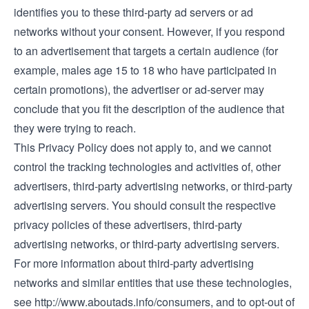
identifies you to these third-party ad servers or ad
networks without your consent. However, if you respond
to an advertisement that targets a certain audience (for
example, males age 15 to 18 who have participated in
certain promotions), the advertiser or ad-server may
conclude that you fit the description of the audience that
they were trying to reach.
This Privacy Policy does not apply to, and we cannot
control the tracking technologies and activities of, other
advertisers, third-party advertising networks, or third-party
advertising servers. You should consult the respective
privacy policies of these advertisers, third-party
advertising networks, or third-party advertising servers.
For more information about third-party advertising
networks and similar entities that use these technologies,
see
http://www.aboutads.info/consumers
, and to opt-out of