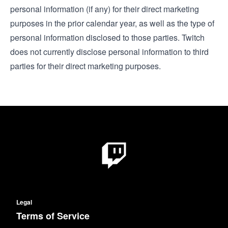
personal information (if any) for their direct marketing
purposes in the prior calendar year, as well as the type of
personal information disclosed to those parties. Twitch
does not currently disclose personal information to third
parties for their direct marketing purposes.
Legal
Terms of Service