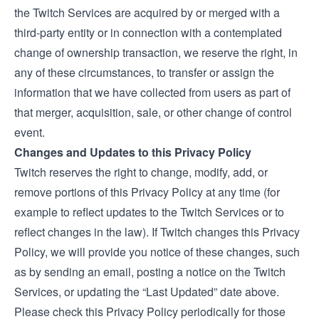
the Twitch Services are acquired by or merged with a
third-party entity or in connection with a contemplated
change of ownership transaction, we reserve the right, in
any of these circumstances, to transfer or assign the
information that we have collected from users as part of
that merger, acquisition, sale, or other change of control
event.
Changes and Updates to this Privacy Policy
Twitch reserves the right to change, modify, add, or
remove portions of this Privacy Policy at any time (for
example to reflect updates to the Twitch Services or to
reflect changes in the law). If Twitch changes this Privacy
Policy, we will provide you notice of these changes, such
as by sending an email, posting a notice on the Twitch
Services, or updating the “Last Updated” date above.
Please check this Privacy Policy periodically for those