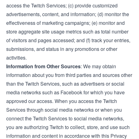
access the Twitch Services; (c) provide customized
advertisements, content, and information; (d) monitor the
effectiveness of marketing campaigns; (e) monitor and
store aggregate site usage metrics such as total number
of visitors and pages accessed; and (f) track your entries,
submissions, and status in any promotions or other
activities.
Information from Other Sources
: We may obtain
information about you from third parties and sources other
than the Twitch Services, such as advertisers or social
media networks such as Facebook for which you have
approved our access. When you access the Twitch
Services through social media networks or when you
connect the Twitch Services to social media networks,
you are authorizing Twitch to collect, store, and use such
information and content in accordance with this Privacy