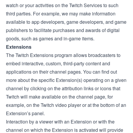
watch or your activities on the Twitch Services to such
third parties. For example, we may make information
available to app developers, game developers, and game
publishers to facilitate purchases and awards of digital
goods, such as games and in-game items.
Extensions
The
Twitch Extensions
program allows broadcasters to
embed interactive, custom, third-party content and
applications on their channel pages. You can find out
more about the specific Extension(s) operating on a given
channel by clicking on the attribution links or icons that
Twitch will make available on the channel page, for
example, on the Twitch video player or at the bottom of an
Extension’s panel.
Interaction by a viewer with an Extension or with the
channel on which the Extension is activated will provide