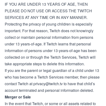
IF YOU ARE UNDER 13 YEARS OF AGE, THEN
PLEASE DO NOT USE OR ACCESS THE TWITCH
SERVICES AT ANY TIME OR IN ANY MANNER.
Protecting the privacy of young children is especially
important. For that reason, Twitch does not knowingly
collect or maintain personal information from persons
under 13 years-of-age. If Twitch learns that personal
information of persons under 13-years-of-age has been
collected on or through the Twitch Services, Twitch will
take appropriate steps to delete this information.
If you are the parent or legal guardian of a child under 13
who has become a Twitch Services member, then please
contact Twitch at
privacy@twitch.tv
to have that child’s
account terminated and personal information deleted.
Merger or Sale
In the event that Twitch, or some or all assets related to