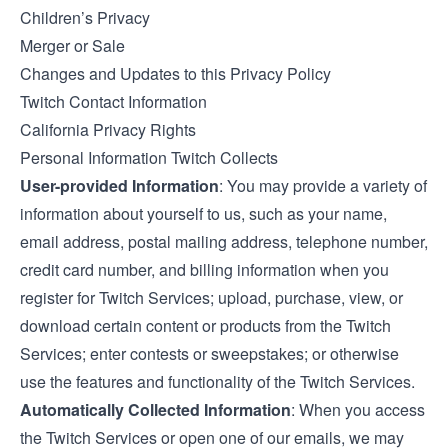
Children’s Privacy
Merger or Sale
Changes and Updates to this Privacy Policy
Twitch Contact Information
California Privacy Rights
Personal Information Twitch Collects
User-provided Information
: You may provide a variety of
information about yourself to us, such as your name,
email address, postal mailing address, telephone number,
credit card number, and billing information when you
register for Twitch Services; upload, purchase, view, or
download certain content or products from the Twitch
Services; enter contests or sweepstakes; or otherwise
use the features and functionality of the Twitch Services.
Automatically Collected Information
: When you access
the Twitch Services or open one of our emails, we may