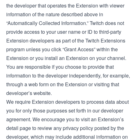
the developer that operates the Extension with viewer
information of the nature described above in
“Automatically Collected Information.” Twitch does not
provide access to your user name or ID to third-party
Extension developers as part of the Twitch Extensions
program unless you click “Grant Access” within the
Extension or you install an Extension on your channel.
You are responsible if you choose to provide that
information to the developer independently, for example,
through a web form on the Extension or visiting that
developer’s website.
We require Extension developers to process data about
you for only those purposes set forth in our
developer
agreement
. We encourage you to visit an Extension’s
detail page to review any privacy policy posted by the
developer, which may include additional information on