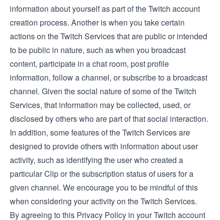
information about yourself as part of the Twitch account
creation process. Another is when you take certain
actions on the Twitch Services that are public or intended
to be public in nature, such as when you broadcast
content, participate in a chat room, post profile
information, follow a channel, or subscribe to a broadcast
channel. Given the social nature of some of the Twitch
Services, that information may be collected, used, or
disclosed by others who are part of that social interaction.
In addition, some features of the Twitch Services are
designed to provide others with information about user
activity, such as identifying the user who created a
particular Clip or the subscription status of users for a
given channel. We encourage you to be mindful of this
when considering your activity on the Twitch Services.
By agreeing to this Privacy Policy in your Twitch account