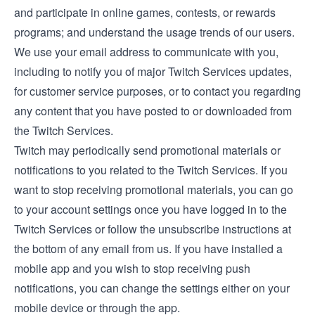
and participate in online games, contests, or rewards
programs; and understand the usage trends of our users.
We use your email address to communicate with you,
including to notify you of major Twitch Services updates,
for customer service purposes, or to contact you regarding
any content that you have posted to or downloaded from
the Twitch Services.
Twitch may periodically send promotional materials or
notifications to you related to the Twitch Services. If you
want to stop receiving promotional materials, you can go
to your account settings once you have logged in to the
Twitch Services or follow the unsubscribe instructions at
the bottom of any email from us. If you have installed a
mobile app and you wish to stop receiving push
notifications, you can change the settings either on your
mobile device or through the app.