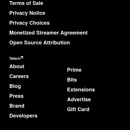
Terms of Sale
Privacy Notice
Privacy Choices
Monetized Streamer Agreement
Open Source Attribution
Twitch
About
Prime
Careers
Bits
Blog
Extensions
Press
Advertise
Brand
Gift Card
Developers