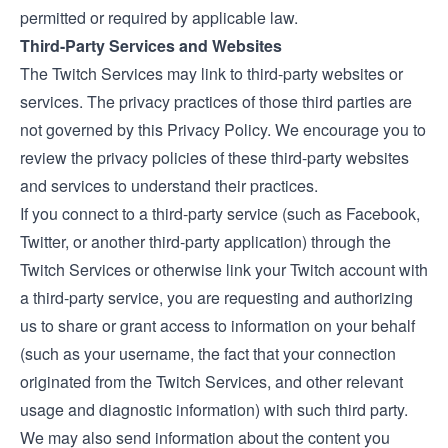
permitted or required by applicable law.
Third-Party Services and Websites
The Twitch Services may link to third-party websites or
services. The privacy practices of those third parties are
not governed by this Privacy Policy. We encourage you to
review the privacy policies of these third-party websites
and services to understand their practices.
If you connect to a third-party service (such as Facebook,
Twitter, or another third-party application) through the
Twitch Services or otherwise link your Twitch account with
a third-party service, you are requesting and authorizing
us to share or grant access to information on your behalf
(such as your username, the fact that your connection
originated from the Twitch Services, and other relevant
usage and diagnostic information) with such third party.
We may also send information about the content you