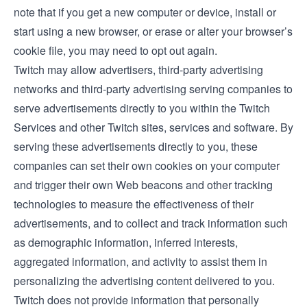
note that if you get a new computer or device, install or
start using a new browser, or erase or alter your browser’s
cookie file, you may need to opt out again.
Twitch may allow advertisers, third-party advertising
networks and third-party advertising serving companies to
serve advertisements directly to you within the Twitch
Services and other Twitch sites, services and software. By
serving these advertisements directly to you, these
companies can set their own cookies on your computer
and trigger their own Web beacons and other tracking
technologies to measure the effectiveness of their
advertisements, and to collect and track information such
as demographic information, inferred interests,
aggregated information, and activity to assist them in
personalizing the advertising content delivered to you.
Twitch does not provide information that personally