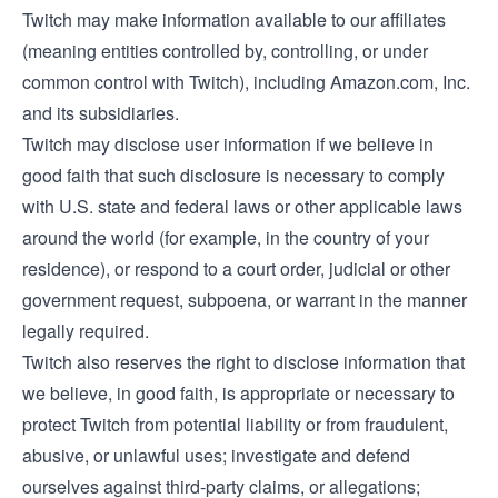
Twitch may make information available to our affiliates
(meaning entities controlled by, controlling, or under
common control with Twitch), including Amazon.com, Inc.
and its subsidiaries.
Twitch may disclose user information if we believe in
good faith that such disclosure is necessary to comply
with U.S. state and federal laws or other applicable laws
around the world (for example, in the country of your
residence), or respond to a court order, judicial or other
government request, subpoena, or warrant in the manner
legally required.
Twitch also reserves the right to disclose information that
we believe, in good faith, is appropriate or necessary to
protect Twitch from potential liability or from fraudulent,
abusive, or unlawful uses; investigate and defend
ourselves against third-party claims, or allegations;