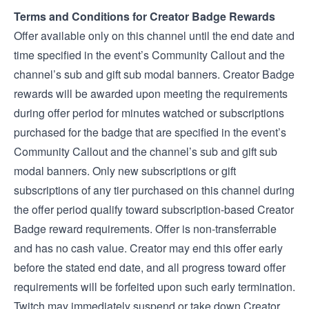
Terms and Conditions for Creator Badge Rewards
Offer available only on this channel until the end date and
time specified in the event’s Community Callout and the
channel’s sub and gift sub modal banners. Creator Badge
rewards will be awarded upon meeting the requirements
during offer period for minutes watched or subscriptions
purchased for the badge that are specified in the event’s
Community Callout and the channel’s sub and gift sub
modal banners. Only new subscriptions or gift
subscriptions of any tier purchased on this channel during
the offer period qualify toward subscription-based Creator
Badge reward requirements. Offer is non-transferrable
and has no cash value. Creator may end this offer early
before the stated end date, and all progress toward offer
requirements will be forfeited upon such early termination.
Twitch may immediately suspend or take down Creator