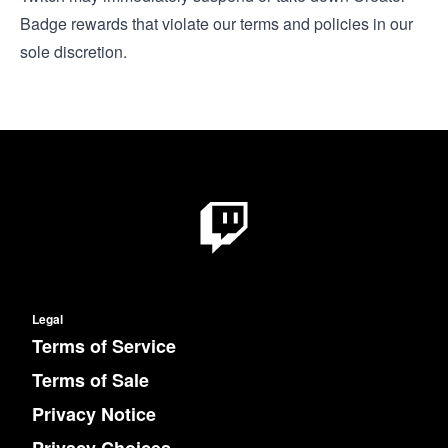
Badge rewards that violate our terms and policies in our
sole discretion.
Legal
Terms of Service
Terms of Sale
Privacy Notice