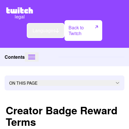
legal
Back to
Languages
Twitch
Contents
ON THIS PAGE
Creator Badge Reward
Terms