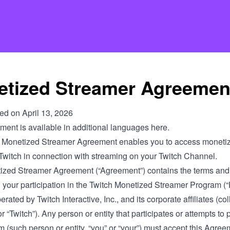
tized Streamer Agreemen
ied on April 13, 2026
ment is available in additional languages
here
.
 Monetized Streamer Agreement enables you to access monetiza
 Twitch in connection with streaming on your Twitch Channel.
ized Streamer Agreement (“Agreement”) contains the terms and
n your participation in the Twitch Monetized Streamer Program (
rated by Twitch Interactive, Inc., and its corporate affiliates (coll
 or “Twitch”). Any person or entity that participates or attempts to 
 (such person or entity, “you” or “your”) must accept this Agree