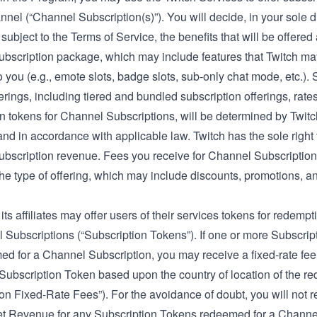
nel (“Channel Subscription(s)”). You will decide, in your sole di
s subject to the Terms of Service, the benefits that will be offered
bscription package, which may include features that Twitch m
o you (e.g., emote slots, badge slots, sub-only chat mode, etc.).
erings, including tiered and bundled subscription offerings, rate
n tokens for Channel Subscriptions, will be determined by Twitch
and in accordance with applicable law. Twitch has the sole right t
bscription revenue. Fees you receive for Channel Subscriptions
the type of offering, which may include discounts, promotions, a
its affiliates may offer users of their services tokens for redemp
 Subscriptions (“Subscription Tokens”). If one or more Subscri
ed for a Channel Subscription, you may receive a
fixed-rate fee
ubscription Token based upon the country of location of the re
on Fixed-Rate Fees”). For the avoidance of doubt, you will not r
et Revenue for any Subscription Tokens redeemed for a Channe