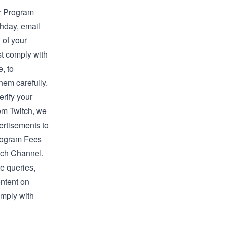
ur Program
thday, email
 of your
st comply with
, to
hem carefully.
erify your
rom Twitch, we
vertisements to
Program Fees
tch Channel.
e queries,
ontent on
omply with