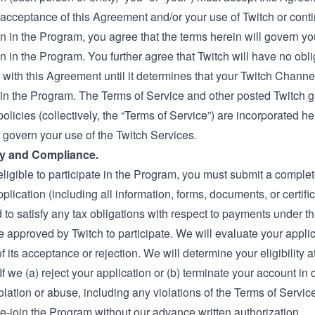
acceptance of this Agreement and/or your use of Twitch or cont
on in the Program, you agree that the terms herein will govern yo
on in the Program. You further agree that Twitch will have no obli
with this Agreement until it determines that your Twitch Channel 
e in the Program. The
Terms of Service
and other posted Twitch g
policies (collectively, the “Terms of Service”) are incorporated h
 govern your use of the Twitch Services.
lity and Compliance.
eligible to participate in the Program, you must submit a comple
plication (including all information, forms, documents, or certif
 to satisfy any tax obligations with respect to payments under t
 approved by Twitch to participate. We will evaluate your appli
of its acceptance or rejection. We will determine your eligibility a
 If we (a) reject your application or (b) terminate your account in
olation or abuse, including any violations of the Terms of Servi
re-join the Program without our advance written authorization.