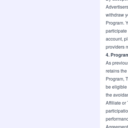
Advertisers
withdraw y
Program. Y
participate
account, p
providers m
4. Progra
As previous
retains the
Program, T
be eligible
the avoidan
Affiliate o
participati
performance
Agreement 