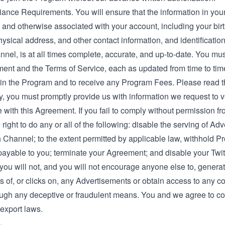
iance Requirements. You will ensure that the information in yo
 and otherwise associated with your account, including your bir
ysical address, and other contact information, and identification
nel, is at all times complete, accurate, and up-to-date. You mu
ent and the Terms of Service, each as updated from time to time
e in the Program and to receive any Program Fees. Please read t
y, you must promptly provide us with information we request to v
with this Agreement. If you fail to comply without permission f
 right to do any or all of the following: disable the serving of Ad
h Channel; to the extent permitted by applicable law, withhold 
payable to you; terminate your Agreement; and disable your Twi
you will not, and you will not encourage anyone else to, generat
 of, or clicks on, any Advertisements or obtain access to any c
ough any deceptive or fraudulent means. You and we agree to c
export laws.
.