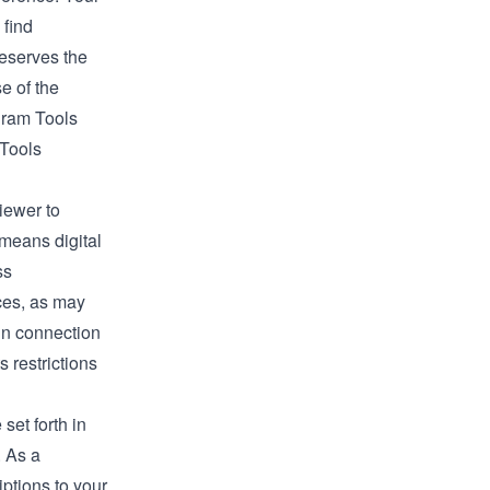
 find
reserves the
e of the
ogram Tools
 Tools
viewer to
 means digital
ss
ices, as may
 in connection
s restrictions
set forth in
. As a
iptions to your