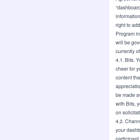
“dashboard
information
right to a
Program in 
will be go
currently o
4.1. Bits. 
cheer for y
content th
appreciatio
be made ava
with Bits,
on solicita
4.2. Channe
your dashb
participant