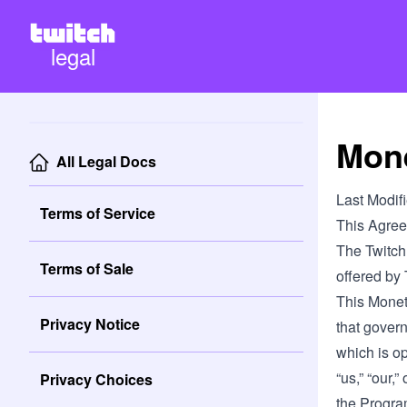
legal
Mone
All Legal Docs
Last Modif
Terms of Service
This Agree
The Twitch
Terms of Sale
offered by
This Monet
Privacy Notice
that gover
which is ope
“us,” “our,”
Privacy Choices
the Program