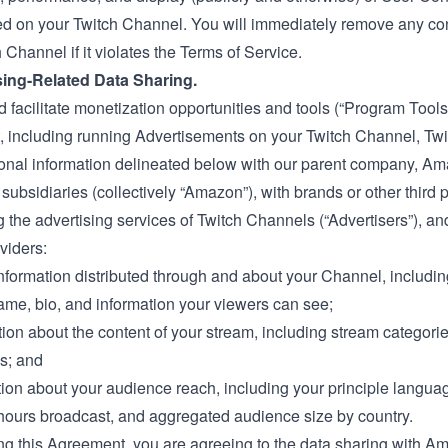
 on your Twitch Channel. You will immediately remove any con
 Channel if it violates the Terms of Service.
sing-Related Data Sharing.
d facilitate monetization opportunities and tools (“Program Tools
 including running Advertisements on your Twitch Channel, Tw
onal information delineated below with our parent company, A
s subsidiaries (collectively “Amazon”), with brands or other third 
 the advertising services of Twitch Channels (“Advertisers”), an
viders:
information distributed through and about your Channel, includin
me, bio, and information your viewers can see;
tion about the content of your stream, including stream categori
gs; and
tion about your audience reach, including your principle langua
hours broadcast, and aggregated audience size by country.
ng this Agreement, you are agreeing to the data sharing with A