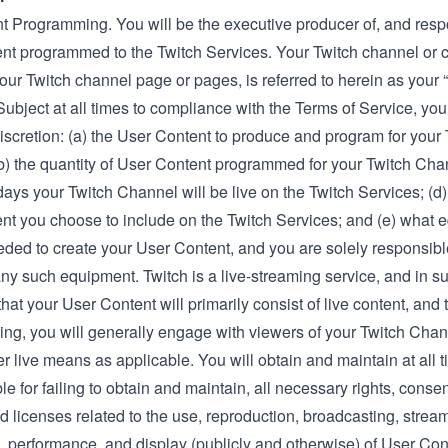
t Programming. You will be the executive producer of, and respon
nt programmed to the Twitch Services. Your Twitch channel or 
our Twitch channel page or pages, is referred to herein as your 
ubject at all times to compliance with the Terms of Service, you 
iscretion: (a) the User Content to produce and program for your 
b) the quantity of User Content programmed for your Twitch Chan
ays your Twitch Channel will be live on the Twitch Services; (d)
nt you choose to include on the Twitch Services; and (e) what 
ded to create your User Content, and you are solely responsibl
ny such equipment. Twitch is a live-streaming service, and in sup
hat your User Content will primarily consist of live content, and
ming, you will generally engage with viewers of your Twitch Cha
er live means as applicable. You will obtain and maintain at all t
able for failing to obtain and maintain, all necessary rights, conse
d licenses related to the use, reproduction, broadcasting, strea
n, performance, and display (publicly and otherwise) of User Con