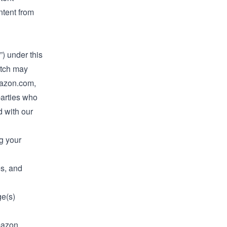
tent from
”) under this
itch may
mazon.com,
parties who
d with our
g your
es, and
ge(s)
mazon,