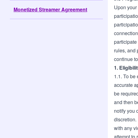
Upon your 
Monetized Streamer Agreement
participati
participati
connection 
participat
rules, and 
continue to
1. Eligibi
1.1. To be 
accurate ap
be required
and then be
notify you 
discretion.
with any vi
attempt to 