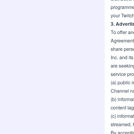
programmed
your Twitch
3. Adverti
To offer an
Agreement,
share pers
Inc. and it
are seeking
service pro
(a) public 
Channel na
(b) informa
content ta
(c) informa
streamed, 
By accepti