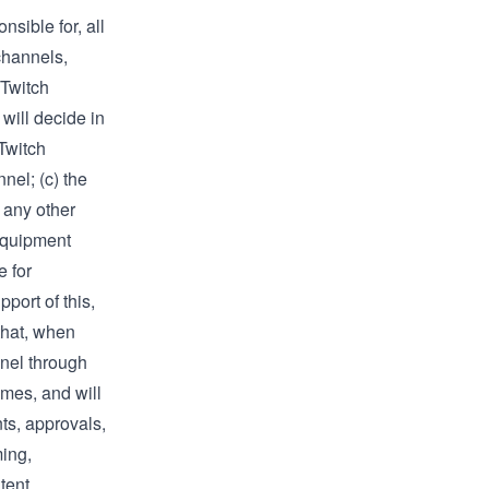
sible for, all
channels,
“Twitch
will decide in
Twitch
nel; (c) the
 any other
equipment
e for
port of this,
 that, when
nnel through
imes, and will
nts, approvals,
ming,
tent