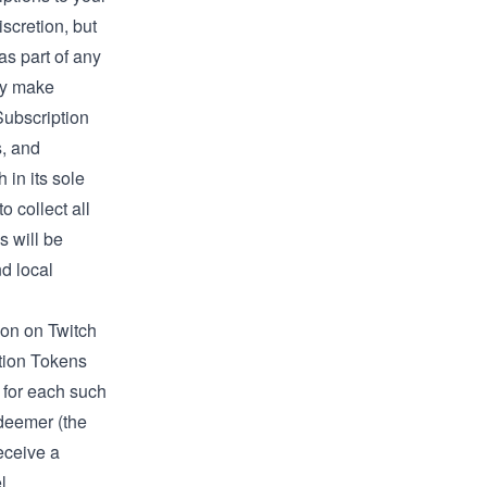
scretion, but
 as part of any
ay make
 Subscription
s, and
 in its sole
o collect all
 will be
nd local
tion on Twitch
ption Tokens
for each such
deemer (the
eceive a
l