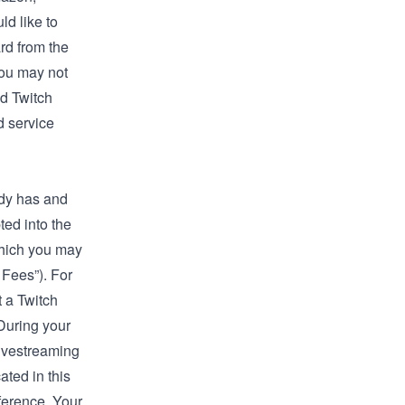
ld like to
rd from the
you may not
ed Twitch
d service
ady has and
ted into the
which you may
 Fees”). For
t a Twitch
 During your
livestreaming
ated in this
ference. Your