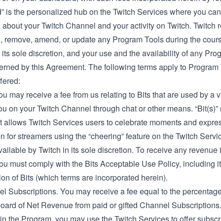
” is the personalized hub on the Twitch Services where you can
 about your Twitch Channel and your activity on Twitch. Twitch 
dd, remove, amend, or update any Program Tools during the cours
its sole discretion, and your use and the availability of any Pr
verned by this Agreement. The following terms apply to Program
ffered:
You may receive a fee from us relating to Bits that are used by a 
ou on your Twitch Channel through chat or other means. “Bit(s)”
at allows Twitch Services users to celebrate moments and expre
n for streamers using the “cheering” feature on the Twitch Serv
ilable by Twitch in its sole discretion. To receive any revenue
 you must comply with the
Bits Acceptable
Use Policy, including it
tion of Bits (which terms are incorporated herein).
l Subscriptions. You may receive a fee equal to the percentage 
oard of Net Revenue from paid or gifted Channel Subscriptions
 in the Program, you may use the Twitch Services to offer subscr