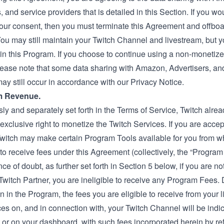
, and service providers that is detailed in this Section. If you wou
our consent, then you must terminate this Agreement and offboa
ou may still maintain your Twitch Channel and livestream, but 
 in this Program. If you choose to continue using a non-monetiz
lease note that some data sharing with Amazon, Advertisers, an
ay still occur in accordance with our Privacy Notice.
m Revenue.
ly and separately set forth in the Terms of Service, Twitch alre
 exclusive right to monetize the Twitch Services. If you are accep
witch may make certain Program Tools available for you from 
 to receive fees under this Agreement (collectively, the “Program
ce of doubt, as further set forth in Section 5 below, if you are no
r Twitch Partner, you are ineligible to receive any Program Fees.
on in the Program, the fees you are eligible to receive from your 
s on, and in connection with, your Twitch Channel will be indic
or on your dashboard, with such fees incorporated herein by re