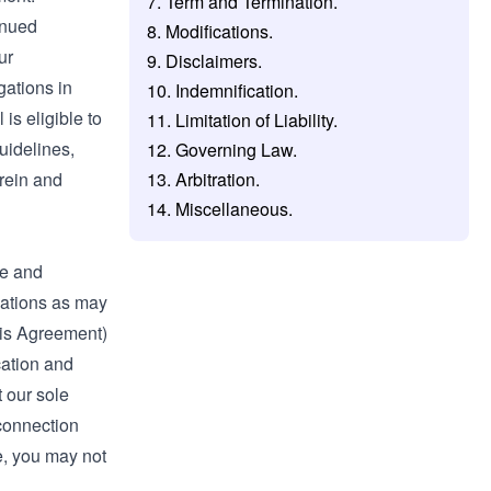
7. Term and Termination.
inued
8. Modifications.
ur
9. Disclaimers.
gations in
10. Indemnification.
is eligible to
11. Limitation of Liability.
uidelines,
12. Governing Law.
erein and
13. Arbitration.
14. Miscellaneous.
te and
ications as may
his Agreement)
cation and
t our sole
 connection
ce, you may not