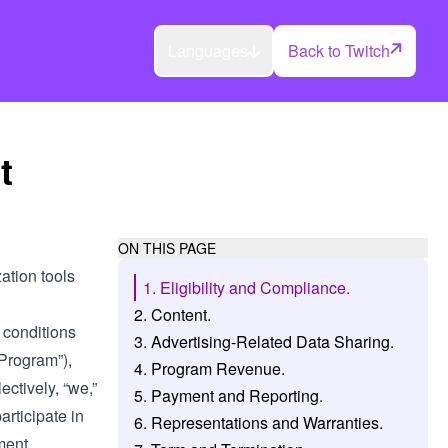
Languages
Back to Twitch
t
ON THIS PAGE
tion tools
1. Eligibility and Compliance.
2. Content.
 conditions
3. Advertising-Related Data Sharing.
“Program”),
4. Program Revenue.
ectively, “we,”
5. Payment and Reporting.
participate in
6. Representations and Warranties.
ment.