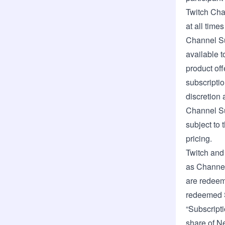
Twitch Chan
at all time
Channel Su
available t
product off
subscriptio
discretion 
Channel Su
subject to 
pricing.
Twitch and 
as Channel
are redeem
redeemed S
“Subscripti
share of N