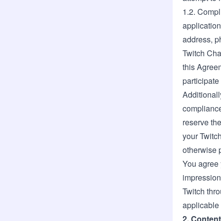
1.2. Compl
application
address, ph
Twitch Chan
this Agreem
participat
Additionall
compliance 
reserve the
your Twitc
otherwise 
You agree 
impressions
Twitch thr
applicable 
2. Content