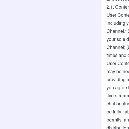
2.1. Conten
User Conte
including y
Channel.” S
your sole d
Channel; (
times and d
User Conte
may be nee
providing a
you agree t
live-strea
chat or oth
be fully li
permits, an
distributio