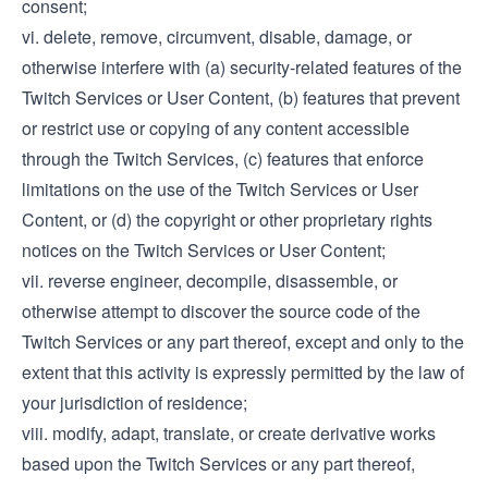
consent;
vi. delete, remove, circumvent, disable, damage, or
otherwise interfere with (a) security-related features of the
Twitch Services or User Content, (b) features that prevent
or restrict use or copying of any content accessible
through the Twitch Services, (c) features that enforce
limitations on the use of the Twitch Services or User
Content, or (d) the copyright or other proprietary rights
notices on the Twitch Services or User Content;
vii. reverse engineer, decompile, disassemble, or
otherwise attempt to discover the source code of the
Twitch Services or any part thereof, except and only to the
extent that this activity is expressly permitted by the law of
your jurisdiction of residence;
viii. modify, adapt, translate, or create derivative works
based upon the Twitch Services or any part thereof,