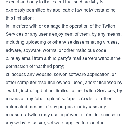
except and only to the extent that such activity is
expressly permitted by applicable law notwithstanding
this limitation;
ix. interfere with or damage the operation of the Twitch
Services or any user’s enjoyment of them, by any means,
including uploading or otherwise disseminating viruses,
adware, spyware, worms, or other malicious code;
x. relay email from a third party’s mail servers without the
permission of that third party;
xi. access any website, server, software application, or
other computer resource owned, used, and/or licensed by
Twitch, including but not limited to the Twitch Services, by
means of any robot, spider, scraper, crawler, or other
automated means for any purpose, or bypass any
measures Twitch may use to prevent or restrict access to
any website, server, software application, or other