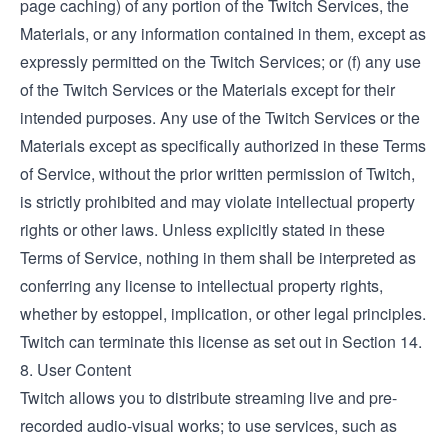
page caching) of any portion of the Twitch Services, the
Materials, or any information contained in them, except as
expressly permitted on the Twitch Services; or (f) any use
of the Twitch Services or the Materials except for their
intended purposes. Any use of the Twitch Services or the
Materials except as specifically authorized in these Terms
of Service, without the prior written permission of Twitch,
is strictly prohibited and may violate intellectual property
rights or other laws. Unless explicitly stated in these
Terms of Service, nothing in them shall be interpreted as
conferring any license to intellectual property rights,
whether by estoppel, implication, or other legal principles.
Twitch can terminate this license as set out in Section 14.
8. User Content
Twitch allows you to distribute streaming live and pre-
recorded audio-visual works; to use services, such as