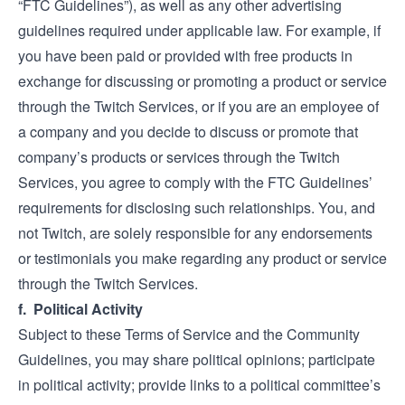
“FTC Guidelines”), as well as any other advertising
guidelines required under applicable law. For example, if
you have been paid or provided with free products in
exchange for discussing or promoting a product or service
through the Twitch Services, or if you are an employee of
a company and you decide to discuss or promote that
company’s products or services through the Twitch
Services, you agree to comply with the FTC Guidelines’
requirements for disclosing such relationships. You, and
not Twitch, are solely responsible for any endorsements
or testimonials you make regarding any product or service
through the Twitch Services.
f. Political Activity
Subject to these Terms of Service and the Community
Guidelines, you may share political opinions; participate
in political activity; provide links to a political committee’s