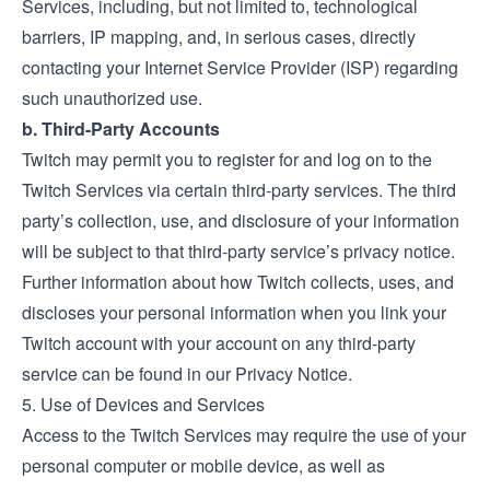
Services, including, but not limited to, technological
barriers, IP mapping, and, in serious cases, directly
contacting your Internet Service Provider (ISP) regarding
such unauthorized use.
b. Third-Party Accounts
Twitch may permit you to register for and log on to the
Twitch Services via certain third-party services. The third
party’s collection, use, and disclosure of your information
will be subject to that third-party service’s privacy notice.
Further information about how Twitch collects, uses, and
discloses your personal information when you link your
Twitch account with your account on any third-party
service can be found in our Privacy Notice.
5. Use of Devices and Services
Access to the Twitch Services may require the use of your
personal computer or mobile device, as well as