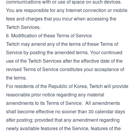
communications with or use of space on such devices.
You are responsible for any Internet connection or mobile
fees and charges that you incur when accessing the
Twitch Services.
6. Modification of these Terms of Service
Twitch may amend any of the terms of these Terms of
Service by posting the amended terms. Your continued
use of the Twitch Services after the effective date of the
revised Terms of Service constitutes your acceptance of
the terms.
For residents of the Republic of Korea, Twitch will provide
reasonable prior notice regarding any material
amendments to its Terms of Service. All amendments
shall become effective no sooner than 30 calendar days
after posting; provided that any amendment regarding
newly available features of the Service, features of the