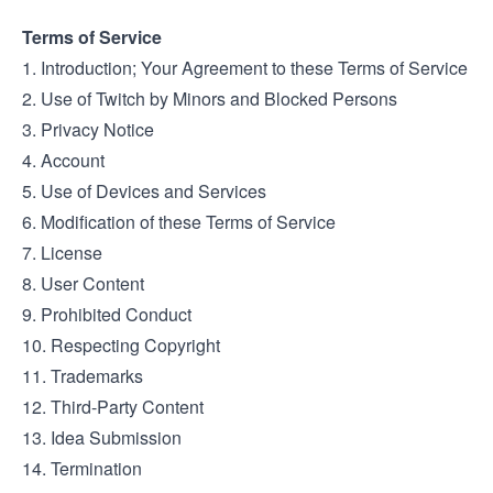
Terms of Service
1. Introduction; Your Agreement to these Terms of Service
2. Use of Twitch by Minors and Blocked Persons
3. Privacy Notice
4. Account
5. Use of Devices and Services
6. Modification of these Terms of Service
7. License
8. User Content
9. Prohibited Conduct
10. Respecting Copyright
11. Trademarks
12. Third-Party Content
13. Idea Submission
14. Termination