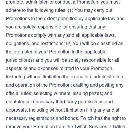
promote, administer, or conduct a Promotion, you must
adhere to the following rules: (1) You may carry out
Promotions to the extent permitted by applicable law and
you are solely responsible for ensuring that any
Promotions comply with any and all applicable laws,
obligations, and restrictions; (2) You will be classified as
the promoter of your Promotion in the applicable
jurisdiction(s) and you will be solely responsible for all
aspects of and expenses related to your Promotion,
including without limitation the execution, administration,
and operation of the Promotion; drafting and posting any
official rules; selecting winners; issuing prizes; and
obtaining all necessary third-party permissions and
approvals, including without limitation filing any and all
necessary registrations and bonds. Twitch has the right to
remove your Promotion from the Twitch Services if Twitch