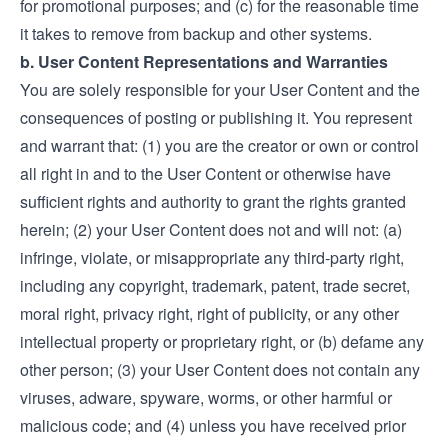
for promotional purposes; and (c) for the reasonable time
it takes to remove from backup and other systems.
b. User Content Representations and Warranties
You are solely responsible for your User Content and the
consequences of posting or publishing it. You represent
and warrant that: (1) you are the creator or own or control
all right in and to the User Content or otherwise have
sufficient rights and authority to grant the rights granted
herein; (2) your User Content does not and will not: (a)
infringe, violate, or misappropriate any third-party right,
including any copyright, trademark, patent, trade secret,
moral right, privacy right, right of publicity, or any other
intellectual property or proprietary right, or (b) defame any
other person; (3) your User Content does not contain any
viruses, adware, spyware, worms, or other harmful or
malicious code; and (4) unless you have received prior