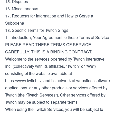
15. Disputes
16. Miscellaneous
17. Requests for Information and How to Serve a
Subpoena
18. Specific Terms for Twitch Sings
1. Introduction; Your Agreement to these Terms of Service
PLEASE READ THESE TERMS OF SERVICE
CAREFULLY. THIS IS A BINDING CONTRACT.
Welcome to the services operated by Twitch Interactive,
Inc. (collectively with its affiliates, “Twitch” or “We”)
consisting of the website available at
https://www.twitch.tv
, and its network of websites, software
applications, or any other products or services offered by
Twitch (the “Twitch Services”). Other services offered by
Twitch may be subject to separate terms.
When using the Twitch Services, you will be subject to