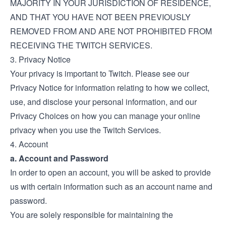
MAJORITY IN YOUR JURISDICTION OF RESIDENCE,
AND THAT YOU HAVE NOT BEEN PREVIOUSLY
REMOVED FROM AND ARE NOT PROHIBITED FROM
RECEIVING THE TWITCH SERVICES.
3. Privacy Notice
Your privacy is important to Twitch. Please see our
Privacy Notice
for information relating to how we collect,
use, and disclose your personal information, and our
Privacy Choices
on how you can manage your online
privacy when you use the Twitch Services.
4. Account
a. Account and Password
In order to open an account, you will be asked to provide
us with certain information such as an account name and
password.
You are solely responsible for maintaining the