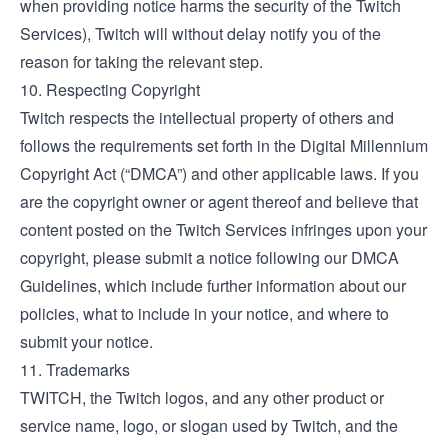
when providing notice harms the security of the Twitch
Services), Twitch will without delay notify you of the
reason for taking the relevant step.
10. Respecting Copyright
Twitch respects the intellectual property of others and
follows the requirements set forth in the Digital Millennium
Copyright Act (“DMCA”) and other applicable laws. If you
are the copyright owner or agent thereof and believe that
content posted on the Twitch Services infringes upon your
copyright, please submit a notice following our
DMCA
Guidelines
, which include further information about our
policies, what to include in your notice, and where to
submit your notice.
11. Trademarks
TWITCH, the Twitch logos, and any other product or
service name, logo, or slogan used by Twitch, and the