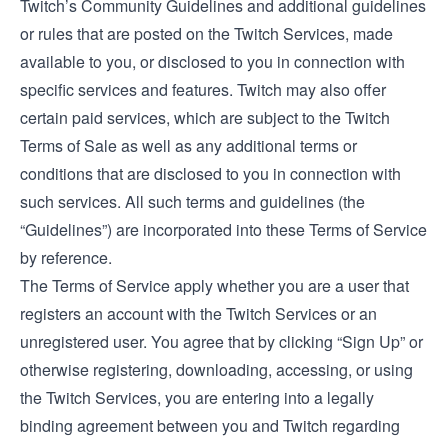
Twitch’s
Community Guidelines
and additional guidelines
or rules that are posted on the Twitch Services, made
available to you, or disclosed to you in connection with
specific services and features. Twitch may also offer
certain paid services, which are subject to the
Twitch
Terms of Sale
as well as any additional terms or
conditions that are disclosed to you in connection with
such services. All such terms and guidelines (the
“Guidelines”) are incorporated into these Terms of Service
by reference.
The Terms of Service apply whether you are a user that
registers an account with the Twitch Services or an
unregistered user. You agree that by clicking “Sign Up” or
otherwise registering, downloading, accessing, or using
the Twitch Services, you are entering into a legally
binding agreement between you and Twitch regarding