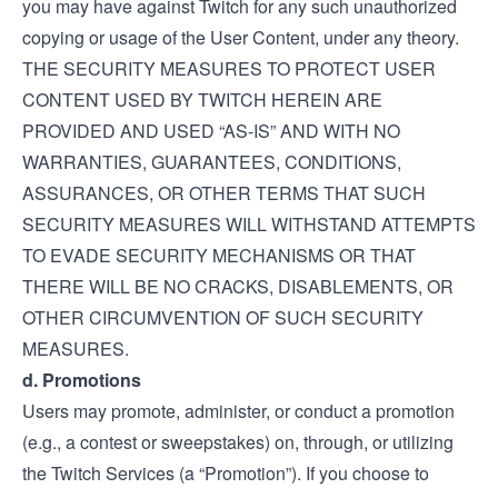
you may have against Twitch for any such unauthorized
copying or usage of the User Content, under any theory.
THE SECURITY MEASURES TO PROTECT USER
CONTENT USED BY TWITCH HEREIN ARE
PROVIDED AND USED “AS-IS” AND WITH NO
WARRANTIES, GUARANTEES, CONDITIONS,
ASSURANCES, OR OTHER TERMS THAT SUCH
SECURITY MEASURES WILL WITHSTAND ATTEMPTS
TO EVADE SECURITY MECHANISMS OR THAT
THERE WILL BE NO CRACKS, DISABLEMENTS, OR
OTHER CIRCUMVENTION OF SUCH SECURITY
MEASURES.
d. Promotions
Users may promote, administer, or conduct a promotion
(e.g., a contest or sweepstakes) on, through, or utilizing
the Twitch Services (a “Promotion”). If you choose to