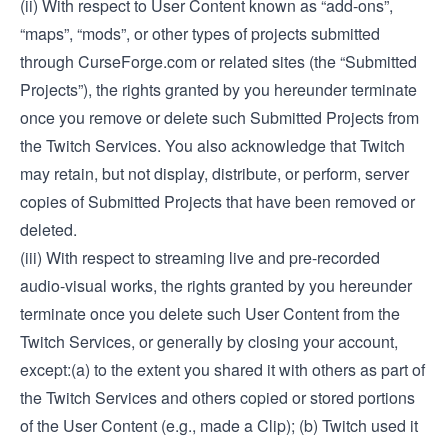
(ii) With respect to User Content known as “add-ons”,
“maps”, “mods”, or other types of projects submitted
through CurseForge.com or related sites (the “Submitted
Projects”), the rights granted by you hereunder terminate
once you remove or delete such Submitted Projects from
the Twitch Services. You also acknowledge that Twitch
may retain, but not display, distribute, or perform, server
copies of Submitted Projects that have been removed or
deleted.
(iii) With respect to streaming live and pre-recorded
audio-visual works, the rights granted by you hereunder
terminate once you delete such User Content from the
Twitch Services, or generally by closing your account,
except:(a) to the extent you shared it with others as part of
the Twitch Services and others copied or stored portions
of the User Content (e.g., made a Clip); (b) Twitch used it