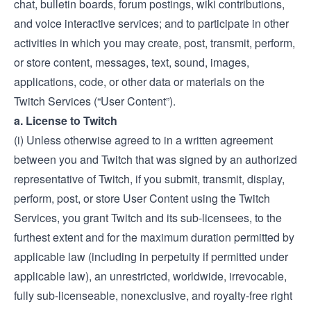
chat, bulletin boards, forum postings, wiki contributions,
and voice interactive services; and to participate in other
activities in which you may create, post, transmit, perform,
or store content, messages, text, sound, images,
applications, code, or other data or materials on the
Twitch Services (“User Content”).
a. License to Twitch
(i) Unless otherwise agreed to in a written agreement
between you and Twitch that was signed by an authorized
representative of Twitch, if you submit, transmit, display,
perform, post, or store User Content using the Twitch
Services, you grant Twitch and its sub-licensees, to the
furthest extent and for the maximum duration permitted by
applicable law (including in perpetuity if permitted under
applicable law), an unrestricted, worldwide, irrevocable,
fully sub-licenseable, nonexclusive, and royalty-free right