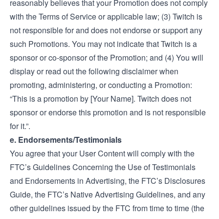
reasonably believes that your Promotion does not comply
with the Terms of Service or applicable law; (3) Twitch is
not responsible for and does not endorse or support any
such Promotions. You may not indicate that Twitch is a
sponsor or co-sponsor of the Promotion; and (4) You will
display or read out the following disclaimer when
promoting, administering, or conducting a Promotion:
“This is a promotion by [Your Name]. Twitch does not
sponsor or endorse this promotion and is not responsible
for it.”.
e. Endorsements/Testimonials
You agree that your User Content will comply with the
FTC’s
Guidelines Concerning the Use of Testimonials
and Endorsements in Advertising
, the FTC’s
Disclosures
Guide
, the FTC’s
Native Advertising Guidelines
, and any
other guidelines issued by the FTC from time to time (the