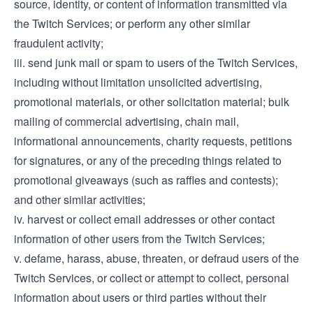
source, identity, or content of information transmitted via
the Twitch Services; or perform any other similar
fraudulent activity;
iii. send junk mail or spam to users of the Twitch Services,
including without limitation unsolicited advertising,
promotional materials, or other solicitation material; bulk
mailing of commercial advertising, chain mail,
informational announcements, charity requests, petitions
for signatures, or any of the preceding things related to
promotional giveaways (such as raffles and contests);
and other similar activities;
iv. harvest or collect email addresses or other contact
information of other users from the Twitch Services;
v. defame, harass, abuse, threaten, or defraud users of the
Twitch Services, or collect or attempt to collect, personal
information about users or third parties without their