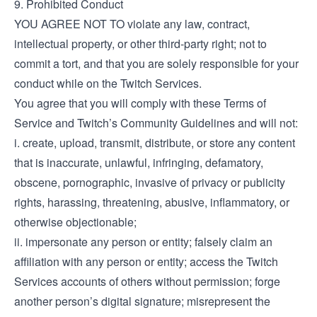
9. Prohibited Conduct
YOU AGREE NOT TO violate any law, contract,
intellectual property, or other third-party right; not to
commit a tort, and that you are solely responsible for your
conduct while on the Twitch Services.
You agree that you will comply with these Terms of
Service and Twitch’s Community Guidelines and will not:
i. create, upload, transmit, distribute, or store any content
that is inaccurate, unlawful, infringing, defamatory,
obscene, pornographic, invasive of privacy or publicity
rights, harassing, threatening, abusive, inflammatory, or
otherwise objectionable;
ii. impersonate any person or entity; falsely claim an
affiliation with any person or entity; access the Twitch
Services accounts of others without permission; forge
another person’s digital signature; misrepresent the