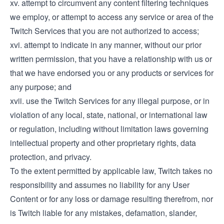
xv. attempt to circumvent any content filtering techniques
we employ, or attempt to access any service or area of the
Twitch Services that you are not authorized to access;
xvi. attempt to indicate in any manner, without our prior
written permission, that you have a relationship with us or
that we have endorsed you or any products or services for
any purpose; and
xvii. use the Twitch Services for any illegal purpose, or in
violation of any local, state, national, or international law
or regulation, including without limitation laws governing
intellectual property and other proprietary rights, data
protection, and privacy.
To the extent permitted by applicable law, Twitch takes no
responsibility and assumes no liability for any User
Content or for any loss or damage resulting therefrom, nor
is Twitch liable for any mistakes, defamation, slander,