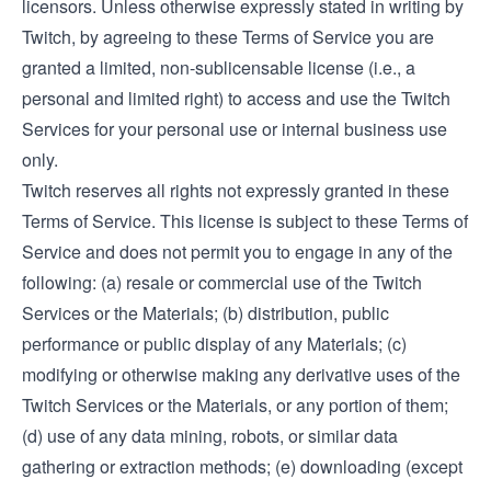
licensors. Unless otherwise expressly stated in writing by
Twitch, by agreeing to these Terms of Service you are
granted a limited, non-sublicensable license (i.e., a
personal and limited right) to access and use the Twitch
Services for your personal use or internal business use
only.
Twitch reserves all rights not expressly granted in these
Terms of Service. This license is subject to these Terms of
Service and does not permit you to engage in any of the
following: (a) resale or commercial use of the Twitch
Services or the Materials; (b) distribution, public
performance or public display of any Materials; (c)
modifying or otherwise making any derivative uses of the
Twitch Services or the Materials, or any portion of them;
(d) use of any data mining, robots, or similar data
gathering or extraction methods; (e) downloading (except