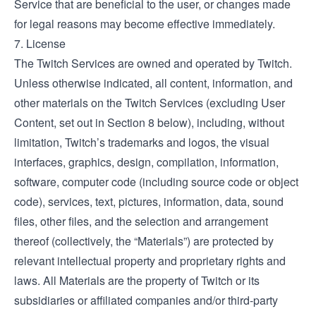
Service that are beneficial to the user, or changes made
for legal reasons may become effective immediately.
7. License
The Twitch Services are owned and operated by Twitch.
Unless otherwise indicated, all content, information, and
other materials on the Twitch Services (excluding User
Content, set out in Section 8 below), including, without
limitation, Twitch’s trademarks and logos, the visual
interfaces, graphics, design, compilation, information,
software, computer code (including source code or object
code), services, text, pictures, information, data, sound
files, other files, and the selection and arrangement
thereof (collectively, the “Materials”) are protected by
relevant intellectual property and proprietary rights and
laws. All Materials are the property of Twitch or its
subsidiaries or affiliated companies and/or third-party