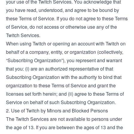
your use of the Twitch Services. You acknowledge that
you have read, understood, and agree to be bound by
these Terms of Service. If you do not agree to these Terms
of Service, do not access or otherwise use any of the
Twitch Services.
When using Twitch or opening an account with Twitch on
behalf of a company, entity, or organization (collectively,
“Subscribing Organization”), you represent and warrant
that you: (i) are an authorized representative of that
Subscribing Organization with the authority to bind that
organization to these Terms of Service and grant the
licenses set forth herein; and (ii) agree to these Terms of
Service on behalf of such Subscribing Organization.
2. Use of Twitch by Minors and Blocked Persons
The Twitch Services are not available to persons under
the age of 13. If you are between the ages of 13 and the