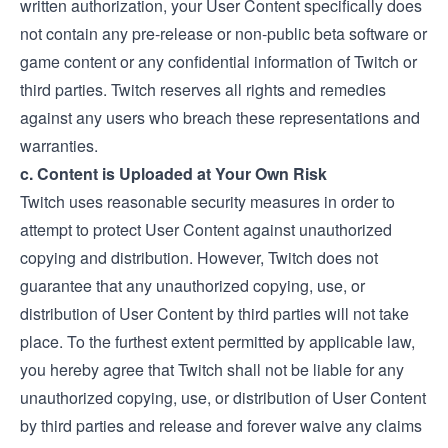
written authorization, your User Content specifically does
not contain any pre-release or non-public beta software or
game content or any confidential information of Twitch or
third parties. Twitch reserves all rights and remedies
against any users who breach these representations and
warranties.
c. Content is Uploaded at Your Own Risk
Twitch uses reasonable security measures in order to
attempt to protect User Content against unauthorized
copying and distribution. However, Twitch does not
guarantee that any unauthorized copying, use, or
distribution of User Content by third parties will not take
place. To the furthest extent permitted by applicable law,
you hereby agree that Twitch shall not be liable for any
unauthorized copying, use, or distribution of User Content
by third parties and release and forever waive any claims