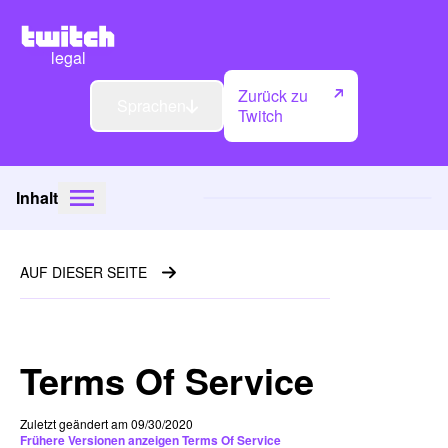
legal
Zurück zu
Sprachen
Twitch
Inhalt
AUF DIESER SEITE
Terms Of Service
Zuletzt geändert am 09/30/2020
Frühere Versionen anzeigen Terms Of Service