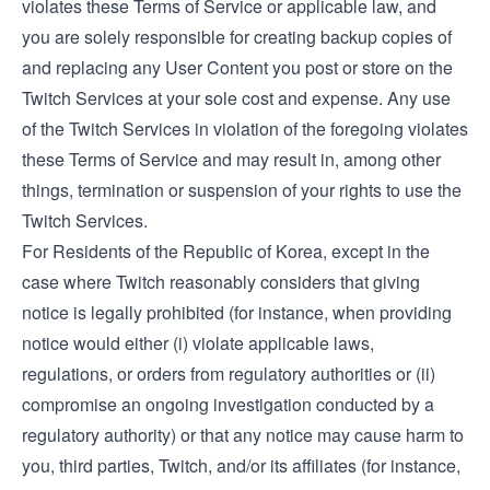
violates these Terms of Service or applicable law, and
you are solely responsible for creating backup copies of
and replacing any User Content you post or store on the
Twitch Services at your sole cost and expense. Any use
of the Twitch Services in violation of the foregoing violates
these Terms of Service and may result in, among other
things, termination or suspension of your rights to use the
Twitch Services.
For Residents of the Republic of Korea, except in the
case where Twitch reasonably considers that giving
notice is legally prohibited (for instance, when providing
notice would either (i) violate applicable laws,
regulations, or orders from regulatory authorities or (ii)
compromise an ongoing investigation conducted by a
regulatory authority) or that any notice may cause harm to
you, third parties, Twitch, and/or its affiliates (for instance,