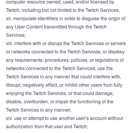
computer resource owned, used, and/or licensed by
Twitch, including but not limited to the Twitch Services;
xii. manipulate identifiers in order to disguise the origin of
any User Content transmitted through the Twitch
Services;
xiii. interfere with or disrupt the Twitch Services or servers
or networks connected to the Twitch Services, or disobey
any requirements, procedures, policies, or regulations of
networks connected to the Twitch Services; use the
Twitch Services in any manner that could interfere with,
disrupt, negatively affect, or inhibit other users from fully
enjoying the Twitch Services, or that could damage,
disable, overburden, or impair the functioning of the
Twitch Services in any manner;
xiv. use or attempt to use another user’s account without
authorization from that user and Twitch;