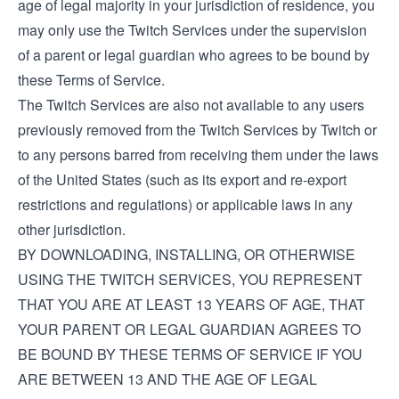
age of legal majority in your jurisdiction of residence, you
may only use the Twitch Services under the supervision
of a parent or legal guardian who agrees to be bound by
these Terms of Service.
The Twitch Services are also not available to any users
previously removed from the Twitch Services by Twitch or
to any persons barred from receiving them under the laws
of the United States (such as its export and re-export
restrictions and regulations) or applicable laws in any
other jurisdiction.
BY DOWNLOADING, INSTALLING, OR OTHERWISE
USING THE TWITCH SERVICES, YOU REPRESENT
THAT YOU ARE AT LEAST 13 YEARS OF AGE, THAT
YOUR PARENT OR LEGAL GUARDIAN AGREES TO
BE BOUND BY THESE TERMS OF SERVICE IF YOU
ARE BETWEEN 13 AND THE AGE OF LEGAL