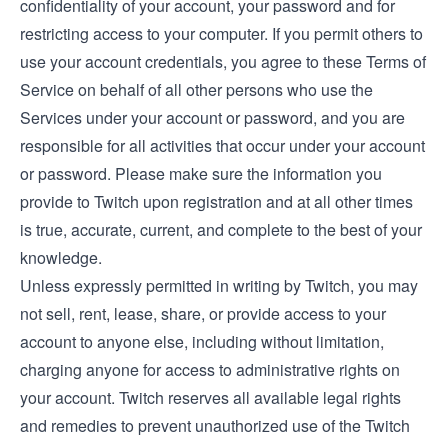
confidentiality of your account, your password and for
restricting access to your computer. If you permit others to
use your account credentials, you agree to these Terms of
Service on behalf of all other persons who use the
Services under your account or password, and you are
responsible for all activities that occur under your account
or password. Please make sure the information you
provide to Twitch upon registration and at all other times
is true, accurate, current, and complete to the best of your
knowledge.
Unless expressly permitted in writing by Twitch, you may
not sell, rent, lease, share, or provide access to your
account to anyone else, including without limitation,
charging anyone for access to administrative rights on
your account. Twitch reserves all available legal rights
and remedies to prevent unauthorized use of the Twitch