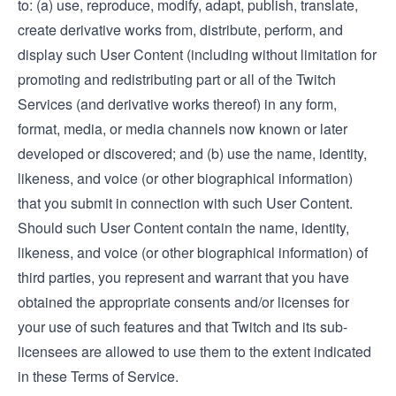
to: (a) use, reproduce, modify, adapt, publish, translate,
create derivative works from, distribute, perform, and
display such User Content (including without limitation for
promoting and redistributing part or all of the Twitch
Services (and derivative works thereof) in any form,
format, media, or media channels now known or later
developed or discovered; and (b) use the name, identity,
likeness, and voice (or other biographical information)
that you submit in connection with such User Content.
Should such User Content contain the name, identity,
likeness, and voice (or other biographical information) of
third parties, you represent and warrant that you have
obtained the appropriate consents and/or licenses for
your use of such features and that Twitch and its sub-
licensees are allowed to use them to the extent indicated
in these Terms of Service.