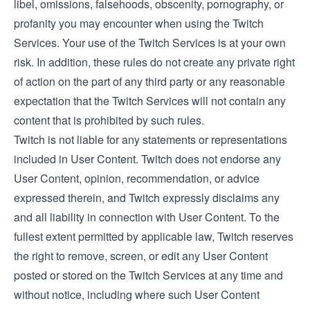
libel, omissions, falsehoods, obscenity, pornography, or
profanity you may encounter when using the Twitch
Services. Your use of the Twitch Services is at your own
risk. In addition, these rules do not create any private right
of action on the part of any third party or any reasonable
expectation that the Twitch Services will not contain any
content that is prohibited by such rules.
Twitch is not liable for any statements or representations
included in User Content. Twitch does not endorse any
User Content, opinion, recommendation, or advice
expressed therein, and Twitch expressly disclaims any
and all liability in connection with User Content. To the
fullest extent permitted by applicable law, Twitch reserves
the right to remove, screen, or edit any User Content
posted or stored on the Twitch Services at any time and
without notice, including where such User Content