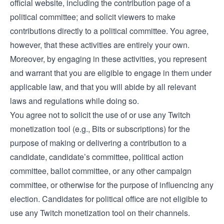
official website, including the contribution page of a
political committee; and solicit viewers to make
contributions directly to a political committee. You agree,
however, that these activities are entirely your own.
Moreover, by engaging in these activities, you represent
and warrant that you are eligible to engage in them under
applicable law, and that you will abide by all relevant
laws and regulations while doing so.
You agree not to solicit the use of or use any Twitch
monetization tool (e.g., Bits or subscriptions) for the
purpose of making or delivering a contribution to a
candidate, candidate’s committee, political action
committee, ballot committee, or any other campaign
committee, or otherwise for the purpose of influencing any
election. Candidates for political office are not eligible to
use any Twitch monetization tool on their channels.