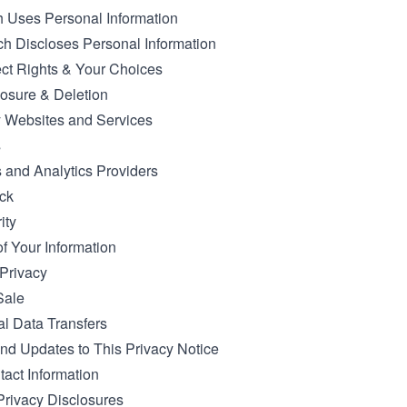
 Uses Personal Information
h Discloses Personal Information
ct Rights & Your Choices
osure & Deletion
y Websites and Services
s
s and Analytics Providers
ck
ity
of Your Information
 Privacy
Sale
al Data Transfers
d Updates to This Privacy Notice
tact Information
 Privacy Disclosures