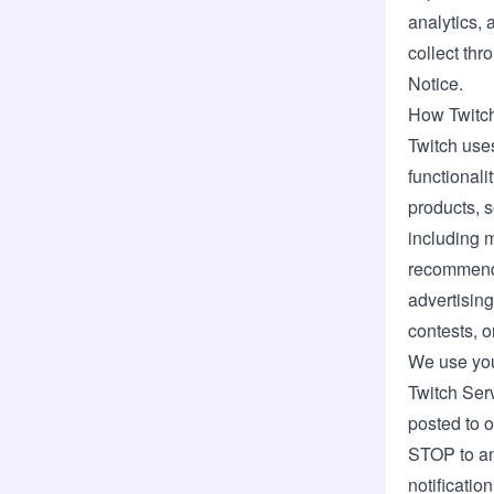
analytics, 
collect thr
Notice.
How Twitch
Twitch uses
functionali
products, s
including 
recommendat
advertisin
contests, 
We use you
Twitch Ser
posted to o
STOP to any
notification