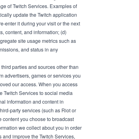
ge of Twitch Services. Examples of
ically update the Twitch application
-enter it during your visit or the next
, content, and information; (d)
ggregate site usage metrics such as
bmissions, and status in any
third parties and sources other than
om advertisers, games or services you
proved our access. When you access
e Twitch Services to social media
nal information and content in
ird-party services (such as Riot or
he content you choose to broadcast
ormation we collect about you in order
es and improve the Twitch Services,