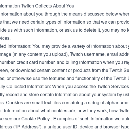
nformation Twitch Collects About You
information about you through the means discussed below when
 that we need certain types of information so that we can provid
ide us with such information, or ask us to delete it, you may no 
vices.
ed Information: You may provide a variety of information about 
image (in any content you upload), Twitch username, email addr
umber, credit card number, and billing information when you reg
iew, or download certain content or products from the Twitch Ser
; or otherwise use the features and functionality of the Twitch 
lly Collected Information: When you access the Twitch Services
ly record and store certain information about your system by us
s. Cookies are small text files containing a string of alphanumer
or information about what cookies are, how they work, how Twi
se see our Cookie Policy
.
Examples of such information we autom
dress (“IP Address”), a unique user ID, device and browser types 