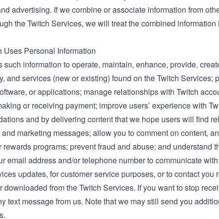
and advertising. If we combine or associate information from oth
ough the Twitch Services, we will treat the combined information
 Uses Personal Information
 such information to operate, maintain, enhance, provide, create
ty, and services (new or existing) found on the Twitch Services; p
oftware, or applications; manage relationships with Twitch account
making or receiving payment; improve users’ experience with Twi
ions and by delivering content that we hope users will find rel
g and marketing messages; allow you to comment on content, and
or rewards programs; prevent fraud and abuse; and understand th
r email address and/or telephone number to communicate with yo
vices updates, for customer service purposes, or to contact you 
r downloaded from the Twitch Services. If you want to stop recei
 text message from us. Note that we may still send you addition
s.