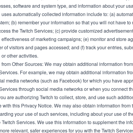
sses, software and system type, and information about your usa
uses automatically collected information include to: (a) automat
tem; (b) remember your information so that you will not have to re
cess the Twitch Services; (c) provide customized advertisements
e effectiveness of marketing campaigns; (e) monitor and store a
r of visitors and pages accessed; and (f) track your entries, su
or other activities.
 from Other Sources: We may obtain additional information from 
 Services. For example, we may obtain additional information fr
cial media networks (such as Facebook) for which you have ap
 Services through social media networks or when you connect th
ou are authorizing Twitch to collect, store, and use such additio
with this Privacy Notice. We may also obtain information from th
arding your use of such services, including about your use of t
 Twitch Services. We use this information to supplement the inf
more relevant, safer experiences for you with the Twitch Servic