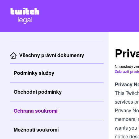
legal
Priv
Všechny právní dokumenty
Naposledy zm
Zobrazit před
Podmínky služby
Privacy N
Obchodní podmínky
This Twitch
services pro
Privacy Not
Ochrana soukromí
members, an
wants you t
Možnosti soukromí
notice desc