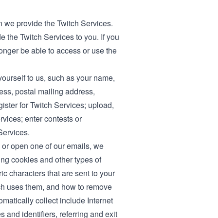
 we provide the Twitch Services.
e the Twitch Services to you. If you
longer be able to access or use the
yourself to us, such as your name,
ess, postal mailing address,
ister for Twitch Services; upload,
vices; enter contests or
Services.
 or open one of our emails, we
ing cookies and other types of
ic characters that are sent to your
tch uses them, and how to remove
atically collect include Internet
and identifiers, referring and exit