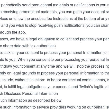
periodically send promotional materials or notifications to you r
p receiving promotional materials, you can go to your account s
ices or follow the unsubscribe instructions at the bottom of any 
and you wish to stop receiving push notifications, you can chan
hrough the app.
cases, we have a legal obligation to collect and process your pe
to share data with tax authorities).
 ask for your consent to process your personal information for 
e to you. When you consent to our processing your personal inf
hdraw your consent at any time and we will stop the processing 
 rely on legal grounds to process your personal information to th
nclude, without limitation: to honor contractual commitments, to 
t, to fulfill legal obligations, your consent, and Twitch’s legitimat
h Discloses Personal Information
uch information as described below:
 such information to service providers working on our behalf, su