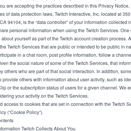
ou are accepting the practices described in this Privacy Notice, 
s of data protection laws, Twitch Interactive, Inc. located at 35
CA 94104, is the “data controller” of your information collected 
are personal information when using the Twitch Services. One
 about yourself as part of the Twitch account creation process. 
the Twitch Services that are public or intended to be public in 
rticipate in a chat room, post profile information, follow a chann
ven the social nature of some of the Twitch Services, that infor
y others who are part of that social interaction. In addition, som
 provide others with information about user activity, such as ide
Clip or the subscription status of users for a given channel. We 
ering your activity on the Twitch Services.
d access to cookies that are set in connection with the Twitch S
icy
(“Cookie Policy”).
ontents
nformation Twitch Collects About You