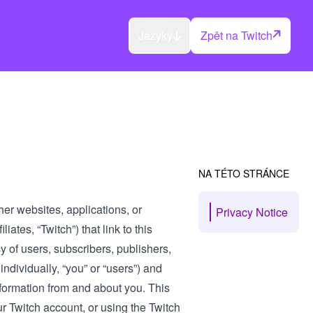
Jazyky
Zpět na Twitch
NA TÉTO STRÁNCE
her websites, applications, or
Privacy Notice
iates, “Twitch”) that link to this
cy of users, subscribers, publishers,
ndividually, “you” or “users”) and
nformation from and about you. This
ur Twitch account, or using the Twitch