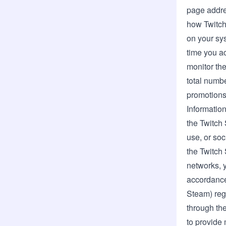
page addre
how Twitch 
on your sys
time you ac
monitor th
total numbe
promotions 
Information
the Twitch
use, or so
the Twitch
networks, y
accordance 
Steam) reg
through the
to provide 