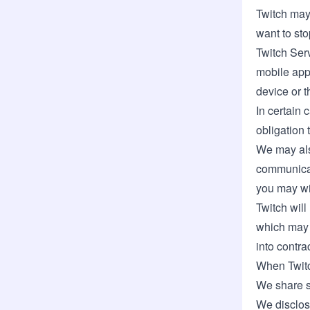
Twitch may 
want to sto
Twitch Serv
mobile app 
device or t
In certain 
obligation 
We may also
communicat
you may wit
Twitch will
which may i
into contrac
When Twitc
We share s
We disclose