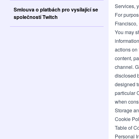
Services, y
Smlouva o platbách pro vysílající se
For purpose
společností Twitch
Francisco, 
You may sh
information
actions on 
content, pa
channel. Gi
disclosed b
designed to
particular 
when consid
Storage an
Cookie Pol
Table of C
Personal I