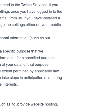
elated to the Twitch Services. If you
ettings once you have logged in to the
email from us. If you have installed a
ge the settings either on your mobile
rsonal information (such as our
a specific purpose that we
ormation for a specified purpose,
of your data for that purpose.
e extent permitted by applicable law,
take steps in anticipation of entering
e interests.
ch as, to: provide website hosting,