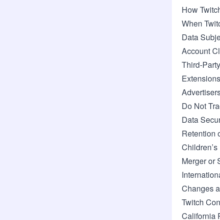
How Twitch
When Twitc
Data Subje
Account Cl
Third-Part
Extension
Advertiser
Do Not Tra
Data Secur
Retention 
Children’s
Merger or 
Internation
Changes an
Twitch Con
California