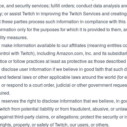
, and security services; fulfill orders; conduct data analysis and
ty; or assist Twitch in improving the Twitch Services and creati
t these parties process such information in compliance with this
ormation only for the purposes for which it is provided to them,
lity measures.
make information available to our affiliates (meaning entities con
rol with Twitch), including Amazon.com, Inc. and its subsidiaries
ice or follow practices at least as protective as those described 
disclose user information if we believe in good faith that such 
and federal laws or other applicable laws around the world (for e
 or respond to a court order, judicial or other government reque
uired.
 reserves the right to disclose information that we believe, in go
Twitch from potential liability or from fraudulent, abusive, or unl
gainst third-party claims, or allegations; protect the security or i
rights, property, or safety of Twitch, our users, or others.