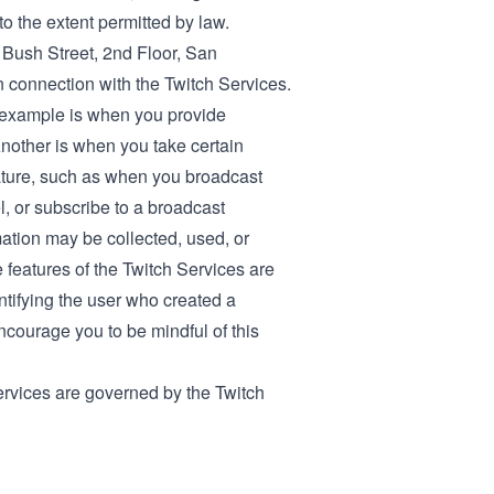
to the extent permitted by law.
0 Bush Street, 2nd Floor, San
in connection with the Twitch Services.
 example is when you provide
Another is when you take certain
nature, such as when you broadcast
el, or subscribe to a broadcast
mation may be collected, used, or
e features of the Twitch Services are
ntifying the user who created a
encourage you to be mindful of this
ervices are governed by the Twitch