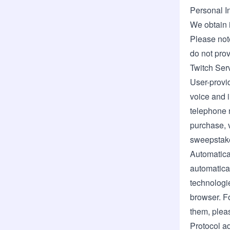
Personal I
We obtain 
Please note
do not prov
Twitch Ser
User-provid
voice and 
telephone n
purchase, v
sweepstakes
Automatica
automatical
technologie
browser. F
them, plea
Protocol ad