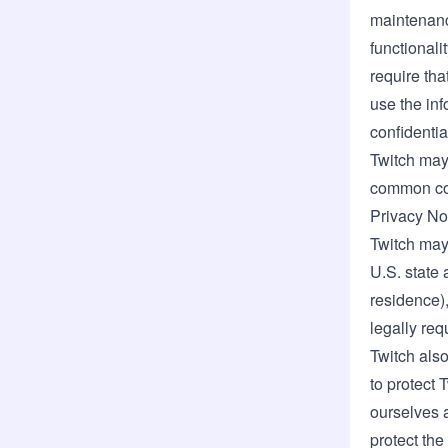
maintenance
functionali
require tha
use the inf
confidentia
Twitch may 
common cont
Privacy Not
Twitch may 
U.S. state 
residence),
legally req
Twitch also
to protect 
ourselves a
protect the 