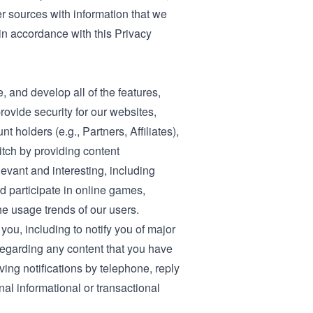
er sources with information that we
 in accordance with this Privacy
, and develop all of the features,
rovide security for our websites,
 holders (e.g., Partners, Affiliates),
tch by providing content
evant and interesting, including
 participate in online games,
e usage trends of our users.
u, including to notify you of major
regarding any content that you have
ving notifications by telephone, reply
al informational or transactional