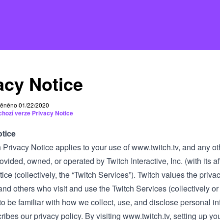
acy Notice
ěněno 01/22/2020
chozí verze Privacy Notice
otice
 Privacy Notice applies to your use of
www.twitch.tv
, and any ot
vided, owned, or operated by Twitch Interactive, Inc. (with its affil
ice (collectively, the “Twitch Services”). Twitch values the priva
d others who visit and use the Twitch Services (collectively or i
o be familiar with how we collect, use, and disclose personal i
ribes our privacy policy. By visiting
www.twitch.tv
, setting up yo