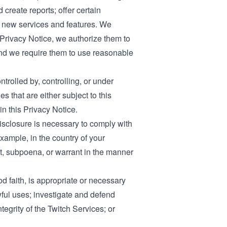
 create reports; offer certain
ng new services and features. We
 Privacy Notice, we authorize them to
 and we require them to use reasonable
trolled by, controlling, or under
 that are either subject to this
in this Privacy Notice.
disclosure is necessary to comply with
xample, in the country of your
st, subpoena, or warrant in the manner
od faith, is appropriate or necessary
awful uses; investigate and defend
ntegrity of the Twitch Services; or