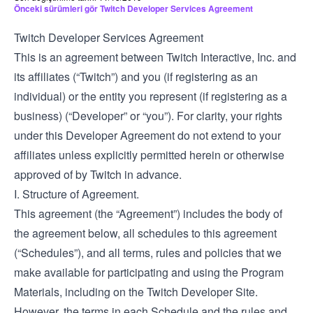
Önceki sürümleri gör Twitch Developer Services Agreement
Twitch Developer Services Agreement
This is an agreement between Twitch Interactive, Inc. and
its affiliates (“Twitch”) and you (if registering as an
individual) or the entity you represent (if registering as a
business) (“Developer” or “you”). For clarity, your rights
under this Developer Agreement do not extend to your
affiliates unless explicitly permitted herein or otherwise
approved of by Twitch in advance.
I. Structure of Agreement.
This agreement (the “Agreement”) includes the body of
the agreement below, all schedules to this agreement
(“Schedules”), and all terms, rules and policies that we
make available for participating and using the Program
Materials, including on the Twitch Developer Site.
However, the terms in each Schedule and the rules and