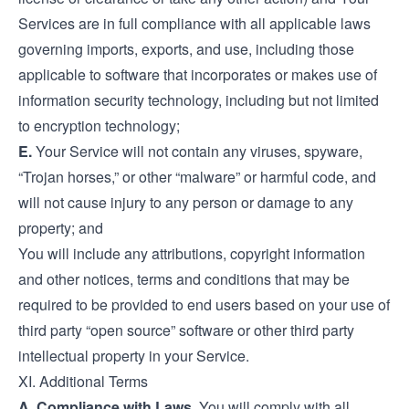
Services are in full compliance with all applicable laws
governing imports, exports, and use, including those
applicable to software that incorporates or makes use of
information security technology, including but not limited
to encryption technology;
E.
Your Service will not contain any viruses, spyware,
“Trojan horses,” or other “malware” or harmful code, and
will not cause injury to any person or damage to any
property; and
You will include any attributions, copyright information
and other notices, terms and conditions that may be
required to be provided to end users based on your use of
third party “open source” software or other third party
intellectual property in your Service.
XI. Additional Terms
A. Compliance with Laws.
You will comply with all