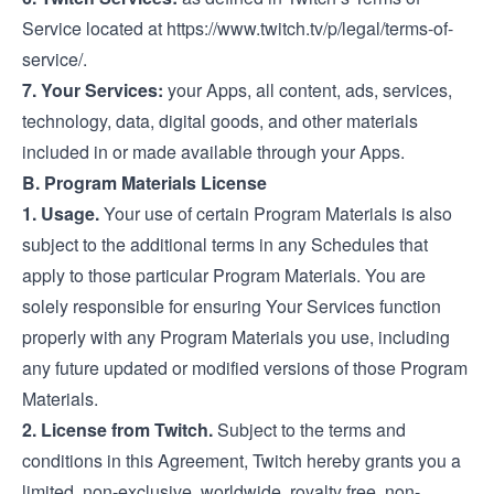
Service located at
https://www.twitch.tv/p/legal/terms-of-
service/
.
7. Your Services:
your Apps, all content, ads, services,
technology, data, digital goods, and other materials
included in or made available through your Apps.
B. Program Materials License
1. Usage.
Your use of certain Program Materials is also
subject to the additional terms in any Schedules that
apply to those particular Program Materials. You are
solely responsible for ensuring Your Services function
properly with any Program Materials you use, including
any future updated or modified versions of those Program
Materials.
2. License from Twitch.
Subject to the terms and
conditions in this Agreement, Twitch hereby grants you a
limited, non-exclusive, worldwide, royalty free, non-