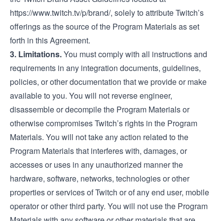
https://www.twitch.tv/p/brand/
, solely to attribute Twitch’s
offerings as the source of the Program Materials as set
forth in this Agreement.
3. Limitations.
You must comply with all instructions and
requirements in any integration documents, guidelines,
policies, or other documentation that we provide or make
available to you. You will not reverse engineer,
disassemble or decompile the Program Materials or
otherwise compromises Twitch’s rights in the Program
Materials. You will not take any action related to the
Program Materials that interferes with, damages, or
accesses or uses in any unauthorized manner the
hardware, software, networks, technologies or other
properties or services of Twitch or of any end user, mobile
operator or other third party. You will not use the Program
Materials with any software or other materials that are