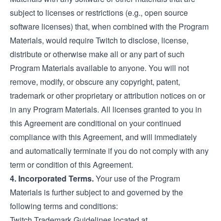
subject to licenses or restrictions (e.g., open source
software licenses) that, when combined with the Program
Materials, would require Twitch to disclose, license,
distribute or otherwise make all or any part of such
Program Materials available to anyone. You will not
remove, modify, or obscure any copyright, patent,
trademark or other proprietary or attribution notices on or
in any Program Materials. All licenses granted to you in
this Agreement are conditional on your continued
compliance with this Agreement, and will immediately
and automatically terminate if you do not comply with any
term or condition of this Agreement.
4. Incorporated Terms.
Your use of the Program
Materials is further subject to and governed by the
following terms and conditions:
Twitch Trademark Guidelines located at