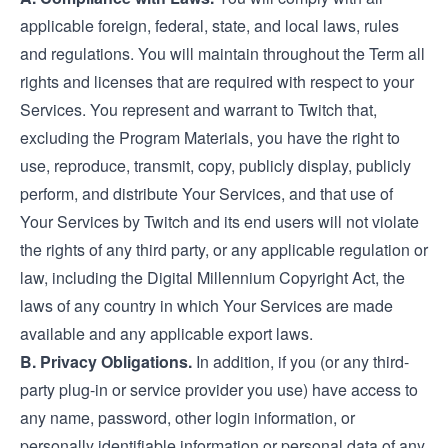
applicable foreign, federal, state, and local laws, rules
and regulations. You will maintain throughout the Term all
rights and licenses that are required with respect to your
Services. You represent and warrant to Twitch that,
excluding the Program Materials, you have the right to
use, reproduce, transmit, copy, publicly display, publicly
perform, and distribute Your Services, and that use of
Your Services by Twitch and its end users will not violate
the rights of any third party, or any applicable regulation or
law, including the Digital Millennium Copyright Act, the
laws of any country in which Your Services are made
available and any applicable export laws.
B. Privacy Obligations.
In addition, if you (or any third-
party plug-in or service provider you use) have access to
any name, password, other login information, or
personally identifiable information or personal data of any