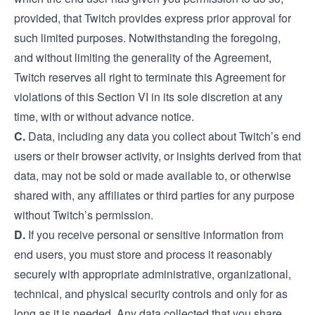
provided, that Twitch provides express prior approval for
such limited purposes. Notwithstanding the foregoing,
and without limiting the generality of the Agreement,
Twitch reserves all right to terminate this Agreement for
violations of this Section VI in its sole discretion at any
time, with or without advance notice.
C.
Data, including any data you collect about Twitch’s end
users or their browser activity, or insights derived from that
data, may not be sold or made available to, or otherwise
shared with, any affiliates or third parties for any purpose
without Twitch’s permission.
D.
If you receive personal or sensitive information from
end users, you must store and process it reasonably
securely with appropriate administrative, organizational,
technical, and physical security controls and only for as
long as it is needed. Any data collected that you share