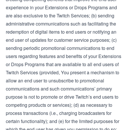
experience in your Extensions or Drops Programs and
are also exclusive to the Twitch Services; (b) sending
administrative communications such as facilitating the
redemption of digital items to end users or notifying an
end user of updates for customer service purposes; (c)
sending periodic promotional communications to end
users regarding features and benefits of your Extensions
or Drops Programs that are available to all end users of
Twitch Services (provided, You present a mechanism to
allow an end user to unsubscribe to promotional
communications and such communications’ primary
purpose is not to promote or drive Twitch’s end users to
competing products or services); (d) as necessary to
process transactions (i.e., charging broadcasters for
certain functionality); and (e) for the limited purposes for
which the end user has given you permission to do so;