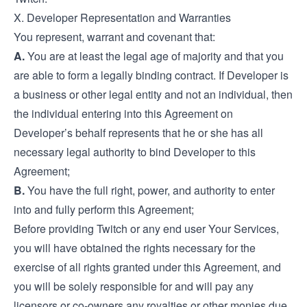
X. Developer Representation and Warranties
You represent, warrant and covenant that:
A.
You are at least the legal age of majority and that you
are able to form a legally binding contract. If Developer is
a business or other legal entity and not an individual, then
the individual entering into this Agreement on
Developer’s behalf represents that he or she has all
necessary legal authority to bind Developer to this
Agreement;
B.
You have the full right, power, and authority to enter
into and fully perform this Agreement;
Before providing Twitch or any end user Your Services,
you will have obtained the rights necessary for the
exercise of all rights granted under this Agreement, and
you will be solely responsible for and will pay any
licensors or co-owners any royalties or other monies due