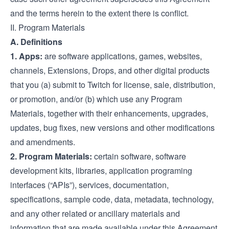
and the terms herein to the extent there is conflict.
II. Program Materials
A. Definitions
1. Apps:
are software applications, games, websites,
channels, Extensions, Drops, and other digital products
that you (a) submit to Twitch for license, sale, distribution,
or promotion, and/or (b) which use any Program
Materials, together with their enhancements, upgrades,
updates, bug fixes, new versions and other modifications
and amendments.
2. Program Materials:
certain software, software
development kits, libraries, application programing
interfaces (“APIs”), services, documentation,
specifications, sample code, data, metadata, technology,
and any other related or ancillary materials and
information that are made available under this Agreement