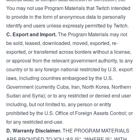
You may not use Program Materials that Twitch intended
to provide in the form of anonymous data to personally
identify end users unless expressly permitted by Twitch.
C. Export and Import.
The Program Materials may not
be sold, leased, downloaded, moved, exported, re-
exported, or transferred across borders without a license,
or approval from the relevant government authority, to any
country or to any foreign national restricted by U.S. export
laws, including countries embargoed by the U.S.
Government (currently Cuba, Iran, North Korea, Northern
Sudan and Syria); or to any restricted or denied end user
including, but not limited to, any person or entity
prohibited by the U.S. Office of Foreign Assets Control; or
for any restricted end-use.
D. Warranty Disclaimer.
THE PROGRAM MATERIALS
ARE PROVIDED TO YOU “AS IS”, “WHERE IS”, WITH