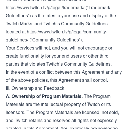
https://www.twitch.tv/p/legal/trademark/
(“Trademark
Guidelines”) as it relates to your use and display of the
Twitch Marks; and Twitch’s Community Guidelines
located at
https://www.twitch.tv/p/legal/community-
guidelines/
(“Community Guidelines”).
Your Services will not, and you will not encourage or
create functionality for your end users or other third
parties that violates Twitch’s Community Guidelines.
In the event of a conflict between this Agreement and any
of the above policies, this Agreement shall control.
III. Ownership and Feedback
A. Ownership of Program Materials.
The Program
Materials are the intellectual property of Twitch or its
licensors. The Program Materials are licensed, not sold,
and Twitch retains and reserves all rights not expressly
granted in this Agreement. You expressly acknowledge