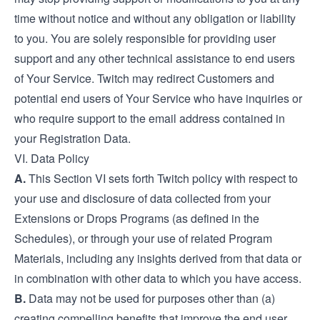
time without notice and without any obligation or liability
to you. You are solely responsible for providing user
support and any other technical assistance to end users
of Your Service. Twitch may redirect Customers and
potential end users of Your Service who have inquiries or
who require support to the email address contained in
your Registration Data.
VI. Data Policy
A.
This Section VI sets forth Twitch policy with respect to
your use and disclosure of data collected from your
Extensions or Drops Programs (as defined in the
Schedules), or through your use of related Program
Materials, including any insights derived from that data or
in combination with other data to which you have access.
B.
Data may not be used for purposes other than (a)
creating compelling benefits that improve the end user