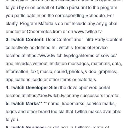
to you by or on behalf of Twitch pursuant to the program
you participate in on the corresponding Schedule. For
clarity, Program Materials do not include any any global
emotes or Cheermotes from or on
www.twitch.tv
.
3. Twitch Content:
User Content and Third-Party Content
collectively as defined in Twitch’s Terms of Service
located at
https://www.twitch.tv/p/legal/terms-of-service/
and includes without limitation messages, materials, data,
information, text, music, sound, photos, video, graphics,
applications, code or other items or materials.
4. Twitch Developer Site:
the developer web portal
located at
https://dev.twitch.tv/
or any successors thereto.
5. Twitch Marks
**:** name, trademarks, service marks,
logos and other brand indicia that Twitch makes available
to you.
6. Twitch Services:
as defined in Twitch’s Terms of