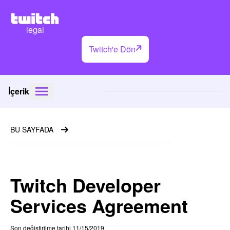
legal
Twitch'e Dön
İçerik
BU SAYFADA
Twitch Developer
Services Agreement
Son değiştirilme tarihi 11/15/2019