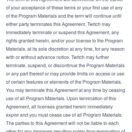
of your acceptance of these terms or your first use of any
of the Program Materials and the term will continue until
either party terminates this Agreement. Twitch may
immediately terminate or suspend this Agreement, any
rights granted herein, and/or your license to the Program
Materials, at its sole discretion at any time, for any reason
with or without advance notice. Twitch may further
terminate, suspend, or discontinue the Program Materials
or any part thereof or may provide limits on access or use
of certain features or elements of the Program Materials.
You may terminate this Agreement at any time by ceasing
use of all Program Materials. Upon termination of this
Agreement, all licenses granted herein immediately
expire and you must cease use of all Program Materials.
The parties to this Agreement will not be liable to each
other for any damages resulting solely from termination of