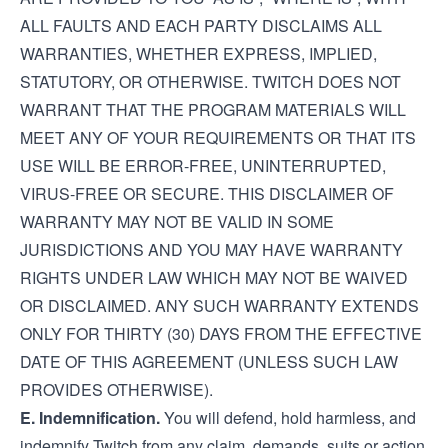
ALL FAULTS AND EACH PARTY DISCLAIMS ALL
WARRANTIES, WHETHER EXPRESS, IMPLIED,
STATUTORY, OR OTHERWISE. TWITCH DOES NOT
WARRANT THAT THE PROGRAM MATERIALS WILL
MEET ANY OF YOUR REQUIREMENTS OR THAT ITS
USE WILL BE ERROR-FREE, UNINTERRUPTED,
VIRUS-FREE OR SECURE. THIS DISCLAIMER OF
WARRANTY MAY NOT BE VALID IN SOME
JURISDICTIONS AND YOU MAY HAVE WARRANTY
RIGHTS UNDER LAW WHICH MAY NOT BE WAIVED
OR DISCLAIMED. ANY SUCH WARRANTY EXTENDS
ONLY FOR THIRTY (30) DAYS FROM THE EFFECTIVE
DATE OF THIS AGREEMENT (UNLESS SUCH LAW
PROVIDES OTHERWISE).
E. Indemnification.
You will defend, hold harmless, and
indemnify Twitch from any claim, demands, suits or action