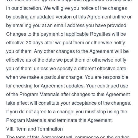
in our discretion. We will give you notice of the changes
by posting an updated version of this Agreement online or
by emailing you at an email address you have provided.
Changes to the payment of applicable Royalties will be
effective 30 days after we post them or otherwise notify
you of them. Any other changes to the Agreement will be
effective as of the date we post them or otherwise notify
you of them, unless we specify a different effective date
when we make a particular change. You are responsible
for checking for Agreement updates. Your continued use
of the Program Materials after changes to this Agreement
take effect will constitute your acceptance of the changes.
If you do not agree to a change, you must stop using the
Program Materials and terminate this Agreement.
VIII. Term and Termination
The term of this Agreement will commence on the earlier