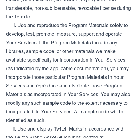
transferable, non-sublicensable, revocable license during
the Term to:
i.
Use and reproduce the Program Materials solely to
develop, test, promote, measure, support and operate
Your Services. If the Program Materials include any
libraries, sample code, or other materials we make
available specifically for incorporation in Your Services
(as indicated by the applicable documentation), you may
incorporate those particular Program Materials in Your
Services and reproduce and distribute those Program
Materials as incorporated in Your Services. You may also
modify any such sample code to the extent necessary to
incorporate it in Your Services. All sample code will be
identified as such.
ii.
Use and display Twitch Marks in accordance with
the Twitch Brand Asset Guidelines located at