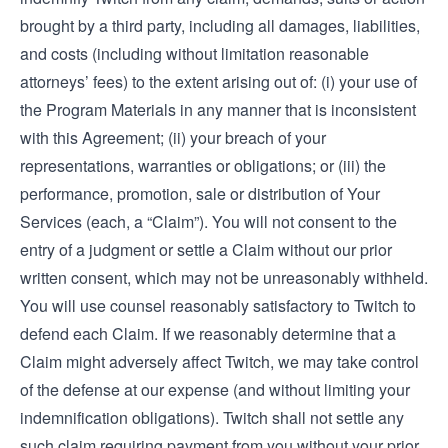
brought by a third party, including all damages, liabilities,
and costs (including without limitation reasonable
attorneys’ fees) to the extent arising out of: (i) your use of
the Program Materials in any manner that is inconsistent
with this Agreement; (ii) your breach of your
representations, warranties or obligations; or (iii) the
performance, promotion, sale or distribution of Your
Services (each, a “Claim”). You will not consent to the
entry of a judgment or settle a Claim without our prior
written consent, which may not be unreasonably withheld.
You will use counsel reasonably satisfactory to Twitch to
defend each Claim. If we reasonably determine that a
Claim might adversely affect Twitch, we may take control
of the defense at our expense (and without limiting your
indemnification obligations). Twitch shall not settle any
such claim requiring payment from you without your prior