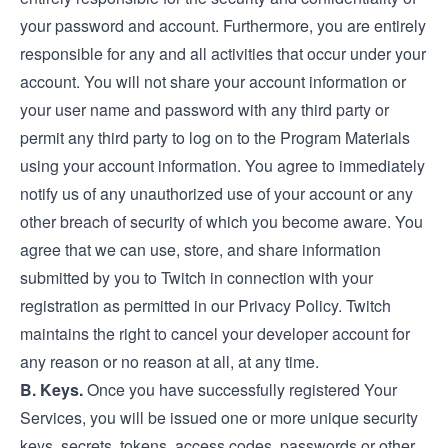
your password and account. Furthermore, you are entirely
responsible for any and all activities that occur under your
account. You will not share your account information or
your user name and password with any third party or
permit any third party to log on to the Program Materials
using your account information. You agree to immediately
notify us of any unauthorized use of your account or any
other breach of security of which you become aware. You
agree that we can use, store, and share information
submitted by you to Twitch in connection with your
registration as permitted in our Privacy Policy. Twitch
maintains the right to cancel your developer account for
any reason or no reason at all, at any time.
B. Keys.
Once you have successfully registered Your
Services, you will be issued one or more unique security
keys, secrets, tokens, access codes, passwords or other