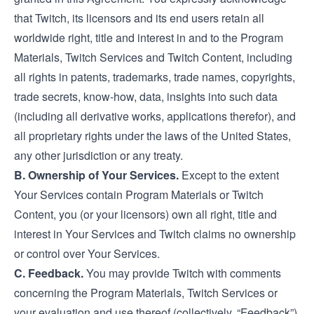
that Twitch, its licensors and its end users retain all
worldwide right, title and interest in and to the Program
Materials, Twitch Services and Twitch Content, including
all rights in patents, trademarks, trade names, copyrights,
trade secrets, know-how, data, insights into such data
(including all derivative works, applications therefor), and
all proprietary rights under the laws of the United States,
any other jurisdiction or any treaty.
B. Ownership of Your Services.
Except to the extent
Your Services contain Program Materials or Twitch
Content, you (or your licensors) own all right, title and
interest in Your Services and Twitch claims no ownership
or control over Your Services.
C. Feedback.
You may provide Twitch with comments
concerning the Program Materials, Twitch Services or
your evaluation and use thereof (collectively, “Feedback”).