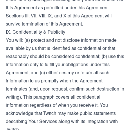
this Agreement as permitted under this Agreement.
Sections III, VII, VIII, IX, and X of this Agreement will
survive termination of this Agreement.
IX. Confidentiality & Publicity
You will: (a) protect and not disclose information made
available by us that is identified as confidential or that
reasonably should be considered confidential; (b) use this
information only to fulfill your obligations under this
Agreement; and (c) either destroy or return all such
information to us promptly when the Agreement
terminates (and, upon request, confirm such destruction in
writing). This paragraph covers all confidential
information regardless of when you receive it. You
acknowledge that Twitch may make public statements
describing Your Services along with its integration with
Twitch.