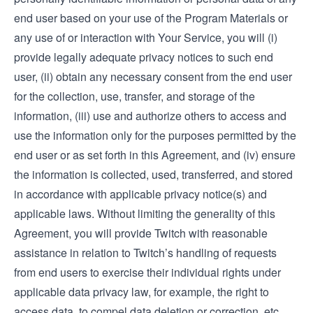
end user based on your use of the Program Materials or
any use of or interaction with Your Service, you will (i)
provide legally adequate privacy notices to such end
user, (ii) obtain any necessary consent from the end user
for the collection, use, transfer, and storage of the
information, (iii) use and authorize others to access and
use the information only for the purposes permitted by the
end user or as set forth in this Agreement, and (iv) ensure
the information is collected, used, transferred, and stored
in accordance with applicable privacy notice(s) and
applicable laws. Without limiting the generality of this
Agreement, you will provide Twitch with reasonable
assistance in relation to Twitch’s handling of requests
from end users to exercise their individual rights under
applicable data privacy law, for example, the right to
access data, to compel data deletion or correction, etc.