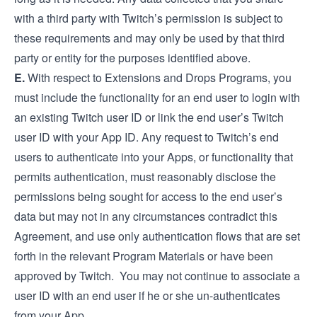
with a third party with Twitch’s permission is subject to
these requirements and may only be used by that third
party or entity for the purposes identified above.
E.
With respect to Extensions and Drops Programs, you
must include the functionality for an end user to login with
an existing Twitch user ID or link the end user’s Twitch
user ID with your App ID. Any request to Twitch’s end
users to authenticate into your Apps, or functionality that
permits authentication, must reasonably disclose the
permissions being sought for access to the end user’s
data but may not in any circumstances contradict this
Agreement, and use only authentication flows that are set
forth in the relevant Program Materials or have been
approved by Twitch. You may not continue to associate a
user ID with an end user if he or she un-authenticates
from your App.