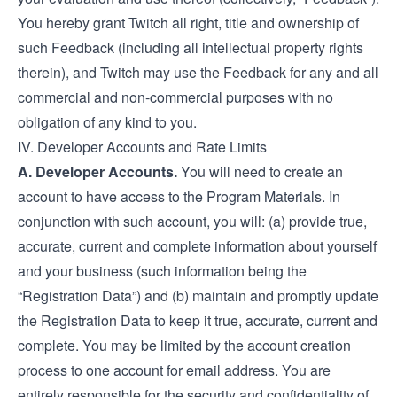
You hereby grant Twitch all right, title and ownership of
such Feedback (including all intellectual property rights
therein), and Twitch may use the Feedback for any and all
commercial and non-commercial purposes with no
obligation of any kind to you.
IV. Developer Accounts and Rate Limits
A. Developer Accounts.
You will need to create an
account to have access to the Program Materials. In
conjunction with such account, you will: (a) provide true,
accurate, current and complete information about yourself
and your business (such information being the
“Registration Data”) and (b) maintain and promptly update
the Registration Data to keep it true, accurate, current and
complete. You may be limited by the account creation
process to one account for email address. You are
entirely responsible for the security and confidentiality of