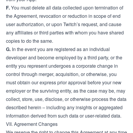
F.
You must delete all data collected upon termination of
the Agreement, revocation or reduction in scope of end
user authorization, or upon Twitch’s request, and cause
any affiliates or third parties with whom you have shared
copies to do the same.
G.
In the event you are registered as an individual
developer and become employed by a third party, or the
entity you represent undergoes a corporate change in
control through merger, acquisition, or otherwise, you
must obtain our express prior approval before your new
employer or the surviving entity, as the case may be, may
collect, store, use, disclose, or otherwise process the data
described herein – including any insights or aggregated
information derived from such data or user-related data.
VII. Agreement Changes
We reserve the right to change this Agreement at any time