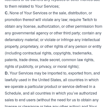
to them related to Your Services;
C.
None of Your Services or the sale, distribution, or
promotion thereof will violate any law; require Twitch to
obtain any license, authorization, or other permission from
any governmental agency or other third party; contain any
defamatory material; or violate or infringe any intellectual
property, proprietary, or other rights of any person or entity
(including contractual rights, copyrights, trademarks,
patents, trade dress, trade secret, common law rights,
rights of publicity, or privacy, or moral rights);
D.
Your Services may be imported to, exported from, and
lawfully used in the United States, all countries in which
we operate a particular product or service defined in a
Schedule, and all countries in which you’ve authorized
sales to end users (without the need for us to obtain any
license or clearance or take any other action) and Your