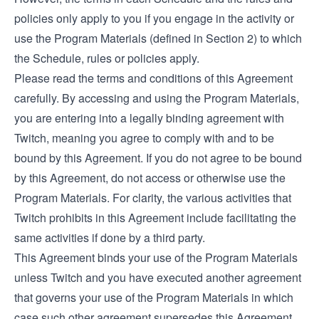
policies only apply to you if you engage in the activity or
use the Program Materials (defined in Section 2) to which
the Schedule, rules or policies apply.
Please read the terms and conditions of this Agreement
carefully. By accessing and using the Program Materials,
you are entering into a legally binding agreement with
Twitch, meaning you agree to comply with and to be
bound by this Agreement. If you do not agree to be bound
by this Agreement, do not access or otherwise use the
Program Materials. For clarity, the various activities that
Twitch prohibits in this Agreement include facilitating the
same activities if done by a third party.
This Agreement binds your use of the Program Materials
unless Twitch and you have executed another agreement
that governs your use of the Program Materials in which
case such other agreement supersedes this Agreement