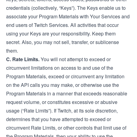
credentials (collectively, “Keys”). The Keys enable us to
associate your Program Materials with Your Services and
end users of Twitch Services. All activities that occur
using your Keys are your responsibility. Keep them
secret. Also, you may not sell, transfer, or sublicense
them.
C. Rate Limits.
You will not attempt to exceed or
circumvent limitations on access to and use of the
Program Materials, exceed or circumvent any limitation
on the API calls you may make, or otherwise use the
Program Materials in a manner that exceeds reasonable
request volume, or constitutes excessive or abusive
usage (“Rate Limits”). If Twitch, at its sole discretion,
determines that you have attempted to exceed or
circumvent Rate Limits, or other controls that limit use of
the Program Materials, then your ability to use the