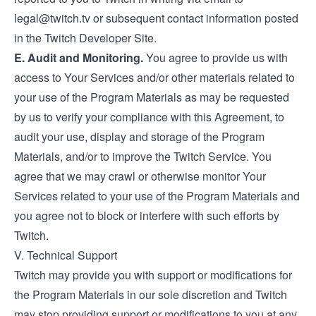
legal@twitch.tv
or subsequent contact information posted
in the Twitch Developer Site.
E. Audit and Monitoring.
You agree to provide us with
access to Your Services and/or other materials related to
your use of the Program Materials as may be requested
by us to verify your compliance with this Agreement, to
audit your use, display and storage of the Program
Materials, and/or to improve the Twitch Service. You
agree that we may crawl or otherwise monitor Your
Services related to your use of the Program Materials and
you agree not to block or interfere with such efforts by
Twitch.
V. Technical Support
Twitch may provide you with support or modifications for
the Program Materials in our sole discretion and Twitch
may stop providing support or modifications to you at any