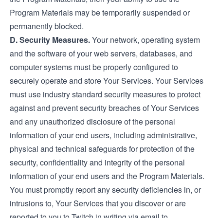
Program Materials may be temporarily suspended or
permanently blocked.
D. Security Measures.
Your network, operating system
and the software of your web servers, databases, and
computer systems must be properly configured to
securely operate and store Your Services. Your Services
must use industry standard security measures to protect
against and prevent security breaches of Your Services
and any unauthorized disclosure of the personal
information of your end users, including administrative,
physical and technical safeguards for protection of the
security, confidentiality and integrity of the personal
information of your end users and the Program Materials.
You must promptly report any security deficiencies in, or
intrusions to, Your Services that you discover or are
reported to you to Twitch in writing via email to