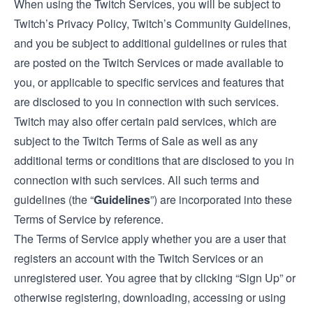
When using the Twitch Services, you will be subject to
Twitch’s Privacy Policy, Twitch’s Community Guidelines,
and you be subject to additional guidelines or rules that
are posted on the Twitch Services or made available to
you, or applicable to specific services and features that
are disclosed to you in connection with such services.
Twitch may also offer certain paid services, which are
subject to the
Twitch Terms of Sale
as well as any
additional terms or conditions that are disclosed to you in
connection with such services. All such terms and
guidelines (the “
Guidelines
”) are incorporated into these
Terms of Service by reference.
The Terms of Service apply whether you are a user that
registers an account with the Twitch Services or an
unregistered user. You agree that by clicking “Sign Up” or
otherwise registering, downloading, accessing or using