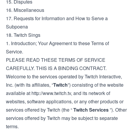
15. Disputes
16. Miscellaneous
17. Requests for Information and How to Serve a
Subpoena
18. Twitch Sings
1. Introduction; Your Agreement to these Terms of
Service.
PLEASE READ THESE TERMS OF SERVICE
CAREFULLY. THIS IS A BINDING CONTRACT.
Welcome to the services operated by Twitch Interactive,
Inc. (with its affiliates, “
Twitch
”) consisting of the website
available at
http://www.twitch.tv
, and its network of
websites, software applications, or any other products or
services offered by Twitch (the “
Twitch Services
”). Other
services offered by Twitch may be subject to separate
terms.