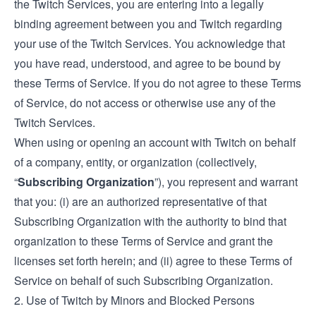
the Twitch Services, you are entering into a legally
binding agreement between you and Twitch regarding
your use of the Twitch Services. You acknowledge that
you have read, understood, and agree to be bound by
these Terms of Service. If you do not agree to these Terms
of Service, do not access or otherwise use any of the
Twitch Services.
When using or opening an account with Twitch on behalf
of a company, entity, or organization (collectively,
“
Subscribing Organization
”), you represent and warrant
that you: (i) are an authorized representative of that
Subscribing Organization with the authority to bind that
organization to these Terms of Service and grant the
licenses set forth herein; and (ii) agree to these Terms of
Service on behalf of such Subscribing Organization.
2. Use of Twitch by Minors and Blocked Persons