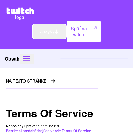
legal
Späť na
Jazyky
Twitch
Obsah
NA TEJTO STRÁNKE
Terms Of Service
Naposledy upravené 11/19/2019
Pozrite si predchádzajúce verzie Terms Of Service