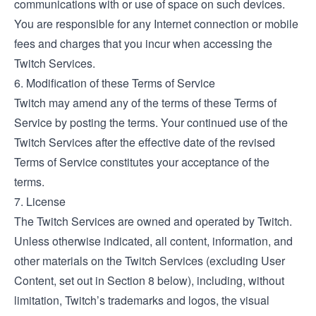
communications with or use of space on such devices.
You are responsible for any Internet connection or mobile
fees and charges that you incur when accessing the
Twitch Services.
6. Modification of these Terms of Service
Twitch may amend any of the terms of these Terms of
Service by posting the terms. Your continued use of the
Twitch Services after the effective date of the revised
Terms of Service constitutes your acceptance of the
terms.
7. License
The Twitch Services are owned and operated by Twitch.
Unless otherwise indicated, all content, information, and
other materials on the Twitch Services (excluding User
Content, set out in Section 8 below), including, without
limitation, Twitch’s trademarks and logos, the visual