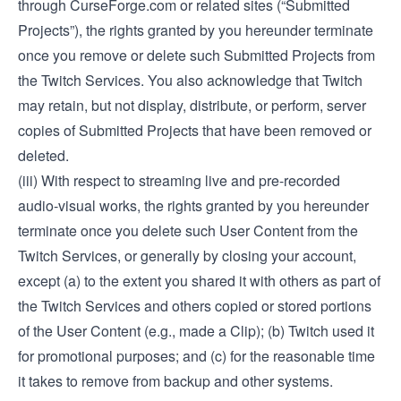
through CurseForge.com or related sites (“Submitted
Projects”), the rights granted by you hereunder terminate
once you remove or delete such Submitted Projects from
the Twitch Services. You also acknowledge that Twitch
may retain, but not display, distribute, or perform, server
copies of Submitted Projects that have been removed or
deleted.
(iii) With respect to streaming live and pre-recorded
audio-visual works, the rights granted by you hereunder
terminate once you delete such User Content from the
Twitch Services, or generally by closing your account,
except (a) to the extent you shared it with others as part of
the Twitch Services and others copied or stored portions
of the User Content (e.g., made a Clip); (b) Twitch used it
for promotional purposes; and (c) for the reasonable time
it takes to remove from backup and other systems.