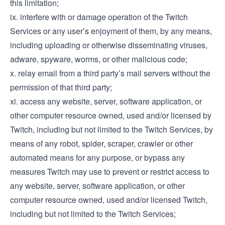
this limitation;
ix. interfere with or damage operation of the Twitch
Services or any user’s enjoyment of them, by any means,
including uploading or otherwise disseminating viruses,
adware, spyware, worms, or other malicious code;
x. relay email from a third party’s mail servers without the
permission of that third party;
xi. access any website, server, software application, or
other computer resource owned, used and/or licensed by
Twitch, including but not limited to the Twitch Services, by
means of any robot, spider, scraper, crawler or other
automated means for any purpose, or bypass any
measures Twitch may use to prevent or restrict access to
any website, server, software application, or other
computer resource owned, used and/or licensed Twitch,
including but not limited to the Twitch Services;