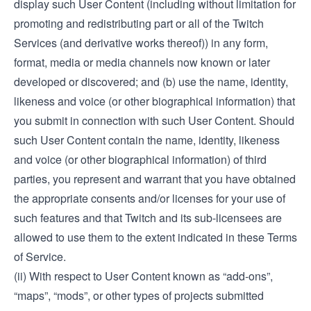
display such User Content (including without limitation for
promoting and redistributing part or all of the Twitch
Services (and derivative works thereof)) in any form,
format, media or media channels now known or later
developed or discovered; and (b) use the name, identity,
likeness and voice (or other biographical information) that
you submit in connection with such User Content. Should
such User Content contain the name, identity, likeness
and voice (or other biographical information) of third
parties, you represent and warrant that you have obtained
the appropriate consents and/or licenses for your use of
such features and that Twitch and its sub-licensees are
allowed to use them to the extent indicated in these Terms
of Service.
(ii) With respect to User Content known as “add-ons”,
“maps”, “mods”, or other types of projects submitted