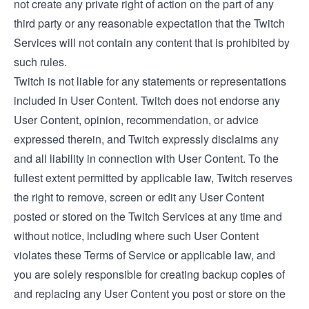
not create any private right of action on the part of any
third party or any reasonable expectation that the Twitch
Services will not contain any content that is prohibited by
such rules.
Twitch is not liable for any statements or representations
included in User Content. Twitch does not endorse any
User Content, opinion, recommendation, or advice
expressed therein, and Twitch expressly disclaims any
and all liability in connection with User Content. To the
fullest extent permitted by applicable law, Twitch reserves
the right to remove, screen or edit any User Content
posted or stored on the Twitch Services at any time and
without notice, including where such User Content
violates these Terms of Service or applicable law, and
you are solely responsible for creating backup copies of
and replacing any User Content you post or store on the