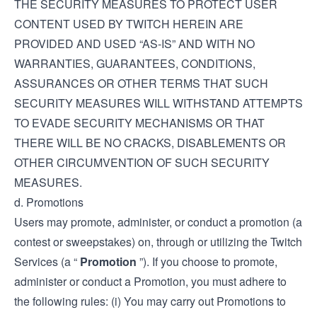
THE SECURITY MEASURES TO PROTECT USER
CONTENT USED BY TWITCH HEREIN ARE
PROVIDED AND USED “AS-IS” AND WITH NO
WARRANTIES, GUARANTEES, CONDITIONS,
ASSURANCES OR OTHER TERMS THAT SUCH
SECURITY MEASURES WILL WITHSTAND ATTEMPTS
TO EVADE SECURITY MECHANISMS OR THAT
THERE WILL BE NO CRACKS, DISABLEMENTS OR
OTHER CIRCUMVENTION OF SUCH SECURITY
MEASURES.
d. Promotions
Users may promote, administer, or conduct a promotion (a
contest or sweepstakes) on, through or utilizing the Twitch
Services (a “
Promotion
”). If you choose to promote,
administer or conduct a Promotion, you must adhere to
the following rules: (i) You may carry out Promotions to