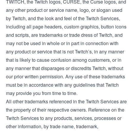
TWITCH, the Twitch logos, CURSE, the Curse logos, and
any other product or service name, logo, or slogan used
by Twitch, and the look and feel of the Twitch Services,
including all page headers, custom graphics, button icons
and scripts, are trademarks or trade dress of Twitch, and
may not be used in whole or in part in connection with
any product or service that is not Twitch’s, in any manner
that is likely to cause confusion among customers, or in
any manner that disparages or discredits Twitch, without
our prior written permission. Any use of these trademarks
must be in accordance with any guidelines that Twitch
may provide you from time to time.
All other trademarks referenced in the Twitch Services are
the property of their respective owners. Reference on the
Twitch Services to any products, services, processes or
other information, by trade name, trademark,