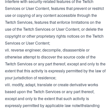
interfere with security-related features of the Twitch
Services or User Content, features that prevent or restrict
use or copying of any content accessible through the
Twitch Services, features that enforce limitations on the
use of the Twitch Services or User Content, or delete the
copyright or other proprietary rights notices on the Twitch
Services or User Content;
vii. reverse engineer, decompile, disassemble or
otherwise attempt to discover the source code of the
Twitch Services or any part thereof, except and only to the
extent that this activity is expressly permitted by the law of
your jurisdiction of residence;
viii. modify, adapt, translate or create derivative works
based upon the Twitch Services or any part thereof,
except and only to the extent that such activity is
expressly permitted by applicable law notwithstanding