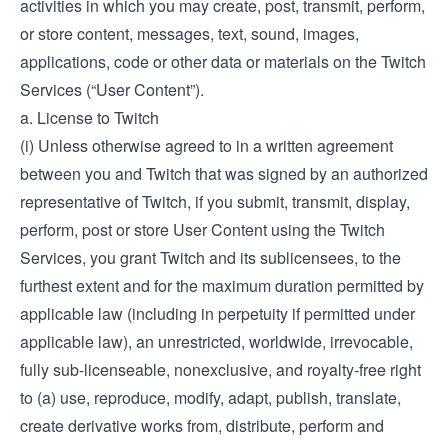
activities in which you may create, post, transmit, perform,
or store content, messages, text, sound, images,
applications, code or other data or materials on the Twitch
Services (“User Content”).
a. License to Twitch
(i) Unless otherwise agreed to in a written agreement
between you and Twitch that was signed by an authorized
representative of Twitch, if you submit, transmit, display,
perform, post or store User Content using the Twitch
Services, you grant Twitch and its sublicensees, to the
furthest extent and for the maximum duration permitted by
applicable law (including in perpetuity if permitted under
applicable law), an unrestricted, worldwide, irrevocable,
fully sub-licenseable, nonexclusive, and royalty-free right
to (a) use, reproduce, modify, adapt, publish, translate,
create derivative works from, distribute, perform and