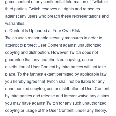
game content or any confidential information of Twitch or
third parties. Twitch reserves all rights and remedies
against any users who breach these representations and
warranties.
c. Content is Uploaded at Your Own Risk
Twitch uses reasonable security measures in order to
attempt to protect User Content against unauthorized
copying and distribution. However, Twitch does not
guarantee that any unauthorized copying, use or
distribution of User Content by third parties will not take
place. To the furthest extent permitted by applicable law,
you hereby agree that Twitch shall not be liable for any
unauthorized copying, use or distribution of User Content
by third parties and release and forever waive any claims
you may have against Twitch for any such unauthorized
copying or usage of the User Content, under any theory.