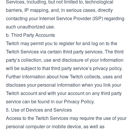
Services, including, but not limited to, technological
barriers, IP mapping, and, in serious cases, directly
contacting your Internet Service Provider (ISP) regarding
such unauthorized use.
b. Third Party Accounts
Twitch may permit you to register for and log on to the
Twitch Services via certain third party services. The third
party’s collection, use and disclosure of your information
will be subject to that third party service’s privacy policy.
Further information about how Twitch collects, uses and
discloses your personal information when you link your
Twitch account and with your account on any third party
service can be found in our Privacy Policy.
5. Use of Devices and Services
Access to the Twitch Services may require the use of your
personal computer or mobile device, as well as