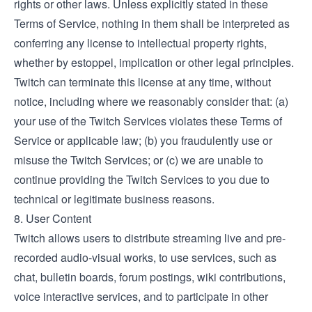
rights or other laws. Unless explicitly stated in these
Terms of Service, nothing in them shall be interpreted as
conferring any license to intellectual property rights,
whether by estoppel, implication or other legal principles.
Twitch can terminate this license at any time, without
notice, including where we reasonably consider that: (a)
your use of the Twitch Services violates these Terms of
Service or applicable law; (b) you fraudulently use or
misuse the Twitch Services; or (c) we are unable to
continue providing the Twitch Services to you due to
technical or legitimate business reasons.
8. User Content
Twitch allows users to distribute streaming live and pre-
recorded audio-visual works, to use services, such as
chat, bulletin boards, forum postings, wiki contributions,
voice interactive services, and to participate in other