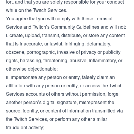
tort, and that you are solely responsible for your conduct
while on the Twitch Services.
You agree that you will comply with these Terms of
Service and Twitch’s Community Guidelines and will not:
i. create, upload, transmit, distribute, or store any content
that is inaccurate, unlawful, infringing, defamatory,
obscene, pornographic, invasive of privacy or publicity
rights, harassing, threatening, abusive, inflammatory, or
otherwise objectionable;
ii. impersonate any person or entity, falsely claim an
affiliation with any person or entity, or access the Twitch
Services accounts of others without permission, forge
another person’s digital signature, misrepresent the
source, identity, or content of information transmitted via
the Twitch Services, or perform any other similar
fraudulent activity;