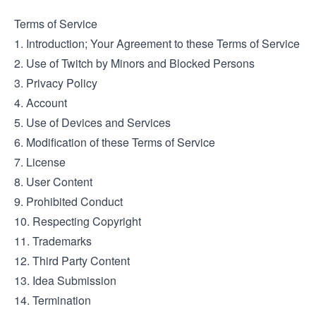
Terms of Service
1. Introduction; Your Agreement to these Terms of Service
2. Use of Twitch by Minors and Blocked Persons
3. Privacy Policy
4. Account
5. Use of Devices and Services
6. Modification of these Terms of Service
7. License
8. User Content
9. Prohibited Conduct
10. Respecting Copyright
11. Trademarks
12. Third Party Content
13. Idea Submission
14. Termination