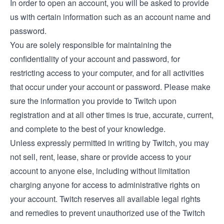
In order to open an account, you will be asked to provide
us with certain information such as an account name and
password.
You are solely responsible for maintaining the
confidentiality of your account and password, for
restricting access to your computer, and for all activities
that occur under your account or password. Please make
sure the information you provide to Twitch upon
registration and at all other times is true, accurate, current,
and complete to the best of your knowledge.
Unless expressly permitted in writing by Twitch, you may
not sell, rent, lease, share or provide access to your
account to anyone else, including without limitation
charging anyone for access to administrative rights on
your account. Twitch reserves all available legal rights
and remedies to prevent unauthorized use of the Twitch