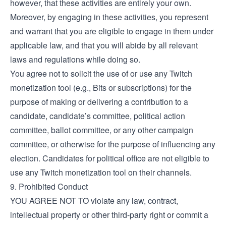
however, that these activities are entirely your own.
Moreover, by engaging in these activities, you represent
and warrant that you are eligible to engage in them under
applicable law, and that you will abide by all relevant
laws and regulations while doing so.
You agree not to solicit the use of or use any Twitch
monetization tool (e.g., Bits or subscriptions) for the
purpose of making or delivering a contribution to a
candidate, candidate’s committee, political action
committee, ballot committee, or any other campaign
committee, or otherwise for the purpose of influencing any
election. Candidates for political office are not eligible to
use any Twitch monetization tool on their channels.
9. Prohibited Conduct
YOU AGREE NOT TO violate any law, contract,
intellectual property or other third-party right or commit a