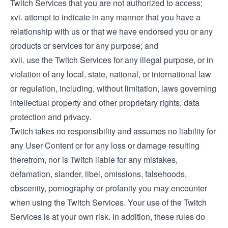
Twitch Services that you are not authorized to access;
xvi. attempt to indicate in any manner that you have a
relationship with us or that we have endorsed you or any
products or services for any purpose; and
xvii. use the Twitch Services for any illegal purpose, or in
violation of any local, state, national, or international law
or regulation, including, without limitation, laws governing
intellectual property and other proprietary rights, data
protection and privacy.
Twitch takes no responsibility and assumes no liability for
any User Content or for any loss or damage resulting
therefrom, nor is Twitch liable for any mistakes,
defamation, slander, libel, omissions, falsehoods,
obscenity, pornography or profanity you may encounter
when using the Twitch Services. Your use of the Twitch
Services is at your own risk. In addition, these rules do