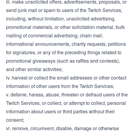
iii. make unsolicited offers, advertisements, proposals, or
send junk mail or spam to users of the Twitch Services,
including, without limitation, unsolicited advertising,
promotional materials, or other solicitation material, bulk
mailing of commercial advertising, chain mail,
informational announcements, charity requests, petitions
for signatures, or any of the preceding things related to
promotional giveaways (such as raffles and contests),
and other similar activities;
iv. harvest or collect the email addresses or other contact
information of other users from the Twitch Services;
v. defame, harass, abuse, threaten or defraud users of the
Twitch Services, or collect, or attempt to collect, personal
information about users or third parties without their
consent;
vi. remove, circumvent, disable, damage or otherwise