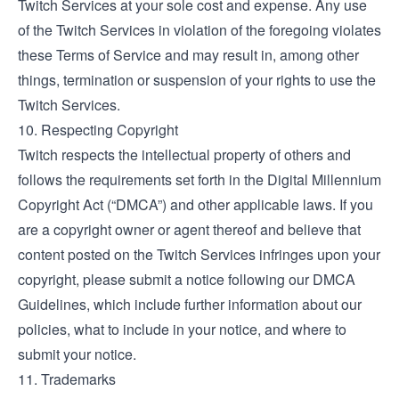
Twitch Services at your sole cost and expense. Any use
of the Twitch Services in violation of the foregoing violates
these Terms of Service and may result in, among other
things, termination or suspension of your rights to use the
Twitch Services.
10. Respecting Copyright
Twitch respects the intellectual property of others and
follows the requirements set forth in the Digital Millennium
Copyright Act (“DMCA”) and other applicable laws. If you
are a copyright owner or agent thereof and believe that
content posted on the Twitch Services infringes upon your
copyright, please submit a notice following our
DMCA
Guidelines
, which include further information about our
policies, what to include in your notice, and where to
submit your notice.
11. Trademarks