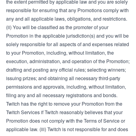
the extent permitted by applicable law and you are solely
responsible for ensuring that any Promotions comply with
any and all applicable laws, obligations, and restrictions.
(ii) You will be classified as the promoter of your
Promotion in the applicable jurisdiction(s) and you will be
solely responsible for all aspects of and expenses related
to your Promotion, including, without limitation, the
execution, administration, and operation of the Promotion;
drafting and posting any official rules; selecting winners;
issuing prizes; and obtaining all necessary third-party
permissions and approvals, including, without limitation,
filing any and all necessary registrations and bonds.
Twitch has the right to remove your Promotion from the
Twitch Services if Twitch reasonably believes that your
Promotion does not comply with the Terms of Service or
applicable law. (iii) Twitch is not responsible for and does