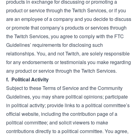
products in exchange for discussing or promoting a
product or service through the Twitch Services, or if you
are an employee of a company and you decide to discuss
or promote that company’s products or services through
the Twitch Services, you agree to comply with the FTC
Guidelines’ requirements for disclosing such
relationships. You, and not Twitch, are solely responsible
for any endorsements or testimonials you make regarding
any product or service through the Twitch Services.
f. Political Activity
Subject to these Terms of Service and the Community
Guidelines, you may share political opinions; participate
in political activity; provide links to a political committee’s
official website, including the contribution page of a
political committee; and solicit viewers to make
contributions directly to a political committee. You agree,