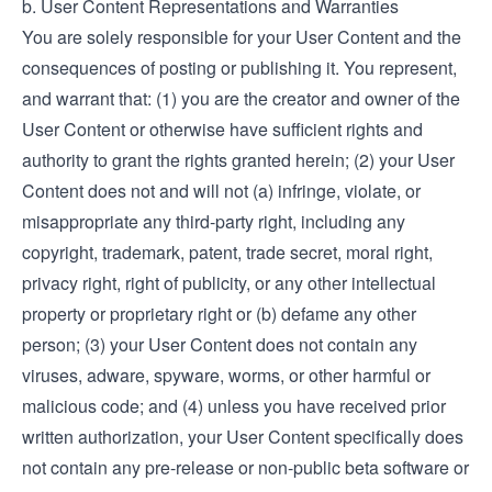
b. User Content Representations and Warranties
You are solely responsible for your User Content and the
consequences of posting or publishing it. You represent,
and warrant that: (1) you are the creator and owner of the
User Content or otherwise have sufficient rights and
authority to grant the rights granted herein; (2) your User
Content does not and will not (a) infringe, violate, or
misappropriate any third-party right, including any
copyright, trademark, patent, trade secret, moral right,
privacy right, right of publicity, or any other intellectual
property or proprietary right or (b) defame any other
person; (3) your User Content does not contain any
viruses, adware, spyware, worms, or other harmful or
malicious code; and (4) unless you have received prior
written authorization, your User Content specifically does
not contain any pre-release or non-public beta software or