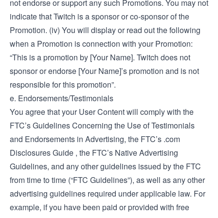
not endorse or support any such Promotions. You may not
indicate that Twitch is a sponsor or co-sponsor of the
Promotion. (iv) You will display or read out the following
when a Promotion is connection with your Promotion:
“This is a promotion by [Your Name]. Twitch does not
sponsor or endorse [Your Name]’s promotion and is not
responsible for this promotion”.
e. Endorsements/Testimonials
You agree that your User Content will comply with the
FTC’s
Guidelines Concerning the Use of Testimonials
and Endorsements in Advertising
, the FTC’s
.com
Disclosures Guide
, the FTC’s
Native Advertising
Guidelines
, and any other guidelines issued by the FTC
from time to time (“FTC Guidelines”), as well as any other
advertising guidelines required under applicable law. For
example, if you have been paid or provided with free