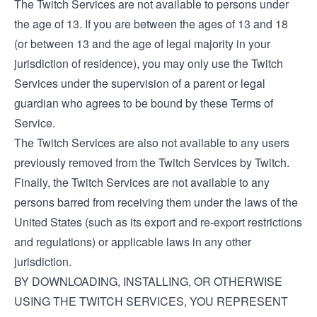
The Twitch Services are not available to persons under
the age of 13. If you are between the ages of 13 and 18
(or between 13 and the age of legal majority in your
jurisdiction of residence), you may only use the Twitch
Services under the supervision of a parent or legal
guardian who agrees to be bound by these Terms of
Service.
The Twitch Services are also not available to any users
previously removed from the Twitch Services by Twitch.
Finally, the Twitch Services are not available to any
persons barred from receiving them under the laws of the
United States (such as its export and re-export restrictions
and regulations) or applicable laws in any other
jurisdiction.
BY DOWNLOADING, INSTALLING, OR OTHERWISE
USING THE TWITCH SERVICES, YOU REPRESENT