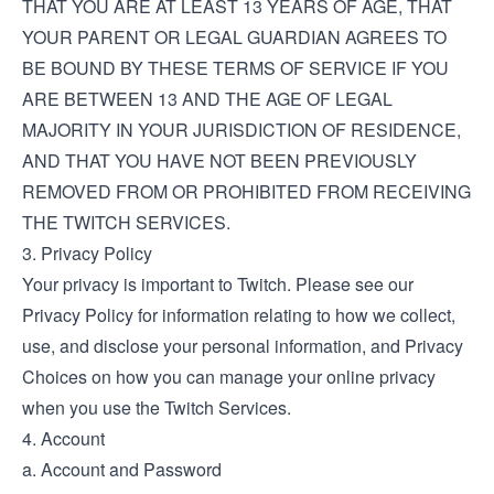
THAT YOU ARE AT LEAST 13 YEARS OF AGE, THAT
YOUR PARENT OR LEGAL GUARDIAN AGREES TO
BE BOUND BY THESE TERMS OF SERVICE IF YOU
ARE BETWEEN 13 AND THE AGE OF LEGAL
MAJORITY IN YOUR JURISDICTION OF RESIDENCE,
AND THAT YOU HAVE NOT BEEN PREVIOUSLY
REMOVED FROM OR PROHIBITED FROM RECEIVING
THE TWITCH SERVICES.
3. Privacy Policy
Your privacy is important to Twitch. Please see our
Privacy Policy
for information relating to how we collect,
use, and disclose your personal information, and
Privacy
Choices
on how you can manage your online privacy
when you use the Twitch Services.
4. Account
a. Account and Password