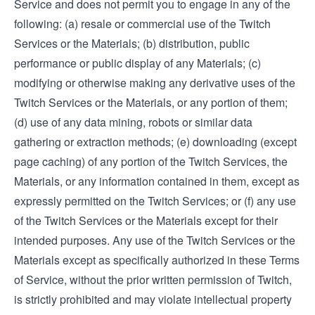
Service and does not permit you to engage in any of the
following: (a) resale or commercial use of the Twitch
Services or the Materials; (b) distribution, public
performance or public display of any Materials; (c)
modifying or otherwise making any derivative uses of the
Twitch Services or the Materials, or any portion of them;
(d) use of any data mining, robots or similar data
gathering or extraction methods; (e) downloading (except
page caching) of any portion of the Twitch Services, the
Materials, or any information contained in them, except as
expressly permitted on the Twitch Services; or (f) any use
of the Twitch Services or the Materials except for their
intended purposes. Any use of the Twitch Services or the
Materials except as specifically authorized in these Terms
of Service, without the prior written permission of Twitch,
is strictly prohibited and may violate intellectual property