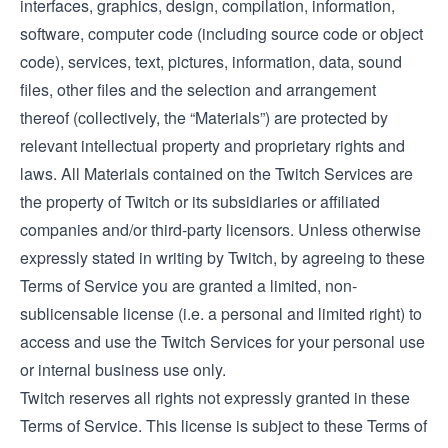
interfaces, graphics, design, compilation, information,
software, computer code (including source code or object
code), services, text, pictures, information, data, sound
files, other files and the selection and arrangement
thereof (collectively, the “Materials”) are protected by
relevant intellectual property and proprietary rights and
laws. All Materials contained on the Twitch Services are
the property of Twitch or its subsidiaries or affiliated
companies and/or third-party licensors. Unless otherwise
expressly stated in writing by Twitch, by agreeing to these
Terms of Service you are granted a limited, non-
sublicensable license (i.e. a personal and limited right) to
access and use the Twitch Services for your personal use
or internal business use only.
Twitch reserves all rights not expressly granted in these
Terms of Service. This license is subject to these Terms of