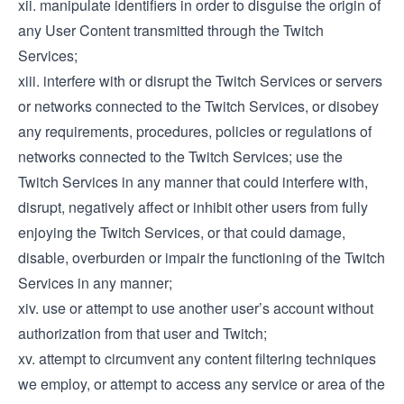
xii. manipulate identifiers in order to disguise the origin of
any User Content transmitted through the Twitch
Services;
xiii. interfere with or disrupt the Twitch Services or servers
or networks connected to the Twitch Services, or disobey
any requirements, procedures, policies or regulations of
networks connected to the Twitch Services; use the
Twitch Services in any manner that could interfere with,
disrupt, negatively affect or inhibit other users from fully
enjoying the Twitch Services, or that could damage,
disable, overburden or impair the functioning of the Twitch
Services in any manner;
xiv. use or attempt to use another user’s account without
authorization from that user and Twitch;
xv. attempt to circumvent any content filtering techniques
we employ, or attempt to access any service or area of the