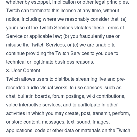
whether by estoppel, implication or other legal principles.
Twitch can terminate this license at any time, without
notice, including where we reasonably consider that: (a)
your use of the Twitch Services violates these Terms of
Service or applicable law; (b) you fraudulently use or
misuse the Twitch Services; or (c) we are unable to
continue providing the Twitch Services to you due to
technical or legitimate business reasons.
8. User Content
Twitch allows users to distribute streaming live and pre-
recorded audio-visual works, to use services, such as
chat, bulletin boards, forum postings, wiki contributions,
voice interactive services, and to participate in other
activities in which you may create, post, transmit, perform,
or store content, messages, text, sound, images,
applications, code or other data or materials on the Twitch