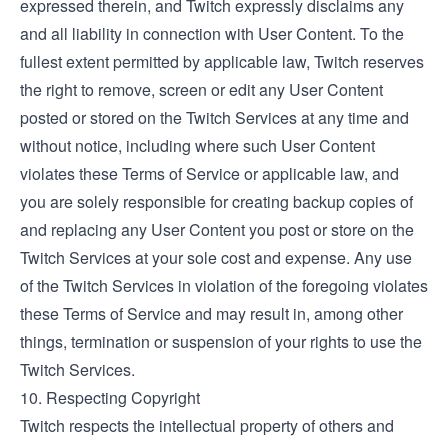
expressed therein, and Twitch expressly disclaims any
and all liability in connection with User Content. To the
fullest extent permitted by applicable law, Twitch reserves
the right to remove, screen or edit any User Content
posted or stored on the Twitch Services at any time and
without notice, including where such User Content
violates these Terms of Service or applicable law, and
you are solely responsible for creating backup copies of
and replacing any User Content you post or store on the
Twitch Services at your sole cost and expense. Any use
of the Twitch Services in violation of the foregoing violates
these Terms of Service and may result in, among other
things, termination or suspension of your rights to use the
Twitch Services.
10. Respecting Copyright
Twitch respects the intellectual property of others and