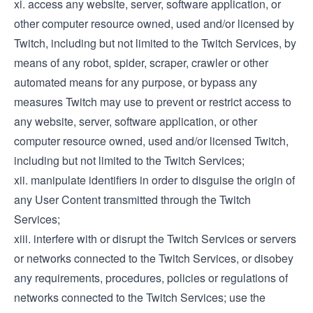
xi. access any website, server, software application, or
other computer resource owned, used and/or licensed by
Twitch, including but not limited to the Twitch Services, by
means of any robot, spider, scraper, crawler or other
automated means for any purpose, or bypass any
measures Twitch may use to prevent or restrict access to
any website, server, software application, or other
computer resource owned, used and/or licensed Twitch,
including but not limited to the Twitch Services;
xii. manipulate identifiers in order to disguise the origin of
any User Content transmitted through the Twitch
Services;
xiii. interfere with or disrupt the Twitch Services or servers
or networks connected to the Twitch Services, or disobey
any requirements, procedures, policies or regulations of
networks connected to the Twitch Services; use the