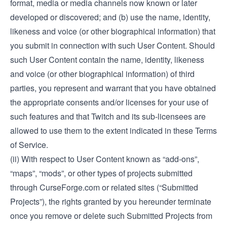
format, media or media channels now known or later
developed or discovered; and (b) use the name, identity,
likeness and voice (or other biographical information) that
you submit in connection with such User Content. Should
such User Content contain the name, identity, likeness
and voice (or other biographical information) of third
parties, you represent and warrant that you have obtained
the appropriate consents and/or licenses for your use of
such features and that Twitch and its sub-licensees are
allowed to use them to the extent indicated in these Terms
of Service.
(ii) With respect to User Content known as “add-ons”,
“maps”, “mods”, or other types of projects submitted
through CurseForge.com or related sites (“Submitted
Projects”), the rights granted by you hereunder terminate
once you remove or delete such Submitted Projects from