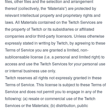
files, other files and the selection and arrangement
thereof (collectively, the “Materials”) are protected by
relevant intellectual property and proprietary rights and
laws. All Materials contained on the Twitch Services are
the property of Twitch or its subsidiaries or affiliated
companies and/or third-party licensors. Unless otherwise
expressly stated in writing by Twitch, by agreeing to these
Terms of Service you are granted a limited, non-
sublicensable license (i.e. a personal and limited right) to
access and use the Twitch Services for your personal use
or internal business use only.
Twitch reserves all rights not expressly granted in these
Terms of Service. This license is subject to these Terms of
Service and does not permit you to engage in any of the
following: (a) resale or commercial use of the Twitch
Services or the Materials; (b) distribution, public