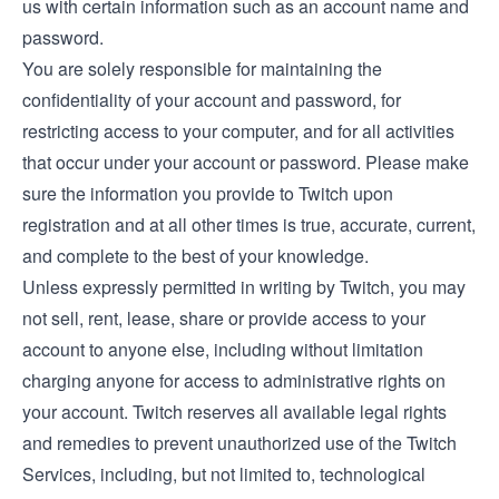
us with certain information such as an account name and
password.
You are solely responsible for maintaining the
confidentiality of your account and password, for
restricting access to your computer, and for all activities
that occur under your account or password. Please make
sure the information you provide to Twitch upon
registration and at all other times is true, accurate, current,
and complete to the best of your knowledge.
Unless expressly permitted in writing by Twitch, you may
not sell, rent, lease, share or provide access to your
account to anyone else, including without limitation
charging anyone for access to administrative rights on
your account. Twitch reserves all available legal rights
and remedies to prevent unauthorized use of the Twitch
Services, including, but not limited to, technological