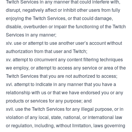
Twitch Services in any manner that could interfere with,
disrupt, negatively affect or inhibit other users from fully
enjoying the Twitch Services, or that could damage,
disable, overburden or impair the functioning of the Twitch
Services in any manner;
xiv. use or attempt to use another user’s account without
authorization from that user and Twitch;
xv. attempt to circumvent any content filtering techniques
we employ, or attempt to access any service or area of the
Twitch Services that you are not authorized to access;
xvi. attempt to indicate in any manner that you have a
relationship with us or that we have endorsed you or any
products or services for any purpose; and
xvii. use the Twitch Services for any illegal purpose, or in
violation of any local, state, national, or international law
or regulation, including, without limitation, laws governing