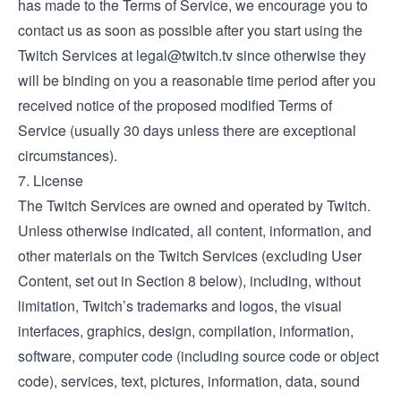
has made to the Terms of Service, we encourage you to
contact us as soon as possible after you start using the
Twitch Services at
legal@twitch.tv
since otherwise they
will be binding on you a reasonable time period after you
received notice of the proposed modified Terms of
Service (usually 30 days unless there are exceptional
circumstances).
7. License
The Twitch Services are owned and operated by Twitch.
Unless otherwise indicated, all content, information, and
other materials on the Twitch Services (excluding User
Content, set out in Section 8 below), including, without
limitation, Twitch’s trademarks and logos, the visual
interfaces, graphics, design, compilation, information,
software, computer code (including source code or object
code), services, text, pictures, information, data, sound