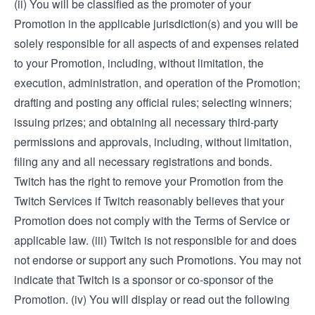
(ii) You will be classified as the promoter of your
Promotion in the applicable jurisdiction(s) and you will be
solely responsible for all aspects of and expenses related
to your Promotion, including, without limitation, the
execution, administration, and operation of the Promotion;
drafting and posting any official rules; selecting winners;
issuing prizes; and obtaining all necessary third-party
permissions and approvals, including, without limitation,
filing any and all necessary registrations and bonds.
Twitch has the right to remove your Promotion from the
Twitch Services if Twitch reasonably believes that your
Promotion does not comply with the Terms of Service or
applicable law. (iii) Twitch is not responsible for and does
not endorse or support any such Promotions. You may not
indicate that Twitch is a sponsor or co-sponsor of the
Promotion. (iv) You will display or read out the following