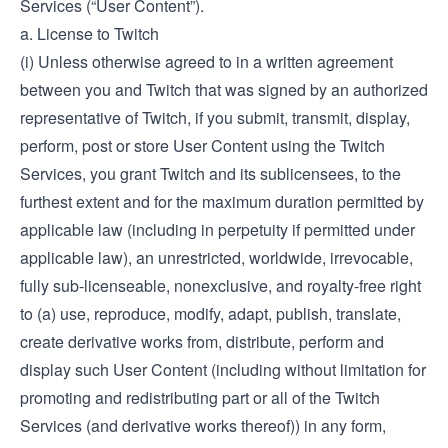
Services (“User Content”).
a. License to Twitch
(i) Unless otherwise agreed to in a written agreement
between you and Twitch that was signed by an authorized
representative of Twitch, if you submit, transmit, display,
perform, post or store User Content using the Twitch
Services, you grant Twitch and its sublicensees, to the
furthest extent and for the maximum duration permitted by
applicable law (including in perpetuity if permitted under
applicable law), an unrestricted, worldwide, irrevocable,
fully sub-licenseable, nonexclusive, and royalty-free right
to (a) use, reproduce, modify, adapt, publish, translate,
create derivative works from, distribute, perform and
display such User Content (including without limitation for
promoting and redistributing part or all of the Twitch
Services (and derivative works thereof)) in any form,