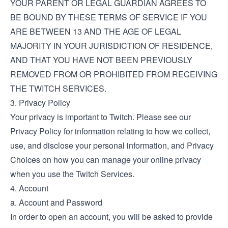
YOUR PARENT OR LEGAL GUARDIAN AGREES TO
BE BOUND BY THESE TERMS OF SERVICE IF YOU
ARE BETWEEN 13 AND THE AGE OF LEGAL
MAJORITY IN YOUR JURISDICTION OF RESIDENCE,
AND THAT YOU HAVE NOT BEEN PREVIOUSLY
REMOVED FROM OR PROHIBITED FROM RECEIVING
THE TWITCH SERVICES.
3. Privacy Policy
Your privacy is important to Twitch. Please see our
Privacy Policy
for information relating to how we collect,
use, and disclose your personal information, and
Privacy
Choices
on how you can manage your online privacy
when you use the Twitch Services.
4. Account
a. Account and Password
In order to open an account, you will be asked to provide