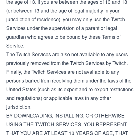
the age of 13. If you are between the ages of 13 and 18
(or between 13 and the age of legal majority in your
jurisdiction of residence), you may only use the Twitch
Services under the supervision of a parent or legal
guardian who agrees to be bound by these Terms of
Service.
The Twitch Services are also not available to any users
previously removed from the Twitch Services by Twitch.
Finally, the Twitch Services are not available to any
persons barred from receiving them under the laws of the
United States (such as its export and re-export restrictions
and regulations) or applicable laws in any other
jurisdiction.
BY DOWNLOADING, INSTALLING, OR OTHERWISE
USING THE TWITCH SERVICES, YOU REPRESENT
THAT YOU ARE AT LEAST 13 YEARS OF AGE, THAT