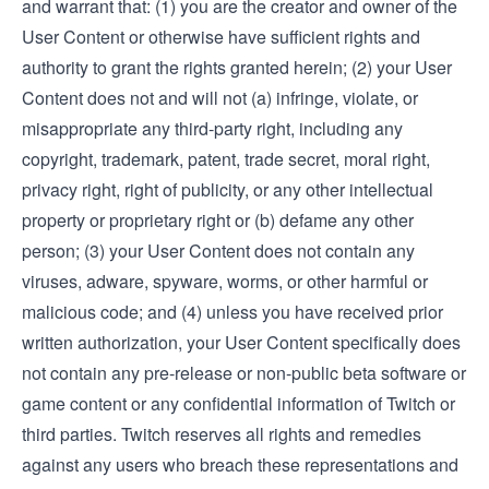
and warrant that: (1) you are the creator and owner of the
User Content or otherwise have sufficient rights and
authority to grant the rights granted herein; (2) your User
Content does not and will not (a) infringe, violate, or
misappropriate any third-party right, including any
copyright, trademark, patent, trade secret, moral right,
privacy right, right of publicity, or any other intellectual
property or proprietary right or (b) defame any other
person; (3) your User Content does not contain any
viruses, adware, spyware, worms, or other harmful or
malicious code; and (4) unless you have received prior
written authorization, your User Content specifically does
not contain any pre-release or non-public beta software or
game content or any confidential information of Twitch or
third parties. Twitch reserves all rights and remedies
against any users who breach these representations and