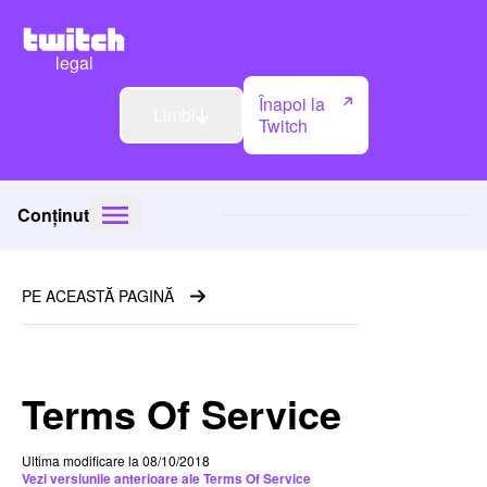
legal
Înapoi la
Limbi
Twitch
Conținut
PE ACEASTĂ PAGINĂ
Terms Of Service
Ultima modificare la 08/10/2018
Vezi versiunile anterioare ale Terms Of Service