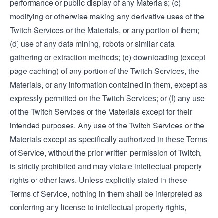
performance or public display of any Materials; (c)
modifying or otherwise making any derivative uses of the
Twitch Services or the Materials, or any portion of them;
(d) use of any data mining, robots or similar data
gathering or extraction methods; (e) downloading (except
page caching) of any portion of the Twitch Services, the
Materials, or any information contained in them, except as
expressly permitted on the Twitch Services; or (f) any use
of the Twitch Services or the Materials except for their
intended purposes. Any use of the Twitch Services or the
Materials except as specifically authorized in these Terms
of Service, without the prior written permission of Twitch,
is strictly prohibited and may violate intellectual property
rights or other laws. Unless explicitly stated in these
Terms of Service, nothing in them shall be interpreted as
conferring any license to intellectual property rights,