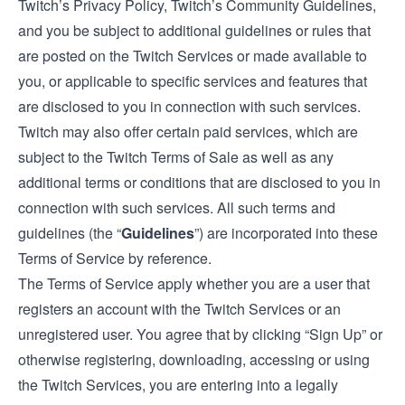
Twitch’s Privacy Policy, Twitch’s Community Guidelines,
and you be subject to additional guidelines or rules that
are posted on the Twitch Services or made available to
you, or applicable to specific services and features that
are disclosed to you in connection with such services.
Twitch may also offer certain paid services, which are
subject to the
Twitch Terms of Sale
as well as any
additional terms or conditions that are disclosed to you in
connection with such services. All such terms and
guidelines (the “
Guidelines
”) are incorporated into these
Terms of Service by reference.
The Terms of Service apply whether you are a user that
registers an account with the Twitch Services or an
unregistered user. You agree that by clicking “Sign Up” or
otherwise registering, downloading, accessing or using
the Twitch Services, you are entering into a legally