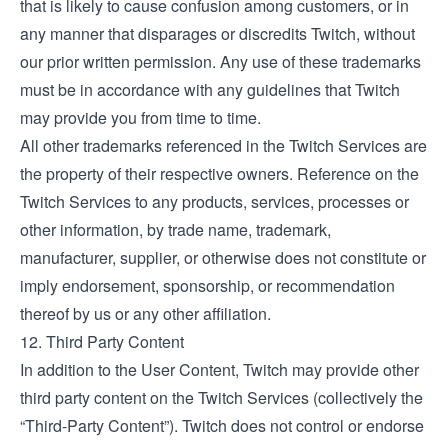
that is likely to cause confusion among customers, or in
any manner that disparages or discredits Twitch, without
our prior written permission. Any use of these trademarks
must be in accordance with any guidelines that Twitch
may provide you from time to time.
All other trademarks referenced in the Twitch Services are
the property of their respective owners. Reference on the
Twitch Services to any products, services, processes or
other information, by trade name, trademark,
manufacturer, supplier, or otherwise does not constitute or
imply endorsement, sponsorship, or recommendation
thereof by us or any other affiliation.
12. Third Party Content
In addition to the User Content, Twitch may provide other
third party content on the Twitch Services (collectively the
“Third-Party Content”). Twitch does not control or endorse