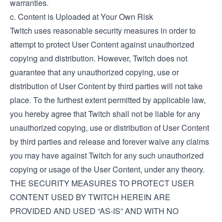
warranties.
c. Content is Uploaded at Your Own Risk
Twitch uses reasonable security measures in order to
attempt to protect User Content against unauthorized
copying and distribution. However, Twitch does not
guarantee that any unauthorized copying, use or
distribution of User Content by third parties will not take
place. To the furthest extent permitted by applicable law,
you hereby agree that Twitch shall not be liable for any
unauthorized copying, use or distribution of User Content
by third parties and release and forever waive any claims
you may have against Twitch for any such unauthorized
copying or usage of the User Content, under any theory.
THE SECURITY MEASURES TO PROTECT USER
CONTENT USED BY TWITCH HEREIN ARE
PROVIDED AND USED “AS-IS” AND WITH NO