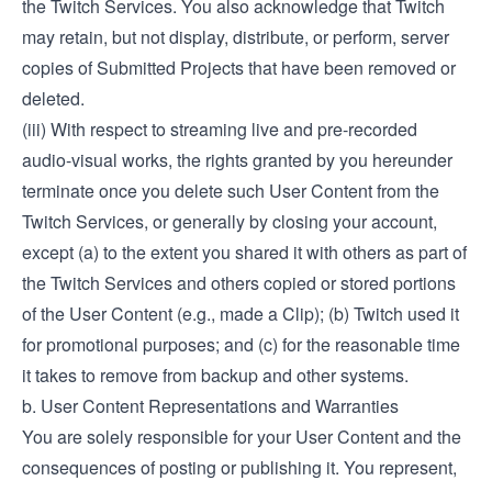
the Twitch Services. You also acknowledge that Twitch
may retain, but not display, distribute, or perform, server
copies of Submitted Projects that have been removed or
deleted.
(iii) With respect to streaming live and pre-recorded
audio-visual works, the rights granted by you hereunder
terminate once you delete such User Content from the
Twitch Services, or generally by closing your account,
except (a) to the extent you shared it with others as part of
the Twitch Services and others copied or stored portions
of the User Content (e.g., made a Clip); (b) Twitch used it
for promotional purposes; and (c) for the reasonable time
it takes to remove from backup and other systems.
b. User Content Representations and Warranties
You are solely responsible for your User Content and the
consequences of posting or publishing it. You represent,