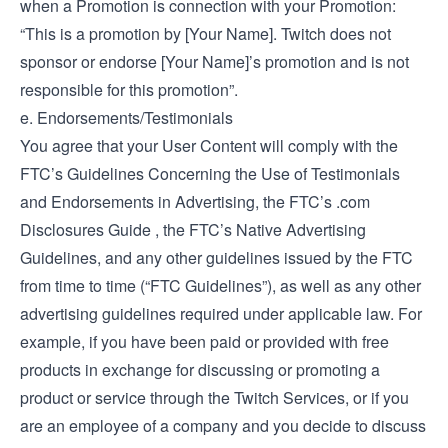
when a Promotion is connection with your Promotion:
“This is a promotion by [Your Name]. Twitch does not
sponsor or endorse [Your Name]’s promotion and is not
responsible for this promotion”.
e. Endorsements/Testimonials
You agree that your User Content will comply with the
FTC’s
Guidelines Concerning the Use of Testimonials
and Endorsements in Advertising
, the FTC’s
.com
Disclosures Guide
, the FTC’s
Native Advertising
Guidelines
, and any other guidelines issued by the FTC
from time to time (“FTC Guidelines”), as well as any other
advertising guidelines required under applicable law. For
example, if you have been paid or provided with free
products in exchange for discussing or promoting a
product or service through the Twitch Services, or if you
are an employee of a company and you decide to discuss