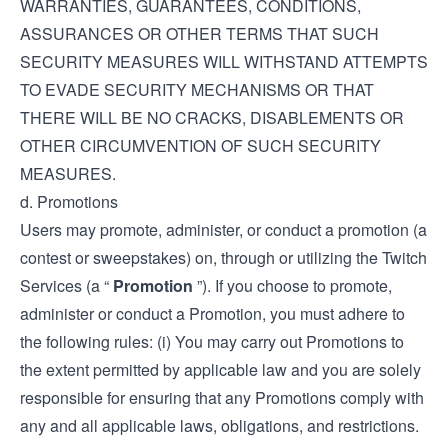
WARRANTIES, GUARANTEES, CONDITIONS,
ASSURANCES OR OTHER TERMS THAT SUCH
SECURITY MEASURES WILL WITHSTAND ATTEMPTS
TO EVADE SECURITY MECHANISMS OR THAT
THERE WILL BE NO CRACKS, DISABLEMENTS OR
OTHER CIRCUMVENTION OF SUCH SECURITY
MEASURES.
d. Promotions
Users may promote, administer, or conduct a promotion (a
contest or sweepstakes) on, through or utilizing the Twitch
Services (a “
Promotion
”). If you choose to promote,
administer or conduct a Promotion, you must adhere to
the following rules: (i) You may carry out Promotions to
the extent permitted by applicable law and you are solely
responsible for ensuring that any Promotions comply with
any and all applicable laws, obligations, and restrictions.