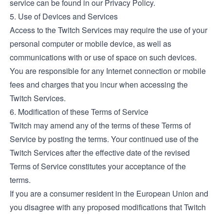
service can be found in our Privacy Policy.
5. Use of Devices and Services
Access to the Twitch Services may require the use of your
personal computer or mobile device, as well as
communications with or use of space on such devices.
You are responsible for any Internet connection or mobile
fees and charges that you incur when accessing the
Twitch Services.
6. Modification of these Terms of Service
Twitch may amend any of the terms of these Terms of
Service by posting the terms. Your continued use of the
Twitch Services after the effective date of the revised
Terms of Service constitutes your acceptance of the
terms.
If you are a consumer resident in the European Union and
you disagree with any proposed modifications that Twitch