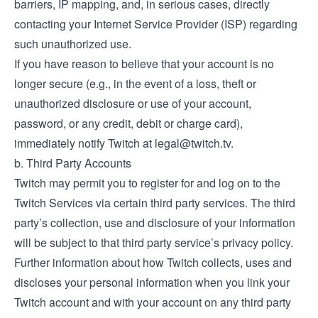
barriers, IP mapping, and, in serious cases, directly
contacting your Internet Service Provider (ISP) regarding
such unauthorized use.
If you have reason to believe that your account is no
longer secure (e.g., in the event of a loss, theft or
unauthorized disclosure or use of your account,
password, or any credit, debit or charge card),
immediately notify Twitch at
legal@twitch.tv
.
b. Third Party Accounts
Twitch may permit you to register for and log on to the
Twitch Services via certain third party services. The third
party’s collection, use and disclosure of your information
will be subject to that third party service’s privacy policy.
Further information about how Twitch collects, uses and
discloses your personal information when you link your
Twitch account and with your account on any third party