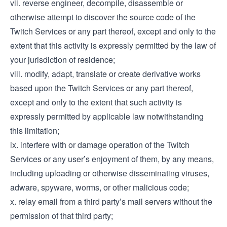
vii. reverse engineer, decompile, disassemble or
otherwise attempt to discover the source code of the
Twitch Services or any part thereof, except and only to the
extent that this activity is expressly permitted by the law of
your jurisdiction of residence;
viii. modify, adapt, translate or create derivative works
based upon the Twitch Services or any part thereof,
except and only to the extent that such activity is
expressly permitted by applicable law notwithstanding
this limitation;
ix. interfere with or damage operation of the Twitch
Services or any user’s enjoyment of them, by any means,
including uploading or otherwise disseminating viruses,
adware, spyware, worms, or other malicious code;
x. relay email from a third party’s mail servers without the
permission of that third party;