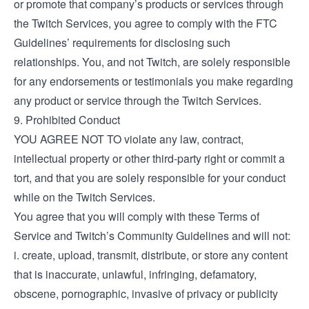
or promote that company’s products or services through
the Twitch Services, you agree to comply with the FTC
Guidelines’ requirements for disclosing such
relationships. You, and not Twitch, are solely responsible
for any endorsements or testimonials you make regarding
any product or service through the Twitch Services.
9. Prohibited Conduct
YOU AGREE NOT TO violate any law, contract,
intellectual property or other third-party right or commit a
tort, and that you are solely responsible for your conduct
while on the Twitch Services.
You agree that you will comply with these Terms of
Service and Twitch’s Community Guidelines and will not:
i. create, upload, transmit, distribute, or store any content
that is inaccurate, unlawful, infringing, defamatory,
obscene, pornographic, invasive of privacy or publicity