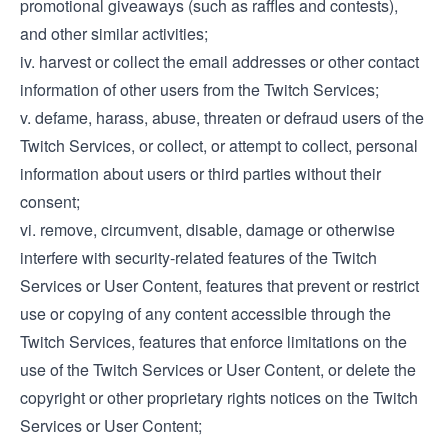
promotional giveaways (such as raffles and contests),
and other similar activities;
iv. harvest or collect the email addresses or other contact
information of other users from the Twitch Services;
v. defame, harass, abuse, threaten or defraud users of the
Twitch Services, or collect, or attempt to collect, personal
information about users or third parties without their
consent;
vi. remove, circumvent, disable, damage or otherwise
interfere with security-related features of the Twitch
Services or User Content, features that prevent or restrict
use or copying of any content accessible through the
Twitch Services, features that enforce limitations on the
use of the Twitch Services or User Content, or delete the
copyright or other proprietary rights notices on the Twitch
Services or User Content;