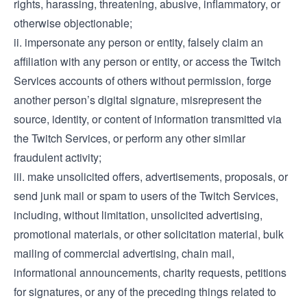
rights, harassing, threatening, abusive, inflammatory, or
otherwise objectionable;
ii. impersonate any person or entity, falsely claim an
affiliation with any person or entity, or access the Twitch
Services accounts of others without permission, forge
another person’s digital signature, misrepresent the
source, identity, or content of information transmitted via
the Twitch Services, or perform any other similar
fraudulent activity;
iii. make unsolicited offers, advertisements, proposals, or
send junk mail or spam to users of the Twitch Services,
including, without limitation, unsolicited advertising,
promotional materials, or other solicitation material, bulk
mailing of commercial advertising, chain mail,
informational announcements, charity requests, petitions
for signatures, or any of the preceding things related to