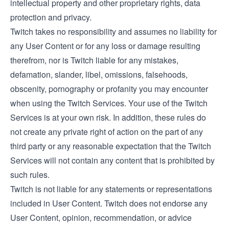
intellectual property and other proprietary rights, data
protection and privacy.
Twitch takes no responsibility and assumes no liability for
any User Content or for any loss or damage resulting
therefrom, nor is Twitch liable for any mistakes,
defamation, slander, libel, omissions, falsehoods,
obscenity, pornography or profanity you may encounter
when using the Twitch Services. Your use of the Twitch
Services is at your own risk. In addition, these rules do
not create any private right of action on the part of any
third party or any reasonable expectation that the Twitch
Services will not contain any content that is prohibited by
such rules.
Twitch is not liable for any statements or representations
included in User Content. Twitch does not endorse any
User Content, opinion, recommendation, or advice