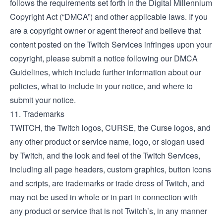
follows the requirements set forth in the Digital Millennium
Copyright Act (“DMCA”) and other applicable laws. If you
are a copyright owner or agent thereof and believe that
content posted on the Twitch Services infringes upon your
copyright, please submit a notice following our
DMCA
Guidelines
, which include further information about our
policies, what to include in your notice, and where to
submit your notice.
11. Trademarks
TWITCH, the Twitch logos, CURSE, the Curse logos, and
any other product or service name, logo, or slogan used
by Twitch, and the look and feel of the Twitch Services,
including all page headers, custom graphics, button icons
and scripts, are trademarks or trade dress of Twitch, and
may not be used in whole or in part in connection with
any product or service that is not Twitch’s, in any manner