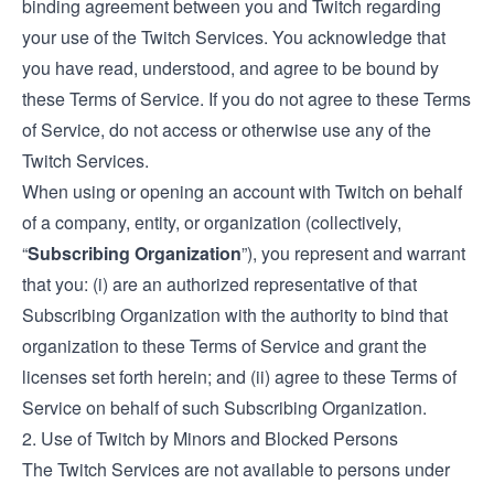
binding agreement between you and Twitch regarding
your use of the Twitch Services. You acknowledge that
you have read, understood, and agree to be bound by
these Terms of Service. If you do not agree to these Terms
of Service, do not access or otherwise use any of the
Twitch Services.
When using or opening an account with Twitch on behalf
of a company, entity, or organization (collectively,
“
Subscribing Organization
”), you represent and warrant
that you: (i) are an authorized representative of that
Subscribing Organization with the authority to bind that
organization to these Terms of Service and grant the
licenses set forth herein; and (ii) agree to these Terms of
Service on behalf of such Subscribing Organization.
2. Use of Twitch by Minors and Blocked Persons
The Twitch Services are not available to persons under