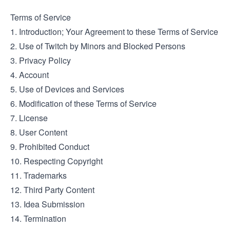
Terms of Service
1. Introduction; Your Agreement to these Terms of Service
2. Use of Twitch by Minors and Blocked Persons
3. Privacy Policy
4. Account
5. Use of Devices and Services
6. Modification of these Terms of Service
7. License
8. User Content
9. Prohibited Conduct
10. Respecting Copyright
11. Trademarks
12. Third Party Content
13. Idea Submission
14. Termination