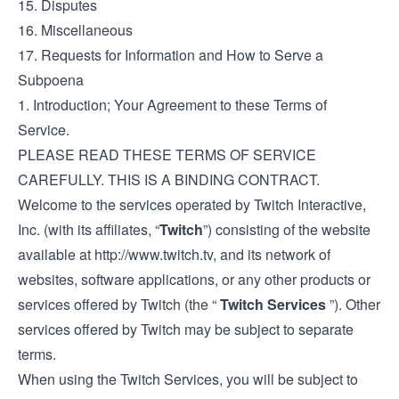
15. Disputes
16. Miscellaneous
17. Requests for Information and How to Serve a
Subpoena
1. Introduction; Your Agreement to these Terms of
Service.
PLEASE READ THESE TERMS OF SERVICE
CAREFULLY. THIS IS A BINDING CONTRACT.
Welcome to the services operated by Twitch Interactive,
Inc. (with its affiliates, “
Twitch
”) consisting of the website
available at
http://www.twitch.tv
, and its network of
websites, software applications, or any other products or
services offered by Twitch (the “
Twitch Services
”). Other
services offered by Twitch may be subject to separate
terms.
When using the Twitch Services, you will be subject to