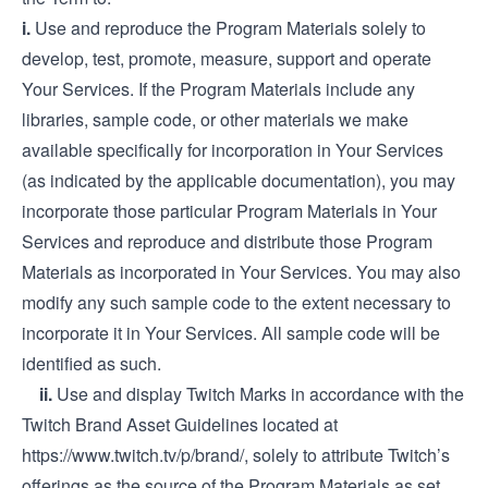
i.
Use and reproduce the Program Materials solely to
develop, test, promote, measure, support and operate
Your Services. If the Program Materials include any
libraries, sample code, or other materials we make
available specifically for incorporation in Your Services
(as indicated by the applicable documentation), you may
incorporate those particular Program Materials in Your
Services and reproduce and distribute those Program
Materials as incorporated in Your Services. You may also
modify any such sample code to the extent necessary to
incorporate it in Your Services. All sample code will be
identified as such.
ii.
Use and display Twitch Marks in accordance with the
Twitch Brand Asset Guidelines located at
https://www.twitch.tv/p/brand/
, solely to attribute Twitch’s
offerings as the source of the Program Materials as set