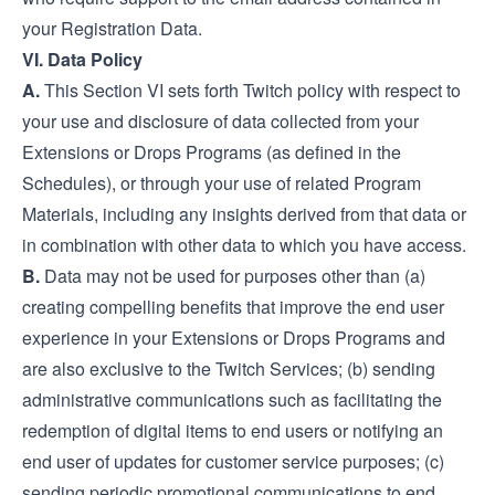
your Registration Data.
VI. Data Policy
A.
This Section VI sets forth Twitch policy with respect to
your use and disclosure of data collected from your
Extensions or Drops Programs (as defined in the
Schedules), or through your use of related Program
Materials, including any insights derived from that data or
in combination with other data to which you have access.
B.
Data may not be used for purposes other than (a)
creating compelling benefits that improve the end user
experience in your Extensions or Drops Programs and
are also exclusive to the Twitch Services; (b) sending
administrative communications such as facilitating the
redemption of digital items to end users or notifying an
end user of updates for customer service purposes; (c)
sending periodic promotional communications to end