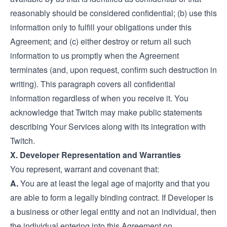
reasonably should be considered confidential; (b) use this
information only to fulfill your obligations under this
Agreement; and (c) either destroy or return all such
information to us promptly when the Agreement
terminates (and, upon request, confirm such destruction in
writing). This paragraph covers all confidential
information regardless of when you receive it. You
acknowledge that Twitch may make public statements
describing Your Services along with its integration with
Twitch.
X. Developer Representation and Warranties
You represent, warrant and covenant that:
A.
You are at least the legal age of majority and that you
are able to form a legally binding contract. If Developer is
a business or other legal entity and not an individual, then
the individual entering into this Agreement on