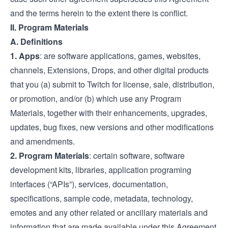
and the terms herein to the extent there is conflict.
II. Program Materials
A. Definitions
1.
Apps
: are software applications, games, websites,
channels, Extensions, Drops, and other digital products
that you (a) submit to Twitch for license, sale, distribution,
or promotion, and/or (b) which use any Program
Materials, together with their enhancements, upgrades,
updates, bug fixes, new versions and other modifications
and amendments.
2.
Program Materials
: certain software, software
development kits, libraries, application programing
interfaces (“APIs”), services, documentation,
specifications, sample code, metadata, technology,
emotes and any other related or ancillary materials and
information that are made available under this Agreement