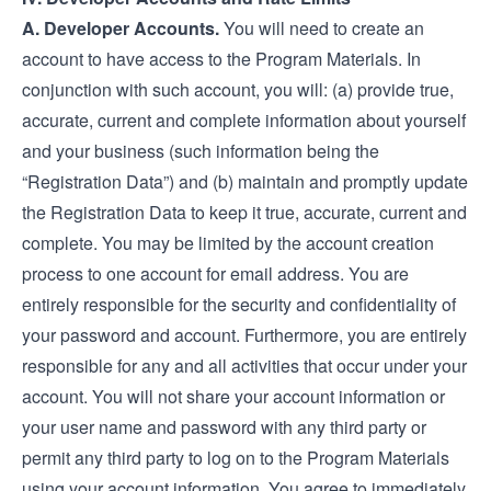
A. Developer Accounts.
You will need to create an
account to have access to the Program Materials. In
conjunction with such account, you will: (a) provide true,
accurate, current and complete information about yourself
and your business (such information being the
“Registration Data”) and (b) maintain and promptly update
the Registration Data to keep it true, accurate, current and
complete. You may be limited by the account creation
process to one account for email address. You are
entirely responsible for the security and confidentiality of
your password and account. Furthermore, you are entirely
responsible for any and all activities that occur under your
account. You will not share your account information or
your user name and password with any third party or
permit any third party to log on to the Program Materials
using your account information. You agree to immediately