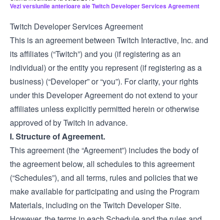
Vezi versiunile anterioare ale Twitch Developer Services Agreement
Twitch Developer Services Agreement
This is an agreement between Twitch Interactive, Inc. and
its affiliates (“Twitch”) and you (if registering as an
individual) or the entity you represent (if registering as a
business) (“Developer” or “you”). For clarity, your rights
under this Developer Agreement do not extend to your
affiliates unless explicitly permitted herein or otherwise
approved of by Twitch in advance.
I. Structure of Agreement.
This agreement (the “Agreement”) includes the body of
the agreement below, all schedules to this agreement
(“Schedules”), and all terms, rules and policies that we
make available for participating and using the Program
Materials, including on the Twitch Developer Site.
However, the terms in each Schedule and the rules and