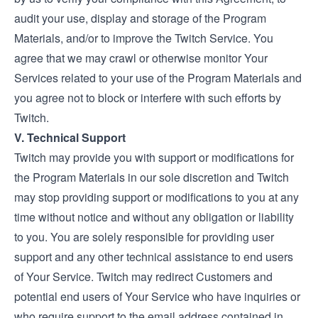
audit your use, display and storage of the Program
Materials, and/or to improve the Twitch Service. You
agree that we may crawl or otherwise monitor Your
Services related to your use of the Program Materials and
you agree not to block or interfere with such efforts by
Twitch.
V. Technical Support
Twitch may provide you with support or modifications for
the Program Materials in our sole discretion and Twitch
may stop providing support or modifications to you at any
time without notice and without any obligation or liability
to you. You are solely responsible for providing user
support and any other technical assistance to end users
of Your Service. Twitch may redirect Customers and
potential end users of Your Service who have inquiries or
who require support to the email address contained in