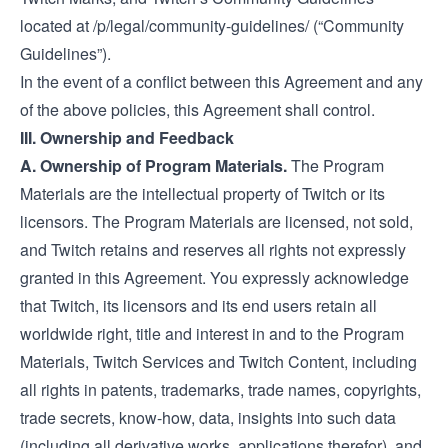
located at
/p/legal/community-guidelines/
(“Community
Guidelines”).
In the event of a conflict between this Agreement and any
of the above policies, this Agreement shall control.
III. Ownership and Feedback
A. Ownership of Program Materials.
The Program
Materials are the intellectual property of Twitch or its
licensors. The Program Materials are licensed, not sold,
and Twitch retains and reserves all rights not expressly
granted in this Agreement. You expressly acknowledge
that Twitch, its licensors and its end users retain all
worldwide right, title and interest in and to the Program
Materials, Twitch Services and Twitch Content, including
all rights in patents, trademarks, trade names, copyrights,
trade secrets, know-how, data, insights into such data
(including all derivative works, applications therefor), and