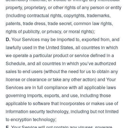
property, proprietary, or other rights of any person or entity
(including contractual rights, copyrights, trademarks,
patents, trade dress, trade secret, common law rights,
rights of publicity, or privacy, or moral rights);
D.
Your Services may be imported to, exported from, and
lawfully used in the United States, all countries in which
we operate a particular product or service defined in a
Schedule, and all countries in which you’ve authorized
sales to end users (without the need for us to obtain any
license or clearance or take any other action) and Your
Services are in full compliance with all applicable laws
governing imports, exports, and use, including those
applicable to software that incorporates or makes use of
information security technology, including but not limited
to encryption technology;
E.
Your Service will not contain any viruses, spyware,