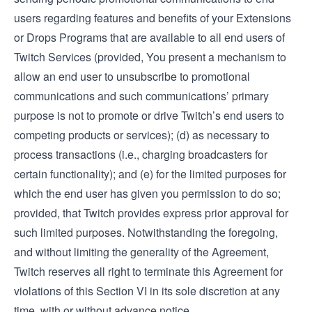
users regarding features and benefits of your Extensions
or Drops Programs that are available to all end users of
Twitch Services (provided, You present a mechanism to
allow an end user to unsubscribe to promotional
communications and such communications’ primary
purpose is not to promote or drive Twitch’s end users to
competing products or services); (d) as necessary to
process transactions (i.e., charging broadcasters for
certain functionality); and (e) for the limited purposes for
which the end user has given you permission to do so;
provided, that Twitch provides express prior approval for
such limited purposes. Notwithstanding the foregoing,
and without limiting the generality of the Agreement,
Twitch reserves all right to terminate this Agreement for
violations of this Section VI in its sole discretion at any
time, with or without advance notice.