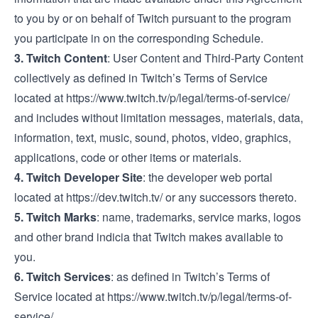
to you by or on behalf of Twitch pursuant to the program
you participate in on the corresponding Schedule.
3.
Twitch Content
: User Content and Third-Party Content
collectively as defined in Twitch’s Terms of Service
located at
https://www.twitch.tv/p/legal/terms-of-service/
and includes without limitation messages, materials, data,
information, text, music, sound, photos, video, graphics,
applications, code or other items or materials.
4.
Twitch Developer Site
: the developer web portal
located at
https://dev.twitch.tv/
or any successors thereto.
5.
Twitch Marks
: name, trademarks, service marks, logos
and other brand indicia that Twitch makes available to
you.
6.
Twitch Services
: as defined in Twitch’s Terms of
Service located at
https://www.twitch.tv/p/legal/terms-of-
service/
.