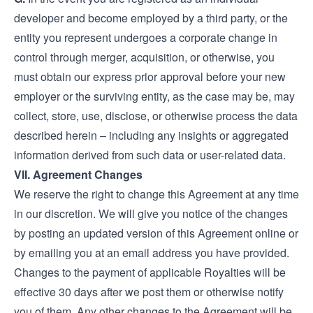
developer and become employed by a third party, or the
entity you represent undergoes a corporate change in
control through merger, acquisition, or otherwise, you
must obtain our express prior approval before your new
employer or the surviving entity, as the case may be, may
collect, store, use, disclose, or otherwise process the data
described herein – including any insights or aggregated
information derived from such data or user-related data.
VII. Agreement Changes
We reserve the right to change this Agreement at any time
in our discretion. We will give you notice of the changes
by posting an updated version of this Agreement online or
by emailing you at an email address you have provided.
Changes to the payment of applicable Royalties will be
effective 30 days after we post them or otherwise notify
you of them. Any other changes to the Agreement will be