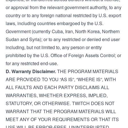
or approval from the relevant government authority, to any
country or to any foreign national restricted by U.S. export
laws, including countries embargoed by the U.S.
Government (currently Cuba, Iran, North Korea, Northern
Sudan and Syria); or to any restricted or denied end user
including, but not limited to, any person or entity
prohibited by the U.S. Office of Foreign Assets Control; or
for any restricted end-use.
D. Warranty Disclaimer.
THE PROGRAM MATERIALS
ARE PROVIDED TO YOU “AS IS”, “WHERE IS”, WITH
ALL FAULTS AND EACH PARTY DISCLAIMS ALL
WARRANTIES, WHETHER EXPRESS, IMPLIED,
STATUTORY, OR OTHERWISE. TWITCH DOES NOT
WARRANT THAT THE PROGRAM MATERIALS WILL
MEET ANY OF YOUR REQUIREMENTS OR THAT ITS
USE WILL BE ERROR-FREE, UNINTERRUPTED,