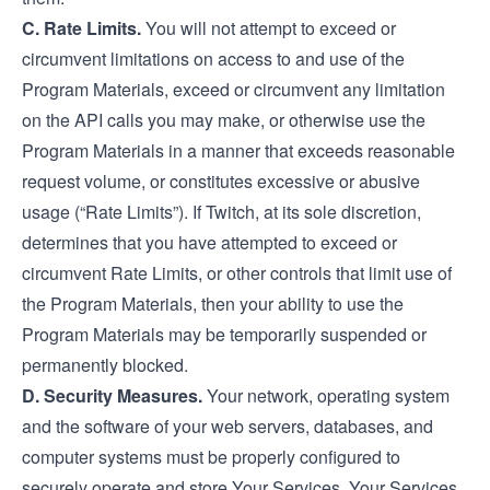
C. Rate Limits.
You will not attempt to exceed or
circumvent limitations on access to and use of the
Program Materials, exceed or circumvent any limitation
on the API calls you may make, or otherwise use the
Program Materials in a manner that exceeds reasonable
request volume, or constitutes excessive or abusive
usage (“Rate Limits”). If Twitch, at its sole discretion,
determines that you have attempted to exceed or
circumvent Rate Limits, or other controls that limit use of
the Program Materials, then your ability to use the
Program Materials may be temporarily suspended or
permanently blocked.
D. Security Measures.
Your network, operating system
and the software of your web servers, databases, and
computer systems must be properly configured to
securely operate and store Your Services. Your Services