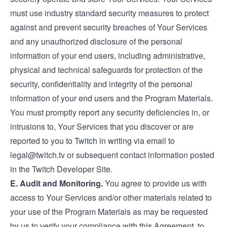
must use industry standard security measures to protect
against and prevent security breaches of Your Services
and any unauthorized disclosure of the personal
information of your end users, including administrative,
physical and technical safeguards for protection of the
security, confidentiality and integrity of the personal
information of your end users and the Program Materials.
You must promptly report any security deficiencies in, or
intrusions to, Your Services that you discover or are
reported to you to Twitch in writing via email to
legal@twitch.tv
or subsequent contact information posted
in the Twitch Developer Site.
E. Audit and Monitoring.
You agree to provide us with
access to Your Services and/or other materials related to
your use of the Program Materials as may be requested
by us to verify your compliance with this Agreement, to