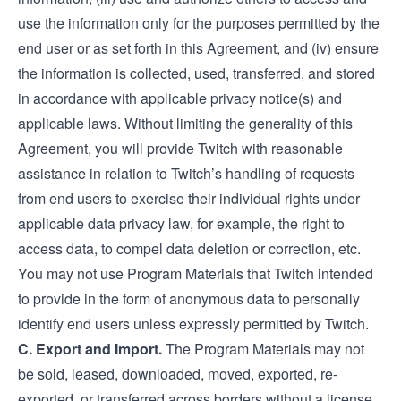
use the information only for the purposes permitted by the
end user or as set forth in this Agreement, and (iv) ensure
the information is collected, used, transferred, and stored
in accordance with applicable privacy notice(s) and
applicable laws. Without limiting the generality of this
Agreement, you will provide Twitch with reasonable
assistance in relation to Twitch’s handling of requests
from end users to exercise their individual rights under
applicable data privacy law, for example, the right to
access data, to compel data deletion or correction, etc.
You may not use Program Materials that Twitch intended
to provide in the form of anonymous data to personally
identify end users unless expressly permitted by Twitch.
C. Export and Import.
The Program Materials may not
be sold, leased, downloaded, moved, exported, re-
exported, or transferred across borders without a license,