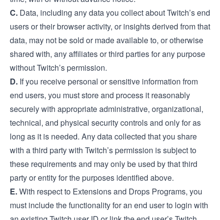
C.
Data, including any data you collect about Twitch’s end
users or their browser activity, or insights derived from that
data, may not be sold or made available to, or otherwise
shared with, any affiliates or third parties for any purpose
without Twitch’s permission.
D.
If you receive personal or sensitive information from
end users, you must store and process it reasonably
securely with appropriate administrative, organizational,
technical, and physical security controls and only for as
long as it is needed. Any data collected that you share
with a third party with Twitch’s permission is subject to
these requirements and may only be used by that third
party or entity for the purposes identified above.
E.
With respect to Extensions and Drops Programs, you
must include the functionality for an end user to login with
an existing Twitch user ID or link the end user’s Twitch