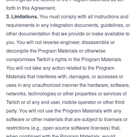
forth in this Agreement.
3. Limitations.
You must comply with all instructions and
requirements in any integration documents, guidelines, or
other documentation that we provide or make available to
you. You will not reverse engineer, disassemble or
decompile the Program Materials or otherwise
compromises Twitch’s rights in the Program Materials.
You will not take any action related to the Program
Materials that interferes with, damages, or accesses or
uses in any unauthorized manner the hardware, software,
networks, technologies or other properties or services of
Twitch or of any end user, mobile operator or other third
party. You will not use the Program Materials with any
software or other materials that are subject to licenses or
restrictions (e.g., open source software licenses) that,
when combined with the Program Materials, would