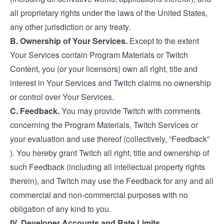
all proprietary rights under the laws of the United States,
any other jurisdiction or any treaty.
B. Ownership of Your Services.
Except to the extent
Your Services contain Program Materials or Twitch
Content, you (or your licensors) own all right, title and
interest in Your Services and Twitch claims no ownership
or control over Your Services.
C. Feedback.
You may provide Twitch with comments
concerning the Program Materials, Twitch Services or
your evaluation and use thereof (collectively, “Feedback”
). You hereby grant Twitch all right, title and ownership of
such Feedback (including all intellectual property rights
therein), and Twitch may use the Feedback for any and all
commercial and non-commercial purposes with no
obligation of any kind to you.
IV. Developer Accounts and Rate Limits