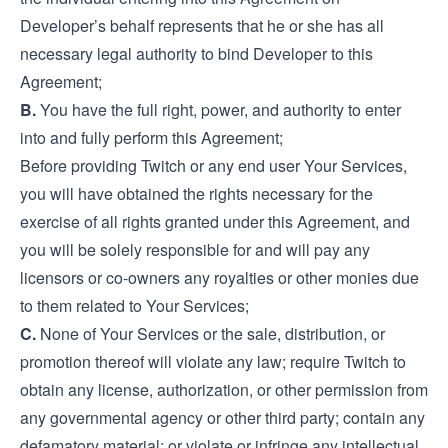
Developer’s behalf represents that he or she has all
necessary legal authority to bind Developer to this
Agreement;
B.
You have the full right, power, and authority to enter
into and fully perform this Agreement;
Before providing Twitch or any end user Your Services,
you will have obtained the rights necessary for the
exercise of all rights granted under this Agreement, and
you will be solely responsible for and will pay any
licensors or co-owners any royalties or other monies due
to them related to Your Services;
C.
None of Your Services or the sale, distribution, or
promotion thereof will violate any law; require Twitch to
obtain any license, authorization, or other permission from
any governmental agency or other third party; contain any
defamatory material; or violate or infringe any intellectual