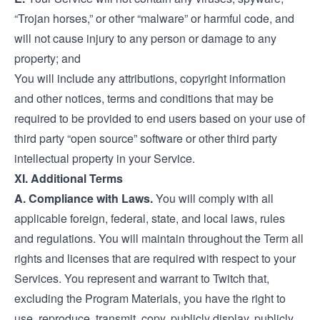
“Trojan horses,” or other “malware” or harmful code, and
will not cause injury to any person or damage to any
property; and
You will include any attributions, copyright information
and other notices, terms and conditions that may be
required to be provided to end users based on your use of
third party “open source” software or other third party
intellectual property in your Service.
XI. Additional Terms
A. Compliance with Laws.
You will comply with all
applicable foreign, federal, state, and local laws, rules
and regulations. You will maintain throughout the Term all
rights and licenses that are required with respect to your
Services. You represent and warrant to Twitch that,
excluding the Program Materials, you have the right to
use, reproduce, transmit, copy, publicly display, publicly