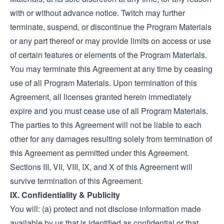
with or without advance notice. Twitch may further
terminate, suspend, or discontinue the Program Materials
or any part thereof or may provide limits on access or use
of certain features or elements of the Program Materials.
You may terminate this Agreement at any time by ceasing
use of all Program Materials. Upon termination of this
Agreement, all licenses granted herein immediately
expire and you must cease use of all Program Materials.
The parties to this Agreement will not be liable to each
other for any damages resulting solely from termination of
this Agreement as permitted under this Agreement.
Sections III, VII, VIII, IX, and X of this Agreement will
survive termination of this Agreement.
IX. Confidentiality & Publicity
You will: (a) protect and not disclose information made
available by us that is identified as confidential or that