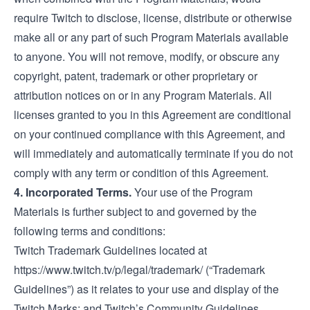
require Twitch to disclose, license, distribute or otherwise
make all or any part of such Program Materials available
to anyone. You will not remove, modify, or obscure any
copyright, patent, trademark or other proprietary or
attribution notices on or in any Program Materials. All
licenses granted to you in this Agreement are conditional
on your continued compliance with this Agreement, and
will immediately and automatically terminate if you do not
comply with any term or condition of this Agreement.
4. Incorporated Terms.
Your use of the Program
Materials is further subject to and governed by the
following terms and conditions:
Twitch Trademark Guidelines located at
https://www.twitch.tv/p/legal/trademark/
(“Trademark
Guidelines”) as it relates to your use and display of the
Twitch Marks; and Twitch’s Community Guidelines