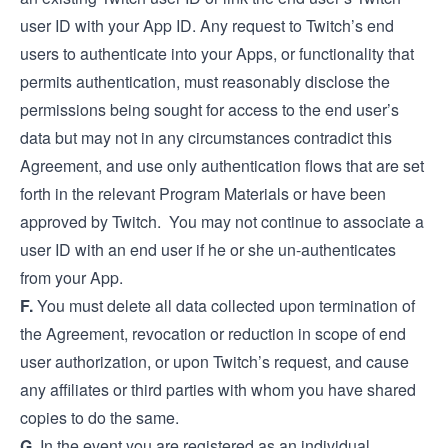
user ID with your App ID. Any request to Twitch’s end
users to authenticate into your Apps, or functionality that
permits authentication, must reasonably disclose the
permissions being sought for access to the end user’s
data but may not in any circumstances contradict this
Agreement, and use only authentication flows that are set
forth in the relevant Program Materials or have been
approved by Twitch. You may not continue to associate a
user ID with an end user if he or she un-authenticates
from your App.
F.
You must delete all data collected upon termination of
the Agreement, revocation or reduction in scope of end
user authorization, or upon Twitch’s request, and cause
any affiliates or third parties with whom you have shared
copies to do the same.
G.
In the event you are registered as an individual