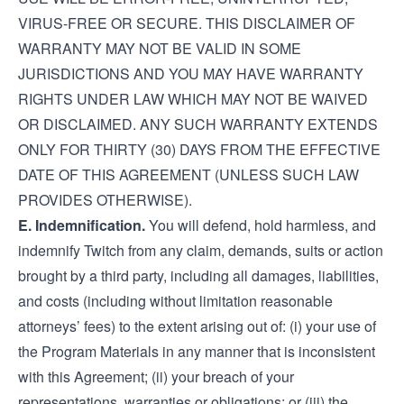
VIRUS-FREE OR SECURE. THIS DISCLAIMER OF
WARRANTY MAY NOT BE VALID IN SOME
JURISDICTIONS AND YOU MAY HAVE WARRANTY
RIGHTS UNDER LAW WHICH MAY NOT BE WAIVED
OR DISCLAIMED. ANY SUCH WARRANTY EXTENDS
ONLY FOR THIRTY (30) DAYS FROM THE EFFECTIVE
DATE OF THIS AGREEMENT (UNLESS SUCH LAW
PROVIDES OTHERWISE).
E. Indemnification.
You will defend, hold harmless, and
indemnify Twitch from any claim, demands, suits or action
brought by a third party, including all damages, liabilities,
and costs (including without limitation reasonable
attorneys’ fees) to the extent arising out of: (i) your use of
the Program Materials in any manner that is inconsistent
with this Agreement; (ii) your breach of your
representations, warranties or obligations; or (iii) the