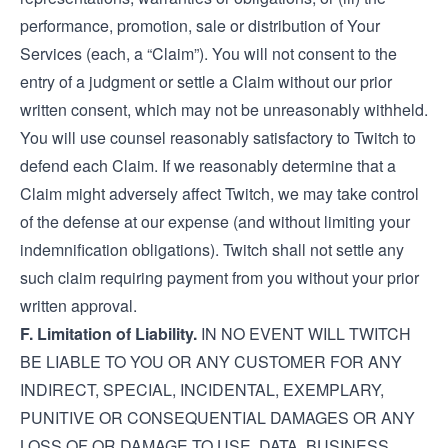
performance, promotion, sale or distribution of Your
Services (each, a “Claim”). You will not consent to the
entry of a judgment or settle a Claim without our prior
written consent, which may not be unreasonably withheld.
You will use counsel reasonably satisfactory to Twitch to
defend each Claim. If we reasonably determine that a
Claim might adversely affect Twitch, we may take control
of the defense at our expense (and without limiting your
indemnification obligations). Twitch shall not settle any
such claim requiring payment from you without your prior
written approval.
F. Limitation of Liability.
IN NO EVENT WILL TWITCH
BE LIABLE TO YOU OR ANY CUSTOMER FOR ANY
INDIRECT, SPECIAL, INCIDENTAL, EXEMPLARY,
PUNITIVE OR CONSEQUENTIAL DAMAGES OR ANY
LOSS OF OR DAMAGE TO USE, DATA, BUSINESS,