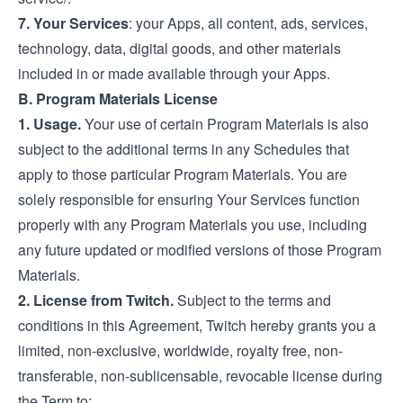
7.
Your Services
: your Apps, all content, ads, services,
technology, data, digital goods, and other materials
included in or made available through your Apps.
B. Program Materials License
1. Usage.
Your use of certain Program Materials is also
subject to the additional terms in any Schedules that
apply to those particular Program Materials. You are
solely responsible for ensuring Your Services function
properly with any Program Materials you use, including
any future updated or modified versions of those Program
Materials.
2. License from Twitch.
Subject to the terms and
conditions in this Agreement, Twitch hereby grants you a
limited, non-exclusive, worldwide, royalty free, non-
transferable, non-sublicensable, revocable license during
the Term to: