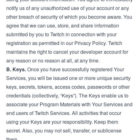
notify us of any unauthorized use of your account or any
other breach of security of which you become aware. You
agree that we can use, store, and share information
submitted by you to Twitch in connection with your
registration as permitted in our Privacy Policy. Twitch
maintains the right to cancel your developer account for
any reason or no reason at all, at any time.
B. Keys.
Once you have successfully registered Your
Services, you will be issued one or more unique security
keys, secrets, tokens, access codes, passwords or other
credentials (collectively, “Keys”). The Keys enable us to
associate your Program Materials with Your Services and
end users of Twitch Services. All activities that occur
using your Keys are your responsibility. Keep them
secret. Also, you may not sell, transfer, or sublicense
them.