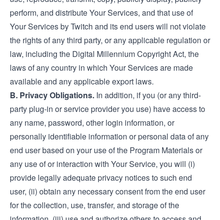
perform, and distribute Your Services, and that use of
Your Services by Twitch and its end users will not violate
the rights of any third party, or any applicable regulation or
law, including the Digital Millennium Copyright Act, the
laws of any country in which Your Services are made
available and any applicable export laws.
B. Privacy Obligations.
In addition, if you (or any third-
party plug-in or service provider you use) have access to
any name, password, other login information, or
personally identifiable information or personal data of any
end user based on your use of the Program Materials or
any use of or interaction with Your Service, you will (i)
provide legally adequate privacy notices to such end
user, (ii) obtain any necessary consent from the end user
for the collection, use, transfer, and storage of the
information, (iii) use and authorize others to access and