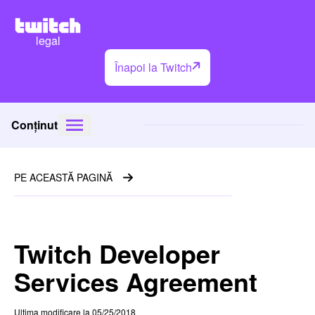
legal
Înapoi la Twitch
Conținut
PE ACEASTĂ PAGINĂ
Twitch Developer
Services Agreement
Ultima modificare la 05/25/2018