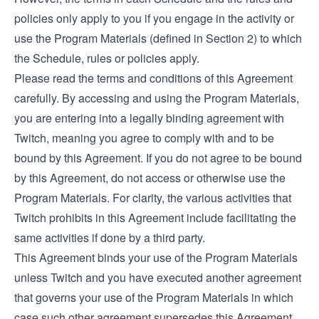
policies only apply to you if you engage in the activity or
use the Program Materials (defined in Section 2) to which
the Schedule, rules or policies apply.
Please read the terms and conditions of this Agreement
carefully. By accessing and using the Program Materials,
you are entering into a legally binding agreement with
Twitch, meaning you agree to comply with and to be
bound by this Agreement. If you do not agree to be bound
by this Agreement, do not access or otherwise use the
Program Materials. For clarity, the various activities that
Twitch prohibits in this Agreement include facilitating the
same activities if done by a third party.
This Agreement binds your use of the Program Materials
unless Twitch and you have executed another agreement
that governs your use of the Program Materials in which
case such other agreement supersedes this Agreement