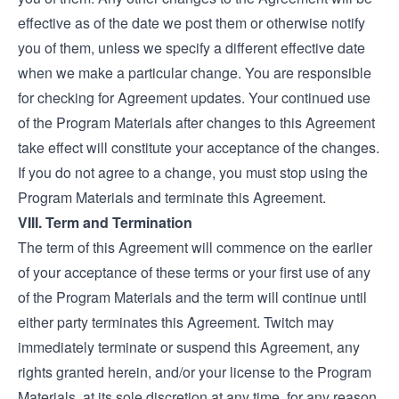
effective as of the date we post them or otherwise notify
you of them, unless we specify a different effective date
when we make a particular change. You are responsible
for checking for Agreement updates. Your continued use
of the Program Materials after changes to this Agreement
take effect will constitute your acceptance of the changes.
If you do not agree to a change, you must stop using the
Program Materials and terminate this Agreement.
VIII. Term and Termination
The term of this Agreement will commence on the earlier
of your acceptance of these terms or your first use of any
of the Program Materials and the term will continue until
either party terminates this Agreement. Twitch may
immediately terminate or suspend this Agreement, any
rights granted herein, and/or your license to the Program
Materials, at its sole discretion at any time, for any reason