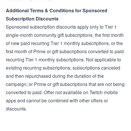
Additional Terms & Conditions for Sponsored
Subscription Discounts
Sponsored subscription discounts apply only to Tier 1
single-month community gift subscriptions, the first month
of new paid recurring Tier 1 monthly subscriptions, or the
first month of Prime or gift subscriptions converted to paid
recurring Tier 1 monthly subscriptions. Not applicable to
existing recurring subscriptions; subscriptions canceled
and then repurchased during the duration of the
campaign; or Prime or gift subscriptions that are not being
converted to paid. Offer not available on Twitch mobile
apps and cannot be combined with other offers or
discounts.