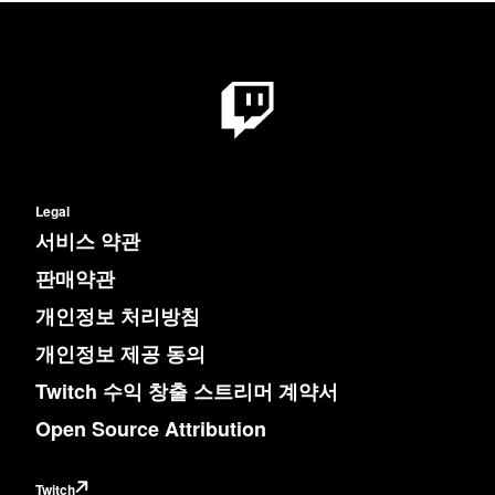
Legal
서비스 약관
판매약관
개인정보 처리방침
개인정보 제공 동의
Twitch 수익 창출 스트리머 계약서
Open Source Attribution
Twitch