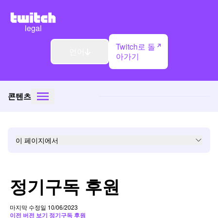
legal
Twitch로 돌
언어
아가기
콘텐츠
이 페이지에서
정기구독 후원
마지막 수정일 10/06/2023
이전 버전 보기 정기구독 후원