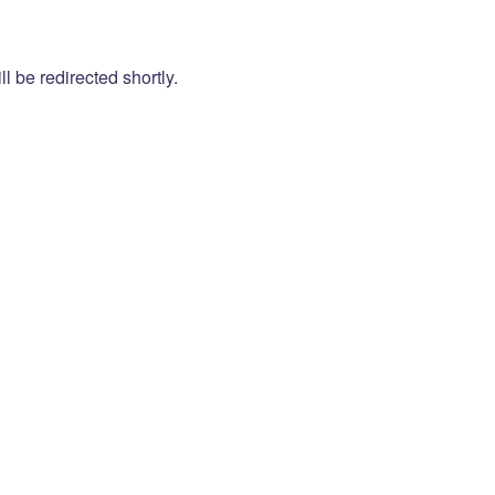
l be redirected shortly.