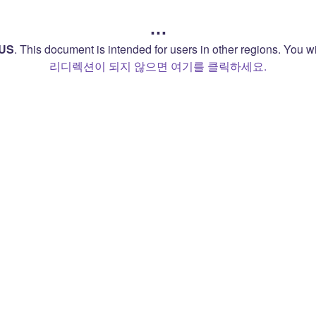
…
US
.
This document is intended for users in other regions. You wil
리디렉션이 되지 않으면 여기를 클릭하세요.