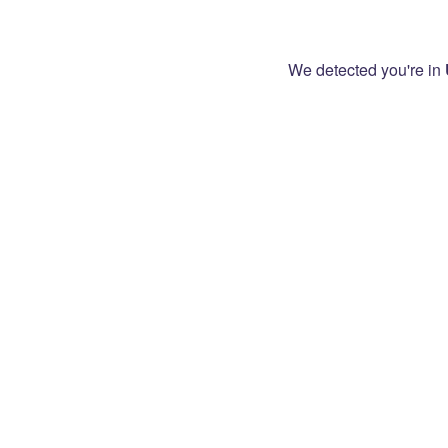
We detected you're in