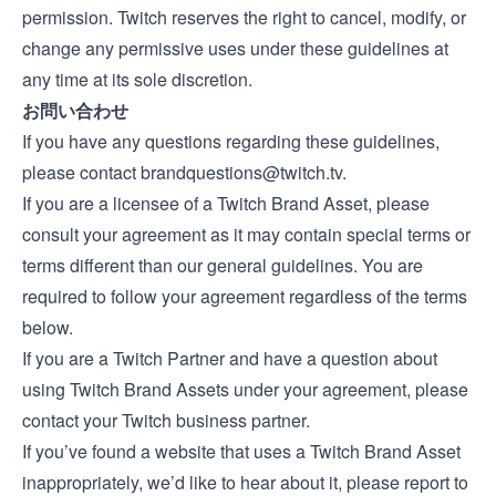
permission. Twitch reserves the right to cancel, modify, or
change any permissive uses under these guidelines at
any time at its sole discretion.
お問い合わせ
If you have any questions regarding these guidelines,
please contact
brandquestions@twitch.tv
.
If you are a licensee of a Twitch Brand Asset, please
consult your agreement as it may contain special terms or
terms different than our general guidelines. You are
required to follow your agreement regardless of the terms
below.
If you are a Twitch Partner and have a question about
using Twitch Brand Assets under your agreement, please
contact your Twitch business partner.
If you’ve found a website that uses a Twitch Brand Asset
inappropriately, we’d like to hear about it, please report to