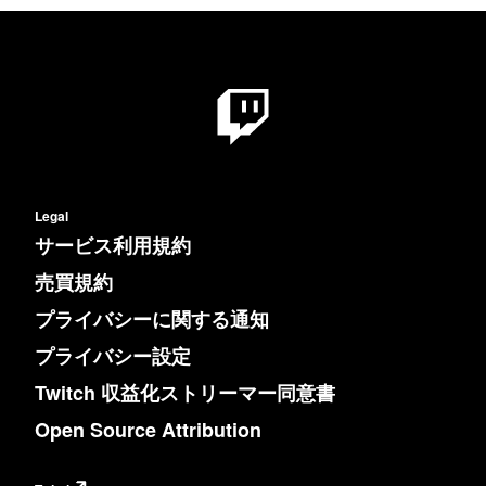
Legal
サービス利用規約
売買規約
プライバシーに関する通知
プライバシー設定
Twitch 収益化ストリーマー同意書
Open Source Attribution