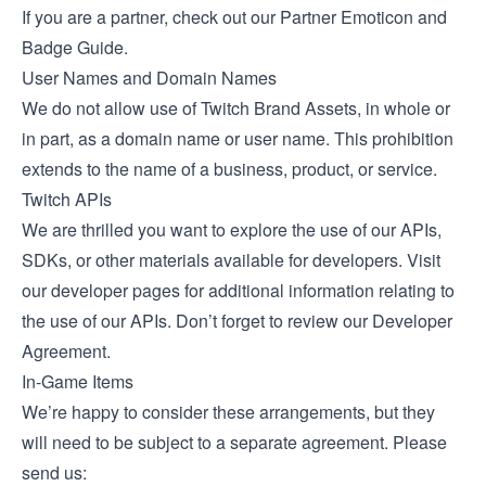
If you are a partner, check out our
Partner Emoticon and
Badge Guide
.
User Names and Domain Names
We do not allow use of Twitch Brand Assets, in whole or
in part, as a domain name or user name. This prohibition
extends to the name of a business, product, or service.
Twitch APIs
We are thrilled you want to explore the use of our APIs,
SDKs, or other materials available for developers. Visit
our developer pages for additional information relating to
the use of our APIs. Don’t forget to review our
Developer
Agreement
.
In-Game Items
We’re happy to consider these arrangements, but they
will need to be subject to a separate agreement. Please
send us: