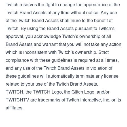
Twitch reserves the right to change the appearance of the
Twitch Brand Assets at any time without notice. Any use
of the Twitch Brand Assets shall inure to the benefit of
Twitch. By using the Brand Assets pursuant to Twitch’s
approval, you acknowledge Twitch’s ownership of all
Brand Assets and warrant that you will not take any action
which is inconsistent with Twitch’s ownership. Strict
compliance with these guidelines is required at all times,
and any use of the Twitch Brand Assets in violation of
these guidelines will automatically terminate any license
related to your use of the Twitch Brand Assets.
TWITCH, the TWITCH Logo, the Glitch Logo, and/or
TWITCHTV are trademarks of Twitch Interactive, Inc. or its
affiliates.