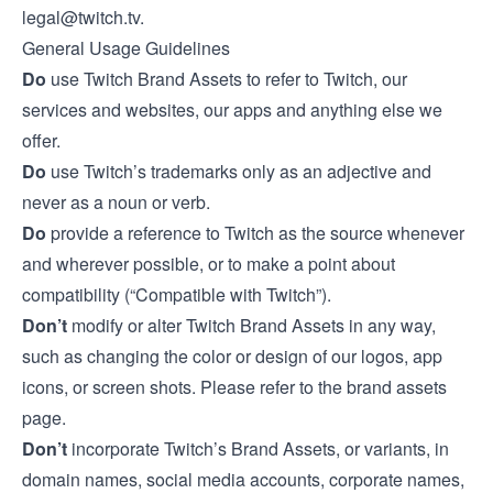
legal@twitch.tv
.
General Usage Guidelines
Do
use Twitch Brand Assets to refer to Twitch, our
services and websites, our apps and anything else we
offer.
Do
use Twitch’s trademarks only as an adjective and
never as a noun or verb.
Do
provide a reference to Twitch as the source whenever
and wherever possible, or to make a point about
compatibility (“Compatible with Twitch”).
Don’t
modify or alter Twitch Brand Assets in any way,
such as changing the color or design of our logos, app
icons, or screen shots. Please refer to the
brand assets
page
.
Don’t
incorporate Twitch’s Brand Assets, or variants, in
domain names, social media accounts, corporate names,