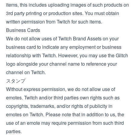
items, this includes uploading images of such products on
3rd party printing or production sites. You must obtain
written permission from Twitch for such items.
Business Cards
We do not allow uses of Twitch Brand Assets on your
business card to indicate any employment or business
relationship with Twitch. However, you may use the Glitch
logo alongside your channel name to reference your
channel on Twitch.
スタンプ
Without express permission, we do not allow use of
emotes. Twitch and/or third parties own rights such as
copyrights, trademarks, and/or rights of publicity in
emotes on Twitch. Please note that in addition to us, the
use of an emote may require permission from such third
parties.