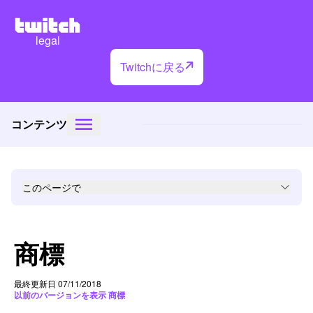
legal
Twitchに戻る
コンテンツ
このページで
商標
最終更新日 07/11/2018
以前のバージョンを表示 商標