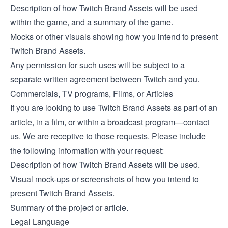
Description of how Twitch Brand Assets will be used
within the game, and a summary of the game.
Mocks or other visuals showing how you intend to present
Twitch Brand Assets.
Any permission for such uses will be subject to a
separate written agreement between Twitch and you.
Commercials, TV programs, Films, or Articles
If you are looking to use Twitch Brand Assets as part of an
article, in a film, or within a broadcast program—contact
us. We are receptive to those requests. Please include
the following information with your request:
Description of how Twitch Brand Assets will be used.
Visual mock-ups or screenshots of how you intend to
present Twitch Brand Assets.
Summary of the project or article.
Legal Language