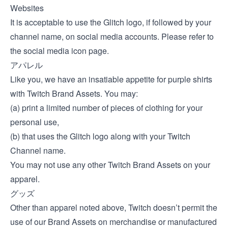
Websites
It is acceptable to use the Glitch logo, if followed by your
channel name, on social media accounts. Please refer to
the
social media icon page
.
アパレル
Like you, we have an insatiable appetite for purple shirts
with Twitch Brand Assets. You may:
(a) print a limited number of pieces of clothing for your
personal use,
(b) that uses the Glitch logo along with your Twitch
Channel name.
You may not use any other Twitch Brand Assets on your
apparel.
グッズ
Other than apparel noted above, Twitch doesn’t permit the
use of our Brand Assets on merchandise or manufactured