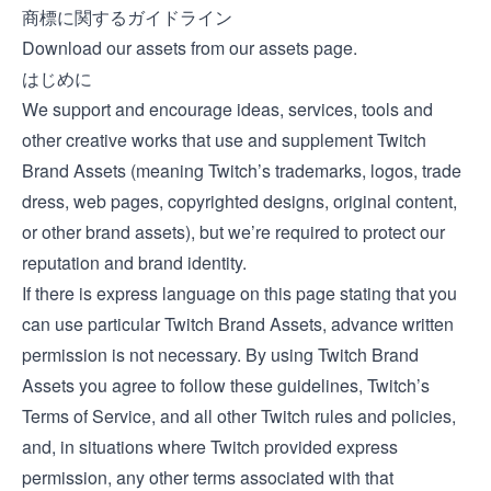
商標に関するガイドライン
Download our assets from our
assets page
.
はじめに
We support and encourage ideas, services, tools and
other creative works that use and supplement Twitch
Brand Assets (meaning Twitch’s trademarks, logos, trade
dress, web pages, copyrighted designs, original content,
or other brand assets), but we’re required to protect our
reputation and brand identity.
If there is express language on this page stating that you
can use particular Twitch Brand Assets, advance written
permission is not necessary. By using Twitch Brand
Assets you agree to follow these guidelines, Twitch’s
Terms of Service, and all other Twitch rules and policies,
and, in situations where Twitch provided express
permission, any other terms associated with that