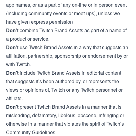
app names, or as a part of any on-line or in person event
(including community events or meet-ups), unless we
have given express permission
Don’t
combine Twitch Brand Assets as part of a name of
a product or service.
Don’t
use Twitch Brand Assets in a way that suggests an
affiliation, partnership, sponsorship or endorsement by or
with Twitch.
Don’t
include Twitch Brand Assets in editorial content
that suggests it’s been authored by, or represents the
views or opinions of, Twitch or any Twitch personnel or
affiliate.
Don’t
present Twitch Brand Assets in a manner that is
misleading, defamatory, libelous, obscene, infringing or
otherwise in a manner that violates the spirit of
Twitch’s
Community Guidelines
.