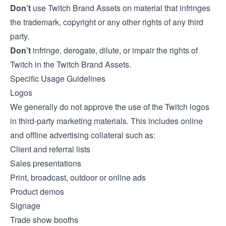
Don’t
use Twitch Brand Assets on material that infringes
the trademark, copyright or any other rights of any third
party.
Don’t
infringe, derogate, dilute, or impair the rights of
Twitch in the Twitch Brand Assets.
Specific Usage Guidelines
Logos
We generally do not approve the use of the Twitch logos
in third-party marketing materials. This includes online
and offline advertising collateral such as:
Client and referral lists
Sales presentations
Print, broadcast, outdoor or online ads
Product demos
Signage
Trade show booths