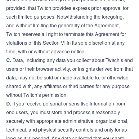
provided, that Twitch provides express prior approval for
such limited purposes. Notwithstanding the foregoing,
and without limiting the generality of the Agreement,
Twitch reserves all right to terminate this Agreement for
violations of this Section VI in its sole discretion at any
time, with or without advance notice.
C.
Data, including any data you collect about Twitch’s end
users or their browser activity, or insights derived from that
data, may not be sold or made available to, or otherwise
shared with, any affiliates or third parties for any purpose
without Twitch’s permission.
D.
If you receive personal or sensitive information from
end users, you must store and process it reasonably
securely with appropriate administrative, organizational,
technical, and physical security controls and only for as
long as it is needed. Any data collected that you share