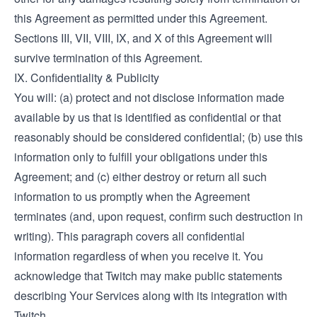
this Agreement as permitted under this Agreement.
Sections III, VII, VIII, IX, and X of this Agreement will
survive termination of this Agreement.
IX. Confidentiality & Publicity
You will: (a) protect and not disclose information made
available by us that is identified as confidential or that
reasonably should be considered confidential; (b) use this
information only to fulfill your obligations under this
Agreement; and (c) either destroy or return all such
information to us promptly when the Agreement
terminates (and, upon request, confirm such destruction in
writing). This paragraph covers all confidential
information regardless of when you receive it. You
acknowledge that Twitch may make public statements
describing Your Services along with its integration with
Twitch.