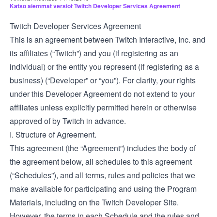
Katso aiemmat versiot Twitch Developer Services Agreement
Twitch Developer Services Agreement
This is an agreement between Twitch Interactive, Inc. and
its affiliates (“Twitch”) and you (if registering as an
individual) or the entity you represent (if registering as a
business) (“Developer” or “you”). For clarity, your rights
under this Developer Agreement do not extend to your
affiliates unless explicitly permitted herein or otherwise
approved of by Twitch in advance.
I. Structure of Agreement.
This agreement (the “Agreement”) includes the body of
the agreement below, all schedules to this agreement
(“Schedules”), and all terms, rules and policies that we
make available for participating and using the Program
Materials, including on the Twitch Developer Site.
However, the terms in each Schedule and the rules and