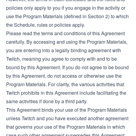
policies only apply to you if you engage in the activity or
use the Program Materials (defined in Section 2) to which
the Schedule, rules or policies apply.
Please read the terms and conditions of this Agreement
carefully. By accessing and using the Program Materials,
you are entering into a legally binding agreement with
Twitch, meaning you agree to comply with and to be
bound by this Agreement. If you do not agree to be bound
by this Agreement, do not access or otherwise use the
Program Materials. For clarity, the various activities that
Twitch prohibits in this Agreement include facilitating the
same activities if done by a third party.
This Agreement binds your use of the Program Materials
unless Twitch and you have executed another agreement
that governs your use of the Program Materials in which
case such other agreement supersedes this Agreement