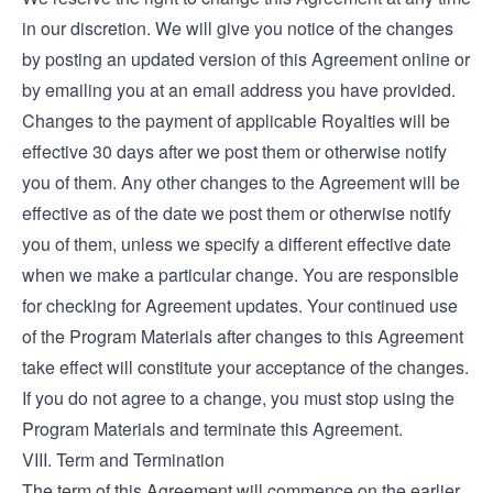
in our discretion. We will give you notice of the changes
by posting an updated version of this Agreement online or
by emailing you at an email address you have provided.
Changes to the payment of applicable Royalties will be
effective 30 days after we post them or otherwise notify
you of them. Any other changes to the Agreement will be
effective as of the date we post them or otherwise notify
you of them, unless we specify a different effective date
when we make a particular change. You are responsible
for checking for Agreement updates. Your continued use
of the Program Materials after changes to this Agreement
take effect will constitute your acceptance of the changes.
If you do not agree to a change, you must stop using the
Program Materials and terminate this Agreement.
VIII. Term and Termination
The term of this Agreement will commence on the earlier