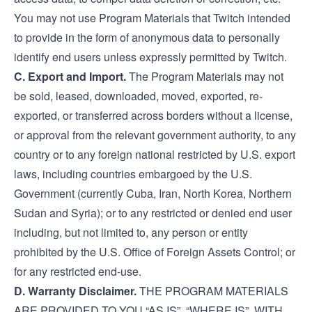
You may not use Program Materials that Twitch intended
to provide in the form of anonymous data to personally
identify end users unless expressly permitted by Twitch.
C. Export and Import.
The Program Materials may not
be sold, leased, downloaded, moved, exported, re-
exported, or transferred across borders without a license,
or approval from the relevant government authority, to any
country or to any foreign national restricted by U.S. export
laws, including countries embargoed by the U.S.
Government (currently Cuba, Iran, North Korea, Northern
Sudan and Syria); or to any restricted or denied end user
including, but not limited to, any person or entity
prohibited by the U.S. Office of Foreign Assets Control; or
for any restricted end-use.
D. Warranty Disclaimer.
THE PROGRAM MATERIALS
ARE PROVIDED TO YOU “AS IS”, “WHERE IS”, WITH