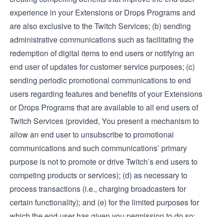
experience in your Extensions or Drops Programs and
are also exclusive to the Twitch Services; (b) sending
administrative communications such as facilitating the
redemption of digital items to end users or notifying an
end user of updates for customer service purposes; (c)
sending periodic promotional communications to end
users regarding features and benefits of your Extensions
or Drops Programs that are available to all end users of
Twitch Services (provided, You present a mechanism to
allow an end user to unsubscribe to promotional
communications and such communications’ primary
purpose is not to promote or drive Twitch’s end users to
competing products or services); (d) as necessary to
process transactions (i.e., charging broadcasters for
certain functionality); and (e) for the limited purposes for
which the end user has given you permission to do so;