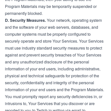
Program Materials may be temporarily suspended or
permanently blocked.
D. Security Measures.
Your network, operating system
and the software of your web servers, databases, and
computer systems must be properly configured to
securely operate and store Your Services. Your Services
must use industry standard security measures to protect
against and prevent security breaches of Your Services
and any unauthorized disclosure of the personal
information of your end users, including administrative,
physical and technical safeguards for protection of the
security, confidentiality and integrity of the personal
information of your end users and the Program Materials.
You must promptly report any security deficiencies in, or
intrusions to, Your Services that you discover or are
reported to you to Twitch in writing via email to