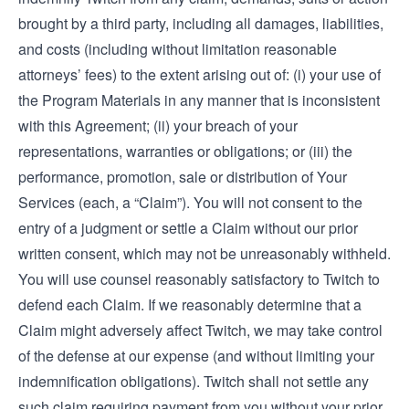
brought by a third party, including all damages, liabilities,
and costs (including without limitation reasonable
attorneys’ fees) to the extent arising out of: (i) your use of
the Program Materials in any manner that is inconsistent
with this Agreement; (ii) your breach of your
representations, warranties or obligations; or (iii) the
performance, promotion, sale or distribution of Your
Services (each, a “Claim”). You will not consent to the
entry of a judgment or settle a Claim without our prior
written consent, which may not be unreasonably withheld.
You will use counsel reasonably satisfactory to Twitch to
defend each Claim. If we reasonably determine that a
Claim might adversely affect Twitch, we may take control
of the defense at our expense (and without limiting your
indemnification obligations). Twitch shall not settle any
such claim requiring payment from you without your prior