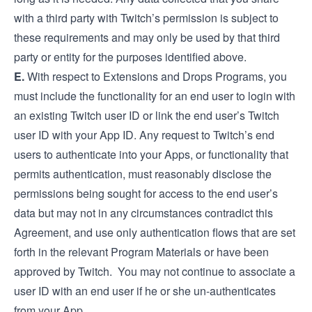
with a third party with Twitch’s permission is subject to
these requirements and may only be used by that third
party or entity for the purposes identified above.
E.
With respect to Extensions and Drops Programs, you
must include the functionality for an end user to login with
an existing Twitch user ID or link the end user’s Twitch
user ID with your App ID. Any request to Twitch’s end
users to authenticate into your Apps, or functionality that
permits authentication, must reasonably disclose the
permissions being sought for access to the end user’s
data but may not in any circumstances contradict this
Agreement, and use only authentication flows that are set
forth in the relevant Program Materials or have been
approved by Twitch. You may not continue to associate a
user ID with an end user if he or she un-authenticates
from your App.