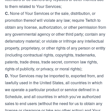
to them related to Your Services;
C.
None of Your Services or the sale, distribution, or
promotion thereof will violate any law; require Twitch to
obtain any license, authorization, or other permission from
any governmental agency or other third party; contain any
defamatory material; or violate or infringe any intellectual
property, proprietary, or other rights of any person or entity
(including contractual rights, copyrights, trademarks,
patents, trade dress, trade secret, common law rights,
rights of publicity, or privacy, or moral rights);
D.
Your Services may be imported to, exported from, and
lawfully used in the United States, all countries in which
we operate a particular product or service defined in a
Schedule, and all countries in which you’ve authorized
sales to end users (without the need for us to obtain any
license or clearance or take any other action) and Your