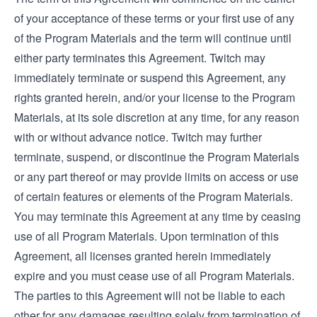
of your acceptance of these terms or your first use of any
of the Program Materials and the term will continue until
either party terminates this Agreement. Twitch may
immediately terminate or suspend this Agreement, any
rights granted herein, and/or your license to the Program
Materials, at its sole discretion at any time, for any reason
with or without advance notice. Twitch may further
terminate, suspend, or discontinue the Program Materials
or any part thereof or may provide limits on access or use
of certain features or elements of the Program Materials.
You may terminate this Agreement at any time by ceasing
use of all Program Materials. Upon termination of this
Agreement, all licenses granted herein immediately
expire and you must cease use of all Program Materials.
The parties to this Agreement will not be liable to each
other for any damages resulting solely from termination of