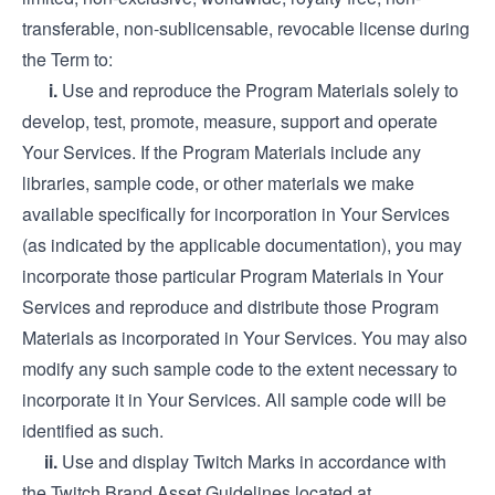
transferable, non-sublicensable, revocable license during
the Term to:
i.
Use and reproduce the Program Materials solely to
develop, test, promote, measure, support and operate
Your Services. If the Program Materials include any
libraries, sample code, or other materials we make
available specifically for incorporation in Your Services
(as indicated by the applicable documentation), you may
incorporate those particular Program Materials in Your
Services and reproduce and distribute those Program
Materials as incorporated in Your Services. You may also
modify any such sample code to the extent necessary to
incorporate it in Your Services. All sample code will be
identified as such.
ii.
Use and display Twitch Marks in accordance with
the Twitch Brand Asset Guidelines located at