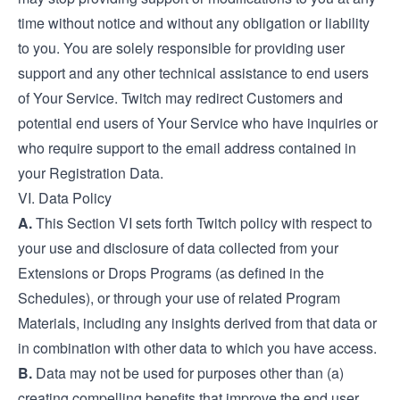
time without notice and without any obligation or liability
to you. You are solely responsible for providing user
support and any other technical assistance to end users
of Your Service. Twitch may redirect Customers and
potential end users of Your Service who have inquiries or
who require support to the email address contained in
your Registration Data.
VI. Data Policy
A.
This Section VI sets forth Twitch policy with respect to
your use and disclosure of data collected from your
Extensions or Drops Programs (as defined in the
Schedules), or through your use of related Program
Materials, including any insights derived from that data or
in combination with other data to which you have access.
B.
Data may not be used for purposes other than (a)
creating compelling benefits that improve the end user