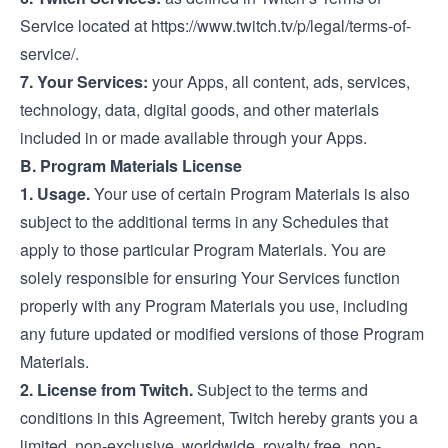
Service located at
https://www.twitch.tv/p/legal/terms-of-
service/
.
7. Your Services:
your Apps, all content, ads, services,
technology, data, digital goods, and other materials
included in or made available through your Apps.
B. Program Materials License
1. Usage.
Your use of certain Program Materials is also
subject to the additional terms in any Schedules that
apply to those particular Program Materials. You are
solely responsible for ensuring Your Services function
properly with any Program Materials you use, including
any future updated or modified versions of those Program
Materials.
2. License from Twitch.
Subject to the terms and
conditions in this Agreement, Twitch hereby grants you a
limited, non-exclusive, worldwide, royalty free, non-