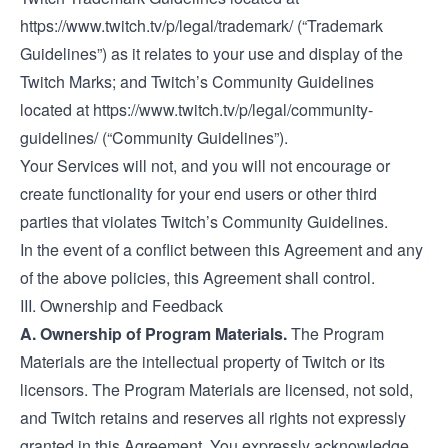
https://www.twitch.tv/p/legal/trademark/
(“Trademark
Guidelines”) as it relates to your use and display of the
Twitch Marks; and Twitch’s Community Guidelines
located at
https://www.twitch.tv/p/legal/community-
guidelines/
(“Community Guidelines”).
Your Services will not, and you will not encourage or
create functionality for your end users or other third
parties that violates Twitch’s Community Guidelines.
In the event of a conflict between this Agreement and any
of the above policies, this Agreement shall control.
III. Ownership and Feedback
A. Ownership of Program Materials.
The Program
Materials are the intellectual property of Twitch or its
licensors. The Program Materials are licensed, not sold,
and Twitch retains and reserves all rights not expressly
granted in this Agreement. You expressly acknowledge