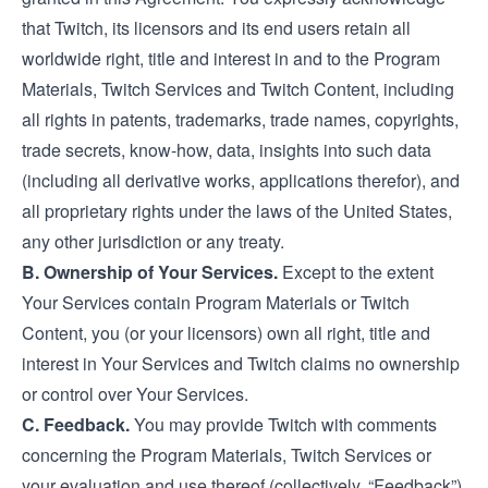
that Twitch, its licensors and its end users retain all
worldwide right, title and interest in and to the Program
Materials, Twitch Services and Twitch Content, including
all rights in patents, trademarks, trade names, copyrights,
trade secrets, know-how, data, insights into such data
(including all derivative works, applications therefor), and
all proprietary rights under the laws of the United States,
any other jurisdiction or any treaty.
B. Ownership of Your Services.
Except to the extent
Your Services contain Program Materials or Twitch
Content, you (or your licensors) own all right, title and
interest in Your Services and Twitch claims no ownership
or control over Your Services.
C. Feedback.
You may provide Twitch with comments
concerning the Program Materials, Twitch Services or
your evaluation and use thereof (collectively, “Feedback”).