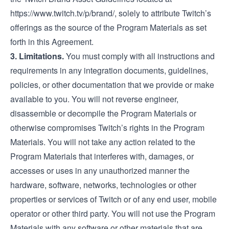
https://www.twitch.tv/p/brand/
, solely to attribute Twitch’s
offerings as the source of the Program Materials as set
forth in this Agreement.
3. Limitations.
You must comply with all instructions and
requirements in any integration documents, guidelines,
policies, or other documentation that we provide or make
available to you. You will not reverse engineer,
disassemble or decompile the Program Materials or
otherwise compromises Twitch’s rights in the Program
Materials. You will not take any action related to the
Program Materials that interferes with, damages, or
accesses or uses in any unauthorized manner the
hardware, software, networks, technologies or other
properties or services of Twitch or of any end user, mobile
operator or other third party. You will not use the Program
Materials with any software or other materials that are