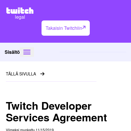
legal
Takaisin Twitchiin
Sisältö
TÄLLÄ SIVULLA
Twitch Developer
Services Agreement
Viimeksi muokattu 11/15/2019