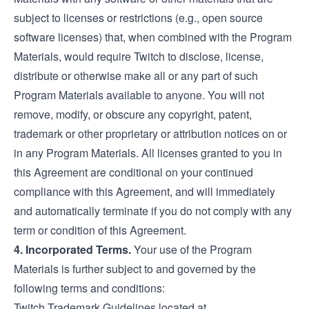
subject to licenses or restrictions (e.g., open source
software licenses) that, when combined with the Program
Materials, would require Twitch to disclose, license,
distribute or otherwise make all or any part of such
Program Materials available to anyone. You will not
remove, modify, or obscure any copyright, patent,
trademark or other proprietary or attribution notices on or
in any Program Materials. All licenses granted to you in
this Agreement are conditional on your continued
compliance with this Agreement, and will immediately
and automatically terminate if you do not comply with any
term or condition of this Agreement.
4. Incorporated Terms.
Your use of the Program
Materials is further subject to and governed by the
following terms and conditions:
Twitch Trademark Guidelines located at