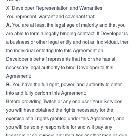
X. Developer Representation and Warranties
You represent, warrant and covenant that:
A.
You are at least the legal age of majority and that you
are able to form a legally binding contract. If Developer is
a business or other legal entity and not an individual, then
the individual entering into this Agreement on
Developer’s behalf represents that he or she has all
necessary legal authority to bind Developer to this
Agreement;
B.
You have the full right, power, and authority to enter
into and fully perform this Agreement;
Before providing Twitch or any end user Your Services,
you will have obtained the rights necessary for the
exercise of all rights granted under this Agreement, and
you will be solely responsible for and will pay any
licensors or co-owners any royalties or other monies due