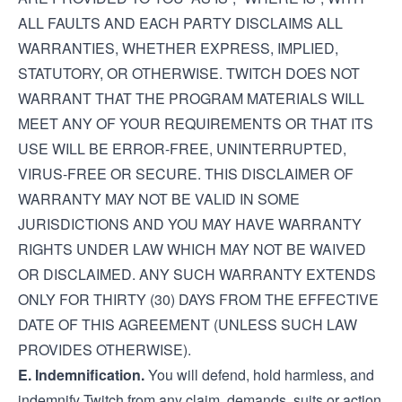
ALL FAULTS AND EACH PARTY DISCLAIMS ALL
WARRANTIES, WHETHER EXPRESS, IMPLIED,
STATUTORY, OR OTHERWISE. TWITCH DOES NOT
WARRANT THAT THE PROGRAM MATERIALS WILL
MEET ANY OF YOUR REQUIREMENTS OR THAT ITS
USE WILL BE ERROR-FREE, UNINTERRUPTED,
VIRUS-FREE OR SECURE. THIS DISCLAIMER OF
WARRANTY MAY NOT BE VALID IN SOME
JURISDICTIONS AND YOU MAY HAVE WARRANTY
RIGHTS UNDER LAW WHICH MAY NOT BE WAIVED
OR DISCLAIMED. ANY SUCH WARRANTY EXTENDS
ONLY FOR THIRTY (30) DAYS FROM THE EFFECTIVE
DATE OF THIS AGREEMENT (UNLESS SUCH LAW
PROVIDES OTHERWISE).
E. Indemnification.
You will defend, hold harmless, and
indemnify Twitch from any claim, demands, suits or action