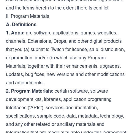
and the terms herein to the extent there is conflict.
II. Program Materials
A. Definitions
1. Apps:
are software applications, games, websites,
channels, Extensions, Drops, and other digital products
that you (a) submit to Twitch for license, sale, distribution,
or promotion, and/or (b) which use any Program
Materials, together with their enhancements, upgrades,
updates, bug fixes, new versions and other modifications
and amendments.
2. Program Materials:
certain software, software
development kits, libraries, application programing
interfaces (“APIs”), services, documentation,
specifications, sample code, data, metadata, technology,
and any other related or ancillary materials and
information that are made available under this Agreement