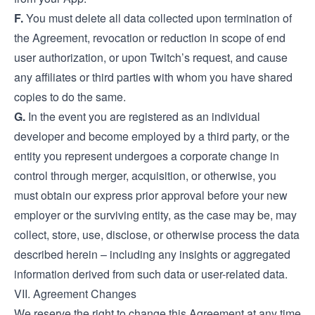
F.
You must delete all data collected upon termination of
the Agreement, revocation or reduction in scope of end
user authorization, or upon Twitch’s request, and cause
any affiliates or third parties with whom you have shared
copies to do the same.
G.
In the event you are registered as an individual
developer and become employed by a third party, or the
entity you represent undergoes a corporate change in
control through merger, acquisition, or otherwise, you
must obtain our express prior approval before your new
employer or the surviving entity, as the case may be, may
collect, store, use, disclose, or otherwise process the data
described herein – including any insights or aggregated
information derived from such data or user-related data.
VII. Agreement Changes
We reserve the right to change this Agreement at any time