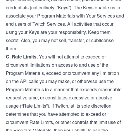
credentials (collectively, “Keys”). The Keys enable us to
associate your Program Materials with Your Services and
end users of Twitch Services. All activities that occur
using your Keys are your responsibility. Keep them
secret. Also, you may not sell, transfer, or sublicense
them.
C. Rate Limits.
You will not attempt to exceed or
circumvent limitations on access to and use of the
Program Materials, exceed or circumvent any limitation
on the API calls you may make, or otherwise use the
Program Materials in a manner that exceeds reasonable
request volume, or constitutes excessive or abusive
usage (“Rate Limits”). If Twitch, at its sole discretion,
determines that you have attempted to exceed or
circumvent Rate Limits, or other controls that limit use of
the Program Materials, then your ability to use the