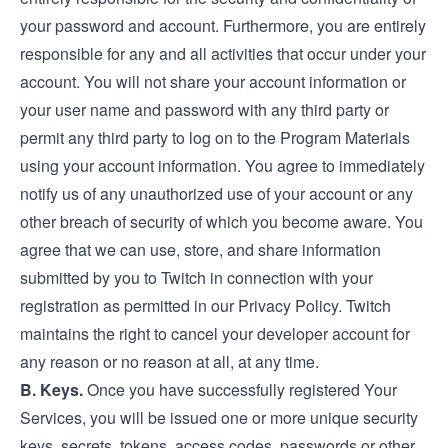
your password and account. Furthermore, you are entirely
responsible for any and all activities that occur under your
account. You will not share your account information or
your user name and password with any third party or
permit any third party to log on to the Program Materials
using your account information. You agree to immediately
notify us of any unauthorized use of your account or any
other breach of security of which you become aware. You
agree that we can use, store, and share information
submitted by you to Twitch in connection with your
registration as permitted in our Privacy Policy. Twitch
maintains the right to cancel your developer account for
any reason or no reason at all, at any time.
B. Keys.
Once you have successfully registered Your
Services, you will be issued one or more unique security
keys, secrets, tokens, access codes, passwords or other