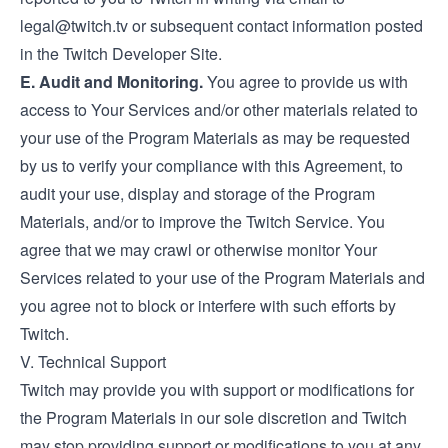
legal@twitch.tv
or subsequent contact information posted
in the Twitch Developer Site.
E. Audit and Monitoring.
You agree to provide us with
access to Your Services and/or other materials related to
your use of the Program Materials as may be requested
by us to verify your compliance with this Agreement, to
audit your use, display and storage of the Program
Materials, and/or to improve the Twitch Service. You
agree that we may crawl or otherwise monitor Your
Services related to your use of the Program Materials and
you agree not to block or interfere with such efforts by
Twitch.
V. Technical Support
Twitch may provide you with support or modifications for
the Program Materials in our sole discretion and Twitch
may stop providing support or modifications to you at any