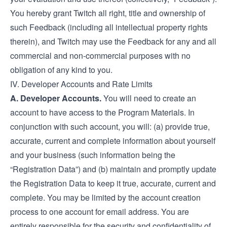
You hereby grant Twitch all right, title and ownership of
such Feedback (including all intellectual property rights
therein), and Twitch may use the Feedback for any and all
commercial and non-commercial purposes with no
obligation of any kind to you.
IV. Developer Accounts and Rate Limits
A. Developer Accounts.
You will need to create an
account to have access to the Program Materials. In
conjunction with such account, you will: (a) provide true,
accurate, current and complete information about yourself
and your business (such information being the
“Registration Data”) and (b) maintain and promptly update
the Registration Data to keep it true, accurate, current and
complete. You may be limited by the account creation
process to one account for email address. You are
entirely responsible for the security and confidentiality of