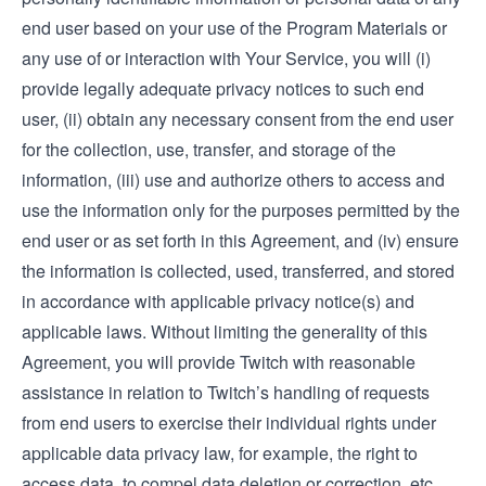
end user based on your use of the Program Materials or
any use of or interaction with Your Service, you will (i)
provide legally adequate privacy notices to such end
user, (ii) obtain any necessary consent from the end user
for the collection, use, transfer, and storage of the
information, (iii) use and authorize others to access and
use the information only for the purposes permitted by the
end user or as set forth in this Agreement, and (iv) ensure
the information is collected, used, transferred, and stored
in accordance with applicable privacy notice(s) and
applicable laws. Without limiting the generality of this
Agreement, you will provide Twitch with reasonable
assistance in relation to Twitch’s handling of requests
from end users to exercise their individual rights under
applicable data privacy law, for example, the right to
access data, to compel data deletion or correction, etc.