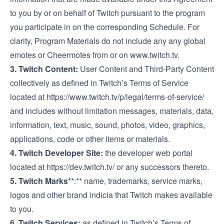
to you by or on behalf of Twitch pursuant to the program
you participate in on the corresponding Schedule. For
clarity, Program Materials do not include any any global
emotes or Cheermotes from or on
www.twitch.tv
.
3. Twitch Content:
User Content and Third-Party Content
collectively as defined in Twitch’s Terms of Service
located at
https://www.twitch.tv/p/legal/terms-of-service/
and includes without limitation messages, materials, data,
information, text, music, sound, photos, video, graphics,
applications, code or other items or materials.
4. Twitch Developer Site:
the developer web portal
located at
https://dev.twitch.tv/
or any successors thereto.
5. Twitch Marks
**:** name, trademarks, service marks,
logos and other brand indicia that Twitch makes available
to you.
6. Twitch Services:
as defined in Twitch’s Terms of