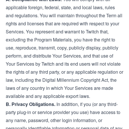
applicable foreign, federal, state, and local laws, rules
and regulations. You will maintain throughout the Term all
rights and licenses that are required with respect to your
Services. You represent and warrant to Twitch that,
excluding the Program Materials, you have the right to
use, reproduce, transmit, copy, publicly display, publicly
perform, and distribute Your Services, and that use of
Your Services by Twitch and its end users will not violate
the rights of any third party, or any applicable regulation or
law, including the Digital Millennium Copyright Act, the
laws of any country in which Your Services are made
available and any applicable export laws.
B. Privacy Obligations.
In addition, if you (or any third-
party plug-in or service provider you use) have access to
any name, password, other login information, or
personally identifiable information or personal data of any