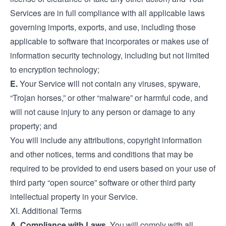
Services are in full compliance with all applicable laws
governing imports, exports, and use, including those
applicable to software that incorporates or makes use of
information security technology, including but not limited
to encryption technology;
E.
Your Service will not contain any viruses, spyware,
“Trojan horses,” or other “malware” or harmful code, and
will not cause injury to any person or damage to any
property; and
You will include any attributions, copyright information
and other notices, terms and conditions that may be
required to be provided to end users based on your use of
third party “open source” software or other third party
intellectual property in your Service.
XI. Additional Terms
A. Compliance with Laws.
You will comply with all