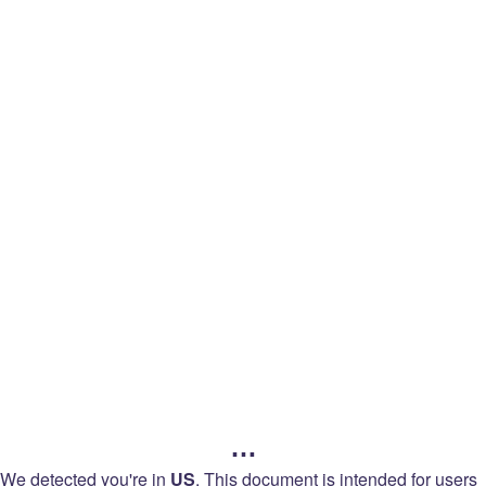
legal
Back to
Languages
Twitch
Legal
Terms of Service
…
Terms of Sale
We detected you're in
US
.
This document is intended for users