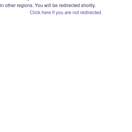
Privacy Notice
in other regions. You will be redirected shortly.
Privacy Choices
Click here if you are not redirected.
Monetized Streamer Agreement
Open Source Attribution
Twitch
About
Prime
Careers
Bits
Blog
Extensions
Press
Advertise
Brand
Gift Card
Developers