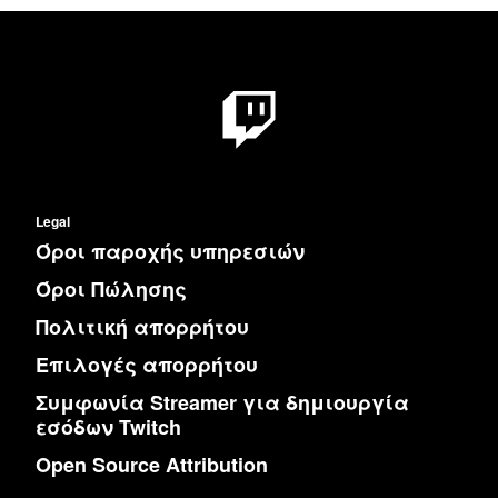
Legal
Όροι παροχής υπηρεσιών
Όροι Πώλησης
Πολιτική απορρήτου
Επιλογές απορρήτου
Συμφωνία Streamer για δημιουργία
εσόδων Twitch
Open Source Attribution