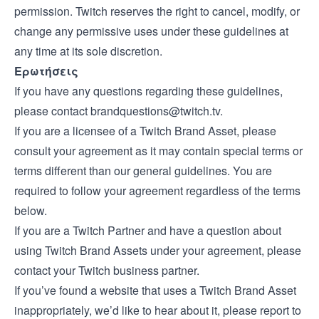
permission. Twitch reserves the right to cancel, modify, or
change any permissive uses under these guidelines at
any time at its sole discretion.
Ερωτήσεις
If you have any questions regarding these guidelines,
please contact
brandquestions@twitch.tv
.
If you are a licensee of a Twitch Brand Asset, please
consult your agreement as it may contain special terms or
terms different than our general guidelines. You are
required to follow your agreement regardless of the terms
below.
If you are a Twitch Partner and have a question about
using Twitch Brand Assets under your agreement, please
contact your Twitch business partner.
If you’ve found a website that uses a Twitch Brand Asset
inappropriately, we’d like to hear about it, please report to