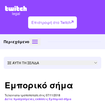
legal
Επιστροφή στο Twitch
Περιεχόμενο
ΣΕ ΑΥΤΗ ΤΗ ΣΕΛΙΔΑ
Εμπορικό σήμα
Τελευταία τροποποίηση στις 07/11/2018
Δείτε προηγούμενες εκδόσεις Εμπορικό σήμα