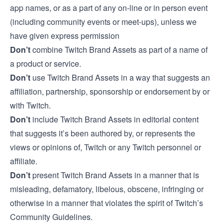
app names, or as a part of any on-line or in person event
(including community events or meet-ups), unless we
have given express permission
Don’t
combine Twitch Brand Assets as part of a name of
a product or service.
Don’t
use Twitch Brand Assets in a way that suggests an
affiliation, partnership, sponsorship or endorsement by or
with Twitch.
Don’t
include Twitch Brand Assets in editorial content
that suggests it’s been authored by, or represents the
views or opinions of, Twitch or any Twitch personnel or
affiliate.
Don’t
present Twitch Brand Assets in a manner that is
misleading, defamatory, libelous, obscene, infringing or
otherwise in a manner that violates the spirit of
Twitch’s
Community Guidelines
.