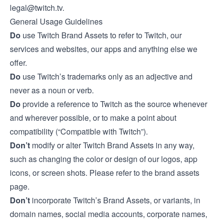
legal@twitch.tv
.
General Usage Guidelines
Do
use Twitch Brand Assets to refer to Twitch, our
services and websites, our apps and anything else we
offer.
Do
use Twitch’s trademarks only as an adjective and
never as a noun or verb.
Do
provide a reference to Twitch as the source whenever
and wherever possible, or to make a point about
compatibility (“Compatible with Twitch”).
Don’t
modify or alter Twitch Brand Assets in any way,
such as changing the color or design of our logos, app
icons, or screen shots. Please refer to the
brand assets
page
.
Don’t
incorporate Twitch’s Brand Assets, or variants, in
domain names, social media accounts, corporate names,