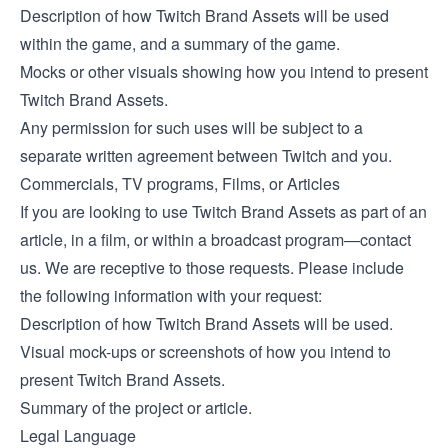
Description of how Twitch Brand Assets will be used
within the game, and a summary of the game.
Mocks or other visuals showing how you intend to present
Twitch Brand Assets.
Any permission for such uses will be subject to a
separate written agreement between Twitch and you.
Commercials, TV programs, Films, or Articles
If you are looking to use Twitch Brand Assets as part of an
article, in a film, or within a broadcast program—contact
us. We are receptive to those requests. Please include
the following information with your request:
Description of how Twitch Brand Assets will be used.
Visual mock-ups or screenshots of how you intend to
present Twitch Brand Assets.
Summary of the project or article.
Legal Language