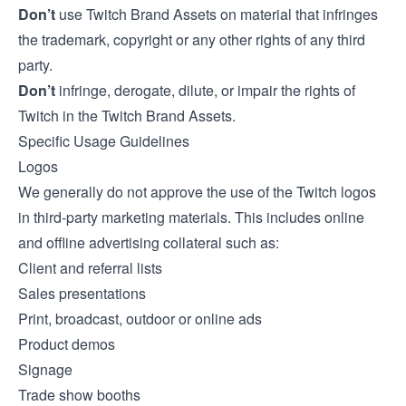
Don’t
use Twitch Brand Assets on material that infringes
the trademark, copyright or any other rights of any third
party.
Don’t
infringe, derogate, dilute, or impair the rights of
Twitch in the Twitch Brand Assets.
Specific Usage Guidelines
Logos
We generally do not approve the use of the Twitch logos
in third-party marketing materials. This includes online
and offline advertising collateral such as:
Client and referral lists
Sales presentations
Print, broadcast, outdoor or online ads
Product demos
Signage
Trade show booths