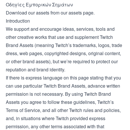
Οδηγίες Εμπορικών Σημάτων
Download our assets from our
assets page
.
Introduction
We support and encourage ideas, services, tools and
other creative works that use and supplement Twitch
Brand Assets (meaning Twitch’s trademarks, logos, trade
dress, web pages, copyrighted designs, original content,
or other brand assets), but we’re required to protect our
reputation and brand identity.
If there is express language on this page stating that you
can use particular Twitch Brand Assets, advance written
permission is not necessary. By using Twitch Brand
Assets you agree to follow these guidelines, Twitch’s
Terms of Service, and all other Twitch rules and policies,
and, in situations where Twitch provided express
permission, any other terms associated with that