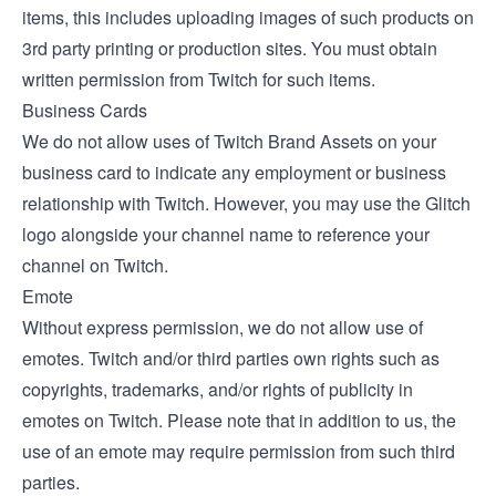
items, this includes uploading images of such products on
3rd party printing or production sites. You must obtain
written permission from Twitch for such items.
Business Cards
We do not allow uses of Twitch Brand Assets on your
business card to indicate any employment or business
relationship with Twitch. However, you may use the Glitch
logo alongside your channel name to reference your
channel on Twitch.
Emote
Without express permission, we do not allow use of
emotes. Twitch and/or third parties own rights such as
copyrights, trademarks, and/or rights of publicity in
emotes on Twitch. Please note that in addition to us, the
use of an emote may require permission from such third
parties.