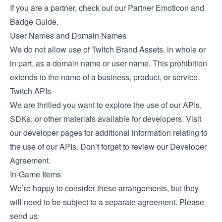
If you are a partner, check out our
Partner Emoticon and
Badge Guide
.
User Names and Domain Names
We do not allow use of Twitch Brand Assets, in whole or
in part, as a domain name or user name. This prohibition
extends to the name of a business, product, or service.
Twitch APIs
We are thrilled you want to explore the use of our APIs,
SDKs, or other materials available for developers. Visit
our developer pages for additional information relating to
the use of our APIs. Don’t forget to review our
Developer
Agreement
.
In-Game Items
We’re happy to consider these arrangements, but they
will need to be subject to a separate agreement. Please
send us: