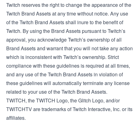
Twitch reserves the right to change the appearance of the
Twitch Brand Assets at any time without notice. Any use
of the Twitch Brand Assets shall inure to the benefit of
Twitch. By using the Brand Assets pursuant to Twitch’s
approval, you acknowledge Twitch’s ownership of all
Brand Assets and warrant that you will not take any action
which is inconsistent with Twitch’s ownership. Strict
compliance with these guidelines is required at all times,
and any use of the Twitch Brand Assets in violation of
these guidelines will automatically terminate any license
related to your use of the Twitch Brand Assets.
TWITCH, the TWITCH Logo, the Glitch Logo, and/or
TWITCHTV are trademarks of Twitch Interactive, Inc. or its
affiliates.