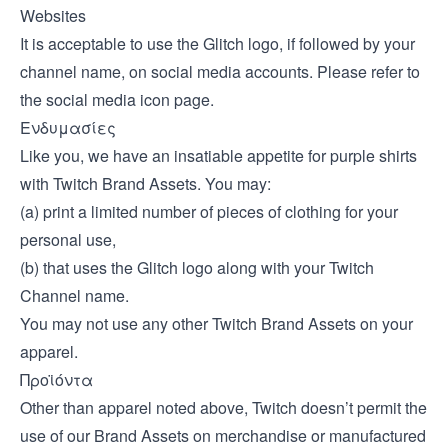
Websites
It is acceptable to use the Glitch logo, if followed by your
channel name, on social media accounts. Please refer to
the
social media icon page
.
Ενδυμασίες
Like you, we have an insatiable appetite for purple shirts
with Twitch Brand Assets. You may:
(a) print a limited number of pieces of clothing for your
personal use,
(b) that uses the Glitch logo along with your Twitch
Channel name.
You may not use any other Twitch Brand Assets on your
apparel.
Προϊόντα
Other than apparel noted above, Twitch doesn’t permit the
use of our Brand Assets on merchandise or manufactured