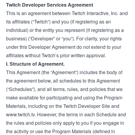
Twitch Developer Services Agreement
This is an agreement between Twitch Interactive, Inc. and
its affiliates (“Twitch”) and you (if registering as an
individual) or the entity you represent (if registering as a
business) (“Developer” or “you”). For clarity, your rights
under this Developer Agreement do not extend to your
affiliates without Twitch’s prior written approval.
I. Structure of Agreement.
This Agreement (the “Agreement”) includes the body of
the agreement below, all schedules to this Agreement
(“Schedules”), and all terms, rules, and policies that we
make available for participating and using the Program
Materials, including on the Twitch Developer Site and
www.twitch.tv
. However, the terms in each Schedule and
the rules and policies only apply to you if you engage in
the activity or use the Program Materials (defined in