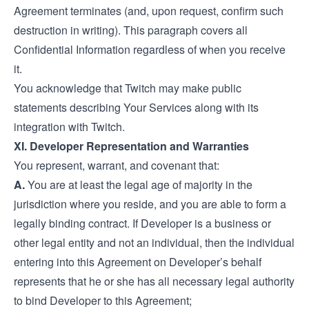
Agreement terminates (and, upon request, confirm such
destruction in writing). This paragraph covers all
Confidential Information regardless of when you receive
it.
You acknowledge that Twitch may make public
statements describing Your Services along with its
integration with Twitch.
XI. Developer Representation and Warranties
You represent, warrant, and covenant that:
A.
You are at least the legal age of majority in the
jurisdiction where you reside, and you are able to form a
legally binding contract. If Developer is a business or
other legal entity and not an individual, then the individual
entering into this Agreement on Developer’s behalf
represents that he or she has all necessary legal authority
to bind Developer to this Agreement;