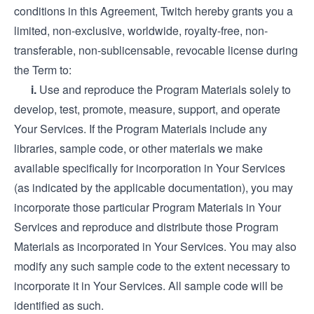
conditions in this Agreement, Twitch hereby grants you a
limited, non-exclusive, worldwide, royalty-free, non-
transferable, non-sublicensable, revocable license during
the Term to:
i.
Use and reproduce the Program Materials solely to
develop, test, promote, measure, support, and operate
Your Services. If the Program Materials include any
libraries, sample code, or other materials we make
available specifically for incorporation in Your Services
(as indicated by the applicable documentation), you may
incorporate those particular Program Materials in Your
Services and reproduce and distribute those Program
Materials as incorporated in Your Services. You may also
modify any such sample code to the extent necessary to
incorporate it in Your Services. All sample code will be
identified as such.