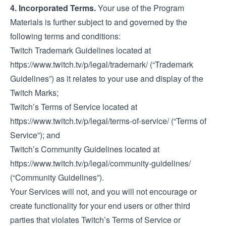
4. Incorporated Terms.
Your use of the Program
Materials is further subject to and governed by the
following terms and conditions:
Twitch Trademark Guidelines located at
https://www.twitch.tv/p/legal/trademark/
(“Trademark
Guidelines”) as it relates to your use and display of the
Twitch Marks;
Twitch’s Terms of Service located at
https://www.twitch.tv/p/legal/terms-of-service/
(“Terms of
Service”); and
Twitch’s Community Guidelines located at
https://www.twitch.tv/p/legal/community-guidelines/
(“Community Guidelines”).
Your Services will not, and you will not encourage or
create functionality for your end users or other third
parties that violates Twitch’s Terms of Service or