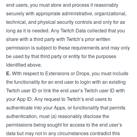
end users, you must store and process it reasonably
securely with appropriate administrative, organizational,
technical, and physical security controls and only for as
long as it is needed. Any Twitch Data collected that you
share with a third party with Twitch’s prior written
permission is subject to these requirements and may only
be used by that third party or entity for the purposes
identified above.
E.
With respect to Extensions or Drops, you must include
the functionality for an end user to login with an existing
Twitch user ID or link the end user’s Twitch user ID with
your App ID. Any request to Twitch’s end users to
authenticate into your Apps, or functionality that permits
authentication, must (a) reasonably disclose the
permissions being sought for access to the end user’s
data but may not in any circumstances contradict this