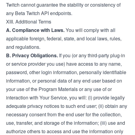
Twitch cannot guarantee the stability or consistency of
any Beta Twitch API endpoints.
XIII. Additional Terms
A. Compliance with Laws.
You will comply with all
applicable foreign, federal, state, and local laws, rules,
and regulations.
B. Privacy Obligations.
If you (or any third-party plug-in
or service provider you use) have access to any name,
password, other login information, personally identifiable
information, or personal data of any end user based on
your use of the Program Materials or any use of or
interaction with Your Service, you will: (i) provide legally
adequate privacy notices to such end user; (ii) obtain any
necessary consent from the end user for the collection,
use, transfer, and storage of the information; (iii) use and
authorize others to access and use the information only