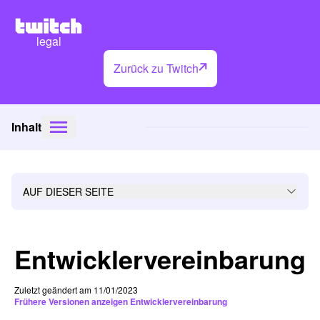
legal
Zurück zu Twitch
Inhalt
AUF DIESER SEITE
Entwicklervereinbarung
Zuletzt geändert am 11/01/2023
Frühere Versionen anzeigen Entwicklervereinbarung