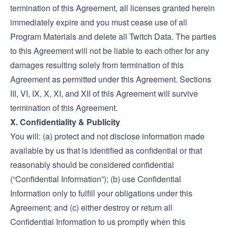
termination of this Agreement, all licenses granted herein
immediately expire and you must cease use of all
Program Materials and delete all Twitch Data. The parties
to this Agreement will not be liable to each other for any
damages resulting solely from termination of this
Agreement as permitted under this Agreement. Sections
III, VI, IX, X, XI, and XII of this Agreement will survive
termination of this Agreement.
X. Confidentiality & Publicity
You will: (a) protect and not disclose information made
available by us that is identified as confidential or that
reasonably should be considered confidential
(“Confidential Information”); (b) use Confidential
Information only to fulfill your obligations under this
Agreement; and (c) either destroy or return all
Confidential Information to us promptly when this