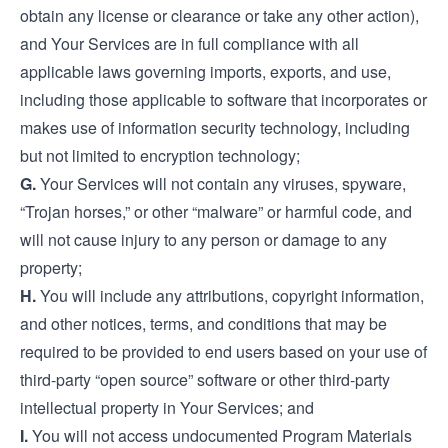
obtain any license or clearance or take any other action),
and Your Services are in full compliance with all
applicable laws governing imports, exports, and use,
including those applicable to software that incorporates or
makes use of information security technology, including
but not limited to encryption technology;
G.
Your Services will not contain any viruses, spyware,
“Trojan horses,” or other “malware” or harmful code, and
will not cause injury to any person or damage to any
property;
H.
You will include any attributions, copyright information,
and other notices, terms, and conditions that may be
required to be provided to end users based on your use of
third-party “open source” software or other third-party
intellectual property in Your Services; and
I.
You will not access undocumented Program Materials