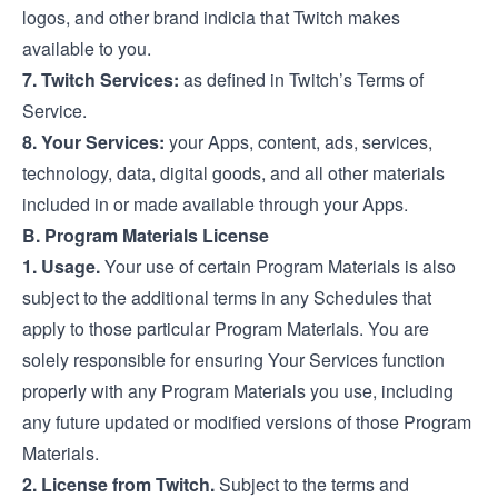
logos, and other brand indicia that Twitch makes
available to you.
7. Twitch Services:
as defined in Twitch’s
Terms of
Service
.
8. Your Services:
your Apps, content, ads, services,
technology, data, digital goods, and all other materials
included in or made available through your Apps.
B. Program Materials License
1. Usage.
Your use of certain Program Materials is also
subject to the additional terms in any Schedules that
apply to those particular Program Materials. You are
solely responsible for ensuring Your Services function
properly with any Program Materials you use, including
any future updated or modified versions of those Program
Materials.
2. License from Twitch.
Subject to the terms and