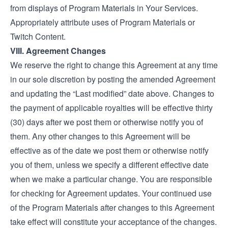
from displays of Program Materials in Your Services.
Appropriately attribute uses of Program Materials or
Twitch Content.
VIII. Agreement Changes
We reserve the right to change this Agreement at any time
in our sole discretion by posting the amended Agreement
and updating the “Last modified” date above. Changes to
the payment of applicable royalties will be effective thirty
(30) days after we post them or otherwise notify you of
them. Any other changes to this Agreement will be
effective as of the date we post them or otherwise notify
you of them, unless we specify a different effective date
when we make a particular change. You are responsible
for checking for Agreement updates. Your continued use
of the Program Materials after changes to this Agreement
take effect will constitute your acceptance of the changes.