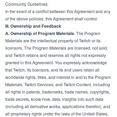
Community Guidelines.
In the event of a conflict between this Agreement and any
of the above policies, this Agreement shall control.
III. Ownership and Feedback
A. Ownership of Program Materials.
The Program
Materials are the intellectual property of Twitch or its
licensors. The Program Materials are licensed, not sold,
and Twitch retains and reserves all rights not expressly
granted in this Agreement. You expressly acknowledge
that Twitch, its licensors, and its end users retain all
worldwide rights, titles, and interest in and to the Program
Materials, Twitch Services, and Twitch Content, including
all rights in patents, trademarks, trade names, copyrights,
trade secrets, know-how, data, insights into such data
(including all derivative works, applications therefor), and
all proprietary rights under the laws of the United States,