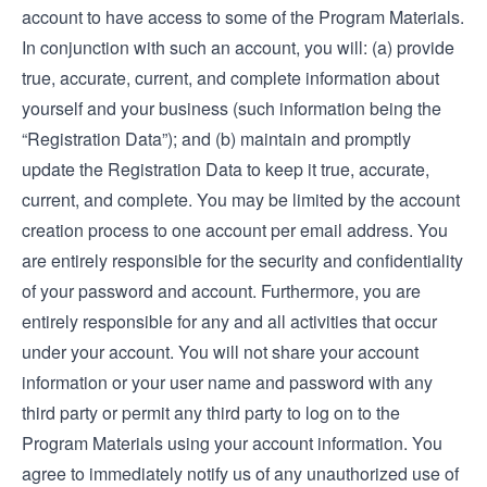
account to have access to some of the Program Materials.
In conjunction with such an account, you will: (a) provide
true, accurate, current, and complete information about
yourself and your business (such information being the
“Registration Data”); and (b) maintain and promptly
update the Registration Data to keep it true, accurate,
current, and complete. You may be limited by the account
creation process to one account per email address. You
are entirely responsible for the security and confidentiality
of your password and account. Furthermore, you are
entirely responsible for any and all activities that occur
under your account. You will not share your account
information or your user name and password with any
third party or permit any third party to log on to the
Program Materials using your account information. You
agree to immediately notify us of any unauthorized use of