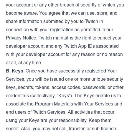
your account or any other breach of security of which you
become aware. You agree that we can use, store, and
share information submitted by you to Twitch in
connection with your registration as permitted in our
Privacy Notice
. Twitch maintains the right to cancel your
developer account and any Twitch App IDs associated
with your developer account for any reason or no reason
at all, at any time.
B. Keys.
Once you have successfully registered Your
Services, you will be issued one or more unique security
keys, secrets, tokens, access codes, passwords, or other
credentials (collectively, “Keys”). The Keys enable us to
associate the Program Materials with Your Services and
end users of Twitch Services. All activities that occur
using your Keys are your responsibility. Keep them
secret. Also, you may not sell, transfer, or sub-license