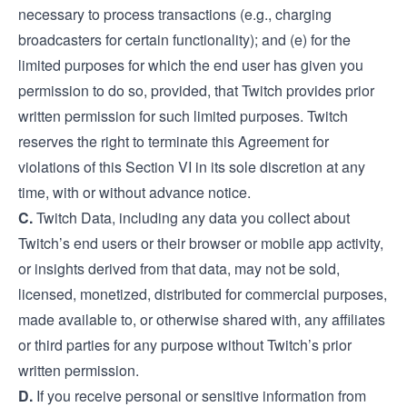
necessary to process transactions (e.g., charging
broadcasters for certain functionality); and (e) for the
limited purposes for which the end user has given you
permission to do so, provided, that Twitch provides prior
written permission for such limited purposes. Twitch
reserves the right to terminate this Agreement for
violations of this Section VI in its sole discretion at any
time, with or without advance notice.
C.
Twitch Data, including any data you collect about
Twitch’s end users or their browser or mobile app activity,
or insights derived from that data, may not be sold,
licensed, monetized, distributed for commercial purposes,
made available to, or otherwise shared with, any affiliates
or third parties for any purpose without Twitch’s prior
written permission.
D.
If you receive personal or sensitive information from