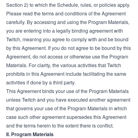
Section 2) to which the Schedule, rules, or policies apply.
Please read the terms and conditions of the Agreement
carefully. By accessing and using the Program Materials,
you are entering into a legally binding agreement with
Twitch, meaning you agree to comply with and be bound
by this Agreement. If you do not agree to be bound by this
Agreement, do not access or otherwise use the Program
Materials. For clarity, the various activities that Twitch
prohibits in this Agreement include facilitating the same
activities if done by a third party.
This Agreement binds your use of the Program Materials
unless Twitch and you have executed another agreement
that governs your use of the Program Materials in which
case such other agreement supersedes this Agreement
and the terms herein to the extent there is conflict.
II. Program Materials