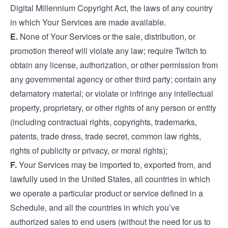
Digital Millennium Copyright Act, the laws of any country
in which Your Services are made available.
E.
None of Your Services or the sale, distribution, or
promotion thereof will violate any law; require Twitch to
obtain any license, authorization, or other permission from
any governmental agency or other third party; contain any
defamatory material; or violate or infringe any intellectual
property, proprietary, or other rights of any person or entity
(including contractual rights, copyrights, trademarks,
patents, trade dress, trade secret, common law rights,
rights of publicity or privacy, or moral rights);
F.
Your Services may be imported to, exported from, and
lawfully used in the United States, all countries in which
we operate a particular product or service defined in a
Schedule, and all the countries in which you’ve
authorized sales to end users (without the need for us to