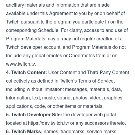
ancillary materials and information that are made
available under this Agreement to you by or on behalf of
Twitch pursuant to the program you participate in on the
corresponding Schedule. For clarity, access to and use of
Program Materials may or may not require creation of a
Twitch developer account, and Program Materials do not
include any global emotes or Cheermotes from or on
www.twitch.tv
.
4. Twitch Content:
User Content and Third-Party Content
collectively as defined in Twitch’s
Terms of Service
,
including without limitation: messages, materials, data,
information, text, music, sound, photos, video, graphics,
applications, code, or other items or materials.
5. Twitch Developer Site:
the developer web portal
located at
https://dev.twitch.tv/
or any successors thereto.
6. Twitch Marks:
names, trademarks, service marks,