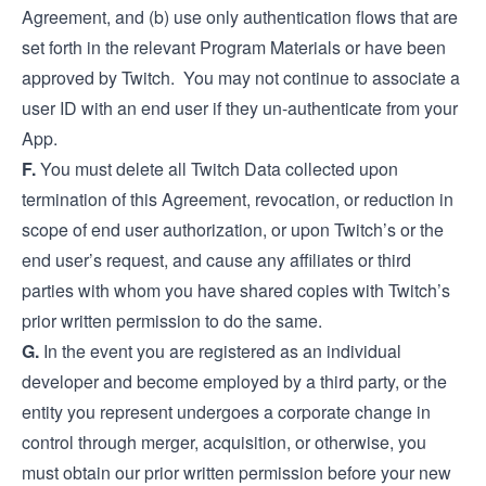
Agreement, and (b) use only authentication flows that are
set forth in the relevant Program Materials or have been
approved by Twitch. You may not continue to associate a
user ID with an end user if they un-authenticate from your
App.
F.
You must delete all Twitch Data collected upon
termination of this Agreement, revocation, or reduction in
scope of end user authorization, or upon Twitch’s or the
end user’s request, and cause any affiliates or third
parties with whom you have shared copies with Twitch’s
prior written permission to do the same.
G.
In the event you are registered as an individual
developer and become employed by a third party, or the
entity you represent undergoes a corporate change in
control through merger, acquisition, or otherwise, you
must obtain our prior written permission before your new