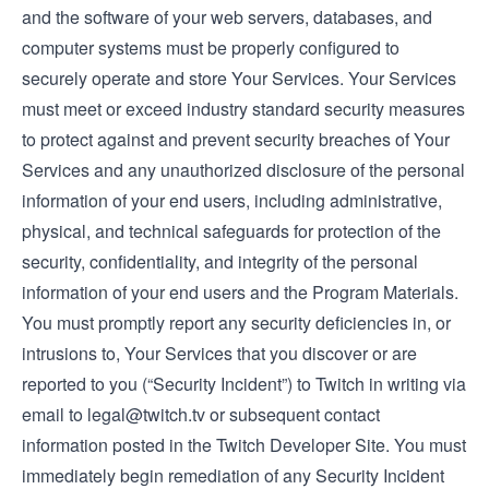
and the software of your web servers, databases, and
computer systems must be properly configured to
securely operate and store Your Services. Your Services
must meet or exceed industry standard security measures
to protect against and prevent security breaches of Your
Services and any unauthorized disclosure of the personal
information of your end users, including administrative,
physical, and technical safeguards for protection of the
security, confidentiality, and integrity of the personal
information of your end users and the Program Materials.
You must promptly report any security deficiencies in, or
intrusions to, Your Services that you discover or are
reported to you (“Security Incident”) to Twitch in writing via
email to
legal@twitch.tv
or subsequent contact
information posted in the Twitch Developer Site. You must
immediately begin remediation of any Security Incident