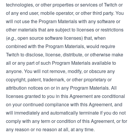
technologies, or other properties or services of Twitch or
of any end user, mobile operator, or other third party. You
will not use the Program Materials with any software or
other materials that are subject to licenses or restrictions
(
e.g.
, open source software licenses) that, when
combined with the Program Materials, would require
Twitch to disclose, license, distribute, or otherwise make
all or any part of such Program Materials available to
anyone. You will not remove, modify, or obscure any
copyright, patent, trademark, or other proprietary or
attribution notices on or in any Program Materials. All
licenses granted to you in this Agreement are conditional
on your continued compliance with this Agreement, and
will immediately and automatically terminate if you do not
comply with any term or condition of this Agreement, or for
any reason or no reason at all, at any time.