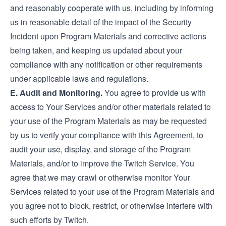
and reasonably cooperate with us, including by informing
us in reasonable detail of the impact of the Security
Incident upon Program Materials and corrective actions
being taken, and keeping us updated about your
compliance with any notification or other requirements
under applicable laws and regulations.
E. Audit and Monitoring.
You agree to provide us with
access to Your Services and/or other materials related to
your use of the Program Materials as may be requested
by us to verify your compliance with this Agreement, to
audit your use, display, and storage of the Program
Materials, and/or to improve the Twitch Service. You
agree that we may crawl or otherwise monitor Your
Services related to your use of the Program Materials and
you agree not to block, restrict, or otherwise interfere with
such efforts by Twitch.