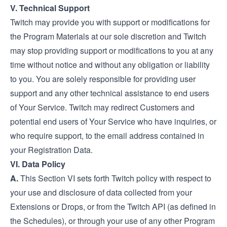
V. Technical Support
Twitch may provide you with support or modifications for
the Program Materials at our sole discretion and Twitch
may stop providing support or modifications to you at any
time without notice and without any obligation or liability
to you. You are solely responsible for providing user
support and any other technical assistance to end users
of Your Service. Twitch may redirect Customers and
potential end users of Your Service who have inquiries, or
who require support, to the email address contained in
your Registration Data.
VI. Data Policy
A.
This Section VI sets forth Twitch policy with respect to
your use and disclosure of data collected from your
Extensions or Drops, or from the Twitch API (as defined in
the Schedules), or through your use of any other Program