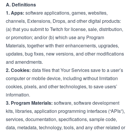
A. Definitions
1. Apps:
software applications, games, websites,
channels, Extensions, Drops, and other digital products:
(a) that you submit to Twitch for license, sale, distribution,
or promotion; and/or (b) which use any Program
Materials, together with their enhancements, upgrades,
updates, bug fixes, new versions, and other modifications
and amendments.
2. Cookies:
data files that Your Services save to a user’s
computer or mobile device, including without limitation
cookies, pixels, and other technologies, to save users’
information.
3. Program Materials:
software, software development
kits, libraries, application programming interfaces (“APIs”),
services, documentation, specifications, sample code,
data, metadata, technology, tools, and any other related or