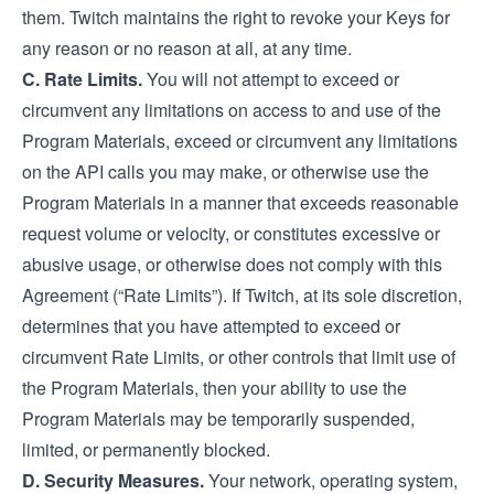
them. Twitch maintains the right to revoke your Keys for
any reason or no reason at all, at any time.
C. Rate Limits.
You will not attempt to exceed or
circumvent any limitations on access to and use of the
Program Materials, exceed or circumvent any limitations
on the API calls you may make, or otherwise use the
Program Materials in a manner that exceeds reasonable
request volume or velocity, or constitutes excessive or
abusive usage, or otherwise does not comply with this
Agreement (“Rate Limits”). If Twitch, at its sole discretion,
determines that you have attempted to exceed or
circumvent Rate Limits, or other controls that limit use of
the Program Materials, then your ability to use the
Program Materials may be temporarily suspended,
limited, or permanently blocked.
D. Security Measures.
Your network, operating system,