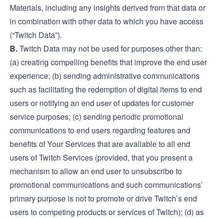
Materials, including any insights derived from that data or
in combination with other data to which you have access
(“Twitch Data”).
B.
Twitch Data may not be used for purposes other than:
(a) creating compelling benefits that improve the end user
experience; (b) sending administrative communications
such as facilitating the redemption of digital items to end
users or notifying an end user of updates for customer
service purposes; (c) sending periodic promotional
communications to end users regarding features and
benefits of Your Services that are available to all end
users of Twitch Services (provided, that you present a
mechanism to allow an end user to unsubscribe to
promotional communications and such communications’
primary purpose is not to promote or drive Twitch’s end
users to competing products or services of Twitch); (d) as