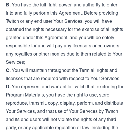
B.
You have the full right, power, and authority to enter
into and fully perform this Agreement. Before providing
Twitch or any end user Your Services, you will have
obtained the rights necessary for the exercise of all rights
granted under this Agreement, and you will be solely
responsible for and will pay any licensors or co-owners
any royalties or other monies due to them related to Your
Services;
C.
You will maintain throughout the Term all rights and
licenses that are required with respect to Your Services.
D.
You represent and warrant to Twitch that, excluding the
Program Materials, you have the right to use, store,
reproduce, transmit, copy, display, perform, and distribute
Your Services, and that use of Your Services by Twitch
and its end users will not violate the rights of any third
party, or any applicable regulation or law, including the