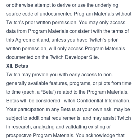
or otherwise attempt to derive or use the underlying
source code of undocumented Program Materials without
Twitch’s prior written permission. You may only access
data from Program Materials consistent with the terms of
this Agreement and, unless you have Twitch’s prior
written permission, will only access Program Materials
documented on the Twitch
Developer Site.
XII. Betas
Twitch may provide you with early access to non-
generally available features, programs, or pilots from time
to time (each, a “Beta”) related to the Program Materials.
Betas will be considered Twitch Confidential Information.
Your participation in any Beta is at your own risk, may be
subject to additional requirements, and may assist Twitch
in research, analyzing and validating existing or
prospective Program Materials. You acknowledge that