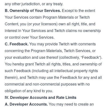
any other jurisdiction, or any treaty.
B. Ownership of Your Services.
Except to the extent
Your Services contain Program Materials or Twitch
Content, you (or your licensors) own all right, title, and
interest in Your Services and Twitch claims no ownership
or control over Your Services.
C. Feedback.
You may provide Twitch with comments
concerning the Program Materials, Twitch Services, or
your evaluation and use thereof (collectively, “Feedback”).
You hereby grant Twitch all rights, titles, and ownership of
such Feedback (including all intellectual property rights
therein), and Twitch may use the Feedback for any and all
commercial and non-commercial purposes with no
obligation of any kind to you.
IV. Developer Accounts and Rate Limits
A. Developer Accounts.
You may need to create an