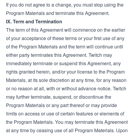
If you do not agree to a change, you must stop using the
Program Materials and terminate this Agreement.
IX. Term and Termination
The term of this Agreement will commence on the earlier
of your acceptance of these terms or your first use of any
of the Program Materials and the term will continue until
either party terminates this Agreement. Twitch may
immediately terminate or suspend this Agreement, any
rights granted herein, and/or your license to the Program
Materials, at its sole discretion at any time, for any reason
or no reason at all, with or without advance notice. Twitch
may further terminate, suspend, or discontinue the
Program Materials or any part thereof or may provide
limits on access or use of certain features or elements of
the Program Materials. You may terminate this Agreement
at any time by ceasing use of all Program Materials. Upon