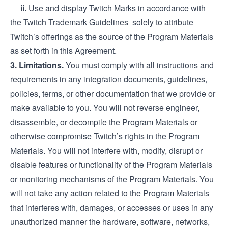
ii.
Use and display Twitch Marks in accordance with
the Twitch
Trademark Guidelines
solely to attribute
Twitch’s offerings as the source of the Program Materials
as set forth in this Agreement.
3. Limitations.
You must comply with all instructions and
requirements in any integration documents, guidelines,
policies, terms, or other documentation that we provide or
make available to you. You will not reverse engineer,
disassemble, or decompile the Program Materials or
otherwise compromise Twitch’s rights in the Program
Materials. You will not interfere with, modify, disrupt or
disable features or functionality of the Program Materials
or monitoring mechanisms of the Program Materials. You
will not take any action related to the Program Materials
that interferes with, damages, or accesses or uses in any
unauthorized manner the hardware, software, networks,