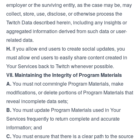
employer or the surviving entity, as the case may be, may
collect, store, use, disclose, or otherwise process the
Twitch Data described herein, including any insights or
aggregated information derived from such data or user-
related data.
H.
If you allow end users to create social updates, you
must allow end users to easily share content created in
Your Services back to Twitch whenever possible.
VII. Maintaining the Integrity of Program Materials
A.
You must not commingle Program Materials, make
modifications, or delete portions of Program Materials that
reveal incomplete data sets;
B.
You must update Program Materials used in Your
Services frequently to return complete and accurate
information; and
C.
You must ensure that there is a clear path to the source